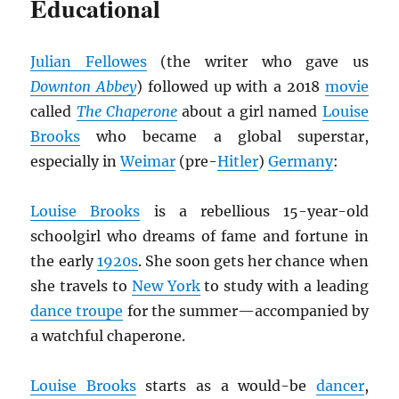
Educational
Julian Fellowes
(the writer who gave us
Downton Abbey
) followed up with a 2018
movie
called
The Chaperone
about a girl named
Louise
Brooks
who became a global superstar,
especially in
Weimar
(pre-
Hitler
)
Germany
:
Louise Brooks
is a rebellious 15-year-old
schoolgirl who dreams of fame and fortune in
the early
1920s
. She soon gets her chance when
she travels to
New York
to study with a leading
dance troupe
for the summer—accompanied by
a watchful chaperone.
Louise Brooks
starts as a would-be
dancer
,