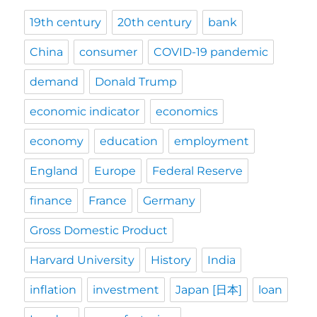
19th century
20th century
bank
China
consumer
COVID-19 pandemic
demand
Donald Trump
economic indicator
economics
economy
education
employment
England
Europe
Federal Reserve
finance
France
Germany
Gross Domestic Product
Harvard University
History
India
inflation
investment
Japan [日本]
loan