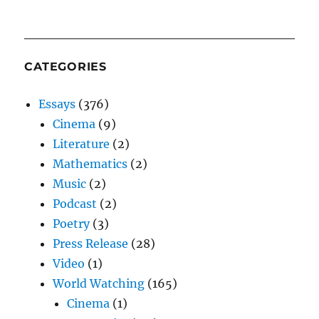
CATEGORIES
Essays
(376)
Cinema
(9)
Literature
(2)
Mathematics
(2)
Music
(2)
Podcast
(2)
Poetry
(3)
Press Release
(28)
Video
(1)
World Watching
(165)
Cinema
(1)