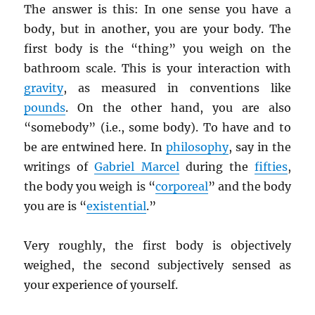
The answer is this: In one sense you have a
body, but in another, you are your body. The
first body is the “thing” you weigh on the
bathroom scale. This is your interaction with
gravity
, as measured in conventions like
pounds
. On the other hand, you are also
“somebody” (i.e., some body). To have and to
be are entwined here. In
philosophy
, say in the
writings of
Gabriel Marcel
during the
fifties
,
the body you weigh is “
corporeal
” and the body
you are is “
existential
.”
Very roughly, the first body is objectively
weighed, the second subjectively sensed as
your experience of yourself.