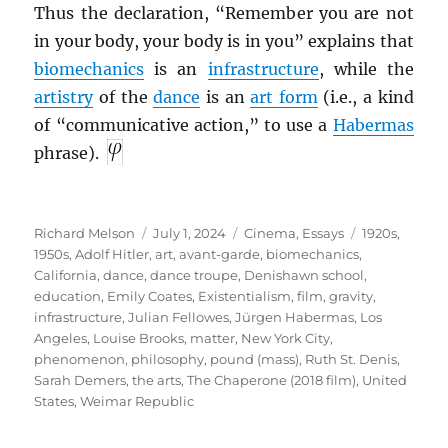
Thus the declaration, “Remember you are not
in your body, your body is in you” explains that
biomechanics
is an
infrastructure
, while the
artistry
of the
dance
is an
art form
(i.e., a kind
of “communicative action,” to use a
Habermas
phrase).
Author
Posted
Categories
Tags
Richard Melson
July 1, 2024
Cinema
,
Essays
1920s
,
on
1950s
,
Adolf Hitler
,
art
,
avant-garde
,
biomechanics
,
California
,
dance
,
dance troupe
,
Denishawn school
,
education
,
Emily Coates
,
Existentialism
,
film
,
gravity
,
infrastructure
,
Julian Fellowes
,
Jürgen Habermas
,
Los
Angeles
,
Louise Brooks
,
matter
,
New York City
,
phenomenon
,
philosophy
,
pound (mass)
,
Ruth St. Denis
,
Sarah Demers
,
the arts
,
The Chaperone (2018 film)
,
United
States
,
Weimar Republic