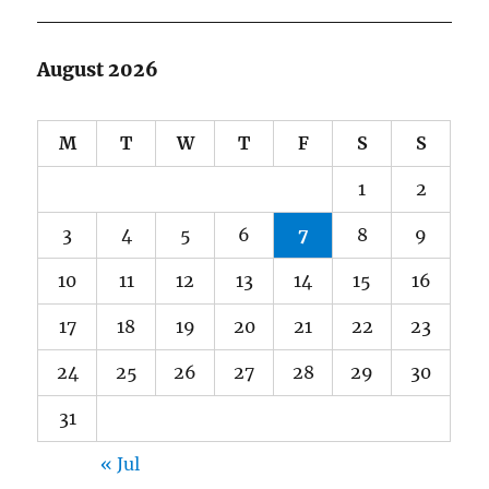
August 2026
M
T
W
T
F
S
S
1
2
3
4
5
6
7
8
9
10
11
12
13
14
15
16
17
18
19
20
21
22
23
24
25
26
27
28
29
30
31
« Jul