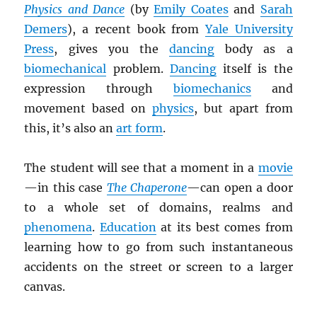
Physics and Dance
(by
Emily Coates
and
Sarah
Demers
), a recent book from
Yale University
Press
, gives you the
dancing
body as a
biomechanical
problem.
Dancing
itself is the
expression through
biomechanics
and
movement based on
physics
, but apart from
this, it’s also an
art form
.
The student will see that a moment in a
movie
—in this case
The Chaperone
—can open a door
to a whole set of domains, realms and
phenomena
.
Education
at its best comes from
learning how to go from such instantaneous
accidents on the street or screen to a larger
canvas.