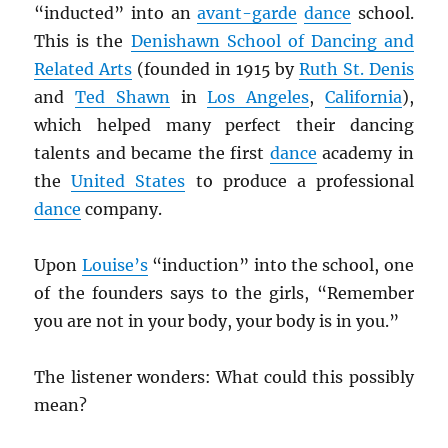
“inducted” into an
avant-garde
dance
school.
This is the
Denishawn School of Dancing and
Related Arts
(founded in 1915 by
Ruth St. Denis
and
Ted Shawn
in
Los Angeles
,
California
),
which helped many perfect their dancing
talents and became the first
dance
academy in
the
United States
to produce a professional
dance
company.
Upon
Louise’s
“induction” into the school, one
of the founders says to the girls, “Remember
you are not in your body, your body is in you.”
The listener wonders: What could this possibly
mean?