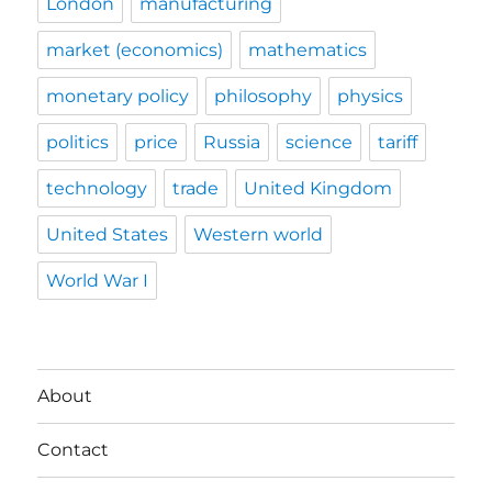
London
manufacturing
market (economics)
mathematics
monetary policy
philosophy
physics
politics
price
Russia
science
tariff
technology
trade
United Kingdom
United States
Western world
World War I
About
Contact