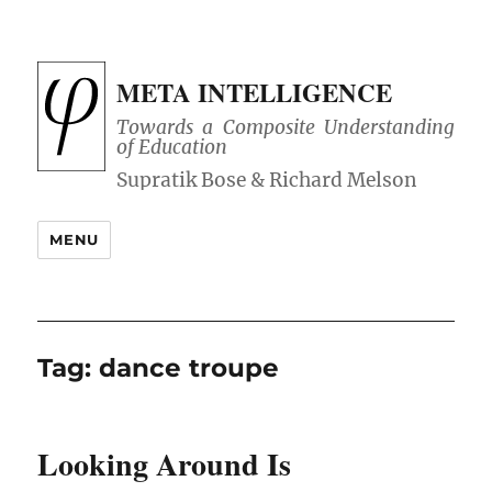
META INTELLIGENCE
Towards a Composite Understanding
of Education
MENU
Tag:
dance troupe
Looking Around Is