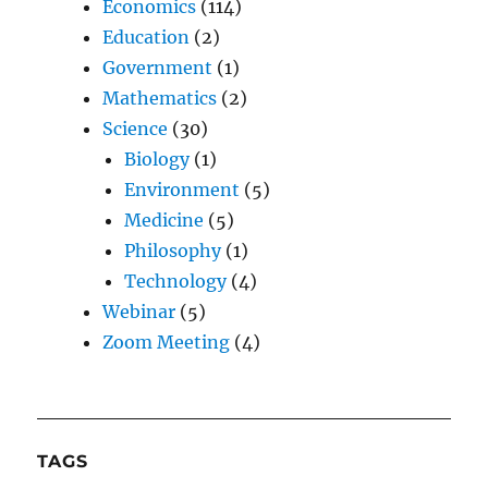
Economics
(114)
Education
(2)
Government
(1)
Mathematics
(2)
Science
(30)
Biology
(1)
Environment
(5)
Medicine
(5)
Philosophy
(1)
Technology
(4)
Webinar
(5)
Zoom Meeting
(4)
TAGS