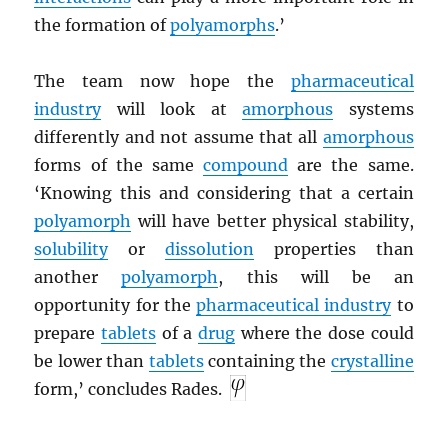
the formation of
polyamorphs
.’
The team now hope the
pharmaceutical
industry
will look at
amorphous
systems
differently and not assume that all
amorphous
forms of the same
compound
are the same.
‘Knowing this and considering that a certain
polyamorph
will have better physical stability,
solubility
or
dissolution
properties than
another
polyamorph
, this will be an
opportunity for the
pharmaceutical industry
to
prepare
tablets
of a
drug
where the dose could
be lower than
tablets
containing the
crystalline
form,’ concludes Rades.