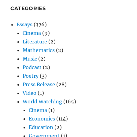
CATEGORIES
Essays
(376)
Cinema
(9)
Literature
(2)
Mathematics
(2)
Music
(2)
Podcast
(2)
Poetry
(3)
Press Release
(28)
Video
(1)
World Watching
(165)
Cinema
(1)
Economics
(114)
Education
(2)
Government
(1)