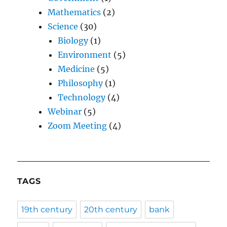
Mathematics
(2)
Science
(30)
Biology
(1)
Environment
(5)
Medicine
(5)
Philosophy
(1)
Technology
(4)
Webinar
(5)
Zoom Meeting
(4)
TAGS
19th century
20th century
bank