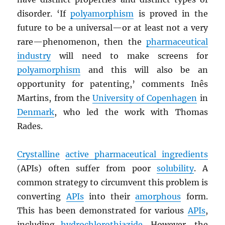
disorder. ‘If
polyamorphism
is proved in the
future to be a universal—or at least not a very
rare—phenomenon, then the
pharmaceutical
industry
will need to make screens for
polyamorphism
and this will also be an
opportunity for patenting,’ comments Inês
Martins, from the
University of Copenhagen
in
Denmark
, who led the work with Thomas
Rades.
Crystalline
active pharmaceutical ingredients
(APIs) often suffer from poor
solubility
. A
common strategy to circumvent this problem is
converting
APIs
into their
amorphous
form.
This has been demonstrated for various
APIs
,
including
hydrochlorothiazide
. However, the