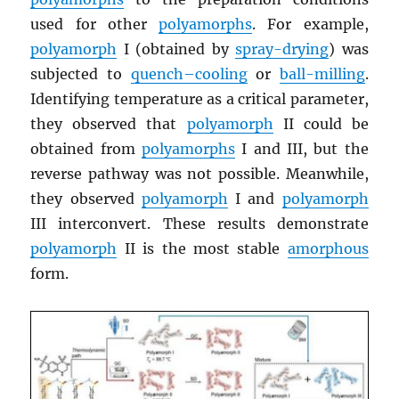
used for other
polyamorphs
. For example,
polyamorph
I (obtained by
spray-drying
) was
subjected to
quench–cooling
or
ball-milling
.
Identifying temperature as a critical parameter,
they observed that
polyamorph
II could be
obtained from
polyamorphs
I and III, but the
reverse pathway was not possible. Meanwhile,
they observed
polyamorph
I and
polyamorph
III interconvert. These results demonstrate
polyamorph
II is the most stable
amorphous
form.