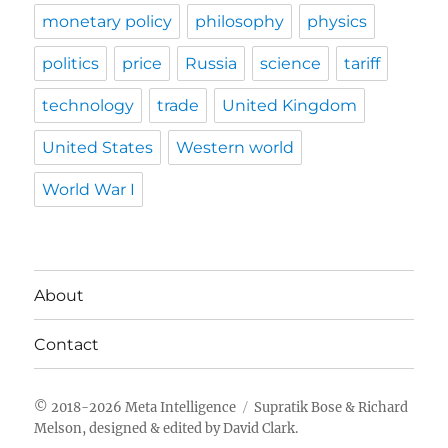
monetary policy
philosophy
physics
politics
price
Russia
science
tariff
technology
trade
United Kingdom
United States
Western world
World War I
About
Contact
Meta Intelligence