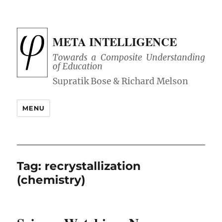
META INTELLIGENCE
Towards a Composite Understanding
of Education
MENU
Tag:
recrystallization
(chemistry)