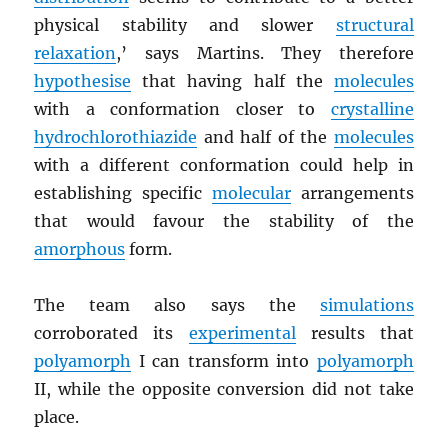
physical stability and slower
structural
relaxation
,’ says Martins. They therefore
hypothesise
that having half the
molecules
with a conformation closer to
crystalline
hydrochlorothiazide
and half of the
molecules
with a different conformation could help in
establishing specific
molecular
arrangements
that would favour the stability of the
amorphous
form.
The team also says the
simulations
corroborated its
experimental
results that
polyamorph
I can transform into
polyamorph
II, while the opposite conversion did not take
place.