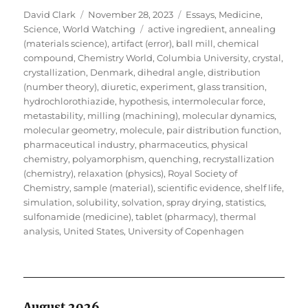
Author
Posted
Categories
David Clark
November 28, 2023
Essays
,
Medicine
,
on
Tags
Science
,
World Watching
active ingredient
,
annealing
(materials science)
,
artifact (error)
,
ball mill
,
chemical
compound
,
Chemistry World
,
Columbia University
,
crystal
,
crystallization
,
Denmark
,
dihedral angle
,
distribution
(number theory)
,
diuretic
,
experiment
,
glass transition
,
hydrochlorothiazide
,
hypothesis
,
intermolecular force
,
metastability
,
milling (machining)
,
molecular dynamics
,
molecular geometry
,
molecule
,
pair distribution function
,
pharmaceutical industry
,
pharmaceutics
,
physical
chemistry
,
polyamorphism
,
quenching
,
recrystallization
(chemistry)
,
relaxation (physics)
,
Royal Society of
Chemistry
,
sample (material)
,
scientific evidence
,
shelf life
,
simulation
,
solubility
,
solvation
,
spray drying
,
statistics
,
sulfonamide (medicine)
,
tablet (pharmacy)
,
thermal
analysis
,
United States
,
University of Copenhagen
August 2026