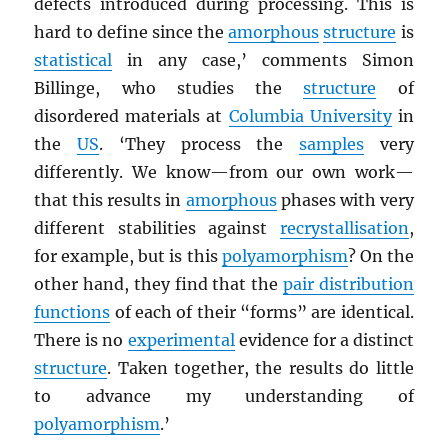
defects introduced during processing. This is
hard to define since the
amorphous
structure
is
statistical
in any case,’ comments Simon
Billinge, who studies the
structure
of
disordered materials at
Columbia University
in
the
US
. ‘They process the
samples
very
differently. We know—from our own work—
that this results in
amorphous
phases with very
different stabilities against
recrystallisation
,
for example, but is this
polyamorphism
? On the
other hand, they find that the
pair distribution
functions
of each of their “forms” are identical.
There is no
experimental
evidence for a distinct
structure
. Taken together, the results do little
to advance my understanding of
polyamorphism
.’