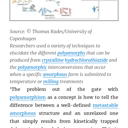
Source: © Thomas Rades/University of
Copenhagen
Researchers used a variety of techniques to
elucidate the different
polyamorphs
that can be
produced from
crystalline
hydrochlorothiazide
and
the
polyamorphic
interconversions that occur
when a specific
amorphous
form is submitted to
temperature or
milling
treatments
‘The problem out of the gate with
polyamorphism
as a concept is how to tell the
difference between a well-defined
metastable
amorphous
structure and an unrelaxed one
that simply results from kinetically trapped