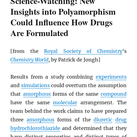
Science-Watching: New
Insights into Polyamorphism
Could Influence How Drugs
Are Formulated
[from the
Royal Society of Chemistry
’s
Chemistry World
, by Patrick de Jongh]
Results from a study combining
experiments
and
simulations
could overturn the assumption
that
amorphous
forms of the same
compound
have the same
molecular
arrangement. The
team behind the work claims to have prepared
three
amorphous
forms of the
diuretic
drug
hydrochlorothiazide
and determined that they
have distinct properties and distinct types of