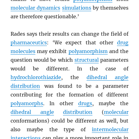
molecular dynamics
simulations
by themselves
are therefore questionable.’
Rades says their results can change the field of
pharmaceutics
: ‘We expect that other
drug
molecules
may exhibit
polyamorphism
and the
question would be which
structural
parameters
would be different. In the case of
hydrochlorothiazide
, the
dihedral angle
distribution
was found to be a parameter
contributing for the formation of different
polyamorphs
. In other
drugs
, maybe the
dihedral angle
distribution
(
molecular
conformations) could be different as well, but
also maybe the type of
intermolecular
interactions
can play a more important role in