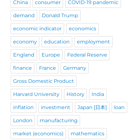
China
consumer
COVID-19 pandemic
demand
Donald Trump
economic indicator
economics
economy
education
employment
England
Europe
Federal Reserve
finance
France
Germany
Gross Domestic Product
Harvard University
History
India
inflation
investment
Japan [日本]
loan
London
manufacturing
market (economics)
mathematics