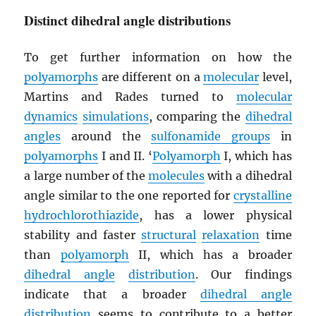
Distinct dihedral angle distributions
To get further information on how the
polyamorphs
are different on a
molecular
level,
Martins and Rades turned to
molecular
dynamics
simulations
, comparing the
dihedral
angles
around the
sulfonamide groups
in
polyamorphs
I and II. ‘
Polyamorph
I, which has
a large number of the
molecules
with a dihedral
angle similar to the one reported for
crystalline
hydrochlorothiazide
, has a lower physical
stability and faster
structural
relaxation
time
than
polyamorph
II, which has a broader
dihedral angle
distribution
. Our findings
indicate that a broader
dihedral angle
distribution
seems to contribute to a better