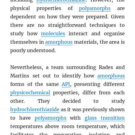
physical properties of
polyamorphs
are
dependent on how they were prepared. Given
there are no straightforward techniques to
study how
molecules
interact and organise
themselves in
amorphous
materials, the area is
poorly understood.
Nevertheless, a team surrounding Rades and
Martins set out to identify how
amorphous
forms of the same
API
, presenting different
physicochemical
properties, differ from each
other. They decided to study
hydrochlorothiazide
as it was previously shown
to have
polyamorphs
with
glass transition
temperatures above room temperature, which
facilitates the preparation, isolation and