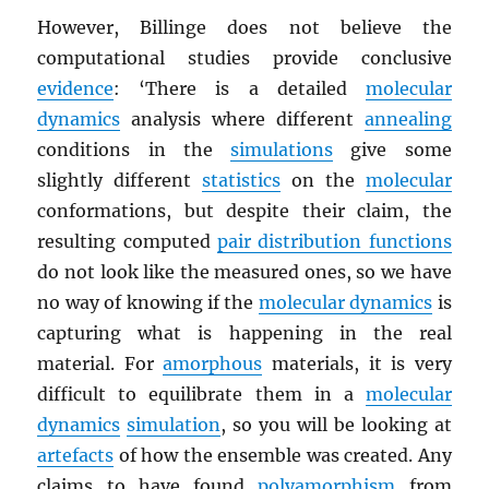
However, Billinge does not believe the
computational studies provide conclusive
evidence
: ‘There is a detailed
molecular
dynamics
analysis where different
annealing
conditions in the
simulations
give some
slightly different
statistics
on the
molecular
conformations, but despite their claim, the
resulting computed
pair distribution functions
do not look like the measured ones, so we have
no way of knowing if the
molecular dynamics
is
capturing what is happening in the real
material. For
amorphous
materials, it is very
difficult to equilibrate them in a
molecular
dynamics
simulation
, so you will be looking at
artefacts
of how the ensemble was created. Any
claims to have found
polyamorphism
from