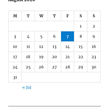
M
T
W
T
F
S
S
1
2
3
4
5
6
7
8
9
10
11
12
13
14
15
16
17
18
19
20
21
22
23
24
25
26
27
28
29
30
31
« Jul