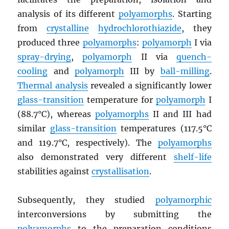
analysis of its different
polyamorphs
. Starting
from
crystalline
hydrochlorothiazide
, they
produced three
polyamorphs
:
polyamorph
I via
spray-drying
,
polyamorph
II via
quench-
cooling
and
polyamorph
III by
ball-milling
.
Thermal analysis
revealed a significantly lower
glass-transition
temperature for
polyamorph
I
(88.7°C), whereas
polyamorphs
II and III had
similar
glass-transition
temperatures (117.5°C
and 119.7°C, respectively). The
polyamorphs
also demonstrated very different
shelf-life
stabilities against
crystallisation
.
Subsequently, they studied
polyamorphic
interconversions by submitting the
polyamorphs
to the preparation conditions