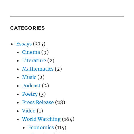
CATEGORIES
Essays
(375)
Cinema
(9)
Literature
(2)
Mathematics
(2)
Music
(2)
Podcast
(2)
Poetry
(3)
Press Release
(28)
Video
(1)
World Watching
(164)
Economics
(114)