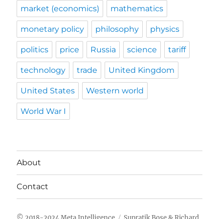
market (economics)
mathematics
monetary policy
philosophy
physics
politics
price
Russia
science
tariff
technology
trade
United Kingdom
United States
Western world
World War I
About
Contact
Meta Intelligence