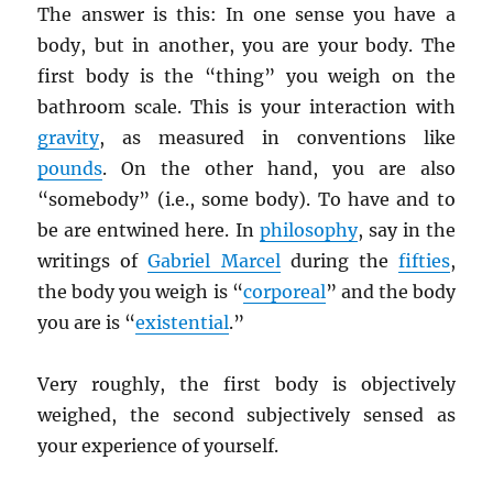
The answer is this: In one sense you have a
body, but in another, you are your body. The
first body is the “thing” you weigh on the
bathroom scale. This is your interaction with
gravity
, as measured in conventions like
pounds
. On the other hand, you are also
“somebody” (i.e., some body). To have and to
be are entwined here. In
philosophy
, say in the
writings of
Gabriel Marcel
during the
fifties
,
the body you weigh is “
corporeal
” and the body
you are is “
existential
.”
Very roughly, the first body is objectively
weighed, the second subjectively sensed as
your experience of yourself.