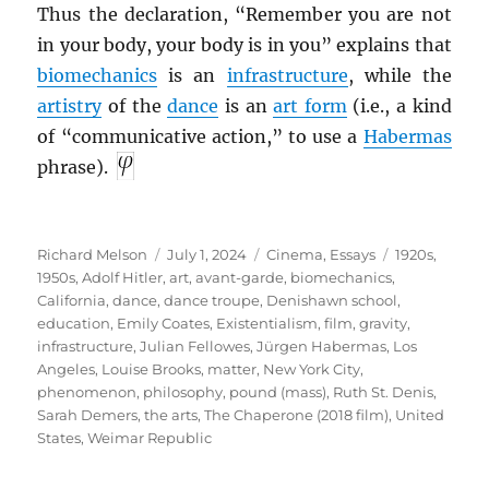
Thus the declaration, “Remember you are not
in your body, your body is in you” explains that
biomechanics
is an
infrastructure
, while the
artistry
of the
dance
is an
art form
(i.e., a kind
of “communicative action,” to use a
Habermas
phrase).
Author
Posted
Categories
Tags
Richard Melson
July 1, 2024
Cinema
,
Essays
1920s
,
on
1950s
,
Adolf Hitler
,
art
,
avant-garde
,
biomechanics
,
California
,
dance
,
dance troupe
,
Denishawn school
,
education
,
Emily Coates
,
Existentialism
,
film
,
gravity
,
infrastructure
,
Julian Fellowes
,
Jürgen Habermas
,
Los
Angeles
,
Louise Brooks
,
matter
,
New York City
,
phenomenon
,
philosophy
,
pound (mass)
,
Ruth St. Denis
,
Sarah Demers
,
the arts
,
The Chaperone (2018 film)
,
United
States
,
Weimar Republic