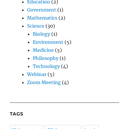
Education
(2)
Government
(1)
Mathematics
(2)
Science
(30)
Biology
(1)
Environment
(5)
Medicine
(5)
Philosophy
(1)
Technology
(4)
Webinar
(5)
Zoom Meeting
(4)
TAGS