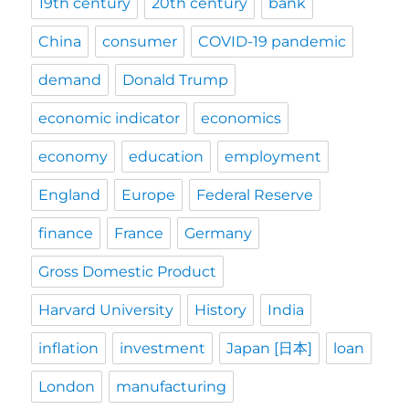
19th century
20th century
bank
China
consumer
COVID-19 pandemic
demand
Donald Trump
economic indicator
economics
economy
education
employment
England
Europe
Federal Reserve
finance
France
Germany
Gross Domestic Product
Harvard University
History
India
inflation
investment
Japan [日本]
loan
London
manufacturing