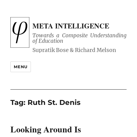
META INTELLIGENCE
Towards a Composite Understanding
of Education
MENU
Tag:
Ruth St. Denis
Looking Around Is