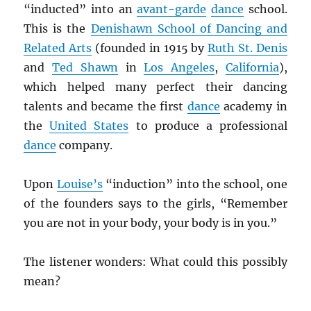
“inducted” into an
avant-garde
dance
school.
This is the
Denishawn School of Dancing and
Related Arts
(founded in 1915 by
Ruth St. Denis
and
Ted Shawn
in
Los Angeles
,
California
),
which helped many perfect their dancing
talents and became the first
dance
academy in
the
United States
to produce a professional
dance
company.
Upon
Louise’s
“induction” into the school, one
of the founders says to the girls, “Remember
you are not in your body, your body is in you.”
The listener wonders: What could this possibly
mean?