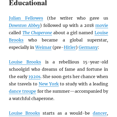
Educational
Julian Fellowes
(the writer who gave us
Downton Abbey
) followed up with a 2018
movie
called
The Chaperone
about a girl named
Louise
Brooks
who became a global superstar,
especially in
Weimar
(pre-
Hitler
)
Germany
:
Louise Brooks
is a rebellious 15-year-old
schoolgirl who dreams of fame and fortune in
the early
1920s
. She soon gets her chance when
she travels to
New York
to study with a leading
dance troupe
for the summer—accompanied by
a watchful chaperone.
Louise Brooks
starts as a would-be
dancer
,