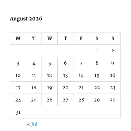
August 2026
M
T
W
T
F
S
S
1
2
3
4
5
6
7
8
9
10
11
12
13
14
15
16
17
18
19
20
21
22
23
24
25
26
27
28
29
30
31
« Jul