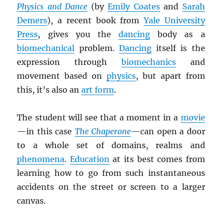
Physics and Dance
(by
Emily Coates
and
Sarah
Demers
), a recent book from
Yale University
Press
, gives you the
dancing
body as a
biomechanical
problem.
Dancing
itself is the
expression through
biomechanics
and
movement based on
physics
, but apart from
this, it’s also an
art form
.
The student will see that a moment in a
movie
—in this case
The Chaperone
—can open a door
to a whole set of domains, realms and
phenomena
.
Education
at its best comes from
learning how to go from such instantaneous
accidents on the street or screen to a larger
canvas.