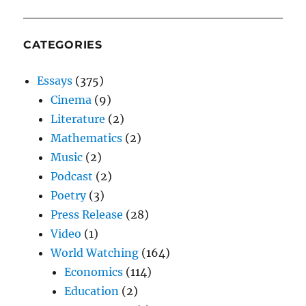
CATEGORIES
Essays
(375)
Cinema
(9)
Literature
(2)
Mathematics
(2)
Music
(2)
Podcast
(2)
Poetry
(3)
Press Release
(28)
Video
(1)
World Watching
(164)
Economics
(114)
Education
(2)