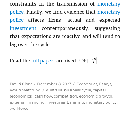
constraints in the transmission of
monetary
policy
. Finally, we find evidence that
monetary
policy
affects firms’ actual and expected
investment
contemporaneously, suggesting
that expectations are reactive and will tend to
lag over the cycle.
Read the
full paper
[archived
PDF
].
Author
Posted
Categories
David Clark
December 8, 2023
Economics
,
Essays
,
on
Tags
World Watching
Australia
,
business cycle
,
capital
(economics)
,
cash flow
,
competition
,
economic growth
,
external financing
,
investment
,
mining
,
monetary policy
,
workforce