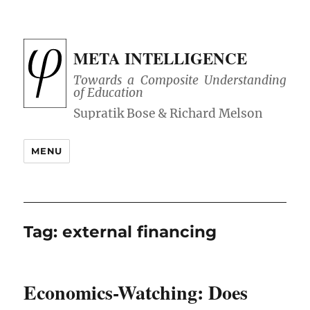
META INTELLIGENCE
Towards a Composite Understanding
of Education
MENU
Tag:
external financing
Economics-Watching: Does