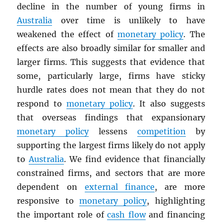
decline in the number of young firms in
Australia
over time is unlikely to have
weakened the effect of
monetary policy
. The
effects are also broadly similar for smaller and
larger firms. This suggests that evidence that
some, particularly large, firms have sticky
hurdle rates does not mean that they do not
respond to
monetary policy
. It also suggests
that overseas findings that expansionary
monetary policy
lessens
competition
by
supporting the largest firms likely do not apply
to
Australia
. We find evidence that financially
constrained firms, and sectors that are more
dependent on
external finance
, are more
responsive to
monetary policy
, highlighting
the important role of
cash flow
and financing