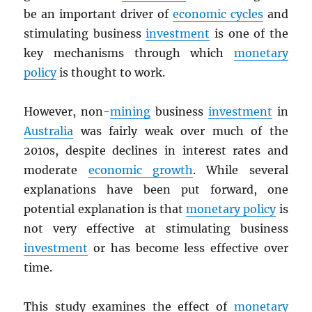
be an important driver of
economic cycles
and
stimulating business
investment
is one of the
key mechanisms through which
monetary
policy
is thought to work.
However, non-
mining
business
investment
in
Australia
was fairly weak over much of the
2010s, despite declines in interest rates and
moderate
economic growth
. While several
explanations have been put forward, one
potential explanation is that
monetary policy
is
not very effective at stimulating business
investment
or has become less effective over
time.
This study examines the effect of
monetary