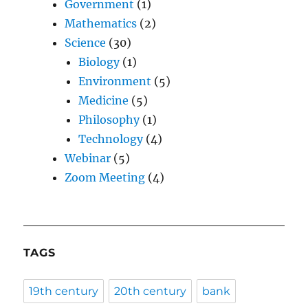
Government
(1)
Mathematics
(2)
Science
(30)
Biology
(1)
Environment
(5)
Medicine
(5)
Philosophy
(1)
Technology
(4)
Webinar
(5)
Zoom Meeting
(4)
TAGS
19th century
20th century
bank