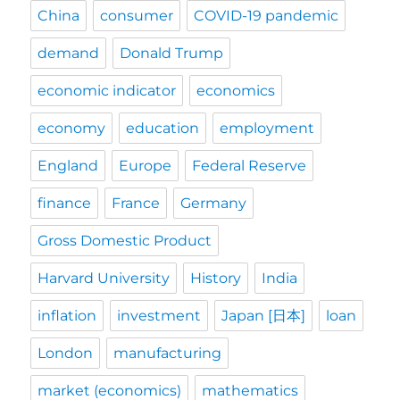
China
consumer
COVID-19 pandemic
demand
Donald Trump
economic indicator
economics
economy
education
employment
England
Europe
Federal Reserve
finance
France
Germany
Gross Domestic Product
Harvard University
History
India
inflation
investment
Japan [日本]
loan
London
manufacturing
market (economics)
mathematics