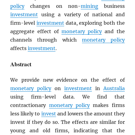
policy
changes on non-
mining
business
investment
using a variety of national and
firm-level
investment
data, exploring both the
aggregate effect of
monetary policy
and the
channels through which
monetary policy
affects
investment
.
Abstract
We provide new evidence on the effect of
monetary policy
on
investment
in
Australia
using firm-level data. We find that
contractionary
monetary policy
makes firms
less likely to
invest
and lowers the amount they
invest if they do so. The effects are similar for
young and old firms, indicating that the