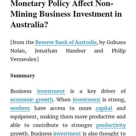
Monetary Policy Affect Non-
Mining Business Investment in
Australia?
[from the
Reserve Bank of Australia
, by Gulnara
Nolan, Jonathan Hambur and Philip
Vermeulen]
Summary
Business
investment
is a key driver of
economic growth
. When
investment
is strong,
workers
have access to more
capital
and
equipment, making them more productive and
able to contribute to stronger
productivity
growth. Business
investment
is also thought to