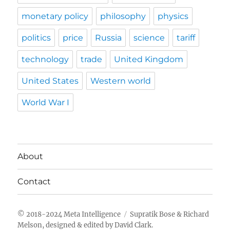
monetary policy
philosophy
physics
politics
price
Russia
science
tariff
technology
trade
United Kingdom
United States
Western world
World War I
About
Contact
Meta Intelligence