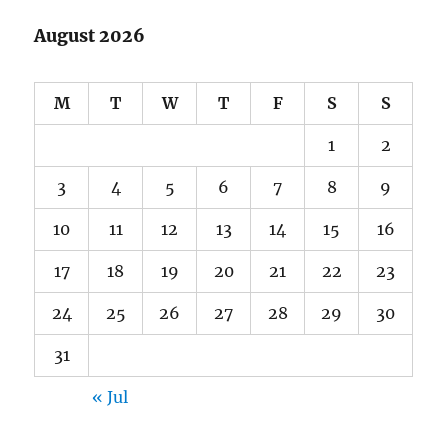
August 2026
M
T
W
T
F
S
S
1
2
3
4
5
6
7
8
9
10
11
12
13
14
15
16
17
18
19
20
21
22
23
24
25
26
27
28
29
30
31
« Jul