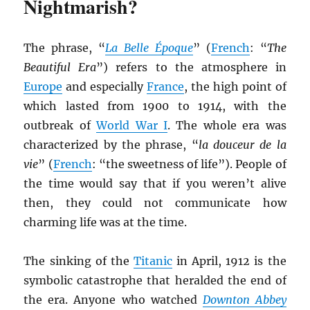
Nightmarish?
The phrase, “
La Belle Époque
” (
French
: “
The
Beautiful Era
”) refers to the atmosphere in
Europe
and especially
France
, the high point of
which lasted from 1900 to 1914, with the
outbreak of
World War I
. The whole era was
characterized by the phrase, “
la douceur de la
vie
” (
French
: “the sweetness of life”). People of
the time would say that if you weren’t alive
then, they could not communicate how
charming life was at the time.
The sinking of the
Titanic
in April, 1912 is the
symbolic catastrophe that heralded the end of
the era. Anyone who watched
Downton Abbey