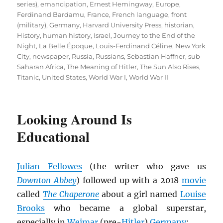
series)
,
emancipation
,
Ernest Hemingway
,
Europe
,
Ferdinand Bardamu
,
France
,
French language
,
front
(military)
,
Germany
,
Harvard University Press
,
historian
,
History
,
human history
,
Israel
,
Journey to the End of the
Night
,
La Belle Époque
,
Louis-Ferdinand Céline
,
New York
City
,
newspaper
,
Russia
,
Russians
,
Sebastian Haffner
,
sub-
Saharan Africa
,
The Meaning of Hitler
,
The Sun Also Rises
,
Titanic
,
United States
,
World War I
,
World War II
Looking Around Is
Educational
Julian Fellowes
(the writer who gave us
Downton Abbey
) followed up with a 2018
movie
called
The Chaperone
about a girl named
Louise
Brooks
who became a global superstar,
especially in
Weimar
(pre-
Hitler
)
Germany
: