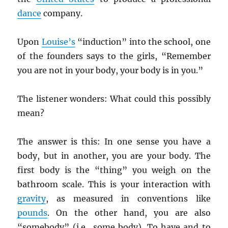
dance
company.
Upon
Louise’s
“induction” into the school, one
of the founders says to the girls, “Remember
you are not in your body, your body is in you.”
The listener wonders: What could this possibly
mean?
The answer is this: In one sense you have a
body, but in another, you are your body. The
first body is the “thing” you weigh on the
bathroom scale. This is your interaction with
gravity
, as measured in conventions like
pounds
. On the other hand, you are also
“somebody” (i.e., some body). To have and to