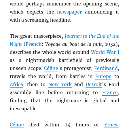
would perhaps remember the opening scene,
which depicts the
newspaper
announcing it
with a screaming headline.
The great masterpiece,
Journey to the End of the
Night
(
French
:
Voyage au bout de la nuit
, 1932),
describes the whole world around
World War I
as a nightmarish battlefield of previously
unseen scope.
Céline
’s protagonist,
Ferdinand
,
travels the world, from battles in
Europe
to
Africa
, then to
New York
and
Detroit
’s Ford
assembly line before returning to
France
,
finding that the nightmare is global and
inescapable.
Céline
died within 24 hours of
Ernest