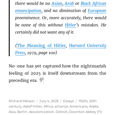
there would be no
Asian
,
Arab
or
Black African
emancipation
, and no diminution of
European
preeminence. Or, more accurately, there would
be none of this without
Hitler
’s mistakes. He
certainly did not want any of it.
(
The Meaning of Hitler
,
Harvard University
Press
, 1979, page 100)
No-one has yet captured how the nightmarish
feeling of 2025 is itself downstream from the
preceding era.
Author
Posted
Categories
Tags
Richard Melson
July 4, 2025
Essays
1920s
,
20th
on
century
,
Adolf Hitler
,
Africa
,
alliance
,
Americans
,
Arabs
,
Asia
,
Berlin
,
decolonization
,
Detroit
,
Downton Abbey (TV