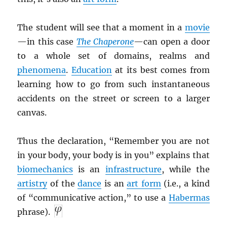
The student will see that a moment in a
movie
—in this case
The Chaperone
—can open a door
to a whole set of domains, realms and
phenomena
.
Education
at its best comes from
learning how to go from such instantaneous
accidents on the street or screen to a larger
canvas.
Thus the declaration, “Remember you are not
in your body, your body is in you” explains that
biomechanics
is an
infrastructure
, while the
artistry
of the
dance
is an
art form
(i.e., a kind
of “communicative action,” to use a
Habermas
phrase).