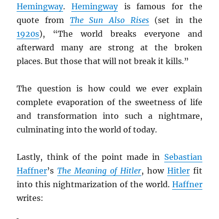
Hemingway
.
Hemingway
is famous for the
quote from
The Sun Also Rises
(set in the
1920s
), “The world breaks everyone and
afterward many are strong at the broken
places. But those that will not break it kills.”
The question is how could we ever explain
complete evaporation of the sweetness of life
and transformation into such a nightmare,
culminating into the world of today.
Lastly, think of the point made in
Sebastian
Haffner
’s
The Meaning of Hitler
, how
Hitler
fit
into this nightmarization of the world.
Haffner
writes: