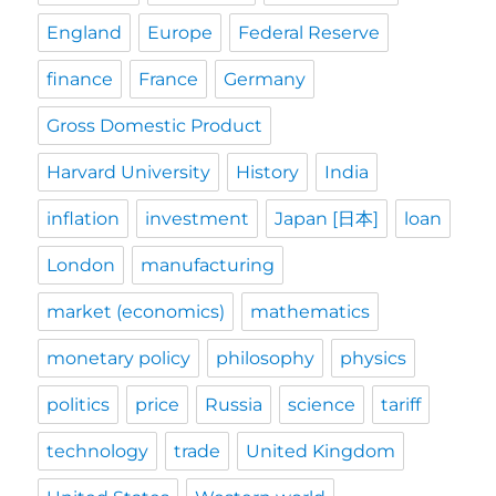
England
Europe
Federal Reserve
finance
France
Germany
Gross Domestic Product
Harvard University
History
India
inflation
investment
Japan [日本]
loan
London
manufacturing
market (economics)
mathematics
monetary policy
philosophy
physics
politics
price
Russia
science
tariff
technology
trade
United Kingdom