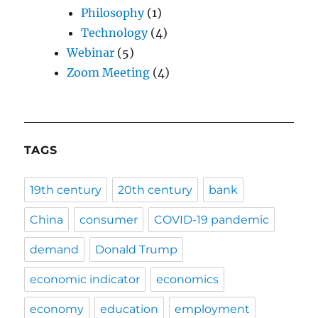
Philosophy
(1)
Technology
(4)
Webinar
(5)
Zoom Meeting
(4)
TAGS
19th century
20th century
bank
China
consumer
COVID-19 pandemic
demand
Donald Trump
economic indicator
economics
economy
education
employment