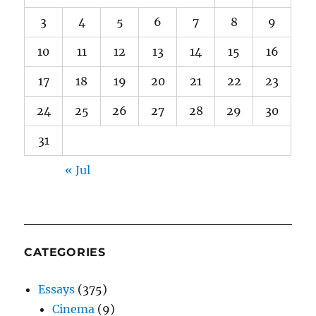
3
4
5
6
7
8
9
10
11
12
13
14
15
16
17
18
19
20
21
22
23
24
25
26
27
28
29
30
31
« Jul
CATEGORIES
Essays
(375)
Cinema
(9)