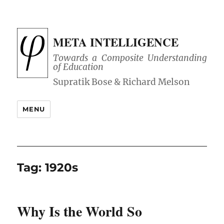
META INTELLIGENCE
Towards a Composite Understanding
of Education
MENU
Tag:
1920s
Why Is the World So