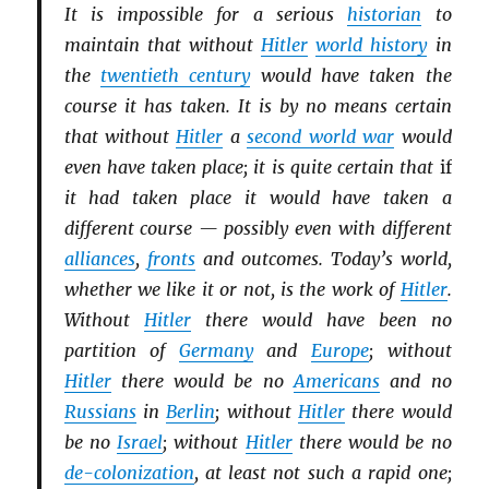
It is impossible for a serious
historian
to
maintain that without
Hitler
world history
in
the
twentieth century
would have taken the
course it has taken. It is by no means certain
that without
Hitler
a
second world war
would
even have taken place; it is quite certain that
if
it had taken place it would have taken a
different course — possibly even with different
alliances
,
fronts
and outcomes. Today’s world,
whether we like it or not, is the work of
Hitler
.
Without
Hitler
there would have been no
partition of
Germany
and
Europe
; without
Hitler
there would be no
Americans
and no
Russians
in
Berlin
; without
Hitler
there would
be no
Israel
; without
Hitler
there would be no
de-colonization
, at least not such a rapid one;