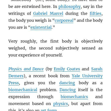
be are entwined here. In
philosophy
, say in the
writings of
Gabriel Marcel
during the
fifties
,
the body you weigh is “
corporeal
” and the body
you are is “
existential
.”
Very roughly, the first body is objectively
weighed, the second subjectively sensed as
your experience of yourself.
Physics and Dance
(by
Emily Coates
and
Sarah
Demers
), a recent book from
Yale University
Press
, gives you the
dancing
body as a
biomechanical
problem.
Dancing
itself is the
expression through
biomechanics
and
movement based on
physics
, but apart from
this, it’s also an
art form
.