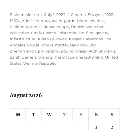
Author
Posted
Categories
Tags
Richard Melson
July 1, 2024
Cinema
,
Essays
1920s
,
on
1950s
,
Adolf Hitler
,
art
,
avant-garde
,
biomechanics
,
California
,
dance
,
dance troupe
,
Denishawn school
,
education
,
Emily Coates
,
Existentialism
,
film
,
gravity
,
infrastructure
,
Julian Fellowes
,
Jürgen Habermas
,
Los
Angeles
,
Louise Brooks
,
matter
,
New York City
,
phenomenon
,
philosophy
,
pound (mass)
,
Ruth St. Denis
,
Sarah Demers
,
the arts
,
The Chaperone (2018 film)
,
United
States
,
Weimar Republic
August 2026
M
T
W
T
F
S
S
1
2