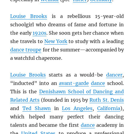
Louise Brooks
is a rebellious 15-year-old
schoolgirl who dreams of fame and fortune in
the early
1920s
. She soon gets her chance when
she travels to
New York
to study with a leading
dance troupe
for the summer—accompanied by
a watchful chaperone.
Louise Brooks
starts as a would-be
dancer
,
“inducted” into an
avant-garde
dance
school.
This is the
Denishawn School of Dancing and
Related Arts
(founded in 1915 by
Ruth St. Denis
and
Ted Shawn
in
Los Angeles
,
California
),
which helped many perfect their dancing
talents and became the first
dance
academy in
the
United States
to produce a professional