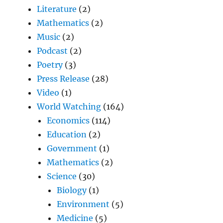
Literature
(2)
Mathematics
(2)
Music
(2)
Podcast
(2)
Poetry
(3)
Press Release
(28)
Video
(1)
World Watching
(164)
Economics
(114)
Education
(2)
Government
(1)
Mathematics
(2)
Science
(30)
Biology
(1)
Environment
(5)
Medicine
(5)