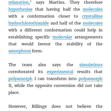
relaxation
,’ says Martins. They therefore
hypothesise
that having half the
molecules
with a conformation closer to
crystalline
hydrochlorothiazide
and half of the
molecules
with a different conformation could help in
establishing specific
molecular
arrangements
that would favour the stability of the
amorphous
form.
The team also says the
simulations
corroborated its
experimental
results that
polyamorph
I can transform into
polyamorph
II, while the opposite conversion did not take
place.
However, Billinge does not believe the