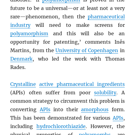
future to be a universal—or at least not a very
rare—phenomenon, then the
pharmaceutical
industry
will need to make screens for
polyamorphism
and this will also be an
opportunity for patenting,’ comments Inês
Martins, from the
University of Copenhagen
in
Denmark
, who led the work with Thomas
Rades.
Crystalline
active pharmaceutical ingredients
(APIs) often suffer from poor
solubility
. A
common strategy to circumvent this problem is
converting
APIs
into their
amorphous
form.
This has been demonstrated for various
APIs
,
including
hydrochlorothiazide
. However, the
physical properties of
polyamorphs
are