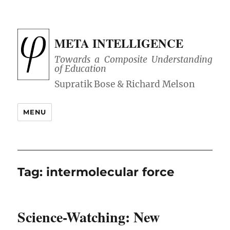
META INTELLIGENCE
Towards a Composite Understanding
of Education
MENU
Tag:
intermolecular force
Science-Watching: New