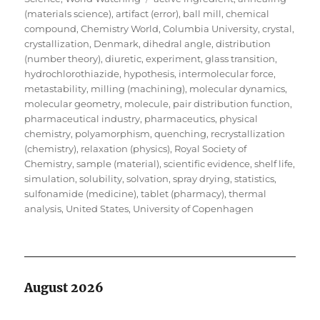
(materials science)
,
artifact (error)
,
ball mill
,
chemical
compound
,
Chemistry World
,
Columbia University
,
crystal
,
crystallization
,
Denmark
,
dihedral angle
,
distribution
(number theory)
,
diuretic
,
experiment
,
glass transition
,
hydrochlorothiazide
,
hypothesis
,
intermolecular force
,
metastability
,
milling (machining)
,
molecular dynamics
,
molecular geometry
,
molecule
,
pair distribution function
,
pharmaceutical industry
,
pharmaceutics
,
physical
chemistry
,
polyamorphism
,
quenching
,
recrystallization
(chemistry)
,
relaxation (physics)
,
Royal Society of
Chemistry
,
sample (material)
,
scientific evidence
,
shelf life
,
simulation
,
solubility
,
solvation
,
spray drying
,
statistics
,
sulfonamide (medicine)
,
tablet (pharmacy)
,
thermal
analysis
,
United States
,
University of Copenhagen
August 2026