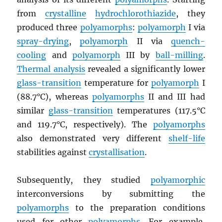
from
crystalline
hydrochlorothiazide
, they
produced three
polyamorphs
:
polyamorph
I via
spray-drying
,
polyamorph
II via
quench-
cooling
and
polyamorph
III by
ball-milling
.
Thermal analysis
revealed a significantly lower
glass-transition
temperature for
polyamorph
I
(88.7°C), whereas
polyamorphs
II and III had
similar
glass-transition
temperatures (117.5°C
and 119.7°C, respectively). The
polyamorphs
also demonstrated very different
shelf-life
stabilities against
crystallisation
.
Subsequently, they studied
polyamorphic
interconversions by submitting the
polyamorphs
to the preparation conditions
used for other
polyamorphs
. For example,