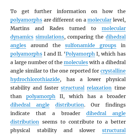
To get further information on how the
polyamorphs
are different on a
molecular
level,
Martins and Rades turned to
molecular
dynamics
simulations
, comparing the
dihedral
angles
around the
sulfonamide groups
in
polyamorphs
I and II. ‘
Polyamorph
I, which has
a large number of the
molecules
with a dihedral
angle similar to the one reported for
crystalline
hydrochlorothiazide
, has a lower physical
stability and faster
structural
relaxation
time
than
polyamorph
II, which has a broader
dihedral angle
distribution
. Our findings
indicate that a broader
dihedral angle
distribution
seems to contribute to a better
physical stability and slower
structural