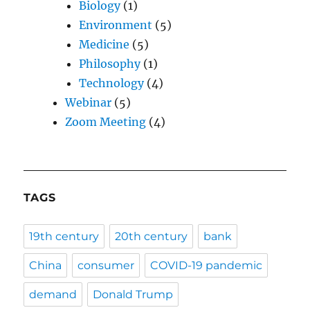
Biology
(1)
Environment
(5)
Medicine
(5)
Philosophy
(1)
Technology
(4)
Webinar
(5)
Zoom Meeting
(4)
TAGS
19th century
20th century
bank
China
consumer
COVID-19 pandemic
demand
Donald Trump