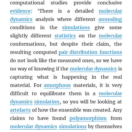
computational studies provide conclusive
evidence
: ‘There is a detailed
molecular
dynamics
analysis where different
annealing
conditions in the
simulations
give some
slightly different
statistics
on the
molecular
conformations, but despite their claim, the
resulting computed
pair distribution functions
do not look like the measured ones, so we have
no way of knowing if the
molecular dynamics
is
capturing what is happening in the real
material. For
amorphous
materials, it is very
difficult to equilibrate them in a
molecular
dynamics
simulation
, so you will be looking at
artefacts
of how the ensemble was created. Any
claims to have found
polyamorphism
from
molecular dynamics
simulations
by themselves