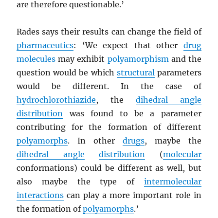
are therefore questionable.’
Rades says their results can change the field of
pharmaceutics
: ‘We expect that other
drug
molecules
may exhibit
polyamorphism
and the
question would be which
structural
parameters
would be different. In the case of
hydrochlorothiazide
, the
dihedral angle
distribution
was found to be a parameter
contributing for the formation of different
polyamorphs
. In other
drugs
, maybe the
dihedral angle
distribution
(
molecular
conformations) could be different as well, but
also maybe the type of
intermolecular
interactions
can play a more important role in
the formation of
polyamorphs
.’