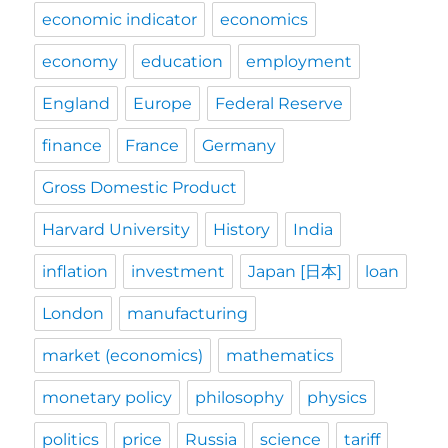
economic indicator
economics
economy
education
employment
England
Europe
Federal Reserve
finance
France
Germany
Gross Domestic Product
Harvard University
History
India
inflation
investment
Japan [日本]
loan
London
manufacturing
market (economics)
mathematics
monetary policy
philosophy
physics
politics
price
Russia
science
tariff