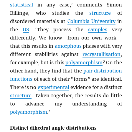
statistical
in any case,’ comments Simon
Billinge, who studies the
structure
of
disordered materials at
Columbia University
in
the
US
. ‘They process the
samples
very
differently. We know—from our own work—
that this results in
amorphous
phases with very
different stabilities against
recrystallisation
,
for example, but is this
polyamorphism
? On the
other hand, they find that the
pair distribution
functions
of each of their “forms” are identical.
There is no
experimental
evidence for a distinct
structure
. Taken together, the results do little
to advance my understanding of
polyamorphism
.’
Distinct dihedral angle distributions