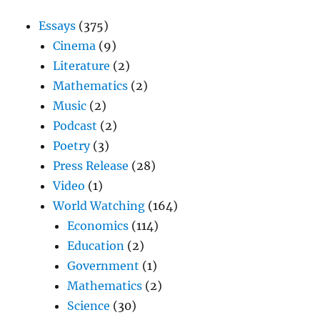
Essays
(375)
Cinema
(9)
Literature
(2)
Mathematics
(2)
Music
(2)
Podcast
(2)
Poetry
(3)
Press Release
(28)
Video
(1)
World Watching
(164)
Economics
(114)
Education
(2)
Government
(1)
Mathematics
(2)
Science
(30)