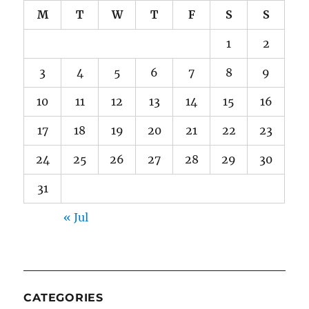
M
T
W
T
F
S
S
1
2
3
4
5
6
7
8
9
10
11
12
13
14
15
16
17
18
19
20
21
22
23
24
25
26
27
28
29
30
31
« Jul
CATEGORIES