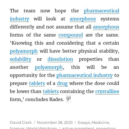
The team now hope the
pharmaceutical
industry
will look at
amorphous
systems
differently and not assume that all
amorphous
forms of the same
compound
are the same.
‘Knowing this and considering that a certain
polyamorph
will have better physical stability,
solubility
or
dissolution
properties than
another
polyamorph
, this will be an
opportunity for the
pharmaceutical industry
to
prepare
tablets
of a
drug
where the dose could
be lower than
tablets
containing the
crystalline
form,’ concludes Rades.
Author
Posted
Categories
David Clark
November 28, 2023
Essays
,
Medicine
,
on
Tags
Science
,
World Watching
active ingredient
,
annealing