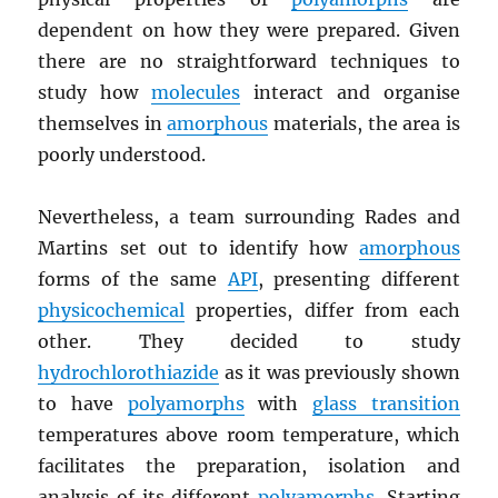
dependent on how they were prepared. Given
there are no straightforward techniques to
study how
molecules
interact and organise
themselves in
amorphous
materials, the area is
poorly understood.
Nevertheless, a team surrounding Rades and
Martins set out to identify how
amorphous
forms of the same
API
, presenting different
physicochemical
properties, differ from each
other. They decided to study
hydrochlorothiazide
as it was previously shown
to have
polyamorphs
with
glass transition
temperatures above room temperature, which
facilitates the preparation, isolation and
analysis of its different
polyamorphs
. Starting