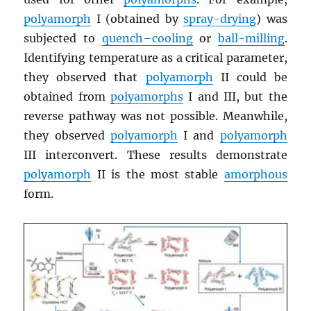
polyamorph
I (obtained by
spray-drying
) was
subjected to
quench–cooling
or
ball-milling
.
Identifying temperature as a critical parameter,
they observed that
polyamorph
II could be
obtained from
polyamorphs
I and III, but the
reverse pathway was not possible. Meanwhile,
they observed
polyamorph
I and
polyamorph
III interconvert. These results demonstrate
polyamorph
II is the most stable
amorphous
form.