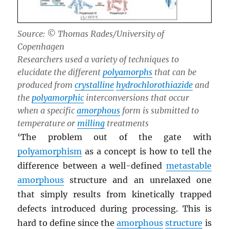
Source: © Thomas Rades/University of
Copenhagen
Researchers used a variety of techniques to
elucidate the different
polyamorphs
that can be
produced from
crystalline
hydrochlorothiazide
and
the
polyamorphic
interconversions that occur
when a specific
amorphous
form is submitted to
temperature or
milling
treatments
‘The problem out of the gate with
polyamorphism
as a concept is how to tell the
difference between a well-defined
metastable
amorphous
structure and an unrelaxed one
that simply results from kinetically trapped
defects introduced during processing. This is
hard to define since the
amorphous
structure
is