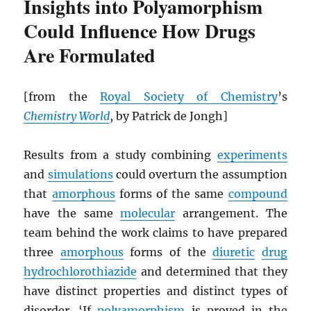
Insights into Polyamorphism
Could Influence How Drugs
Are Formulated
[from the
Royal Society of Chemistry
’s
Chemistry World
, by Patrick de Jongh]
Results from a study combining
experiments
and
simulations
could overturn the assumption
that
amorphous
forms of the same
compound
have the same
molecular
arrangement. The
team behind the work claims to have prepared
three
amorphous
forms of the
diuretic
drug
hydrochlorothiazide
and determined that they
have distinct properties and distinct types of
disorder. ‘If
polyamorphism
is proved in the