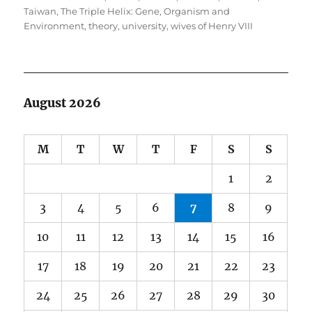
Taiwan
,
The Triple Helix: Gene, Organism and
Environment
,
theory
,
university
,
wives of Henry VIII
August 2026
M
T
W
T
F
S
S
1
2
3
4
5
6
7
8
9
10
11
12
13
14
15
16
17
18
19
20
21
22
23
24
25
26
27
28
29
30