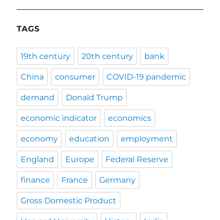
TAGS
19th century
20th century
bank
China
consumer
COVID-19 pandemic
demand
Donald Trump
economic indicator
economics
economy
education
employment
England
Europe
Federal Reserve
finance
France
Germany
Gross Domestic Product