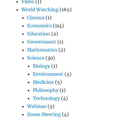
Video
(1)
World Watching
(165)
Cinema
(1)
Economics
(114)
Education
(2)
Government
(1)
Mathematics
(2)
Science
(30)
Biology
(1)
Environment
(5)
Medicine
(5)
Philosophy
(1)
Technology
(4)
Webinar
(5)
Zoom Meeting
(4)