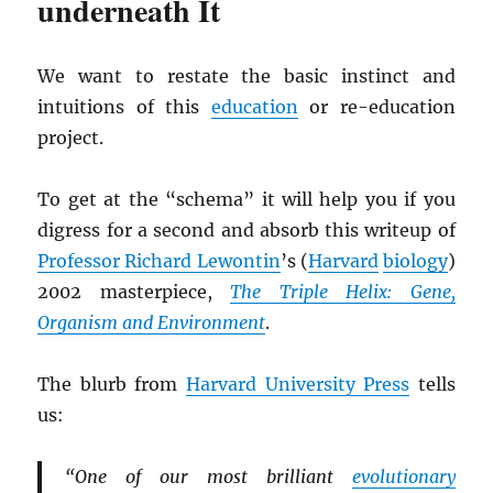
underneath It
We want to restate the basic instinct and
intuitions of this
education
or re-education
project.
To get at the “schema” it will help you if you
digress for a second and absorb this writeup of
Professor Richard Lewontin
’s (
Harvard
biology
)
2002 masterpiece,
The Triple Helix: Gene,
Organism and Environment
.
The blurb from
Harvard University Press
tells
us:
“One of our most brilliant
evolutionary