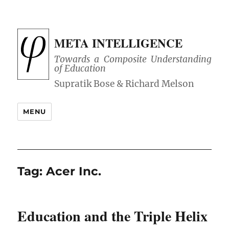
META INTELLIGENCE
Towards a Composite Understanding
of Education
MENU
Tag:
Acer Inc.
Education and the Triple Helix