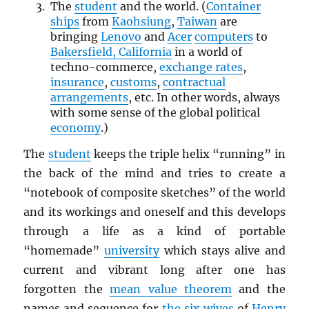
The
student
and the world. (
Container
ships
from
Kaohsiung
,
Taiwan
are
bringing
Lenovo
and
Acer
computers
to
Bakersfield, California
in a world of
techno-commerce,
exchange rates
,
insurance
,
customs
,
contractual
arrangements
, etc. In other words, always
with some sense of the global political
economy
.)
The
student
keeps the triple helix “running” in
the back of the mind and tries to create a
“notebook of composite sketches” of the world
and its workings and oneself and this develops
through a life as a kind of portable
“homemade”
university
which stays alive and
current and vibrant long after one has
forgotten the
mean value theorem
and the
names and sequence for
the six wives
of
Henry