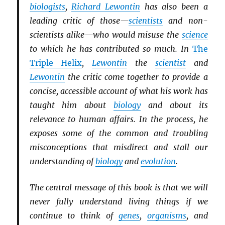
biologists
,
Richard Lewontin
has also been a
leading critic of those—
scientists
and non-
scientists alike—who would misuse the
science
to which he has contributed so much. In
The
Triple Helix
,
Lewontin
the
scientist
and
Lewontin
the critic come together to provide a
concise, accessible account of what his work has
taught him about
biology
and about its
relevance to human affairs. In the process, he
exposes some of the common and troubling
misconceptions that misdirect and stall our
understanding of
biology
and
evolution
.
The central message of this book is that we will
never fully understand living things if we
continue to think of
genes
,
organisms
, and