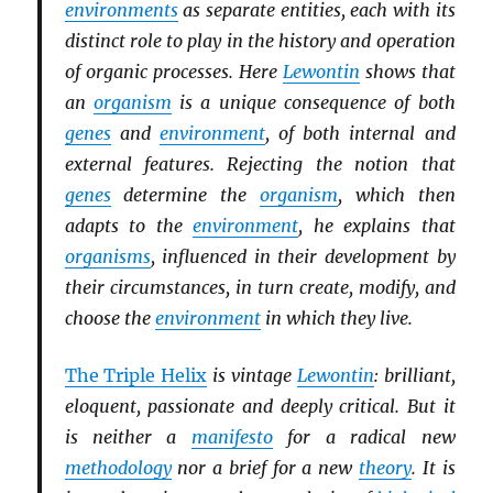
environments
as separate entities, each with its
distinct role to play in the history and operation
of organic processes. Here
Lewontin
shows that
an
organism
is a unique consequence of both
genes
and
environment
, of both internal and
external features. Rejecting the notion that
genes
determine the
organism
, which then
adapts to the
environment
, he explains that
organisms
, influenced in their development by
their circumstances, in turn create, modify, and
choose the
environment
in which they live.
The Triple Helix
is vintage
Lewontin
: brilliant,
eloquent, passionate and deeply critical. But it
is neither a
manifesto
for a radical new
methodology
nor a brief for a new
theory
. It is