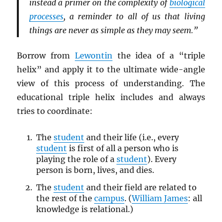
instead a primer on the complexity of
biological
processes
, a reminder to all of us that living
things are never as simple as they may seem.”
Borrow from
Lewontin
the idea of a “triple
helix” and apply it to the ultimate wide-angle
view of this process of understanding. The
educational triple helix includes and always
tries to coordinate:
The
student
and their life (i.e., every
student
is first of all a person who is
playing the role of a
student
). Every
person is born, lives, and dies.
The
student
and their field are related to
the rest of the
campus
. (
William James
: all
knowledge is relational.)