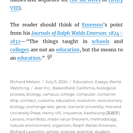
VIII
).
The reader should think of
Emerson
’s point
from his
Journals of Ralph Waldo Emerson: 1824–
1832
—“The things taught in
schools
and
colleges
are not an
education
, but the means to
an
education
.”
Author
Posted
Categories
Richard Melson
July 5, 2024
Education
,
Essays
,
World
Tags
on
Watching
Acer Inc.
,
Bakersfield, California
,
biological
process
,
biology
,
campus
,
college
,
computer
,
container
ship
,
contract
,
customs
,
education
,
evolution
,
evolutionary
biology
,
exchange rate
,
gene
,
Harvard University
,
Harvard
University Press
,
Henry VIII
,
insurance
,
Kaohsiung [高雄市]
,
Lenovo
,
manifesto
,
mean value theorem
,
methodology
,
natural environment
,
organism
,
Ralph Waldo Emerson
,
Richard Lewontin
,
school
,
science
,
scientist
,
student
,