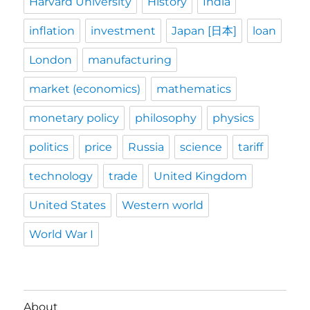
Harvard University
History
India
inflation
investment
Japan [日本]
loan
London
manufacturing
market (economics)
mathematics
monetary policy
philosophy
physics
politics
price
Russia
science
tariff
technology
trade
United Kingdom
United States
Western world
World War I
About