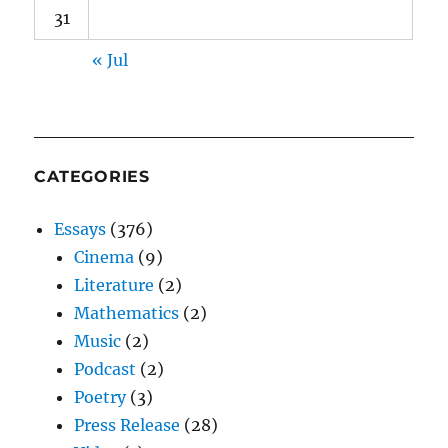
31
« Jul
CATEGORIES
Essays
(376)
Cinema
(9)
Literature
(2)
Mathematics
(2)
Music
(2)
Podcast
(2)
Poetry
(3)
Press Release
(28)