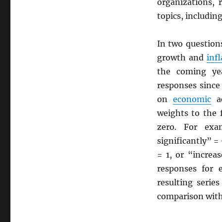
organizations, 
topics, includin
In two question
growth and
inf
the coming yea
responses since
on
economic
ac
weights to the 
zero. For exa
significantly” 
= 1, or “increa
responses for 
resulting serie
comparison with