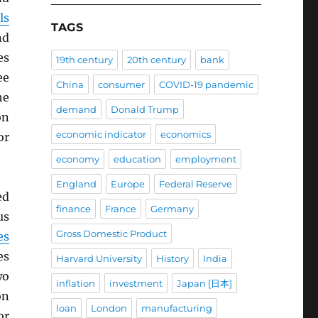
ls
TAGS
d
es
19th century
20th century
bank
ee
China
consumer
COVID-19 pandemic
he
demand
Donald Trump
on
economic indicator
economics
or
economy
education
employment
England
Europe
Federal Reserve
ed
finance
France
Germany
us
Gross Domestic Product
es
es
Harvard University
History
India
wo
inflation
investment
Japan [日本]
on
loan
London
manufacturing
or