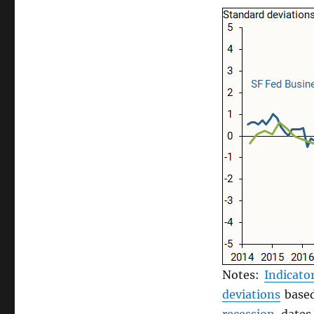
Notes:
Indicato
deviations
based