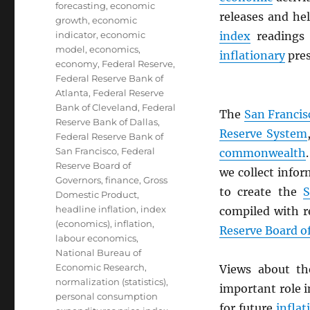
forecasting
,
economic
releases and he
growth
,
economic
indicator
,
economic
index
readings
model
,
economics
,
inflationary
pres
economy
,
Federal Reserve
,
Federal Reserve Bank of
Atlanta
,
Federal Reserve
Bank of Cleveland
,
Federal
The
San Francis
Reserve Bank of Dallas
,
Reserve System
Federal Reserve Bank of
San Francisco
,
Federal
commonwealth
Reserve Board of
we collect infor
Governors
,
finance
,
Gross
to create the
S
Domestic Product
,
headline inflation
,
index
compiled with r
(economics)
,
inflation
,
Reserve Board o
labour economics
,
National Bureau of
Economic Research
,
Views about t
normalization (statistics)
,
important role 
personal consumption
for future
inflat