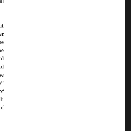
al
ut
er
se
ne
rd
nd
se
e”
of
ch
of