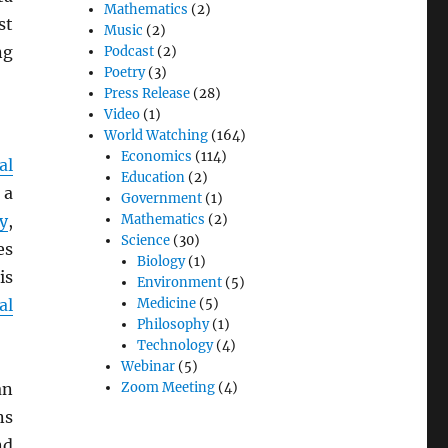
Mathematics
(2)
st
Music
(2)
ng
Podcast
(2)
Poetry
(3)
Press Release
(28)
Video
(1)
World Watching
(164)
Economics
(114)
al
Education
(2)
 a
Government
(1)
y
,
Mathematics
(2)
Science
(30)
es
Biology
(1)
is
Environment
(5)
al
Medicine
(5)
Philosophy
(1)
Technology
(4)
Webinar
(5)
an
Zoom Meeting
(4)
ns
nd