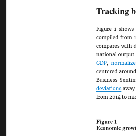
Tracking b
Figure 1 show
compiled from r
compares with d
national output
GDP
,
normalize
centered around
Business Senti
deviations
away 
from 2014 to mi
Figure 1
Economic growth