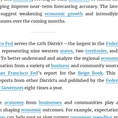
lping improve near-term forecasting accuracy. The late
 suggest weakening
economic growth
and intensifyi
sures over the coming months.
co Fed
serves the 12th District—the largest in the
Feder
, representing nine western
states
, two
territories
, and
. To better understand and analyze the regional
econom
mation from a variety of
business
and community sourc
an Francisco Fed
’s report for the
Beige Book
. This 
eports from other Districts and published by the
Feder
f Governors
eight times a year.
he
economy
from
businesses
and communities play 
in shaping
economic
outcomes. For example, expectatio
ion
can help spur or slow current
consumer spending
a