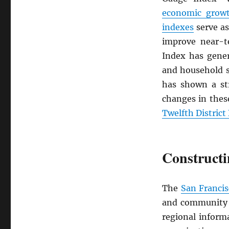
economic grow
indexes
serve as
improve near-
Index has gener
and household 
has shown a st
changes in the
Twelfth Distric
Constructi
The
San Franci
and community c
regional inform