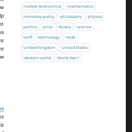
market (economics)
mathematics
ew
lp
monetary policy
philosophy
physics
nt
politics
price
Russia
science
ss
tariff
technology
trade
ex
United Kingdom
United States
or
ew
Western world
World War I
ss
er
ir