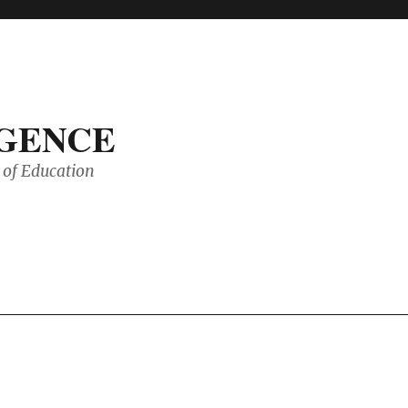
IGENCE
of Education