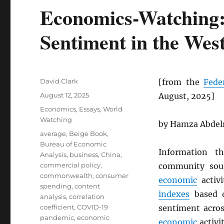
Economics-Watching:
Sentiment in the Wes
Author
David Clark
[from the
Fede
Posted
August 12, 2025
August, 2025]
on
Categories
Economics
,
Essays
,
World
Watching
by Hamza Abdelr
Tags
average
,
Beige Book
,
Bureau of Economic
Information 
Analysis
,
business
,
China
,
commercial policy
,
community sou
commonwealth
,
consumer
economic
activi
spending
,
content
indexes
based
analysis
,
correlation
coefficient
,
COVID-19
sentiment acro
pandemic
,
economic
economic
activi