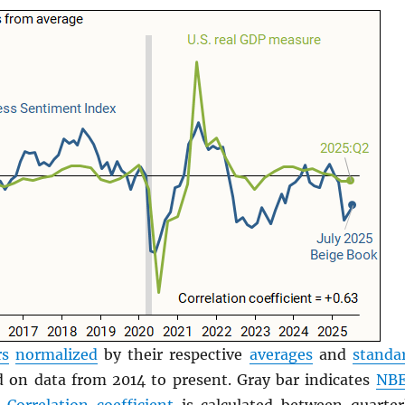
rs
normalized
by their respective
averages
and
standa
 on data from 2014 to present. Gray bar indicates
NB