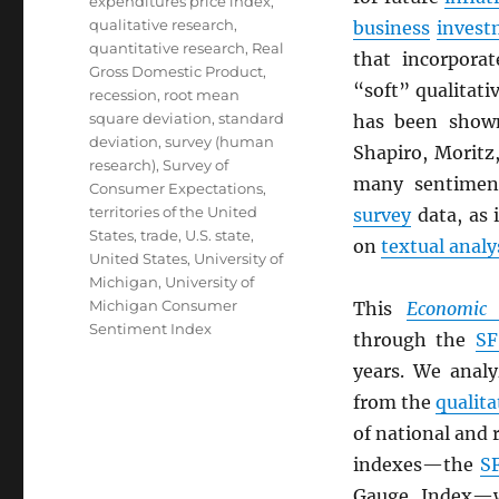
expenditures price index
,
qualitative research
,
business
invest
quantitative research
,
Real
that incorpora
Gross Domestic Product
,
“soft” qualitat
recession
,
root mean
square deviation
,
standard
has been show
deviation
,
survey (human
Shapiro, Moritz
research)
,
Survey of
many sentiment
Consumer Expectations
,
territories of the United
survey
data, as 
States
,
trade
,
U.S. state
,
on
textual analy
United States
,
University of
Michigan
,
University of
Michigan Consumer
This
Economic 
Sentiment Index
through the
SF
years. We anal
from the
qualita
of national and 
indexes—the
S
Gauge Index—wh