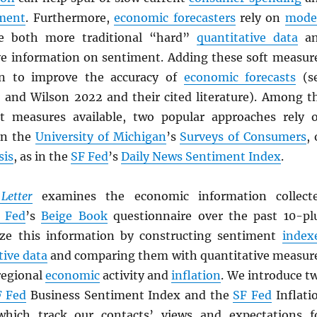
ment
. Furthermore,
economic forecasters
rely on
mode
te both more traditional “hard”
quantitative data
an
ive information on sentiment. Adding these soft measur
n to improve the accuracy of
economic forecasts
(s
, and Wilson 2022 and their cited literature). Among t
 measures available, two popular approaches rely 
in the
University of Michigan
’s
Surveys of Consumers
, 
sis
, as in the
SF Fed
’s
Daily News Sentiment Index
.
Letter
examines the economic information collect
 Fed
’s
Beige Book
questionnaire over the past 10-pl
yze this information by constructing sentiment
index
tive data
and comparing them with quantitative measur
regional
economic
activity and
inflation
. We introduce t
F Fed
Business Sentiment Index and the
SF Fed
Inflati
ich track our contacts’ views and expectations f