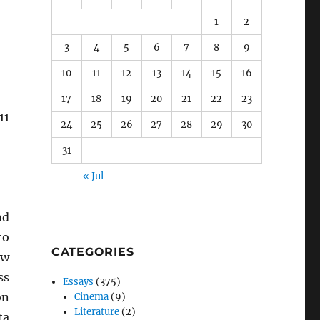
1
2
3
4
5
6
7
8
9
10
11
12
13
14
15
16
17
18
19
20
21
22
23
11
24
25
26
27
28
29
30
31
« Jul
d
to
CATEGORIES
ew
ss
Essays
(375)
on
Cinema
(9)
Literature
(2)
ta