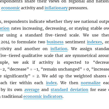
respondents share their views on regional and nation
g
economic
activity and
inflationary
pressures.
s, respondents indicate whether they see national outp
lation
rates increasing, decreasing, or staying stable ov
r using a standard five-tiered scale. We use the
 2014 to formulate two
business
sentiment
indexes
, o
tivity and another on
inflation
. We assign standa
five-tiered qualitative scale that are symmetrical arou
mple, we ask if activity is expected to “decrea
= –2, “decrease” = –1, “remain unchanged” = 0, “increas
se significantly” = 2. We add up the weighted shares 
each tier within each
index
. We then
normalize
ea
s by its own
average
and
standard deviation
for ease 
 traditional
economic indicators
.