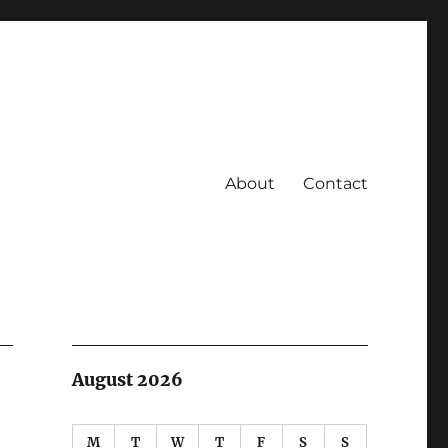
About
Contact
August 2026
M
T
W
T
F
S
S