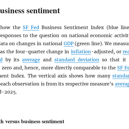
usiness sentiment
s how the
SF Fed
Business Sentiment Index (blue line
esponses to the question on national economic activit
ata on changes in national
GDP
(green line). We measu
 as the four-quarter change in
inflation
-adjusted, or
re
d
by its
average
and
standard deviation
so that it 
 zero and, hence, more directly comparable to the
SF F
ment Index. The vertical axis shows how many
standa
each observation is from its respective measure’s
avera
d-2025.
 versus business sentiment