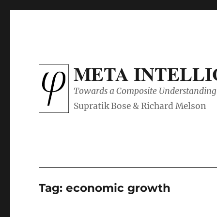
META INTELL
Towards a Composite Understanding 
Tag:
economic growth