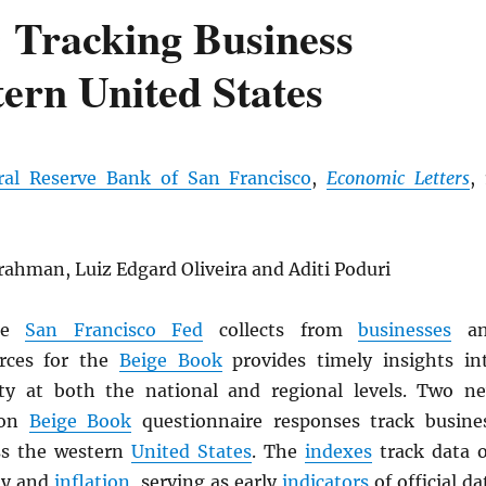
 Tracking Business
tern United States
ral Reserve Bank of San Francisco
,
Economic Letters
, 
ahman, Luiz Edgard Oliveira and Aditi Poduri
the
San Francisco Fed
collects from
businesses
an
rces for the
Beige Book
provides timely insights in
ty at both the national and regional levels. Two n
 on
Beige Book
questionnaire responses track busine
ss the western
United States
. The
indexes
track data 
ty and
inflation
, serving as early
indicators
of official da