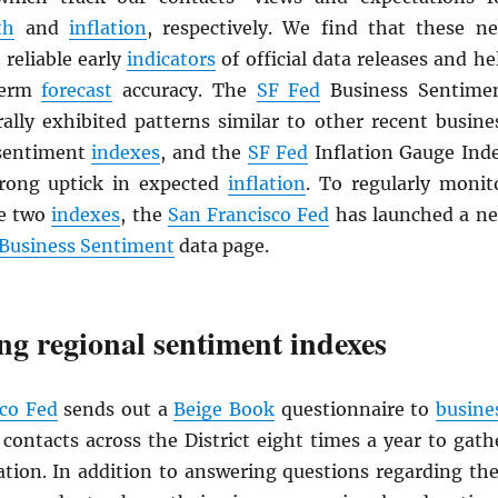
th
and
inflation
, respectively. We find that these n
 reliable early
indicators
of official data releases and he
term
forecast
accuracy. The
SF Fed
Business Sentime
ally exhibited patterns similar to other recent busine
sentiment
indexes
, and the
SF Fed
Inflation Gauge Ind
rong uptick in expected
inflation
. To regularly monit
se two
indexes
, the
San Francisco Fed
has launched a n
t Business Sentiment
data page.
ng regional sentiment indexes
sco Fed
sends out a
Beige Book
questionnaire to
busine
ontacts across the District eight times a year to gath
ation. In addition to answering questions regarding the