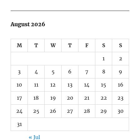
August 2026
M
T
W
T
F
S
S
1
2
3
4
5
6
7
8
9
10
11
12
13
14
15
16
17
18
19
20
21
22
23
24
25
26
27
28
29
30
31
« Jul