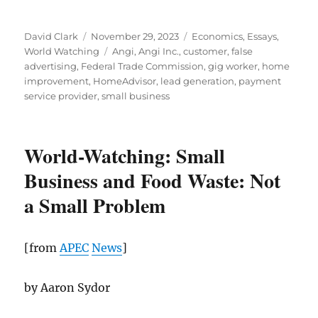
Author
Posted
Categories
David Clark
November 29, 2023
Economics
,
Essays
,
on
Tags
World Watching
Angi
,
Angi Inc.
,
customer
,
false
advertising
,
Federal Trade Commission
,
gig worker
,
home
improvement
,
HomeAdvisor
,
lead generation
,
payment
service provider
,
small business
World-Watching: Small
Business and Food Waste: Not
a Small Problem
[from
APEC
News
]
by Aaron Sydor