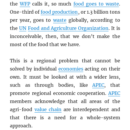
the
WFP
calls it, so much
food goes to waste
.
One-third of
food production
, or 1.3 billion tons
per year, goes to
waste
globally, according to
the
UN
Food and Agriculture Organization
. It is
inconceivable, then, that we don’t make the
most of the food that we have.
This is a regional problem that cannot be
solved by individual
economies
acting on their
own. It must be looked at with a wider lens,
such as through bodies, like
APEC
, that
promote regional economic cooperation.
APEC
members acknowledge that all areas of the
agri-food
value chain
are interdependent and
that there is a need for a whole-system
approach.