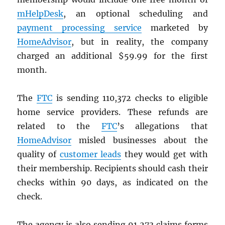
mHelpDesk
, an optional scheduling and
payment processing service
marketed by
HomeAdvisor
, but in reality, the company
charged an additional $59.99 for the first
month.
The
FTC
is sending 110,372 checks to eligible
home service providers. These refunds are
related to the
FTC
’s allegations that
HomeAdvisor
misled businesses about the
quality of
customer leads
they would get with
their membership. Recipients should cash their
checks within 90 days, as indicated on the
check.
The agency is also sending 91,273 claims forms