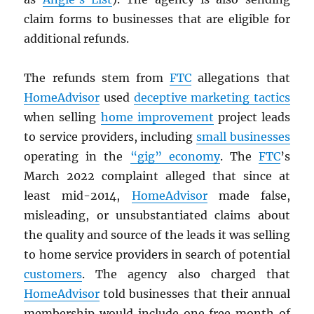
claim forms to businesses that are eligible for
additional refunds.
The refunds stem from
FTC
allegations that
HomeAdvisor
used
deceptive marketing tactics
when selling
home improvement
project leads
to service providers, including
small businesses
operating in the
“gig” economy
. The
FTC
’s
March 2022 complaint alleged that since at
least mid-2014,
HomeAdvisor
made false,
misleading, or unsubstantiated claims about
the quality and source of the leads it was selling
to home service providers in search of potential
customers
. The agency also charged that
HomeAdvisor
told businesses that their annual
membership would include one free month of