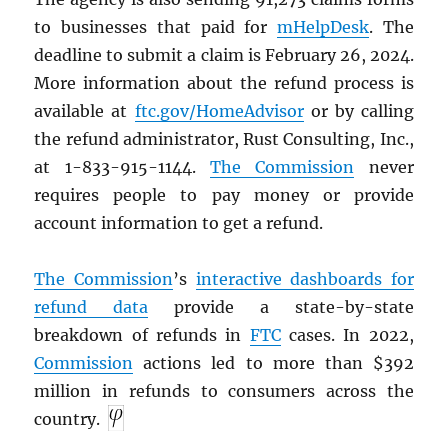
to businesses that paid for
mHelpDesk
. The
deadline to submit a claim is February 26, 2024.
More information about the refund process is
available at
ftc.gov/HomeAdvisor
or by calling
the refund administrator, Rust Consulting, Inc.,
at 1-833-915-1144.
The Commission
never
requires people to pay money or provide
account information to get a refund.
The Commission
’s
interactive dashboards for
refund data
provide a state-by-state
breakdown of refunds in
FTC
cases. In 2022,
Commission
actions led to more than $392
million in refunds to consumers across the
country.