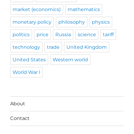
market (economics)
mathematics
monetary policy
philosophy
physics
politics
price
Russia
science
tariff
technology
trade
United Kingdom
United States
Western world
World War I
About
Contact