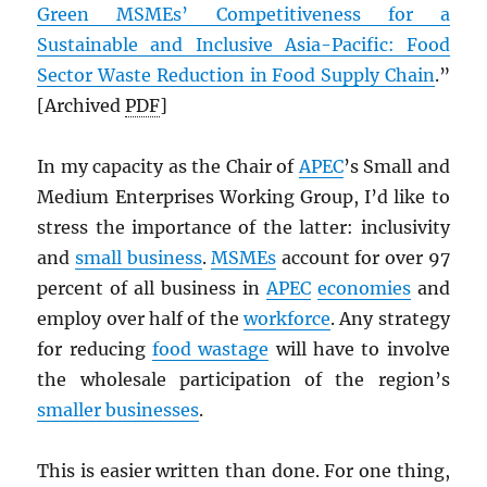
Green MSMEs’ Competitiveness for a
Sustainable and Inclusive Asia-Pacific: Food
Sector Waste Reduction in Food Supply Chain
.”
[Archived
PDF
]
In my capacity as the Chair of
APEC
’s Small and
Medium Enterprises Working Group, I’d like to
stress the importance of the latter: inclusivity
and
small business
.
MSMEs
account for over 97
percent of all business in
APEC
economies
and
employ over half of the
workforce
. Any strategy
for reducing
food wastage
will have to involve
the wholesale participation of the region’s
smaller businesses
.
This is easier written than done. For one thing,