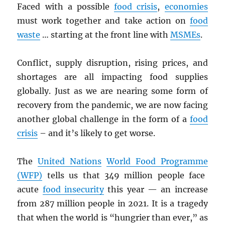
Faced with a possible
food crisis
,
economies
must work together and take action on
food
waste
… starting at the front line with
MSMEs
.
Conflict, supply disruption, rising prices, and
shortages are all impacting food supplies
globally. Just as we are nearing some form of
recovery from the pandemic, we are now facing
another global challenge in the form of a
food
crisis
– and it’s likely to get worse.
The
United Nations
World Food Programm
e
(
WFP
)
tells us that 349 million people face
acute
food insecurity
this year — an increase
from 287 million people in 2021. It is a tragedy
that when the world is “hungrier than ever,” as