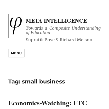
META INTELLIGENCE
Towards a Composite Understanding
of Education
MENU
Tag:
small business
Economics-Watching: FTC