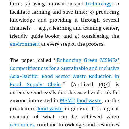
farm; 2) using innovation and
technology
to
facilitate farming and save time; 3) producing
knowledge and providing it through several
channels — e.g., a learning and training center,
friendly guide books; and 4) considering the
environment
at every step of the process.
The paper, called “
Enhancing Green MSMEs’
Competitiveness for a Sustainable and Inclusive
Asia-Pacific: Food Sector Waste Reduction in
Food Supply Chain
,” [Archived
PDF
] is
extensive and easily doubles as a handbook for
anyone interested in
MSME
food waste
, or the
problem of
food waste
in general. It is a great
example of what can be achieved when
economies
combine knowledge and resources