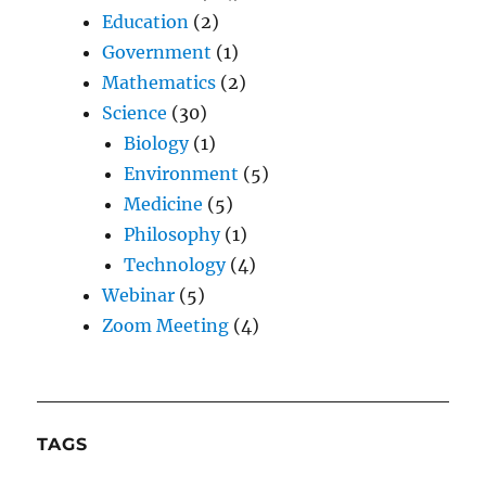
Education
(2)
Government
(1)
Mathematics
(2)
Science
(30)
Biology
(1)
Environment
(5)
Medicine
(5)
Philosophy
(1)
Technology
(4)
Webinar
(5)
Zoom Meeting
(4)
TAGS