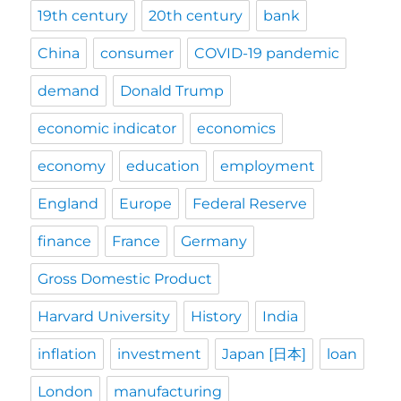
19th century
20th century
bank
China
consumer
COVID-19 pandemic
demand
Donald Trump
economic indicator
economics
economy
education
employment
England
Europe
Federal Reserve
finance
France
Germany
Gross Domestic Product
Harvard University
History
India
inflation
investment
Japan [日本]
loan
London
manufacturing