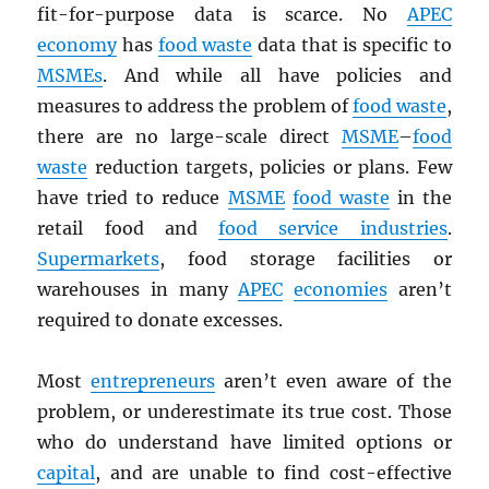
fit-for-purpose data is scarce. No
APEC
economy
has
food waste
data that is specific to
MSMEs
. And while all have policies and
measures to address the problem of
food waste
,
there are no large-scale direct
MSME
–
food
waste
reduction targets, policies or plans. Few
have tried to reduce
MSME
food waste
in the
retail food and
food service industries
.
Supermarkets
, food storage facilities or
warehouses in many
APEC
economies
aren’t
required to donate excesses.
Most
entrepreneurs
aren’t even aware of the
problem, or underestimate its true cost. Those
who do understand have limited options or
capital
, and are unable to find cost-effective