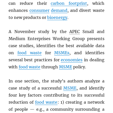
can reduce their
carbon footprint
, which
enhances
consumer
demand
, and divert waste
to new products or
bioenergy
.
A November study by the
APEC
Small and
Medium Enterprises Working Group presents
case studies, identifies the best available data
on
food waste
for
MSMEs
, and identifies
several best practices for
economies
in dealing
with
food waste
through
MSME
policy.
In one section, the study’s authors analyze a
case study of a successful
MSME
, and identify
four key factors contributing to its successful
reduction of
food waste
: 1) creating a network
of people — e.g., a community surrounding a