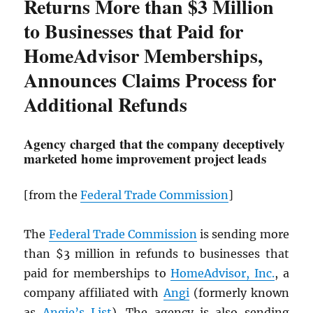
Returns More than $3 Million
to Businesses that Paid for
HomeAdvisor Memberships,
Announces Claims Process for
Additional Refunds
Agency charged that the company deceptively
marketed home improvement project leads
[from the
Federal Trade Commission
]
The
Federal Trade Commission
is sending more
than $3 million in refunds to businesses that
paid for memberships to
HomeAdvisor, Inc.
, a
company affiliated with
Angi
(formerly known
as
Angie’s List
). The agency is also sending