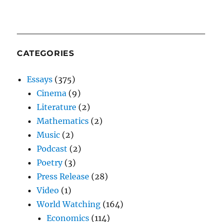
CATEGORIES
Essays
(375)
Cinema
(9)
Literature
(2)
Mathematics
(2)
Music
(2)
Podcast
(2)
Poetry
(3)
Press Release
(28)
Video
(1)
World Watching
(164)
Economics
(114)