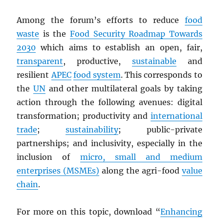
Among the forum’s efforts to reduce
food
waste
is the
Food Security Roadmap Towards
2030
which aims to establish an open, fair,
transparent
, productive,
sustainable
and
resilient
APEC
food system
. This corresponds to
the
UN
and other multilateral goals by taking
action through the following avenues: digital
transformation; productivity and
international
trade
;
sustainability
; public-private
partnerships; and inclusivity, especially in the
inclusion of
micro, small and medium
enterprises (MSMEs)
along the agri-food
value
chain
.
For more on this topic, download “
Enhancing