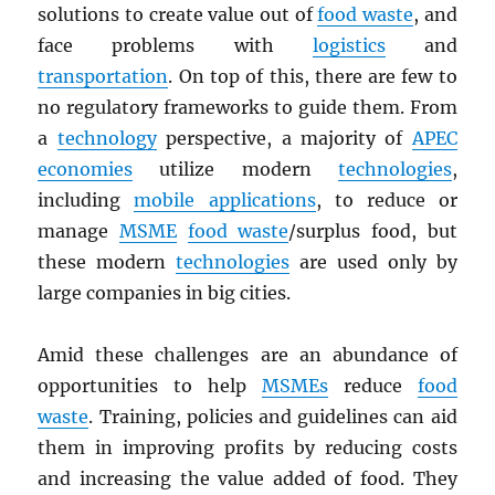
solutions to create value out of
food waste
, and
face problems with
logistics
and
transportation
. On top of this, there are few to
no regulatory frameworks to guide them. From
a
technology
perspective, a majority of
APEC
economies
utilize modern
technologies
,
including
mobile applications
, to reduce or
manage
MSME
food waste
/surplus food, but
these modern
technologies
are used only by
large companies in big cities.
Amid these challenges are an abundance of
opportunities to help
MSMEs
reduce
food
waste
. Training, policies and guidelines can aid
them in improving profits by reducing costs
and increasing the value added of food. They