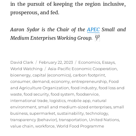
in the pursuit of keeping the region inclusive,
prosperous, and fed.
Aaron Sydor is the Chair of the
APEC
Small and
Medium Enterprises Working Group.
Author
Posted
Categories
David Clark
February 22, 2023
Economics
,
Essays
,
on
Tags
World Watching
Asia-Pacific Economic Cooperation
,
bioenergy
,
capital (economics)
,
carbon footprint
,
consumer
,
demand
,
economy
,
entrepreneurship
,
Food
and Agriculture Organization
,
food industry
,
food loss and
waste
,
food security
,
food system
,
foodservice
,
international trade
,
logistics
,
mobile app
,
natural
environment
,
small and medium-sized enterprises
,
small
business
,
supermarket
,
sustainability
,
technology
,
transparency (behavior)
,
transportation
,
United Nations
,
value chain
,
workforce
,
World Food Programme