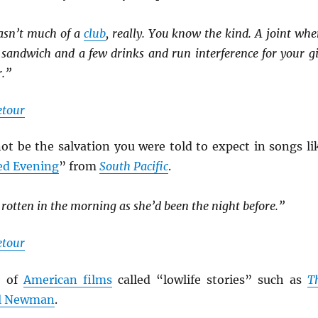
wasn’t much of a
club
, really. You know the kind. A joint whe
 sandwich and a few drinks and run interference for your gi
r.”
etour
 be the salvation you were told to expect in songs li
d Evening
” from
South Pacific
.
 rotten in the morning as she’d been the night before.”
etour
e of
American films
called “lowlife stories” such as
T
l Newman
.