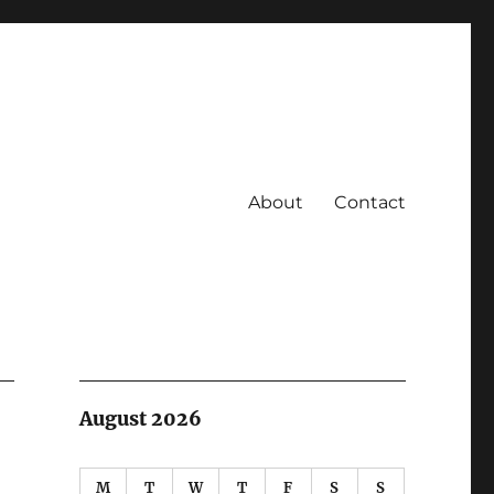
About
Contact
August 2026
M
T
W
T
F
S
S