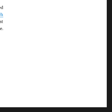
ed
ch
at
e.