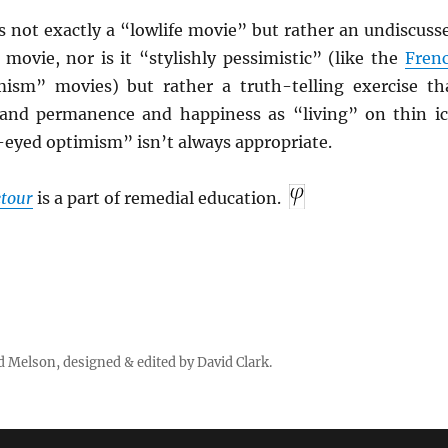
s not exactly a “lowlife movie” but rather an undiscuss
e movie, nor is it “stylishly pessimistic” (like the
Fren
mism” movies) but rather a truth-telling exercise th
 and permanence and happiness as “living” on thin ic
eyed optimism” isn’t always appropriate.
tour
is a part of remedial education.