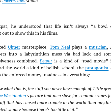
id
Poverty Row
studio.
xpat, he understood that life isn’t always “a bowl 
 out to show this in his films.
ated
Ulmer
masterpiece,
Tom Neal
plays a
musician
, 
ets into a labyrinthian mess via bad luck and so
siveness combined.
Detour
is a kind of “road movie” 
and the world a kind of hellish school, the
protagonist
s the enforced money-madness in everything:
w what that is, the stuff you never have enough of. Little gre
ge Washington
’s picture that men slave for, commit crimes fo
 stuff that has caused more trouble in the world than anythi
ted, simply because there’s too little of it.”