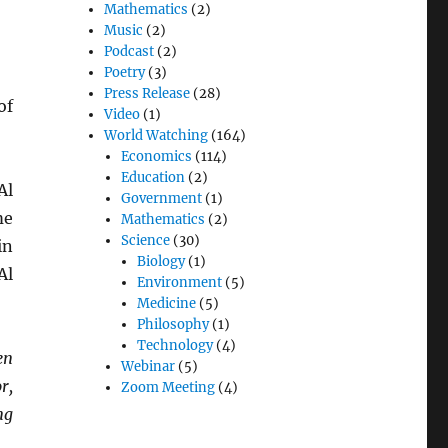
Mathematics
(2)
Music
(2)
Podcast
(2)
Poetry
(3)
Press Release
(28)
of
Video
(1)
World Watching
(164)
Economics
(114)
Education
(2)
Al
Government
(1)
me
Mathematics
(2)
Science
(30)
in
Biology
(1)
Al
Environment
(5)
Medicine
(5)
Philosophy
(1)
Technology
(4)
en
Webinar
(5)
r,
Zoom Meeting
(4)
ng