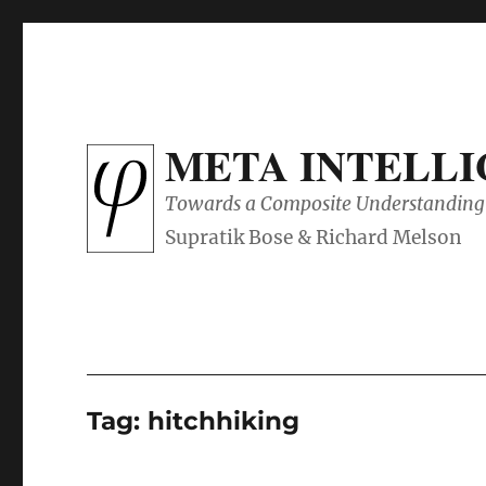
META INTELL
Towards a Composite Understanding 
Tag:
hitchhiking