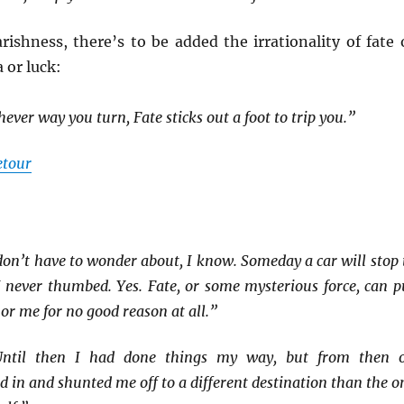
ishness, there’s to be added the irrationality of fate 
 or luck:
hever way you turn, Fate sticks out a foot to trip you.”
etour
don’t have to wonder about, I know. Someday a car will stop 
I never thumbed. Yes. Fate, or some mysterious force, can p
 or me for no good reason at all.”
Until then I had done things my way, but from then 
 in and shunted me off to a different destination than the o