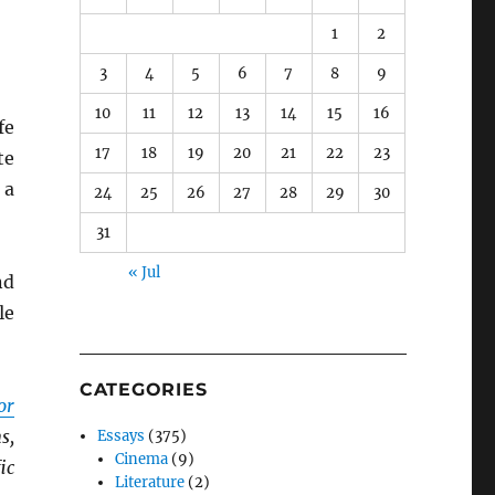
1
2
3
4
5
6
7
8
9
10
11
12
13
14
15
16
fe
17
18
19
20
21
22
23
te
 a
24
25
26
27
28
29
30
31
« Jul
nd
le
CATEGORIES
or
s,
Essays
(375)
Cinema
(9)
ic
Literature
(2)