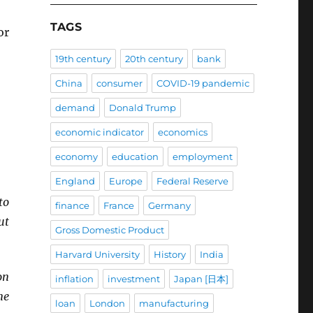
TAGS
or
19th century
20th century
bank
China
consumer
COVID-19 pandemic
demand
Donald Trump
economic indicator
economics
economy
education
employment
England
Europe
Federal Reserve
to
finance
France
Germany
ut
Gross Domestic Product
Harvard University
History
India
on
inflation
investment
Japan [日本]
ne
loan
London
manufacturing