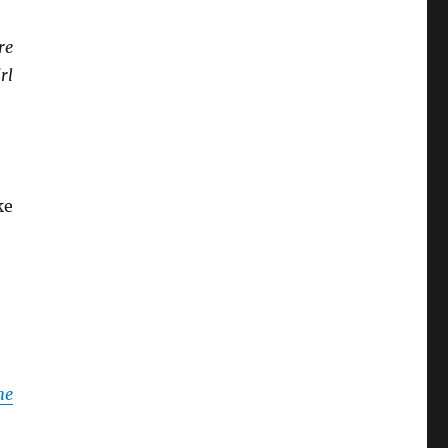
re
rl
ke
he