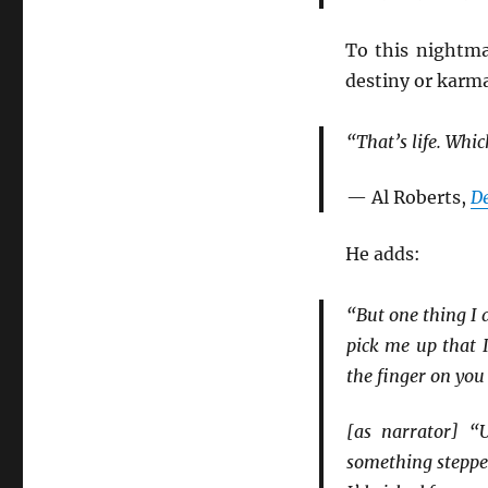
To this nightmar
destiny or karma
“That’s life. Whic
— Al Roberts,
D
He adds:
“But one thing I 
pick me up that 
the finger on you
[as narrator] “
something stepped