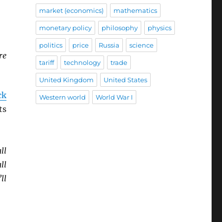
market (economics)
mathematics
monetary policy
philosophy
physics
politics
price
Russia
science
re
tariff
technology
trade
United Kingdom
United States
ck
Western world
World War I
ts
ll
ll
ll