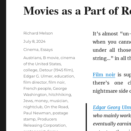
Movies as a Part of 
Author
Richard Melson
It’s almost “un
Posted
July 8, 2024
when you canno
on
Categories
Cinema
,
Essays
under all thos
Tags
Austrians
,
B movie
,
cinema
string…” in all 
of the United States
,
college
,
Detour (1945 film)
,
Film noir
is sup
Edgar G. Ulmer
,
education
,
film director
,
film noir
,
there’s one c
French people
,
George
nightmare side o
Washington
,
hitchhiking
,
Jews
,
money
,
musician
,
nightclub
,
On the Road
,
Edgar Georg Ulm
Paul Newman
,
postage
who mainly wor
stamp
,
Producers
eventually earni
Releasing Corporation
,