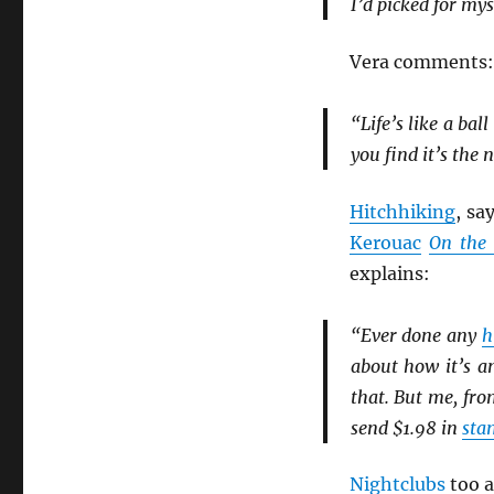
I’d picked for mys
Vera comments:
“Life’s like a ba
you find it’s the 
Hitchhiking
, sa
Kerouac
On the
explains:
“Ever done any
h
about how it’s 
that. But me, fr
send $1.98 in
sta
Nightclubs
too a