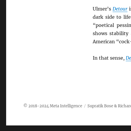
Ulmer’s
Detour
i
dark side to lif
“poetical pessi
shows stability
American “cock-
In that sense,
De
Meta Intelligence