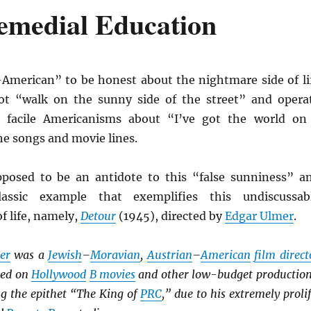
Remedial Education
-American” to be honest about the nightmare side of li
t “walk on the sunny side of the street” and opera
e facile Americanisms about “I’ve got the world on
the songs and movie lines.
posed to be an antidote to this “false sunniness” a
lassic example that exemplifies this undiscussab
f life, namely,
Detour
(1945), directed by
Edgar Ulmer
.
er
was a
Jewish
–
Moravian
,
Austrian
–
American
film direct
ked on
Hollywood
B movies
and other low-budget production
ng the epithet “The King of
PRC
,” due to his extremely prolif