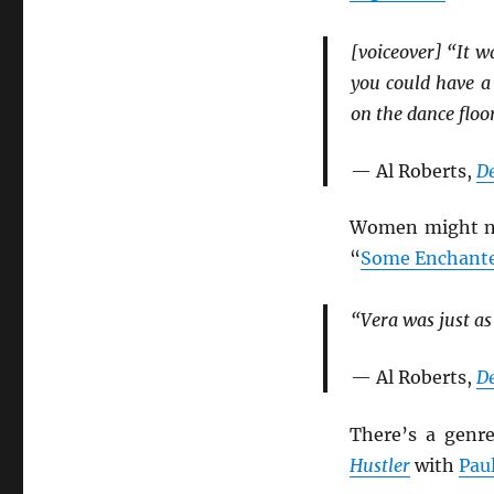
[voiceover] “It 
you could have a
on the dance floo
— Al Roberts,
D
Women might not
“
Some Enchante
“Vera was just as
— Al Roberts,
D
There’s a genr
Hustler
with
Pau