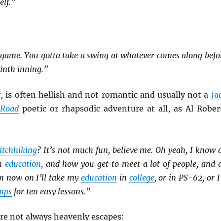
elf.”
ll game. You gotta take a swing at whatever comes along befo
ninth inning.”
y, is often hellish and not romantic and usually not a
Ja
 Road
poetic or rhapsodic adventure at all, as Al Rober
itchhiking
? It’s not much fun, believe me. Oh yeah, I know a
an
education
, and how you get to meet a lot of people, and a
om now on I’ll take my
education
in
college
, or in PS-62, or I’
mps
for ten easy lessons.”
re not always heavenly escapes: