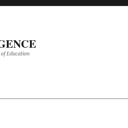
IGENCE
of Education