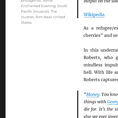
protagonist
,
Some
output on the sa
Enchanted Evening
,
South
Pacific (musical)
,
The
Wikipedia
Hustler
,
Tom Neal
,
United
States
As a refugee/e
cherries” and set
In this underr
Roberts, who g
mindless impul
hell. With life 
Roberts capture
“
Money
. You kno
things with
Geor
die for. It’s the
else we ever inven