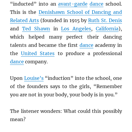
“inducted” into an
avant-garde
dance
school.
This is the
Denishawn School of Dancing and
Related Arts
(founded in 1915 by
Ruth St. Denis
and
Ted Shawn
in
Los Angeles
,
California
),
which helped many perfect their dancing
talents and became the first
dance
academy in
the
United States
to produce a professional
dance
company.
Upon
Louise’s
“induction” into the school, one
of the founders says to the girls, “Remember
you are not in your body, your body is in you.”
The listener wonders: What could this possibly
mean?