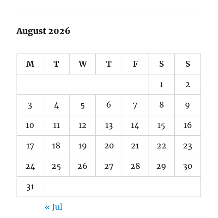
August 2026
M
T
W
T
F
S
S
1
2
3
4
5
6
7
8
9
10
11
12
13
14
15
16
17
18
19
20
21
22
23
24
25
26
27
28
29
30
31
« Jul