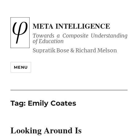
META INTELLIGENCE
Towards a Composite Understanding
of Education
MENU
Tag:
Emily Coates
Looking Around Is