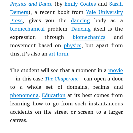
Physics and Dance
(by
Emily Coates
and
Sarah
Demers
), a recent book from
Yale University
Press
, gives you the
dancing
body as a
biomechanical
problem.
Dancing
itself is the
expression through
biomechanics
and
movement based on
physics
, but apart from
this, it’s also an
art form
.
The student will see that a moment in a
movie
—in this case
The Chaperone
—can open a door
to a whole set of domains, realms and
phenomena
.
Education
at its best comes from
learning how to go from such instantaneous
accidents on the street or screen to a larger
canvas.