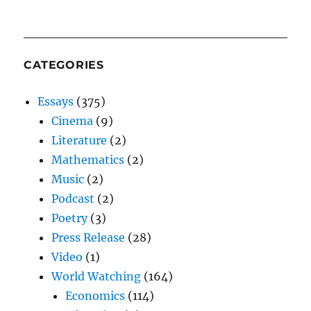
CATEGORIES
Essays
(375)
Cinema
(9)
Literature
(2)
Mathematics
(2)
Music
(2)
Podcast
(2)
Poetry
(3)
Press Release
(28)
Video
(1)
World Watching
(164)
Economics
(114)