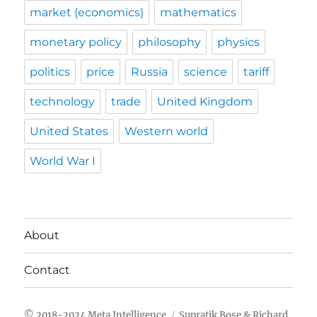
market (economics)
mathematics
monetary policy
philosophy
physics
politics
price
Russia
science
tariff
technology
trade
United Kingdom
United States
Western world
World War I
About
Contact
Meta Intelligence