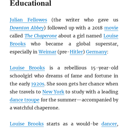
Educational
Julian Fellowes
(the writer who gave us
Downton Abbey
) followed up with a 2018
movie
called
The Chaperone
about a girl named
Louise
Brooks
who became a global superstar,
especially in
Weimar
(pre-
Hitler
)
Germany
:
Louise Brooks
is a rebellious 15-year-old
schoolgirl who dreams of fame and fortune in
the early
1920s
. She soon gets her chance when
she travels to
New York
to study with a leading
dance troupe
for the summer—accompanied by
a watchful chaperone.
Louise Brooks
starts as a would-be
dancer
,