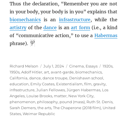
Thus the declaration, “Remember you are not
in your body, your body is in you” explains that
biomechanics
is an
infrastructure
, while the
artistry
of the
dance
is an
art form
(i.e., a kind
of “communicative action,” to use a
Habermas
phrase).
Author
Posted
Categories
Tags
Richard Melson
July 1, 2024
Cinema
,
Essays
1920s
,
on
1950s
,
Adolf Hitler
,
art
,
avant-garde
,
biomechanics
,
California
,
dance
,
dance troupe
,
Denishawn school
,
education
,
Emily Coates
,
Existentialism
,
film
,
gravity
,
infrastructure
,
Julian Fellowes
,
Jürgen Habermas
,
Los
Angeles
,
Louise Brooks
,
matter
,
New York City
,
phenomenon
,
philosophy
,
pound (mass)
,
Ruth St. Denis
,
Sarah Demers
,
the arts
,
The Chaperone (2018 film)
,
United
States
,
Weimar Republic