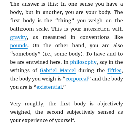
The answer is this: In one sense you have a
body, but in another, you are your body. The
first body is the “thing” you weigh on the
bathroom scale. This is your interaction with
gravity
, as measured in conventions like
pounds
. On the other hand, you are also
“somebody” (i.e., some body). To have and to
be are entwined here. In
philosophy
, say in the
writings of
Gabriel Marcel
during the
fifties
,
the body you weigh is “
corporeal
” and the body
you are is “
existential
.”
Very roughly, the first body is objectively
weighed, the second subjectively sensed as
your experience of yourself.