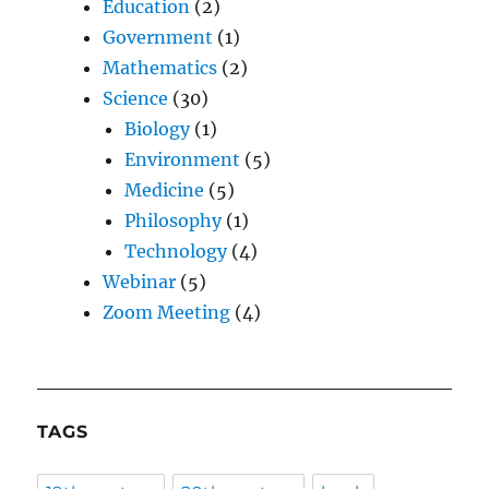
Education
(2)
Government
(1)
Mathematics
(2)
Science
(30)
Biology
(1)
Environment
(5)
Medicine
(5)
Philosophy
(1)
Technology
(4)
Webinar
(5)
Zoom Meeting
(4)
TAGS