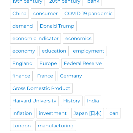
19th century
20th century
bank
China
consumer
COVID-19 pandemic
demand
Donald Trump
economic indicator
economics
economy
education
employment
England
Europe
Federal Reserve
finance
France
Germany
Gross Domestic Product
Harvard University
History
India
inflation
investment
Japan [日本]
loan
London
manufacturing