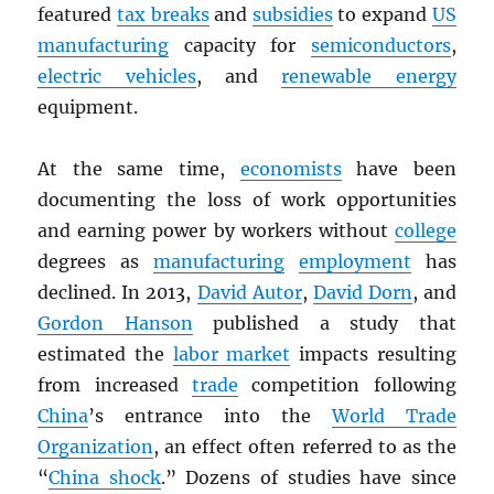
featured
tax breaks
and
subsidies
to expand
US
manufacturing
capacity for
semiconductors
,
electric vehicles
, and
renewable energy
equipment.
At the same time,
economists
have been
documenting the loss of work opportunities
and earning power by workers without
college
degrees as
manufacturing
employment
has
declined. In 2013,
David Autor
,
David Dorn
, and
Gordon Hanson
published a study that
estimated the
labor market
impacts resulting
from increased
trade
competition following
China
’s entrance into the
World Trade
Organization
, an effect often referred to as the
“
China shock
.” Dozens of studies have since