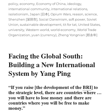
policy
,
economy
,
Economy of China
,
ideology
,
international community
,
international relations
,
isolationism
,
Japan [日本]
,
Opium Wars
,
reason
,
science
,
Shenzhen [深圳市]
,
Social Darwinism
,
soft power
,
Soviet
Union
,
sustainable development
,
tit for tat
,
United States
,
university
,
Western world
,
world economy
,
World Trade
Organization
,
yuan (currency)
,
Zheng Yongnian [郑永年]
Facing the Global South:
Building a New International
System by Yang Ping
“If you raise [the development of the
BRI
] to
the strategic level, there are countries where …
you will have to lose money and there are
countries where you will be free to make
money.”