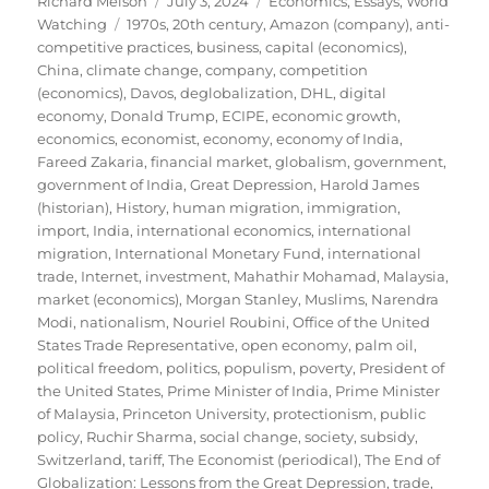
Richard Melson
July 3, 2024
Economics
,
Essays
,
World
Tags
on
Watching
1970s
,
20th century
,
Amazon (company)
,
anti-
competitive practices
,
business
,
capital (economics)
,
China
,
climate change
,
company
,
competition
(economics)
,
Davos
,
deglobalization
,
DHL
,
digital
economy
,
Donald Trump
,
ECIPE
,
economic growth
,
economics
,
economist
,
economy
,
economy of India
,
Fareed Zakaria
,
financial market
,
globalism
,
government
,
government of India
,
Great Depression
,
Harold James
(historian)
,
History
,
human migration
,
immigration
,
import
,
India
,
international economics
,
international
migration
,
International Monetary Fund
,
international
trade
,
Internet
,
investment
,
Mahathir Mohamad
,
Malaysia
,
market (economics)
,
Morgan Stanley
,
Muslims
,
Narendra
Modi
,
nationalism
,
Nouriel Roubini
,
Office of the United
States Trade Representative
,
open economy
,
palm oil
,
political freedom
,
politics
,
populism
,
poverty
,
President of
the United States
,
Prime Minister of India
,
Prime Minister
of Malaysia
,
Princeton University
,
protectionism
,
public
policy
,
Ruchir Sharma
,
social change
,
society
,
subsidy
,
Switzerland
,
tariff
,
The Economist (periodical)
,
The End of
Globalization: Lessons from the Great Depression
,
trade
,