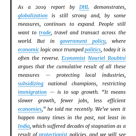
As a 2019 report by
DHL
demonstrates,
globalization
is still strong and, by some
measures, continues to expand. People still
want to
trade
, travel and transact across the
world. But in
government policy
, where
economic
logic once trumped
politics
, today it is
often the reverse.
Economist
Nouriel Roubini
argues that the cumulative result of all these
measures — protecting local industries,
subsidizing
national champions, restricting
immigration
— is to sap growth. “It means
slower growth, fewer jobs, less efficient
economies
,” he told me recently. We’ve seen it
happen many times in the past, not least in
India
, which suffered decades of stagnation as a
result of
protectionist
policies, and we will see