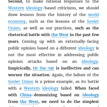
Second
, to make rational responses to the
Western
ideology
-based criticisms, we should
draw lessons from the history of the
world
economy
, such as the lessons of the
Soviet
Union
, as well as our practices,
such as the
rhetorical battle with
the West
in the past few
years
. Coming up with an externally-facing
public opinion based on a different
ideology
is
not the most effective in addressing public
opinion attacks based on an
ideology
.
Empirically,
tit-for-tat
is ineffective and can
worsen the situation
. Again, the failure of the
Soviet Union
is a prime example, as its battle
with a
Western
ideology
failed.
When faced
with
China
-demonizing based on
ideology
from
the West
, we need to do the simplest