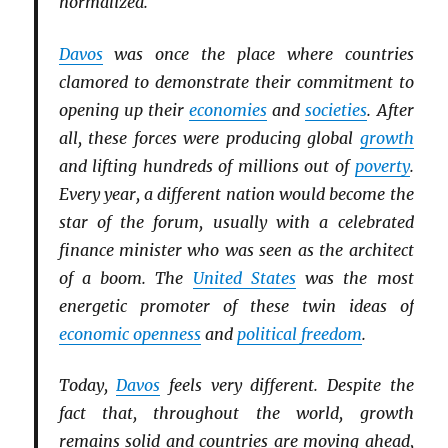
normalized.
Davos
was once the place where countries
clamored to demonstrate their commitment to
opening up their
economies
and
societies
. After
all, these forces were producing global
growth
and lifting hundreds of millions out of
poverty
.
Every year, a different nation would become the
star of the forum, usually with a celebrated
finance minister who was seen as the architect
of a boom. The
United States
was the most
energetic promoter of these twin ideas of
economic openness
and
political freedom
.
Today,
Davos
feels very different. Despite the
fact that, throughout the world, growth
remains solid and countries are moving ahead,