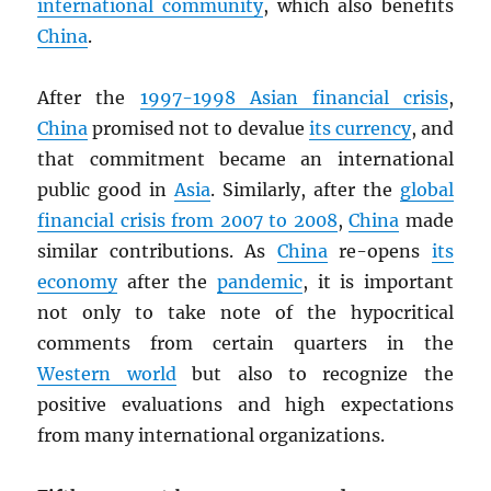
international community
, which also benefits
China
.
After the
1997-1998 Asian financial crisis
,
China
promised not to devalue
its currency
, and
that commitment became an international
public good in
Asia
. Similarly, after the
global
financial crisis from 2007 to 2008
,
China
made
similar contributions. As
China
re-opens
its
economy
after the
pandemic
, it is important
not only to take note of the hypocritical
comments from certain quarters in the
Western world
but also to recognize the
positive evaluations and high expectations
from many international organizations.