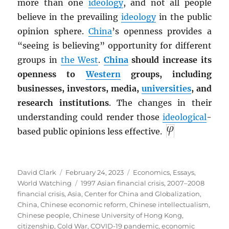
more than one
ideology
, and not all people
believe in the prevailing
ideology
in the public
opinion sphere.
China
’s openness provides a
“seeing is believing” opportunity for different
groups in
the West
.
China
should increase its
openness to
Western
groups, including
businesses, investors, media,
universities
, and
research institutions
. The changes in their
understanding could render those
ideological
-
based public opinions less effective.
Author
Posted
Categories
David Clark
February 24, 2023
Economics
,
Essays
,
on
Tags
World Watching
1997 Asian financial crisis
,
2007–2008
financial crisis
,
Asia
,
Center for China and Globalization
,
China
,
Chinese economic reform
,
Chinese intellectualism
,
Chinese people
,
Chinese University of Hong Kong
,
citizenship
,
Cold War
,
COVID-19 pandemic
,
economic