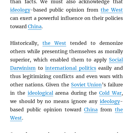
than facts. We must also acknowledge that
ideology
-based public opinion from
the West
can exert a powerful influence on their policies
toward
China
.
Historically,
the West
tended to demonize
others while presenting themselves as morally
superior, which enabled them to apply
Social
Darwinism
to
international politics
easily and
thus legitimizing conflicts and even wars with
other nations. Given the
Soviet Union
’s failure
in the
ideological
arena during the
Cold War
,
we should by no means ignore any
ideology
-
based public opinion toward
China
from
the
West
.