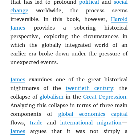
that has led to profound
political
and
social
change
worldwide, the process seems
irreversible. In this book, however,
Harold
James
provides a sobering historical
perspective, exploring the circumstances in
which the globally integrated world of an
earlier era broke down under the pressure of
unexpected events.
James
examines one of the great historical
nightmares of the
twentieth century
: the
collapse of
globalism
in the
Great Depression
.
Analyzing this collapse in terms of three main
components of
global economics
—
capital
flows,
trade
and
international migration
—
James
argues that it was not simply a