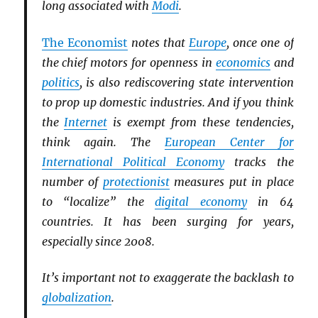
long associated with
Modi
.
The Economist
notes that
Europe
, once one of
the chief motors for openness in
economics
and
politics
, is also rediscovering state intervention
to prop up domestic industries. And if you think
the
Internet
is exempt from these tendencies,
think again. The
European Center for
International Political Economy
tracks the
number of
protectionist
measures put in place
to “localize” the
digital economy
in 64
countries. It has been surging for years,
especially since 2008.
It’s important not to exaggerate the backlash to
globalization
.