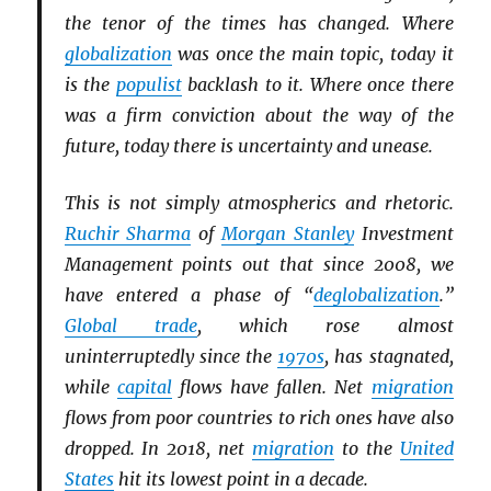
the tenor of the times has changed. Where
globalization
was once the main topic, today it
is the
populist
backlash to it. Where once there
was a firm conviction about the way of the
future, today there is uncertainty and unease.
This is not simply atmospherics and rhetoric.
Ruchir Sharma
of
Morgan Stanley
Investment
Management points out that since 2008, we
have entered a phase of “
deglobalization
.”
Global trade
, which rose almost
uninterruptedly since the
1970s
, has stagnated,
while
capital
flows have fallen. Net
migration
flows from poor countries to rich ones have also
dropped. In 2018, net
migration
to the
United
States
hit its lowest point in a decade.