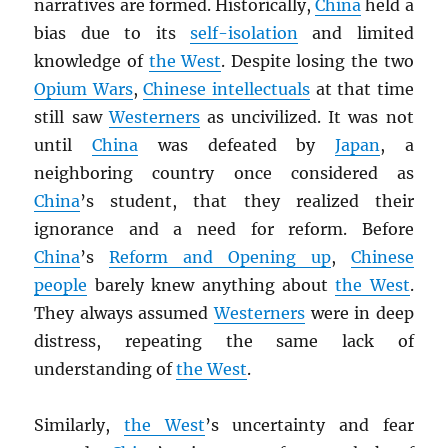
narratives are formed. Historically,
China
held a
bias due to its
self-isolation
and limited
knowledge of
the West
. Despite losing the two
Opium Wars
,
Chinese intellectuals
at that time
still saw
Westerners
as uncivilized. It was not
until
China
was defeated by
Japan
, a
neighboring country once considered as
China
’s student, that they realized their
ignorance and a need for reform. Before
China
’s
Reform and Opening up
,
Chinese
people
barely knew anything about
the West
.
They always assumed
Westerners
were in deep
distress, repeating the same lack of
understanding of
the West
.
Similarly,
the West
’s uncertainty and fear