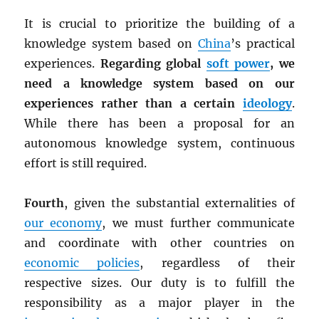
It is crucial to prioritize the building of a
knowledge system based on
China
’s practical
experiences.
Regarding global
soft power
, we
need a knowledge system based on our
experiences rather than a certain
ideology
.
While there has been a proposal for an
autonomous knowledge system, continuous
effort is still required.
Fourth
, given the substantial externalities of
our economy
, we must further communicate
and coordinate with other countries on
economic policies
, regardless of their
respective sizes. Our duty is to fulfill the
responsibility as a major player in the