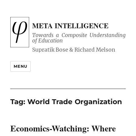
META INTELLIGENCE
Towards a Composite Understanding
of Education
MENU
Tag:
World Trade Organization
Economics-Watching: Where