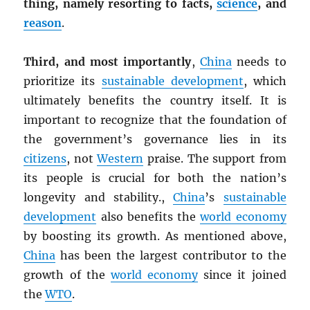
thing, namely resorting to facts,
science
, and
reason
.
Third, and most importantly
,
China
needs to
prioritize its
sustainable development
, which
ultimately benefits the country itself. It is
important to recognize that the foundation of
the government’s governance lies in its
citizens
, not
Western
praise. The support from
its people is crucial for both the nation’s
longevity and stability.,
China
’s
sustainable
development
also benefits the
world economy
by boosting its growth. As mentioned above,
China
has been the largest contributor to the
growth of the
world economy
since it joined
the
WTO
.