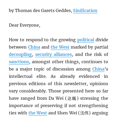
by Thomas des Garets Geddes,
Sinification
Dear Everyone,
How to respond to the growing
political
divide
between
China
and
the West
marked by partial
decoupling
,
security alliances
, and the risk of
sanctions
, amongst other things, continues to
be a major topic of discussion among
China
’s
intellectual elite. As already evidenced in
previous editions of this newsletter, opinions
vary considerably. Those presented here so far
have ranged from Da Wei (达巍) stressing the
importance of preserving if not strengthening
ties with
the West
and Shen Wei (沈伟) arguing