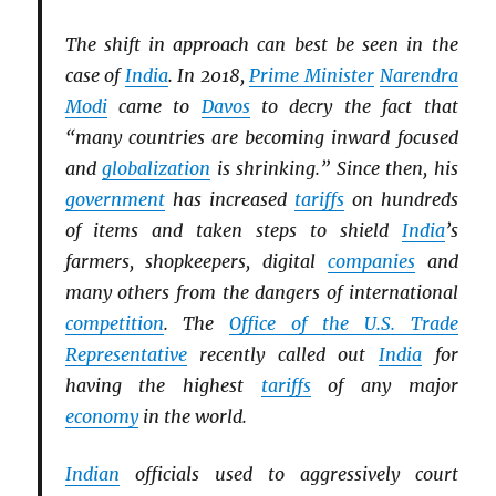
The shift in approach can best be seen in the
case of
India
. In 2018,
Prime Minister
Narendra
Modi
came to
Davos
to decry the fact that
“many countries are becoming inward focused
and
globalization
is shrinking.” Since then, his
government
has increased
tariffs
on hundreds
of items and taken steps to shield
India
’s
farmers, shopkeepers, digital
companies
and
many others from the dangers of international
competition
. The
Office of the U.S. Trade
Representative
recently called out
India
for
having the highest
tariffs
of any major
economy
in the world.
Indian
officials used to aggressively court