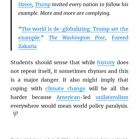
Davos
,
Trump
invited every nation to follow his
example. More and more are complying.
“
The world is de-globalizing. Trump set the
example.
”
The Washington Post
,
Fareed
Zakaria
Students should sense that while
history
does
not repeat itself, it sometimes rhymes and this
is a major danger. It also might imply that
coping with
climate change
will be all the
harder because
American
-led
unilateralism
everywhere would mean world policy paralysis.
Author
Posted
Categories