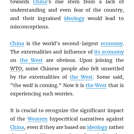
towards
China
’s rise stem from a lack of
understanding and even fear of the country,
and their ingrained
ideology
would lead to
misconceptions.
China
is the world’s second-largest
economy
.
The externalities and influence of
its economy
on
the West
are obvious. Upon joining the
WTO
, some Chinese people also felt unsettled
by the externalities of
the West
. Some said,
“the wolf is coming.” Now it is
the West
that is
experiencing such worries.
It is crucial to recognize the significant impact
of the
Western
hypocritical narratives against
China
, even if they are based on
ideology
rather