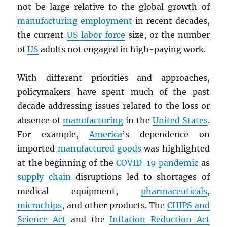
not be large relative to the global growth of
manufacturing
employment
in recent decades,
the current
US labor force
size, or the number
of
US
adults not engaged in high-paying work.
With different priorities and approaches,
policymakers have spent much of the past
decade addressing issues related to the loss or
absence of
manufacturing
in the
United States
.
For example,
America
’s dependence on
imported
manufactured
goods
was highlighted
at the beginning of the
COVID-19 pandemic
as
supply chain
disruptions led to shortages of
medical equipment,
pharmaceuticals
,
microchips
, and other products. The
CHIPS and
Science Act
and the
Inflation Reduction Act