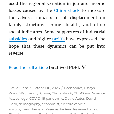
used the regional variation in job and income
losses caused by the
China shock
to measure
the adverse impacts of job displacement on
family structures, crime, health, and other
social indicators. Some supporters of industrial
subsidies
and higher
tariffs
have expressed the
hope that these dynamics can be put into
reverse.
Read the full article
[archived
PDF
].
Author
Posted
Categories
David Clark
October 10, 2025
Economics
,
Essays
,
on
Tags
World Watching
China
,
China shock
,
CHIPS and Science
Act
,
college
,
COVID-19 pandemic
,
David Autor
,
David
Dorn
,
demography
,
economist
,
electric vehicle
,
employment
,
Federal Reserve
,
Federal Reserve Bank of