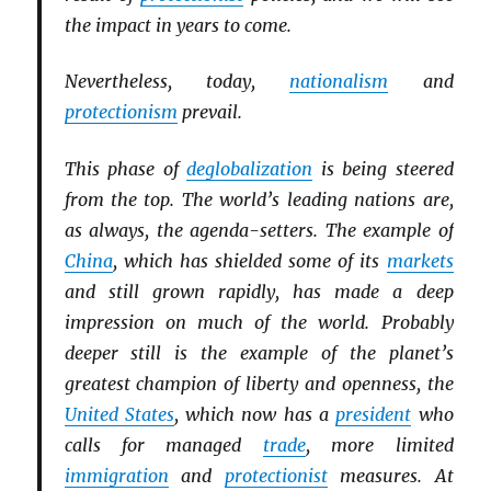
the impact in years to come.
Nevertheless, today,
nationalism
and
protectionism
prevail.
This phase of
deglobalization
is being steered
from the top. The world’s leading nations are,
as always, the agenda-setters. The example of
China
, which has shielded some of its
markets
and still grown rapidly, has made a deep
impression on much of the world. Probably
deeper still is the example of the planet’s
greatest champion of liberty and openness, the
United States
, which now has a
president
who
calls for managed
trade
, more limited
immigration
and
protectionist
measures. At