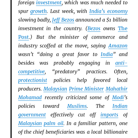
foreign
investment
, which was much needed to
spur
growth
. Last week, with
India’s economy
slowing badly,
Jeff Bezos
announced a $1 billion
investment in the country. (
Bezos
owns
The
Post
.) But the minister of commerce and
industry scoffed at the move, saying
Amazon
wasn’t “doing a great favor to
India
” and
besides was probably engaging in
anti-
competitive
, “predatory” practices. Often,
protectionist
policies help favored local
producers.
Malaysian
Prime Minister
Mahathir
Mohamad
recently criticized some of
Modi
’s
policies toward
Muslims
. The
Indian
government
effectively cut off
imports
of
Malaysian
palm oil
. In a familiar pattern, one
of the chief beneficiaries was a local billionaire