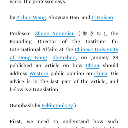
work, the professor says.
by
Zichen Wang
, Shuyuan Han, and
Li Huiyan
Professor
Zheng Yongnian
(郑永年), the
Founding Director of the Institute for
International Affairs at the
Chinese University
of Hong Kong
,
Shenzhen
, on January 28
published an article on how
China
should
address
Western
public opinion on
China
. His
advice is in the last part of the article, and
below is a translation.
(Emphasis by
Pekingnology
.)
First
, we need to understand how such