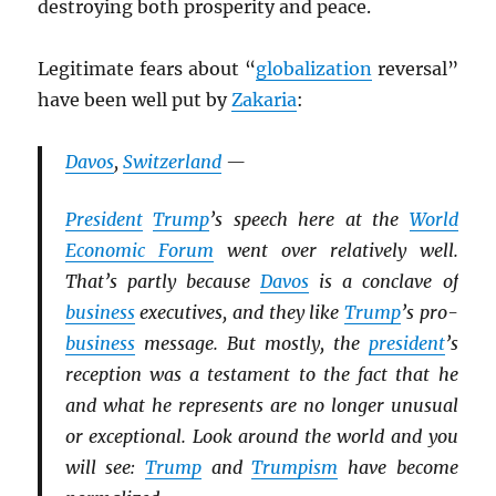
destroying both prosperity and peace.
Legitimate fears about “
globalization
reversal”
have been well put by
Zakaria
:
Davos
,
Switzerland
—
President
Trump
’s speech here at the
World
Economic Forum
went over relatively well.
That’s partly because
Davos
is a conclave of
business
executives, and they like
Trump
’s pro-
business
message. But mostly, the
president
’s
reception was a testament to the fact that he
and what he represents are no longer unusual
or exceptional. Look around the world and you
will see:
Trump
and
Trumpism
have become