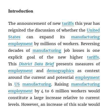
Introduction
The announcement of new
tariffs
this year has
reignited the discussion of whether the
United
States
can expand its
manufacturing
employment
by millions of workers. Reversing
decades of
manufacturing
job losses is one
explicit goal of the new higher
tariffs
.
This
District Data Brief
presents measures of
employment
and
demographics
as context
around the current and potential
employment
in
US
manufacturing
. Raising
manufacturing
employment
by 4 to 6 million workers would
constitute a large increase relative to current
levels. However, an increase of this scale would