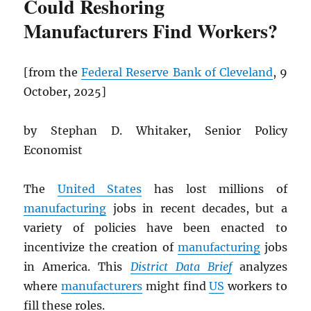
Could Reshoring
Manufacturers Find Workers?
[from the
Federal Reserve Bank of Cleveland
, 9
October, 2025]
by Stephan D. Whitaker, Senior Policy
Economist
The
United States
has lost millions of
manufacturing
jobs in recent decades, but a
variety of policies have been enacted to
incentivize the creation of
manufacturing
jobs
in America. This
District Data Brief
analyzes
where
manufacturers
might find
US
workers to
fill these roles.