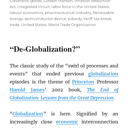
Cleveland
,
goods
,
Gordon Hanson
,
Inflation Reduction
Act
,
integrated circuit
,
labor force in the United States
,
labour economics
,
pharmaceutical industry
,
Renewable
energy
,
semiconductor device
,
subsidy
,
tariff
,
tax break
,
trade
,
United States
,
World Trade Organization
“De-Globalization?”
The classic study of the “swirl of processes and
events” that ended previous
globalization
episodes is the theme of
Princeton
Professor
Harold James
’ 2002 book,
The End of
Globalization: Lessons from the Great Depression
.
“
Globalization
” is here. Signified by an
increasingly close
economic
interconnection