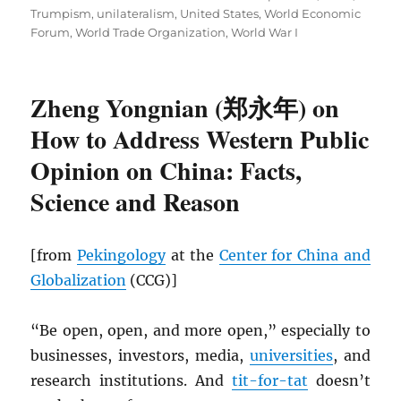
Trumpism
,
unilateralism
,
United States
,
World Economic
Forum
,
World Trade Organization
,
World War I
Zheng Yongnian (郑永年) on
How to Address Western Public
Opinion on China: Facts,
Science and Reason
[from
Pekingology
at the
Center for China and
Globalization
(CCG)]
“Be open, open, and more open,” especially to
businesses, investors, media,
universities
, and
research institutions. And
tit-for-tat
doesn’t