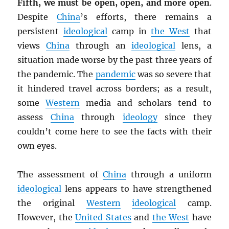
Fifth, we must be open, open, and more open
.
Despite
China
’s efforts, there remains a
persistent
ideological
camp in
the West
that
views
China
through an
ideological
lens, a
situation made worse by the past three years of
the pandemic. The
pandemic
was so severe that
it hindered travel across borders; as a result,
some
Western
media and scholars tend to
assess
China
through
ideology
since they
couldn’t come here to see the facts with their
own eyes.
The assessment of
China
through a uniform
ideological
lens appears to have strengthened
the original
Western
ideological
camp.
However, the
United States
and
the West
have