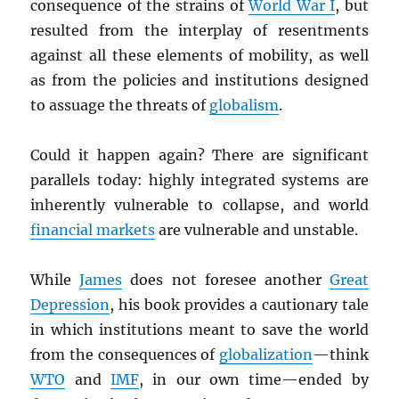
consequence of the strains of
World War I
, but
resulted from the interplay of resentments
against all these elements of mobility, as well
as from the policies and institutions designed
to assuage the threats of
globalism
.
Could it happen again? There are significant
parallels today: highly integrated systems are
inherently vulnerable to collapse, and world
financial markets
are vulnerable and unstable.
While
James
does not foresee another
Great
Depression
, his book provides a cautionary tale
in which institutions meant to save the world
from the consequences of
globalization
—think
WTO
and
IMF
, in our own time—ended by