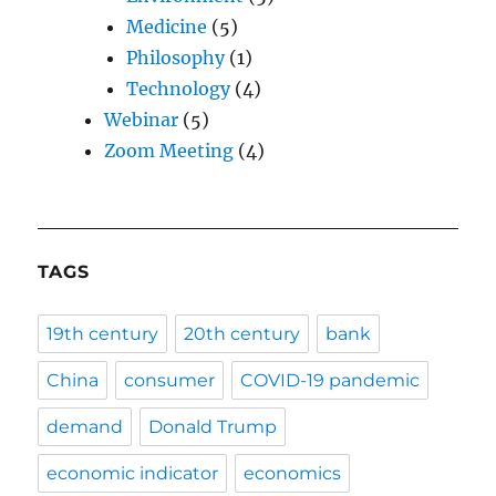
Medicine
(5)
Philosophy
(1)
Technology
(4)
Webinar
(5)
Zoom Meeting
(4)
TAGS
19th century
20th century
bank
China
consumer
COVID-19 pandemic
demand
Donald Trump
economic indicator
economics