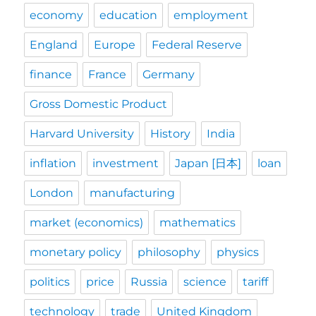
economy
education
employment
England
Europe
Federal Reserve
finance
France
Germany
Gross Domestic Product
Harvard University
History
India
inflation
investment
Japan [日本]
loan
London
manufacturing
market (economics)
mathematics
monetary policy
philosophy
physics
politics
price
Russia
science
tariff
technology
trade
United Kingdom