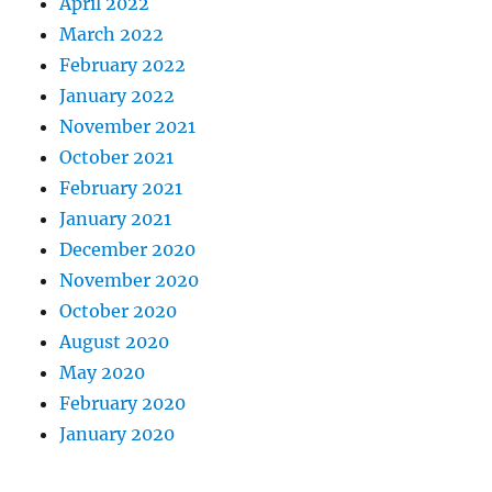
April 2022
March 2022
February 2022
January 2022
November 2021
October 2021
February 2021
January 2021
December 2020
November 2020
October 2020
August 2020
May 2020
February 2020
January 2020