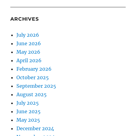
ARCHIVES
July 2026
June 2026
May 2026
April 2026
February 2026
October 2025
September 2025
August 2025
July 2025
June 2025
May 2025
December 2024