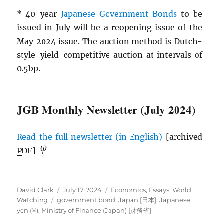
* 40-year
Japanese
Government Bonds
to be
issued in July will be a reopening issue of the
May 2024 issue. The auction method is Dutch-
style-yield-competitive auction at intervals of
0.5bp.
JGB Monthly Newsletter (July 2024)
Read the full newsletter (in English)
[archived
PDF
]
Author
Posted
Categories
David Clark
July 17, 2024
Economics
,
Essays
,
World
Tags
on
Watching
government bond
,
Japan [日本]
,
Japanese
yen (¥)
,
Ministry of Finance (Japan) [財務省]