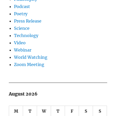
Podcast
Poetry
Press Release
Science
Technology
Video
Webinar
World Watching
Zoom Meeting
August 2026
M
T
W
T
F
S
S