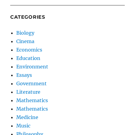
CATEGORIES
Biology
Cinema
Economics
Education
Environment
Essays
Government
Literature
Mathematics
Mathematics
Medicine
Music
Philosophy