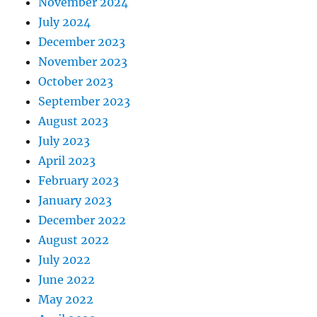
November 2024
July 2024
December 2023
November 2023
October 2023
September 2023
August 2023
July 2023
April 2023
February 2023
January 2023
December 2022
August 2022
July 2022
June 2022
May 2022