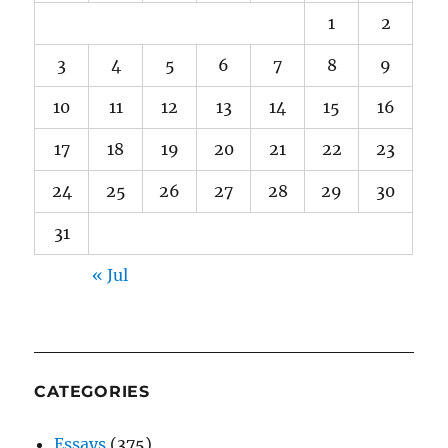
1
2
3
4
5
6
7
8
9
10
11
12
13
14
15
16
17
18
19
20
21
22
23
24
25
26
27
28
29
30
31
« Jul
CATEGORIES
Essays
(375)