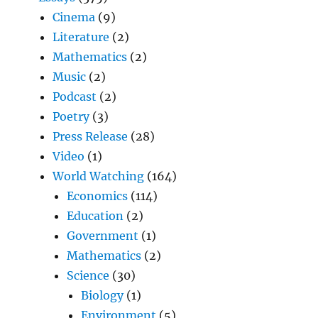
Cinema
(9)
Literature
(2)
Mathematics
(2)
Music
(2)
Podcast
(2)
Poetry
(3)
Press Release
(28)
Video
(1)
World Watching
(164)
Economics
(114)
Education
(2)
Government
(1)
Mathematics
(2)
Science
(30)
Biology
(1)
Environment
(5)