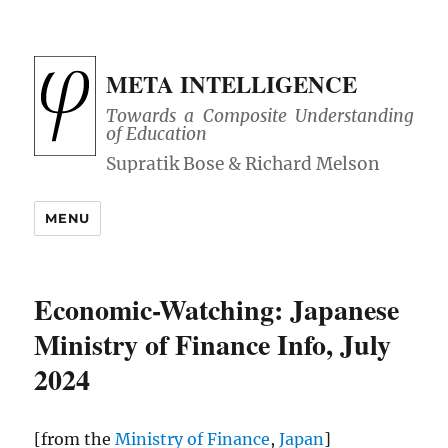
META INTELLIGENCE
Towards a Composite Understanding
of Education
MENU
Economic-Watching: Japanese
Ministry of Finance Info, July
2024
[from the
Ministry of Finance
,
Japan
]