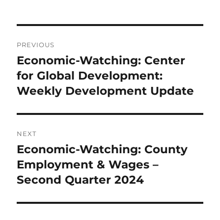
Post
PREVIOUS
navigation
Economic-Watching: Center
Previous
post:
for Global Development:
Weekly Development Update
NEXT
Economic-Watching: County
Next
post:
Employment & Wages –
Second Quarter 2024