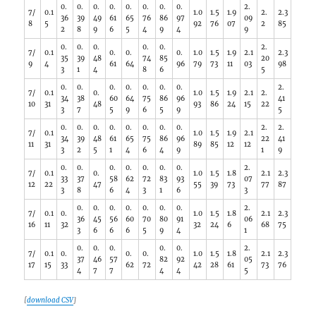
0.
0.
0.
0.
0.
0.
0.
0.
2.
7/
0.1
1.0
1.5
1.9
2.
2.3
36
39
49
61
65
76
86
97
09
8
5
92
76
07
2
85
2
8
9
6
5
4
9
4
9
0.
0.
0.
0.
0.
2.
7/
0.1
0.
0.
0.
1.0
1.5
1.9
2.1
2.3
35
39
48
74
85
20
9
4
61
64
96
79
73
11
03
98
3
1
4
8
6
5
0.
0.
0.
0.
0.
0.
0.
2.
7/
0.1
0.
1.0
1.5
1.9
2.1
2.
34
38
60
64
75
86
96
41
10
31
48
93
86
24
15
22
3
7
5
9
6
5
9
5
0.
0.
0.
0.
0.
0.
0.
0.
2.
2.
7/
0.1
1.0
1.5
1.9
2.1
34
39
48
61
65
75
86
96
22
41
11
31
89
85
12
12
3
2
5
1
4
6
4
9
1
9
0.
0.
0.
0.
0.
0.
0.
2.
7/
0.1
0.
1.0
1.5
1.8
2.1
2.3
33
37
58
62
72
83
93
07
12
22
47
55
39
73
77
87
3
8
6
4
3
1
6
3
0.
0.
0.
0.
0.
0.
0.
2.
7/
0.1
0.
1.0
1.5
1.8
2.1
2.3
36
45
56
60
70
80
91
06
16
11
32
32
24
6
68
75
3
6
6
6
5
9
4
1
0.
0.
0.
0.
0.
2.
7/
0.1
0.
0.
0.
1.0
1.5
1.8
2.1
2.3
37
46
57
82
92
05
17
15
33
62
72
42
28
61
73
76
4
7
7
4
4
5
[
download CSV
]