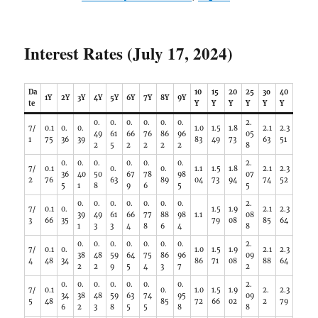
Interest Rates (July 17, 2024)
Da
10
15
20
25
3o
40
1Y
2Y
3Y
4Y
5Y
6Y
7Y
8Y
9Y
te
Y
Y
Y
Y
Y
Y
0.
0.
0.
0.
0.
0.
2.
7/
0.1
0.
0.
1.0
1.5
1.8
2.1
2.3
49
61
66
76
86
96
05
1
75
36
39
83
49
73
63
51
2
5
2
2
2
2
8
0.
0.
0.
0.
0.
0.
2.
7/
0.1
0.
0.
1.1
1.5
1.8
2.1
2.3
36
40
50
67
78
98
07
2
76
63
89
04
73
94
74
52
5
1
8
9
6
5
5
0.
0.
0.
0.
0.
0.
0.
2.
7/
0.1
0.
1.5
1.9
2.1
2.3
39
49
61
66
77
88
98
1.1
08
3
66
35
79
08
85
64
1
3
3
4
8
6
4
8
0.
0.
0.
0.
0.
0.
0.
2.
7/
0.1
0.
1.0
1.5
1.9
2.1
2.3
38
48
59
64
75
86
96
09
4
48
34
86
71
08
88
64
2
2
9
5
4
3
7
2
0.
0.
0.
0.
0.
0.
0.
2.
7/
0.1
0.
1.0
1.5
1.9
2.
2.3
34
38
48
59
63
74
95
09
5
48
85
72
66
02
2
79
6
2
3
8
5
5
8
8