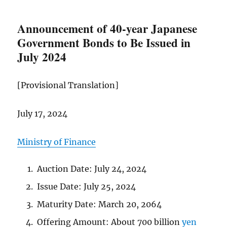
Announcement of 40-year Japanese
Government Bonds to Be Issued in
July 2024
[Provisional Translation]
July 17, 2024
Ministry of Finance
Auction Date: July 24, 2024
Issue Date: July 25, 2024
Maturity Date: March 20, 2064
Offering Amount: About 700 billion
yen