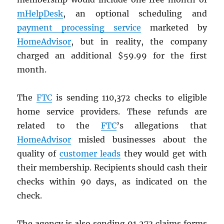
mHelpDesk
, an optional scheduling and
payment processing service
marketed by
HomeAdvisor
, but in reality, the company
charged an additional $59.99 for the first
month.
The
FTC
is sending 110,372 checks to eligible
home service providers. These refunds are
related to the
FTC
’s allegations that
HomeAdvisor
misled businesses about the
quality of
customer leads
they would get with
their membership. Recipients should cash their
checks within 90 days, as indicated on the
check.
The agency is also sending 91,273 claims forms