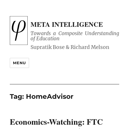
META INTELLIGENCE
Towards a Composite Understanding
of Education
MENU
Tag:
HomeAdvisor
Economics-Watching: FTC