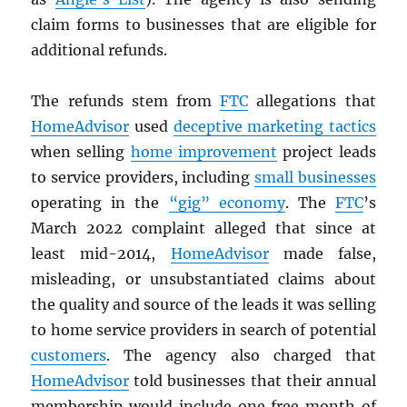
claim forms to businesses that are eligible for
additional refunds.
The refunds stem from
FTC
allegations that
HomeAdvisor
used
deceptive marketing tactics
when selling
home improvement
project leads
to service providers, including
small businesses
operating in the
“gig” economy
. The
FTC
’s
March 2022 complaint alleged that since at
least mid-2014,
HomeAdvisor
made false,
misleading, or unsubstantiated claims about
the quality and source of the leads it was selling
to home service providers in search of potential
customers
. The agency also charged that
HomeAdvisor
told businesses that their annual
membership would include one free month of