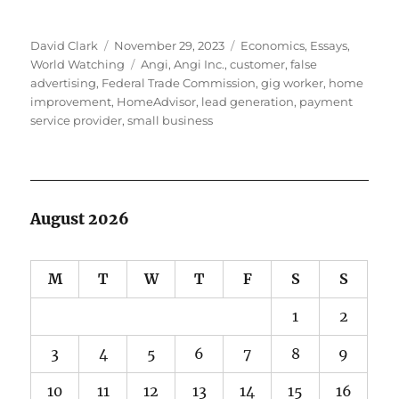
Author
Posted
Categories
David Clark
November 29, 2023
Economics
,
Essays
,
on
Tags
World Watching
Angi
,
Angi Inc.
,
customer
,
false
advertising
,
Federal Trade Commission
,
gig worker
,
home
improvement
,
HomeAdvisor
,
lead generation
,
payment
service provider
,
small business
August 2026
M
T
W
T
F
S
S
1
2
3
4
5
6
7
8
9
10
11
12
13
14
15
16