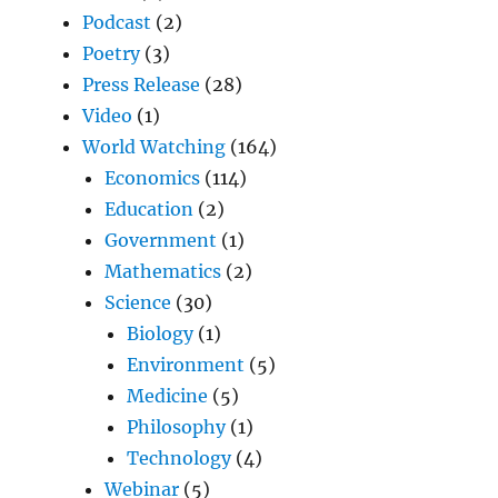
Podcast
(2)
Poetry
(3)
Press Release
(28)
Video
(1)
World Watching
(164)
Economics
(114)
Education
(2)
Government
(1)
Mathematics
(2)
Science
(30)
Biology
(1)
Environment
(5)
Medicine
(5)
Philosophy
(1)
Technology
(4)
Webinar
(5)