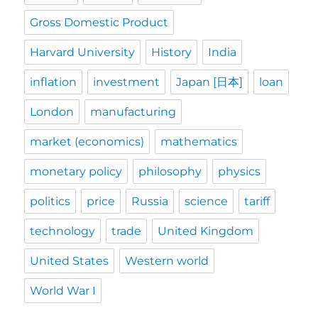
Gross Domestic Product
Harvard University
History
India
inflation
investment
Japan [日本]
loan
London
manufacturing
market (economics)
mathematics
monetary policy
philosophy
physics
politics
price
Russia
science
tariff
technology
trade
United Kingdom
United States
Western world
World War I