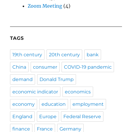
Zoom Meeting
(4)
TAGS
19th century
20th century
bank
China
consumer
COVID-19 pandemic
demand
Donald Trump
economic indicator
economics
economy
education
employment
England
Europe
Federal Reserve
finance
France
Germany