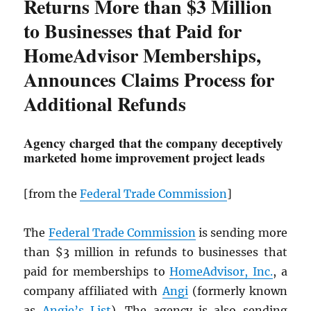
Returns More than $3 Million
to Businesses that Paid for
HomeAdvisor Memberships,
Announces Claims Process for
Additional Refunds
Agency charged that the company deceptively
marketed home improvement project leads
[from the
Federal Trade Commission
]
The
Federal Trade Commission
is sending more
than $3 million in refunds to businesses that
paid for memberships to
HomeAdvisor, Inc.
, a
company affiliated with
Angi
(formerly known
as
Angie’s List
). The agency is also sending