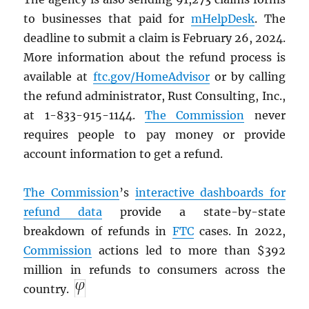
to businesses that paid for
mHelpDesk
. The
deadline to submit a claim is February 26, 2024.
More information about the refund process is
available at
ftc.gov/HomeAdvisor
or by calling
the refund administrator, Rust Consulting, Inc.,
at 1-833-915-1144.
The Commission
never
requires people to pay money or provide
account information to get a refund.
The Commission
’s
interactive dashboards for
refund data
provide a state-by-state
breakdown of refunds in
FTC
cases. In 2022,
Commission
actions led to more than $392
million in refunds to consumers across the
country.