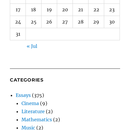
17
18
19
20
21
22
23
24
25
26
27
28
29
30
31
« Jul
CATEGORIES
Essays
(375)
Cinema
(9)
Literature
(2)
Mathematics
(2)
Music
(2)