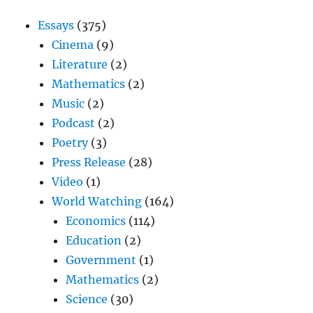
Essays
(375)
Cinema
(9)
Literature
(2)
Mathematics
(2)
Music
(2)
Podcast
(2)
Poetry
(3)
Press Release
(28)
Video
(1)
World Watching
(164)
Economics
(114)
Education
(2)
Government
(1)
Mathematics
(2)
Science
(30)