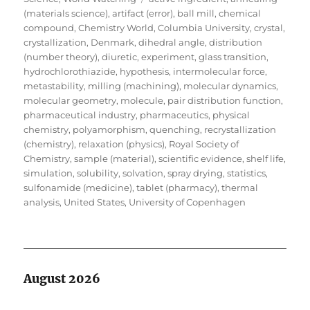
(materials science)
,
artifact (error)
,
ball mill
,
chemical
compound
,
Chemistry World
,
Columbia University
,
crystal
,
crystallization
,
Denmark
,
dihedral angle
,
distribution
(number theory)
,
diuretic
,
experiment
,
glass transition
,
hydrochlorothiazide
,
hypothesis
,
intermolecular force
,
metastability
,
milling (machining)
,
molecular dynamics
,
molecular geometry
,
molecule
,
pair distribution function
,
pharmaceutical industry
,
pharmaceutics
,
physical
chemistry
,
polyamorphism
,
quenching
,
recrystallization
(chemistry)
,
relaxation (physics)
,
Royal Society of
Chemistry
,
sample (material)
,
scientific evidence
,
shelf life
,
simulation
,
solubility
,
solvation
,
spray drying
,
statistics
,
sulfonamide (medicine)
,
tablet (pharmacy)
,
thermal
analysis
,
United States
,
University of Copenhagen
August 2026