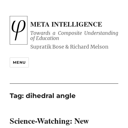
META INTELLIGENCE
Towards a Composite Understanding
of Education
MENU
Tag:
dihedral angle
Science-Watching: New