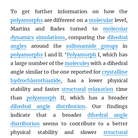
To get further information on how the
polyamorphs
are different on a
molecular
level,
Martins and Rades turned to
molecular
dynamics
simulations
, comparing the
dihedral
angles
around the
sulfonamide groups
in
polyamorphs
I and II. ‘
Polyamorph
I, which has
a large number of the
molecules
with a dihedral
angle similar to the one reported for
crystalline
hydrochlorothiazide
, has a lower physical
stability and faster
structural
relaxation
time
than
polyamorph
II, which has a broader
dihedral angle
distribution
. Our findings
indicate that a broader
dihedral angle
distribution
seems to contribute to a better
physical stability and slower
structural