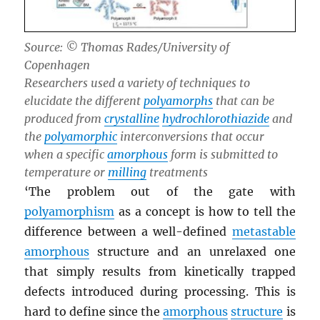
Source: © Thomas Rades/University of
Copenhagen
Researchers used a variety of techniques to
elucidate the different
polyamorphs
that can be
produced from
crystalline
hydrochlorothiazide
and
the
polyamorphic
interconversions that occur
when a specific
amorphous
form is submitted to
temperature or
milling
treatments
‘The problem out of the gate with
polyamorphism
as a concept is how to tell the
difference between a well-defined
metastable
amorphous
structure and an unrelaxed one
that simply results from kinetically trapped
defects introduced during processing. This is
hard to define since the
amorphous
structure
is