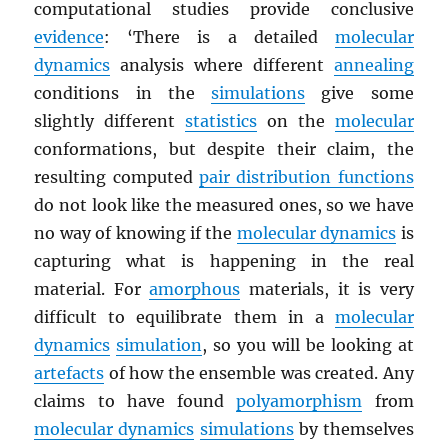
computational studies provide conclusive
evidence
: ‘There is a detailed
molecular
dynamics
analysis where different
annealing
conditions in the
simulations
give some
slightly different
statistics
on the
molecular
conformations, but despite their claim, the
resulting computed
pair distribution functions
do not look like the measured ones, so we have
no way of knowing if the
molecular dynamics
is
capturing what is happening in the real
material. For
amorphous
materials, it is very
difficult to equilibrate them in a
molecular
dynamics
simulation
, so you will be looking at
artefacts
of how the ensemble was created. Any
claims to have found
polyamorphism
from
molecular dynamics
simulations
by themselves