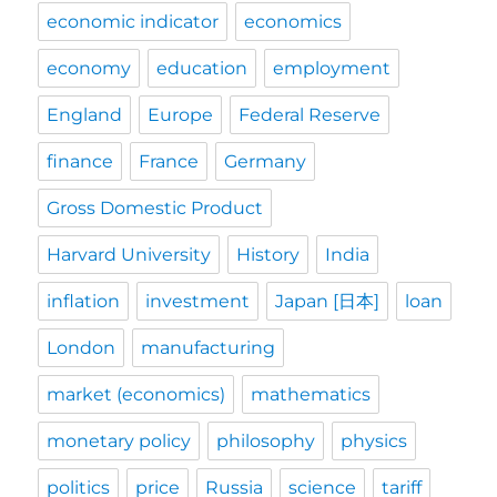
economic indicator
economics
economy
education
employment
England
Europe
Federal Reserve
finance
France
Germany
Gross Domestic Product
Harvard University
History
India
inflation
investment
Japan [日本]
loan
London
manufacturing
market (economics)
mathematics
monetary policy
philosophy
physics
politics
price
Russia
science
tariff