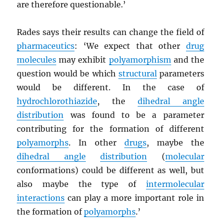
are therefore questionable.’
Rades says their results can change the field of
pharmaceutics
: ‘We expect that other
drug
molecules
may exhibit
polyamorphism
and the
question would be which
structural
parameters
would be different. In the case of
hydrochlorothiazide
, the
dihedral angle
distribution
was found to be a parameter
contributing for the formation of different
polyamorphs
. In other
drugs
, maybe the
dihedral angle
distribution
(
molecular
conformations) could be different as well, but
also maybe the type of
intermolecular
interactions
can play a more important role in
the formation of
polyamorphs
.’