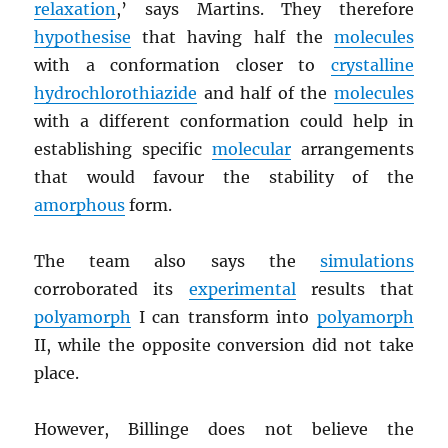
relaxation
,’ says Martins. They therefore
hypothesise
that having half the
molecules
with a conformation closer to
crystalline
hydrochlorothiazide
and half of the
molecules
with a different conformation could help in
establishing specific
molecular
arrangements
that would favour the stability of the
amorphous
form.
The team also says the
simulations
corroborated its
experimental
results that
polyamorph
I can transform into
polyamorph
II, while the opposite conversion did not take
place.
However, Billinge does not believe the