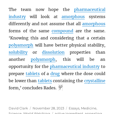
The team now hope the
pharmaceutical
industry
will look at
amorphous
systems
differently and not assume that all
amorphous
forms of the same
compound
are the same.
‘Knowing this and considering that a certain
polyamorph
will have better physical stability,
solubility
or
dissolution
properties than
another
polyamorph
, this will be an
opportunity for the
pharmaceutical industry
to
prepare
tablets
of a
drug
where the dose could
be lower than
tablets
containing the
crystalline
form,’ concludes Rades.
Author
Posted
Categories
David Clark
November 28, 2023
Essays
,
Medicine
,
on
Tags
Science
,
World Watching
active ingredient
,
annealing