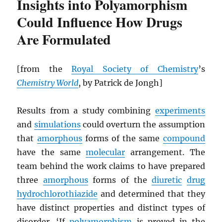
Insights into Polyamorphism
Could Influence How Drugs
Are Formulated
[from the
Royal Society of Chemistry
’s
Chemistry World
, by Patrick de Jongh]
Results from a study combining
experiments
and
simulations
could overturn the assumption
that
amorphous
forms of the same
compound
have the same
molecular
arrangement. The
team behind the work claims to have prepared
three
amorphous
forms of the
diuretic
drug
hydrochlorothiazide
and determined that they
have distinct properties and distinct types of
disorder. ‘If
polyamorphism
is proved in the