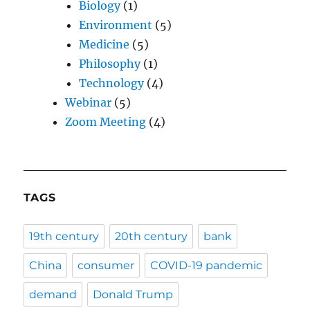
Biology
(1)
Environment
(5)
Medicine
(5)
Philosophy
(1)
Technology
(4)
Webinar
(5)
Zoom Meeting
(4)
TAGS
19th century
20th century
bank
China
consumer
COVID-19 pandemic
demand
Donald Trump