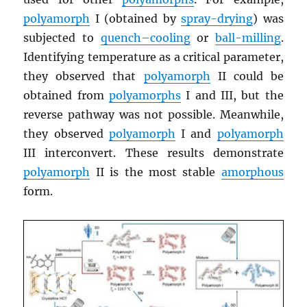
polyamorph
I (obtained by
spray-drying
) was
subjected to
quench–cooling
or
ball-milling
.
Identifying temperature as a critical parameter,
they observed that
polyamorph
II could be
obtained from
polyamorphs
I and III, but the
reverse pathway was not possible. Meanwhile,
they observed
polyamorph
I and
polyamorph
III interconvert. These results demonstrate
polyamorph
II is the most stable
amorphous
form.