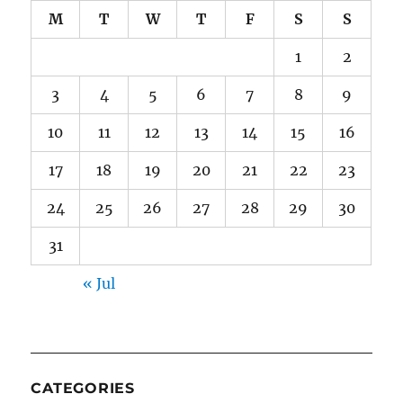
M
T
W
T
F
S
S
1
2
3
4
5
6
7
8
9
10
11
12
13
14
15
16
17
18
19
20
21
22
23
24
25
26
27
28
29
30
31
« Jul
CATEGORIES