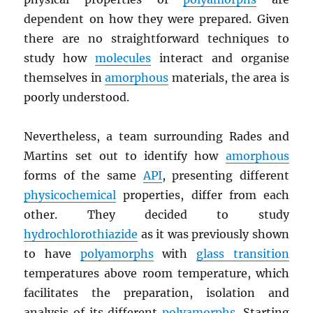
dependent on how they were prepared. Given
there are no straightforward techniques to
study how
molecules
interact and organise
themselves in
amorphous
materials, the area is
poorly understood.
Nevertheless, a team surrounding Rades and
Martins set out to identify how
amorphous
forms of the same
API
, presenting different
physicochemical
properties, differ from each
other. They decided to study
hydrochlorothiazide
as it was previously shown
to have
polyamorphs
with
glass transition
temperatures above room temperature, which
facilitates the preparation, isolation and
analysis of its different
polyamorphs
. Starting