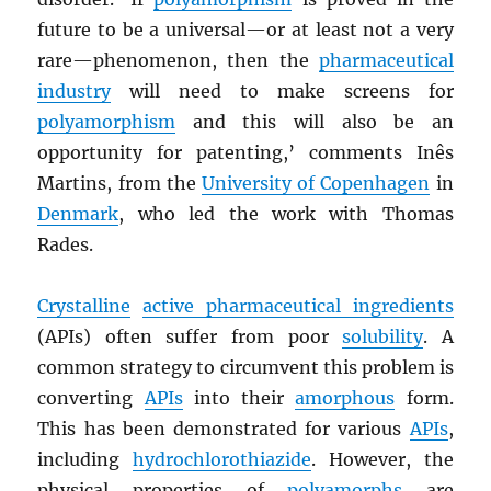
future to be a universal—or at least not a very
rare—phenomenon, then the
pharmaceutical
industry
will need to make screens for
polyamorphism
and this will also be an
opportunity for patenting,’ comments Inês
Martins, from the
University of Copenhagen
in
Denmark
, who led the work with Thomas
Rades.
Crystalline
active pharmaceutical ingredients
(APIs) often suffer from poor
solubility
. A
common strategy to circumvent this problem is
converting
APIs
into their
amorphous
form.
This has been demonstrated for various
APIs
,
including
hydrochlorothiazide
. However, the
physical properties of
polyamorphs
are