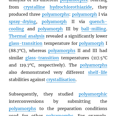
from
crystalline
hydrochlorothiazide
, they
produced three
polyamorphs
:
polyamorph
I via
spray-drying
,
polyamorph
II via
quench-
cooling
and
polyamorph
III by
ball-milling
.
Thermal analysis
revealed a significantly lower
glass-transition
temperature for
polyamorph
I
(88.7°C), whereas
polyamorphs
II and III had
similar
glass-transition
temperatures (117.5°C
and 119.7°C, respectively). The
polyamorphs
also demonstrated very different
shelf-life
stabilities against
crystallisation
.
Subsequently, they studied
polyamorphic
interconversions by submitting the
polyamorphs
to the preparation conditions
used for other
polyamorphs
. For example,