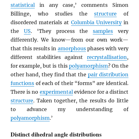
statistical
in any case,’ comments Simon
Billinge, who studies the
structure
of
disordered materials at
Columbia University
in
the
US
. ‘They process the
samples
very
differently. We know—from our own work—
that this results in
amorphous
phases with very
different stabilities against
recrystallisation
,
for example, but is this
polyamorphism
? On the
other hand, they find that the
pair distribution
functions
of each of their “forms” are identical.
There is no
experimental
evidence for a distinct
structure
. Taken together, the results do little
to advance my understanding of
polyamorphism
.’
Distinct dihedral angle distributions