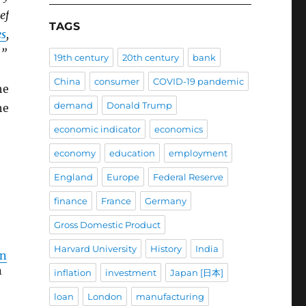
ef
TAGS
es
,
.”
19th century
20th century
bank
China
consumer
COVID-19 pandemic
he
demand
Donald Trump
he
economic indicator
economics
economy
education
employment
England
Europe
Federal Reserve
finance
France
Germany
Gross Domestic Product
Harvard University
History
India
an
n
inflation
investment
Japan [日本]
loan
London
manufacturing