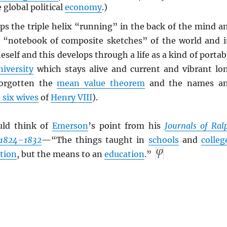
 global political
economy
.)
s the triple helix “running” in the back of the mind a
 a “notebook of composite sketches” of the world and i
self and this develops through a life as a kind of portab
niversity
which stays alive and current and vibrant lo
forgotten the
mean value theorem
and the names a
 six wives
of
Henry VIII
).
uld think of
Emerson
’s point from his
Journals of Ral
 1824–1832
—“The things taught in
schools
and
colleg
tion
, but the means to an
education
.”