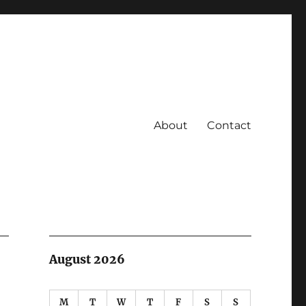
About
Contact
August 2026
M
T
W
T
F
S
S