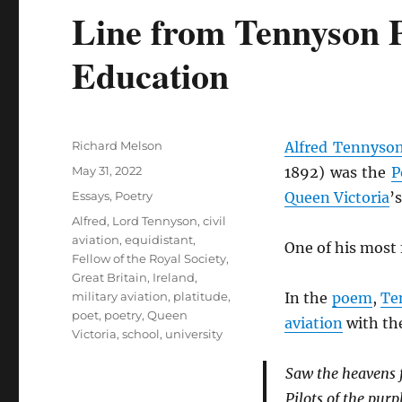
Line from Tennyson 
Education
Author
Richard Melson
Alfred Tennyso
Posted
May 31, 2022
1892) was the
P
on
Categories
Essays
,
Poetry
Queen Victoria
’
Tags
Alfred, Lord Tennyson
,
civil
aviation
,
equidistant
,
One of his most
Fellow of the Royal Society
,
Great Britain
,
Ireland
,
military aviation
,
platitude
,
In the
poem
,
Te
poet
,
poetry
,
Queen
aviation
with th
Victoria
,
school
,
university
Saw the heavens f
Pilots of the purp