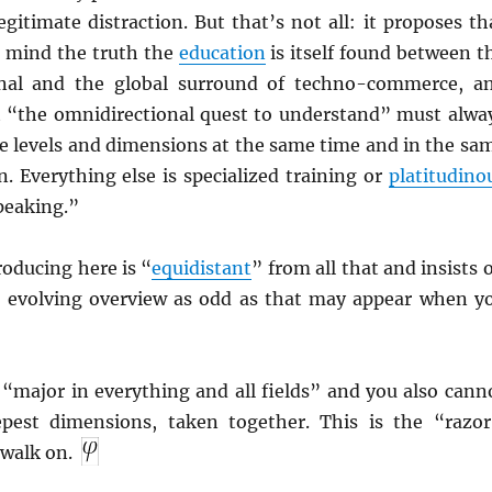
egitimate distraction. But that’s not all: it proposes th
r mind the truth the
education
is itself found between t
onal and the global surround of techno-commerce, a
 “the omnidirectional quest to understand” must alwa
se levels and dimensions at the same time and in the sa
. Everything else is specialized training or
platitudino
peaking.”
oducing here is “
equidistant
” from all that and insists 
” evolving overview as odd as that may appear when y
 “major in everything and all fields” and you also cann
pest dimensions, taken together. This is the “razor
walk on.