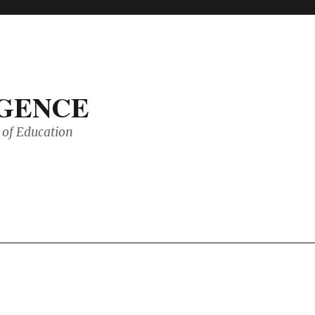
IGENCE
of Education