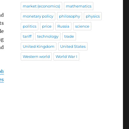
market (economics)
mathematics
nd
monetary policy
philosophy
physics
ts
politics
price
Russia
science
le
tariff
technology
trade
ng
United Kingdom
United States
nd
Western world
World War I
ph
es