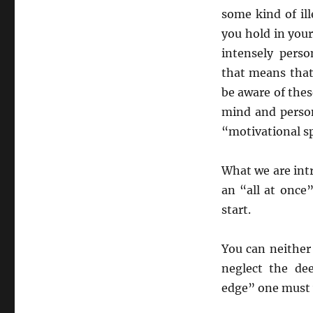
some kind of ill
you hold in you
intensely pers
that means that
be aware of the
mind and person
“motivational s
What we are intr
an “all at once
start.
You can neither
neglect the dee
edge” one must 