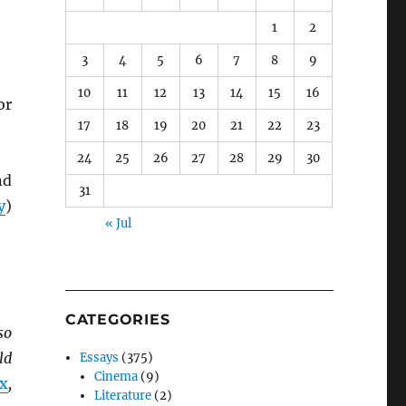
1
2
3
4
5
6
7
8
9
10
11
12
13
14
15
16
or
17
18
19
20
21
22
23
24
25
26
27
28
29
30
nd
31
y
)
« Jul
CATEGORIES
so
ld
Essays
(375)
Cinema
(9)
ix
,
Literature
(2)