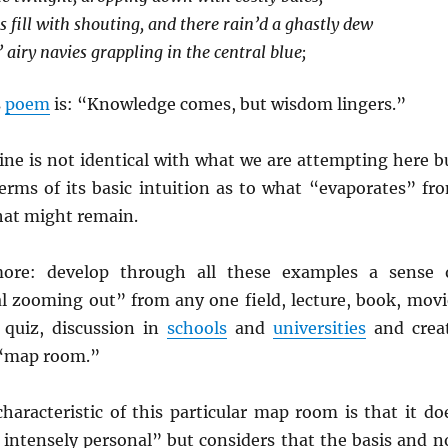
 fill with shouting, and there rain’d a ghastly dew
 airy navies grappling in the central blue;
s
poem
is: “Knowledge comes, but wisdom lingers.”
ine is not identical with what we are attempting here b
 terms of its basic intuition as to what “evaporates” fr
at might remain.
ore: develop through all these examples a sense 
l zooming out” from any one field, lecture, book, movi
, quiz, discussion in
schools
and
universities
and crea
 “map room.”
haracteristic of this particular map room is that it do
 intensely personal” but considers that the basis and n