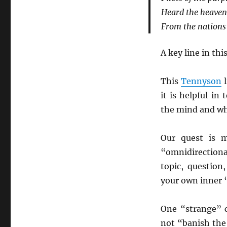
Heard the heavens
From the nations’
A key line in thi
This
Tennyson
l
it is helpful in
the mind and wh
Our quest is m
“omnidirectiona
topic, question
your own inner
One “strange” c
not “banish the