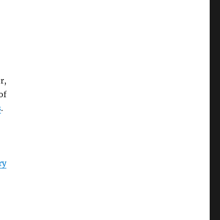
r,
of
s
.
ry