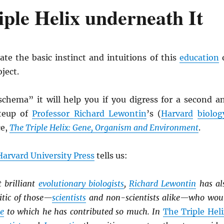
iple Helix underneath It
te the basic instinct and intuitions of this
education
ject.
schema” it will help you if you digress for a second a
iteup of
Professor Richard Lewontin
’s (
Harvard
biolog
ce,
The Triple Helix: Gene, Organism and Environment
.
Harvard University Press
tells us:
 brilliant
evolutionary biologists
,
Richard Lewontin
has al
itic of those—
scientists
and non-scientists alike—who wou
ce
to which he has contributed so much. In
The Triple Hel