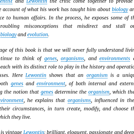
ientist
and
Lewontin
the critic come together to provide
ble account of what his work has taught him about
biology
a
nce to human affairs. In the process, he exposes some of t
ubling misconceptions that misdirect and stall o
f
biology
and
evolution
.
ge of this book is that we will never fully understand livi
ntinue to think of
genes
,
organisms
, and
environments
 each with its distinct role to play in the history and operati
esses. Here
Lewontin
shows that an
organism
is a uniq
 both
genes
and
environment
, of both internal and extern
ng the notion that
genes
determine the
organism
, which th
vironment
, he explains that
organisms
, influenced in the
heir circumstances, in turn create, modify, and choose t
hich they live.
is vintage
Lewontin
: brilliant, eloquent, passionate and deep