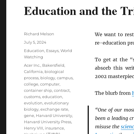
Education and the Tr
Author
Richard Melson
We want to resta
Posted
July 5, 2024
re-education pro
on
Categories
Education
,
Essays
,
World
Watching
To get at the “
Tags
Acer Inc.
,
Bakersfield,
absorb this wr
California
,
biological
2002 masterpie
process
,
biology
,
campus
,
college
,
computer
,
container ship
,
contract
,
The blurb from
customs
,
education
,
evolution
,
evolutionary
biology
,
exchange rate
,
“One of our most
gene
,
Harvard University
,
been a leading cr
Harvard University Press
,
misuse the
scien
Henry VIII
,
insurance
,