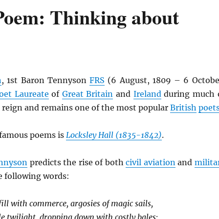
Poem: Thinking about
n
, 1st Baron Tennyson
FRS
(6 August, 1809 – 6 Octobe
oet Laureate
of
Great Britain
and
Ireland
during much 
s reign and remains one of the most popular
British
poet
 famous poems is
Locksley Hall (1835-1842)
.
nnyson
predicts the rise of both
civil aviation
and
milita
e following words:
ill with commerce, argosies of magic sails,
le twilight, dropping down with costly bales;