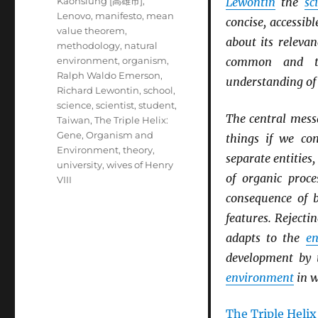
Kaohsiung [高雄市]
,
Lewontin
the
sc
Lenovo
,
manifesto
,
mean
concise, accessi
value theorem
,
about its releva
methodology
,
natural
environment
,
organism
,
common and tro
Ralph Waldo Emerson
,
understanding o
Richard Lewontin
,
school
,
science
,
scientist
,
student
,
The central messa
Taiwan
,
The Triple Helix:
Gene, Organism and
things if we co
Environment
,
theory
,
separate entities,
university
,
wives of Henry
of organic proc
VIII
consequence of
features. Rejecti
adapts to the
en
development by t
environment
in w
The Triple Helix