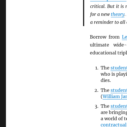
critical. But it is
for a new
theory
.
a reminder to all
Borrow from
L
ultimate wide
educational trip
The
studen
who is play
dies.
The
studen
(
William J
The
studen
are bringi
a world of
contractua