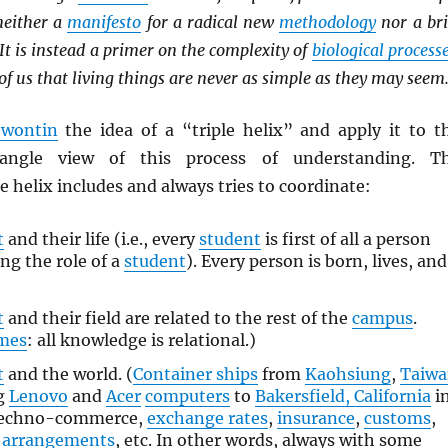
 neither a
manifesto
for a radical new
methodology
nor a bri
 It is instead a primer on the complexity of
biological process
 of us that living things are never as simple as they may seem
ewontin
the idea of a “triple helix” and apply it to t
-angle view of this process of understanding. T
le helix includes and always tries to coordinate:
t
and their life (i.e., every
student
is first of all a person
ing the role of a
student
). Every person is born, lives, and
t
and their field are related to the rest of the
campus
.
ames
: all knowledge is relational.)
t
and the world. (
Container ships
from
Kaohsiung
,
Taiw
ng
Lenovo
and
Acer
computers
to
Bakersfield, California
i
 techno-commerce,
exchange rates
,
insurance
,
customs
,
l arrangements
, etc. In other words, always with some