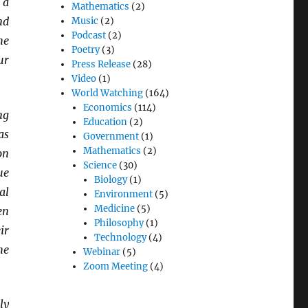
 a
Mathematics
(2)
nd
Music
(2)
Podcast
(2)
he
Poetry
(3)
ur
Press Release
(28)
Video
(1)
World Watching
(164)
Economics
(114)
ng
Education
(2)
as
Government
(1)
Mathematics
(2)
on
Science
(30)
ue
Biology
(1)
al
Environment
(5)
Medicine
(5)
en
Philosophy
(1)
ir
Technology
(4)
he
Webinar
(5)
Zoom Meeting
(4)
ly