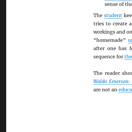
sense of the
The
student
keep
tries to create
workings and one
“homemade”
u
after one has 
sequence for
the
The reader sho
Waldo Emerson:
are not an
educa