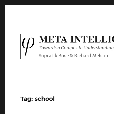
META INTELL
Towards a Composite Understanding 
Tag:
school