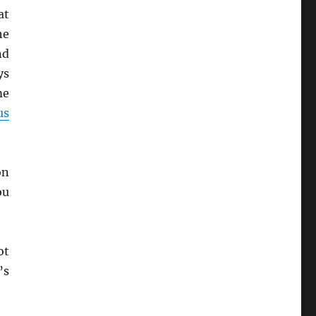
at
he
nd
ys
me
us
on
ou
ot
’s