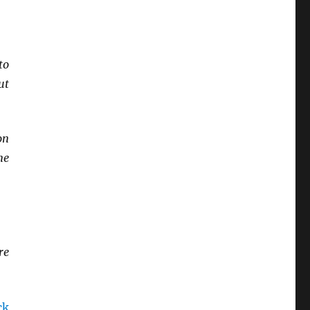
to
ut
on
ne
re
ck