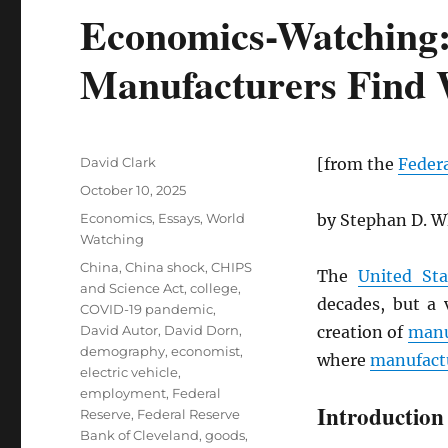
Economics-Watching
Manufacturers Find
Author
David Clark
[from the
Federa
Posted
October 10, 2025
on
Categories
Economics
,
Essays
,
World
by Stephan D. W
Watching
Tags
China
,
China shock
,
CHIPS
The
United Sta
and Science Act
,
college
,
decades, but a 
COVID-19 pandemic
,
David Autor
,
David Dorn
,
creation of
manu
demography
,
economist
,
where
manufact
electric vehicle
,
employment
,
Federal
Introduction
Reserve
,
Federal Reserve
Bank of Cleveland
,
goods
,