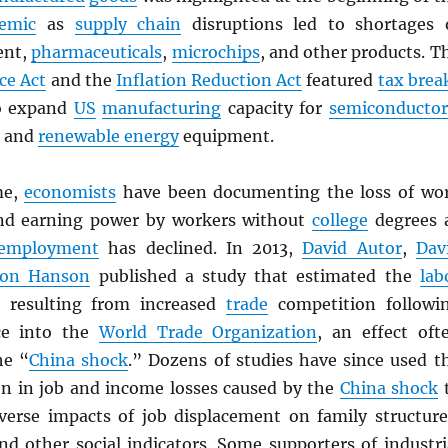
emic
as
supply chain
disruptions led to shortages 
ent,
pharmaceuticals
,
microchips
, and other products. T
ce Act
and the
Inflation Reduction Act
featured
tax brea
 expand
US
manufacturing
capacity for
semiconductor
, and
renewable energy
equipment.
me,
economists
have been documenting the loss of wo
and earning power by workers without
college
degrees 
employment
has declined. In 2013,
David Autor
,
Dav
don Hanson
published a study that estimated the
lab
 resulting from increased
trade
competition followi
ce into the
World Trade Organization
, an effect oft
he “
China shock
.” Dozens of studies have since used t
ion in job and income losses caused by the
China shock
erse impacts of job displacement on family structure
nd other social indicators. Some supporters of industri