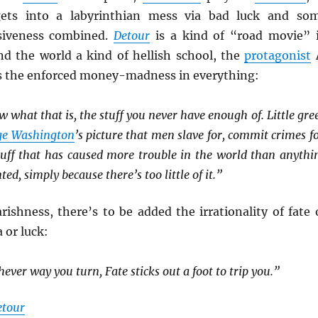
ets into a labyrinthian mess via bad luck and so
siveness combined.
Detour
is a kind of “road movie” 
and the world a kind of hellish school, the
protagonist
s the enforced money-madness in everything:
w what that is, the stuff you never have enough of. Little gre
ge Washington
’s picture that men slave for, commit crimes fo
 stuff that has caused more trouble in the world than anythi
ted, simply because there’s too little of it.”
ishness, there’s to be added the irrationality of fate 
 or luck:
hever way you turn, Fate sticks out a foot to trip you.”
etour