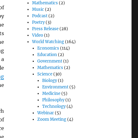
Mathematics
(2)
of
Music
(2)
by
Podcast
(2)
Poetry
(3)
ne
Press Release
(28)
ts
Video
(1)
he
World Watching
(164)
Economics
(114)
ng
Education
(2)
 a
Government
(1)
le
Mathematics
(2)
Science
(30)
ng
Biology
(1)
he
Environment
(5)
Medicine
(5)
Philosophy
(1)
Technology
(4)
ch
Webinar
(5)
of
Zoom Meeting
(4)
ce
he