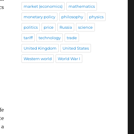
market (economics)
mathematics
cs
monetary policy
philosophy
physics
politics
price
Russia
science
tariff
technology
trade
United Kingdom
United States
Western world
World War I
fe
te
 a