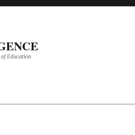
IGENCE
of Education