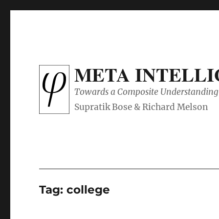
META INTELL
Towards a Composite Understanding 
Tag:
college