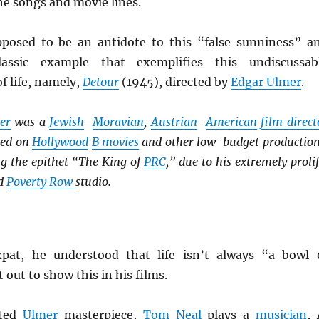
the songs and movie lines.
posed to be an antidote to this “false sunniness” a
lassic example that exemplifies this undiscussab
f life, namely,
Detour
(1945), directed by
Edgar Ulmer
.
er
was a
Jewish
–
Moravian
,
Austrian
–
American
film direct
ked on
Hollywood
B movies
and other low-budget production
ng the epithet “The King of
PRC
,” due to his extremely prolif
id
Poverty Row
studio.
xpat, he understood that life isn’t always “a bowl 
 out to show this in his films.
ated
Ulmer
masterpiece,
Tom Neal
plays a
musician
, 