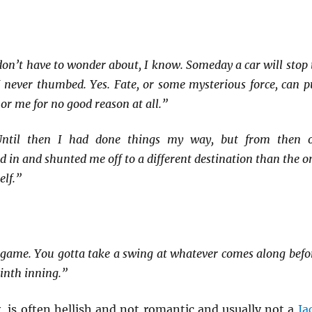
don’t have to wonder about, I know. Someday a car will stop 
I never thumbed. Yes. Fate, or some mysterious force, can p
 or me for no good reason at all.”
Until then I had done things my way, but from then 
 in and shunted me off to a different destination than the o
elf.”
ll game. You gotta take a swing at whatever comes along befo
ninth inning.”
y, is often hellish and not romantic and usually not a
Ja