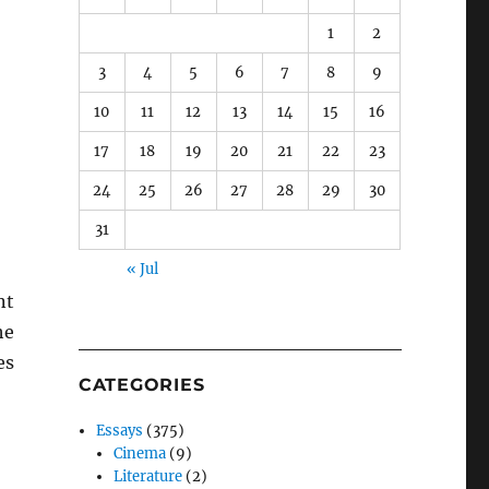
1
2
3
4
5
6
7
8
9
10
11
12
13
14
15
16
17
18
19
20
21
22
23
24
25
26
27
28
29
30
31
« Jul
nt
he
es
CATEGORIES
Essays
(375)
Cinema
(9)
Literature
(2)