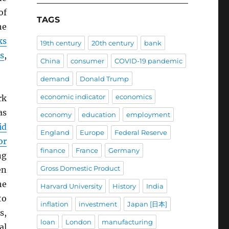
of
TAGS
he
ks
19th century
20th century
bank
s
,
China
consumer
COVID-19 pandemic
demand
Donald Trump
economic indicator
economics
rk
as
economy
education
employment
id
England
Europe
Federal Reserve
or
finance
France
Germany
ng
Gross Domestic Product
en
he
Harvard University
History
India
to
inflation
investment
Japan [日本]
s,
loan
London
manufacturing
al