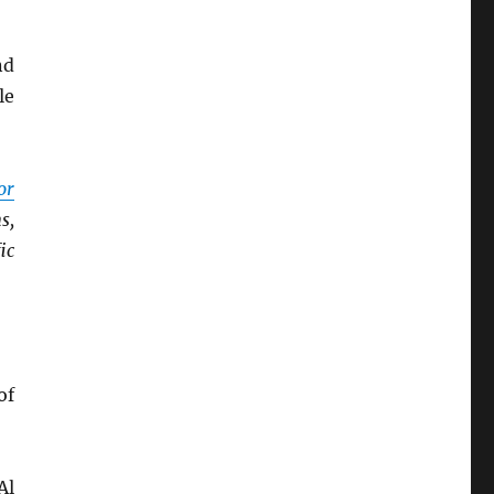
nd
le
or
s,
ic
of
Al