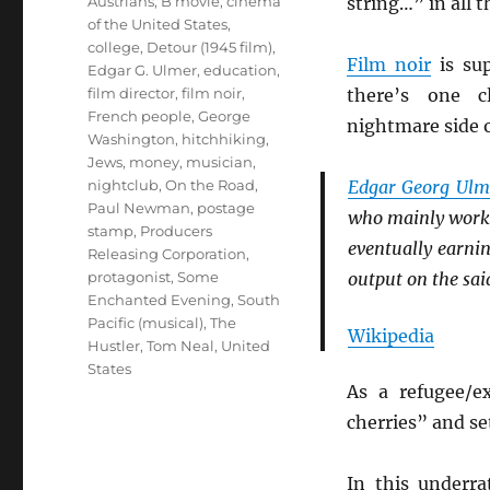
Tags
Austrians
,
B movie
,
cinema
string…” in all 
of the United States
,
college
,
Detour (1945 film)
,
Film noir
is sup
Edgar G. Ulmer
,
education
,
film director
,
film noir
,
there’s one c
French people
,
George
nightmare side o
Washington
,
hitchhiking
,
Jews
,
money
,
musician
,
nightclub
,
On the Road
,
Edgar Georg Ulm
Paul Newman
,
postage
who mainly wor
stamp
,
Producers
eventually earni
Releasing Corporation
,
protagonist
,
Some
output on the sa
Enchanted Evening
,
South
Pacific (musical)
,
The
Wikipedia
Hustler
,
Tom Neal
,
United
States
As a refugee/e
cherries” and set
In this underr