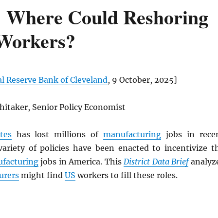
: Where Could Reshoring
 Workers?
l Reserve Bank of Cleveland
, 9 October, 2025]
hitaker, Senior Policy Economist
tes
has lost millions of
manufacturing
jobs in rece
variety of policies have been enacted to incentivize t
facturing
jobs in America. This
District Data Brief
analyz
urers
might find
US
workers to fill these roles.