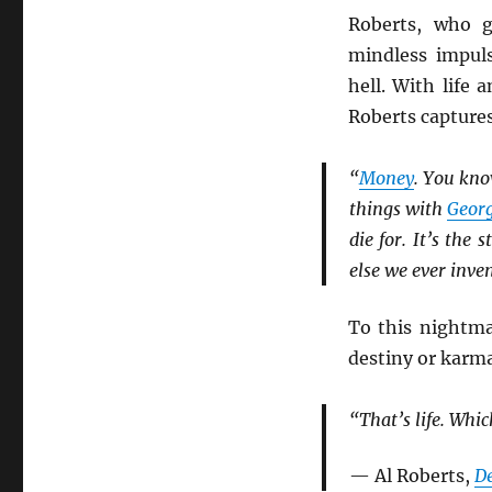
Roberts, who g
mindless impul
hell. With life 
Roberts capture
“
Money
. You kno
things with
Geor
die for. It’s the
else we ever inven
To this nightmar
destiny or karma
“That’s life. Whic
— Al Roberts,
D