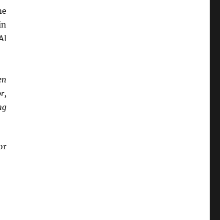
me
in
Al
en
r,
ng
or