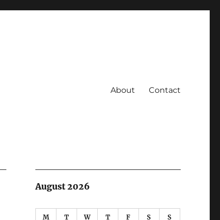
About
Contact
August 2026
M
T
W
T
F
S
S