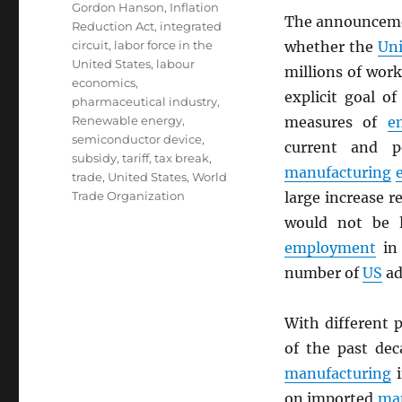
Gordon Hanson
,
Inflation
The announcem
Reduction Act
,
integrated
circuit
,
labor force in the
whether the
Uni
United States
,
labour
millions of wor
economics
,
explicit goal o
pharmaceutical industry
,
Renewable energy
,
measures of
e
semiconductor device
,
current and p
subsidy
,
tariff
,
tax break
,
manufacturing
trade
,
United States
,
World
Trade Organization
large increase re
would not be l
employment
in 
number of
US
ad
With different 
of the past dec
manufacturing
i
on imported
ma