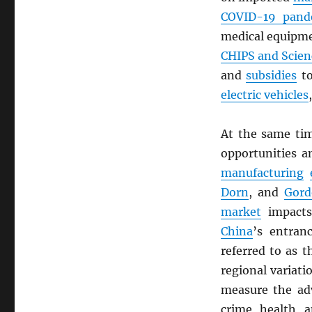
COVID-19 pand
medical equipm
CHIPS and Scien
and
subsidies
to
electric vehicles
At the same ti
opportunities 
manufacturing
Dorn
, and
Gor
market
impacts
China
’s entran
referred to as t
regional variat
measure the adv
crime, health, a