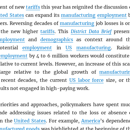
ent of new
tariffs
this year has reignited the discussion 
ted States
can expand its
manufacturing
employment
kers. Reversing decades of
manufacturing
job losses is o
f the new higher
tariffs
. This
District Data Brief
presen
mployment
and
demographics
as context around t
otential
employment
in
US
manufacturing
. Raisi
employment
by 4 to 6 million workers would constitute
lative to current levels. However, an increase of this sca
arge relative to the global growth of
manufacturi
recent decades, the current
US labor force
size, or t
ults not engaged in high-paying work.
priorities and approaches, policymakers have spent mu
ade addressing issues related to the loss or absence 
n the
United States
. For example,
America
’s dependen
nufactured
goods
was highlighted at the beginning of t