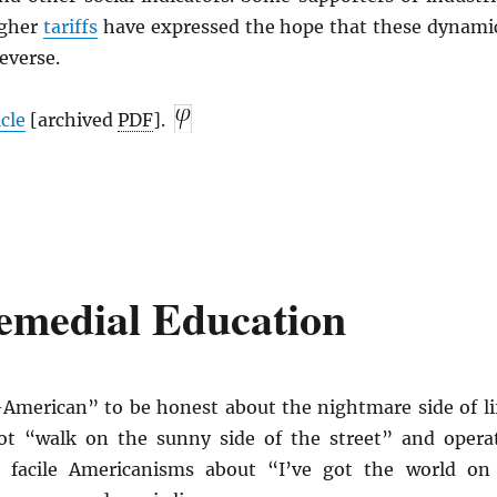
igher
tariffs
have expressed the hope that these dynami
everse.
icle
[archived
PDF
].
Remedial Education
-American” to be honest about the nightmare side of li
t “walk on the sunny side of the street” and opera
e facile Americanisms about “I’ve got the world on