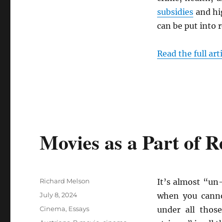
subsidies
and h
can be put into r
Read the full art
Movies as a Part of 
Author
Richard Melson
It’s almost “un
Posted
July 8, 2024
when you canno
on
Categories
Cinema
,
Essays
under all thos