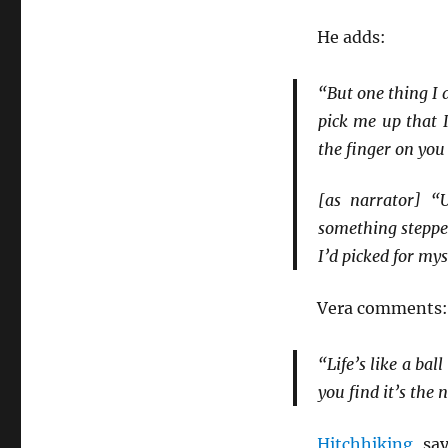
He adds:
“But one thing I 
pick me up that 
the finger on you
[as narrator] “
something stepped
I’d picked for mys
Vera comments:
“Life’s like a ba
you find it’s the 
Hitchhiking
, sa