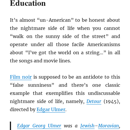
Education
It’s almost “un-American” to be honest about
the nightmare side of life when you cannot
“walk on the sunny side of the street” and
operate under all those facile Americanisms
about “I’ve got the world on a string…” in all
the songs and movie lines.
Film noir
is supposed to be an antidote to this
“false sunniness” and there’s one classic
example that exemplifies this undiscussable
nightmare side of life, namely,
Detour
(1945),
directed by
Edgar Ulmer
.
Edgar Georg Ulmer
was a
Jewish
–
Moravian
,