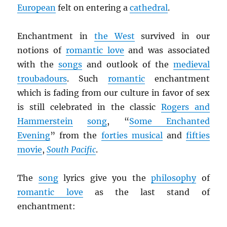
European
felt on entering a
cathedral
.
Enchantment in
the West
survived in our
notions of
romantic love
and was associated
with the
songs
and outlook of the
medieval
troubadours
. Such
romantic
enchantment
which is fading from our culture in favor of sex
is still celebrated in the classic
Rogers and
Hammerstein
song
, “
Some Enchanted
Evening
” from the
forties musical
and
fifties
movie
,
South Pacific
.
The
song
lyrics give you the
philosophy
of
romantic love
as the last stand of
enchantment: