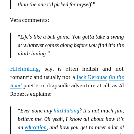
than the one I’d picked for myself.”
Vera comments:
“Life’s like a ball game. You gotta take a swing
at whatever comes along before you find it’s the
ninth inning.”
Hitchhiking
, say, is often hellish and not
romantic and usually not a
Jack Kerouac
On the
Road
poetic or rhapsodic adventure at all, as Al
Roberts explains:
“Ever done any
hitchhiking
? It’s not much fun,
believe me. Oh yeah, I know all about how it’s
an
education
, and how you get to meet a lot of