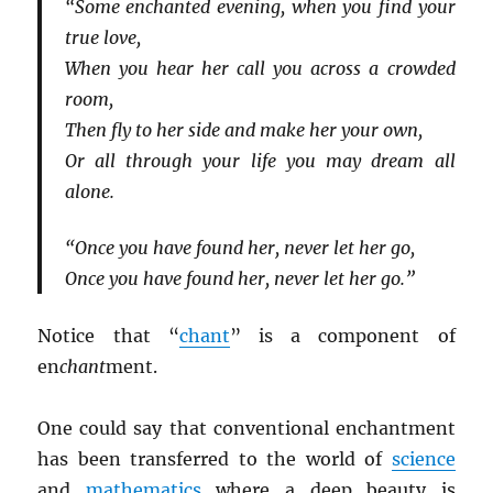
“Some enchanted evening, when you find your
true love,
When you hear her call you across a crowded
room,
Then fly to her side and make her your own,
Or all through your life you may dream all
alone.
“Once you have found her, never let her go,
Once you have found her, never let her go.”
Notice that “
chant
” is a component of
en
chant
ment.
One could say that conventional enchantment
has been transferred to the world of
science
and
mathematics
where a deep beauty is