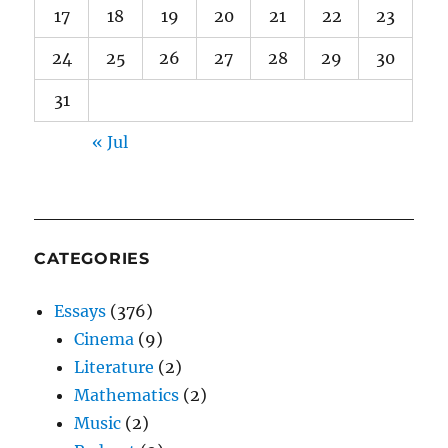
17
18
19
20
21
22
23
24
25
26
27
28
29
30
31
« Jul
CATEGORIES
Essays
(376)
Cinema
(9)
Literature
(2)
Mathematics
(2)
Music
(2)