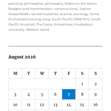
painting
,
philosopher
,
philosophy
,
Riders on the Storm
,
Rodgers and Hammerstein
,
romance (love)
,
Sabine
Hossenfelder
,
sacred mysteries
,
science
,
sociology
,
Some
Enchanted Evening
,
song
,
South Pacific (1958 film)
,
South
Pacific (musical)
,
The Doors
,
thrownness
,
troubadour
,
university
,
Western world
August 2026
M
T
W
T
F
S
S
1
2
3
4
5
6
7
8
9
10
11
12
13
14
15
16