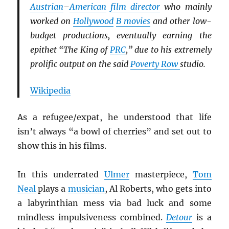
Austrian
–
American
film director
who mainly
worked on
Hollywood
B movies
and other low-
budget productions, eventually earning the
epithet “The King of
PRC
,” due to his extremely
prolific output on the said
Poverty Row
studio.
Wikipedia
As a refugee/expat, he understood that life
isn’t always “a bowl of cherries” and set out to
show this in his films.
In this underrated
Ulmer
masterpiece,
Tom
Neal
plays a
musician
, Al Roberts, who gets into
a labyrinthian mess via bad luck and some
mindless impulsiveness combined.
Detour
is a