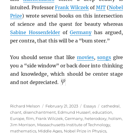
intuited. Professor
Frank Wilczek
of
MIT
(
Nobel
Prize
) wrote several books on this intersection
of science and the quest for beauty whereas
Sabine Hossenfelder
of
Germany
has argued,
per contra, that this will be a “bum steer.”
You should sense that like
movies
,
songs
give
you a “side window” or back door into thinking
and knowledge, which should be center stage
and not depreciated.
Author
Posted
Categories
Tags
Richard Melson
February 21, 2023
Essays
cathedral
,
on
chant
,
disenchantment
,
Edmund Husserl
,
education
,
Europe
,
film
,
Frank Wilczek
,
Germany
,
heterodoxy
,
holism
,
Jim Morrison
,
Massachusetts Institute of Technology
,
mathematics
,
Middle Ages
,
Nobel Prize in Physics
,