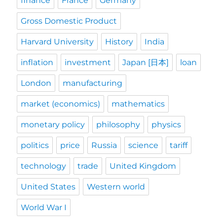
finance
France
Germany
Gross Domestic Product
Harvard University
History
India
inflation
investment
Japan [日本]
loan
London
manufacturing
market (economics)
mathematics
monetary policy
philosophy
physics
politics
price
Russia
science
tariff
technology
trade
United Kingdom
United States
Western world
World War I