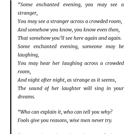
“Some enchanted evening, you may see a
stranger,
You may see a stranger across a crowded room,
And somehow you know, you know even then,
That somehow you’ll see here again and again.
Some enchanted evening, someone may be
laughing,
You may hear her laughing across a crowded
room,
And night after night, as strange as it seems,
The sound of her laughter will sing in your
dreams.
“Who can explain it, who can tell you why?
Fools give you reasons, wise men never try.