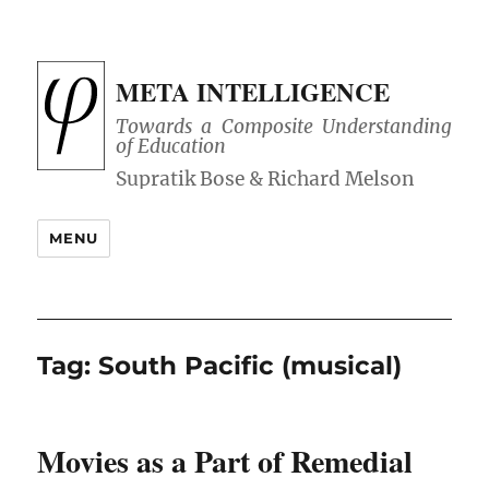
META INTELLIGENCE
Towards a Composite Understanding
of Education
MENU
Tag:
South Pacific (musical)
Movies as a Part of Remedial