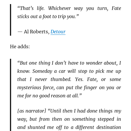
“That’s life. Whichever way you turn, Fate
sticks out a foot to trip you.”
— Al Roberts,
Detour
He adds:
“But one thing I don’t have to wonder about, I
know. Someday a car will stop to pick me up
that I never thumbed. Yes. Fate, or some
mysterious force, can put the finger on you or
me for no good reason at all.”
[as narrator] “Until then I had done things my
way, but from then on something stepped in
and shunted me off to a different destination