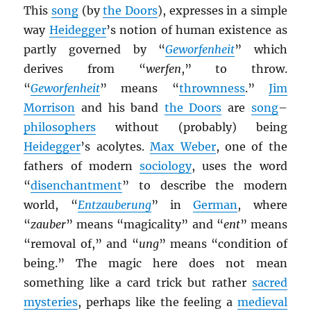
This
song
(by
the Doors
), expresses in a simple
way
Heidegger
’s notion of human existence as
partly governed by “
Geworfenheit
” which
derives from “
werfen
,” to throw.
“
Geworfenheit
” means “
thrownness
.”
Jim
Morrison
and his band
the Doors
are
song
–
philosophers
without (probably) being
Heidegger
’s acolytes.
Max Weber
, one of the
fathers of modern
sociology
, uses the word
“
disenchantment
” to describe the modern
world, “
Entzauberung
” in
German
, where
“
zauber
” means “magicality” and “
ent
” means
“removal of,” and “
ung
” means “condition of
being.” The magic here does not mean
something like a card trick but rather
sacred
mysteries
, perhaps like the feeling a
medieval