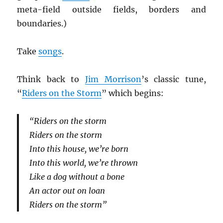
meta-field outside fields, borders and
boundaries.)
Take
songs
.
Think back to
Jim Morrison
’s classic tune,
“
Riders on the Storm
” which begins:
“Riders on the storm
Riders on the storm
Into this house, we’re born
Into this world, we’re thrown
Like a dog without a bone
An actor out on loan
Riders on the storm”