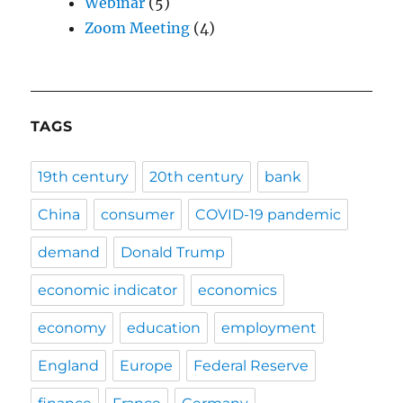
Webinar
(5)
Zoom Meeting
(4)
TAGS
19th century
20th century
bank
China
consumer
COVID-19 pandemic
demand
Donald Trump
economic indicator
economics
economy
education
employment
England
Europe
Federal Reserve