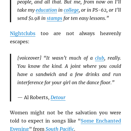
people, and all that. But me, from now on I’ll
take my
education
in
college
, or in PS-62, or I’ll
send $1.98 in
stamps
for ten easy lessons.”
Nightclubs
too are not always heavenly
escapes:
[voiceover] “It wasn’t much of a
club
, really.
You know the kind. A joint where you could
have a sandwich and a few drinks and run
interference for your girl on the dance floor.”
— Al Roberts,
Detour
Women might not be the salvation you were
told to expect in songs like “
Some Enchanted
Evening
” from
South Pacific
.