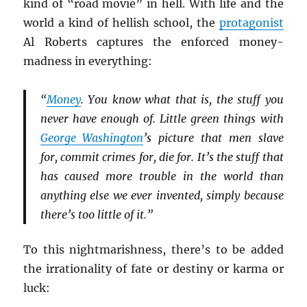
kind of “road movie” in hell. With life and the
world a kind of hellish school, the
protagonist
Al Roberts captures the enforced money-
madness in everything:
“
Money
. You know what that is, the stuff you
never have enough of. Little green things with
George Washington
’s picture that men slave
for, commit crimes for, die for. It’s the stuff that
has caused more trouble in the world than
anything else we ever invented, simply because
there’s too little of it.”
To this nightmarishness, there’s to be added
the irrationality of fate or destiny or karma or
luck: