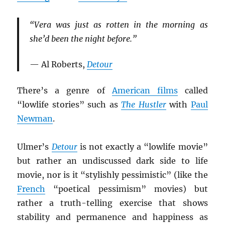
“Vera was just as rotten in the morning as
she’d been the night before.”
— Al Roberts,
Detour
There’s a genre of
American films
called
“lowlife stories” such as
The Hustler
with
Paul
Newman
.
Ulmer’s
Detour
is not exactly a “lowlife movie”
but rather an undiscussed dark side to life
movie, nor is it “stylishly pessimistic” (like the
French
“poetical pessimism” movies) but
rather a truth-telling exercise that shows
stability and permanence and happiness as