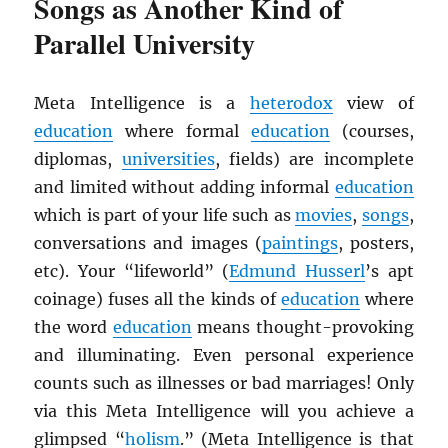
Songs as Another Kind of
Parallel University
Meta Intelligence is a
heterodox
view of
education
where formal
education
(courses,
diplomas,
universities
, fields) are incomplete
and limited without adding informal
education
which is part of your life such as
movies
,
songs
,
conversations and images (
paintings
, posters,
etc). Your “lifeworld” (
Edmund Husserl
’s apt
coinage) fuses all the kinds of
education
where
the word
education
means thought-provoking
and illuminating. Even personal experience
counts such as illnesses or bad marriages! Only
via this Meta Intelligence will you achieve a
glimpsed “
holism
.” (Meta Intelligence is that