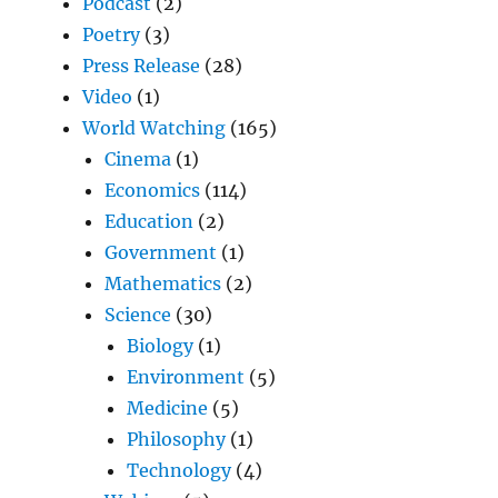
Podcast
(2)
Poetry
(3)
Press Release
(28)
Video
(1)
World Watching
(165)
Cinema
(1)
Economics
(114)
Education
(2)
Government
(1)
Mathematics
(2)
Science
(30)
Biology
(1)
Environment
(5)
Medicine
(5)
Philosophy
(1)
Technology
(4)