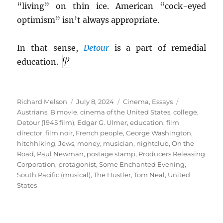
“living” on thin ice. American “cock-eyed
optimism” isn’t always appropriate.
In that sense,
Detour
is a part of remedial
education.
Author
Posted
Categories
Tags
Richard Melson
July 8, 2024
Cinema
,
Essays
on
Austrians
,
B movie
,
cinema of the United States
,
college
,
Detour (1945 film)
,
Edgar G. Ulmer
,
education
,
film
director
,
film noir
,
French people
,
George Washington
,
hitchhiking
,
Jews
,
money
,
musician
,
nightclub
,
On the
Road
,
Paul Newman
,
postage stamp
,
Producers Releasing
Corporation
,
protagonist
,
Some Enchanted Evening
,
South Pacific (musical)
,
The Hustler
,
Tom Neal
,
United
States