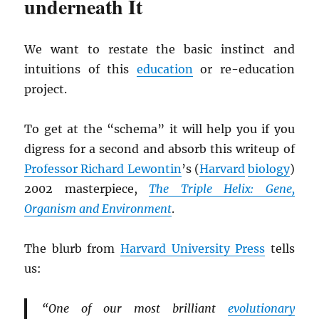
underneath It
We want to restate the basic instinct and
intuitions of this
education
or re-education
project.
To get at the “schema” it will help you if you
digress for a second and absorb this writeup of
Professor Richard Lewontin
’s (
Harvard
biology
)
2002 masterpiece,
The Triple Helix: Gene,
Organism and Environment
.
The blurb from
Harvard University Press
tells
us:
“One of our most brilliant
evolutionary