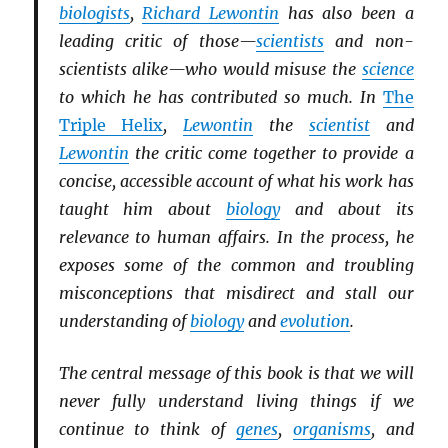
biologists
,
Richard Lewontin
has also been a
leading critic of those—
scientists
and non-
scientists alike—who would misuse the
science
to which he has contributed so much. In
The
Triple Helix
,
Lewontin
the
scientist
and
Lewontin
the critic come together to provide a
concise, accessible account of what his work has
taught him about
biology
and about its
relevance to human affairs. In the process, he
exposes some of the common and troubling
misconceptions that misdirect and stall our
understanding of
biology
and
evolution
.
The central message of this book is that we will
never fully understand living things if we
continue to think of
genes
,
organisms
, and