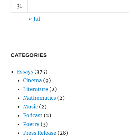
31
« Jul
CATEGORIES
Essays
(375)
Cinema
(9)
Literature
(2)
Mathematics
(2)
Music
(2)
Podcast
(2)
Poetry
(3)
Press Release
(28)