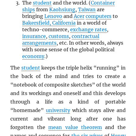
The
student
and the world. (
Container
ships
from
Kaohsiung
,
Taiwan
are
bringing
Lenovo
and
Acer
computers
to
Bakersfield, California
in a world of
techno-commerce,
exchange rates
,
insurance
,
customs
,
contractual
arrangements
, etc. In other words, always
with some sense of the global political
economy
.)
The
student
keeps the triple helix “running” in
the back of the mind and tries to create a
“notebook of composite sketches” of the world
and its workings and oneself and this develops
through a life as a kind of portable
“homemade”
university
which stays alive and
current and vibrant long after one has
forgotten the
mean value theorem
and the
names and sequence for
the six wives
of
Henry