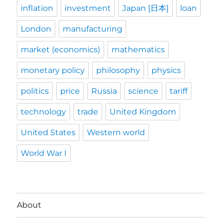
inflation
investment
Japan [日本]
loan
London
manufacturing
market (economics)
mathematics
monetary policy
philosophy
physics
politics
price
Russia
science
tariff
technology
trade
United Kingdom
United States
Western world
World War I
About