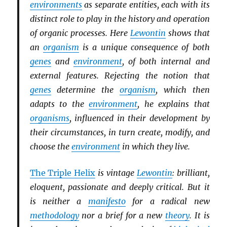
environments
as separate entities, each with its
distinct role to play in the history and operation
of organic processes. Here
Lewontin
shows that
an
organism
is a unique consequence of both
genes
and
environment
, of both internal and
external features. Rejecting the notion that
genes
determine the
organism
, which then
adapts to the
environment
, he explains that
organisms
, influenced in their development by
their circumstances, in turn create, modify, and
choose the
environment
in which they live.
The Triple Helix
is vintage
Lewontin
: brilliant,
eloquent, passionate and deeply critical. But it
is neither a
manifesto
for a radical new
methodology
nor a brief for a new
theory
. It is