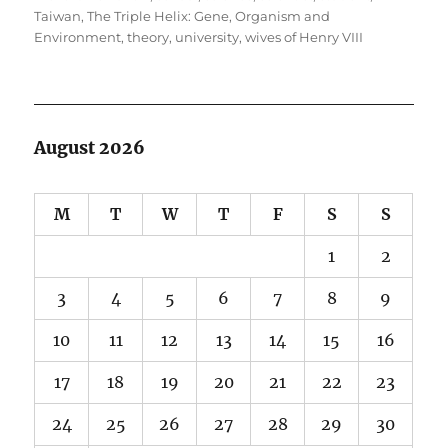
Taiwan
,
The Triple Helix: Gene, Organism and
Environment
,
theory
,
university
,
wives of Henry VIII
August 2026
M
T
W
T
F
S
S
1
2
3
4
5
6
7
8
9
10
11
12
13
14
15
16
17
18
19
20
21
22
23
24
25
26
27
28
29
30