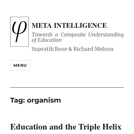
META INTELLIGENCE
Towards a Composite Understanding
of Education
MENU
Tag:
organism
Education and the Triple Helix