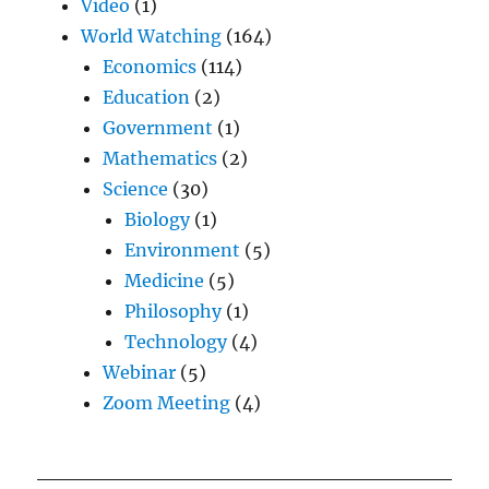
Video
(1)
World Watching
(164)
Economics
(114)
Education
(2)
Government
(1)
Mathematics
(2)
Science
(30)
Biology
(1)
Environment
(5)
Medicine
(5)
Philosophy
(1)
Technology
(4)
Webinar
(5)
Zoom Meeting
(4)