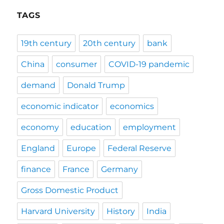
TAGS
19th century
20th century
bank
China
consumer
COVID-19 pandemic
demand
Donald Trump
economic indicator
economics
economy
education
employment
England
Europe
Federal Reserve
finance
France
Germany
Gross Domestic Product
Harvard University
History
India