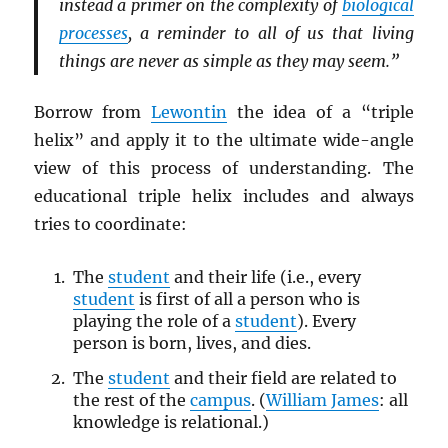
instead a primer on the complexity of
biological
processes
, a reminder to all of us that living
things are never as simple as they may seem.”
Borrow from
Lewontin
the idea of a “triple
helix” and apply it to the ultimate wide-angle
view of this process of understanding. The
educational triple helix includes and always
tries to coordinate:
The
student
and their life (i.e., every
student
is first of all a person who is
playing the role of a
student
). Every
person is born, lives, and dies.
The
student
and their field are related to
the rest of the
campus
. (
William James
: all
knowledge is relational.)