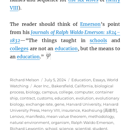
VIII
).
The reader should think of
Emerson
’s point
from his
Journals of Ralph Waldo Emerson: 1824–
1832
—“The things taught in
schools
and
colleges
are not an
education
, but the means to
an
education
.”
Author
Posted
Categories
Richard Melson
July 5, 2024
Education
,
Essays
,
World
Tags
on
Watching
Acer Inc.
,
Bakersfield, California
,
biological
process
,
biology
,
campus
,
college
,
computer
,
container
ship
,
contract
,
customs
,
education
,
evolution
,
evolutionary
biology
,
exchange rate
,
gene
,
Harvard University
,
Harvard
University Press
,
Henry VIII
,
insurance
,
Kaohsiung [高雄市]
,
Lenovo
,
manifesto
,
mean value theorem
,
methodology
,
natural environment
,
organism
,
Ralph Waldo Emerson
,
Richard Lewontin
,
school
,
science
,
scientist
,
student
,