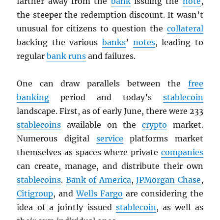
farther away from the
bank
issuing the
note
,
the steeper the redemption discount. It wasn’t
unusual for citizens to question the
collateral
backing the various
banks
’
notes
, leading to
regular
bank runs
and failures.
One can draw parallels between the
free
banking
period and today’s
stablecoin
landscape. First, as of early June, there were 233
stablecoins
available on the
crypto
market.
Numerous digital
service
platforms market
themselves as spaces where private
companies
can create, manage, and distribute their own
stablecoins
.
Bank of America
,
JPMorgan Chase
,
Citigroup
, and
Wells Fargo
are considering the
idea of a jointly issued
stablecoin
, as well as