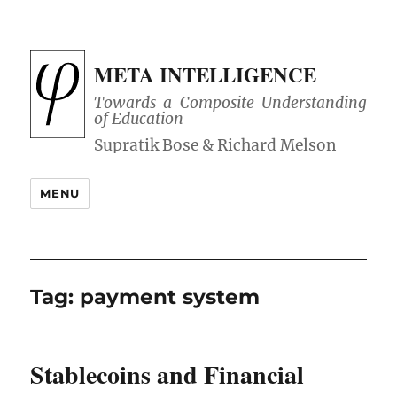
META INTELLIGENCE
Towards a Composite Understanding
of Education
MENU
Tag:
payment system
Stablecoins and Financial