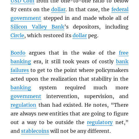
USD
Coin
from the one-to-one ratio to below
87 cents on the
dollar
. In that case, the
federal
government
stepped in and made whole all of
Silicon Valley Bank
’s depositors, including
Circle
, which restored its
dollar
peg.
Bordo
argues that in the wake of the
free
banking
era, it still took years of costly
bank
failures
to get to the point where policymakers
acted upon the realization that stability in the
banking
system required much more
government
intervention, supervision, and
regulation
than had existed. He notes, “There
are always new entities that are going to figure
out a way to be outside the
regulatory
net,”
and
stablecoins
will not be any different.