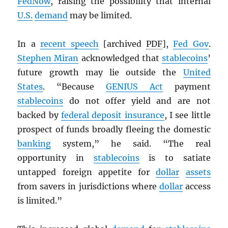
FedNow
, raising the possibility that internal
U.S.
demand
may be limited.
In a
recent speech
[archived
PDF
],
Fed Gov
.
Stephen Miran
acknowledged that
stablecoins
’
future growth may lie outside the
United
States
. “Because
GENIUS Act
payment
stablecoins
do not offer yield and are not
backed by
federal deposit insurance
, I see little
prospect of funds broadly fleeing the domestic
banking
system,” he said. “The real
opportunity in
stablecoins
is to satiate
untapped foreign appetite for
dollar
assets
from savers in jurisdictions where
dollar
access
is limited.”