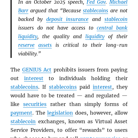
In an October 2025 speech,
Fed Gov
.
Michael
Barr
argued that “Because
stablecoins
are not
backed by
deposit insurance
and
stablecoin
issuers do not have access to
central bank
liquidity
, the quality and
liquidity
of their
reserve
assets
is critical to their long-run
viability.”
The
GENIUS Act
prohibits issuers from paying
out
interest
to individuals holding their
stablecoins
. If
stablecoins
paid
interest
, they
would have to be treated — and regulated —
like
securities
rather than simply forms of
payment
. The
legislation
does, however, allow
stablecoin
exchanges, known as Virtual Asset
Service Providers, to offer “rewards” to users