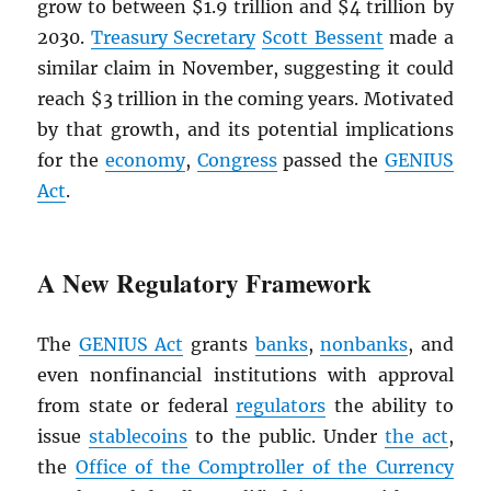
grow to between $1.9 trillion and $4 trillion by
2030.
Treasury Secretary
Scott Bessent
made a
similar claim in November, suggesting it could
reach $3 trillion in the coming years. Motivated
by that growth, and its potential implications
for the
economy
,
Congress
passed the
GENIUS
Act
.
A New Regulatory Framework
The
GENIUS Act
grants
banks
,
nonbanks
, and
even nonfinancial institutions with approval
from state or federal
regulators
the ability to
issue
stablecoins
to the public. Under
the act
,
the
Office of the Comptroller of the Currency