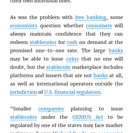
their own individual ones.
As was the problem with
free banking
, some
economists
question whether
consumers
will
always maintain confidence that they can
redeem
stablecoins
for
cash
on demand at the
promised one-to-one rate. The large
banks
may be able to issue
coins
that no one will
doubt, but the
stablecoin
marketplace includes
platforms and issuers that are not
banks
at all,
as well as international operators outside the
jurisdiction
of
U.S.
financial
regulators
.
“Smaller
companies
planning to issue
stablecoins
under the
GENIUS Act
to be
regulated by one of the states may face market