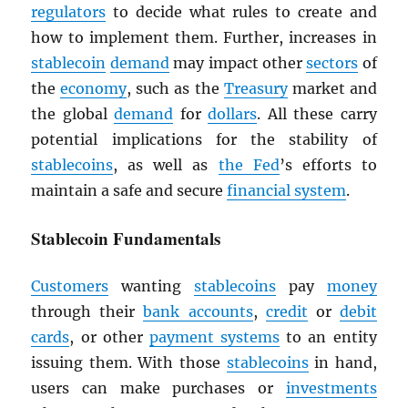
regulators
to decide what rules to create and
how to implement them. Further, increases in
stablecoin
demand
may impact other
sectors
of
the
economy
, such as the
Treasury
market and
the global
demand
for
dollars
. All these carry
potential implications for the stability of
stablecoins
, as well as
the Fed
’s efforts to
maintain a safe and secure
financial system
.
Stablecoin Fundamentals
Customers
wanting
stablecoins
pay
money
through their
bank accounts
,
credit
or
debit
cards
, or other
payment systems
to an entity
issuing them. With those
stablecoins
in hand,
users can make purchases or
investments