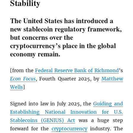
Stability
The United States has introduced a
new stablecoin regulatory framework,
but concerns over the
cryptocurrency’s place in the global
economy remain.
[from the
Federal Reserve Bank of Richmond
’s
Econ Focus
, Fourth Quarter 2025, by
Matthew
Wells
]
Signed into law in July 2025, the
Guiding and
Establishing National Innovation for U.S.
Stablecoins (GENIUS) Act
was a huge step
forward for the
cryptocurrency
industry. The