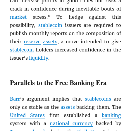
can increase profits in good times but risks a
crack in confidence during inevitable bouts of
market
stress.” To hedge against this
possibility,
stablecoin
issuers are required to
publish monthly reports on the composition of
their
reserve
assets
, a move intended to give
stablecoin
holders increased confidence in the
issuer’s
liquidity
.
Parallels to the Free Banking Era
Barr
’s argument implies that
stablecoins
are
only as stable as the
assets
backing them. The
United States
first established a
banking
system with a
national currency
backed by