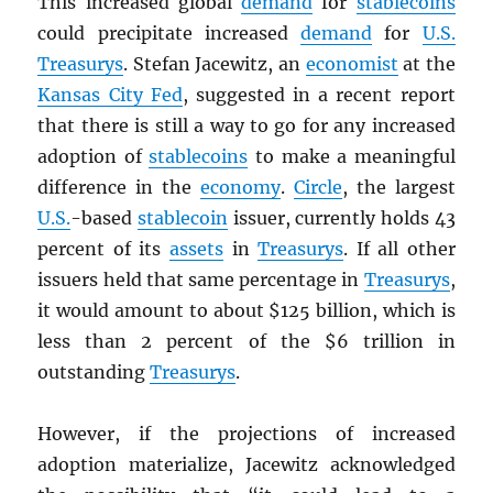
This increased global
demand
for
stablecoins
could precipitate increased
demand
for
U.S.
Treasurys
. Stefan Jacewitz, an
economist
at the
Kansas City Fed
, suggested in a recent report
that there is still a way to go for any increased
adoption of
stablecoins
to make a meaningful
difference in the
economy
.
Circle
, the largest
U.S.
-based
stablecoin
issuer, currently holds 43
percent of its
assets
in
Treasurys
. If all other
issuers held that same percentage in
Treasurys
,
it would amount to about $125 billion, which is
less than 2 percent of the $6 trillion in
outstanding
Treasurys
.
However, if the projections of increased
adoption materialize, Jacewitz acknowledged