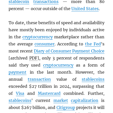
stablecoin
transactions
— more than 80
percent — occur outside of the
United States
.
To date, these benefits of speed and availability
have mostly been enjoyed by individuals active
in the
cryptocurrency
marketplace rather than
the average
consumer
. According to
the Fed
’s
most recent
Diary of Consumer Payment Choice
[archived
PDF
], only 3 percent of respondents
said they used
cryptocurrency
as a form of
payment
in the last month. However, the
annual
transaction
value of
stablecoins
exceeded $27 trillion in 2024, surpassing that
of
Visa
and
Mastercard
combined. Further,
stablecoins
’ current
market
capitalization
is
about $267 billion, and
Citigroup
projects it will