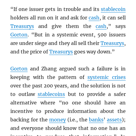
“If one issuer gets in trouble and its
stablecoin
holders all run on it and ask for
cash
, it can sell
Treasurys
and give them the
cash
,” says
Gorton
. “But in a systemic event, 500 issuers
are under siege and they all sell their
Treasurys
,
and the price of
Treasurys
goes way down.”
Gorton
and Zhang argued such a failure is in
keeping with the pattern of
systemic crises
over the past 200 years, and the solution is not
to outlaw
stablecoins
but to provide a safer
alternative where “no one should have an
incentive to produce information about the
backing for the
money
(i.e., the
banks
’
assets
);
and everyone should know that no one has an