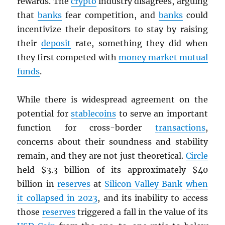
rewards. The
crypto
industry disagrees, arguing
that
banks
fear competition, and
banks
could
incentivize their depositors to stay by raising
their
deposit
rate, something they did when
they first competed with
money market mutual
funds
.
While there is widespread agreement on the
potential for
stablecoins
to serve an important
function for cross-border
transactions
,
concerns about their soundness and stability
remain, and they are not just theoretical.
Circle
held $3.3 billion of its approximately $40
billion in
reserves
at
Silicon Valley Bank
when
it collapsed in 2023
, and its inability to access
those
reserves
triggered a fall in the value of its