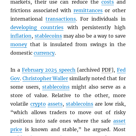
markets, their use can reduce the
costs
and
frictions associated with
remittances
or other
international
transactions
. For individuals in
developing countries
with persistently high
inflation
,
stablecoins
may also be a way to save
money
that is insulated from swings in the
domestic
currency
.
In a
February 2025 speech
[archived
PDF
],
Fed
Gov
.
Christopher Waller
similarly noted that for
some users,
stablecoins
might also serve as a
store of value. Relative to the other, more
volatile
crypto
assets
,
stablecoins
are low risk,
“which allows traders to move out of risky
positions into safe ones where the safe
asset
price
is known and stable,” he argued. Most