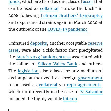
funds
, which are listed as one class of
asset
that
can be used as
collateral
, “broke the buck” in
2008 following
Lehman Brothers’ bankruptcy
and experienced strains again in March 2020 at
the outbreak of the
COVID-19 pandemic
.
Uninsured
deposits
, another acceptable
reserve
asset
, were also a risk factor that precipitated
the
March 2023 banking stress
associated with
the failure of
Silicon Valley Bank
and others.
The
legislation
also allows for any medium of
exchange authorized by a foreign
government
to be used as
collateral
via
repo agreements
,
which until recently in the case of
El Salvador
included the highly volatile
bitcoin
.