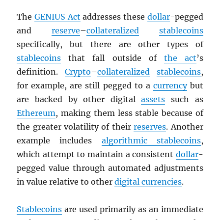
The
GENIUS Act
addresses these
dollar
-pegged
and
reserve
–
collateralized
stablecoins
specifically, but there are other types of
stablecoins
that fall outside of
the act
’s
definition.
Crypto
–
collateralized
stablecoins
,
for example, are still pegged to a
currency
but
are backed by other digital
assets
such as
Ethereum
, making them less stable because of
the greater volatility of their
reserves
. Another
example includes
algorithmic stablecoins
,
which attempt to maintain a consistent
dollar
-
pegged value through automated adjustments
in value relative to other
digital currencies
.
Stablecoins
are used primarily as an immediate