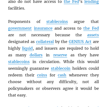
also do not have access to
the Fed
’s
lending
facilities.
Proponents of
stablecoins
argue that
government
insurance
and access to
the Fed
are not necessary because the
assets
designated as
collateral
by the
GENIUS Act
are
highly
liquid
, and issuers are required to hold
as many
dollars
in
reserve
as they have
stablecoins
in circulation. While this would
seemingly guarantee
stablecoin
holders could
redeem their
coins
for
cash
whenever they
choose without any difficulty, not all
policymakers or observers agree it would be
that easy.