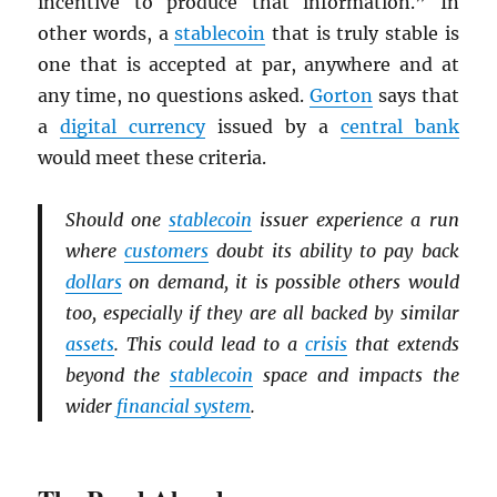
incentive to produce that information.” In
other words, a
stablecoin
that is truly stable is
one that is accepted at par, anywhere and at
any time, no questions asked.
Gorton
says that
a
digital currency
issued by a
central bank
would meet these criteria.
Should one
stablecoin
issuer experience a run
where
customers
doubt its ability to pay back
dollars
on demand, it is possible others would
too, especially if they are all backed by similar
assets
. This could lead to a
crisis
that extends
beyond the
stablecoin
space and impacts the
wider
financial system
.