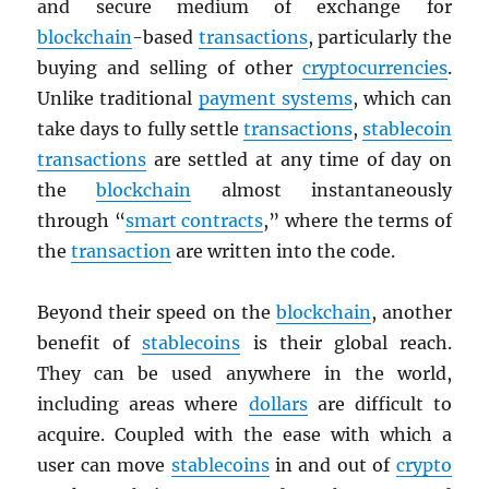
and secure medium of exchange for
blockchain
-based
transactions
, particularly the
buying and selling of other
cryptocurrencies
.
Unlike traditional
payment systems
, which can
take days to fully settle
transactions
,
stablecoin
transactions
are settled at any time of day on
the
blockchain
almost instantaneously
through “
smart contracts
,” where the terms of
the
transaction
are written into the code.
Beyond their speed on the
blockchain
, another
benefit of
stablecoins
is their global reach.
They can be used anywhere in the world,
including areas where
dollars
are difficult to
acquire. Coupled with the ease with which a
user can move
stablecoins
in and out of
crypto