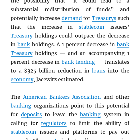
the possibility that “it could lead to a
substantial redistribution of funds” and
potentially increase
demand
for
Treasurys
such
that the increase in
stablecoin
issuers’
Treasury
holdings could outpace the decrease
in
bank
holdings. A 1 percent decrease in
bank
Treasury
holdings — and an accompanying 1
percent decrease in
bank
lending
— translates
to a $325 billion reduction in
loans
into the
economy
, Jacewitz estimated.
The
American Bankers Association
and other
banking
organizations point to this potential
for
deposits
to leave the
banking
system in
calling for
regulators
to limit the ability of
stablecoin
issuers and platforms to pay out