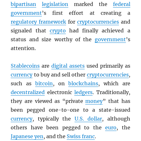
bipartisan
legislation
marked the
federal
government
’s first effort at creating a
regulatory framework
for
cryptocurrencies
and
signaled that
crypto
had finally achieved a
status and size worthy of the
government
’s
attention.
Stablecoins
are
digital assets
used primarily as
currency
to buy and sell other
cryptocurrencies
,
such as
bitcoin
, on
blockchains
, which are
decentralized
electronic
ledgers
. Traditionally,
they are viewed as “private
money
” that has
been pegged one-to-one to a state-issued
currency
, typically the
U.S. dollar
, although
others have been pegged to the
euro
, the
Japanese yen
, and the
Swiss franc
.