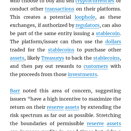
who choose to buy and sell
cryptocurrencies
or
conduct other
transactions
on their platforms.
This creates a potential
loophole
, as these
exchanges, if authorized by
regulators
, can also
be part of the same entity issuing a
stablecoin
.
The platform/issuer can then use the
dollars
traded for the
stablecoins
to purchase other
assets
, likely
Treasurys
to back the
stablecoins
,
and then pay out rewards to
customers
with
the proceeds from those
investments
.
Barr
noted this area of concern, suggesting
issuers “have a high incentive to maximize the
return on their
reserve
assets
by extending the
risk spectrum as far out as possible. Stretching
the boundaries of permissible
reserve
assets