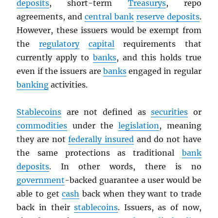
deposits
, short-term
Treasurys
, repo
agreements, and
central bank
reserve deposits
.
However, these issuers would be exempt from
the
regulatory
capital
requirements that
currently apply to
banks
, and this holds true
even if the issuers are
banks
engaged in regular
banking
activities.
Stablecoins
are not defined as
securities
or
commodities
under the
legislation
, meaning
they are not
federally insured
and do not have
the same protections as traditional
bank
deposits
. In other words, there is no
government
-backed guarantee a user would be
able to get
cash
back when they want to trade
back in their
stablecoins
. Issuers, as of now,