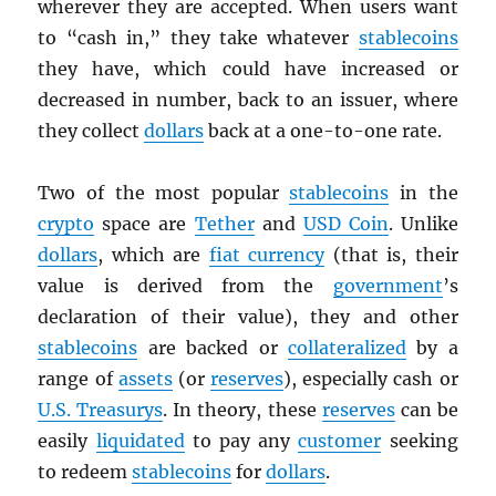
wherever they are accepted. When users want
to “cash in,” they take whatever
stablecoins
they have, which could have increased or
decreased in number, back to an issuer, where
they collect
dollars
back at a one-to-one rate.
Two of the most popular
stablecoins
in the
crypto
space are
Tether
and
USD
Coin
. Unlike
dollars
, which are
fiat currency
(that is, their
value is derived from the
government
’s
declaration of their value), they and other
stablecoins
are backed or
collateralized
by a
range of
assets
(or
reserves
), especially cash or
U.S. Treasurys
. In theory, these
reserves
can be
easily
liquidated
to pay any
customer
seeking
to redeem
stablecoins
for
dollars
.