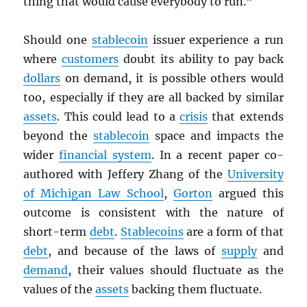
thing that would cause everybody to run.”
Should one
stablecoin
issuer experience a run
where
customers
doubt its ability to pay back
dollars
on demand, it is possible others would
too, especially if they are all backed by similar
assets
. This could lead to a
crisis
that extends
beyond the
stablecoin
space and impacts the
wider
financial system
. In a recent paper co-
authored with Jeffery Zhang of the
University
of Michigan Law School
,
Gorton
argued this
outcome is consistent with the nature of
short-term
debt
.
Stablecoins
are a form of that
debt
, and because of the laws of
supply
and
demand
, their values should fluctuate as the
values of the
assets
backing them fluctuate.