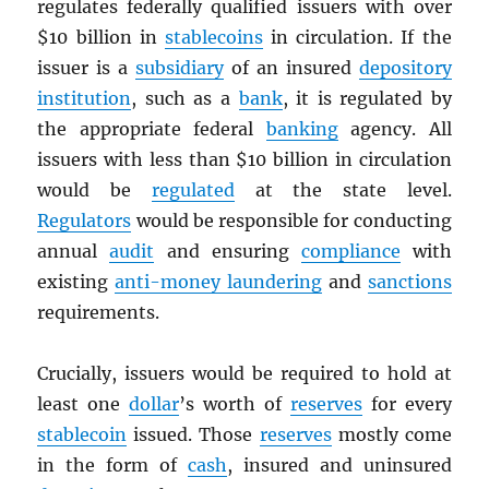
regulates federally qualified issuers with over
$10 billion in
stablecoins
in circulation. If the
issuer is a
subsidiary
of an insured
depository
institution
, such as a
bank
, it is regulated by
the appropriate federal
banking
agency. All
issuers with less than $10 billion in circulation
would be
regulated
at the state level.
Regulators
would be responsible for conducting
annual
audit
and ensuring
compliance
with
existing
anti-money laundering
and
sanctions
requirements.
Crucially, issuers would be required to hold at
least one
dollar
’s worth of
reserves
for every
stablecoin
issued. Those
reserves
mostly come
in the form of
cash
, insured and uninsured