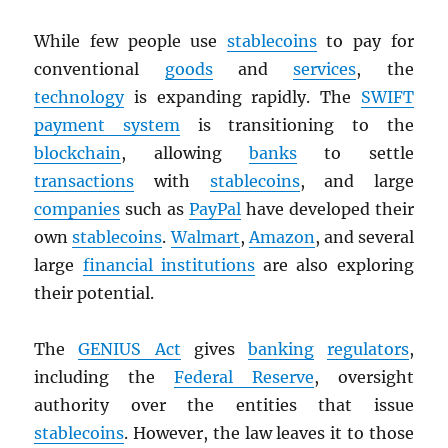
While few people use
stablecoins
to pay for
conventional
goods
and
services
, the
technology
is expanding rapidly. The
SWIFT
payment system
is transitioning to the
blockchain
, allowing
banks
to settle
transactions
with
stablecoins
, and large
companies
such as
PayPal
have developed their
own
stablecoins
.
Walmart
,
Amazon
, and several
large
financial institutions
are also exploring
their potential.
The
GENIUS Act
gives
banking
regulators
,
including the
Federal Reserve
, oversight
authority over the entities that issue
stablecoins
. However, the law leaves it to those