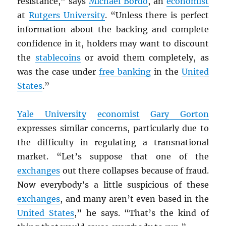
resistance,” says
Michael Bordo
, an
economist
at
Rutgers University
. “Unless there is perfect
information about the backing and complete
confidence in it, holders may want to discount
the
stablecoins
or avoid them completely, as
was the case under
free banking
in the
United
States
.”
Yale University
economist
Gary Gorton
expresses similar concerns, particularly due to
the difficulty in regulating a transnational
market. “Let’s suppose that one of the
exchanges
out there collapses because of fraud.
Now everybody’s a little suspicious of these
exchanges
, and many aren’t even based in the
United States
,” he says. “That’s the kind of