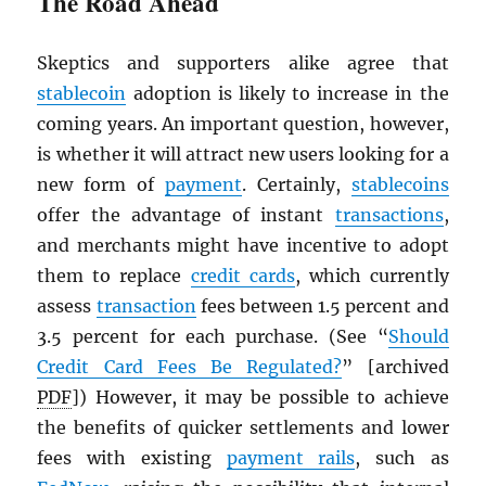
The Road Ahead
Skeptics and supporters alike agree that
stablecoin
adoption is likely to increase in the
coming years. An important question, however,
is whether it will attract new users looking for a
new form of
payment
. Certainly,
stablecoins
offer the advantage of instant
transactions
,
and merchants might have incentive to adopt
them to replace
credit cards
, which currently
assess
transaction
fees between 1.5 percent and
3.5 percent for each purchase. (See “
Should
Credit Card Fees Be Regulated?
” [archived
PDF
]) However, it may be possible to achieve
the benefits of quicker settlements and lower
fees with existing
payment rails
, such as