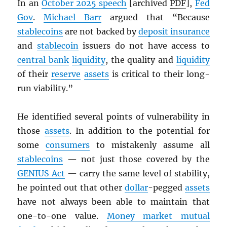
In an
October 2025 speech
[archived
PDF
],
Fed
Gov
.
Michael Barr
argued that “Because
stablecoins
are not backed by
deposit insurance
and
stablecoin
issuers do not have access to
central bank
liquidity
, the quality and
liquidity
of their
reserve
assets
is critical to their long-
run viability.”
He identified several points of vulnerability in
those
assets
. In addition to the potential for
some
consumers
to mistakenly assume all
stablecoins
— not just those covered by the
GENIUS Act
— carry the same level of stability,
he pointed out that other
dollar
-pegged
assets
have not always been able to maintain that
one-to-one value.
Money market mutual