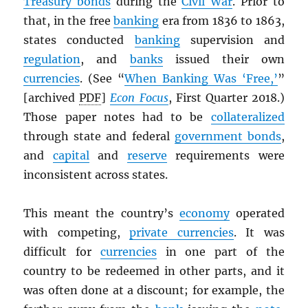
Treasury bonds
during the
Civil War
. Prior to
that, in the free
banking
era from 1836 to 1863,
states conducted
banking
supervision and
regulation
, and
banks
issued their own
currencies
. (See “
When Banking Was ‘Free,’
”
[archived
PDF
]
Econ Focus
, First Quarter 2018.)
Those paper notes had to be
collateralized
through state and federal
government bonds
,
and
capital
and
reserve
requirements were
inconsistent across states.
This meant the country’s
economy
operated
with competing,
private currencies
. It was
difficult for
currencies
in one part of the
country to be redeemed in other parts, and it
was often done at a discount; for example, the