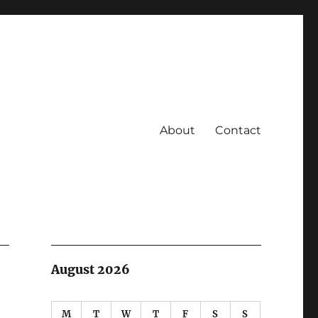
About
Contact
August 2026
M
T
W
T
F
S
S