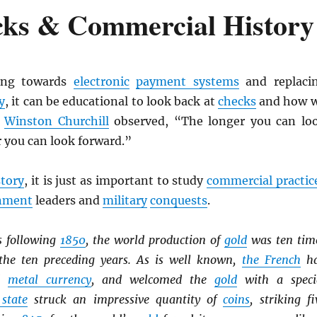
cks & Commercial History
ing towards
electronic
payment systems
and replaci
y
, it can be educational to look back at
checks
and how 
s
Winston Churchill
observed, “The longer you can lo
r you can look forward.”
story
, it is just as important to study
commercial practic
nment
leaders and
military
conquests
.
s following
1850
, the world production of
gold
was ten tim
the ten preceding years. As is well known,
the French
h
ed
metal currency
, and welcomed the
gold
with a speci
 state
struck an impressive quantity of
coins
, striking fi