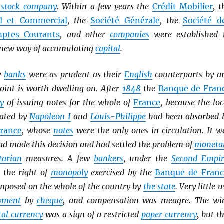
t stock company
. Within a few years the
Crédit Mobilier
, t
el et Commercial
, the
Société Générale
, the
Société d
ptes Courants
, and other
companies
were established 
s new way of accumulating
capital
.
w
banks
were as prudent as their
English
counterparts by a
oint is worth dwelling on. After
1848
the
Banque de Fran
y
of issuing notes for the whole of
France
, because the loc
ated by
Napoleon I
and
Louis-Philippe
had been absorbed 
rance
, whose
notes
were the only ones in circulation. It w
d made this decision and had settled the problem of
moneta
tarian
measures. A few
bankers
, under the
Second Empir
t the right of
monopoly
exercised by the
Banque de Franc
mposed on the whole of the country by
the state
. Very little u
yment
by
cheque
, and compensation was meagre. The wi
al currency
was a sign of a restricted
paper currency
, but th