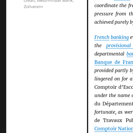
credit
,
Westminster Bank
,
coordinate the fr
Zollverein
pressure from 
achieved purely b
French
banking
e
the
provisiona
departmental
ba
Banque de Fra
provided partly 
lingered on for 
Comptoir d’Esc
under the name 
du Départemen
fortunate, as wer
de Travaux Pub
Comptoir Natio