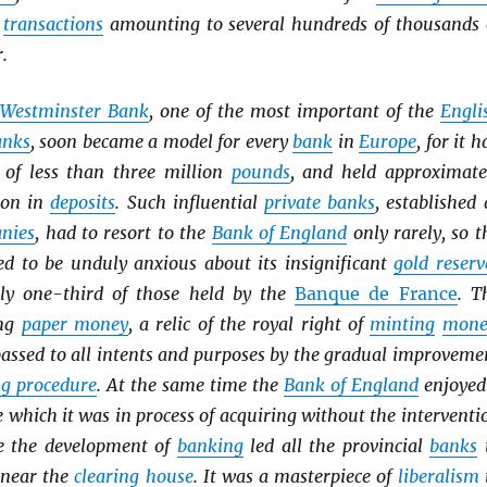
h
transactions
amounting to several hundreds of thousands 
.
Westminster Bank
, one of the most important of the
Engli
anks
, soon became a model for every
bank
in
Europe
, for it h
of less than three million
pounds
, and held approximate
ion in
deposits
. Such influential
private banks
, established 
anies
, had to resort to the
Bank of England
only rarely, so t
eed to be unduly anxious about its insignificant
gold reserv
ly one-third of those held by the
Banque de France
. T
ing
paper money
, a relic of the royal right of
minting
mone
passed to all intents and purposes by the gradual improveme
ng procedure
. At the same time the
Bank of England
enjoyed
e which it was in process of acquiring without the interventi
ce the development of
banking
led all the provincial
banks
 near the
clearing house
. It was a masterpiece of
liberalism