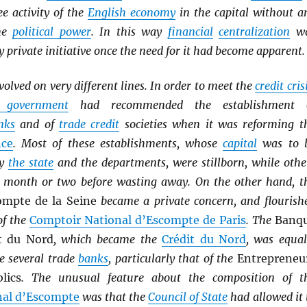
ee activity of the
English economy
in the capital without a
the
political power
. In this way
financial
centralization
w
y private initiative once the need for it had become apparent.
volved on very different lines. In order to meet the
credit cris
l government
had recommended the establishment 
nks
and of
trade credit
societies when it was reforming t
nce
. Most of these establishments, whose
capital
was to 
by
the state
and the departments, were stillborn, while othe
a month or two before wasting away. On the other hand, t
ompte de la Seine
became a private concern, and flourish
of the
Comptoir National d’Escompte de Paris
. The
Banq
t du Nord
, which became the
Crédit du Nord
, was equal
e several trade
banks
, particularly that of the
Entrepreneu
lics
. The unusual feature about the composition of t
nal d’Escompte
was that the
Council of State
had allowed it 