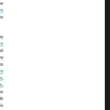
he
es
to
ny
ce
al
by
as
ry
e
,
e
,
se
de
is