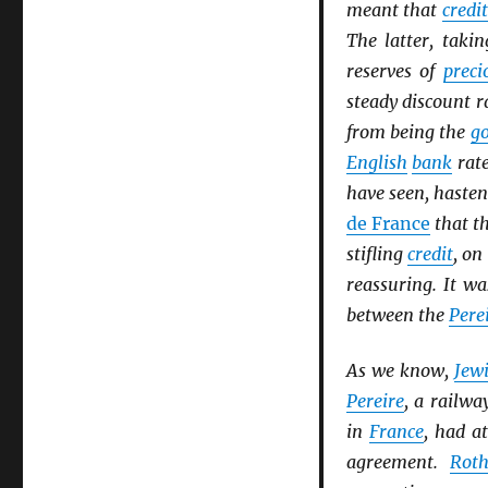
meant that
credit
The latter, takin
reserves of
preci
steady discount 
from being the
go
English
bank
rate
have seen, haste
de France
that th
stifling
credit
, on
reassuring. It wa
between the
Pere
As we know,
Jew
Pereire
, a railwa
in
France
, had a
agreement.
Roth