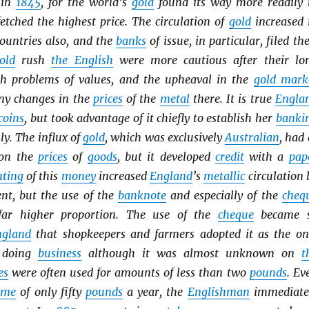
 in
1845
, for the world’s
gold
found its way more readily 
etched the highest price. The circulation of
gold
increased 
ountries also, and the
banks
of issue, in particular, filed the
old
rush
the English
were more cautious after their lo
th problems of values, and the upheaval in the
gold mark
ny changes in the
prices
of the
metal
there. It is true
Engla
coins
, but took advantage of it chiefly to establish her
banki
y. The influx of
gold
, which was exclusively
Australian
, had 
t on the
prices
of
goods
, but it developed
credit
with a
pap
ting
of this
money
increased
England
’s
metallic
circulation 
ent, but the use of the
banknote
and especially of the
cheq
far higher proportion. The use of the
cheque
became 
ngland
that shopkeepers and farmers adopted it as the on
f doing
business
although it was almost unknown on
t
es
were often used for amounts of less than two
pounds
. Ev
ome
of only fifty
pounds
a year, the
Englishman
immediate