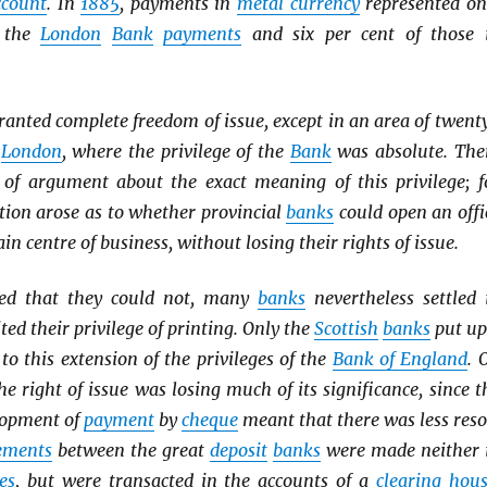
ccount
. In
1885
, payments in
metal currency
represented on
f the
London
Bank
payments
and six per cent of those 
ranted complete freedom of issue, except in an area of twent
d
London
, where the privilege of the
Bank
was absolute. The
of argument about the exact meaning of this privilege; f
tion arose as to whether provincial
banks
could open an offi
ain centre of business, without losing their rights of issue.
ed that they could not, many
banks
nevertheless settled 
ted their privilege of printing. Only the
Scottish
banks
put up
 to this extension of the privileges of the
Bank of England
. 
he right of issue was losing much of its significance, since t
lopment of
payment
by
cheque
meant that there was less reso
lements
between the great
deposit
banks
were made neither 
es
, but were transacted in the accounts of a
clearing hou