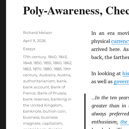
Poly-Awareness, Che
Author
Richard Melson
In an era mov
Posted
April 9, 2026
physical
currenc
on
Categories
Essays
arrived here. A
Tags
17th century
,
1840
,
1845
,
back, the farthe
1848
,
1850
,
1855
,
1860
,
1862
,
1863
,
1870
,
1880
,
1885
,
19th
In looking at
hi
century
,
Australia
,
Austria
,
authoritarianism
,
bank
,
as well as
gover
bank account
,
Bank of
France
,
Bank of Prussia
,
…In the ten year
bank reserves
,
banking in
the United Kingdom
,
greater than in 
banknote
,
bullion coin
,
always preferr
business
,
business
enthusiasm;
the
magnate
,
capitalism
,