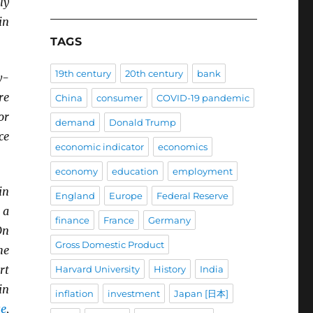
ly
in
TAGS
19th century
20th century
bank
y-
re
China
consumer
COVID-19 pandemic
or
demand
Donald Trump
ce
economic indicator
economics
economy
education
employment
in
England
Europe
Federal Reserve
 a
finance
France
Germany
On
Gross Domestic Product
he
rt
Harvard University
History
India
in
inflation
investment
Japan [日本]
se
,