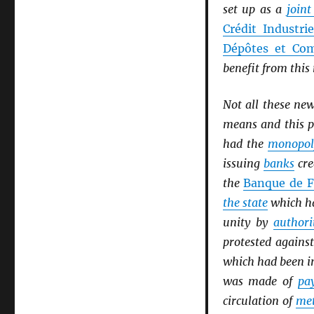
set up as a
join
Crédit Industri
Dépôtes et Com
benefit from thi
Not all these ne
means and this p
had the
monopol
issuing
banks
cre
the
Banque de F
the state
which ha
unity by
authori
protested agains
which had been i
was made of
pa
circulation of
met