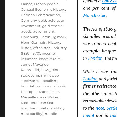
opened a
bank a
France
,
French people
,
one per cent o
General Economic History
,
German Confederation
,
Manchester
.
Germany
,
gold
,
gold as an
investment
,
gold reserve
,
The Act of 1826 g
goods
,
government
,
six miles aroun
Hamburg
,
Hamburg mark
,
Henri Germain
,
History
,
was a good deal 
history of the steel industry
example the ques
(1850–1970)
,
income
,
in
London
, the m
insurance
,
Isaac Pereire
,
James Mayer de
Rothschild
,
Jews
,
joint-
When it was rul
stock company
,
Krupp
London
and forfei
steelworks
,
liberalism
,
firmer resistance
liquidation
,
London
,
Louis
Philippe I
,
Manchester
,
the other hand, t
Marseilles
,
Max Weber
,
remarkable deve
Mediterranean Sea
,
to the
note
.
Sett
merchant
,
metal
,
military
,
mint (facility)
,
mobile
metal
nor in
not