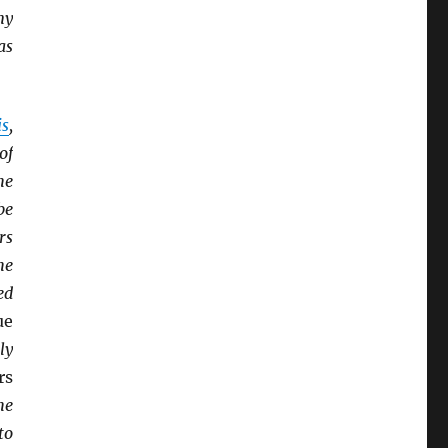
ny
as
is
,
of
he
be
rs
he
ed
ue
ly
rs
he
to