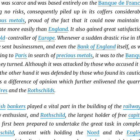
was scarce and was based entirely on the
Banque de Franc
g no risks, consequently piled up in its coffers considerab
ous metals
, proud of the fact that it could now maintain
rate more easily than
England
. It also gained great satisfacti
ld
-controller of
Europe
. Whenever a sudden drastic rise in t
 sent businessmen, and even the
Bank of England
itself, as 
ning to
Paris
in search of
precious metals
, it was to the
Banq
ey turned. Although it was attacked by those who accused it 
 the other hand it was defended by those who found its cauti
s a difference of opinion which further enlivened the quarr
ires
and the
Rothschilds
.
ish
bankers
played a vital part in the building of the
railwa
y enthusiast, and
Rothschild
, the largest holder of free
capit
t first been prepared to undertake the great task in comple
schild
, content with holding the
Nord
and the
Engli