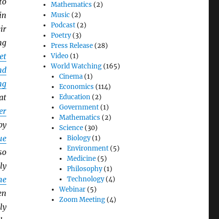
to
Mathematics
(2)
in
Music
(2)
Podcast
(2)
ir
Poetry
(3)
ng
Press Release
(28)
et
Video
(1)
World Watching
(165)
nd
Cinema
(1)
ng
Economics
(114)
at
Education
(2)
Government
(1)
er
Mathematics
(2)
by
Science
(30)
ue
Biology
(1)
Environment
(5)
so
Medicine
(5)
ly
Philosophy
(1)
he
Technology
(4)
Webinar
(5)
en
Zoom Meeting
(4)
ly