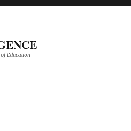
IGENCE
of Education