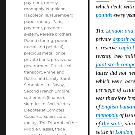
payment
,
money
,
which dealt wit
monopoly
,
Napoleon
,
pounds
every year
Napoleon III
,
Nuremberg
,
paper money
,
Paris
,
payment
,
payment
The
London and 
system
,
Pereire brothers
,
private
deposit
b
Pound sterling
,
power
(social and political)
,
a reserve
capital
precious metal
,
price
,
twenty-two mill
private bank
,
provisional
joint stock comp
government
,
Prussia
,
rail
transport
,
Rhineland
,
latter did not n
Rothschild family
,
Saint-
which were bare
Simonianism
,
Savoy
,
privilege of issu
Second French Empire
,
settlement (finance)
,
was therefore by
skepticism
,
Société des
of
English banki
Dépôtes et Comptes
monopoly
of issu
Courants
,
Spain
,
state
(polity)
,
The Triumph of the
of
the state
, sin
Middle Classes
,
trade
settle in
London
,