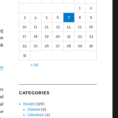
1
2
3
4
5
6
7
8
9
10
11
12
13
14
15
16
ng
17
18
19
20
21
22
23
we
ok
24
25
26
27
28
29
30
31
« Jul
es
es
CATEGORIES
ad
al
Essays
(376)
Cinema
(9)
ve
Literature
(2)