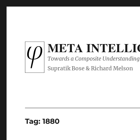
META INTELL
Towards a Composite Understanding 
Tag:
1880