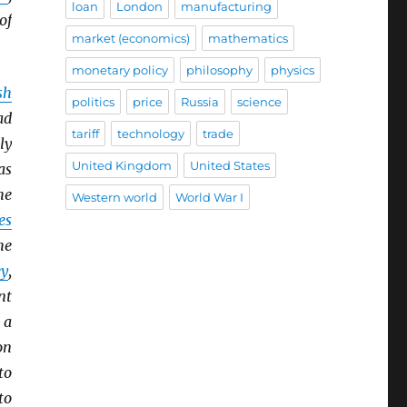
loan
London
manufacturing
of
market (economics)
mathematics
monetary policy
philosophy
physics
sh
politics
price
Russia
science
ad
tariff
technology
trade
ly
United Kingdom
United States
as
he
Western world
World War I
es
he
y
,
nt
 a
on
to
to