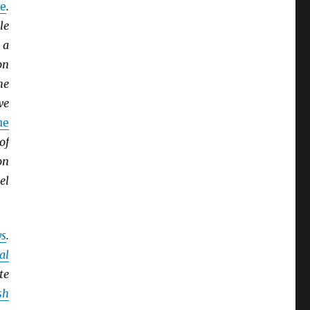
e
.
le
 a
on
he
we
ue
of
on
el
ys
.
al
te
sh