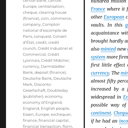
central bank
,
Central
hundred million
Europe
,
centralisation
,
France
where it f
cheque
,
clearing house
other
European
c
(finance)
,
coin
,
commerce
,
company
,
Comptoir
vaults. In this
g
national d’escompte de
acquaintance wi
Paris
,
conquest
,
Conseil
brought hardly a
d’État
,
credit
,
credit
crunch
,
Crédit Industriel et
also
minted
new
Commercial
,
Crédit
system
more firml
Lyonnais
,
Crédit Mobilier
,
first little effec
currency
,
Darmstädter
Bank
,
deposit (finance)
,
currency
. The
min
Deutsche Bank
,
Deutsche
almost fifty perc
Mark
,
Disconto-
increased by a 
Gesellschaft
,
Doubleday
(publisher)
,
economy
,
widespread in
E
economy of England
,
possible way o
England
,
English people
,
continent
.
Chequ
Essen
,
Europe
,
exchequer
,
finance
,
financial capital
,
if he had an
inc
financial transaction
,
florin
,