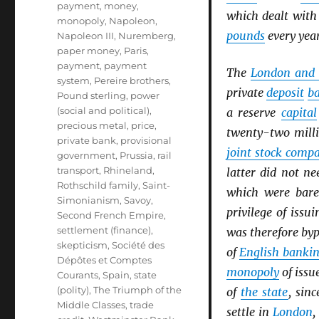
payment
,
money
,
which dealt wit
monopoly
,
Napoleon
,
pounds
every year
Napoleon III
,
Nuremberg
,
paper money
,
Paris
,
payment
,
payment
The
London and 
system
,
Pereire brothers
,
private
deposit
b
Pound sterling
,
power
(social and political)
,
a reserve
capital
precious metal
,
price
,
twenty-two mill
private bank
,
provisional
joint stock comp
government
,
Prussia
,
rail
transport
,
Rhineland
,
latter did not n
Rothschild family
,
Saint-
which were bare
Simonianism
,
Savoy
,
privilege of issu
Second French Empire
,
settlement (finance)
,
was therefore by
skepticism
,
Société des
of
English banki
Dépôtes et Comptes
monopoly
of issu
Courants
,
Spain
,
state
(polity)
,
The Triumph of the
of
the state
, sin
Middle Classes
,
trade
settle in
London
,