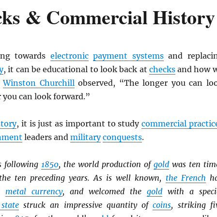
cks & Commercial History
ing towards
electronic
payment systems
and replaci
y
, it can be educational to look back at
checks
and how 
s
Winston Churchill
observed, “The longer you can lo
r you can look forward.”
story
, it is just as important to study
commercial practic
nment
leaders and
military
conquests
.
s following
1850
, the world production of
gold
was ten tim
the ten preceding years. As is well known,
the French
h
ed
metal currency
, and welcomed the
gold
with a speci
 state
struck an impressive quantity of
coins
, striking fi