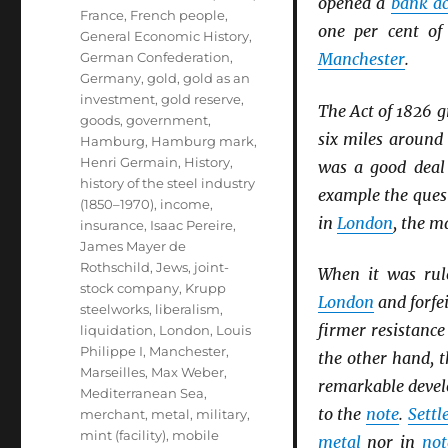
opened a
bank a
France
,
French people
,
one per cent o
General Economic History
,
German Confederation
,
Manchester
.
Germany
,
gold
,
gold as an
investment
,
gold reserve
,
The Act of 1826 g
goods
,
government
,
six miles aroun
Hamburg
,
Hamburg mark
,
Henri Germain
,
History
,
was a good deal 
history of the steel industry
example the ques
(1850–1970)
,
income
,
in
London
, the m
insurance
,
Isaac Pereire
,
James Mayer de
Rothschild
,
Jews
,
joint-
When it was rul
stock company
,
Krupp
London
and forfei
steelworks
,
liberalism
,
firmer resistance
liquidation
,
London
,
Louis
Philippe I
,
Manchester
,
the other hand, t
Marseilles
,
Max Weber
,
remarkable deve
Mediterranean Sea
,
to the
note
.
Sett
merchant
,
metal
,
military
,
mint (facility)
,
mobile
metal
nor in
not