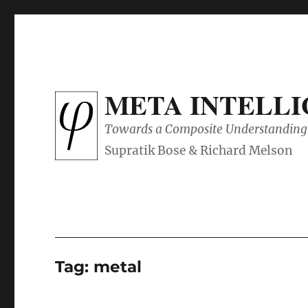
META INTELL
Towards a Composite Understanding 
Tag:
metal