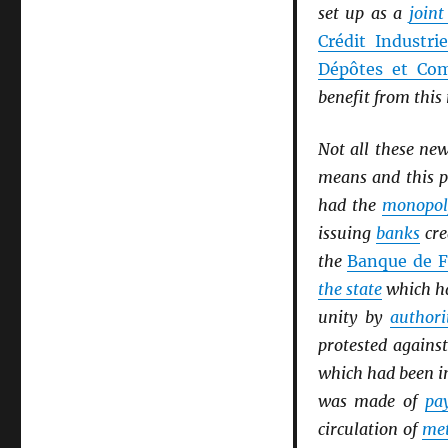
set up as a
join
Crédit Industri
Dépôtes et Com
benefit from thi
Not all these ne
means and this p
had the
monopol
issuing
banks
cre
the
Banque de F
the state
which ha
unity by
authori
protested agains
which had been i
was made of
pa
circulation of
met