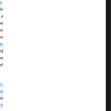
e
.
le
 a
on
he
we
ue
of
on
el
ys
.
al
te
sh