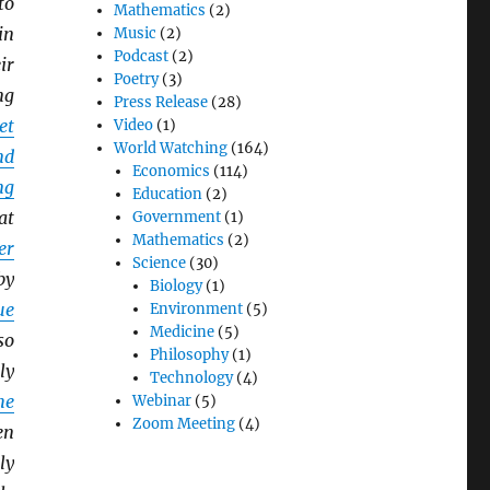
to
Mathematics
(2)
in
Music
(2)
Podcast
(2)
ir
Poetry
(3)
ng
Press Release
(28)
et
Video
(1)
World Watching
(164)
nd
Economics
(114)
ng
Education
(2)
at
Government
(1)
Mathematics
(2)
er
Science
(30)
by
Biology
(1)
ue
Environment
(5)
Medicine
(5)
so
Philosophy
(1)
ly
Technology
(4)
he
Webinar
(5)
Zoom Meeting
(4)
en
ly