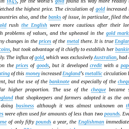
 in
1845
, for the world’s
gold
found its way more readily 
etched the highest price. The circulation of
gold
increased 
ountries also, and the
banks
of issue, in particular, filed the
old
rush
the English
were more cautious after their lo
th problems of values, and the upheaval in the
gold mark
ny changes in the
prices
of the
metal
there. It is true
Engla
coins
, but took advantage of it chiefly to establish her
banki
y. The influx of
gold
, which was exclusively
Australian
, had 
t on the
prices
of
goods
, but it developed
credit
with a
pap
ting
of this
money
increased
England
’s
metallic
circulation 
ent, but the use of the
banknote
and especially of the
cheq
far higher proportion. The use of the
cheque
became 
ngland
that shopkeepers and farmers adopted it as the on
f doing
business
although it was almost unknown on
t
es
were often used for amounts of less than two
pounds
. Ev
ome
of only fifty
pounds
a year, the
Englishman
immediate