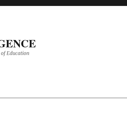
IGENCE
of Education