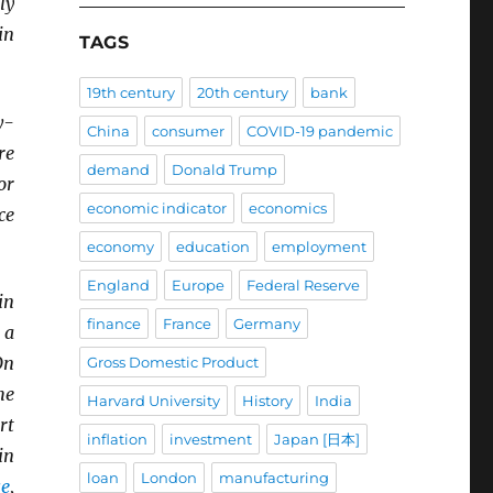
ly
in
TAGS
19th century
20th century
bank
y-
China
consumer
COVID-19 pandemic
re
demand
Donald Trump
or
economic indicator
economics
ce
economy
education
employment
England
Europe
Federal Reserve
in
finance
France
Germany
 a
On
Gross Domestic Product
he
Harvard University
History
India
rt
inflation
investment
Japan [日本]
in
loan
London
manufacturing
se
,