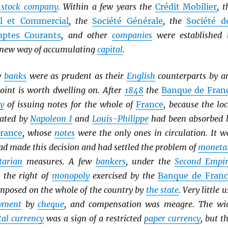
t stock company
. Within a few years the
Crédit Mobilier
, t
el et Commercial
, the
Société Générale
, the
Société d
ptes Courants
, and other
companies
were established 
s new way of accumulating
capital
.
w
banks
were as prudent as their
English
counterparts by a
oint is worth dwelling on. After
1848
the
Banque de Fran
y
of issuing notes for the whole of
France
, because the loc
ated by
Napoleon I
and
Louis-Philippe
had been absorbed 
rance
, whose
notes
were the only ones in circulation. It w
d made this decision and had settled the problem of
moneta
tarian
measures. A few
bankers
, under the
Second Empir
t the right of
monopoly
exercised by the
Banque de Franc
mposed on the whole of the country by
the state
. Very little u
yment
by
cheque
, and compensation was meagre. The wi
al currency
was a sign of a restricted
paper currency
, but th