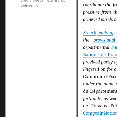
credit
,
Westminster Bank
,
coordinate the fr
Zollverein
pressure from 
achieved purely b
French
banking
e
the
provisiona
departmental
ba
Banque de Fra
provided partly 
lingered on for 
Comptoir d’Esc
under the name 
du Départemen
fortunate, as wer
de Travaux Pub
Comptoir Natio