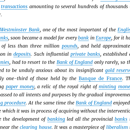
h
transactions
amounting to several hundreds of thousands 
.
Westminster Bank
, one of the most important of the
Engli
anks
, soon became a model for every
bank
in
Europe
, for it h
of less than three million
pounds
, and held approximate
ion in
deposits
. Such influential
private banks
, established 
anies
, had to resort to the
Bank of England
only rarely, so t
eed to be unduly anxious about its insignificant
gold reserv
ly one-third of those held by the
Banque de France
. T
ing
paper money
, a relic of the royal right of
minting
mone
passed to all intents and purposes by the gradual improveme
ng procedure
. At the same time the
Bank of England
enjoyed
e which it was in process of acquiring without the interventi
ce the development of
banking
led all the provincial
banks
 near the
clearing house
. It was a masterpiece of
liberalism