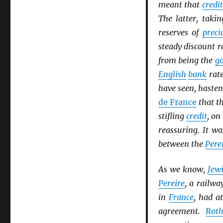
meant that
credit
The latter, takin
reserves of
preci
steady discount 
from being the
go
English
bank
rate
have seen, haste
de France
that th
stifling
credit
, on
reassuring. It wa
between the
Pere
As we know,
Jew
Pereire
, a railwa
in
France
, had a
agreement.
Roth