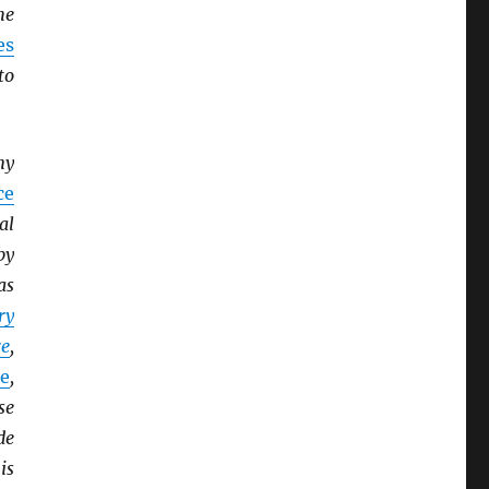
he
es
to
ny
ce
al
by
as
ry
e
,
e
,
se
de
is