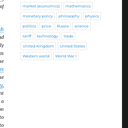
of
market (economics)
mathematics
monetary policy
philosophy
physics
politics
price
Russia
science
sh
tariff
technology
trade
ad
ly
United Kingdom
United States
as
Western world
World War I
he
es
he
y
,
nt
 a
on
to
to