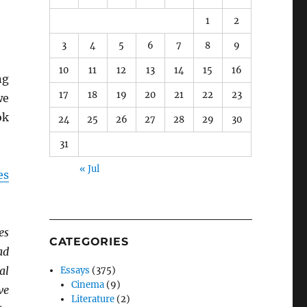
1
2
3
4
5
6
7
8
9
10
11
12
13
14
15
16
ng
17
18
19
20
21
22
23
we
ok
24
25
26
27
28
29
30
31
« Jul
es
es
CATEGORIES
ad
al
Essays
(375)
Cinema
(9)
ve
Literature
(2)