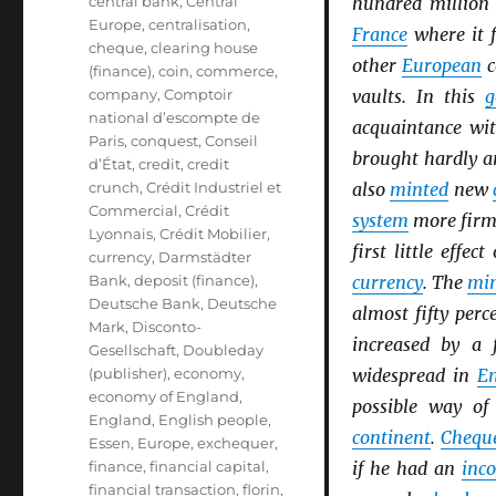
central bank
,
Central
hundred million
Europe
,
centralisation
,
France
where it f
cheque
,
clearing house
other
European
c
(finance)
,
coin
,
commerce
,
company
,
Comptoir
vaults. In this
g
national d’escompte de
acquaintance wi
Paris
,
conquest
,
Conseil
brought hardly a
d’État
,
credit
,
credit
crunch
,
Crédit Industriel et
also
minted
new
Commercial
,
Crédit
system
more firml
Lyonnais
,
Crédit Mobilier
,
first little effec
currency
,
Darmstädter
Bank
,
deposit (finance)
,
currency
. The
min
Deutsche Bank
,
Deutsche
almost fifty perc
Mark
,
Disconto-
increased by a 
Gesellschaft
,
Doubleday
(publisher)
,
economy
,
widespread in
E
economy of England
,
possible way o
England
,
English people
,
continent
.
Chequ
Essen
,
Europe
,
exchequer
,
finance
,
financial capital
,
if he had an
inc
financial transaction
,
florin
,