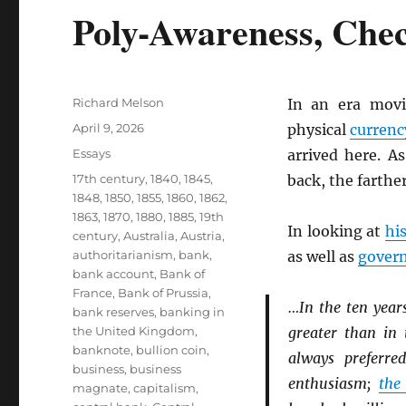
Poly-Awareness, Che
Author
Richard Melson
In an era mov
Posted
April 9, 2026
physical
currenc
on
Categories
Essays
arrived here. A
Tags
17th century
,
1840
,
1845
,
back, the farthe
1848
,
1850
,
1855
,
1860
,
1862
,
1863
,
1870
,
1880
,
1885
,
19th
In looking at
hi
century
,
Australia
,
Austria
,
authoritarianism
,
bank
,
as well as
gover
bank account
,
Bank of
France
,
Bank of Prussia
,
…In the ten year
bank reserves
,
banking in
the United Kingdom
,
greater than in 
banknote
,
bullion coin
,
always preferr
business
,
business
enthusiasm;
the
magnate
,
capitalism
,