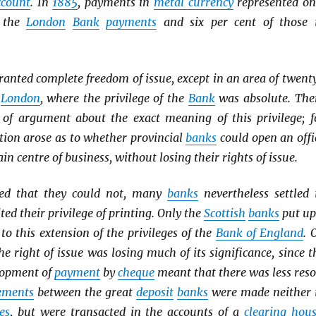
ccount
. In
1885
, payments in
metal currency
represented on
f the
London
Bank
payments
and six per cent of those 
ranted complete freedom of issue, except in an area of twent
d
London
, where the privilege of the
Bank
was absolute. The
of argument about the exact meaning of this privilege; f
tion arose as to whether provincial
banks
could open an offi
ain centre of business, without losing their rights of issue.
ed that they could not, many
banks
nevertheless settled 
ted their privilege of printing. Only the
Scottish
banks
put up
 to this extension of the privileges of the
Bank of England
. 
he right of issue was losing much of its significance, since t
lopment of
payment
by
cheque
meant that there was less reso
lements
between the great
deposit
banks
were made neither 
es
, but were transacted in the accounts of a
clearing hou