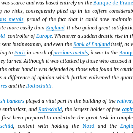
was scarce and was based entirely on the
Banque de Franc
g no risks, consequently piled up in its coffers considerab
ous metals
, proud of the fact that it could now maintain
rate more easily than
England
. It also gained great satisfacti
ld
-controller of
Europe
. Whenever a sudden drastic rise in t
 sent businessmen, and even the
Bank of England
itself, as 
ning to
Paris
in search of
precious metals
, it was to the
Banq
ey turned. Although it was attacked by those who accused it 
 the other hand it was defended by those who found its cauti
s a difference of opinion which further enlivened the quarr
ires
and the
Rothschilds
.
ish
bankers
played a vital part in the building of the
railwa
y enthusiast, and
Rothschild
, the largest holder of free
capit
t first been prepared to undertake the great task in comple
schild
, content with holding the
Nord
and the
Engli