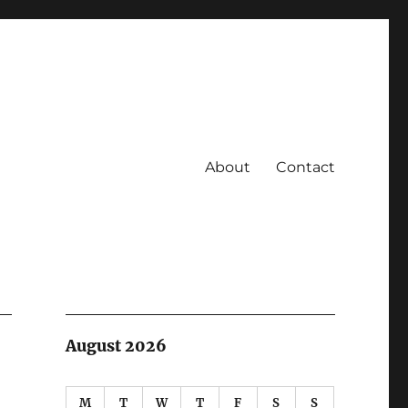
About
Contact
August 2026
M
T
W
T
F
S
S