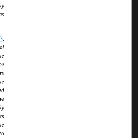
ny
as
is
,
of
he
be
rs
he
ed
ue
ly
rs
he
to