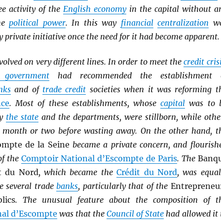
ee activity of the
English economy
in the capital without a
the
political power
. In this way
financial
centralization
w
y private initiative once the need for it had become apparent.
volved on very different lines. In order to meet the
credit cris
l government
had recommended the establishment 
nks
and of
trade credit
societies when it was reforming t
nce
. Most of these establishments, whose
capital
was to 
by
the state
and the departments, were stillborn, while othe
a month or two before wasting away. On the other hand, t
ompte de la Seine
became a private concern, and flourish
of the
Comptoir National d’Escompte de Paris
. The
Banq
t du Nord
, which became the
Crédit du Nord
, was equal
e several trade
banks
, particularly that of the
Entrepreneu
lics
. The unusual feature about the composition of t
nal d’Escompte
was that the
Council of State
had allowed it 