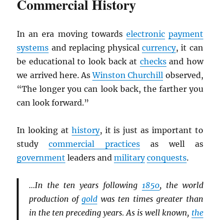
Commercial History
In an era moving towards
electronic
payment
systems
and replacing physical
currency
, it can
be educational to look back at
checks
and how
we arrived here. As
Winston Churchill
observed,
“The longer you can look back, the farther you
can look forward.”
In looking at
history
, it is just as important to
study
commercial practices
as well as
government
leaders and
military
conquests
.
…In the ten years following
1850
, the world
production of
gold
was ten times greater than
in the ten preceding years. As is well known,
the