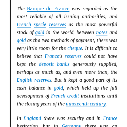
The
Banque de France
was regarded as the
most reliable of all issuing authorities, and
French
specie
reserves
as the most powerful
stock of
gold
in the world; between
notes
and
gold
as the two methods of payment, there was
very little room for the
cheque
. It is difficult to
believe that
France
’s
reserves
could not have
kept the
deposit
banks
generously supplied,
perhaps as much as, and even more than, the
English
reserves
. But it kept a good part of its
cash-balance in
gold
, which held up the full
development of
French
credit
institutions until
the closing years of the
nineteenth century
.
In
England
there was security and in
France
hesitation, but in
Germany
there was an