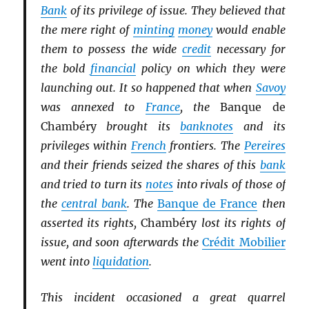
Bank
of its privilege of issue. They believed that
the mere right of
minting
money
would enable
them to possess the wide
credit
necessary for
the bold
financial
policy on which they were
launching out. It so happened that when
Savoy
was annexed to
France
, the
Banque de
Chambéry
brought its
banknotes
and its
privileges within
French
frontiers. The
Pereires
and their friends seized the shares of this
bank
and tried to turn its
notes
into rivals of those of
the
central bank
. The
Banque de France
then
asserted its rights,
Chambéry
lost its rights of
issue, and soon afterwards the
Crédit Mobilier
went into
liquidation
.
This incident occasioned a great quarrel