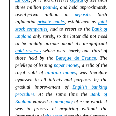
Europe
, for it had a reserve
capital
of less than
three million
pounds
, and held approximately
twenty-two million in
deposits
. Such
influential
private banks
, established as
joint
stock companies
, had to resort to the
Bank of
England
only rarely, so the latter did not need
to be unduly anxious about its insignificant
gold reserves
which were barely one-third of
those held by the
Banque de France
. The
privilege of issuing
paper money
, a relic of the
royal right of
minting
money
, was therefore
bypassed to all intents and purposes by the
gradual improvement of
English banking
procedure
. At the same time the
Bank of
England
enjoyed a
monopoly
of issue which it
was in process of acquiring without the