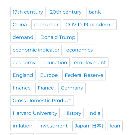
19th century
20th century
bank
China
consumer
COVID-19 pandemic
demand
Donald Trump
economic indicator
economics
economy
education
employment
England
Europe
Federal Reserve
finance
France
Germany
Gross Domestic Product
Harvard University
History
India
inflation
investment
Japan [日本]
loan