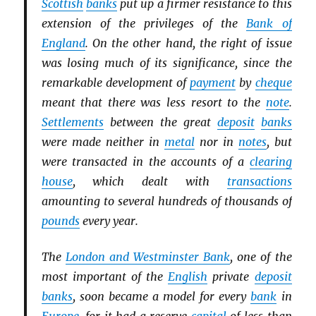
Scottish
banks
put up a firmer resistance to this
extension of the privileges of the
Bank of
England
. On the other hand, the right of issue
was losing much of its significance, since the
remarkable development of
payment
by
cheque
meant that there was less resort to the
note
.
Settlements
between the great
deposit
banks
were made neither in
metal
nor in
notes
, but
were transacted in the accounts of a
clearing
house
, which dealt with
transactions
amounting to several hundreds of thousands of
pounds
every year.
The
London and Westminster Bank
, one of the
most important of the
English
private
deposit
banks
, soon became a model for every
bank
in