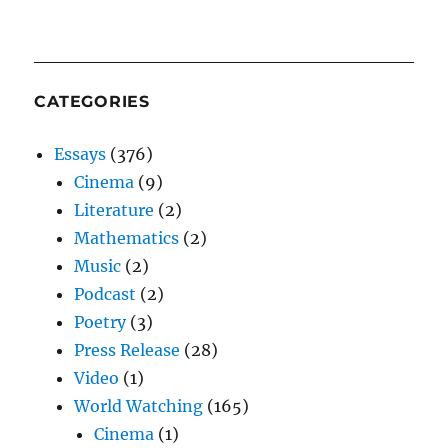
CATEGORIES
Essays
(376)
Cinema
(9)
Literature
(2)
Mathematics
(2)
Music
(2)
Podcast
(2)
Poetry
(3)
Press Release
(28)
Video
(1)
World Watching
(165)
Cinema
(1)