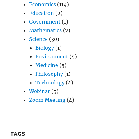
Economics
(114)
Education
(2)
Government
(1)
Mathematics
(2)
Science
(30)
Biology
(1)
Environment
(5)
Medicine
(5)
Philosophy
(1)
Technology
(4)
Webinar
(5)
Zoom Meeting
(4)
TAGS