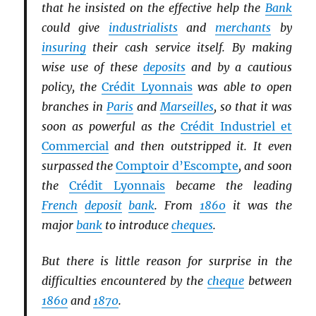
that he insisted on the effective help the
Bank
could give
industrialists
and
merchants
by
insuring
their cash service itself. By making
wise use of these
deposits
and by a cautious
policy, the
Crédit Lyonnais
was able to open
branches in
Paris
and
Marseilles
, so that it was
soon as powerful as the
Crédit Industriel et
Commercial
and then outstripped it. It even
surpassed the
Comptoir d’Escompte
, and soon
the
Crédit Lyonnais
became the leading
French
deposit
bank
. From
1860
it was the
major
bank
to introduce
cheques
.
But there is little reason for surprise in the
difficulties encountered by the
cheque
between
1860
and
1870
.