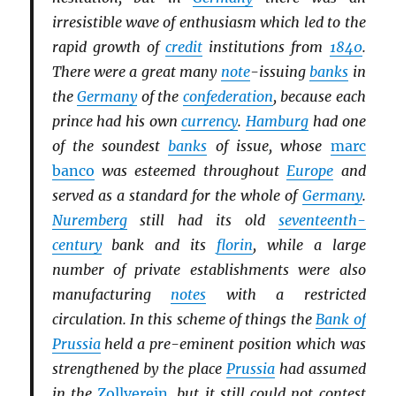
irresistible wave of enthusiasm which led to the
rapid growth of
credit
institutions from
1840
.
There were a great many
note
-issuing
banks
in
the
Germany
of the
confederation
, because each
prince had his own
currency
.
Hamburg
had one
of the soundest
banks
of issue, whose
marc
banco
was esteemed throughout
Europe
and
served as a standard for the whole of
Germany
.
Nuremberg
still had its old
seventeenth-
century
bank and its
florin
, while a large
number of private establishments were also
manufacturing
notes
with a restricted
circulation. In this scheme of things the
Bank of
Prussia
held a pre-eminent position which was
strengthened by the place
Prussia
had assumed
in the
Zollverein
, but it still could not contest