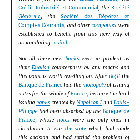
Crédit Industriel et Commercial
, the
Société
Générale
, the
Société des Dépôtes et
Comptes Courants
, and other
companies
were
established to benefit from this new way of
accumulating
capital
.
Not all these new
banks
were as prudent as
their
English
counterparts by any means and
this point is worth dwelling on. After
1848
the
Banque de France
had the
monopoly
of issuing
notes for the whole of
France
, because the local
issuing
banks
created by
Napoleon I
and
Louis-
Philippe
had been absorbed by the
Banque de
France
, whose
notes
were the only ones in
circulation. It was
the state
which had made
this decision and had settled the problem of