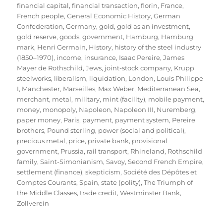
financial capital
,
financial transaction
,
florin
,
France
,
French people
,
General Economic History
,
German
Confederation
,
Germany
,
gold
,
gold as an investment
,
gold reserve
,
goods
,
government
,
Hamburg
,
Hamburg
mark
,
Henri Germain
,
History
,
history of the steel industry
(1850–1970)
,
income
,
insurance
,
Isaac Pereire
,
James
Mayer de Rothschild
,
Jews
,
joint-stock company
,
Krupp
steelworks
,
liberalism
,
liquidation
,
London
,
Louis Philippe
I
,
Manchester
,
Marseilles
,
Max Weber
,
Mediterranean Sea
,
merchant
,
metal
,
military
,
mint (facility)
,
mobile payment
,
money
,
monopoly
,
Napoleon
,
Napoleon III
,
Nuremberg
,
paper money
,
Paris
,
payment
,
payment system
,
Pereire
brothers
,
Pound sterling
,
power (social and political)
,
precious metal
,
price
,
private bank
,
provisional
government
,
Prussia
,
rail transport
,
Rhineland
,
Rothschild
family
,
Saint-Simonianism
,
Savoy
,
Second French Empire
,
settlement (finance)
,
skepticism
,
Société des Dépôtes et
Comptes Courants
,
Spain
,
state (polity)
,
The Triumph of
the Middle Classes
,
trade credit
,
Westminster Bank
,
Zollverein