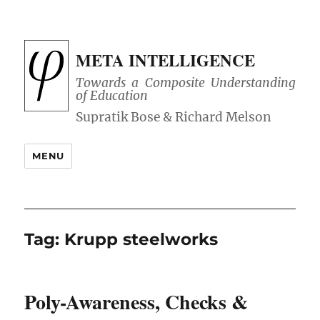
META INTELLIGENCE
Towards a Composite Understanding
of Education
MENU
Tag:
Krupp steelworks
Poly-Awareness, Checks &