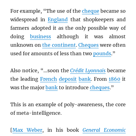
For example, “The use of the
cheque
became so
widespread in
England
that shopkeepers and
farmers adopted it as the only possible way of
doing
business
although it was almost
unknown on
the continent
.
Cheques
were often
used for amounts of less than two
pounds
.”
Also notice, “…soon the
Crédit Lyonnais
became
the leading
French
deposit
bank
. From
1860
it
was the major
bank
to introduce
cheques
.”
This is an example of poly-awareness, the core
of meta-intelligence.
[
Max Weber
, in his book
General Economic