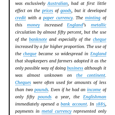
was exclusively
Australian
, had at first little
effect on the
prices
of
goods
, but it developed
credit
with a
paper currency
. The
minting
of
this
money
increased
England
’s
metallic
circulation by almost fifty percent, but the use
of the
banknote
and especially of the
cheque
increased by a far higher proportion. The use of
the
cheque
became so widespread in
England
that shopkeepers and farmers adopted it as the
only possible way of doing
business
although it
was almost unknown on
the continent
.
Cheques
were often used for amounts of less
than two
pounds
. Even if he had an
income
of
only fifty
pounds
a year, the
Englishman
immediately opened a
bank account
. In
1885
,
payments in
metal currency
represented only