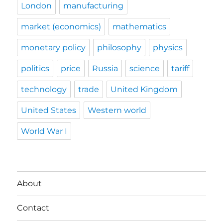
London
manufacturing
market (economics)
mathematics
monetary policy
philosophy
physics
politics
price
Russia
science
tariff
technology
trade
United Kingdom
United States
Western world
World War I
About
Contact