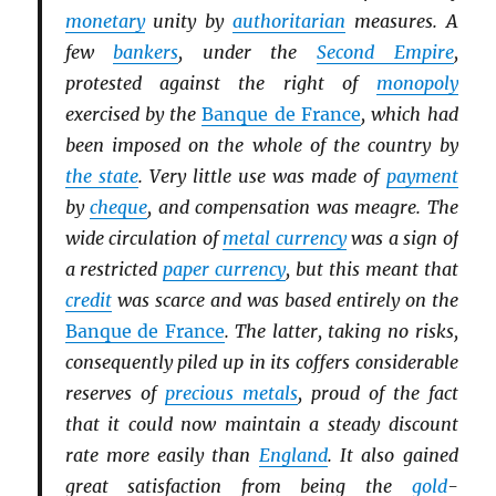
monetary
unity by
authoritarian
measures. A
few
bankers
, under the
Second Empire
,
protested against the right of
monopoly
exercised by the
Banque de France
, which had
been imposed on the whole of the country by
the state
. Very little use was made of
payment
by
cheque
, and compensation was meagre. The
wide circulation of
metal currency
was a sign of
a restricted
paper currency
, but this meant that
credit
was scarce and was based entirely on the
Banque de France
. The latter, taking no risks,
consequently piled up in its coffers considerable
reserves of
precious metals
, proud of the fact
that it could now maintain a steady discount
rate more easily than
England
. It also gained
great satisfaction from being the
gold
-