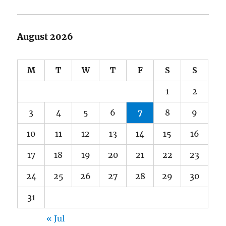
August 2026
M
T
W
T
F
S
S
1
2
3
4
5
6
7
8
9
10
11
12
13
14
15
16
17
18
19
20
21
22
23
24
25
26
27
28
29
30
31
« Jul