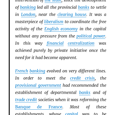
intervention of
the state
, since the development
of
banking
led all the provincial
banks
to settle
in
London
, near the
clearing house
. It was a
masterpiece of
liberalism
to coordinate the free
activity of the
English economy
in the capital
without any pressure from the
political power
.
In this way
financial
centralization
was
achieved purely by private initiative once the
need for it had become apparent.
French
banking
evolved on very different lines.
In order to meet the
credit crisis
, the
provisional government
had recommended the
establishment of departmental
banks
and of
trade credit
societies when it was reforming the
Banque de France
. Most of these
establishments, whose
capital
was to be