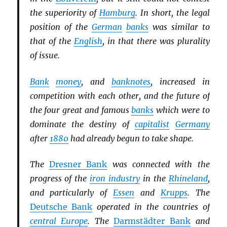
the superiority of
Hamburg
. In short, the legal
position of the
German
banks
was similar to
that of the
English
, in that there was plurality
of issue.
Bank
money
, and
banknotes
, increased in
competition with each other, and the future of
the four great and famous
banks
which were to
dominate the destiny of
capitalist
Germany
after
1880
had already begun to take shape.
The
Dresner Bank
was connected with the
progress of the
iron industry
in the
Rhineland
,
and particularly of
Essen
and
Krupps
. The
Deutsche Bank
operated in the countries of
central Europe
. The
Darmstädter Bank
and