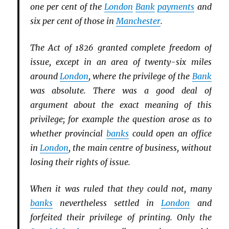
one per cent of the
London
Bank
payments
and
six per cent of those in
Manchester
.
The Act of 1826 granted complete freedom of
issue, except in an area of twenty-six miles
around
London
, where the privilege of the
Bank
was absolute. There was a good deal of
argument about the exact meaning of this
privilege; for example the question arose as to
whether provincial
banks
could open an office
in
London
, the main centre of business, without
losing their rights of issue.
When it was ruled that they could not, many
banks
nevertheless settled in
London
and
forfeited their privilege of printing. Only the