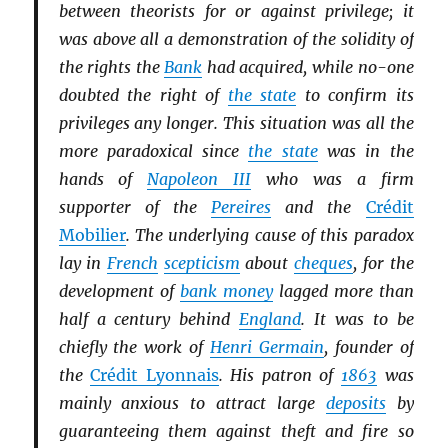
between theorists for or against privilege; it
was above all a demonstration of the solidity of
the rights the
Bank
had acquired, while no-one
doubted the right of
the state
to confirm its
privileges any longer. This situation was all the
more paradoxical since
the state
was in the
hands of
Napoleon III
who was a firm
supporter of the
Pereires
and the
Crédit
Mobilier
. The underlying cause of this paradox
lay in
French
scepticism
about
cheques
, for the
development of
bank money
lagged more than
half a century behind
England
. It was to be
chiefly the work of
Henri Germain
, founder of
the
Crédit Lyonnais
. His patron of
1863
was
mainly anxious to attract large
deposits
by
guaranteeing them against theft and fire so