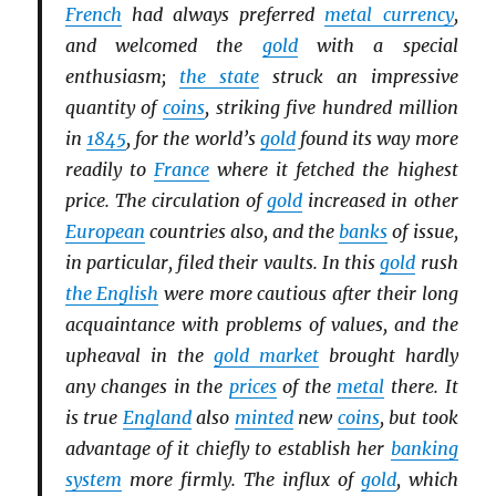
French
had always preferred
metal currency
,
and welcomed the
gold
with a special
enthusiasm;
the state
struck an impressive
quantity of
coins
, striking five hundred million
in
1845
, for the world’s
gold
found its way more
readily to
France
where it fetched the highest
price. The circulation of
gold
increased in other
European
countries also, and the
banks
of issue,
in particular, filed their vaults. In this
gold
rush
the English
were more cautious after their long
acquaintance with problems of values, and the
upheaval in the
gold market
brought hardly
any changes in the
prices
of the
metal
there. It
is true
England
also
minted
new
coins
, but took
advantage of it chiefly to establish her
banking
system
more firmly. The influx of
gold
, which