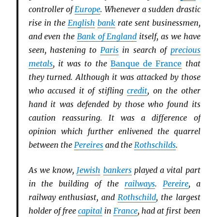
controller of
Europe
. Whenever a sudden drastic
rise in the
English
bank
rate sent businessmen,
and even the
Bank of England
itself, as we have
seen, hastening to
Paris
in search of
precious
metals
, it was to the
Banque de France
that
they turned. Although it was attacked by those
who accused it of stifling
credit
, on the other
hand it was defended by those who found its
caution reassuring. It was a difference of
opinion which further enlivened the quarrel
between the
Pereires
and the
Rothschilds
.
As we know,
Jewish
bankers
played a vital part
in the building of the
railways
.
Pereire
, a
railway enthusiast, and
Rothschild
, the largest
holder of free
capital
in
France
, had at first been