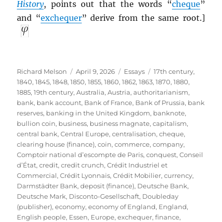
History
, points out that the words “
cheque
”
and “
exchequer
” derive from the same root.]
Author
Posted
Categories
Tags
Richard Melson
April 9, 2026
Essays
17th century
,
on
1840
,
1845
,
1848
,
1850
,
1855
,
1860
,
1862
,
1863
,
1870
,
1880
,
1885
,
19th century
,
Australia
,
Austria
,
authoritarianism
,
bank
,
bank account
,
Bank of France
,
Bank of Prussia
,
bank
reserves
,
banking in the United Kingdom
,
banknote
,
bullion coin
,
business
,
business magnate
,
capitalism
,
central bank
,
Central Europe
,
centralisation
,
cheque
,
clearing house (finance)
,
coin
,
commerce
,
company
,
Comptoir national d’escompte de Paris
,
conquest
,
Conseil
d’État
,
credit
,
credit crunch
,
Crédit Industriel et
Commercial
,
Crédit Lyonnais
,
Crédit Mobilier
,
currency
,
Darmstädter Bank
,
deposit (finance)
,
Deutsche Bank
,
Deutsche Mark
,
Disconto-Gesellschaft
,
Doubleday
(publisher)
,
economy
,
economy of England
,
England
,
English people
,
Essen
,
Europe
,
exchequer
,
finance
,