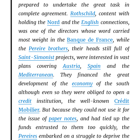
prepared to undertake the great task in
complete agreement.
Rothschild
, content with
holding the
Nord
and the
English
connections,
was one of the directors whose word carried
most weight in the
Banque de France
, while
the
Pereire brothers
, their heads still full of
Saint-Simonist
projects, were interested in vast
plans covering
Austria
,
Spain
and the
Mediterranean
. They financed the great
development of the
economy
of the south
although even so they were obliged to open a
credit
institution, the well-known
Crédit
Mobilier
. But because they could not use it for
the issue of
paper notes
, and had tied up the
funds entrusted to them too quickly, the
Pereires
embarked on a struggle to deprive the