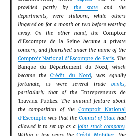
provided partly by
the state
and the
departments, were stillborn, while others
lingered on for a month or two before wasting
away. On the other hand, the
Comptoir
d’Escompte de la Seine
became a private
concern, and flourished under the name of the
Comptoir National d’Escompte de Paris
. The
Banque du Département du Nord
, which
became the
Crédit du Nord
, was equally
fortunate, as were several trade
banks
,
particularly that of the
Entrepreneurs de
Travaux Publics
. The unusual feature about
the composition of the
Comptoir National
d’Escompte
was that the
Council of State
had
allowed it to set up as a
joint stock company
.
Within a few years the
Crédit Mobilier
, the