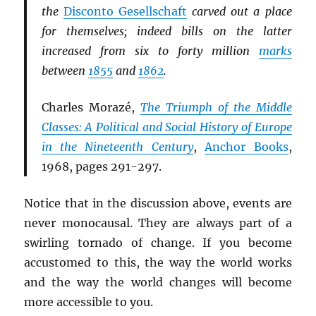
the
Disconto Gesellschaft
carved out a place
for themselves; indeed bills on the latter
increased from six to forty million
marks
between
1855
and
1862
.
Charles Morazé,
The Triumph of the Middle
Classes: A Political and Social History of Europe
in the Nineteenth Century
,
Anchor Books
,
1968, pages 291-297.
Notice that in the discussion above, events are
never monocausal. They are always part of a
swirling tornado of change. If you become
accustomed to this, the way the world works
and the way the world changes will become
more accessible to you.