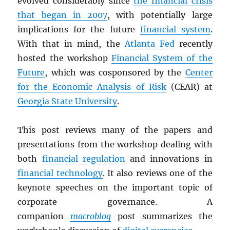
evolved considerably since
the financial crisis
that began in 2007
, with potentially large
implications for the future
financial system
.
With that in mind, the
Atlanta Fed
recently
hosted the workshop
Financial System of the
Future
, which was cosponsored by the
Center
for the Economic Analysis of Risk
(CEAR) at
Georgia State University
.
This post reviews many of the papers and
presentations from the workshop dealing with
both
financial regulation
and innovations in
financial technology
. It also reviews one of the
keynote speeches on the important topic of
corporate governance. A
companion
macroblog
post summarizes the