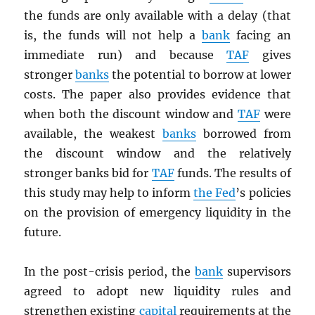
the funds are only available with a delay (that
is, the funds will not help a
bank
facing an
immediate run) and because
TAF
gives
stronger
banks
the potential to borrow at lower
costs. The paper also provides evidence that
when both the discount window and
TAF
were
available, the weakest
banks
borrowed from
the discount window and the relatively
stronger banks bid for
TAF
funds. The results of
this study may help to inform
the Fed
’s policies
on the provision of emergency liquidity in the
future.
In the post-crisis period, the
bank
supervisors
agreed to adopt new liquidity rules and
strengthen existing
capital
requirements at the