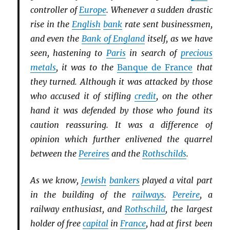
controller of
Europe
. Whenever a sudden drastic
rise in the
English
bank
rate sent businessmen,
and even the
Bank of England
itself, as we have
seen, hastening to
Paris
in search of
precious
metals
, it was to the
Banque de France
that
they turned. Although it was attacked by those
who accused it of stifling
credit
, on the other
hand it was defended by those who found its
caution reassuring. It was a difference of
opinion which further enlivened the quarrel
between the
Pereires
and the
Rothschilds
.
As we know,
Jewish
bankers
played a vital part
in the building of the
railways
.
Pereire
, a
railway enthusiast, and
Rothschild
, the largest
holder of free
capital
in
France
, had at first been