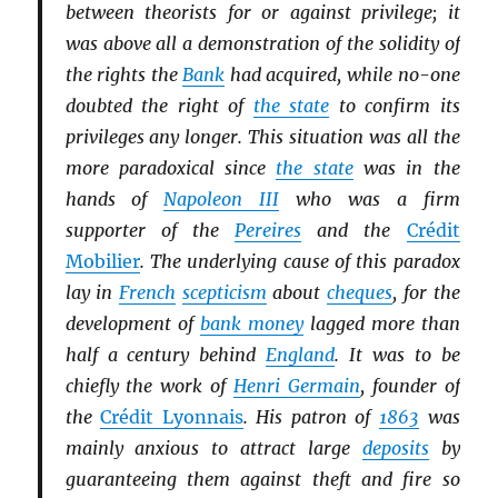
between theorists for or against privilege; it
was above all a demonstration of the solidity of
the rights the
Bank
had acquired, while no-one
doubted the right of
the state
to confirm its
privileges any longer. This situation was all the
more paradoxical since
the state
was in the
hands of
Napoleon III
who was a firm
supporter of the
Pereires
and the
Crédit
Mobilier
. The underlying cause of this paradox
lay in
French
scepticism
about
cheques
, for the
development of
bank money
lagged more than
half a century behind
England
. It was to be
chiefly the work of
Henri Germain
, founder of
the
Crédit Lyonnais
. His patron of
1863
was
mainly anxious to attract large
deposits
by
guaranteeing them against theft and fire so