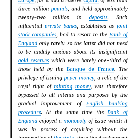
Europe
, for it had a reserve
capital
of less than
three million
pounds
, and held approximately
twenty-two million in
deposits
. Such
influential
private banks
, established as
joint
stock companies
, had to resort to the
Bank of
England
only rarely, so the latter did not need
to be unduly anxious about its insignificant
gold reserves
which were barely one-third of
those held by the
Banque de France
. The
privilege of issuing
paper money
, a relic of the
royal right of
minting
money
, was therefore
bypassed to all intents and purposes by the
gradual improvement of
English banking
procedure
. At the same time the
Bank of
England
enjoyed a
monopoly
of issue which it
was in process of acquiring without the