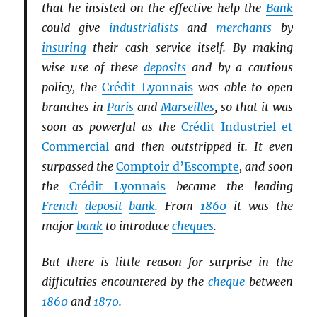
that he insisted on the effective help the
Bank
could give
industrialists
and
merchants
by
insuring
their cash service itself. By making
wise use of these
deposits
and by a cautious
policy, the
Crédit Lyonnais
was able to open
branches in
Paris
and
Marseilles
, so that it was
soon as powerful as the
Crédit Industriel et
Commercial
and then outstripped it. It even
surpassed the
Comptoir d’Escompte
, and soon
the
Crédit Lyonnais
became the leading
French
deposit
bank
. From
1860
it was the
major
bank
to introduce
cheques
.
But there is little reason for surprise in the
difficulties encountered by the
cheque
between
1860
and
1870
.