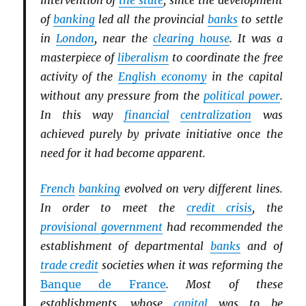
intervention of
the state
, since the development
of
banking
led all the provincial
banks
to settle
in
London
, near the
clearing house
. It was a
masterpiece of
liberalism
to coordinate the free
activity of the
English economy
in the capital
without any pressure from the
political power
.
In this way
financial
centralization
was
achieved purely by private initiative once the
need for it had become apparent.
French
banking
evolved on very different lines.
In order to meet the
credit crisis
, the
provisional government
had recommended the
establishment of departmental
banks
and of
trade credit
societies when it was reforming the
Banque de France
. Most of these
establishments, whose
capital
was to be