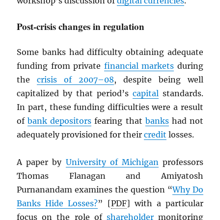
workshop’s discussion of
digital currencies
.
Post-crisis changes in regulation
Some banks had difficulty obtaining adequate
funding from private
financial markets
during
the
crisis of 2007–08
, despite being well
capitalized by that period’s
capital
standards.
In part, these funding difficulties were a result
of
bank depositors
fearing that
banks
had not
adequately provisioned for their
credit
losses.
A paper by
University of Michigan
professors
Thomas Flanagan and Amiyatosh
Purnanandam examines the question “
Why Do
Banks Hide Losses?
” [
PDF
] with a particular
focus on the role of
shareholder
monitoring