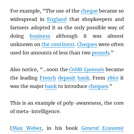
For example, “The use of the
cheque
became so
widespread in
England
that shopkeepers and
farmers adopted it as the only possible way of
doing
business
although it was almost
unknown on
the continent
.
Cheques
were often
used for amounts of less than two
pounds
.”
Also notice, “…soon the
Crédit Lyonnais
became
the leading
French
deposit
bank
. From
1860
it
was the major
bank
to introduce
cheques
.”
This is an example of poly-awareness, the core
of meta-intelligence.
[
Max Weber
, in his book
General Economic