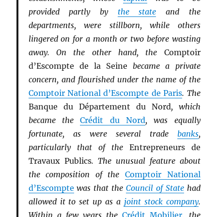
provided partly by
the state
and the
departments, were stillborn, while others
lingered on for a month or two before wasting
away. On the other hand, the
Comptoir
d’Escompte de la Seine
became a private
concern, and flourished under the name of the
Comptoir National d’Escompte de Paris
. The
Banque du Département du Nord
, which
became the
Crédit du Nord
, was equally
fortunate, as were several trade
banks
,
particularly that of the
Entrepreneurs de
Travaux Publics
. The unusual feature about
the composition of the
Comptoir National
d’Escompte
was that the
Council of State
had
allowed it to set up as a
joint stock company
.
Within a few years the
Crédit Mobilier
, the