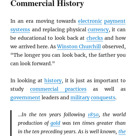
Commercial History
In an era moving towards
electronic
payment
systems
and replacing physical
currency
, it can
be educational to look back at
checks
and how
we arrived here. As
Winston Churchill
observed,
“The longer you can look back, the farther you
can look forward.”
In looking at
history
, it is just as important to
study
commercial practices
as well as
government
leaders and
military
conquests
.
…In the ten years following
1850
, the world
production of
gold
was ten times greater than
in the ten preceding years. As is well known,
the