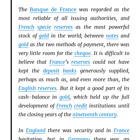
The
Banque de France
was regarded as the
most reliable of all issuing authorities, and
French
specie
reserves
as the most powerful
stock of
gold
in the world; between
notes
and
gold
as the two methods of payment, there was
very little room for the
cheque
. It is difficult to
believe that
France
’s
reserves
could not have
kept the
deposit
banks
generously supplied,
perhaps as much as, and even more than, the
English
reserves
. But it kept a good part of its
cash-balance in
gold
, which held up the full
development of
French
credit
institutions until
the closing years of the
nineteenth century
.
In
England
there was security and in
France
hesitation, but in
Germany
there was an