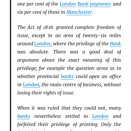
one per cent of the
London
Bank
payments
and
six per cent of those in
Manchester
.
The Act of 1826 granted complete freedom of
issue, except in an area of twenty-six miles
around
London
, where the privilege of the
Bank
was absolute. There was a good deal of
argument about the exact meaning of this
privilege; for example the question arose as to
whether provincial
banks
could open an office
in
London
, the main centre of business, without
losing their rights of issue.
When it was ruled that they could not, many
banks
nevertheless settled in
London
and
forfeited their privilege of printing. Only the