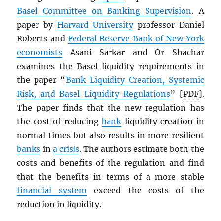
Basel Committee on Banking Supervision
. A
paper by
Harvard University
professor Daniel
Roberts and
Federal Reserve Bank of New York
economists
Asani Sarkar and Or Shachar
examines the Basel liquidity requirements in
the paper “
Bank Liquidity Creation, Systemic
Risk, and Basel Liquidity Regulations
” [
PDF
].
The paper finds that the new regulation has
the cost of reducing
bank
liquidity creation in
normal times but also results in more resilient
banks
in
a crisis
. The authors estimate both the
costs and benefits of the regulation and find
that the benefits in terms of a more stable
financial system
exceed the costs of the
reduction in liquidity.