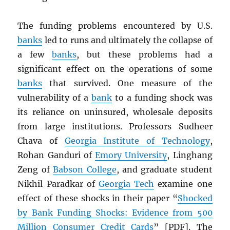
The funding problems encountered by U.S.
banks
led to runs and ultimately the collapse of
a few
banks
, but these problems had a
significant effect on the operations of some
banks
that survived. One measure of the
vulnerability of a
bank
to a funding shock was
its reliance on uninsured, wholesale deposits
from large institutions. Professors Sudheer
Chava of
Georgia Institute of Technology
,
Rohan Ganduri of
Emory University
, Linghang
Zeng of
Babson College
, and graduate student
Nikhil Paradkar of
Georgia Tech
examine one
effect of these shocks in their paper “
Shocked
by Bank Funding Shocks: Evidence from 500
Million Consumer Credit Cards
” [
PDF
]. The