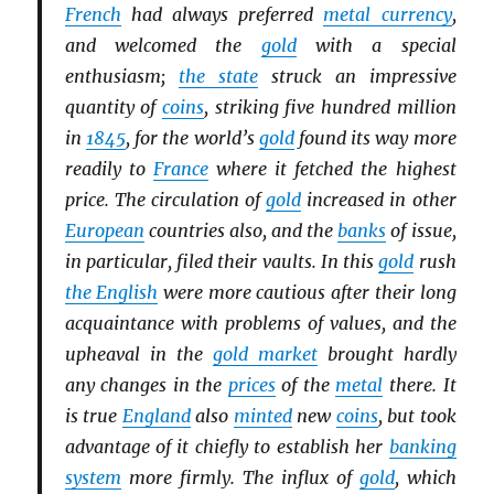
French
had always preferred
metal currency
,
and welcomed the
gold
with a special
enthusiasm;
the state
struck an impressive
quantity of
coins
, striking five hundred million
in
1845
, for the world’s
gold
found its way more
readily to
France
where it fetched the highest
price. The circulation of
gold
increased in other
European
countries also, and the
banks
of issue,
in particular, filed their vaults. In this
gold
rush
the English
were more cautious after their long
acquaintance with problems of values, and the
upheaval in the
gold market
brought hardly
any changes in the
prices
of the
metal
there. It
is true
England
also
minted
new
coins
, but took
advantage of it chiefly to establish her
banking
system
more firmly. The influx of
gold
, which