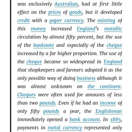
was exclusively
Australian
, had at first little
effect on the
prices
of
goods
, but it developed
credit
with a
paper currency
. The
minting
of
this
money
increased
England
’s
metallic
circulation by almost fifty percent, but the use
of the
banknote
and especially of the
cheque
increased by a far higher proportion. The use of
the
cheque
became so widespread in
England
that shopkeepers and farmers adopted it as the
only possible way of doing
business
although it
was almost unknown on
the continent
.
Cheques
were often used for amounts of less
than two
pounds
. Even if he had an
income
of
only fifty
pounds
a year, the
Englishman
immediately opened a
bank account
. In
1885
,
payments in
metal currency
represented only