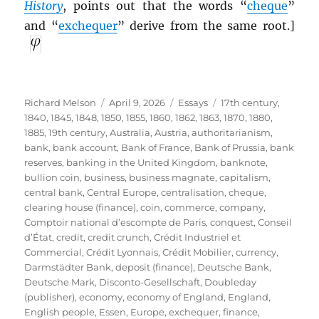
History
, points out that the words “
cheque
”
and “
exchequer
” derive from the same root.]
Author
Posted
Categories
Tags
Richard Melson
April 9, 2026
Essays
17th century
,
on
1840
,
1845
,
1848
,
1850
,
1855
,
1860
,
1862
,
1863
,
1870
,
1880
,
1885
,
19th century
,
Australia
,
Austria
,
authoritarianism
,
bank
,
bank account
,
Bank of France
,
Bank of Prussia
,
bank
reserves
,
banking in the United Kingdom
,
banknote
,
bullion coin
,
business
,
business magnate
,
capitalism
,
central bank
,
Central Europe
,
centralisation
,
cheque
,
clearing house (finance)
,
coin
,
commerce
,
company
,
Comptoir national d’escompte de Paris
,
conquest
,
Conseil
d’État
,
credit
,
credit crunch
,
Crédit Industriel et
Commercial
,
Crédit Lyonnais
,
Crédit Mobilier
,
currency
,
Darmstädter Bank
,
deposit (finance)
,
Deutsche Bank
,
Deutsche Mark
,
Disconto-Gesellschaft
,
Doubleday
(publisher)
,
economy
,
economy of England
,
England
,
English people
,
Essen
,
Europe
,
exchequer
,
finance
,