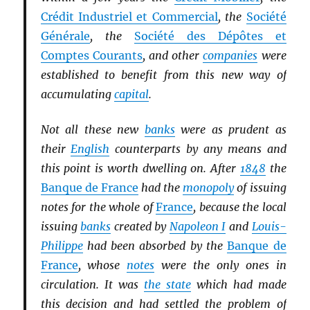
Crédit Industriel et Commercial
, the
Société
Générale
, the
Société des Dépôtes et
Comptes Courants
, and other
companies
were
established to benefit from this new way of
accumulating
capital
.
Not all these new
banks
were as prudent as
their
English
counterparts by any means and
this point is worth dwelling on. After
1848
the
Banque de France
had the
monopoly
of issuing
notes for the whole of
France
, because the local
issuing
banks
created by
Napoleon I
and
Louis-
Philippe
had been absorbed by the
Banque de
France
, whose
notes
were the only ones in
circulation. It was
the state
which had made
this decision and had settled the problem of