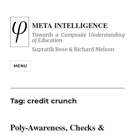
META INTELLIGENCE
Towards a Composite Understanding
of Education
MENU
Tag:
credit crunch
Poly-Awareness, Checks &