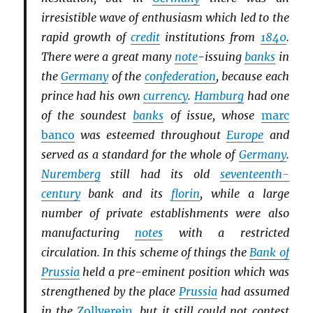
irresistible wave of enthusiasm which led to the
rapid growth of
credit
institutions from
1840
.
There were a great many
note
-issuing
banks
in
the
Germany
of the
confederation
, because each
prince had his own
currency
.
Hamburg
had one
of the soundest
banks
of issue, whose
marc
banco
was esteemed throughout
Europe
and
served as a standard for the whole of
Germany
.
Nuremberg
still had its old
seventeenth-
century
bank and its
florin
, while a large
number of private establishments were also
manufacturing
notes
with a restricted
circulation. In this scheme of things the
Bank of
Prussia
held a pre-eminent position which was
strengthened by the place
Prussia
had assumed
in the
Zollverein
, but it still could not contest