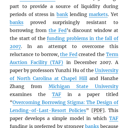
part to provide a source of liquidity during
periods of stress in
bank
lending
markets
. Yet
banks
proved surprisingly resistant to
borrowing from
the Fed
’s discount window at
the start of the
funding problems in the fall of
2007
. In an attempt to overcome this
reluctance to borrow,
the Fed
created the
Term
Auction Facility (TAF)
in December 2007. A
paper by professors Yunzhi Hu of the
University
of North Carolina at Chapel Hill
and Hanzhe
Zhang from
Michigan State University
examines the
TAF
in a paper titled
“
Overcoming Borrowing Stigma: The Design of
Lending-of-Last-Resort Policies
” [
PDF
]. This
paper develops a simple model in which
TAF
funding is preferred by stronger
banks
because