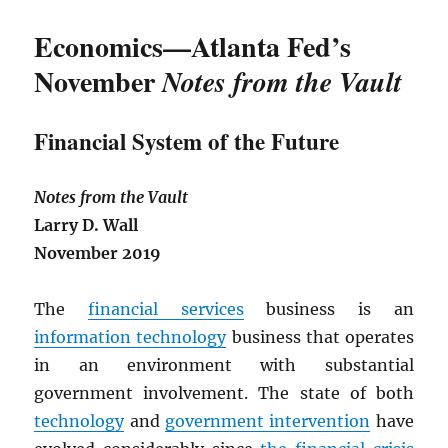
Economics—Atlanta Fed’s
November
Notes from the Vault
Financial System of the Future
Notes from the Vault
Larry D. Wall
November 2019
The
financial services
business is an
information technology
business that operates
in an environment with substantial
government involvement. The state of both
technology
and
government intervention
have