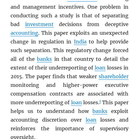
and management incentives. One problem in
conducting such a study is that of separating
bad
investment
decisions from deceptive
accounting
. This paper exploits an unexpected
change in regulation in
India
to help provide
such separation. This regulatory change forced
all of the
banks
in that country to detail the
extent of their underreporting of
loan
losses in
2015. The paper finds that weaker
shareholder
monitoring and higher-power executive
compensation contracts are associated with
1
more underreporting of
loan
losses.
This paper
helps us to understand how
banks
exploit
accounting discretion over
loan
losses and
reinforces the importance of supervisory
oversight.