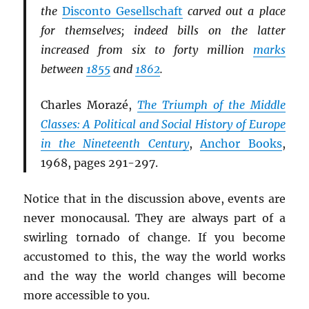
the
Disconto Gesellschaft
carved out a place
for themselves; indeed bills on the latter
increased from six to forty million
marks
between
1855
and
1862
.
Charles Morazé,
The Triumph of the Middle
Classes: A Political and Social History of Europe
in the Nineteenth Century
,
Anchor Books
,
1968, pages 291-297.
Notice that in the discussion above, events are
never monocausal. They are always part of a
swirling tornado of change. If you become
accustomed to this, the way the world works
and the way the world changes will become
more accessible to you.