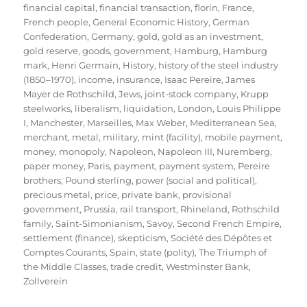
financial capital
,
financial transaction
,
florin
,
France
,
French people
,
General Economic History
,
German
Confederation
,
Germany
,
gold
,
gold as an investment
,
gold reserve
,
goods
,
government
,
Hamburg
,
Hamburg
mark
,
Henri Germain
,
History
,
history of the steel industry
(1850–1970)
,
income
,
insurance
,
Isaac Pereire
,
James
Mayer de Rothschild
,
Jews
,
joint-stock company
,
Krupp
steelworks
,
liberalism
,
liquidation
,
London
,
Louis Philippe
I
,
Manchester
,
Marseilles
,
Max Weber
,
Mediterranean Sea
,
merchant
,
metal
,
military
,
mint (facility)
,
mobile payment
,
money
,
monopoly
,
Napoleon
,
Napoleon III
,
Nuremberg
,
paper money
,
Paris
,
payment
,
payment system
,
Pereire
brothers
,
Pound sterling
,
power (social and political)
,
precious metal
,
price
,
private bank
,
provisional
government
,
Prussia
,
rail transport
,
Rhineland
,
Rothschild
family
,
Saint-Simonianism
,
Savoy
,
Second French Empire
,
settlement (finance)
,
skepticism
,
Société des Dépôtes et
Comptes Courants
,
Spain
,
state (polity)
,
The Triumph of
the Middle Classes
,
trade credit
,
Westminster Bank
,
Zollverein