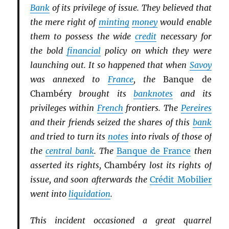
Bank
of its privilege of issue. They believed that
the mere right of
minting
money
would enable
them to possess the wide
credit
necessary for
the bold
financial
policy on which they were
launching out. It so happened that when
Savoy
was annexed to
France
, the
Banque de
Chambéry
brought its
banknotes
and its
privileges within
French
frontiers. The
Pereires
and their friends seized the shares of this
bank
and tried to turn its
notes
into rivals of those of
the
central bank
. The
Banque de France
then
asserted its rights,
Chambéry
lost its rights of
issue, and soon afterwards the
Crédit Mobilier
went into
liquidation
.
This incident occasioned a great quarrel