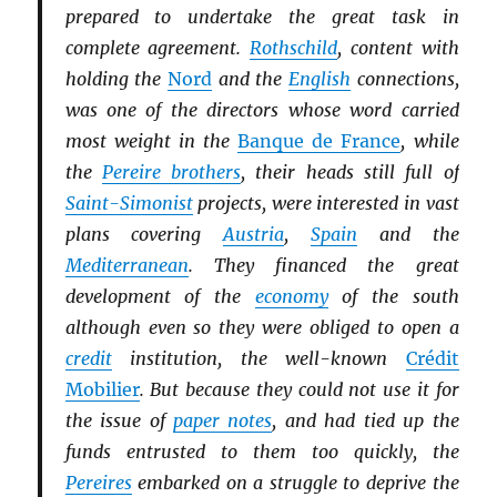
prepared to undertake the great task in
complete agreement.
Rothschild
, content with
holding the
Nord
and the
English
connections,
was one of the directors whose word carried
most weight in the
Banque de France
, while
the
Pereire brothers
, their heads still full of
Saint-Simonist
projects, were interested in vast
plans covering
Austria
,
Spain
and the
Mediterranean
. They financed the great
development of the
economy
of the south
although even so they were obliged to open a
credit
institution, the well-known
Crédit
Mobilier
. But because they could not use it for
the issue of
paper notes
, and had tied up the
funds entrusted to them too quickly, the
Pereires
embarked on a struggle to deprive the