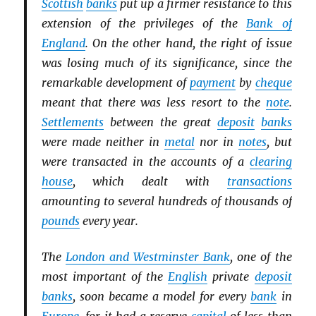
Scottish
banks
put up a firmer resistance to this
extension of the privileges of the
Bank of
England
. On the other hand, the right of issue
was losing much of its significance, since the
remarkable development of
payment
by
cheque
meant that there was less resort to the
note
.
Settlements
between the great
deposit
banks
were made neither in
metal
nor in
notes
, but
were transacted in the accounts of a
clearing
house
, which dealt with
transactions
amounting to several hundreds of thousands of
pounds
every year.
The
London and Westminster Bank
, one of the
most important of the
English
private
deposit
banks
, soon became a model for every
bank
in