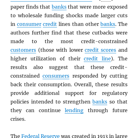
paper finds that
banks
that were more exposed
to wholesale funding shocks made larger cuts
in
consumer
credit
lines than other
banks
. The
authors further find that these cutbacks were
made to the most credit-constrained
customers
(those with lower
credit scores
and
higher utilization of their
credit line
). The
results also suggest that these credit-
constrained
consumers
responded by cutting
back their consumption. Overall, these results
provide additional support for regulatory
policies intended to strengthen
banks
so that
they can continue
lending
through future
crises.
The
Federal Reserve
was created in 1913 in large