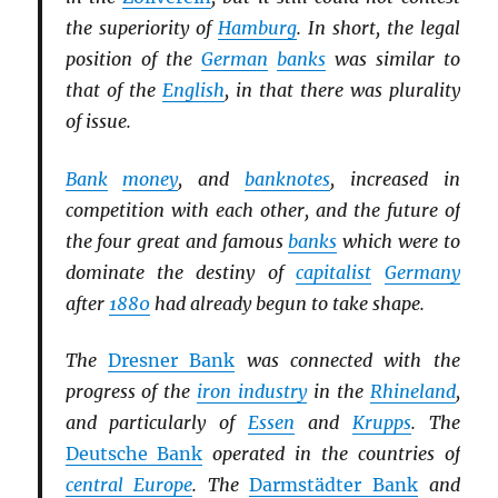
the superiority of
Hamburg
. In short, the legal
position of the
German
banks
was similar to
that of the
English
, in that there was plurality
of issue.
Bank
money
, and
banknotes
, increased in
competition with each other, and the future of
the four great and famous
banks
which were to
dominate the destiny of
capitalist
Germany
after
1880
had already begun to take shape.
The
Dresner Bank
was connected with the
progress of the
iron industry
in the
Rhineland
,
and particularly of
Essen
and
Krupps
. The
Deutsche Bank
operated in the countries of
central Europe
. The
Darmstädter Bank
and