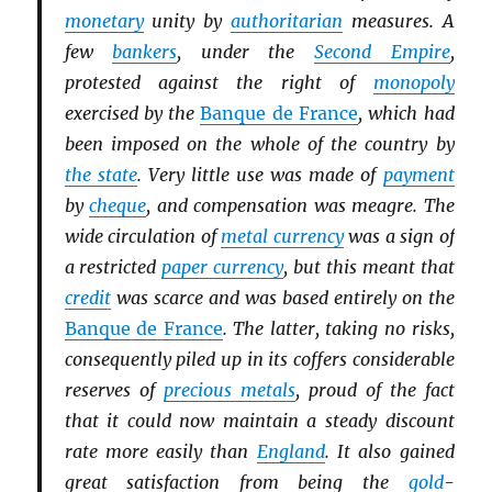
monetary
unity by
authoritarian
measures. A
few
bankers
, under the
Second Empire
,
protested against the right of
monopoly
exercised by the
Banque de France
, which had
been imposed on the whole of the country by
the state
. Very little use was made of
payment
by
cheque
, and compensation was meagre. The
wide circulation of
metal currency
was a sign of
a restricted
paper currency
, but this meant that
credit
was scarce and was based entirely on the
Banque de France
. The latter, taking no risks,
consequently piled up in its coffers considerable
reserves of
precious metals
, proud of the fact
that it could now maintain a steady discount
rate more easily than
England
. It also gained
great satisfaction from being the
gold
-