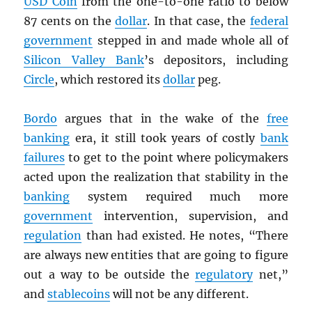
USD
Coin
from the one-to-one ratio to below
87 cents on the
dollar
. In that case, the
federal
government
stepped in and made whole all of
Silicon Valley Bank
’s depositors, including
Circle
, which restored its
dollar
peg.
Bordo
argues that in the wake of the
free
banking
era, it still took years of costly
bank
failures
to get to the point where policymakers
acted upon the realization that stability in the
banking
system required much more
government
intervention, supervision, and
regulation
than had existed. He notes, “There
are always new entities that are going to figure
out a way to be outside the
regulatory
net,”
and
stablecoins
will not be any different.