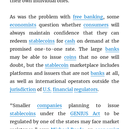
their own individual ones.
As was the problem with
free banking
, some
economists
question whether
consumers
will
always maintain confidence that they can
redeem
stablecoins
for
cash
on demand at the
promised one-to-one rate. The large
banks
may be able to issue
coins
that no one will
doubt, but the
stablecoin
marketplace includes
platforms and issuers that are not
banks
at all,
as well as international operators outside the
jurisdiction
of
U.S.
financial
regulators
.
“Smaller
companies
planning to issue
stablecoins
under the
GENIUS Act
to be
regulated by one of the states may face market