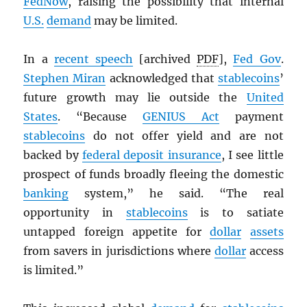
FedNow
, raising the possibility that internal
U.S.
demand
may be limited.
In a
recent speech
[archived
PDF
],
Fed Gov
.
Stephen Miran
acknowledged that
stablecoins
’
future growth may lie outside the
United
States
. “Because
GENIUS Act
payment
stablecoins
do not offer yield and are not
backed by
federal deposit insurance
, I see little
prospect of funds broadly fleeing the domestic
banking
system,” he said. “The real
opportunity in
stablecoins
is to satiate
untapped foreign appetite for
dollar
assets
from savers in jurisdictions where
dollar
access
is limited.”