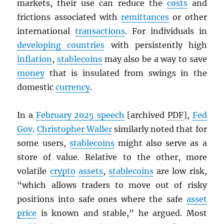
markets, their use can reduce the
costs
and
frictions associated with
remittances
or other
international
transactions
. For individuals in
developing countries
with persistently high
inflation
,
stablecoins
may also be a way to save
money
that is insulated from swings in the
domestic
currency
.
In a
February 2025 speech
[archived
PDF
],
Fed
Gov
.
Christopher Waller
similarly noted that for
some users,
stablecoins
might also serve as a
store of value. Relative to the other, more
volatile
crypto
assets
,
stablecoins
are low risk,
“which allows traders to move out of risky
positions into safe ones where the safe
asset
price
is known and stable,” he argued. Most