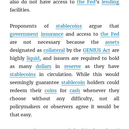
also do not have access to
the Fed
’s
lending
facilities.
Proponents of
stablecoins
argue that
government
insurance
and access to
the Fed
are not necessary because the
assets
designated as
collateral
by the
GENIUS Act
are
highly
liquid
, and issuers are required to hold
as many
dollars
in
reserve
as they have
stablecoins
in circulation. While this would
seemingly guarantee
stablecoin
holders could
redeem their
coins
for
cash
whenever they
choose without any difficulty, not all
policymakers or observers agree it would be
that easy.