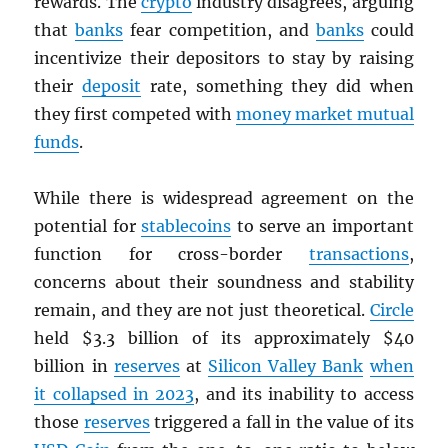
rewards. The
crypto
industry disagrees, arguing
that
banks
fear competition, and
banks
could
incentivize their depositors to stay by raising
their
deposit
rate, something they did when
they first competed with
money market mutual
funds
.
While there is widespread agreement on the
potential for
stablecoins
to serve an important
function for cross-border
transactions
,
concerns about their soundness and stability
remain, and they are not just theoretical.
Circle
held $3.3 billion of its approximately $40
billion in
reserves
at
Silicon Valley Bank
when
it collapsed in 2023
, and its inability to access
those
reserves
triggered a fall in the value of its