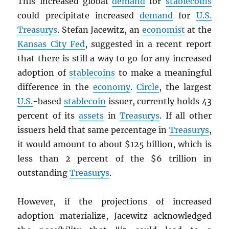
This increased global
demand
for
stablecoins
could precipitate increased
demand
for
U.S.
Treasurys
. Stefan Jacewitz, an
economist
at the
Kansas City Fed
, suggested in a recent report
that there is still a way to go for any increased
adoption of
stablecoins
to make a meaningful
difference in the
economy
.
Circle
, the largest
U.S.
-based
stablecoin
issuer, currently holds 43
percent of its
assets
in
Treasurys
. If all other
issuers held that same percentage in
Treasurys
,
it would amount to about $125 billion, which is
less than 2 percent of the $6 trillion in
outstanding
Treasurys
.
However, if the projections of increased
adoption materialize, Jacewitz acknowledged