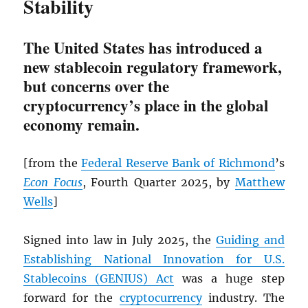
Stability
The United States has introduced a
new stablecoin regulatory framework,
but concerns over the
cryptocurrency’s place in the global
economy remain.
[from the
Federal Reserve Bank of Richmond
’s
Econ Focus
, Fourth Quarter 2025, by
Matthew
Wells
]
Signed into law in July 2025, the
Guiding and
Establishing National Innovation for U.S.
Stablecoins (GENIUS) Act
was a huge step
forward for the
cryptocurrency
industry. The