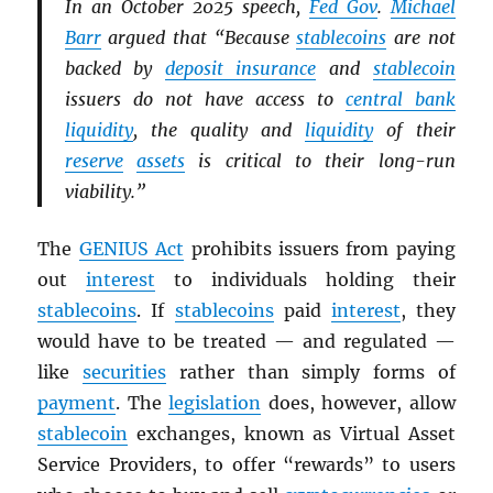
In an October 2025 speech,
Fed Gov
.
Michael
Barr
argued that “Because
stablecoins
are not
backed by
deposit insurance
and
stablecoin
issuers do not have access to
central bank
liquidity
, the quality and
liquidity
of their
reserve
assets
is critical to their long-run
viability.”
The
GENIUS Act
prohibits issuers from paying
out
interest
to individuals holding their
stablecoins
. If
stablecoins
paid
interest
, they
would have to be treated — and regulated —
like
securities
rather than simply forms of
payment
. The
legislation
does, however, allow
stablecoin
exchanges, known as Virtual Asset
Service Providers, to offer “rewards” to users