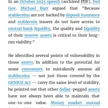
In an
October 2025 speech
[archived
PDF
],
Fed
Gov
.
Michael Barr
argued that “Because
stablecoins
are not backed by
deposit insurance
and
stablecoin
issuers do not have access to
central bank
liquidity
, the quality and
liquidity
of their
reserve
assets
is critical to their long-
run viability.”
He identified several points of vulnerability in
those
assets
. In addition to the potential for
some
consumers
to mistakenly assume all
stablecoins
— not just those covered by the
GENIUS Act
— carry the same level of stability,
he pointed out that other
dollar
-pegged
assets
have not always been able to maintain that
one-to-one value.
Money market mutual