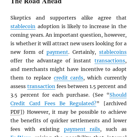
The Road Ahead
Skeptics and supporters alike agree that
stablecoin
adoption is likely to increase in the
coming years. An important question, however,
is whether it will attract new users looking for a
new form of
payment
. Certainly,
stablecoins
offer the advantage of instant
transactions
,
and merchants might have incentive to adopt
them to replace
credit cards
, which currently
assess
transaction
fees between 1.5 percent and
3.5 percent for each purchase. (See “
Should
Credit Card Fees Be Regulated?
” [archived
PDF
]) However, it may be possible to achieve
the benefits of quicker settlements and lower
fees with existing
payment rails
, such as