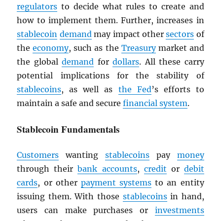
regulators
to decide what rules to create and
how to implement them. Further, increases in
stablecoin
demand
may impact other
sectors
of
the
economy
, such as the
Treasury
market and
the global
demand
for
dollars
. All these carry
potential implications for the stability of
stablecoins
, as well as
the Fed
’s efforts to
maintain a safe and secure
financial system
.
Stablecoin Fundamentals
Customers
wanting
stablecoins
pay
money
through their
bank accounts
,
credit
or
debit
cards
, or other
payment systems
to an entity
issuing them. With those
stablecoins
in hand,
users can make purchases or
investments