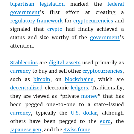
bipartisan
legislation
marked the
federal
government
’s first effort at creating a
regulatory framework
for
cryptocurrencies
and
signaled that
crypto
had finally achieved a
status and size worthy of the
government
’s
attention.
Stablecoins
are
digital assets
used primarily as
currency
to buy and sell other
cryptocurrencies
,
such as
bitcoin
, on
blockchains
, which are
decentralized
electronic
ledgers
. Traditionally,
they are viewed as “private
money
” that has
been pegged one-to-one to a state-issued
currency
, typically the
U.S. dollar
, although
others have been pegged to the
euro
, the
Japanese yen
, and the
Swiss franc
.