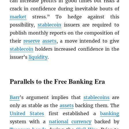
can increase profits in good times but risks a
crack in confidence during inevitable bouts of
market
stress.” To hedge against this
possibility,
stablecoin
issuers are required to
publish monthly reports on the composition of
their
reserve
assets
, a move intended to give
stablecoin
holders increased confidence in the
issuer’s
liquidity
.
Parallels to the Free Banking Era
Barr
’s argument implies that
stablecoins
are
only as stable as the
assets
backing them. The
United States
first established a
banking
system with a
national currency
backed by