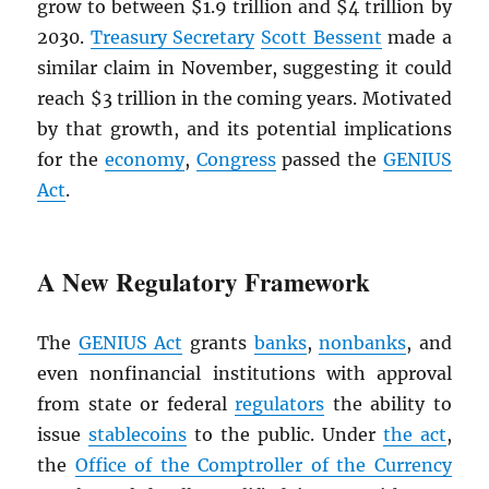
grow to between $1.9 trillion and $4 trillion by
2030.
Treasury Secretary
Scott Bessent
made a
similar claim in November, suggesting it could
reach $3 trillion in the coming years. Motivated
by that growth, and its potential implications
for the
economy
,
Congress
passed the
GENIUS
Act
.
A New Regulatory Framework
The
GENIUS Act
grants
banks
,
nonbanks
, and
even nonfinancial institutions with approval
from state or federal
regulators
the ability to
issue
stablecoins
to the public. Under
the act
,
the
Office of the Comptroller of the Currency