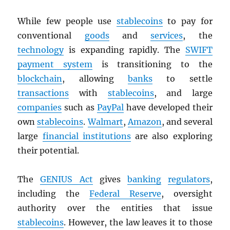
While few people use
stablecoins
to pay for
conventional
goods
and
services
, the
technology
is expanding rapidly. The
SWIFT
payment system
is transitioning to the
blockchain
, allowing
banks
to settle
transactions
with
stablecoins
, and large
companies
such as
PayPal
have developed their
own
stablecoins
.
Walmart
,
Amazon
, and several
large
financial institutions
are also exploring
their potential.
The
GENIUS Act
gives
banking
regulators
,
including the
Federal Reserve
, oversight
authority over the entities that issue
stablecoins
. However, the law leaves it to those