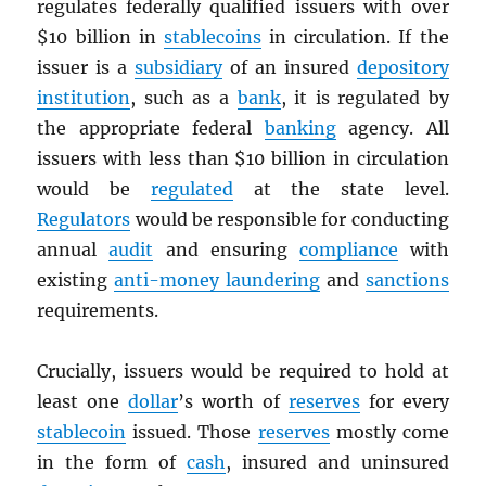
regulates federally qualified issuers with over
$10 billion in
stablecoins
in circulation. If the
issuer is a
subsidiary
of an insured
depository
institution
, such as a
bank
, it is regulated by
the appropriate federal
banking
agency. All
issuers with less than $10 billion in circulation
would be
regulated
at the state level.
Regulators
would be responsible for conducting
annual
audit
and ensuring
compliance
with
existing
anti-money laundering
and
sanctions
requirements.
Crucially, issuers would be required to hold at
least one
dollar
’s worth of
reserves
for every
stablecoin
issued. Those
reserves
mostly come
in the form of
cash
, insured and uninsured