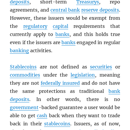
deposits
, short-term
Treasurys
, repo
agreements, and
central bank
reserve deposits
.
However, these issuers would be exempt from
the
regulatory
capital
requirements that
currently apply to
banks
, and this holds true
even if the issuers are
banks
engaged in regular
banking
activities.
Stablecoins
are not defined as
securities
or
commodities
under the
legislation
, meaning
they are not
federally insured
and do not have
the same protections as traditional
bank
deposits
. In other words, there is no
government
-backed guarantee a user would be
able to get
cash
back when they want to trade
back in their
stablecoins
. Issuers, as of now,