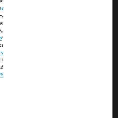
he
er
ey
he
4,
s
’
ts
ry
it
nd
US