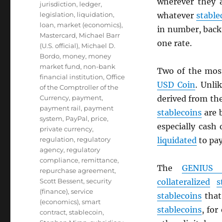
wherever they 
jurisdiction
,
ledger
,
legislation
,
liquidation
,
whatever
stable
loan
,
market (economics)
,
in number, back 
Mastercard
,
Michael Barr
one rate.
(U.S. official)
,
Michael D.
Bordo
,
money
,
money
market fund
,
non-bank
Two of the mos
financial institution
,
Office
USD
Coin
. Unli
of the Comptroller of the
Currency
,
payment
,
derived from th
payment rail
,
payment
stablecoins
are 
system
,
PayPal
,
price
,
especially cash
private currency
,
regulation
,
regulatory
liquidated
to pa
agency
,
regulatory
compliance
,
remittance
,
The
GENIUS 
repurchase agreement
,
Scott Bessent
,
security
collateralized
s
(finance)
,
service
stablecoins
that 
(economics)
,
smart
stablecoins
, for
contract
,
stablecoin
,