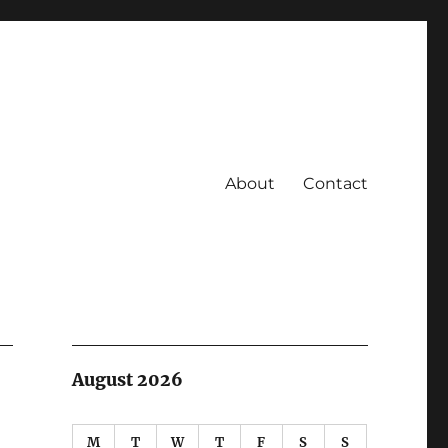
About
Contact
August 2026
M
T
W
T
F
S
S