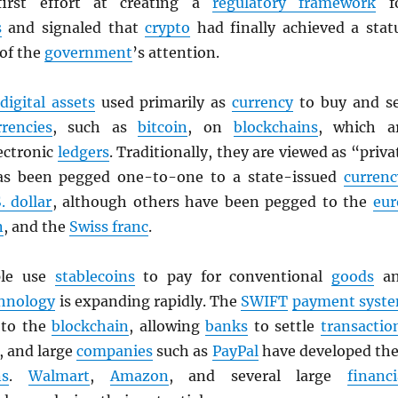
first effort at creating a
regulatory framework
f
s
and signaled that
crypto
had finally achieved a stat
 of the
government
’s attention.
digital assets
used primarily as
currency
to buy and se
rrencies
, such as
bitcoin
, on
blockchains
, which a
ectronic
ledgers
. Traditionally, they are viewed as “priva
as been pegged one-to-one to a state-issued
currenc
. dollar
, although others have been pegged to the
eur
n
, and the
Swiss franc
.
ple use
stablecoins
to pay for conventional
goods
an
hnology
is expanding rapidly. The
SWIFT
payment syst
g to the
blockchain
, allowing
banks
to settle
transactio
, and large
companies
such as
PayPal
have developed the
ns
.
Walmart
,
Amazon
, and several large
financi