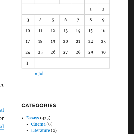
1
2
3
4
5
6
7
8
9
10
11
12
13
14
15
16
17
18
19
20
21
22
23
24
25
26
27
28
29
30
31
« Jul
er
CATEGORIES
al
or
Essays
(375)
Cinema
(9)
al
Literature
(2)