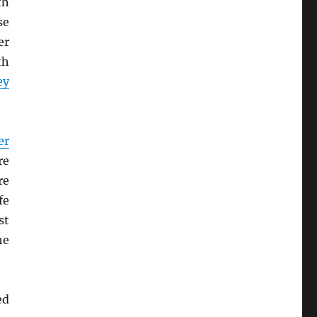
th
se
er
th
ey
er
re
re
fe
st
he
ed