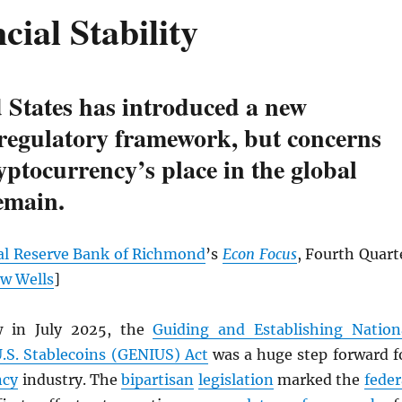
cial Stability
 States has introduced a new
 regulatory framework, but concerns
yptocurrency’s place in the global
emain.
al Reserve Bank of Richmond
’s
Econ Focus
, Fourth Quart
w Wells
]
w in July 2025, the
Guiding and Establishing Nation
U.S. Stablecoins (GENIUS) Act
was a huge step forward f
ncy
industry. The
bipartisan
legislation
marked the
feder