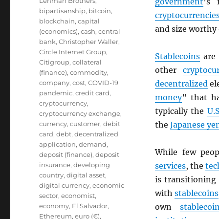
Lehman Brothers
,
government
’s 
bipartisanship
,
bitcoin
,
cryptocurrencie
blockchain
,
capital
and size worthy
(economics)
,
cash
,
central
bank
,
Christopher Waller
,
Circle Internet Group
,
Stablecoins
are
Citigroup
,
collateral
other
cryptocu
(finance)
,
commodity
,
company
,
cost
,
COVID-19
decentralized
el
pandemic
,
credit card
,
money
” that h
cryptocurrency
,
typically the
U.S
cryptocurrency exchange
,
currency
,
customer
,
debit
the
Japanese ye
card
,
debt
,
decentralized
application
,
demand
,
While few peo
deposit (finance)
,
deposit
insurance
,
developing
services
, the
tec
country
,
digital asset
,
is transitionin
digital currency
,
economic
with
stablecoins
sector
,
economist
,
economy
,
El Salvador
,
own
stablecoi
Ethereum
,
euro (€)
,