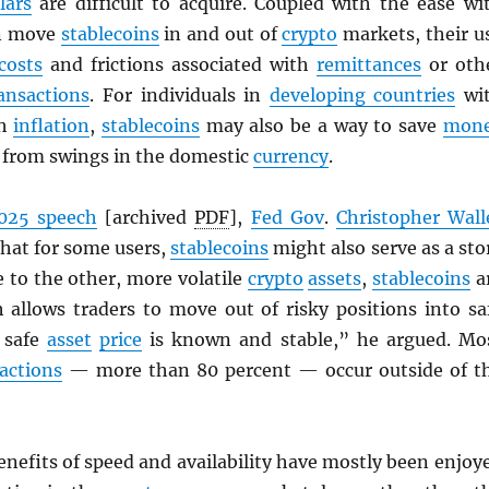
lars
are difficult to acquire. Coupled with the ease wi
an move
stablecoins
in and out of
crypto
markets, their u
costs
and frictions associated with
remittances
or oth
ansactions
. For individuals in
developing countries
wi
gh
inflation
,
stablecoins
may also be a way to save
mon
d from swings in the domestic
currency
.
025 speech
[archived
PDF
],
Fed Gov
.
Christopher Wall
that for some users,
stablecoins
might also serve as a sto
ve to the other, more volatile
crypto
assets
,
stablecoins
a
h allows traders to move out of risky positions into sa
 safe
asset
price
is known and stable,” he argued. Mo
actions
— more than 80 percent — occur outside of t
enefits of speed and availability have mostly been enjoy