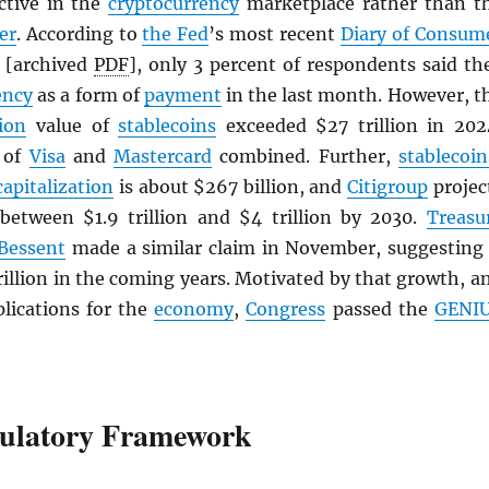
active in the
cryptocurrency
marketplace rather than t
er
. According to
the Fed
’s most recent
Diary of Consum
[archived
PDF
], only 3 percent of respondents said th
ency
as a form of
payment
in the last month. However, t
ion
value of
stablecoins
exceeded $27 trillion in 202
t of
Visa
and
Mastercard
combined. Further,
stablecoin
capitalization
is about $267 billion, and
Citigroup
projec
 between $1.9 trillion and $4 trillion by 2030.
Treasu
 Bessent
made a similar claim in November, suggesting 
rillion in the coming years. Motivated by that growth, a
plications for the
economy
,
Congress
passed the
GENI
ulatory Framework