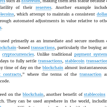
ets
such as
Ethereum
, making them less stable because 
latility of their
reserves
. Another example includ
blecoins
, which attempt to maintain a consistent
dolla
rough automated adjustments in value relative to oth
s
.
used primarily as an immediate and secure medium 
ockchain
-based
transactions
, particularly the buying a
er
cryptocurrencies
. Unlike traditional
payment system
days to fully settle
transactions
,
stablecoin
transactio
any time of day on the
blockchain
almost instantaneous
 contracts
,” where the terms of the
transaction
a
 code.
peed on the
blockchain
, another benefit of
stablecoins
ach. They can be used anywhere in the world, includi