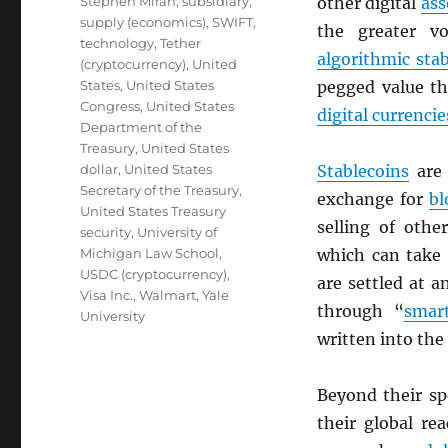
Stephen Miran
,
subsidiary
,
other digital
ass
supply (economics)
,
SWIFT
,
the greater vo
technology
,
Tether
algorithmic sta
(cryptocurrency)
,
United
States
,
United States
pegged value th
Congress
,
United States
digital currencie
Department of the
Treasury
,
United States
dollar
,
United States
Stablecoins
are 
Secretary of the Treasury
,
exchange for
bl
United States Treasury
selling of oth
security
,
University of
Michigan Law School
,
which can take 
USDC (cryptocurrency)
,
are settled at 
Visa Inc.
,
Walmart
,
Yale
through “
smart
University
written into the
Beyond their s
their global re