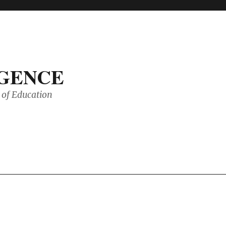
IGENCE
of Education