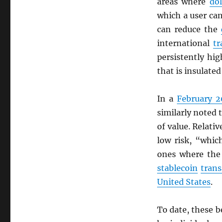
areas where
dol
which a user c
can reduce the
international
tr
persistently hi
that is insulate
In a
February 2
similarly noted 
of value. Relati
low risk, “whic
ones where the
stablecoin
trans
United States
.
To date, these b