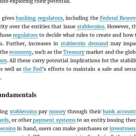
also exploring their potential.
gives
banking
regulators
, including the
Federal Reserv
ity over the entities that issue
stablecoins
. However, t
 those
regulators
to decide what rules to create and how 
. Further, increases in
stablecoin
demand
may impa
 the
economy
, such as the
Treasury
market and the glob
ars
. All these carry potential implications for the stabili
as well as
the Fed
’s efforts to maintain a safe and secu
.
undamentals
ing
stablecoins
pay
money
through their
bank account
ards
, or other
payment systems
to an entity issuing the
lecoins
in hand, users can make purchases or
investmen