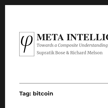
META INTELL
Towards a Composite Understanding 
Tag:
bitcoin