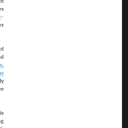
of
es
r
-
er
of
nd
s
,
ns
ly
re
is
ng