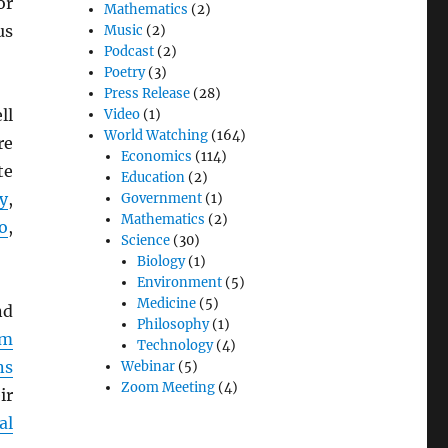
or
Mathematics
(2)
us
Music
(2)
Podcast
(2)
Poetry
(3)
Press Release
(28)
ll
Video
(1)
World Watching
(164)
re
Economics
(114)
te
Education
(2)
y
,
Government
(1)
Mathematics
(2)
o
,
Science
(30)
Biology
(1)
Environment
(5)
Medicine
(5)
d
Philosophy
(1)
em
Technology
(4)
ns
Webinar
(5)
Zoom Meeting
(4)
ir
al