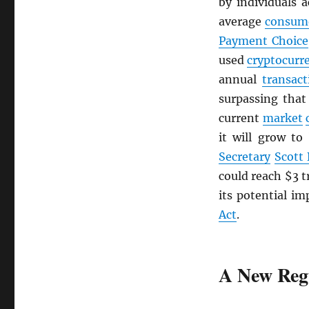
by individuals 
average
consum
Payment Choice
used
cryptocurr
annual
transact
surpassing tha
current
market
it will grow to
Secretary
Scott
could reach $3 t
its potential im
Act
.
A New Reg