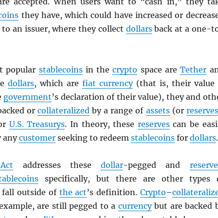
are accepted. When users want to “cash in,” they ta
coins
they have, which could have increased or decreas
to an issuer, where they collect
dollars
back at a one-t
t popular
stablecoins
in the
crypto
space are
Tether
a
ke
dollars
, which are
fiat currency
(that is, their value 
e
government
’s declaration of their value), they and oth
backed or
collateralized
by a range of
assets
(or
reserve
 or
U.S. Treasurys
. In theory, these
reserves
can be easi
y any
customer
seeking to redeem
stablecoins
for
dollars
.
Act
addresses these
dollar
-pegged and
reserve
tablecoins
specifically, but there are other types 
fall outside of
the act
’s definition.
Crypto
–
collateraliz
 example, are still pegged to a
currency
but are backed 