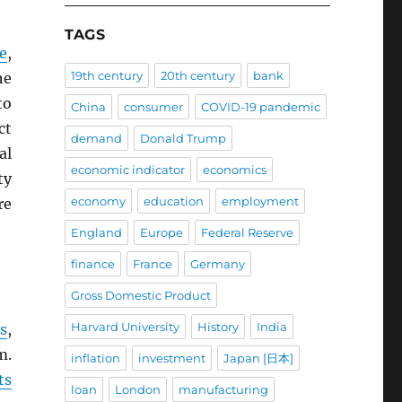
TAGS
e
,
19th century
20th century
bank
he
to
China
consumer
COVID-19 pandemic
ct
demand
Donald Trump
al
economic indicator
economics
ty
economy
education
employment
re
England
Europe
Federal Reserve
finance
France
Germany
Gross Domestic Product
Harvard University
History
India
s
,
m.
inflation
investment
Japan [日本]
ts
loan
London
manufacturing