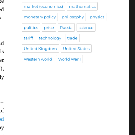
ke
market (economics)
mathematics
ed
monetary policy
philosophy
physics
o-
politics
price
Russia
science
tariff
technology
trade
nd
United Kingdom
United States
is
Western world
World War I
er
s
),
ly
–
of
ed
by