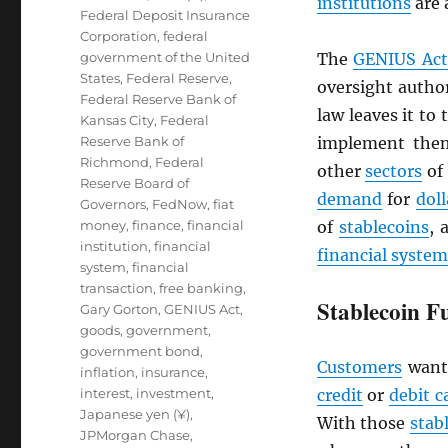
institutions
are 
Federal Deposit Insurance
Corporation
,
federal
government of the United
The
GENIUS Act
States
,
Federal Reserve
,
oversight author
Federal Reserve Bank of
law leaves it to
Kansas City
,
Federal
Reserve Bank of
implement them
Richmond
,
Federal
other
sectors
of
Reserve Board of
demand
for
doll
Governors
,
FedNow
,
fiat
money
,
finance
,
financial
of
stablecoins
, 
institution
,
financial
financial system
system
,
financial
transaction
,
free banking
,
Stablecoin F
Gary Gorton
,
GENIUS Act
,
goods
,
government
,
government bond
,
Customers
want
inflation
,
insurance
,
interest
,
investment
,
credit
or
debit c
Japanese yen (¥)
,
With those
stab
JPMorgan Chase
,