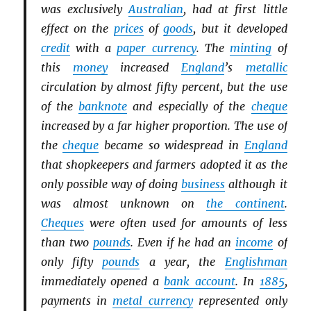
was exclusively
Australian
, had at first little
effect on the
prices
of
goods
, but it developed
credit
with a
paper currency
. The
minting
of
this
money
increased
England
’s
metallic
circulation by almost fifty percent, but the use
of the
banknote
and especially of the
cheque
increased by a far higher proportion. The use of
the
cheque
became so widespread in
England
that shopkeepers and farmers adopted it as the
only possible way of doing
business
although it
was almost unknown on
the continent
.
Cheques
were often used for amounts of less
than two
pounds
. Even if he had an
income
of
only fifty
pounds
a year, the
Englishman
immediately opened a
bank account
. In
1885
,
payments in
metal currency
represented only