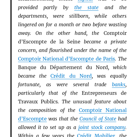
provided partly by
the state
and the
departments, were stillborn, while others
lingered on for a month or two before wasting
away. On the other hand, the
Comptoir
d’Escompte de la Seine
became a private
concern, and flourished under the name of the
Comptoir National d’Escompte de Paris
. The
Banque du Département du Nord
, which
became the
Crédit du Nord
, was equally
fortunate, as were several trade
banks
,
particularly that of the
Entrepreneurs de
Travaux Publics
. The unusual feature about
the composition of the
Comptoir National
d’Escompte
was that the
Council of State
had
allowed it to set up as a
joint stock company
.
Within a few years the
Crédit Mobilier
, the