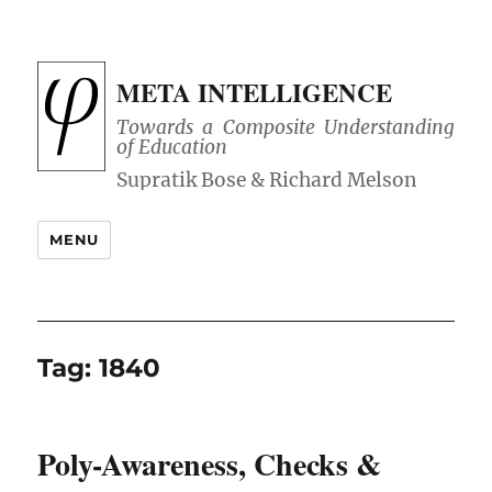
META INTELLIGENCE
Towards a Composite Understanding
of Education
MENU
Tag:
1840
Poly-Awareness, Checks &