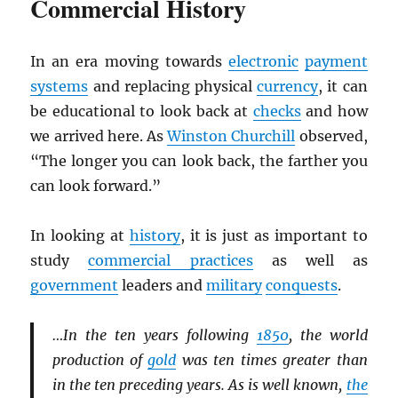
Commercial History
In an era moving towards
electronic
payment
systems
and replacing physical
currency
, it can
be educational to look back at
checks
and how
we arrived here. As
Winston Churchill
observed,
“The longer you can look back, the farther you
can look forward.”
In looking at
history
, it is just as important to
study
commercial practices
as well as
government
leaders and
military
conquests
.
…In the ten years following
1850
, the world
production of
gold
was ten times greater than
in the ten preceding years. As is well known,
the