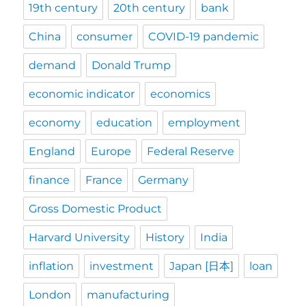
19th century
20th century
bank
China
consumer
COVID-19 pandemic
demand
Donald Trump
economic indicator
economics
economy
education
employment
England
Europe
Federal Reserve
finance
France
Germany
Gross Domestic Product
Harvard University
History
India
inflation
investment
Japan [日本]
loan
London
manufacturing