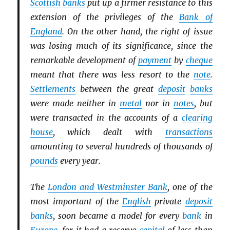
Scottish
banks
put up a firmer resistance to this
extension of the privileges of the
Bank of
England
. On the other hand, the right of issue
was losing much of its significance, since the
remarkable development of
payment
by
cheque
meant that there was less resort to the
note
.
Settlements
between the great
deposit
banks
were made neither in
metal
nor in
notes
, but
were transacted in the accounts of a
clearing
house
, which dealt with
transactions
amounting to several hundreds of thousands of
pounds
every year.
The
London and Westminster Bank
, one of the
most important of the
English
private
deposit
banks
, soon became a model for every
bank
in