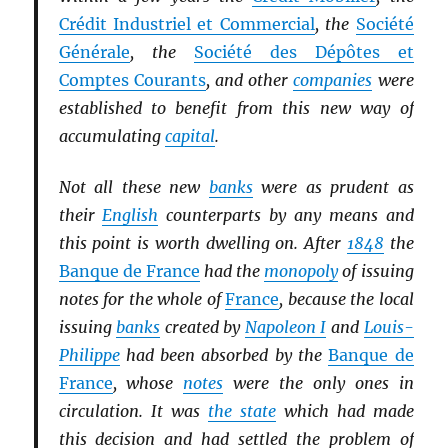
Crédit Industriel et Commercial
, the
Société
Générale
, the
Société des Dépôtes et
Comptes Courants
, and other
companies
were
established to benefit from this new way of
accumulating
capital
.
Not all these new
banks
were as prudent as
their
English
counterparts by any means and
this point is worth dwelling on. After
1848
the
Banque de France
had the
monopoly
of issuing
notes for the whole of
France
, because the local
issuing
banks
created by
Napoleon I
and
Louis-
Philippe
had been absorbed by the
Banque de
France
, whose
notes
were the only ones in
circulation. It was
the state
which had made
this decision and had settled the problem of