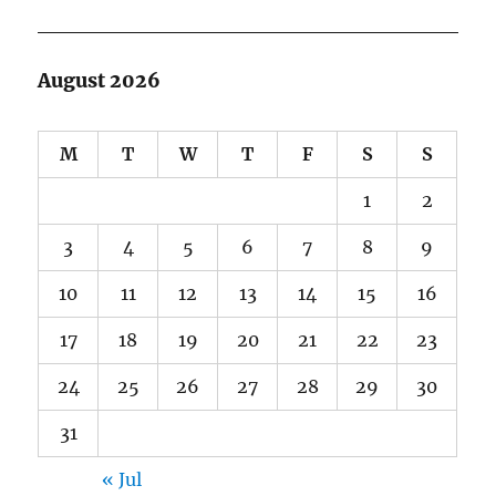
August 2026
M
T
W
T
F
S
S
1
2
3
4
5
6
7
8
9
10
11
12
13
14
15
16
17
18
19
20
21
22
23
24
25
26
27
28
29
30
31
« Jul