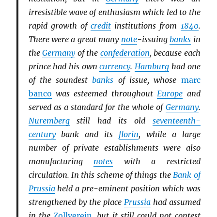
irresistible wave of enthusiasm which led to the
rapid growth of
credit
institutions from
1840
.
There were a great many
note
-issuing
banks
in
the
Germany
of the
confederation
, because each
prince had his own
currency
.
Hamburg
had one
of the soundest
banks
of issue, whose
marc
banco
was esteemed throughout
Europe
and
served as a standard for the whole of
Germany
.
Nuremberg
still had its old
seventeenth-
century
bank and its
florin
, while a large
number of private establishments were also
manufacturing
notes
with a restricted
circulation. In this scheme of things the
Bank of
Prussia
held a pre-eminent position which was
strengthened by the place
Prussia
had assumed
in the
Zollverein
, but it still could not contest