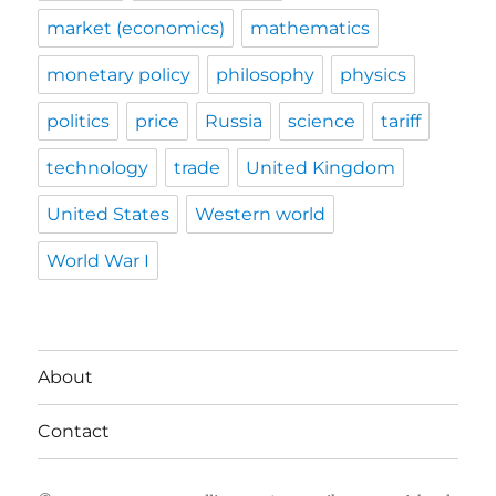
market (economics)
mathematics
monetary policy
philosophy
physics
politics
price
Russia
science
tariff
technology
trade
United Kingdom
United States
Western world
World War I
About
Contact