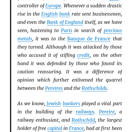
controller of
Europe
. Whenever a sudden drastic
rise in the
English
bank
rate sent businessmen,
and even the
Bank of England
itself, as we have
seen, hastening to
Paris
in search of
precious
metals
, it was to the
Banque de France
that
they turned. Although it was attacked by those
who accused it of stifling
credit
, on the other
hand it was defended by those who found its
caution reassuring. It was a difference of
opinion which further enlivened the quarrel
between the
Pereires
and the
Rothschilds
.
As we know,
Jewish
bankers
played a vital part
in the building of the
railways
.
Pereire
, a
railway enthusiast, and
Rothschild
, the largest
holder of free
capital
in
France
, had at first been