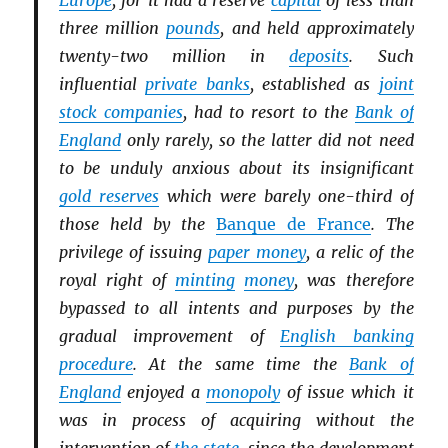
Europe
, for it had a reserve
capital
of less than
three million
pounds
, and held approximately
twenty-two million in
deposits
. Such
influential
private banks
, established as
joint
stock companies
, had to resort to the
Bank of
England
only rarely, so the latter did not need
to be unduly anxious about its insignificant
gold reserves
which were barely one-third of
those held by the
Banque de France
. The
privilege of issuing
paper money
, a relic of the
royal right of
minting
money
, was therefore
bypassed to all intents and purposes by the
gradual improvement of
English banking
procedure
. At the same time the
Bank of
England
enjoyed a
monopoly
of issue which it
was in process of acquiring without the