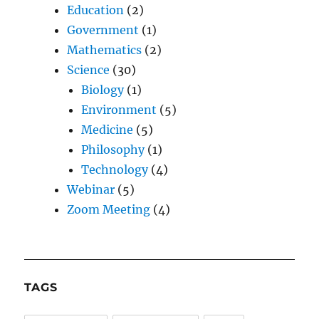
Education
(2)
Government
(1)
Mathematics
(2)
Science
(30)
Biology
(1)
Environment
(5)
Medicine
(5)
Philosophy
(1)
Technology
(4)
Webinar
(5)
Zoom Meeting
(4)
TAGS