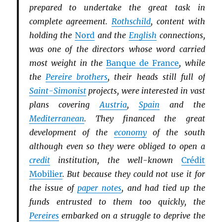
prepared to undertake the great task in
complete agreement.
Rothschild
, content with
holding the
Nord
and the
English
connections,
was one of the directors whose word carried
most weight in the
Banque de France
, while
the
Pereire brothers
, their heads still full of
Saint-Simonist
projects, were interested in vast
plans covering
Austria
,
Spain
and the
Mediterranean
. They financed the great
development of the
economy
of the south
although even so they were obliged to open a
credit
institution, the well-known
Crédit
Mobilier
. But because they could not use it for
the issue of
paper notes
, and had tied up the
funds entrusted to them too quickly, the
Pereires
embarked on a struggle to deprive the