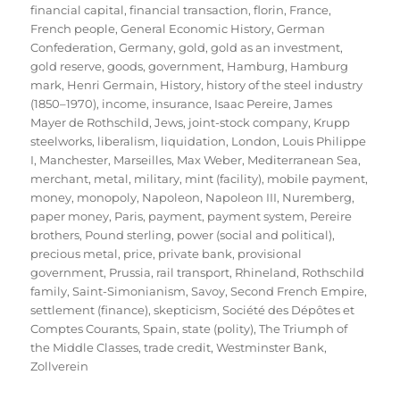
financial capital
,
financial transaction
,
florin
,
France
,
French people
,
General Economic History
,
German
Confederation
,
Germany
,
gold
,
gold as an investment
,
gold reserve
,
goods
,
government
,
Hamburg
,
Hamburg
mark
,
Henri Germain
,
History
,
history of the steel industry
(1850–1970)
,
income
,
insurance
,
Isaac Pereire
,
James
Mayer de Rothschild
,
Jews
,
joint-stock company
,
Krupp
steelworks
,
liberalism
,
liquidation
,
London
,
Louis Philippe
I
,
Manchester
,
Marseilles
,
Max Weber
,
Mediterranean Sea
,
merchant
,
metal
,
military
,
mint (facility)
,
mobile payment
,
money
,
monopoly
,
Napoleon
,
Napoleon III
,
Nuremberg
,
paper money
,
Paris
,
payment
,
payment system
,
Pereire
brothers
,
Pound sterling
,
power (social and political)
,
precious metal
,
price
,
private bank
,
provisional
government
,
Prussia
,
rail transport
,
Rhineland
,
Rothschild
family
,
Saint-Simonianism
,
Savoy
,
Second French Empire
,
settlement (finance)
,
skepticism
,
Société des Dépôtes et
Comptes Courants
,
Spain
,
state (polity)
,
The Triumph of
the Middle Classes
,
trade credit
,
Westminster Bank
,
Zollverein