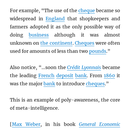
For example, “The use of the
cheque
became so
widespread in
England
that shopkeepers and
farmers adopted it as the only possible way of
doing
business
although it was almost
unknown on
the continent
.
Cheques
were often
used for amounts of less than two
pounds
.”
Also notice, “…soon the
Crédit Lyonnais
became
the leading
French
deposit
bank
. From
1860
it
was the major
bank
to introduce
cheques
.”
This is an example of poly-awareness, the core
of meta-intelligence.
[
Max Weber
, in his book
General Economic