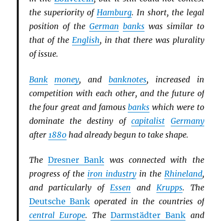
the superiority of
Hamburg
. In short, the legal
position of the
German
banks
was similar to
that of the
English
, in that there was plurality
of issue.
Bank
money
, and
banknotes
, increased in
competition with each other, and the future of
the four great and famous
banks
which were to
dominate the destiny of
capitalist
Germany
after
1880
had already begun to take shape.
The
Dresner Bank
was connected with the
progress of the
iron industry
in the
Rhineland
,
and particularly of
Essen
and
Krupps
. The
Deutsche Bank
operated in the countries of
central Europe
. The
Darmstädter Bank
and