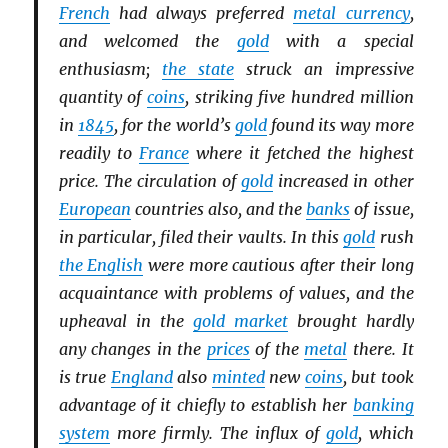
French
had always preferred
metal currency
,
and welcomed the
gold
with a special
enthusiasm;
the state
struck an impressive
quantity of
coins
, striking five hundred million
in
1845
, for the world’s
gold
found its way more
readily to
France
where it fetched the highest
price. The circulation of
gold
increased in other
European
countries also, and the
banks
of issue,
in particular, filed their vaults. In this
gold
rush
the English
were more cautious after their long
acquaintance with problems of values, and the
upheaval in the
gold market
brought hardly
any changes in the
prices
of the
metal
there. It
is true
England
also
minted
new
coins
, but took
advantage of it chiefly to establish her
banking
system
more firmly. The influx of
gold
, which