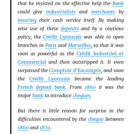
that he insisted on the effective help the
Bank
could give
industrialists
and
merchants
by
insuring
their cash service itself. By making
wise use of these
deposits
and by a cautious
policy, the
Crédit Lyonnais
was able to open
branches in
Paris
and
Marseilles
, so that it was
soon as powerful as the
Crédit Industriel et
Commercial
and then outstripped it. It even
surpassed the
Comptoir d’Escompte
, and soon
the
Crédit Lyonnais
became the leading
French
deposit
bank
. From
1860
it was the
major
bank
to introduce
cheques
.
But there is little reason for surprise in the
difficulties encountered by the
cheque
between
1860
and
1870
.