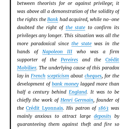
between theorists for or against privilege; it
was above all a demonstration of the solidity of
the rights the
Bank
had acquired, while no-one
doubted the right of
the state
to confirm its
privileges any longer. This situation was all the
more paradoxical since
the state
was in the
hands of
Napoleon III
who was a firm
supporter of the
Pereires
and the
Crédit
Mobilier
. The underlying cause of this paradox
lay in
French
scepticism
about
cheques
, for the
development of
bank money
lagged more than
half a century behind
England
. It was to be
chiefly the work of
Henri Germain
, founder of
the
Crédit Lyonnais
. His patron of
1863
was
mainly anxious to attract large
deposits
by
guaranteeing them against theft and fire so