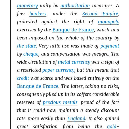
monetary
unity by
authoritarian
measures. A
few
bankers
, under the
Second Empire
,
protested against the right of
monopoly
exercised by the
Banque de France
, which had
been imposed on the whole of the country by
the state
. Very little use was made of
payment
by
cheque
, and compensation was meagre. The
wide circulation of
metal currency
was a sign of
a restricted
paper currency
, but this meant that
credit
was scarce and was based entirely on the
Banque de France
. The latter, taking no risks,
consequently piled up in its coffers considerable
reserves of
precious metals
, proud of the fact
that it could now maintain a steady discount
rate more easily than
England
. It also gained
great satisfaction from being the
gold
-