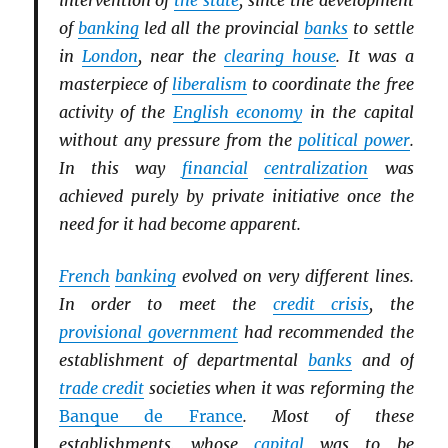
intervention of
the state
, since the development
of
banking
led all the provincial
banks
to settle
in
London
, near the
clearing house
. It was a
masterpiece of
liberalism
to coordinate the free
activity of the
English economy
in the capital
without any pressure from the
political power
.
In this way
financial
centralization
was
achieved purely by private initiative once the
need for it had become apparent.
French
banking
evolved on very different lines.
In order to meet the
credit crisis
, the
provisional government
had recommended the
establishment of departmental
banks
and of
trade credit
societies when it was reforming the
Banque de France
. Most of these
establishments, whose
capital
was to be