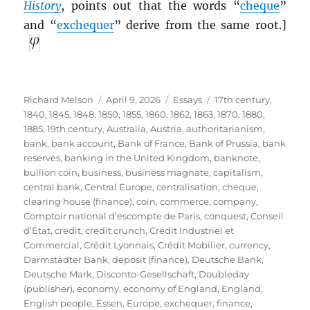
History
, points out that the words “
cheque
”
and “
exchequer
” derive from the same root.]
Author
Posted
Categories
Tags
Richard Melson
April 9, 2026
Essays
17th century
,
on
1840
,
1845
,
1848
,
1850
,
1855
,
1860
,
1862
,
1863
,
1870
,
1880
,
1885
,
19th century
,
Australia
,
Austria
,
authoritarianism
,
bank
,
bank account
,
Bank of France
,
Bank of Prussia
,
bank
reserves
,
banking in the United Kingdom
,
banknote
,
bullion coin
,
business
,
business magnate
,
capitalism
,
central bank
,
Central Europe
,
centralisation
,
cheque
,
clearing house (finance)
,
coin
,
commerce
,
company
,
Comptoir national d’escompte de Paris
,
conquest
,
Conseil
d’État
,
credit
,
credit crunch
,
Crédit Industriel et
Commercial
,
Crédit Lyonnais
,
Crédit Mobilier
,
currency
,
Darmstädter Bank
,
deposit (finance)
,
Deutsche Bank
,
Deutsche Mark
,
Disconto-Gesellschaft
,
Doubleday
(publisher)
,
economy
,
economy of England
,
England
,
English people
,
Essen
,
Europe
,
exchequer
,
finance
,