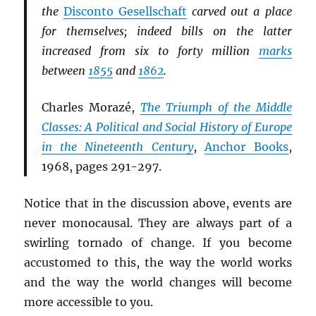
the
Disconto Gesellschaft
carved out a place
for themselves; indeed bills on the latter
increased from six to forty million
marks
between
1855
and
1862
.
Charles Morazé,
The Triumph of the Middle
Classes: A Political and Social History of Europe
in the Nineteenth Century
,
Anchor Books
,
1968, pages 291-297.
Notice that in the discussion above, events are
never monocausal. They are always part of a
swirling tornado of change. If you become
accustomed to this, the way the world works
and the way the world changes will become
more accessible to you.