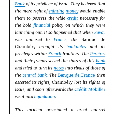
Bank
of its privilege of issue. They believed that
the mere right of
minting
money
would enable
them to possess the wide
credit
necessary for
the bold
financial
policy on which they were
launching out. It so happened that when
Savoy
was annexed to
France
, the
Banque de
Chambéry
brought its
banknotes
and its
privileges within
French
frontiers. The
Pereires
and their friends seized the shares of this
bank
and tried to turn its
notes
into rivals of those of
the
central bank
. The
Banque de France
then
asserted its rights,
Chambéry
lost its rights of
issue, and soon afterwards the
Crédit Mobilier
went into
liquidation
.
This incident occasioned a great quarrel