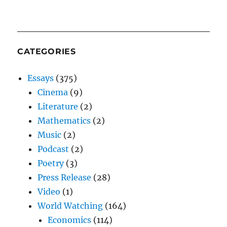
CATEGORIES
Essays
(375)
Cinema
(9)
Literature
(2)
Mathematics
(2)
Music
(2)
Podcast
(2)
Poetry
(3)
Press Release
(28)
Video
(1)
World Watching
(164)
Economics
(114)