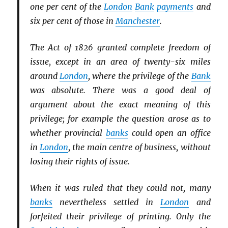
one per cent of the
London
Bank
payments
and
six per cent of those in
Manchester
.
The Act of 1826 granted complete freedom of
issue, except in an area of twenty-six miles
around
London
, where the privilege of the
Bank
was absolute. There was a good deal of
argument about the exact meaning of this
privilege; for example the question arose as to
whether provincial
banks
could open an office
in
London
, the main centre of business, without
losing their rights of issue.
When it was ruled that they could not, many
banks
nevertheless settled in
London
and
forfeited their privilege of printing. Only the