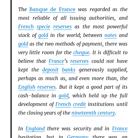
The
Banque de France
was regarded as the
most reliable of all issuing authorities, and
French
specie
reserves
as the most powerful
stock of
gold
in the world; between
notes
and
gold
as the two methods of payment, there was
very little room for the
cheque
. It is difficult to
believe that
France
’s
reserves
could not have
kept the
deposit
banks
generously supplied,
perhaps as much as, and even more than, the
English
reserves
. But it kept a good part of its
cash-balance in
gold
, which held up the full
development of
French
credit
institutions until
the closing years of the
nineteenth century
.
In
England
there was security and in
France
hesitation, but in
Germany
there was an