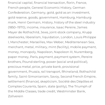
financial capital
,
financial transaction
,
florin
,
France
,
French people
,
General Economic History
,
German
Confederation
,
Germany
,
gold
,
gold as an investment
,
gold reserve
,
goods
,
government
,
Hamburg
,
Hamburg
mark
,
Henri Germain
,
History
,
history of the steel industry
(1850–1970)
,
income
,
insurance
,
Isaac Pereire
,
James
Mayer de Rothschild
,
Jews
,
joint-stock company
,
Krupp
steelworks
,
liberalism
,
liquidation
,
London
,
Louis Philippe
I
,
Manchester
,
Marseilles
,
Max Weber
,
Mediterranean Sea
,
merchant
,
metal
,
military
,
mint (facility)
,
mobile payment
,
money
,
monopoly
,
Napoleon
,
Napoleon III
,
Nuremberg
,
paper money
,
Paris
,
payment
,
payment system
,
Pereire
brothers
,
Pound sterling
,
power (social and political)
,
precious metal
,
price
,
private bank
,
provisional
government
,
Prussia
,
rail transport
,
Rhineland
,
Rothschild
family
,
Saint-Simonianism
,
Savoy
,
Second French Empire
,
settlement (finance)
,
skepticism
,
Société des Dépôtes et
Comptes Courants
,
Spain
,
state (polity)
,
The Triumph of
the Middle Classes
,
trade credit
,
Westminster Bank
,
Zollverein