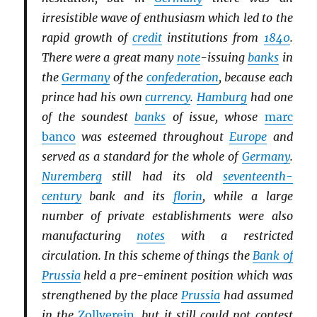
irresistible wave of enthusiasm which led to the
rapid growth of
credit
institutions from
1840
.
There were a great many
note
-issuing
banks
in
the
Germany
of the
confederation
, because each
prince had his own
currency
.
Hamburg
had one
of the soundest
banks
of issue, whose
marc
banco
was esteemed throughout
Europe
and
served as a standard for the whole of
Germany
.
Nuremberg
still had its old
seventeenth-
century
bank and its
florin
, while a large
number of private establishments were also
manufacturing
notes
with a restricted
circulation. In this scheme of things the
Bank of
Prussia
held a pre-eminent position which was
strengthened by the place
Prussia
had assumed
in the
Zollverein
, but it still could not contest