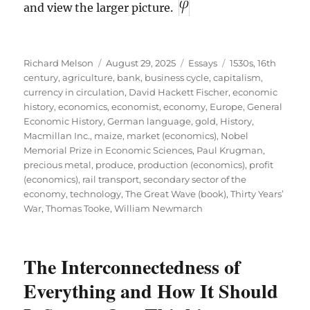
and view the larger picture.
Author
Posted
Categories
Tags
Richard Melson
August 29, 2025
Essays
1530s
,
16th
on
century
,
agriculture
,
bank
,
business cycle
,
capitalism
,
currency in circulation
,
David Hackett Fischer
,
economic
history
,
economics
,
economist
,
economy
,
Europe
,
General
Economic History
,
German language
,
gold
,
History
,
Macmillan Inc.
,
maize
,
market (economics)
,
Nobel
Memorial Prize in Economic Sciences
,
Paul Krugman
,
precious metal
,
produce
,
production (economics)
,
profit
(economics)
,
rail transport
,
secondary sector of the
economy
,
technology
,
The Great Wave (book)
,
Thirty Years’
War
,
Thomas Tooke
,
William Newmarch
The Interconnectedness of
Everything and How It Should