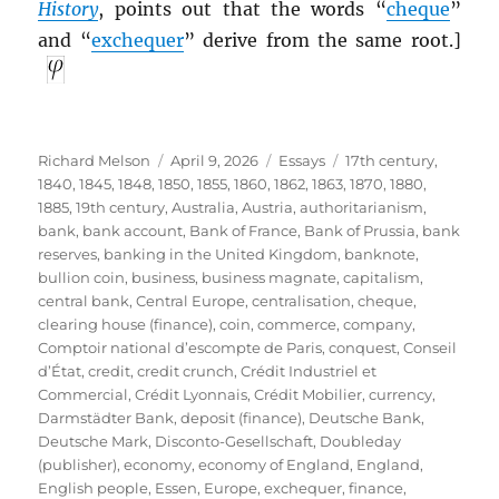
History
, points out that the words “
cheque
”
and “
exchequer
” derive from the same root.]
Author
Posted
Categories
Tags
Richard Melson
April 9, 2026
Essays
17th century
,
on
1840
,
1845
,
1848
,
1850
,
1855
,
1860
,
1862
,
1863
,
1870
,
1880
,
1885
,
19th century
,
Australia
,
Austria
,
authoritarianism
,
bank
,
bank account
,
Bank of France
,
Bank of Prussia
,
bank
reserves
,
banking in the United Kingdom
,
banknote
,
bullion coin
,
business
,
business magnate
,
capitalism
,
central bank
,
Central Europe
,
centralisation
,
cheque
,
clearing house (finance)
,
coin
,
commerce
,
company
,
Comptoir national d’escompte de Paris
,
conquest
,
Conseil
d’État
,
credit
,
credit crunch
,
Crédit Industriel et
Commercial
,
Crédit Lyonnais
,
Crédit Mobilier
,
currency
,
Darmstädter Bank
,
deposit (finance)
,
Deutsche Bank
,
Deutsche Mark
,
Disconto-Gesellschaft
,
Doubleday
(publisher)
,
economy
,
economy of England
,
England
,
English people
,
Essen
,
Europe
,
exchequer
,
finance
,