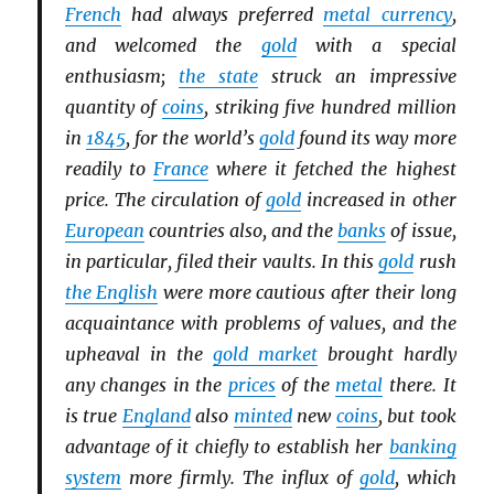
French
had always preferred
metal currency
,
and welcomed the
gold
with a special
enthusiasm;
the state
struck an impressive
quantity of
coins
, striking five hundred million
in
1845
, for the world’s
gold
found its way more
readily to
France
where it fetched the highest
price. The circulation of
gold
increased in other
European
countries also, and the
banks
of issue,
in particular, filed their vaults. In this
gold
rush
the English
were more cautious after their long
acquaintance with problems of values, and the
upheaval in the
gold market
brought hardly
any changes in the
prices
of the
metal
there. It
is true
England
also
minted
new
coins
, but took
advantage of it chiefly to establish her
banking
system
more firmly. The influx of
gold
, which