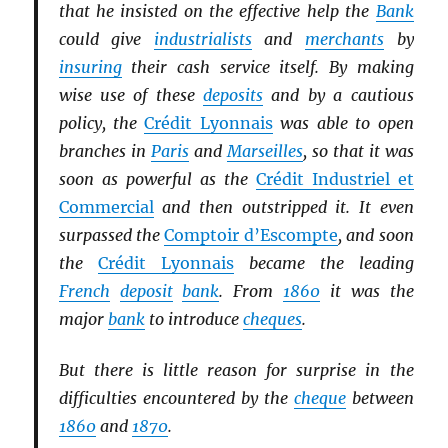
that he insisted on the effective help the
Bank
could give
industrialists
and
merchants
by
insuring
their cash service itself. By making
wise use of these
deposits
and by a cautious
policy, the
Crédit Lyonnais
was able to open
branches in
Paris
and
Marseilles
, so that it was
soon as powerful as the
Crédit Industriel et
Commercial
and then outstripped it. It even
surpassed the
Comptoir d’Escompte
, and soon
the
Crédit Lyonnais
became the leading
French
deposit
bank
. From
1860
it was the
major
bank
to introduce
cheques
.
But there is little reason for surprise in the
difficulties encountered by the
cheque
between
1860
and
1870
.