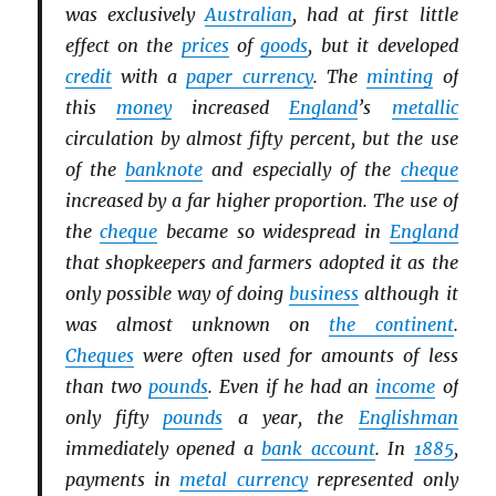
was exclusively
Australian
, had at first little
effect on the
prices
of
goods
, but it developed
credit
with a
paper currency
. The
minting
of
this
money
increased
England
’s
metallic
circulation by almost fifty percent, but the use
of the
banknote
and especially of the
cheque
increased by a far higher proportion. The use of
the
cheque
became so widespread in
England
that shopkeepers and farmers adopted it as the
only possible way of doing
business
although it
was almost unknown on
the continent
.
Cheques
were often used for amounts of less
than two
pounds
. Even if he had an
income
of
only fifty
pounds
a year, the
Englishman
immediately opened a
bank account
. In
1885
,
payments in
metal currency
represented only