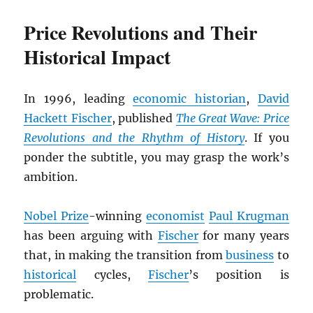
Price Revolutions and Their
Historical Impact
In 1996, leading
economic historian
,
David
Hackett Fischer
, published
The Great Wave: Price
Revolutions and the Rhythm of History
. If you
ponder the subtitle, you may grasp the work’s
ambition.
Nobel Prize
-winning
economist
Paul Krugman
has been arguing with
Fischer
for many years
that, in making the transition from
business
to
historical
cycles,
Fischer
’s position is
problematic.