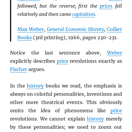
followed, but the reverse; first the
prices
fell
relatively and then came
capitalism
.
Max Weber
,
General Economic History
,
Collier
Books
(3rd printing), 1966, pages 230-231.
Notice the last sentence above,
Weber
explicitly describes
price
revolutions exactly as
Fischer
argues.
In the
history
books we read, the emphasis is
always on colorful personalities, inventions and
other more theatrical events. This obviously
omits the idea of phenomena like
price
revolutions. We cannot explain
history
merely
by these personalities; we need to zoom out