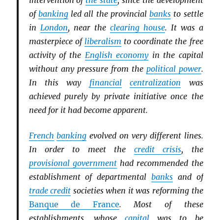
intervention of
the state
, since the development
of
banking
led all the provincial
banks
to settle
in
London
, near the
clearing house
. It was a
masterpiece of
liberalism
to coordinate the free
activity of the
English economy
in the capital
without any pressure from the
political power
.
In this way
financial
centralization
was
achieved purely by private initiative once the
need for it had become apparent.
French
banking
evolved on very different lines.
In order to meet the
credit crisis
, the
provisional government
had recommended the
establishment of departmental
banks
and of
trade credit
societies when it was reforming the
Banque de France
. Most of these
establishments, whose
capital
was to be