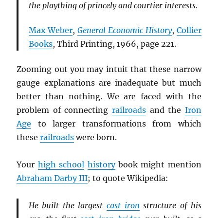
the plaything of princely and courtier interests.
Max Weber
,
General Economic History
,
Collier
Books
, Third Printing, 1966, page 221.
Zooming out you may intuit that these narrow
gauge explanations are inadequate but much
better than nothing. We are faced with the
problem of connecting
railroads
and the
Iron
Age
to larger transformations from which
these
railroads
were born.
Your
high school
history
book might mention
Abraham Darby III
; to quote Wikipedia:
He built the largest
cast iron
structure of his