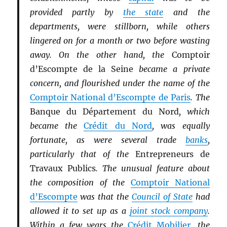
provided partly by
the state
and the
departments, were stillborn, while others
lingered on for a month or two before wasting
away. On the other hand, the
Comptoir
d’Escompte de la Seine
became a private
concern, and flourished under the name of the
Comptoir National d’Escompte de Paris
. The
Banque du Département du Nord
, which
became the
Crédit du Nord
, was equally
fortunate, as were several trade
banks
,
particularly that of the
Entrepreneurs de
Travaux Publics
. The unusual feature about
the composition of the
Comptoir National
d’Escompte
was that the
Council of State
had
allowed it to set up as a
joint stock company
.
Within a few years the
Crédit Mobilier
, the