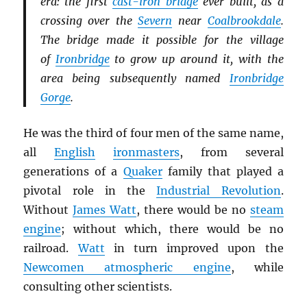
era: the first
cast-iron bridge
ever built, as a
crossing over the
Severn
near
Coalbrookdale
.
The bridge made it possible for the village
of
Ironbridge
to grow up around it, with the
area being subsequently named
Ironbridge
Gorge
.
He was the third of four men of the same name,
all
English
ironmasters
, from several
generations of a
Quaker
family that played a
pivotal role in the
Industrial Revolution
.
Without
James Watt
, there would be no
steam
engine
; without which, there would be no
railroad.
Watt
in turn improved upon the
Newcomen atmospheric engine
, while
consulting other scientists.