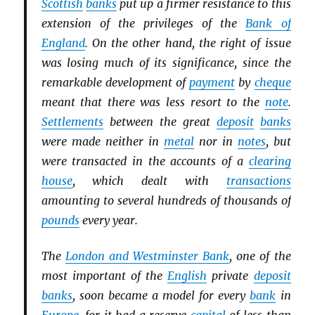
Scottish
banks
put up a firmer resistance to this
extension of the privileges of the
Bank of
England
. On the other hand, the right of issue
was losing much of its significance, since the
remarkable development of
payment
by
cheque
meant that there was less resort to the
note
.
Settlements
between the great
deposit
banks
were made neither in
metal
nor in
notes
, but
were transacted in the accounts of a
clearing
house
, which dealt with
transactions
amounting to several hundreds of thousands of
pounds
every year.
The
London and Westminster Bank
, one of the
most important of the
English
private
deposit
banks
, soon became a model for every
bank
in