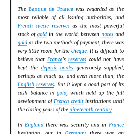
The
Banque de France
was regarded as the
most reliable of all issuing authorities, and
French
specie
reserves
as the most powerful
stock of
gold
in the world; between
notes
and
gold
as the two methods of payment, there was
very little room for the
cheque
. It is difficult to
believe that
France
’s
reserves
could not have
kept the
deposit
banks
generously supplied,
perhaps as much as, and even more than, the
English
reserves
. But it kept a good part of its
cash-balance in
gold
, which held up the full
development of
French
credit
institutions until
the closing years of the
nineteenth century
.
In
England
there was security and in
France
hesitation, but in
Germany
there was an