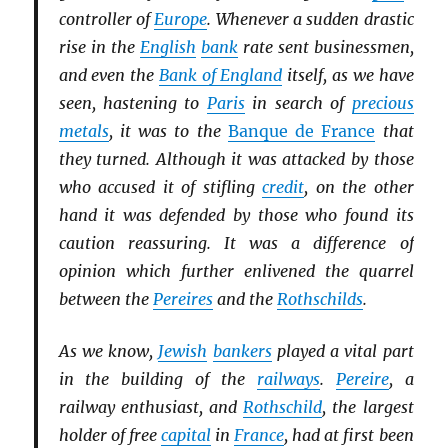
controller of
Europe
. Whenever a sudden drastic
rise in the
English
bank
rate sent businessmen,
and even the
Bank of England
itself, as we have
seen, hastening to
Paris
in search of
precious
metals
, it was to the
Banque de France
that
they turned. Although it was attacked by those
who accused it of stifling
credit
, on the other
hand it was defended by those who found its
caution reassuring. It was a difference of
opinion which further enlivened the quarrel
between the
Pereires
and the
Rothschilds
.
As we know,
Jewish
bankers
played a vital part
in the building of the
railways
.
Pereire
, a
railway enthusiast, and
Rothschild
, the largest
holder of free
capital
in
France
, had at first been