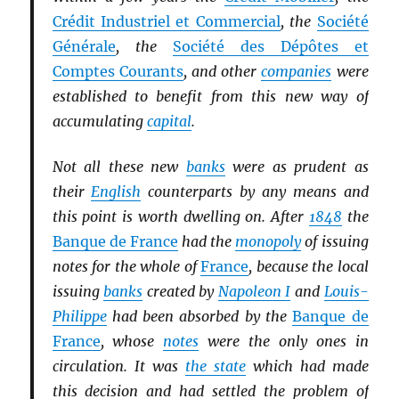
Crédit Industriel et Commercial
, the
Société
Générale
, the
Société des Dépôtes et
Comptes Courants
, and other
companies
were
established to benefit from this new way of
accumulating
capital
.
Not all these new
banks
were as prudent as
their
English
counterparts by any means and
this point is worth dwelling on. After
1848
the
Banque de France
had the
monopoly
of issuing
notes for the whole of
France
, because the local
issuing
banks
created by
Napoleon I
and
Louis-
Philippe
had been absorbed by the
Banque de
France
, whose
notes
were the only ones in
circulation. It was
the state
which had made
this decision and had settled the problem of