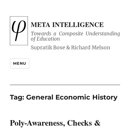
META INTELLIGENCE
Towards a Composite Understanding
of Education
MENU
Tag:
General Economic History
Poly-Awareness, Checks &