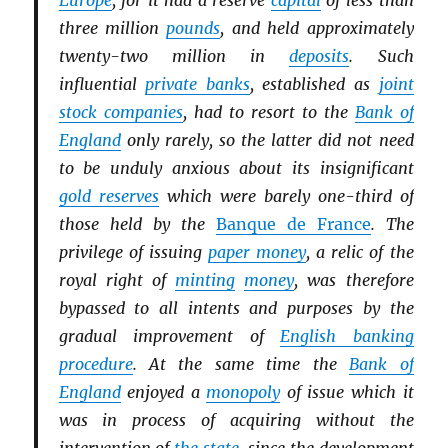
Europe
, for it had a reserve
capital
of less than
three million
pounds
, and held approximately
twenty-two million in
deposits
. Such
influential
private banks
, established as
joint
stock companies
, had to resort to the
Bank of
England
only rarely, so the latter did not need
to be unduly anxious about its insignificant
gold reserves
which were barely one-third of
those held by the
Banque de France
. The
privilege of issuing
paper money
, a relic of the
royal right of
minting
money
, was therefore
bypassed to all intents and purposes by the
gradual improvement of
English banking
procedure
. At the same time the
Bank of
England
enjoyed a
monopoly
of issue which it
was in process of acquiring without the