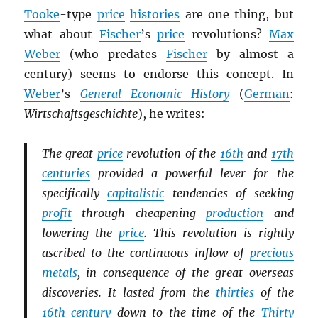
Tooke
-type
price
histories
are one thing, but
what about
Fischer
’s
price
revolutions?
Max
Weber
(who predates
Fischer
by almost a
century) seems to endorse this concept. In
Weber
’s
General Economic History
(
German
:
Wirtschaftsgeschichte
), he writes:
The great
price
revolution of the
16th
and
17th
centuries
provided a powerful lever for the
specifically
capitalistic
tendencies of seeking
profit
through cheapening
production
and
lowering the
price
. This revolution is rightly
ascribed to the continuous inflow of
precious
metals
, in consequence of the great overseas
discoveries. It lasted from the
thirties
of the
16th century
down to the time of the
Thirty