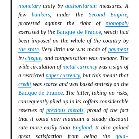
monetary
unity by
authoritarian
measures. A
few
bankers
, under the
Second Empire
,
protested against the right of
monopoly
exercised by the
Banque de France
, which had
been imposed on the whole of the country by
the state
. Very little use was made of
payment
by
cheque
, and compensation was meagre. The
wide circulation of
metal currency
was a sign of
a restricted
paper currency
, but this meant that
credit
was scarce and was based entirely on the
Banque de France
. The latter, taking no risks,
consequently piled up in its coffers considerable
reserves of
precious metals
, proud of the fact
that it could now maintain a steady discount
rate more easily than
England
. It also gained
great satisfaction from being the
gold
-