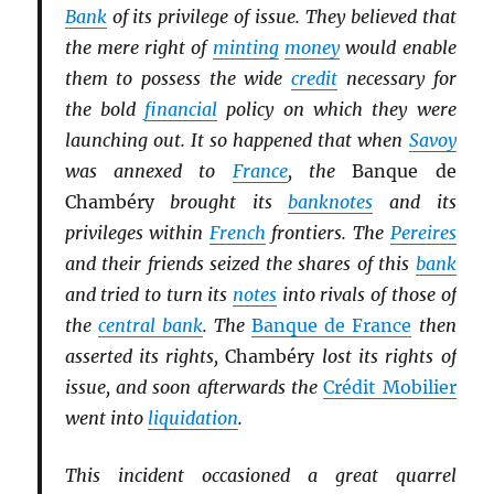
Bank
of its privilege of issue. They believed that
the mere right of
minting
money
would enable
them to possess the wide
credit
necessary for
the bold
financial
policy on which they were
launching out. It so happened that when
Savoy
was annexed to
France
, the
Banque de
Chambéry
brought its
banknotes
and its
privileges within
French
frontiers. The
Pereires
and their friends seized the shares of this
bank
and tried to turn its
notes
into rivals of those of
the
central bank
. The
Banque de France
then
asserted its rights,
Chambéry
lost its rights of
issue, and soon afterwards the
Crédit Mobilier
went into
liquidation
.
This incident occasioned a great quarrel