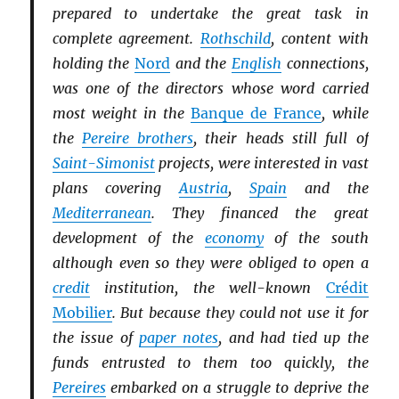
prepared to undertake the great task in
complete agreement.
Rothschild
, content with
holding the
Nord
and the
English
connections,
was one of the directors whose word carried
most weight in the
Banque de France
, while
the
Pereire brothers
, their heads still full of
Saint-Simonist
projects, were interested in vast
plans covering
Austria
,
Spain
and the
Mediterranean
. They financed the great
development of the
economy
of the south
although even so they were obliged to open a
credit
institution, the well-known
Crédit
Mobilier
. But because they could not use it for
the issue of
paper notes
, and had tied up the
funds entrusted to them too quickly, the
Pereires
embarked on a struggle to deprive the