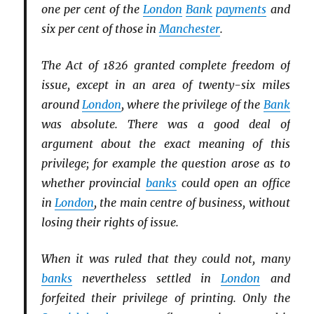
one per cent of the
London
Bank
payments
and
six per cent of those in
Manchester
.
The Act of 1826 granted complete freedom of
issue, except in an area of twenty-six miles
around
London
, where the privilege of the
Bank
was absolute. There was a good deal of
argument about the exact meaning of this
privilege; for example the question arose as to
whether provincial
banks
could open an office
in
London
, the main centre of business, without
losing their rights of issue.
When it was ruled that they could not, many
banks
nevertheless settled in
London
and
forfeited their privilege of printing. Only the