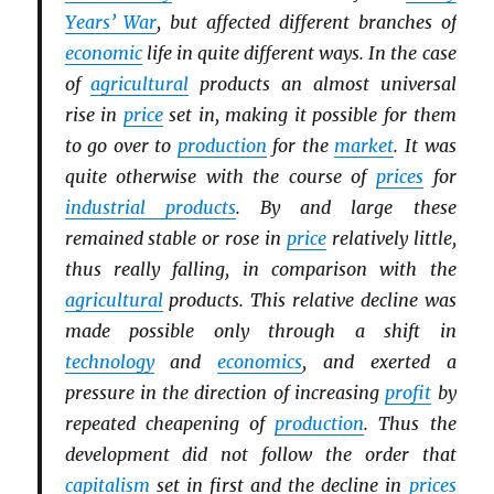
Years’ War
, but affected different branches of
economic
life in quite different ways. In the case
of
agricultural
products an almost universal
rise in
price
set in, making it possible for them
to go over to
production
for the
market
. It was
quite otherwise with the course of
prices
for
industrial products
. By and large these
remained stable or rose in
price
relatively little,
thus really falling, in comparison with the
agricultural
products. This relative decline was
made possible only through a shift in
technology
and
economics
, and exerted a
pressure in the direction of increasing
profit
by
repeated cheapening of
production
. Thus the
development did not follow the order that
capitalism
set in first and the decline in
prices