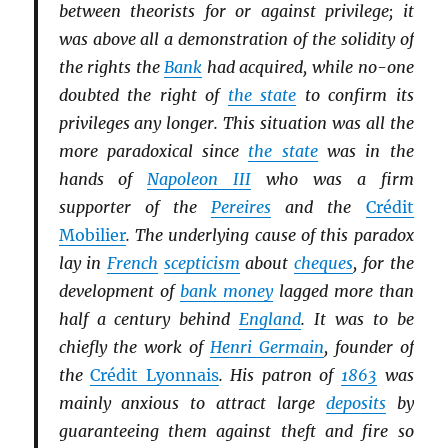
between theorists for or against privilege; it
was above all a demonstration of the solidity of
the rights the
Bank
had acquired, while no-one
doubted the right of
the state
to confirm its
privileges any longer. This situation was all the
more paradoxical since
the state
was in the
hands of
Napoleon III
who was a firm
supporter of the
Pereires
and the
Crédit
Mobilier
. The underlying cause of this paradox
lay in
French
scepticism
about
cheques
, for the
development of
bank money
lagged more than
half a century behind
England
. It was to be
chiefly the work of
Henri Germain
, founder of
the
Crédit Lyonnais
. His patron of
1863
was
mainly anxious to attract large
deposits
by
guaranteeing them against theft and fire so