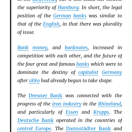
the superiority of
Hamburg
. In short, the legal
position of the
German
banks
was similar to
that of the
English
, in that there was plurality
of issue.
Bank
money
, and
banknotes
, increased in
competition with each other, and the future of
the four great and famous
banks
which were to
dominate the destiny of
capitalist
Germany
after
1880
had already begun to take shape.
The
Dresner Bank
was connected with the
progress of the
iron industry
in the
Rhineland
,
and particularly of
Essen
and
Krupps
. The
Deutsche Bank
operated in the countries of
central Europe
. The
Darmstädter Bank
and