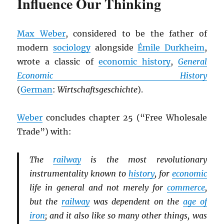
Influence Our Thinking
Max Weber
, considered to be the father of
modern
sociology
alongside
Émile Durkheim
,
wrote a classic of
economic history
,
General
Economic History
(
German
:
Wirtschaftsgeschichte
).
Weber
concludes chapter 25 (“Free Wholesale
Trade”) with:
The
railway
is the most revolutionary
instrumentality known to
history
, for
economic
life in general and not merely for
commerce
,
but the
railway
was dependent on the
age of
iron
; and it also like so many other things, was