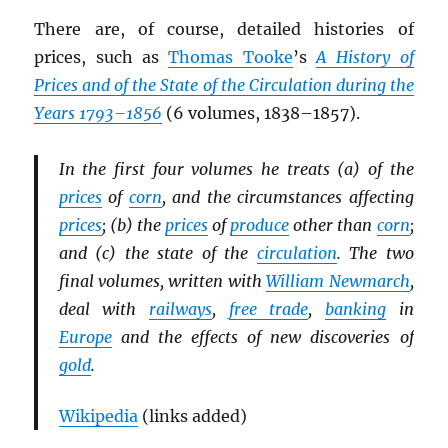
There are, of course, detailed histories of
prices, such as
Thomas Tooke
’s
A History of
Prices and of the State of the Circulation during the
Years 1793–1856
(6 volumes, 1838–1857).
In the first four volumes he treats (a) of the
prices
of
corn
, and the circumstances affecting
prices
; (b) the
prices
of
produce
other than
corn
;
and (c) the state of the
circulation
. The two
final volumes, written with
William Newmarch
,
deal with
railways
,
free trade
,
banking
in
Europe
and the effects of new discoveries of
gold
.
Wikipedia
(links added)