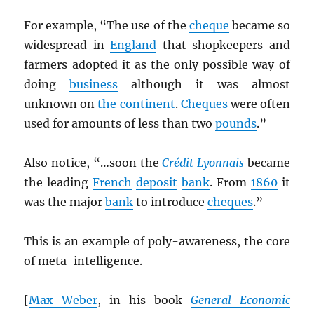
For example, “The use of the
cheque
became so
widespread in
England
that shopkeepers and
farmers adopted it as the only possible way of
doing
business
although it was almost
unknown on
the continent
.
Cheques
were often
used for amounts of less than two
pounds
.”
Also notice, “…soon the
Crédit Lyonnais
became
the leading
French
deposit
bank
. From
1860
it
was the major
bank
to introduce
cheques
.”
This is an example of poly-awareness, the core
of meta-intelligence.
[
Max Weber
, in his book
General Economic