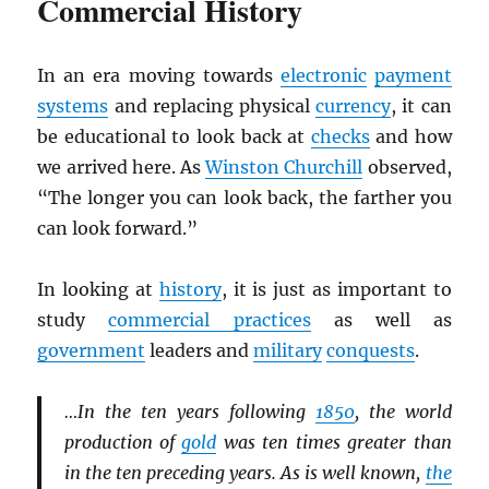
Commercial History
In an era moving towards
electronic
payment
systems
and replacing physical
currency
, it can
be educational to look back at
checks
and how
we arrived here. As
Winston Churchill
observed,
“The longer you can look back, the farther you
can look forward.”
In looking at
history
, it is just as important to
study
commercial practices
as well as
government
leaders and
military
conquests
.
…In the ten years following
1850
, the world
production of
gold
was ten times greater than
in the ten preceding years. As is well known,
the