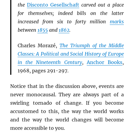
the
Disconto Gesellschaft
carved out a place
for themselves; indeed bills on the latter
increased from six to forty million
marks
between
1855
and
1862
.
Charles Morazé,
The Triumph of the Middle
Classes: A Political and Social History of Europe
in the Nineteenth Century
,
Anchor Books
,
1968, pages 291-297.
Notice that in the discussion above, events are
never monocausal. They are always part of a
swirling tornado of change. If you become
accustomed to this, the way the world works
and the way the world changes will become
more accessible to you.