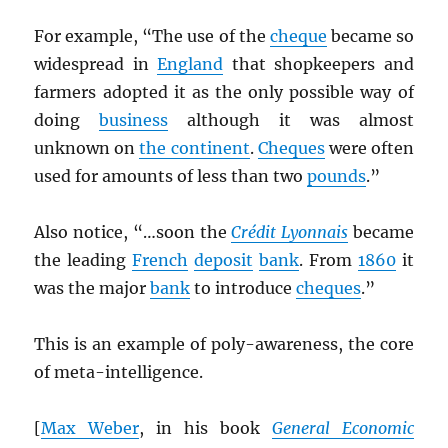
For example, “The use of the
cheque
became so
widespread in
England
that shopkeepers and
farmers adopted it as the only possible way of
doing
business
although it was almost
unknown on
the continent
.
Cheques
were often
used for amounts of less than two
pounds
.”
Also notice, “…soon the
Crédit Lyonnais
became
the leading
French
deposit
bank
. From
1860
it
was the major
bank
to introduce
cheques
.”
This is an example of poly-awareness, the core
of meta-intelligence.
[
Max Weber
, in his book
General Economic