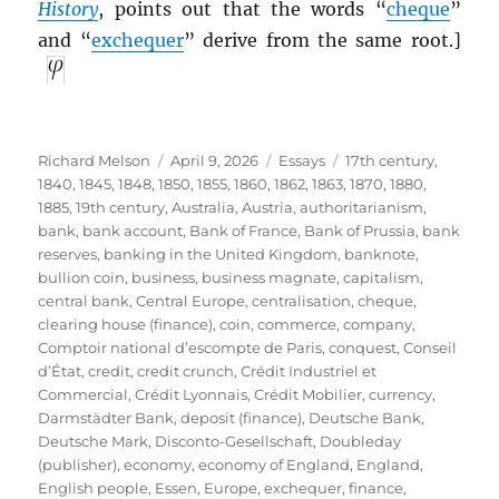
History
, points out that the words “
cheque
”
and “
exchequer
” derive from the same root.]
Author
Posted
Categories
Tags
Richard Melson
April 9, 2026
Essays
17th century
,
on
1840
,
1845
,
1848
,
1850
,
1855
,
1860
,
1862
,
1863
,
1870
,
1880
,
1885
,
19th century
,
Australia
,
Austria
,
authoritarianism
,
bank
,
bank account
,
Bank of France
,
Bank of Prussia
,
bank
reserves
,
banking in the United Kingdom
,
banknote
,
bullion coin
,
business
,
business magnate
,
capitalism
,
central bank
,
Central Europe
,
centralisation
,
cheque
,
clearing house (finance)
,
coin
,
commerce
,
company
,
Comptoir national d’escompte de Paris
,
conquest
,
Conseil
d’État
,
credit
,
credit crunch
,
Crédit Industriel et
Commercial
,
Crédit Lyonnais
,
Crédit Mobilier
,
currency
,
Darmstädter Bank
,
deposit (finance)
,
Deutsche Bank
,
Deutsche Mark
,
Disconto-Gesellschaft
,
Doubleday
(publisher)
,
economy
,
economy of England
,
England
,
English people
,
Essen
,
Europe
,
exchequer
,
finance
,