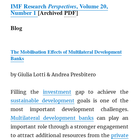
IMF
Research
Perspectives
, Volume 20,
Number 1
[Archived
PDF
]
Blog
The Mobilisation Effects of Multilateral Development
Banks
by Giulia Lotti & Andrea Presbitero
Filling the
investment
gap to achieve the
sustainable development
goals is one of the
most important development challenges.
Multilateral development banks
can play an
important role through a stronger engagement
to attract additional resources from the
private