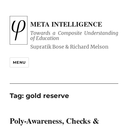
META INTELLIGENCE
Towards a Composite Understanding
of Education
MENU
Tag:
gold reserve
Poly-Awareness, Checks &