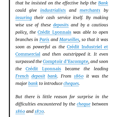
that he insisted on the effective help the
Bank
could give
industrialists
and
merchants
by
insuring
their cash service itself. By making
wise use of these
deposits
and by a cautious
policy, the
Crédit Lyonnais
was able to open
branches in
Paris
and
Marseilles
, so that it was
soon as powerful as the
Crédit Industriel et
Commercial
and then outstripped it. It even
surpassed the
Comptoir d’Escompte
, and soon
the
Crédit Lyonnais
became the leading
French
deposit
bank
. From
1860
it was the
major
bank
to introduce
cheques
.
But there is little reason for surprise in the
difficulties encountered by the
cheque
between
1860
and
1870
.