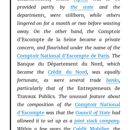
provided partly by
the state
and the
departments, were stillborn, while others
lingered on for a month or two before wasting
away. On the other hand, the
Comptoir
d’Escompte de la Seine
became a private
concern, and flourished under the name of the
Comptoir National d’Escompte de Paris
. The
Banque du Département du Nord
, which
became the
Crédit du Nord
, was equally
fortunate, as were several trade
banks
,
particularly that of the
Entrepreneurs de
Travaux Publics
. The unusual feature about
the composition of the
Comptoir National
d’Escompte
was that the
Council of State
had
allowed it to set up as a
joint stock company
.
Within a few years the
Crédit Mobilier
, the