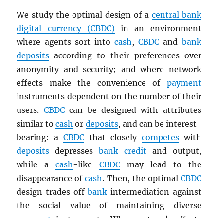
We study the optimal design of a
central bank
digital currency (
CBDC
)
in an environment
where agents sort into
cash
,
CBDC
and
bank
deposits
according to their preferences over
anonymity and security; and where network
effects make the convenience of
payment
instruments dependent on the number of their
users.
CBDC
can be designed with attributes
similar to
cash
or
deposits
, and can be interest-
bearing: a
CBDC
that closely
competes
with
deposits
depresses
bank
credit
and output,
while a
cash
-like
CBDC
may lead to the
disappearance of
cash
. Then, the optimal
CBDC
design trades off
bank
intermediation against
the social value of maintaining diverse