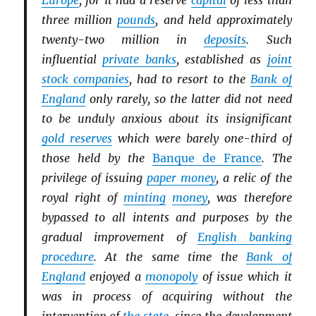
Europe
, for it had a reserve
capital
of less than
three million
pounds
, and held approximately
twenty-two million in
deposits
. Such
influential
private banks
, established as
joint
stock companies
, had to resort to the
Bank of
England
only rarely, so the latter did not need
to be unduly anxious about its insignificant
gold reserves
which were barely one-third of
those held by the
Banque de France
. The
privilege of issuing
paper money
, a relic of the
royal right of
minting
money
, was therefore
bypassed to all intents and purposes by the
gradual improvement of
English banking
procedure
. At the same time the
Bank of
England
enjoyed a
monopoly
of issue which it
was in process of acquiring without the