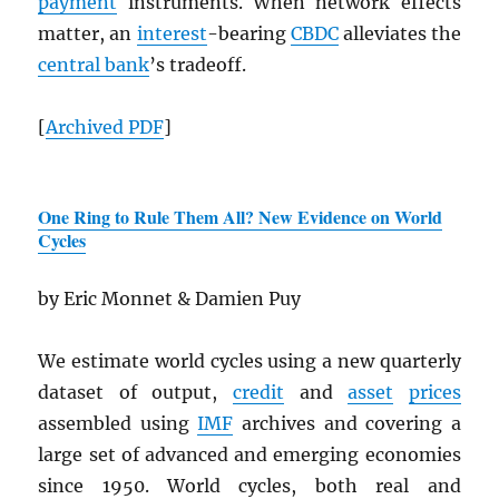
payment
instruments. When network effects
matter, an
interest
-bearing
CBDC
alleviates the
central bank
’s tradeoff.
[
Archived
PDF
]
One Ring to Rule Them All? New Evidence on World
Cycles
by Eric Monnet & Damien Puy
We estimate world cycles using a new quarterly
dataset of output,
credit
and
asset
prices
assembled using
IMF
archives and covering a
large set of advanced and emerging economies
since 1950. World cycles, both real and