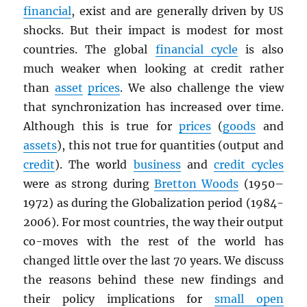
financial
, exist and are generally driven by US
shocks. But their impact is modest for most
countries. The global
financial cycle
is also
much weaker when looking at credit rather
than
asset
prices
. We also challenge the view
that synchronization has increased over time.
Although this is true for
prices
(
goods
and
assets
), this not true for quantities (output and
credit
). The world
business
and
credit cycles
were as strong during
Bretton Woods
(1950–
1972) as during the Globalization period (1984-
2006). For most countries, the way their output
co-moves with the rest of the world has
changed little over the last 70 years. We discuss
the reasons behind these new findings and
their policy implications for
small open