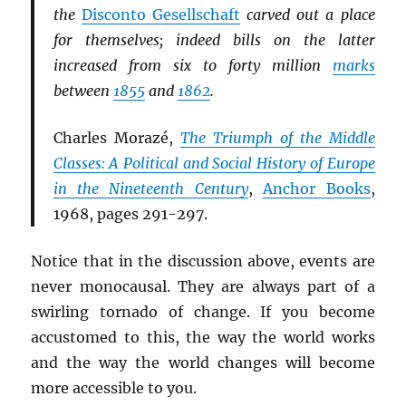
the
Disconto Gesellschaft
carved out a place
for themselves; indeed bills on the latter
increased from six to forty million
marks
between
1855
and
1862
.
Charles Morazé,
The Triumph of the Middle
Classes: A Political and Social History of Europe
in the Nineteenth Century
,
Anchor Books
,
1968, pages 291-297.
Notice that in the discussion above, events are
never monocausal. They are always part of a
swirling tornado of change. If you become
accustomed to this, the way the world works
and the way the world changes will become
more accessible to you.