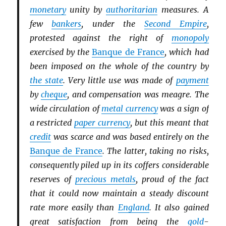
monetary
unity by
authoritarian
measures. A
few
bankers
, under the
Second Empire
,
protested against the right of
monopoly
exercised by the
Banque de France
, which had
been imposed on the whole of the country by
the state
. Very little use was made of
payment
by
cheque
, and compensation was meagre. The
wide circulation of
metal currency
was a sign of
a restricted
paper currency
, but this meant that
credit
was scarce and was based entirely on the
Banque de France
. The latter, taking no risks,
consequently piled up in its coffers considerable
reserves of
precious metals
, proud of the fact
that it could now maintain a steady discount
rate more easily than
England
. It also gained
great satisfaction from being the
gold
-