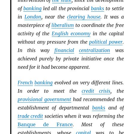
intervention of
the state
, since the development
of
banking
led all the provincial
banks
to settle
in
London
, near the
clearing house
. It was a
masterpiece of
liberalism
to coordinate the free
activity of the
English economy
in the capital
without any pressure from the
political power
.
In this way
financial
centralization
was
achieved purely by private initiative once the
need for it had become apparent.
French
banking
evolved on very different lines.
In order to meet the
credit crisis
, the
provisional government
had recommended the
establishment of departmental
banks
and of
trade credit
societies when it was reforming the
Banque de France
. Most of these
establishments, whose
capital
was to be