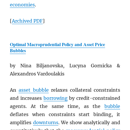
economies
.
[
Archived
PDF
]
Optimal Macroprudential Policy and Asset Price
Bubbles
by Nina Biljanovska, Lucyna Gornicka &
Alexandros Vardoulakis
An
asset bubble
relaxes collateral constraints
and increases
borrowing
by credit-constrained
agents. At the same time, as the
bubble
deflates when constraints start binding, it
amplifies
downturns
. We show analytically and