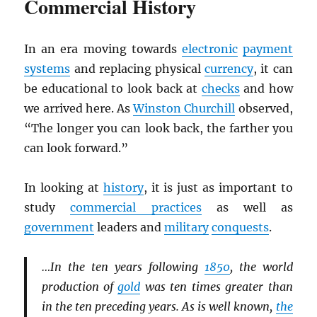
Commercial History
In an era moving towards
electronic
payment
systems
and replacing physical
currency
, it can
be educational to look back at
checks
and how
we arrived here. As
Winston Churchill
observed,
“The longer you can look back, the farther you
can look forward.”
In looking at
history
, it is just as important to
study
commercial practices
as well as
government
leaders and
military
conquests
.
…In the ten years following
1850
, the world
production of
gold
was ten times greater than
in the ten preceding years. As is well known,
the