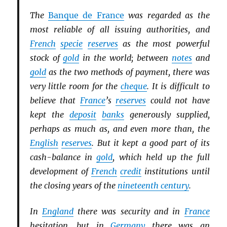
The
Banque de France
was regarded as the
most reliable of all issuing authorities, and
French
specie
reserves
as the most powerful
stock of
gold
in the world; between
notes
and
gold
as the two methods of payment, there was
very little room for the
cheque
. It is difficult to
believe that
France
’s
reserves
could not have
kept the
deposit
banks
generously supplied,
perhaps as much as, and even more than, the
English
reserves
. But it kept a good part of its
cash-balance in
gold
, which held up the full
development of
French
credit
institutions until
the closing years of the
nineteenth century
.
In
England
there was security and in
France
hesitation, but in
Germany
there was an