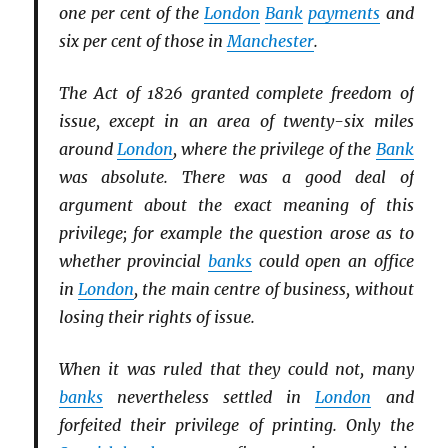
one per cent of the
London
Bank
payments
and
six per cent of those in
Manchester
.
The Act of 1826 granted complete freedom of
issue, except in an area of twenty-six miles
around
London
, where the privilege of the
Bank
was absolute. There was a good deal of
argument about the exact meaning of this
privilege; for example the question arose as to
whether provincial
banks
could open an office
in
London
, the main centre of business, without
losing their rights of issue.
When it was ruled that they could not, many
banks
nevertheless settled in
London
and
forfeited their privilege of printing. Only the