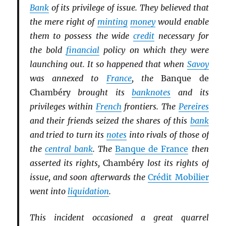
Bank
of its privilege of issue. They believed that
the mere right of
minting
money
would enable
them to possess the wide
credit
necessary for
the bold
financial
policy on which they were
launching out. It so happened that when
Savoy
was annexed to
France
, the
Banque de
Chambéry
brought its
banknotes
and its
privileges within
French
frontiers. The
Pereires
and their friends seized the shares of this
bank
and tried to turn its
notes
into rivals of those of
the
central bank
. The
Banque de France
then
asserted its rights,
Chambéry
lost its rights of
issue, and soon afterwards the
Crédit Mobilier
went into
liquidation
.
This incident occasioned a great quarrel