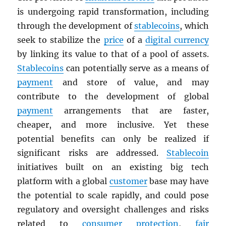
is undergoing rapid transformation, including
through the development of
stablecoins
, which
seek to stabilize the
price
of a
digital currency
by linking its value to that of a pool of assets.
Stablecoins
can potentially serve as a means of
payment
and store of value, and may
contribute to the development of global
payment
arrangements that are faster,
cheaper, and more inclusive. Yet these
potential benefits can only be realized if
significant risks are addressed.
Stablecoin
initiatives built on an existing big tech
platform with a global
customer
base may have
the potential to scale rapidly, and could pose
regulatory and oversight challenges and risks
related to
consumer protection
,
fair