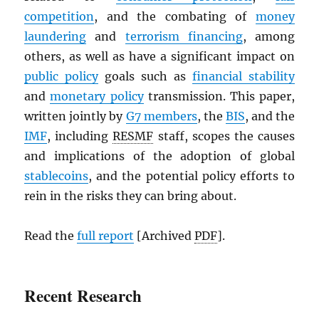
competition
, and the combating of
money
laundering
and
terrorism financing
, among
others, as well as have a significant impact on
public policy
goals such as
financial stability
and
monetary policy
transmission. This paper,
written jointly by
G7 members
, the
BIS
, and the
IMF
, including
RESMF
staff, scopes the causes
and implications of the adoption of global
stablecoins
, and the potential policy efforts to
rein in the risks they can bring about.
Read the
full report
[Archived
PDF
].
Recent Research