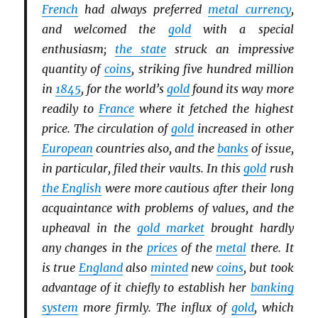
French
had always preferred
metal currency
,
and welcomed the
gold
with a special
enthusiasm;
the state
struck an impressive
quantity of
coins
, striking five hundred million
in
1845
, for the world’s
gold
found its way more
readily to
France
where it fetched the highest
price. The circulation of
gold
increased in other
European
countries also, and the
banks
of issue,
in particular, filed their vaults. In this
gold
rush
the English
were more cautious after their long
acquaintance with problems of values, and the
upheaval in the
gold market
brought hardly
any changes in the
prices
of the
metal
there. It
is true
England
also
minted
new
coins
, but took
advantage of it chiefly to establish her
banking
system
more firmly. The influx of
gold
, which