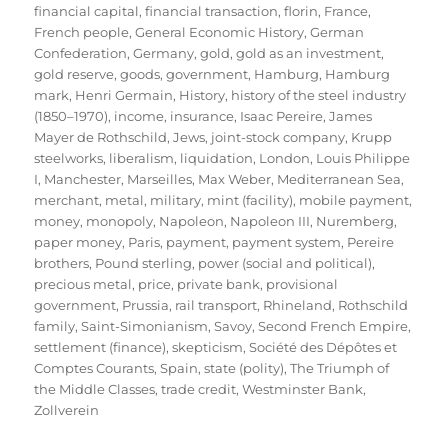
financial capital
,
financial transaction
,
florin
,
France
,
French people
,
General Economic History
,
German
Confederation
,
Germany
,
gold
,
gold as an investment
,
gold reserve
,
goods
,
government
,
Hamburg
,
Hamburg
mark
,
Henri Germain
,
History
,
history of the steel industry
(1850–1970)
,
income
,
insurance
,
Isaac Pereire
,
James
Mayer de Rothschild
,
Jews
,
joint-stock company
,
Krupp
steelworks
,
liberalism
,
liquidation
,
London
,
Louis Philippe
I
,
Manchester
,
Marseilles
,
Max Weber
,
Mediterranean Sea
,
merchant
,
metal
,
military
,
mint (facility)
,
mobile payment
,
money
,
monopoly
,
Napoleon
,
Napoleon III
,
Nuremberg
,
paper money
,
Paris
,
payment
,
payment system
,
Pereire
brothers
,
Pound sterling
,
power (social and political)
,
precious metal
,
price
,
private bank
,
provisional
government
,
Prussia
,
rail transport
,
Rhineland
,
Rothschild
family
,
Saint-Simonianism
,
Savoy
,
Second French Empire
,
settlement (finance)
,
skepticism
,
Société des Dépôtes et
Comptes Courants
,
Spain
,
state (polity)
,
The Triumph of
the Middle Classes
,
trade credit
,
Westminster Bank
,
Zollverein