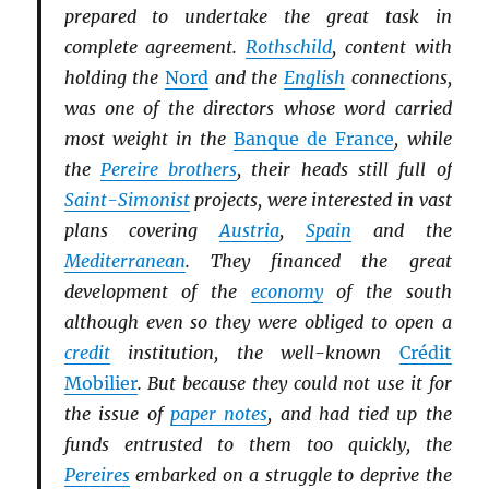
prepared to undertake the great task in
complete agreement.
Rothschild
, content with
holding the
Nord
and the
English
connections,
was one of the directors whose word carried
most weight in the
Banque de France
, while
the
Pereire brothers
, their heads still full of
Saint-Simonist
projects, were interested in vast
plans covering
Austria
,
Spain
and the
Mediterranean
. They financed the great
development of the
economy
of the south
although even so they were obliged to open a
credit
institution, the well-known
Crédit
Mobilier
. But because they could not use it for
the issue of
paper notes
, and had tied up the
funds entrusted to them too quickly, the
Pereires
embarked on a struggle to deprive the