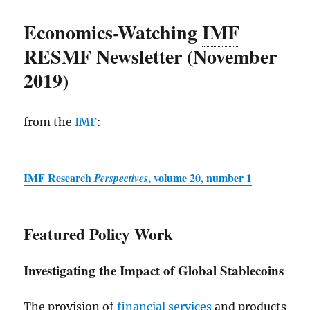
Economics-Watching
IMF
RESMF
Newsletter (November
2019)
from the
IMF
:
IMF
Research
, volume 20, number 1
Perspectives
Featured Policy Work
Investigating the Impact of Global Stablecoins
The provision of
financial services
and products