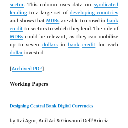
sector
. This column uses data on
syndicated
lending
to a large set of
developing countries
and shows that
MDB
s
are able to crowd in
bank
credit
to sectors to which they lend. The role of
MDB
s
could be relevant, as they can mobilize
up to seven
dollars
in
bank
credit
for each
dollar
invested.
[
Archived
PDF
]
Working Papers
Designing Central Bank Digital Currencies
by Itai Agur, Anil Ari & Giovanni Dell’Ariccia