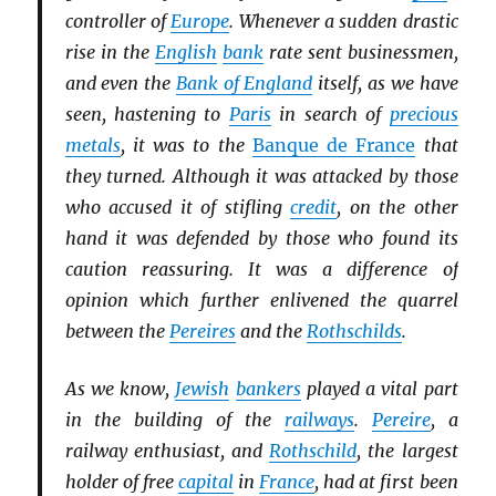
controller of
Europe
. Whenever a sudden drastic
rise in the
English
bank
rate sent businessmen,
and even the
Bank of England
itself, as we have
seen, hastening to
Paris
in search of
precious
metals
, it was to the
Banque de France
that
they turned. Although it was attacked by those
who accused it of stifling
credit
, on the other
hand it was defended by those who found its
caution reassuring. It was a difference of
opinion which further enlivened the quarrel
between the
Pereires
and the
Rothschilds
.
As we know,
Jewish
bankers
played a vital part
in the building of the
railways
.
Pereire
, a
railway enthusiast, and
Rothschild
, the largest
holder of free
capital
in
France
, had at first been