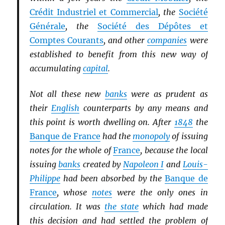
Crédit Industriel et Commercial
, the
Société
Générale
, the
Société des Dépôtes et
Comptes Courants
, and other
companies
were
established to benefit from this new way of
accumulating
capital
.
Not all these new
banks
were as prudent as
their
English
counterparts by any means and
this point is worth dwelling on. After
1848
the
Banque de France
had the
monopoly
of issuing
notes for the whole of
France
, because the local
issuing
banks
created by
Napoleon I
and
Louis-
Philippe
had been absorbed by the
Banque de
France
, whose
notes
were the only ones in
circulation. It was
the state
which had made
this decision and had settled the problem of