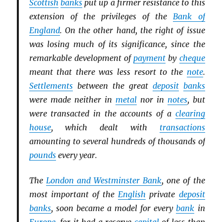
Scottish
banks
put up a firmer resistance to this
extension of the privileges of the
Bank of
England
. On the other hand, the right of issue
was losing much of its significance, since the
remarkable development of
payment
by
cheque
meant that there was less resort to the
note
.
Settlements
between the great
deposit
banks
were made neither in
metal
nor in
notes
, but
were transacted in the accounts of a
clearing
house
, which dealt with
transactions
amounting to several hundreds of thousands of
pounds
every year.
The
London and Westminster Bank
, one of the
most important of the
English
private
deposit
banks
, soon became a model for every
bank
in