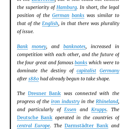
the superiority of
Hamburg
. In short, the legal
position of the
German
banks
was similar to
that of the
English
, in that there was plurality
of issue.
Bank
money
, and
banknotes
, increased in
competition with each other, and the future of
the four great and famous
banks
which were to
dominate the destiny of
capitalist
Germany
after
1880
had already begun to take shape.
The
Dresner Bank
was connected with the
progress of the
iron industry
in the
Rhineland
,
and particularly of
Essen
and
Krupps
. The
Deutsche Bank
operated in the countries of
central Europe
. The
Darmstädter Bank
and