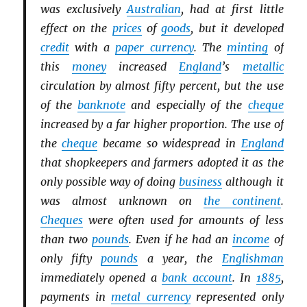
was exclusively
Australian
, had at first little
effect on the
prices
of
goods
, but it developed
credit
with a
paper currency
. The
minting
of
this
money
increased
England
’s
metallic
circulation by almost fifty percent, but the use
of the
banknote
and especially of the
cheque
increased by a far higher proportion. The use of
the
cheque
became so widespread in
England
that shopkeepers and farmers adopted it as the
only possible way of doing
business
although it
was almost unknown on
the continent
.
Cheques
were often used for amounts of less
than two
pounds
. Even if he had an
income
of
only fifty
pounds
a year, the
Englishman
immediately opened a
bank account
. In
1885
,
payments in
metal currency
represented only