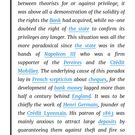
between theorists for or against privilege; it
was above all a demonstration of the solidity of
the rights the
Bank
had acquired, while no-one
doubted the right of
the state
to confirm its
privileges any longer. This situation was all the
more paradoxical since
the state
was in the
hands of
Napoleon III
who was a firm
supporter of the
Pereires
and the
Crédit
Mobilier
. The underlying cause of this paradox
lay in
French
scepticism
about
cheques
, for the
development of
bank money
lagged more than
half a century behind
England
. It was to be
chiefly the work of
Henri Germain
, founder of
the
Crédit Lyonnais
. His patron of
1863
was
mainly anxious to attract large
deposits
by
guaranteeing them against theft and fire so