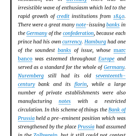
irresistible wave of enthusiasm which led to the
rapid growth of
credit
institutions from
1840
.
There were a great many
note
-issuing
banks
in
the
Germany
of the
confederation
, because each
prince had his own
currency
.
Hamburg
had one
of the soundest
banks
of issue, whose
marc
banco
was esteemed throughout
Europe
and
served as a standard for the whole of
Germany
.
Nuremberg
still had its old
seventeenth-
century
bank and its
florin
, while a large
number of private establishments were also
manufacturing
notes
with a restricted
circulation. In this scheme of things the
Bank of
Prussia
held a pre-eminent position which was
strengthened by the place
Prussia
had assumed
in the
Zollverein
, but it still could not contest