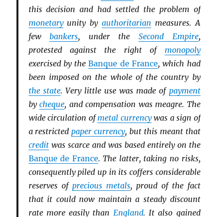
this decision and had settled the problem of
monetary
unity by
authoritarian
measures. A
few
bankers
, under the
Second Empire
,
protested against the right of
monopoly
exercised by the
Banque de France
, which had
been imposed on the whole of the country by
the state
. Very little use was made of
payment
by
cheque
, and compensation was meagre. The
wide circulation of
metal currency
was a sign of
a restricted
paper currency
, but this meant that
credit
was scarce and was based entirely on the
Banque de France
. The latter, taking no risks,
consequently piled up in its coffers considerable
reserves of
precious metals
, proud of the fact
that it could now maintain a steady discount
rate more easily than
England
. It also gained