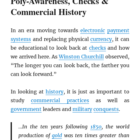
Poly-Awareness, Checks &
Commercial History
In an era moving towards
electronic
payment
systems
and replacing physical
currency
, it can
be educational to look back at
checks
and how
we arrived here. As
Winston Churchill
observed,
“The longer you can look back, the farther you
can look forward.”
In looking at
history
, it is just as important to
study
commercial practices
as well as
government
leaders and
military
conquests
.
…In the ten years following
1850
, the world
production of
gold
was ten times greater than