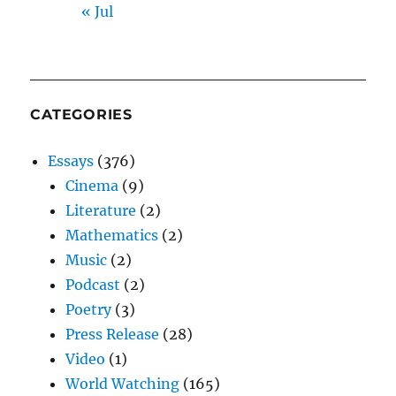
« Jul
CATEGORIES
Essays
(376)
Cinema
(9)
Literature
(2)
Mathematics
(2)
Music
(2)
Podcast
(2)
Poetry
(3)
Press Release
(28)
Video
(1)
World Watching
(165)