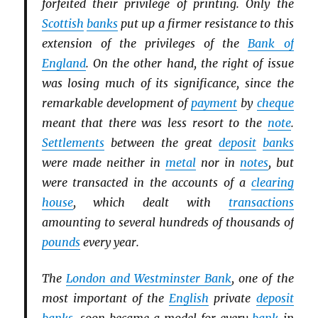
forfeited their privilege of printing. Only the
Scottish
banks
put up a firmer resistance to this
extension of the privileges of the
Bank of
England
. On the other hand, the right of issue
was losing much of its significance, since the
remarkable development of
payment
by
cheque
meant that there was less resort to the
note
.
Settlements
between the great
deposit
banks
were made neither in
metal
nor in
notes
, but
were transacted in the accounts of a
clearing
house
, which dealt with
transactions
amounting to several hundreds of thousands of
pounds
every year.
The
London and Westminster Bank
, one of the
most important of the
English
private
deposit