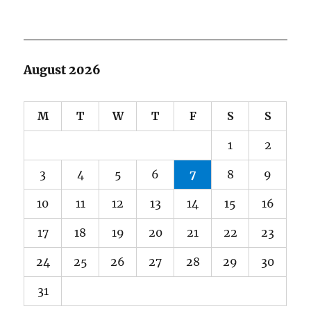
August 2026
M
T
W
T
F
S
S
1
2
3
4
5
6
7
8
9
10
11
12
13
14
15
16
17
18
19
20
21
22
23
24
25
26
27
28
29
30
31