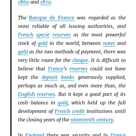
1860
and
1870
.
The
Banque de France
was regarded as the
most reliable of all issuing authorities, and
French
specie
reserves
as the most powerful
stock of
gold
in the world; between
notes
and
gold
as the two methods of payment, there was
very little room for the
cheque
. It is difficult to
believe that
France
’s
reserves
could not have
kept the
deposit
banks
generously supplied,
perhaps as much as, and even more than, the
English
reserves
. But it kept a good part of its
cash-balance in
gold
, which held up the full
development of
French
credit
institutions until
the closing years of the
nineteenth century
.
In
England
there was security and in
France