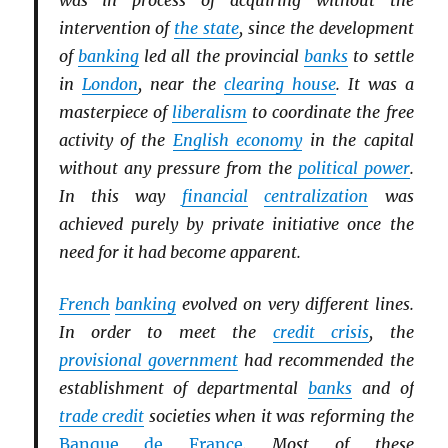
was in process of acquiring without the
intervention of
the state
, since the development
of
banking
led all the provincial
banks
to settle
in
London
, near the
clearing house
. It was a
masterpiece of
liberalism
to coordinate the free
activity of the
English economy
in the capital
without any pressure from the
political power
.
In this way
financial
centralization
was
achieved purely by private initiative once the
need for it had become apparent.
French
banking
evolved on very different lines.
In order to meet the
credit crisis
, the
provisional government
had recommended the
establishment of departmental
banks
and of
trade credit
societies when it was reforming the
Banque de France
. Most of these