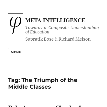
META INTELLIGENCE
Towards a Composite Understanding
of Education
MENU
Tag:
The Triumph of the
Middle Classes