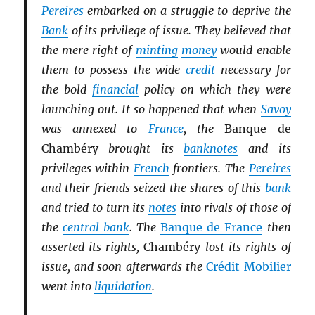
Pereires
embarked on a struggle to deprive the
Bank
of its privilege of issue. They believed that
the mere right of
minting
money
would enable
them to possess the wide
credit
necessary for
the bold
financial
policy on which they were
launching out. It so happened that when
Savoy
was annexed to
France
, the
Banque de
Chambéry
brought its
banknotes
and its
privileges within
French
frontiers. The
Pereires
and their friends seized the shares of this
bank
and tried to turn its
notes
into rivals of those of
the
central bank
. The
Banque de France
then
asserted its rights,
Chambéry
lost its rights of
issue, and soon afterwards the
Crédit Mobilier
went into
liquidation
.