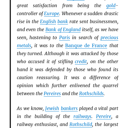
great satisfaction from being the
gold
-
controller of
Europe
. Whenever a sudden drastic
rise in the
English
bank
rate sent businessmen,
and even the
Bank of England
itself, as we have
seen, hastening to
Paris
in search of
precious
metals
, it was to the
Banque de France
that
they turned. Although it was attacked by those
who accused it of stifling
credit
, on the other
hand it was defended by those who found its
caution reassuring. It was a difference of
opinion which further enlivened the quarrel
between the
Pereires
and the
Rothschilds
.
As we know,
Jewish
bankers
played a vital part
in the building of the
railways
.
Pereire
, a
railway enthusiast, and
Rothschild
, the largest