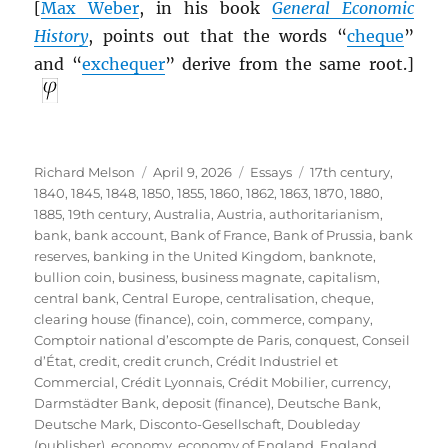
[
Max Weber
, in his book
General Economic
History
, points out that the words “
cheque
”
and “
exchequer
” derive from the same root.]
Author
Posted
Categories
Tags
Richard Melson
April 9, 2026
Essays
17th century
,
on
1840
,
1845
,
1848
,
1850
,
1855
,
1860
,
1862
,
1863
,
1870
,
1880
,
1885
,
19th century
,
Australia
,
Austria
,
authoritarianism
,
bank
,
bank account
,
Bank of France
,
Bank of Prussia
,
bank
reserves
,
banking in the United Kingdom
,
banknote
,
bullion coin
,
business
,
business magnate
,
capitalism
,
central bank
,
Central Europe
,
centralisation
,
cheque
,
clearing house (finance)
,
coin
,
commerce
,
company
,
Comptoir national d’escompte de Paris
,
conquest
,
Conseil
d’État
,
credit
,
credit crunch
,
Crédit Industriel et
Commercial
,
Crédit Lyonnais
,
Crédit Mobilier
,
currency
,
Darmstädter Bank
,
deposit (finance)
,
Deutsche Bank
,
Deutsche Mark
,
Disconto-Gesellschaft
,
Doubleday
(publisher)
,
economy
,
economy of England
,
England
,