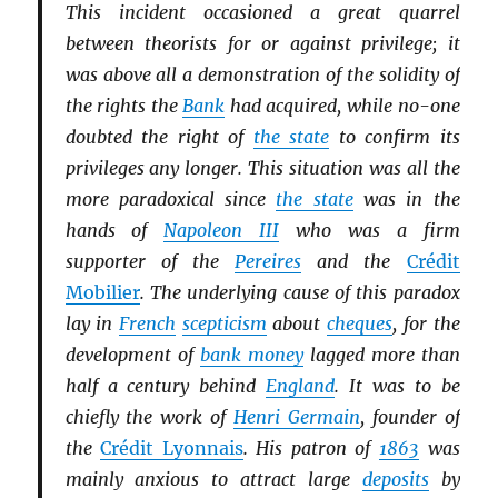
This incident occasioned a great quarrel
between theorists for or against privilege; it
was above all a demonstration of the solidity of
the rights the
Bank
had acquired, while no-one
doubted the right of
the state
to confirm its
privileges any longer. This situation was all the
more paradoxical since
the state
was in the
hands of
Napoleon III
who was a firm
supporter of the
Pereires
and the
Crédit
Mobilier
. The underlying cause of this paradox
lay in
French
scepticism
about
cheques
, for the
development of
bank money
lagged more than
half a century behind
England
. It was to be
chiefly the work of
Henri Germain
, founder of
the
Crédit Lyonnais
. His patron of
1863
was
mainly anxious to attract large
deposits
by