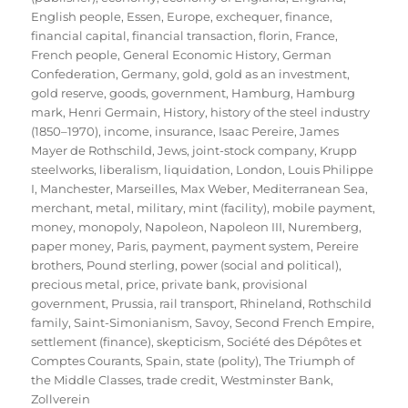
English people
,
Essen
,
Europe
,
exchequer
,
finance
,
financial capital
,
financial transaction
,
florin
,
France
,
French people
,
General Economic History
,
German
Confederation
,
Germany
,
gold
,
gold as an investment
,
gold reserve
,
goods
,
government
,
Hamburg
,
Hamburg
mark
,
Henri Germain
,
History
,
history of the steel industry
(1850–1970)
,
income
,
insurance
,
Isaac Pereire
,
James
Mayer de Rothschild
,
Jews
,
joint-stock company
,
Krupp
steelworks
,
liberalism
,
liquidation
,
London
,
Louis Philippe
I
,
Manchester
,
Marseilles
,
Max Weber
,
Mediterranean Sea
,
merchant
,
metal
,
military
,
mint (facility)
,
mobile payment
,
money
,
monopoly
,
Napoleon
,
Napoleon III
,
Nuremberg
,
paper money
,
Paris
,
payment
,
payment system
,
Pereire
brothers
,
Pound sterling
,
power (social and political)
,
precious metal
,
price
,
private bank
,
provisional
government
,
Prussia
,
rail transport
,
Rhineland
,
Rothschild
family
,
Saint-Simonianism
,
Savoy
,
Second French Empire
,
settlement (finance)
,
skepticism
,
Société des Dépôtes et
Comptes Courants
,
Spain
,
state (polity)
,
The Triumph of
the Middle Classes
,
trade credit
,
Westminster Bank
,
Zollverein