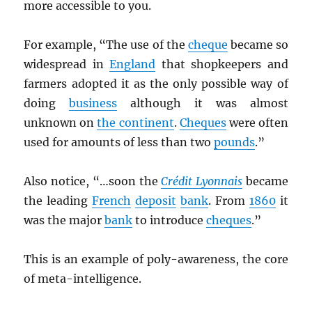
more accessible to you.
For example, “The use of the
cheque
became so
widespread in
England
that shopkeepers and
farmers adopted it as the only possible way of
doing
business
although it was almost
unknown on
the continent
.
Cheques
were often
used for amounts of less than two
pounds
.”
Also notice, “…soon the
Crédit Lyonnais
became
the leading
French
deposit
bank
. From
1860
it
was the major
bank
to introduce
cheques
.”
This is an example of poly-awareness, the core
of meta-intelligence.