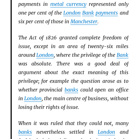
payments in
metal currency
represented only
one per cent of the
London
Bank
payments
and
six per cent of those in
Manchester
.
The Act of 1826 granted complete freedom of
issue, except in an area of twenty-six miles
around
London
, where the privilege of the
Bank
was absolute. There was a good deal of
argument about the exact meaning of this
privilege; for example the question arose as to
whether provincial
banks
could open an office
in
London
, the main centre of business, without
losing their rights of issue.
When it was ruled that they could not, many
banks
nevertheless settled in
London
and