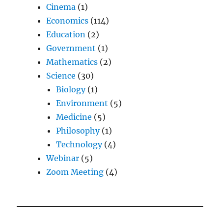
Cinema
(1)
Economics
(114)
Education
(2)
Government
(1)
Mathematics
(2)
Science
(30)
Biology
(1)
Environment
(5)
Medicine
(5)
Philosophy
(1)
Technology
(4)
Webinar
(5)
Zoom Meeting
(4)