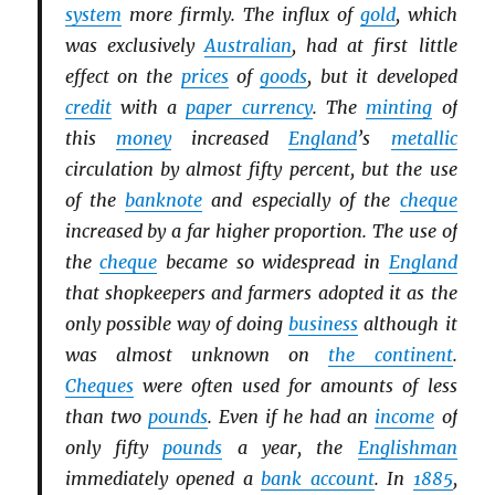
system
more firmly. The influx of
gold
, which
was exclusively
Australian
, had at first little
effect on the
prices
of
goods
, but it developed
credit
with a
paper currency
. The
minting
of
this
money
increased
England
’s
metallic
circulation by almost fifty percent, but the use
of the
banknote
and especially of the
cheque
increased by a far higher proportion. The use of
the
cheque
became so widespread in
England
that shopkeepers and farmers adopted it as the
only possible way of doing
business
although it
was almost unknown on
the continent
.
Cheques
were often used for amounts of less
than two
pounds
. Even if he had an
income
of
only fifty
pounds
a year, the
Englishman
immediately opened a
bank account
. In
1885
,