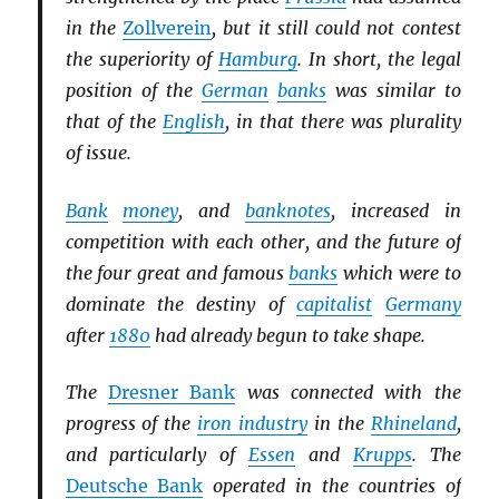
in the
Zollverein
, but it still could not contest
the superiority of
Hamburg
. In short, the legal
position of the
German
banks
was similar to
that of the
English
, in that there was plurality
of issue.
Bank
money
, and
banknotes
, increased in
competition with each other, and the future of
the four great and famous
banks
which were to
dominate the destiny of
capitalist
Germany
after
1880
had already begun to take shape.
The
Dresner Bank
was connected with the
progress of the
iron industry
in the
Rhineland
,
and particularly of
Essen
and
Krupps
. The
Deutsche Bank
operated in the countries of