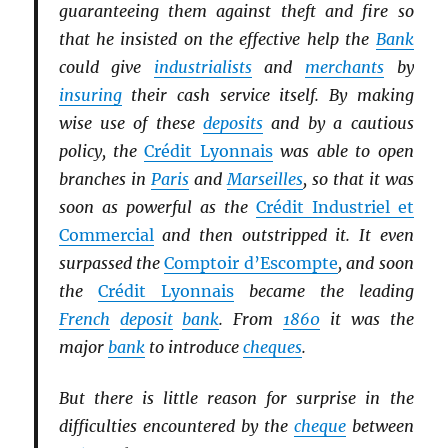
guaranteeing them against theft and fire so
that he insisted on the effective help the
Bank
could give
industrialists
and
merchants
by
insuring
their cash service itself. By making
wise use of these
deposits
and by a cautious
policy, the
Crédit Lyonnais
was able to open
branches in
Paris
and
Marseilles
, so that it was
soon as powerful as the
Crédit Industriel et
Commercial
and then outstripped it. It even
surpassed the
Comptoir d’Escompte
, and soon
the
Crédit Lyonnais
became the leading
French
deposit
bank
. From
1860
it was the
major
bank
to introduce
cheques
.
But there is little reason for surprise in the
difficulties encountered by the
cheque
between