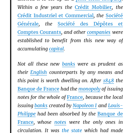
Within a few years the
Crédit Mobilier
, the
Crédit Industriel et Commercial
, the
Société
Générale
, the
Société des Dépôtes et
Comptes Courants
, and other
companies
were
established to benefit from this new way of
accumulating
capital
.
Not all these new
banks
were as prudent as
their
English
counterparts by any means and
this point is worth dwelling on. After
1848
the
Banque de France
had the
monopoly
of issuing
notes for the whole of
France
, because the local
issuing
banks
created by
Napoleon I
and
Louis-
Philippe
had been absorbed by the
Banque de
France
, whose
notes
were the only ones in
circulation. It was
the state
which had made