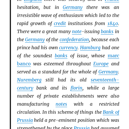
hesitation, but in
Germany
there was an
irresistible wave of enthusiasm which led to the
rapid growth of
credit
institutions from
1840
.
There were a great many
note
-issuing
banks
in
the
Germany
of the
confederation
, because each
prince had his own
currency
.
Hamburg
had one
of the soundest
banks
of issue, whose
marc
banco
was esteemed throughout
Europe
and
served as a standard for the whole of
Germany
.
Nuremberg
still had its old
seventeenth-
century
bank and its
florin
, while a large
number of private establishments were also
manufacturing
notes
with a restricted
circulation. In this scheme of things the
Bank of
Prussia
held a pre-eminent position which was
strengthened by the place
Prussia
had assumed