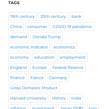
TAGS
19th century
20th century
bank
China
consumer
COVID-19 pandemic
demand
Donald Trump
economic indicator
economics
economy
education
employment
England
Europe
Federal Reserve
finance
France
Germany
Gross Domestic Product
Harvard University
History
India
inflation
investment
Japan [日本]
loan