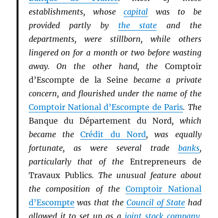
establishments, whose
capital
was to be
provided partly by
the state
and the
departments, were stillborn, while others
lingered on for a month or two before wasting
away. On the other hand, the
Comptoir
d’Escompte de la Seine
became a private
concern, and flourished under the name of the
Comptoir National d’Escompte de Paris
. The
Banque du Département du Nord
, which
became the
Crédit du Nord
, was equally
fortunate, as were several trade
banks
,
particularly that of the
Entrepreneurs de
Travaux Publics
. The unusual feature about
the composition of the
Comptoir National
d’Escompte
was that the
Council of State
had
allowed it to set up as a
joint stock company
.