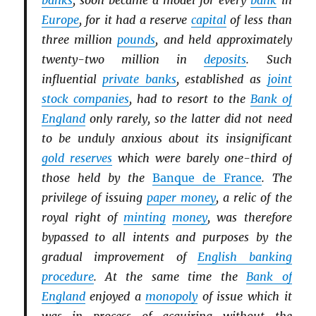
banks
, soon became a model for every
bank
in
Europe
, for it had a reserve
capital
of less than
three million
pounds
, and held approximately
twenty-two million in
deposits
. Such
influential
private banks
, established as
joint
stock companies
, had to resort to the
Bank of
England
only rarely, so the latter did not need
to be unduly anxious about its insignificant
gold reserves
which were barely one-third of
those held by the
Banque de France
. The
privilege of issuing
paper money
, a relic of the
royal right of
minting
money
, was therefore
bypassed to all intents and purposes by the
gradual improvement of
English banking
procedure
. At the same time the
Bank of
England
enjoyed a
monopoly
of issue which it