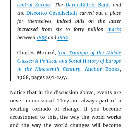
central Europe
. The
Darmstädter Bank
and
the
Disconto Gesellschaft
carved out a place
for themselves; indeed bills on the latter
increased from six to forty million
marks
between
1855
and
1862
.
Charles Morazé,
The Triumph of the Middle
Classes: A Political and Social History of Europe
in the Nineteenth Century
,
Anchor Books
,
1968, pages 291-297.
Notice that in the discussion above, events are
never monocausal. They are always part of a
swirling tornado of change. If you become
accustomed to this, the way the world works
and the way the world changes will become