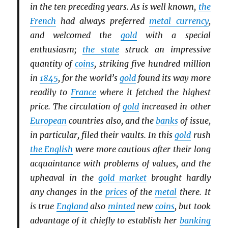
in the ten preceding years. As is well known,
the
French
had always preferred
metal currency
,
and welcomed the
gold
with a special
enthusiasm;
the state
struck an impressive
quantity of
coins
, striking five hundred million
in
1845
, for the world’s
gold
found its way more
readily to
France
where it fetched the highest
price. The circulation of
gold
increased in other
European
countries also, and the
banks
of issue,
in particular, filed their vaults. In this
gold
rush
the English
were more cautious after their long
acquaintance with problems of values, and the
upheaval in the
gold market
brought hardly
any changes in the
prices
of the
metal
there. It
is true
England
also
minted
new
coins
, but took
advantage of it chiefly to establish her
banking