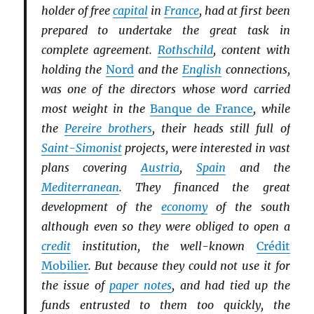
holder of free
capital
in
France
, had at first been
prepared to undertake the great task in
complete agreement.
Rothschild
, content with
holding the
Nord
and the
English
connections,
was one of the directors whose word carried
most weight in the
Banque de France
, while
the
Pereire brothers
, their heads still full of
Saint-Simonist
projects, were interested in vast
plans covering
Austria
,
Spain
and the
Mediterranean
. They financed the great
development of the
economy
of the south
although even so they were obliged to open a
credit
institution, the well-known
Crédit
Mobilier
. But because they could not use it for
the issue of
paper notes
, and had tied up the
funds entrusted to them too quickly, the