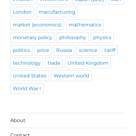
London
manufacturing
market (economics)
mathematics
monetary policy
philosophy
physics
politics
price
Russia
science
tariff
technology
trade
United Kingdom
United States
Western world
World War I
About
Contact