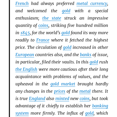
French
had always preferred
metal currency
,
and welcomed the
gold
with a special
enthusiasm;
the state
struck an impressive
quantity of
coins
, striking five hundred million
in
1845
, for the world’s
gold
found its way more
readily to
France
where it fetched the highest
price. The circulation of
gold
increased in other
European
countries also, and the
banks
of issue,
in particular, filed their vaults. In this
gold
rush
the English
were more cautious after their long
acquaintance with problems of values, and the
upheaval in the
gold market
brought hardly
any changes in the
prices
of the
metal
there. It
is true
England
also
minted
new
coins
, but took
advantage of it chiefly to establish her
banking
system
more firmly. The influx of
gold
, which