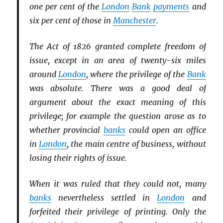
one per cent of the
London
Bank
payments
and
six per cent of those in
Manchester
.
The Act of 1826 granted complete freedom of
issue, except in an area of twenty-six miles
around
London
, where the privilege of the
Bank
was absolute. There was a good deal of
argument about the exact meaning of this
privilege; for example the question arose as to
whether provincial
banks
could open an office
in
London
, the main centre of business, without
losing their rights of issue.
When it was ruled that they could not, many
banks
nevertheless settled in
London
and
forfeited their privilege of printing. Only the