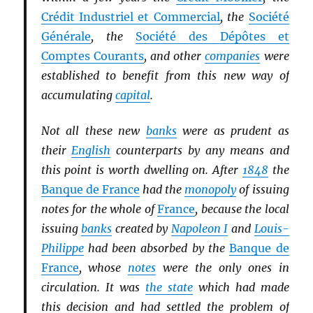
Crédit Industriel et Commercial
, the
Société
Générale
, the
Société des Dépôtes et
Comptes Courants
, and other
companies
were
established to benefit from this new way of
accumulating
capital
.
Not all these new
banks
were as prudent as
their
English
counterparts by any means and
this point is worth dwelling on. After
1848
the
Banque de France
had the
monopoly
of issuing
notes for the whole of
France
, because the local
issuing
banks
created by
Napoleon I
and
Louis-
Philippe
had been absorbed by the
Banque de
France
, whose
notes
were the only ones in
circulation. It was
the state
which had made
this decision and had settled the problem of