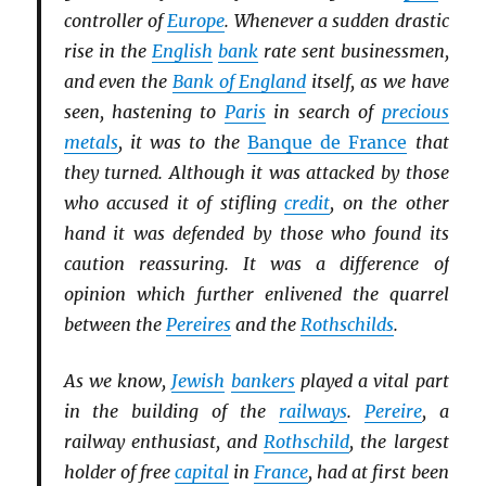
controller of
Europe
. Whenever a sudden drastic
rise in the
English
bank
rate sent businessmen,
and even the
Bank of England
itself, as we have
seen, hastening to
Paris
in search of
precious
metals
, it was to the
Banque de France
that
they turned. Although it was attacked by those
who accused it of stifling
credit
, on the other
hand it was defended by those who found its
caution reassuring. It was a difference of
opinion which further enlivened the quarrel
between the
Pereires
and the
Rothschilds
.
As we know,
Jewish
bankers
played a vital part
in the building of the
railways
.
Pereire
, a
railway enthusiast, and
Rothschild
, the largest
holder of free
capital
in
France
, had at first been