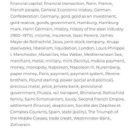
financial capital
,
financial transaction
,
florin
,
France
,
French people
,
General Economic History
,
German
Confederation
,
Germany
,
gold
,
gold as an investment
,
gold reserve
,
goods
,
government
,
Hamburg
,
Hamburg
mark
,
Henri Germain
,
History
,
history of the steel industry
(1850–1970)
,
income
,
insurance
,
Isaac Pereire
,
James
Mayer de Rothschild
,
Jews
,
joint-stock company
,
Krupp
steelworks
,
liberalism
,
liquidation
,
London
,
Louis Philippe
I
,
Manchester
,
Marseilles
,
Max Weber
,
Mediterranean Sea
,
merchant
,
metal
,
military
,
mint (facility)
,
mobile payment
,
money
,
monopoly
,
Napoleon
,
Napoleon III
,
Nuremberg
,
paper money
,
Paris
,
payment
,
payment system
,
Pereire
brothers
,
Pound sterling
,
power (social and political)
,
precious metal
,
price
,
private bank
,
provisional
government
,
Prussia
,
rail transport
,
Rhineland
,
Rothschild
family
,
Saint-Simonianism
,
Savoy
,
Second French Empire
,
settlement (finance)
,
skepticism
,
Société des Dépôtes et
Comptes Courants
,
Spain
,
state (polity)
,
The Triumph of
the Middle Classes
,
trade credit
,
Westminster Bank
,
Zollverein