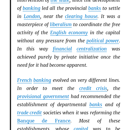
intervention of
the state
, since the development
of
banking
led all the provincial
banks
to settle
in
London
, near the
clearing house
. It was a
masterpiece of
liberalism
to coordinate the free
activity of the
English economy
in the capital
without any pressure from the
political power
.
In this way
financial
centralization
was
achieved purely by private initiative once the
need for it had become apparent.
French
banking
evolved on very different lines.
In order to meet the
credit crisis
, the
provisional government
had recommended the
establishment of departmental
banks
and of
trade credit
societies when it was reforming the
Banque de France
. Most of these
establishments, whose
capital
was to be