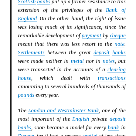
Scottish
banks
put up a firmer resistance to this
extension of the privileges of the
Bank of
England
. On the other hand, the right of issue
was losing much of its significance, since the
remarkable development of
payment
by
cheque
meant that there was less resort to the
note
.
Settlements
between the great
deposit
banks
were made neither in
metal
nor in
notes
, but
were transacted in the accounts of a
clearing
house
, which dealt with
transactions
amounting to several hundreds of thousands of
pounds
every year.
The
London and Westminster Bank
, one of the
most important of the
English
private
deposit
banks
, soon became a model for every
bank
in