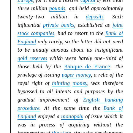
Europe
, for it had a reserve
capital
of less than
three million
pounds
, and held approximately
twenty-two million in
deposits
. Such
influential
private banks
, established as
joint
stock companies
, had to resort to the
Bank of
England
only rarely, so the latter did not need
to be unduly anxious about its insignificant
gold reserves
which were barely one-third of
those held by the
Banque de France
. The
privilege of issuing
paper money
, a relic of the
royal right of
minting
money
, was therefore
bypassed to all intents and purposes by the
gradual improvement of
English banking
procedure
. At the same time the
Bank of
England
enjoyed a
monopoly
of issue which it
was in process of acquiring without the