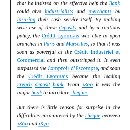
that he insisted on the effective help the
Bank
could give
industrialists
and
merchants
by
insuring
their cash service itself. By making
wise use of these
deposits
and by a cautious
policy, the
Crédit Lyonnais
was able to open
branches in
Paris
and
Marseilles
, so that it was
soon as powerful as the
Crédit Industriel et
Commercial
and then outstripped it. It even
surpassed the
Comptoir d’Escompte
, and soon
the
Crédit Lyonnais
became the leading
French
deposit
bank
. From
1860
it was the
major
bank
to introduce
cheques
.
But there is little reason for surprise in the
difficulties encountered by the
cheque
between
1860
and
1870
.