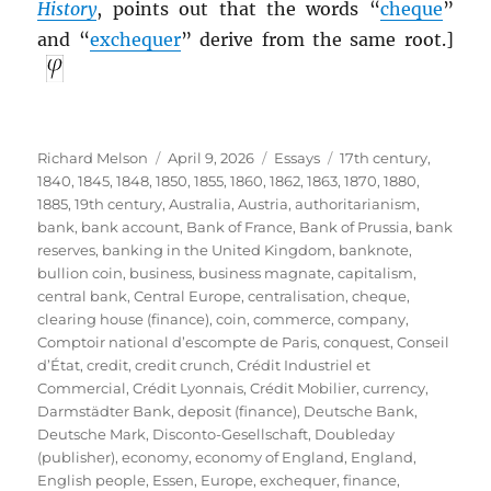
History
, points out that the words “
cheque
”
and “
exchequer
” derive from the same root.]
Author
Posted
Categories
Tags
Richard Melson
April 9, 2026
Essays
17th century
,
on
1840
,
1845
,
1848
,
1850
,
1855
,
1860
,
1862
,
1863
,
1870
,
1880
,
1885
,
19th century
,
Australia
,
Austria
,
authoritarianism
,
bank
,
bank account
,
Bank of France
,
Bank of Prussia
,
bank
reserves
,
banking in the United Kingdom
,
banknote
,
bullion coin
,
business
,
business magnate
,
capitalism
,
central bank
,
Central Europe
,
centralisation
,
cheque
,
clearing house (finance)
,
coin
,
commerce
,
company
,
Comptoir national d’escompte de Paris
,
conquest
,
Conseil
d’État
,
credit
,
credit crunch
,
Crédit Industriel et
Commercial
,
Crédit Lyonnais
,
Crédit Mobilier
,
currency
,
Darmstädter Bank
,
deposit (finance)
,
Deutsche Bank
,
Deutsche Mark
,
Disconto-Gesellschaft
,
Doubleday
(publisher)
,
economy
,
economy of England
,
England
,
English people
,
Essen
,
Europe
,
exchequer
,
finance
,