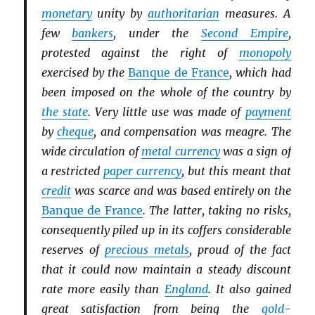
monetary
unity by
authoritarian
measures. A
few
bankers
, under the
Second Empire
,
protested against the right of
monopoly
exercised by the
Banque de France
, which had
been imposed on the whole of the country by
the state
. Very little use was made of
payment
by
cheque
, and compensation was meagre. The
wide circulation of
metal currency
was a sign of
a restricted
paper currency
, but this meant that
credit
was scarce and was based entirely on the
Banque de France
. The latter, taking no risks,
consequently piled up in its coffers considerable
reserves of
precious metals
, proud of the fact
that it could now maintain a steady discount
rate more easily than
England
. It also gained
great satisfaction from being the
gold
-