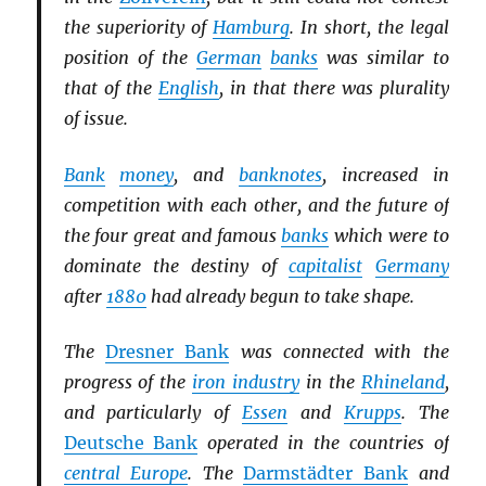
the superiority of
Hamburg
. In short, the legal
position of the
German
banks
was similar to
that of the
English
, in that there was plurality
of issue.
Bank
money
, and
banknotes
, increased in
competition with each other, and the future of
the four great and famous
banks
which were to
dominate the destiny of
capitalist
Germany
after
1880
had already begun to take shape.
The
Dresner Bank
was connected with the
progress of the
iron industry
in the
Rhineland
,
and particularly of
Essen
and
Krupps
. The
Deutsche Bank
operated in the countries of
central Europe
. The
Darmstädter Bank
and