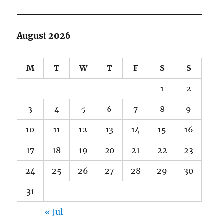
August 2026
M
T
W
T
F
S
S
1
2
3
4
5
6
7
8
9
10
11
12
13
14
15
16
17
18
19
20
21
22
23
24
25
26
27
28
29
30
31
« Jul