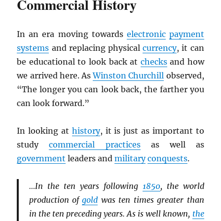
Commercial History
In an era moving towards
electronic
payment
systems
and replacing physical
currency
, it can
be educational to look back at
checks
and how
we arrived here. As
Winston Churchill
observed,
“The longer you can look back, the farther you
can look forward.”
In looking at
history
, it is just as important to
study
commercial practices
as well as
government
leaders and
military
conquests
.
…In the ten years following
1850
, the world
production of
gold
was ten times greater than
in the ten preceding years. As is well known,
the