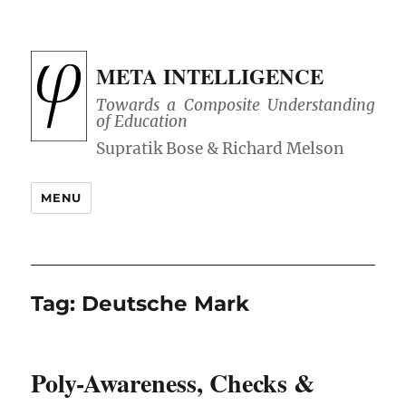
META INTELLIGENCE
Towards a Composite Understanding
of Education
MENU
Tag:
Deutsche Mark
Poly-Awareness, Checks &