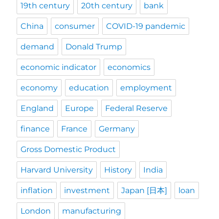
19th century
20th century
bank
China
consumer
COVID-19 pandemic
demand
Donald Trump
economic indicator
economics
economy
education
employment
England
Europe
Federal Reserve
finance
France
Germany
Gross Domestic Product
Harvard University
History
India
inflation
investment
Japan [日本]
loan
London
manufacturing