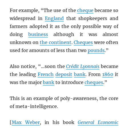
For example, “The use of the
cheque
became so
widespread in
England
that shopkeepers and
farmers adopted it as the only possible way of
doing
business
although it was almost
unknown on
the continent
.
Cheques
were often
used for amounts of less than two
pounds
.”
Also notice, “…soon the
Crédit Lyonnais
became
the leading
French
deposit
bank
. From
1860
it
was the major
bank
to introduce
cheques
.”
This is an example of poly-awareness, the core
of meta-intelligence.
[
Max Weber
, in his book
General Economic