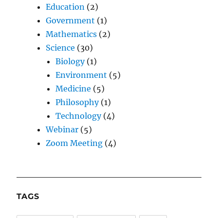
Education
(2)
Government
(1)
Mathematics
(2)
Science
(30)
Biology
(1)
Environment
(5)
Medicine
(5)
Philosophy
(1)
Technology
(4)
Webinar
(5)
Zoom Meeting
(4)
TAGS