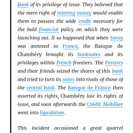
Bank
of its privilege of issue. They believed that
the mere right of
minting
money
would enable
them to possess the wide
credit
necessary for
the bold
financial
policy on which they were
launching out. It so happened that when
Savoy
was annexed to
France
, the
Banque de
Chambéry
brought its
banknotes
and its
privileges within
French
frontiers. The
Pereires
and their friends seized the shares of this
bank
and tried to turn its
notes
into rivals of those of
the
central bank
. The
Banque de France
then
asserted its rights,
Chambéry
lost its rights of
issue, and soon afterwards the
Crédit Mobilier
went into
liquidation
.
This incident occasioned a great quarrel