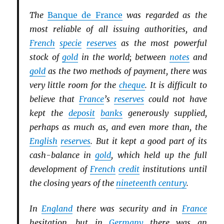
The
Banque de France
was regarded as the
most reliable of all issuing authorities, and
French
specie
reserves
as the most powerful
stock of
gold
in the world; between
notes
and
gold
as the two methods of payment, there was
very little room for the
cheque
. It is difficult to
believe that
France
’s
reserves
could not have
kept the
deposit
banks
generously supplied,
perhaps as much as, and even more than, the
English
reserves
. But it kept a good part of its
cash-balance in
gold
, which held up the full
development of
French
credit
institutions until
the closing years of the
nineteenth century
.
In
England
there was security and in
France
hesitation, but in
Germany
there was an