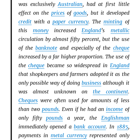
was exclusively
Australian
, had at first little
effect on the
prices
of
goods
, but it developed
credit
with a
paper currency
. The
minting
of
this
money
increased
England
’s
metallic
circulation by almost fifty percent, but the use
of the
banknote
and especially of the
cheque
increased by a far higher proportion. The use of
the
cheque
became so widespread in
England
that shopkeepers and farmers adopted it as the
only possible way of doing
business
although it
was almost unknown on
the continent
.
Cheques
were often used for amounts of less
than two
pounds
. Even if he had an
income
of
only fifty
pounds
a year, the
Englishman
immediately opened a
bank account
. In
1885
,
payments in
metal currency
represented only