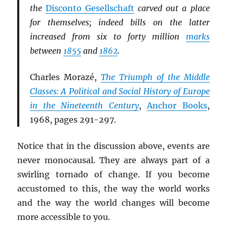
the
Disconto Gesellschaft
carved out a place
for themselves; indeed bills on the latter
increased from six to forty million
marks
between
1855
and
1862
.
Charles Morazé,
The Triumph of the Middle
Classes: A Political and Social History of Europe
in the Nineteenth Century
,
Anchor Books
,
1968, pages 291-297.
Notice that in the discussion above, events are
never monocausal. They are always part of a
swirling tornado of change. If you become
accustomed to this, the way the world works
and the way the world changes will become
more accessible to you.