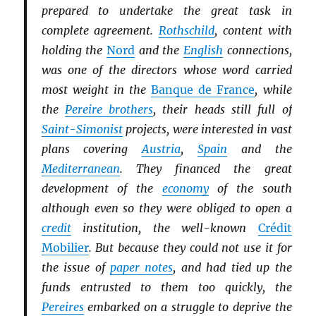
prepared to undertake the great task in
complete agreement.
Rothschild
, content with
holding the
Nord
and the
English
connections,
was one of the directors whose word carried
most weight in the
Banque de France
, while
the
Pereire brothers
, their heads still full of
Saint-Simonist
projects, were interested in vast
plans covering
Austria
,
Spain
and the
Mediterranean
. They financed the great
development of the
economy
of the south
although even so they were obliged to open a
credit
institution, the well-known
Crédit
Mobilier
. But because they could not use it for
the issue of
paper notes
, and had tied up the
funds entrusted to them too quickly, the
Pereires
embarked on a struggle to deprive the