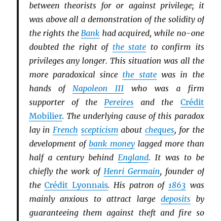
between theorists for or against privilege; it
was above all a demonstration of the solidity of
the rights the
Bank
had acquired, while no-one
doubted the right of
the state
to confirm its
privileges any longer. This situation was all the
more paradoxical since
the state
was in the
hands of
Napoleon III
who was a firm
supporter of the
Pereires
and the
Crédit
Mobilier
. The underlying cause of this paradox
lay in
French
scepticism
about
cheques
, for the
development of
bank money
lagged more than
half a century behind
England
. It was to be
chiefly the work of
Henri Germain
, founder of
the
Crédit Lyonnais
. His patron of
1863
was
mainly anxious to attract large
deposits
by
guaranteeing them against theft and fire so