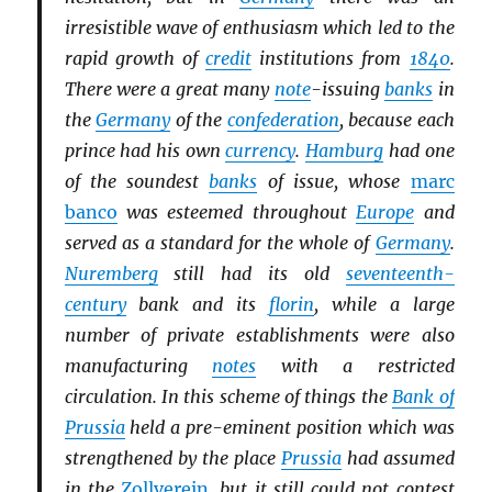
irresistible wave of enthusiasm which led to the
rapid growth of
credit
institutions from
1840
.
There were a great many
note
-issuing
banks
in
the
Germany
of the
confederation
, because each
prince had his own
currency
.
Hamburg
had one
of the soundest
banks
of issue, whose
marc
banco
was esteemed throughout
Europe
and
served as a standard for the whole of
Germany
.
Nuremberg
still had its old
seventeenth-
century
bank and its
florin
, while a large
number of private establishments were also
manufacturing
notes
with a restricted
circulation. In this scheme of things the
Bank of
Prussia
held a pre-eminent position which was
strengthened by the place
Prussia
had assumed
in the
Zollverein
, but it still could not contest