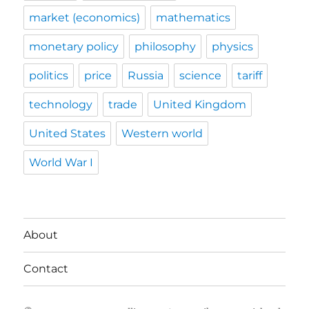
market (economics)
mathematics
monetary policy
philosophy
physics
politics
price
Russia
science
tariff
technology
trade
United Kingdom
United States
Western world
World War I
About
Contact