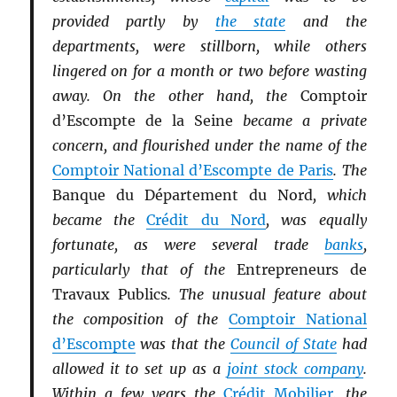
provided partly by
the state
and the
departments, were stillborn, while others
lingered on for a month or two before wasting
away. On the other hand, the
Comptoir
d’Escompte de la Seine
became a private
concern, and flourished under the name of the
Comptoir National d’Escompte de Paris
. The
Banque du Département du Nord
, which
became the
Crédit du Nord
, was equally
fortunate, as were several trade
banks
,
particularly that of the
Entrepreneurs de
Travaux Publics
. The unusual feature about
the composition of the
Comptoir National
d’Escompte
was that the
Council of State
had
allowed it to set up as a
joint stock company
.
Within a few years the
Crédit Mobilier
, the