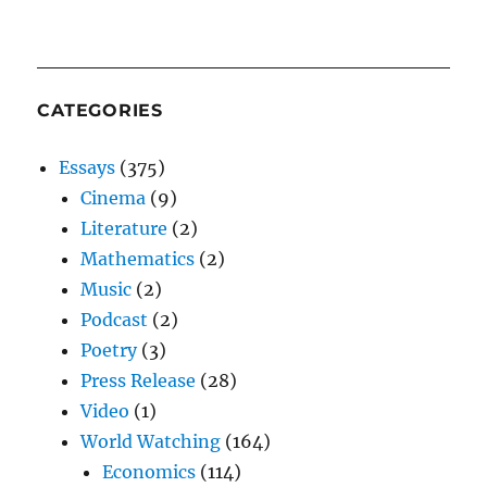
CATEGORIES
Essays
(375)
Cinema
(9)
Literature
(2)
Mathematics
(2)
Music
(2)
Podcast
(2)
Poetry
(3)
Press Release
(28)
Video
(1)
World Watching
(164)
Economics
(114)