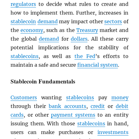
regulators
to decide what rules to create and
how to implement them. Further, increases in
stablecoin
demand
may impact other
sectors
of
the
economy
, such as the
Treasury
market and
the global
demand
for
dollars
. All these carry
potential implications for the stability of
stablecoins
, as well as
the Fed
’s efforts to
maintain a safe and secure
financial system
.
Stablecoin Fundamentals
Customers
wanting
stablecoins
pay
money
through their
bank accounts
,
credit
or
debit
cards
, or other
payment systems
to an entity
issuing them. With those
stablecoins
in hand,
users can make purchases or
investments