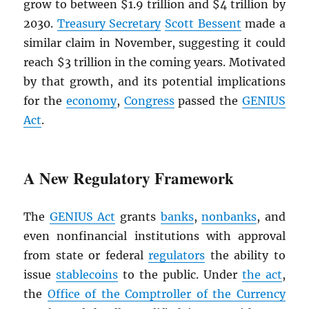
grow to between $1.9 trillion and $4 trillion by
2030.
Treasury Secretary
Scott Bessent
made a
similar claim in November, suggesting it could
reach $3 trillion in the coming years. Motivated
by that growth, and its potential implications
for the
economy
,
Congress
passed the
GENIUS
Act
.
A New Regulatory Framework
The
GENIUS Act
grants
banks
,
nonbanks
, and
even nonfinancial institutions with approval
from state or federal
regulators
the ability to
issue
stablecoins
to the public. Under
the act
,
the
Office of the Comptroller of the Currency