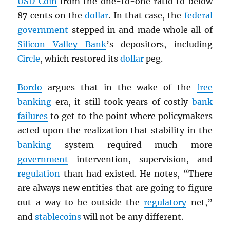
USD
Coin
from the one-to-one ratio to below
87 cents on the
dollar
. In that case, the
federal
government
stepped in and made whole all of
Silicon Valley Bank
’s depositors, including
Circle
, which restored its
dollar
peg.
Bordo
argues that in the wake of the
free
banking
era, it still took years of costly
bank
failures
to get to the point where policymakers
acted upon the realization that stability in the
banking
system required much more
government
intervention, supervision, and
regulation
than had existed. He notes, “There
are always new entities that are going to figure
out a way to be outside the
regulatory
net,”
and
stablecoins
will not be any different.