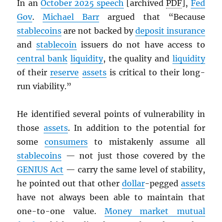
In an
October 2025 speech
[archived
PDF
],
Fed
Gov
.
Michael Barr
argued that “Because
stablecoins
are not backed by
deposit insurance
and
stablecoin
issuers do not have access to
central bank
liquidity
, the quality and
liquidity
of their
reserve
assets
is critical to their long-
run viability.”
He identified several points of vulnerability in
those
assets
. In addition to the potential for
some
consumers
to mistakenly assume all
stablecoins
— not just those covered by the
GENIUS Act
— carry the same level of stability,
he pointed out that other
dollar
-pegged
assets
have not always been able to maintain that
one-to-one value.
Money market mutual