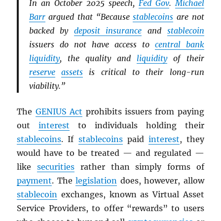
In an October 2025 speech,
Fed Gov
.
Michael
Barr
argued that “Because
stablecoins
are not
backed by
deposit insurance
and
stablecoin
issuers do not have access to
central bank
liquidity
, the quality and
liquidity
of their
reserve
assets
is critical to their long-run
viability.”
The
GENIUS Act
prohibits issuers from paying
out
interest
to individuals holding their
stablecoins
. If
stablecoins
paid
interest
, they
would have to be treated — and regulated —
like
securities
rather than simply forms of
payment
. The
legislation
does, however, allow
stablecoin
exchanges, known as Virtual Asset
Service Providers, to offer “rewards” to users