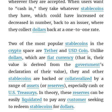
wherever they are accepted. When users want
to “cash in,” they take whatever
stablecoins
they have, which could have increased or
decreased in number, back to an issuer, where
they collect
dollars
back at a one-to-one rate.
Two of the most popular
stablecoins
in the
crypto
space are
Tether
and
USD
Coin
. Unlike
dollars
, which are
fiat currency
(that is, their
value is derived from the
government
’s
declaration of their value), they and other
stablecoins
are backed or
collateralized
by a
range of
assets
(or
reserves
), especially cash or
U.S. Treasurys
. In theory, these
reserves
can be
easily
liquidated
to pay any
customer
seeking
to redeem
stablecoins
for
dollars
.