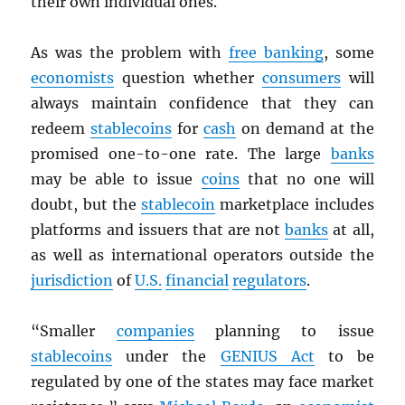
their own individual ones.
As was the problem with
free banking
, some
economists
question whether
consumers
will
always maintain confidence that they can
redeem
stablecoins
for
cash
on demand at the
promised one-to-one rate. The large
banks
may be able to issue
coins
that no one will
doubt, but the
stablecoin
marketplace includes
platforms and issuers that are not
banks
at all,
as well as international operators outside the
jurisdiction
of
U.S.
financial
regulators
.
“Smaller
companies
planning to issue
stablecoins
under the
GENIUS Act
to be
regulated by one of the states may face market