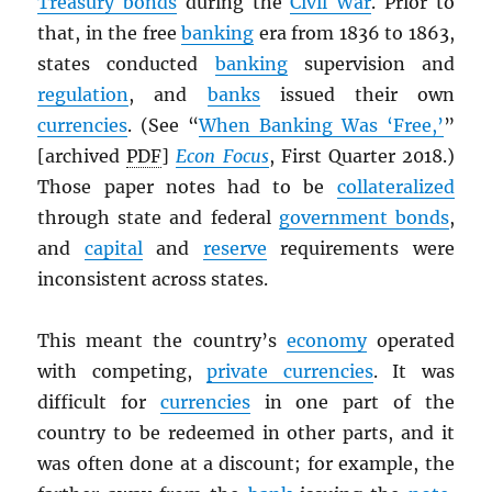
Treasury bonds
during the
Civil War
. Prior to
that, in the free
banking
era from 1836 to 1863,
states conducted
banking
supervision and
regulation
, and
banks
issued their own
currencies
. (See “
When Banking Was ‘Free,’
”
[archived
PDF
]
Econ Focus
, First Quarter 2018.)
Those paper notes had to be
collateralized
through state and federal
government bonds
,
and
capital
and
reserve
requirements were
inconsistent across states.
This meant the country’s
economy
operated
with competing,
private currencies
. It was
difficult for
currencies
in one part of the
country to be redeemed in other parts, and it
was often done at a discount; for example, the