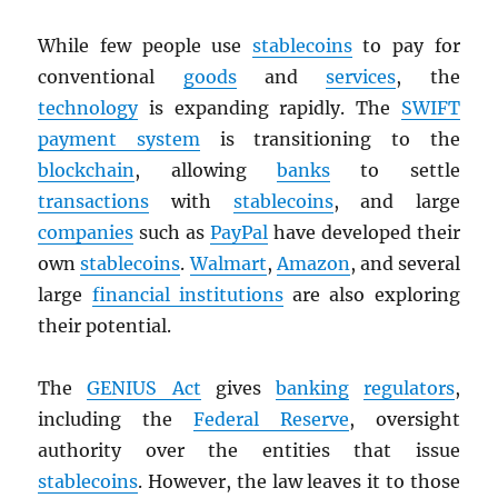
While few people use
stablecoins
to pay for
conventional
goods
and
services
, the
technology
is expanding rapidly. The
SWIFT
payment system
is transitioning to the
blockchain
, allowing
banks
to settle
transactions
with
stablecoins
, and large
companies
such as
PayPal
have developed their
own
stablecoins
.
Walmart
,
Amazon
, and several
large
financial institutions
are also exploring
their potential.
The
GENIUS Act
gives
banking
regulators
,
including the
Federal Reserve
, oversight
authority over the entities that issue
stablecoins
. However, the law leaves it to those