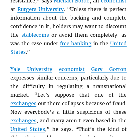
resistance,” says
Michael Bordo
, an
economist
at
Rutgers University
. “Unless there is perfect
information about the backing and complete
confidence in it, holders may want to discount
the
stablecoins
or avoid them completely, as
was the case under
free banking
in the
United
States
.”
Yale University
economist
Gary Gorton
expresses similar concerns, particularly due to
the difficulty in regulating a transnational
market. “Let’s suppose that one of the
exchanges
out there collapses because of fraud.
Now everybody’s a little suspicious of these
exchanges
, and many aren’t even based in the
United States
,” he says. “That’s the kind of