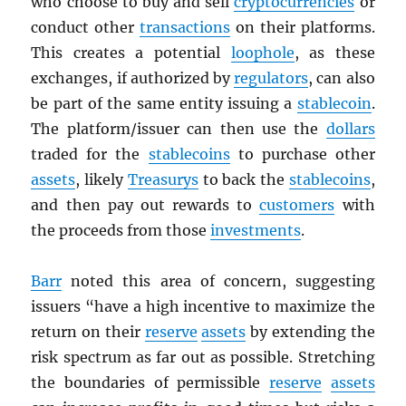
who choose to buy and sell
cryptocurrencies
or
conduct other
transactions
on their platforms.
This creates a potential
loophole
, as these
exchanges, if authorized by
regulators
, can also
be part of the same entity issuing a
stablecoin
.
The platform/issuer can then use the
dollars
traded for the
stablecoins
to purchase other
assets
, likely
Treasurys
to back the
stablecoins
,
and then pay out rewards to
customers
with
the proceeds from those
investments
.
Barr
noted this area of concern, suggesting
issuers “have a high incentive to maximize the
return on their
reserve
assets
by extending the
risk spectrum as far out as possible. Stretching
the boundaries of permissible
reserve
assets