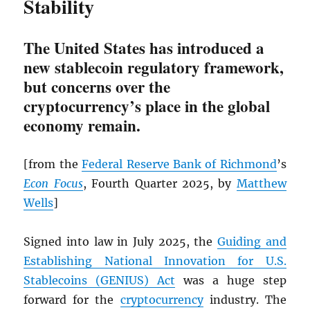
Stability
The United States has introduced a
new stablecoin regulatory framework,
but concerns over the
cryptocurrency’s place in the global
economy remain.
[from the
Federal Reserve Bank of Richmond
’s
Econ Focus
, Fourth Quarter 2025, by
Matthew
Wells
]
Signed into law in July 2025, the
Guiding and
Establishing National Innovation for U.S.
Stablecoins (GENIUS) Act
was a huge step
forward for the
cryptocurrency
industry. The