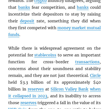
rewards. The
crypto
industry disagrees, arguing
that
banks
fear competition, and
banks
could
incentivize their depositors to stay by raising
their
deposit
rate, something they did when
they first competed with
money market mutual
funds
.
While there is widespread agreement on the
potential for
stablecoins
to serve an important
function for cross-border
transactions
,
concerns about their soundness and stability
remain, and they are not just theoretical.
Circle
held $3.3 billion of its approximately $40
billion in
reserves
at
Silicon Valley Bank
when
it collapsed in 2023
, and its inability to access
those
reserves
triggered a fall in the value of its