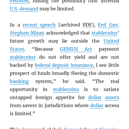
FedNow
, raising the possibility that internal
U.S.
demand
may be limited.
In a
recent speech
[archived
PDF
],
Fed Gov
.
Stephen Miran
acknowledged that
stablecoins
’
future growth may lie outside the
United
States
. “Because
GENIUS Act
payment
stablecoins
do not offer yield and are not
backed by
federal deposit insurance
, I see little
prospect of funds broadly fleeing the domestic
banking
system,” he said. “The real
opportunity in
stablecoins
is to satiate
untapped foreign appetite for
dollar
assets
from savers in jurisdictions where
dollar
access
is limited.”