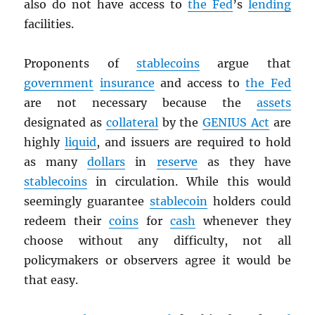
also do not have access to
the Fed
’s
lending
facilities.
Proponents of
stablecoins
argue that
government
insurance
and access to
the Fed
are not necessary because the
assets
designated as
collateral
by the
GENIUS Act
are
highly
liquid
, and issuers are required to hold
as many
dollars
in
reserve
as they have
stablecoins
in circulation. While this would
seemingly guarantee
stablecoin
holders could
redeem their
coins
for
cash
whenever they
choose without any difficulty, not all
policymakers or observers agree it would be
that easy.