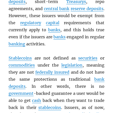
deposits
, short-term
Treasurys
, repo
agreements, and
central bank
reserve deposits
.
However, these issuers would be exempt from
the
regulatory
capital
requirements that
currently apply to
banks
, and this holds true
even if the issuers are
banks
engaged in regular
banking
activities.
Stablecoins
are not defined as
securities
or
commodities
under the
legislation
, meaning
they are not
federally insured
and do not have
the same protections as traditional
bank
deposits
. In other words, there is no
government
-backed guarantee a user would be
able to get
cash
back when they want to trade
back in their
stablecoins
. Issuers, as of now,