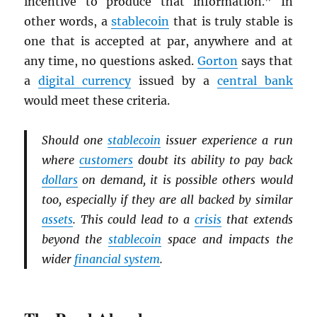
incentive to produce that information.” In
other words, a
stablecoin
that is truly stable is
one that is accepted at par, anywhere and at
any time, no questions asked.
Gorton
says that
a
digital currency
issued by a
central bank
would meet these criteria.
Should one
stablecoin
issuer experience a run
where
customers
doubt its ability to pay back
dollars
on demand, it is possible others would
too, especially if they are all backed by similar
assets
. This could lead to a
crisis
that extends
beyond the
stablecoin
space and impacts the
wider
financial system
.