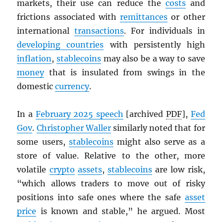
markets, their use can reduce the
costs
and
frictions associated with
remittances
or other
international
transactions
. For individuals in
developing countries
with persistently high
inflation
,
stablecoins
may also be a way to save
money
that is insulated from swings in the
domestic
currency
.
In a
February 2025 speech
[archived
PDF
],
Fed
Gov
.
Christopher Waller
similarly noted that for
some users,
stablecoins
might also serve as a
store of value. Relative to the other, more
volatile
crypto
assets
,
stablecoins
are low risk,
“which allows traders to move out of risky
positions into safe ones where the safe
asset
price
is known and stable,” he argued. Most