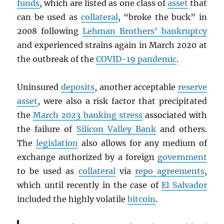
funds
, which are listed as one class of
asset
that
can be used as
collateral
, “broke the buck” in
2008 following
Lehman Brothers’ bankruptcy
and experienced strains again in March 2020 at
the outbreak of the
COVID-19 pandemic
.
Uninsured
deposits
, another acceptable
reserve
asset
, were also a risk factor that precipitated
the
March 2023 banking stress
associated with
the failure of
Silicon Valley Bank
and others.
The
legislation
also allows for any medium of
exchange authorized by a foreign
government
to be used as
collateral
via
repo agreements
,
which until recently in the case of
El Salvador
included the highly volatile
bitcoin
.