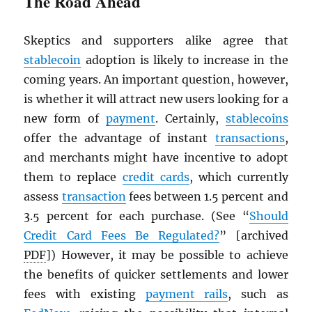
The Road Ahead
Skeptics and supporters alike agree that
stablecoin
adoption is likely to increase in the
coming years. An important question, however,
is whether it will attract new users looking for a
new form of
payment
. Certainly,
stablecoins
offer the advantage of instant
transactions
,
and merchants might have incentive to adopt
them to replace
credit cards
, which currently
assess
transaction
fees between 1.5 percent and
3.5 percent for each purchase. (See “
Should
Credit Card Fees Be Regulated?
” [archived
PDF
]) However, it may be possible to achieve
the benefits of quicker settlements and lower
fees with existing
payment rails
, such as