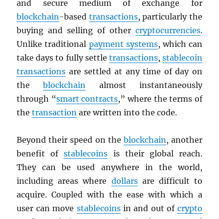
and secure medium of exchange for
blockchain
-based
transactions
, particularly the
buying and selling of other
cryptocurrencies
.
Unlike traditional
payment systems
, which can
take days to fully settle
transactions
,
stablecoin
transactions
are settled at any time of day on
the
blockchain
almost instantaneously
through “
smart contracts
,” where the terms of
the
transaction
are written into the code.
Beyond their speed on the
blockchain
, another
benefit of
stablecoins
is their global reach.
They can be used anywhere in the world,
including areas where
dollars
are difficult to
acquire. Coupled with the ease with which a
user can move
stablecoins
in and out of
crypto