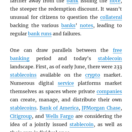
farther away from the
bank
issuing the
note
,
the steeper the redemption discount. It wasn’t
unusual for citizens to question the
collateral
backing the various
banks
’
notes
, leading to
regular
bank runs
and failures.
One can draw parallels between the
free
banking
period and today’s
stablecoin
landscape. First, as of early June, there were 233
stablecoins
available on the
crypto
market.
Numerous digital
service
platforms market
themselves as spaces where private
companies
can create, manage, and distribute their own
stablecoins
.
Bank of America
,
JPMorgan Chase
,
Citigroup
, and
Wells Fargo
are considering the
idea of a jointly issued
stablecoin
, as well as