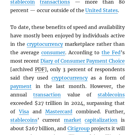
stablecoin
transactions
— more than 80
percent — occur outside of the
United States
.
To date, these benefits of speed and availability
have mostly been enjoyed by individuals active
in the
cryptocurrency
marketplace rather than
the average
consumer
. According to
the Fed
’s
most recent
Diary of Consumer Payment Choice
[archived
PDF
], only 3 percent of respondents
said they used
cryptocurrency
as a form of
payment
in the last month. However, the
annual
transaction
value of
stablecoins
exceeded $27 trillion in 2024, surpassing that
of
Visa
and
Mastercard
combined. Further,
stablecoins
’ current
market
capitalization
is
about $267 billion, and
Citigroup
projects it will