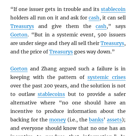
“If one issuer gets in trouble and its
stablecoin
holders all run on it and ask for
cash
, it can sell
Treasurys
and give them the
cash
,” says
Gorton
. “But in a systemic event, 500 issuers
are under siege and they all sell their
Treasurys
,
and the price of
Treasurys
goes way down.”
Gorton
and Zhang argued such a failure is in
keeping with the pattern of
systemic crises
over the past 200 years, and the solution is not
to outlaw
stablecoins
but to provide a safer
alternative where “no one should have an
incentive to produce information about the
backing for the
money
(i.e., the
banks
’
assets
);
and everyone should know that no one has an