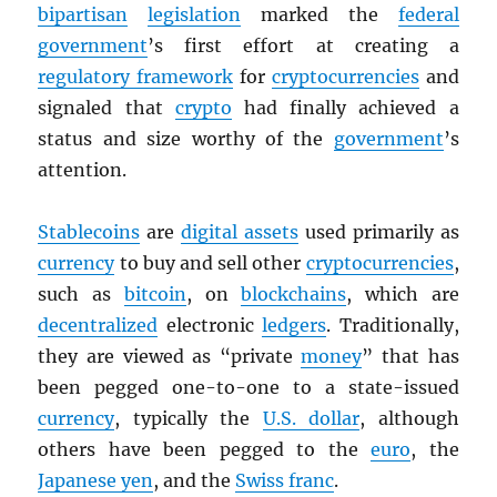
bipartisan
legislation
marked the
federal
government
’s first effort at creating a
regulatory framework
for
cryptocurrencies
and
signaled that
crypto
had finally achieved a
status and size worthy of the
government
’s
attention.
Stablecoins
are
digital assets
used primarily as
currency
to buy and sell other
cryptocurrencies
,
such as
bitcoin
, on
blockchains
, which are
decentralized
electronic
ledgers
. Traditionally,
they are viewed as “private
money
” that has
been pegged one-to-one to a state-issued
currency
, typically the
U.S. dollar
, although
others have been pegged to the
euro
, the
Japanese yen
, and the
Swiss franc
.