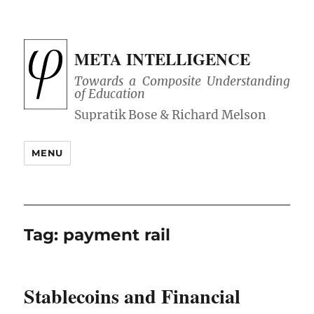
META INTELLIGENCE
Towards a Composite Understanding
of Education
MENU
Tag:
payment rail
Stablecoins and Financial