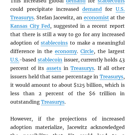
This increased global
demand
for
stablecoins
could precipitate increased
demand
for
U.S.
Treasurys
. Stefan Jacewitz, an
economist
at the
Kansas City Fed
, suggested in a recent report
that there is still a way to go for any increased
adoption of
stablecoins
to make a meaningful
difference in the
economy
.
Circle
, the largest
U.S.
-based
stablecoin
issuer, currently holds 43
percent of its
assets
in
Treasurys
. If all other
issuers held that same percentage in
Treasurys
,
it would amount to about $125 billion, which is
less than 2 percent of the $6 trillion in
outstanding
Treasurys
.
However, if the projections of increased
adoption materialize, Jacewitz acknowledged