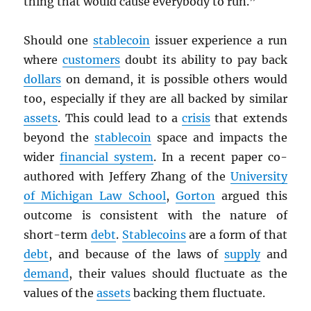
thing that would cause everybody to run.”
Should one
stablecoin
issuer experience a run
where
customers
doubt its ability to pay back
dollars
on demand, it is possible others would
too, especially if they are all backed by similar
assets
. This could lead to a
crisis
that extends
beyond the
stablecoin
space and impacts the
wider
financial system
. In a recent paper co-
authored with Jeffery Zhang of the
University
of Michigan Law School
,
Gorton
argued this
outcome is consistent with the nature of
short-term
debt
.
Stablecoins
are a form of that
debt
, and because of the laws of
supply
and
demand
, their values should fluctuate as the
values of the
assets
backing them fluctuate.