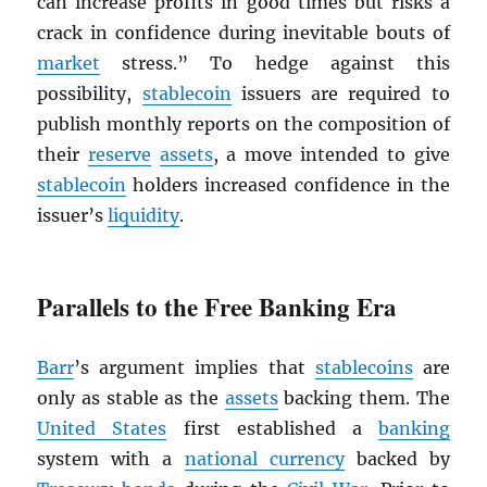
can increase profits in good times but risks a
crack in confidence during inevitable bouts of
market
stress.” To hedge against this
possibility,
stablecoin
issuers are required to
publish monthly reports on the composition of
their
reserve
assets
, a move intended to give
stablecoin
holders increased confidence in the
issuer’s
liquidity
.
Parallels to the Free Banking Era
Barr
’s argument implies that
stablecoins
are
only as stable as the
assets
backing them. The
United States
first established a
banking
system with a
national currency
backed by