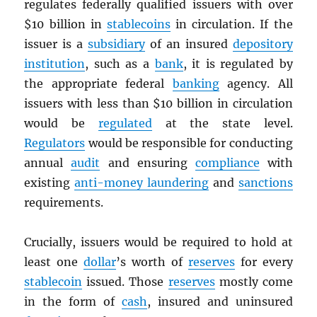
regulates federally qualified issuers with over
$10 billion in
stablecoins
in circulation. If the
issuer is a
subsidiary
of an insured
depository
institution
, such as a
bank
, it is regulated by
the appropriate federal
banking
agency. All
issuers with less than $10 billion in circulation
would be
regulated
at the state level.
Regulators
would be responsible for conducting
annual
audit
and ensuring
compliance
with
existing
anti-money laundering
and
sanctions
requirements.
Crucially, issuers would be required to hold at
least one
dollar
’s worth of
reserves
for every
stablecoin
issued. Those
reserves
mostly come
in the form of
cash
, insured and uninsured