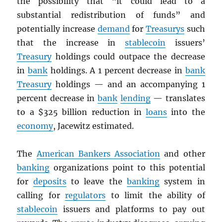
the possibility that “it could lead to a
substantial redistribution of funds” and
potentially increase
demand
for
Treasurys
such
that the increase in
stablecoin
issuers’
Treasury
holdings could outpace the decrease
in
bank
holdings. A 1 percent decrease in
bank
Treasury
holdings — and an accompanying 1
percent decrease in
bank
lending
— translates
to a $325 billion reduction in
loans
into the
economy
, Jacewitz estimated.
The
American Bankers Association
and other
banking
organizations point to this potential
for
deposits
to leave the
banking
system in
calling for
regulators
to limit the ability of
stablecoin
issuers and platforms to pay out