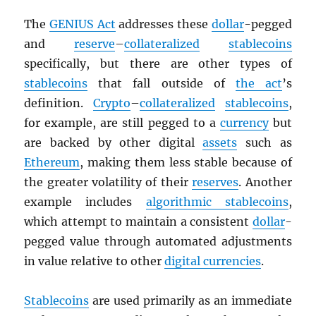
The
GENIUS Act
addresses these
dollar
-pegged
and
reserve
–
collateralized
stablecoins
specifically, but there are other types of
stablecoins
that fall outside of
the act
’s
definition.
Crypto
–
collateralized
stablecoins
,
for example, are still pegged to a
currency
but
are backed by other digital
assets
such as
Ethereum
, making them less stable because of
the greater volatility of their
reserves
. Another
example includes
algorithmic stablecoins
,
which attempt to maintain a consistent
dollar
-
pegged value through automated adjustments
in value relative to other
digital currencies
.
Stablecoins
are used primarily as an immediate