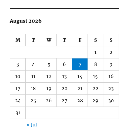
August 2026
M
T
W
T
F
S
S
1
2
3
4
5
6
7
8
9
10
11
12
13
14
15
16
17
18
19
20
21
22
23
24
25
26
27
28
29
30
31
« Jul