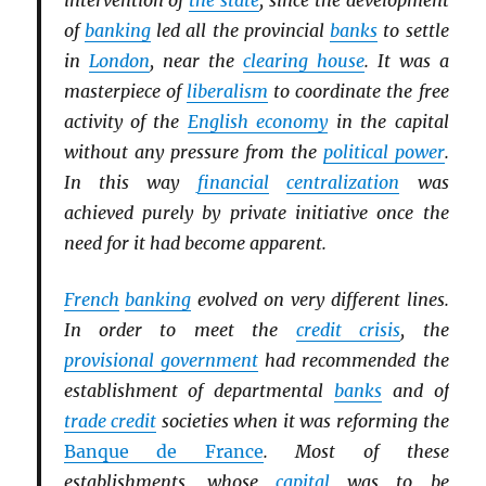
intervention of
the state
, since the development
of
banking
led all the provincial
banks
to settle
in
London
, near the
clearing house
. It was a
masterpiece of
liberalism
to coordinate the free
activity of the
English economy
in the capital
without any pressure from the
political power
.
In this way
financial
centralization
was
achieved purely by private initiative once the
need for it had become apparent.
French
banking
evolved on very different lines.
In order to meet the
credit crisis
, the
provisional government
had recommended the
establishment of departmental
banks
and of
trade credit
societies when it was reforming the
Banque de France
. Most of these
establishments, whose
capital
was to be