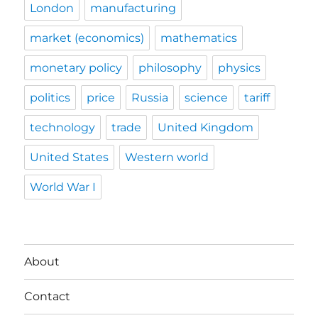
London
manufacturing
market (economics)
mathematics
monetary policy
philosophy
physics
politics
price
Russia
science
tariff
technology
trade
United Kingdom
United States
Western world
World War I
About
Contact