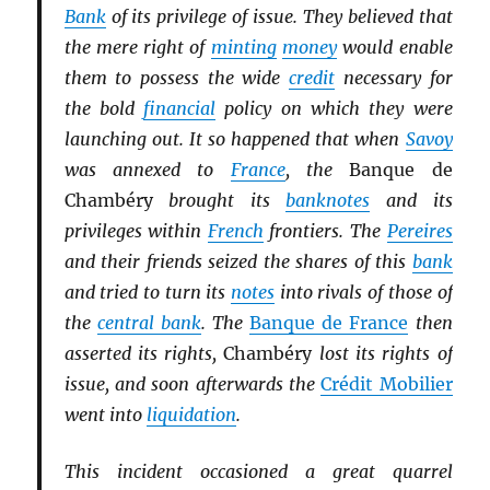
Bank
of its privilege of issue. They believed that
the mere right of
minting
money
would enable
them to possess the wide
credit
necessary for
the bold
financial
policy on which they were
launching out. It so happened that when
Savoy
was annexed to
France
, the
Banque de
Chambéry
brought its
banknotes
and its
privileges within
French
frontiers. The
Pereires
and their friends seized the shares of this
bank
and tried to turn its
notes
into rivals of those of
the
central bank
. The
Banque de France
then
asserted its rights,
Chambéry
lost its rights of
issue, and soon afterwards the
Crédit Mobilier
went into
liquidation
.
This incident occasioned a great quarrel