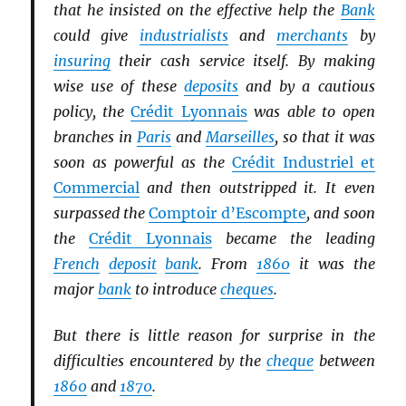
that he insisted on the effective help the
Bank
could give
industrialists
and
merchants
by
insuring
their cash service itself. By making
wise use of these
deposits
and by a cautious
policy, the
Crédit Lyonnais
was able to open
branches in
Paris
and
Marseilles
, so that it was
soon as powerful as the
Crédit Industriel et
Commercial
and then outstripped it. It even
surpassed the
Comptoir d’Escompte
, and soon
the
Crédit Lyonnais
became the leading
French
deposit
bank
. From
1860
it was the
major
bank
to introduce
cheques
.
But there is little reason for surprise in the
difficulties encountered by the
cheque
between
1860
and
1870
.