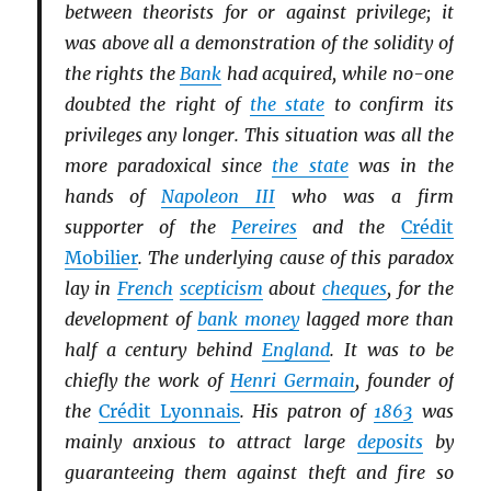
between theorists for or against privilege; it
was above all a demonstration of the solidity of
the rights the
Bank
had acquired, while no-one
doubted the right of
the state
to confirm its
privileges any longer. This situation was all the
more paradoxical since
the state
was in the
hands of
Napoleon III
who was a firm
supporter of the
Pereires
and the
Crédit
Mobilier
. The underlying cause of this paradox
lay in
French
scepticism
about
cheques
, for the
development of
bank money
lagged more than
half a century behind
England
. It was to be
chiefly the work of
Henri Germain
, founder of
the
Crédit Lyonnais
. His patron of
1863
was
mainly anxious to attract large
deposits
by
guaranteeing them against theft and fire so