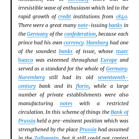
irresistible wave of enthusiasm which led to the
rapid growth of
credit
institutions from
1840
.
There were a great many
note
-issuing
banks
in
the
Germany
of the
confederation
, because each
prince had his own
currency
.
Hamburg
had one
of the soundest
banks
of issue, whose
marc
banco
was esteemed throughout
Europe
and
served as a standard for the whole of
Germany
.
Nuremberg
still had its old
seventeenth-
century
bank and its
florin
, while a large
number of private establishments were also
manufacturing
notes
with a restricted
circulation. In this scheme of things the
Bank of
Prussia
held a pre-eminent position which was
strengthened by the place
Prussia
had assumed
in the
Zollverein
, but it still could not contest