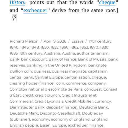
History
, points out that the words “
cheque
”
and “
exchequer
” derive from the same root.]
Author
Posted
Categories
Tags
Richard Melson
April 9, 2026
Essays
17th century
,
on
1840
,
1845
,
1848
,
1850
,
1855
,
1860
,
1862
,
1863
,
1870
,
1880
,
1885
,
19th century
,
Australia
,
Austria
,
authoritarianism
,
bank
,
bank account
,
Bank of France
,
Bank of Prussia
,
bank
reserves
,
banking in the United Kingdom
,
banknote
,
bullion coin
,
business
,
business magnate
,
capitalism
,
central bank
,
Central Europe
,
centralisation
,
cheque
,
clearing house (finance)
,
coin
,
commerce
,
company
,
Comptoir national d’escompte de Paris
,
conquest
,
Conseil
d’État
,
credit
,
credit crunch
,
Crédit Industriel et
Commercial
,
Crédit Lyonnais
,
Crédit Mobilier
,
currency
,
Darmstädter Bank
,
deposit (finance)
,
Deutsche Bank
,
Deutsche Mark
,
Disconto-Gesellschaft
,
Doubleday
(publisher)
,
economy
,
economy of England
,
England
,
English people
,
Essen
,
Europe
,
exchequer
,
finance
,