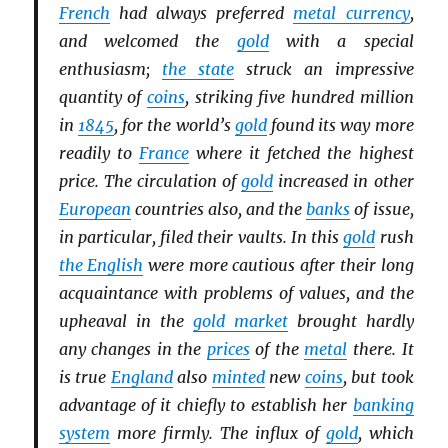
French
had always preferred
metal currency
,
and welcomed the
gold
with a special
enthusiasm;
the state
struck an impressive
quantity of
coins
, striking five hundred million
in
1845
, for the world’s
gold
found its way more
readily to
France
where it fetched the highest
price. The circulation of
gold
increased in other
European
countries also, and the
banks
of issue,
in particular, filed their vaults. In this
gold
rush
the English
were more cautious after their long
acquaintance with problems of values, and the
upheaval in the
gold market
brought hardly
any changes in the
prices
of the
metal
there. It
is true
England
also
minted
new
coins
, but took
advantage of it chiefly to establish her
banking
system
more firmly. The influx of
gold
, which