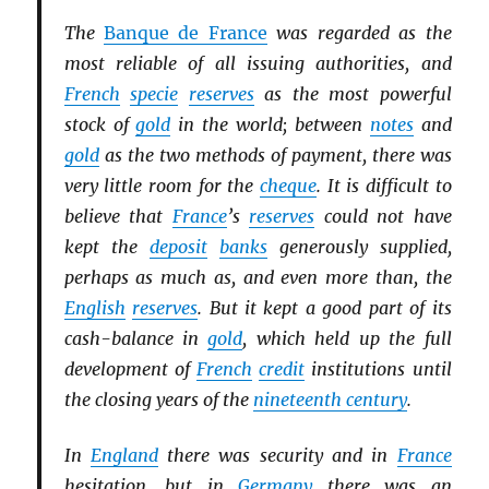
The
Banque de France
was regarded as the
most reliable of all issuing authorities, and
French
specie
reserves
as the most powerful
stock of
gold
in the world; between
notes
and
gold
as the two methods of payment, there was
very little room for the
cheque
. It is difficult to
believe that
France
’s
reserves
could not have
kept the
deposit
banks
generously supplied,
perhaps as much as, and even more than, the
English
reserves
. But it kept a good part of its
cash-balance in
gold
, which held up the full
development of
French
credit
institutions until
the closing years of the
nineteenth century
.
In
England
there was security and in
France
hesitation, but in
Germany
there was an