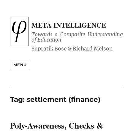
META INTELLIGENCE
Towards a Composite Understanding
of Education
MENU
Tag:
settlement (finance)
Poly-Awareness, Checks &