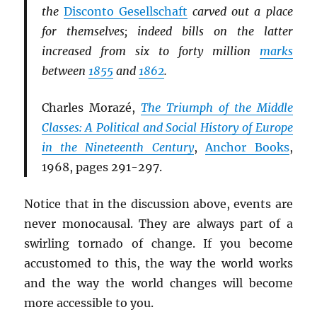
the
Disconto Gesellschaft
carved out a place
for themselves; indeed bills on the latter
increased from six to forty million
marks
between
1855
and
1862
.
Charles Morazé,
The Triumph of the Middle
Classes: A Political and Social History of Europe
in the Nineteenth Century
,
Anchor Books
,
1968, pages 291-297.
Notice that in the discussion above, events are
never monocausal. They are always part of a
swirling tornado of change. If you become
accustomed to this, the way the world works
and the way the world changes will become
more accessible to you.