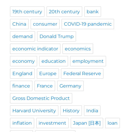
19th century
20th century
bank
China
consumer
COVID-19 pandemic
demand
Donald Trump
economic indicator
economics
economy
education
employment
England
Europe
Federal Reserve
finance
France
Germany
Gross Domestic Product
Harvard University
History
India
inflation
investment
Japan [日本]
loan