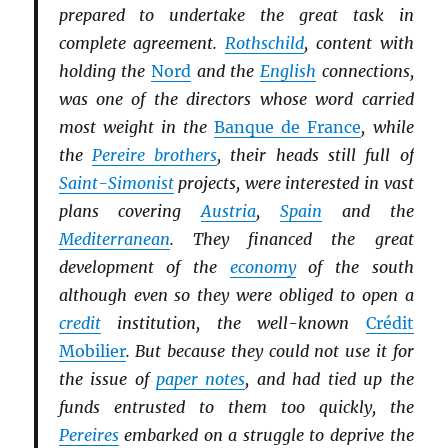
prepared to undertake the great task in
complete agreement.
Rothschild
, content with
holding the
Nord
and the
English
connections,
was one of the directors whose word carried
most weight in the
Banque de France
, while
the
Pereire brothers
, their heads still full of
Saint-Simonist
projects, were interested in vast
plans covering
Austria
,
Spain
and the
Mediterranean
. They financed the great
development of the
economy
of the south
although even so they were obliged to open a
credit
institution, the well-known
Crédit
Mobilier
. But because they could not use it for
the issue of
paper notes
, and had tied up the
funds entrusted to them too quickly, the
Pereires
embarked on a struggle to deprive the