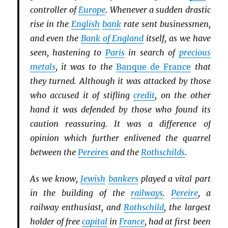
controller of
Europe
. Whenever a sudden drastic
rise in the
English
bank
rate sent businessmen,
and even the
Bank of England
itself, as we have
seen, hastening to
Paris
in search of
precious
metals
, it was to the
Banque de France
that
they turned. Although it was attacked by those
who accused it of stifling
credit
, on the other
hand it was defended by those who found its
caution reassuring. It was a difference of
opinion which further enlivened the quarrel
between the
Pereires
and the
Rothschilds
.
As we know,
Jewish
bankers
played a vital part
in the building of the
railways
.
Pereire
, a
railway enthusiast, and
Rothschild
, the largest
holder of free
capital
in
France
, had at first been