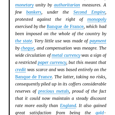
monetary
unity by
authoritarian
measures. A
few
bankers
, under the
Second Empire
,
protested against the right of
monopoly
exercised by the
Banque de France
, which had
been imposed on the whole of the country by
the state
. Very little use was made of
payment
by
cheque
, and compensation was meagre. The
wide circulation of
metal currency
was a sign of
a restricted
paper currency
, but this meant that
credit
was scarce and was based entirely on the
Banque de France
. The latter, taking no risks,
consequently piled up in its coffers considerable
reserves of
precious metals
, proud of the fact
that it could now maintain a steady discount
rate more easily than
England
. It also gained
great satisfaction from being the
gold
-