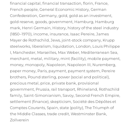
financial capital
,
financial transaction
,
florin
,
France
,
French people
,
General Economic History
,
German
Confederation
,
Germany
,
gold
,
gold as an investment
,
gold reserve
,
goods
,
government
,
Hamburg
,
Hamburg
mark
,
Henri Germain
,
History
,
history of the steel industry
(1850–1970)
,
income
,
insurance
,
Isaac Pereire
,
James
Mayer de Rothschild
,
Jews
,
joint-stock company
,
Krupp
steelworks
,
liberalism
,
liquidation
,
London
,
Louis Philippe
I
,
Manchester
,
Marseilles
,
Max Weber
,
Mediterranean Sea
,
merchant
,
metal
,
military
,
mint (facility)
,
mobile payment
,
money
,
monopoly
,
Napoleon
,
Napoleon III
,
Nuremberg
,
paper money
,
Paris
,
payment
,
payment system
,
Pereire
brothers
,
Pound sterling
,
power (social and political)
,
precious metal
,
price
,
private bank
,
provisional
government
,
Prussia
,
rail transport
,
Rhineland
,
Rothschild
family
,
Saint-Simonianism
,
Savoy
,
Second French Empire
,
settlement (finance)
,
skepticism
,
Société des Dépôtes et
Comptes Courants
,
Spain
,
state (polity)
,
The Triumph of
the Middle Classes
,
trade credit
,
Westminster Bank
,
Zollverein