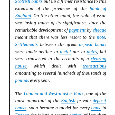
Scottish
banks
put up a firmer resistance to this
extension of the privileges of the
Bank of
England
. On the other hand, the right of issue
was losing much of its significance, since the
remarkable development of
payment
by
cheque
meant that there was less resort to the
note
.
Settlements
between the great
deposit
banks
were made neither in
metal
nor in
notes
, but
were transacted in the accounts of a
clearing
house
, which dealt with
transactions
amounting to several hundreds of thousands of
pounds
every year.
The
London and Westminster Bank
, one of the
most important of the
English
private
deposit
banks
, soon became a model for every
bank
in