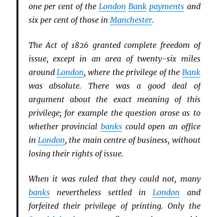
one per cent of the
London
Bank
payments
and
six per cent of those in
Manchester
.
The Act of 1826 granted complete freedom of
issue, except in an area of twenty-six miles
around
London
, where the privilege of the
Bank
was absolute. There was a good deal of
argument about the exact meaning of this
privilege; for example the question arose as to
whether provincial
banks
could open an office
in
London
, the main centre of business, without
losing their rights of issue.
When it was ruled that they could not, many
banks
nevertheless settled in
London
and
forfeited their privilege of printing. Only the