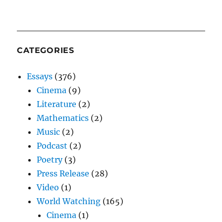
CATEGORIES
Essays
(376)
Cinema
(9)
Literature
(2)
Mathematics
(2)
Music
(2)
Podcast
(2)
Poetry
(3)
Press Release
(28)
Video
(1)
World Watching
(165)
Cinema
(1)