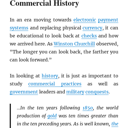
Commercial History
In an era moving towards
electronic
payment
systems
and replacing physical
currency
, it can
be educational to look back at
checks
and how
we arrived here. As
Winston Churchill
observed,
“The longer you can look back, the farther you
can look forward.”
In looking at
history
, it is just as important to
study
commercial practices
as well as
government
leaders and
military
conquests
.
…In the ten years following
1850
, the world
production of
gold
was ten times greater than
in the ten preceding years. As is well known,
the