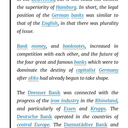
the superiority of
Hamburg
. In short, the legal
position of the
German
banks
was similar to
that of the
English
, in that there was plurality
of issue.
Bank
money
, and
banknotes
, increased in
competition with each other, and the future of
the four great and famous
banks
which were to
dominate the destiny of
capitalist
Germany
after
1880
had already begun to take shape.
The
Dresner Bank
was connected with the
progress of the
iron industry
in the
Rhineland
,
and particularly of
Essen
and
Krupps
. The
Deutsche Bank
operated in the countries of
central Europe
. The
Darmstädter Bank
and