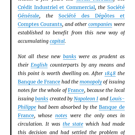
Crédit Industriel et Commercial
, the
Société
Générale
, the
Société des Dépôtes et
Comptes Courants
, and other
companies
were
established to benefit from this new way of
accumulating
capital
.
Not all these new
banks
were as prudent as
their
English
counterparts by any means and
this point is worth dwelling on. After
1848
the
Banque de France
had the
monopoly
of issuing
notes for the whole of
France
, because the local
issuing
banks
created by
Napoleon I
and
Louis-
Philippe
had been absorbed by the
Banque de
France
, whose
notes
were the only ones in
circulation. It was
the state
which had made
this decision and had settled the problem of