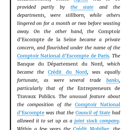
provided partly by
the state
and the
departments, were stillborn, while others
lingered on for a month or two before wasting
away. On the other hand, the
Comptoir
d’Escompte de la Seine
became a private
concern, and flourished under the name of the
Comptoir National d’Escompte de Paris
. The
Banque du Département du Nord
, which
became the
Crédit du Nord
, was equally
fortunate, as were several trade
banks
,
particularly that of the
Entrepreneurs de
Travaux Publics
. The unusual feature about
the composition of the
Comptoir National
d’Escompte
was that the
Council of State
had
allowed it to set up as a
joint stock company
.
Within a few years the
Crédit Mobilier
, the