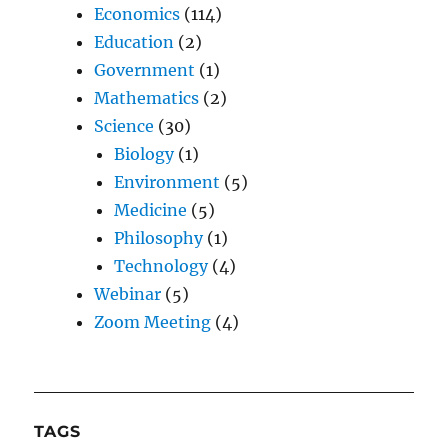
Economics
(114)
Education
(2)
Government
(1)
Mathematics
(2)
Science
(30)
Biology
(1)
Environment
(5)
Medicine
(5)
Philosophy
(1)
Technology
(4)
Webinar
(5)
Zoom Meeting
(4)
TAGS