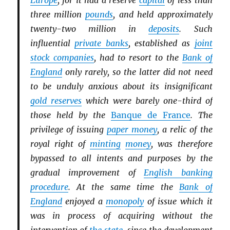
Europe
, for it had a reserve
capital
of less than
three million
pounds
, and held approximately
twenty-two million in
deposits
. Such
influential
private banks
, established as
joint
stock companies
, had to resort to the
Bank of
England
only rarely, so the latter did not need
to be unduly anxious about its insignificant
gold reserves
which were barely one-third of
those held by the
Banque de France
. The
privilege of issuing
paper money
, a relic of the
royal right of
minting
money
, was therefore
bypassed to all intents and purposes by the
gradual improvement of
English banking
procedure
. At the same time the
Bank of
England
enjoyed a
monopoly
of issue which it
was in process of acquiring without the