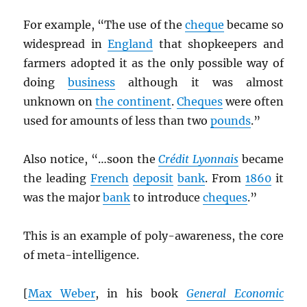
For example, “The use of the
cheque
became so
widespread in
England
that shopkeepers and
farmers adopted it as the only possible way of
doing
business
although it was almost
unknown on
the continent
.
Cheques
were often
used for amounts of less than two
pounds
.”
Also notice, “…soon the
Crédit Lyonnais
became
the leading
French
deposit
bank
. From
1860
it
was the major
bank
to introduce
cheques
.”
This is an example of poly-awareness, the core
of meta-intelligence.
[
Max Weber
, in his book
General Economic