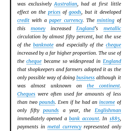
was exclusively
Australian
, had at first little
effect on the
prices
of
goods
, but it developed
credit
with a
paper currency
. The
minting
of
this
money
increased
England
’s
metallic
circulation by almost fifty percent, but the use
of the
banknote
and especially of the
cheque
increased by a far higher proportion. The use of
the
cheque
became so widespread in
England
that shopkeepers and farmers adopted it as the
only possible way of doing
business
although it
was almost unknown on
the continent
.
Cheques
were often used for amounts of less
than two
pounds
. Even if he had an
income
of
only fifty
pounds
a year, the
Englishman
immediately opened a
bank account
. In
1885
,
payments in
metal currency
represented only