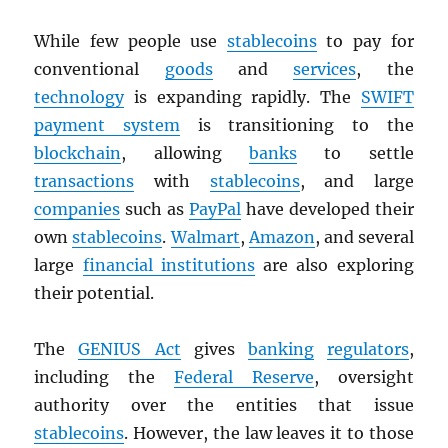
While few people use
stablecoins
to pay for
conventional
goods
and
services
, the
technology
is expanding rapidly. The
SWIFT
payment system
is transitioning to the
blockchain
, allowing
banks
to settle
transactions
with
stablecoins
, and large
companies
such as
PayPal
have developed their
own
stablecoins
.
Walmart
,
Amazon
, and several
large
financial institutions
are also exploring
their potential.
The
GENIUS Act
gives
banking
regulators
,
including the
Federal Reserve
, oversight
authority over the entities that issue
stablecoins
. However, the law leaves it to those