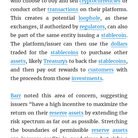
who choose to buy and sell
cryptocurrencies
or
conduct other
transactions
on their platforms.
This creates a potential
loophole
, as these
exchanges, if authorized by
regulators
, can also
be part of the same entity issuing a
stablecoin
.
The platform/issuer can then use the
dollars
traded for the
stablecoins
to purchase other
assets
, likely
Treasurys
to back the
stablecoins
,
and then pay out rewards to
customers
with
the proceeds from those
investments
.
Barr
noted this area of concern, suggesting
issuers “have a high incentive to maximize the
return on their
reserve
assets
by extending the
risk spectrum as far out as possible. Stretching
the boundaries of permissible
reserve
assets