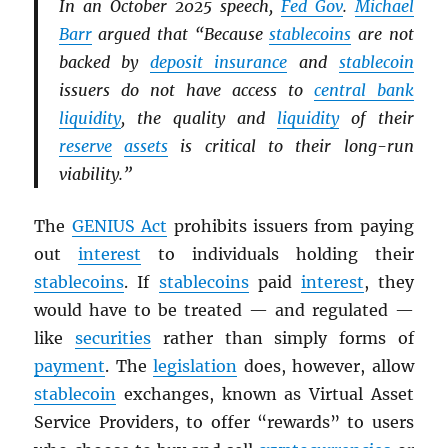
In an October 2025 speech,
Fed Gov
.
Michael
Barr
argued that “Because
stablecoins
are not
backed by
deposit insurance
and
stablecoin
issuers do not have access to
central bank
liquidity
, the quality and
liquidity
of their
reserve
assets
is critical to their long-run
viability.”
The
GENIUS Act
prohibits issuers from paying
out
interest
to individuals holding their
stablecoins
. If
stablecoins
paid
interest
, they
would have to be treated — and regulated —
like
securities
rather than simply forms of
payment
. The
legislation
does, however, allow
stablecoin
exchanges, known as Virtual Asset
Service Providers, to offer “rewards” to users