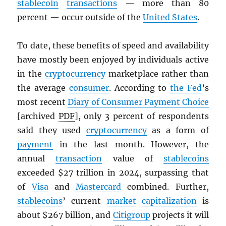
stablecoin
transactions
— more than 80
percent — occur outside of the
United States
.
To date, these benefits of speed and availability
have mostly been enjoyed by individuals active
in the
cryptocurrency
marketplace rather than
the average
consumer
. According to
the Fed
’s
most recent
Diary of Consumer Payment Choice
[archived
PDF
], only 3 percent of respondents
said they used
cryptocurrency
as a form of
payment
in the last month. However, the
annual
transaction
value of
stablecoins
exceeded $27 trillion in 2024, surpassing that
of
Visa
and
Mastercard
combined. Further,
stablecoins
’ current
market
capitalization
is
about $267 billion, and
Citigroup
projects it will