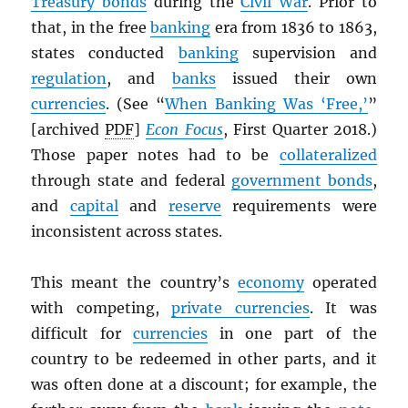
Treasury bonds
during the
Civil War
. Prior to
that, in the free
banking
era from 1836 to 1863,
states conducted
banking
supervision and
regulation
, and
banks
issued their own
currencies
. (See “
When Banking Was ‘Free,’
”
[archived
PDF
]
Econ Focus
, First Quarter 2018.)
Those paper notes had to be
collateralized
through state and federal
government bonds
,
and
capital
and
reserve
requirements were
inconsistent across states.
This meant the country’s
economy
operated
with competing,
private currencies
. It was
difficult for
currencies
in one part of the
country to be redeemed in other parts, and it
was often done at a discount; for example, the