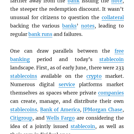
farther away from the
bank
issuing the
note
,
the steeper the redemption discount. It wasn’t
unusual for citizens to question the
collateral
backing the various
banks
’
notes
, leading to
regular
bank runs
and failures.
One can draw parallels between the
free
banking
period and today’s
stablecoin
landscape. First, as of early June, there were 233
stablecoins
available on the
crypto
market.
Numerous digital
service
platforms market
themselves as spaces where private
companies
can create, manage, and distribute their own
stablecoins
.
Bank of America
,
JPMorgan Chase
,
Citigroup
, and
Wells Fargo
are considering the
idea of a jointly issued
stablecoin
, as well as