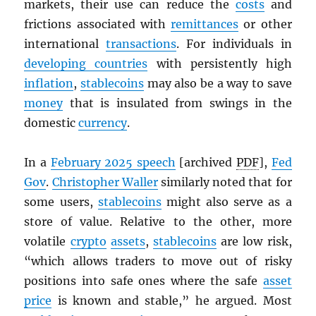
markets, their use can reduce the
costs
and
frictions associated with
remittances
or other
international
transactions
. For individuals in
developing countries
with persistently high
inflation
,
stablecoins
may also be a way to save
money
that is insulated from swings in the
domestic
currency
.
In a
February 2025 speech
[archived
PDF
],
Fed
Gov
.
Christopher Waller
similarly noted that for
some users,
stablecoins
might also serve as a
store of value. Relative to the other, more
volatile
crypto
assets
,
stablecoins
are low risk,
“which allows traders to move out of risky
positions into safe ones where the safe
asset
price
is known and stable,” he argued. Most