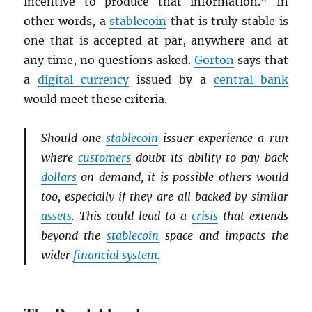
incentive to produce that information.” In
other words, a
stablecoin
that is truly stable is
one that is accepted at par, anywhere and at
any time, no questions asked.
Gorton
says that
a
digital currency
issued by a
central bank
would meet these criteria.
Should one
stablecoin
issuer experience a run
where
customers
doubt its ability to pay back
dollars
on demand, it is possible others would
too, especially if they are all backed by similar
assets
. This could lead to a
crisis
that extends
beyond the
stablecoin
space and impacts the
wider
financial system
.