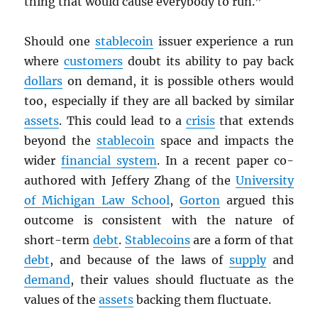
thing that would cause everybody to run.”
Should one
stablecoin
issuer experience a run
where
customers
doubt its ability to pay back
dollars
on demand, it is possible others would
too, especially if they are all backed by similar
assets
. This could lead to a
crisis
that extends
beyond the
stablecoin
space and impacts the
wider
financial system
. In a recent paper co-
authored with Jeffery Zhang of the
University
of Michigan Law School
,
Gorton
argued this
outcome is consistent with the nature of
short-term
debt
.
Stablecoins
are a form of that
debt
, and because of the laws of
supply
and
demand
, their values should fluctuate as the
values of the
assets
backing them fluctuate.