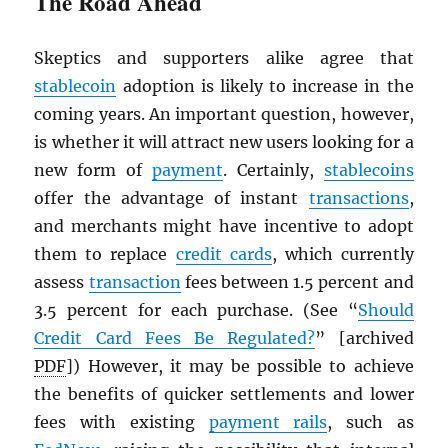
The Road Ahead
Skeptics and supporters alike agree that
stablecoin
adoption is likely to increase in the
coming years. An important question, however,
is whether it will attract new users looking for a
new form of
payment
. Certainly,
stablecoins
offer the advantage of instant
transactions
,
and merchants might have incentive to adopt
them to replace
credit cards
, which currently
assess
transaction
fees between 1.5 percent and
3.5 percent for each purchase. (See “
Should
Credit Card Fees Be Regulated?
” [archived
PDF
]) However, it may be possible to achieve
the benefits of quicker settlements and lower
fees with existing
payment rails
, such as