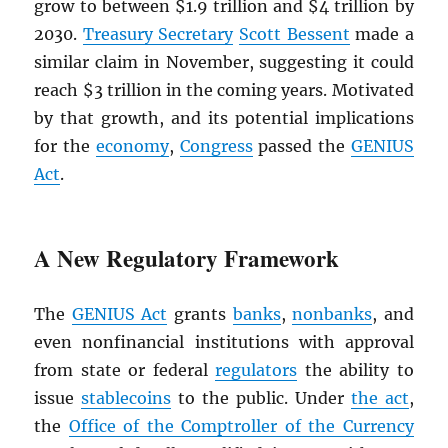
grow to between $1.9 trillion and $4 trillion by
2030.
Treasury Secretary
Scott Bessent
made a
similar claim in November, suggesting it could
reach $3 trillion in the coming years. Motivated
by that growth, and its potential implications
for the
economy
,
Congress
passed the
GENIUS
Act
.
A New Regulatory Framework
The
GENIUS Act
grants
banks
,
nonbanks
, and
even nonfinancial institutions with approval
from state or federal
regulators
the ability to
issue
stablecoins
to the public. Under
the act
,
the
Office of the Comptroller of the Currency