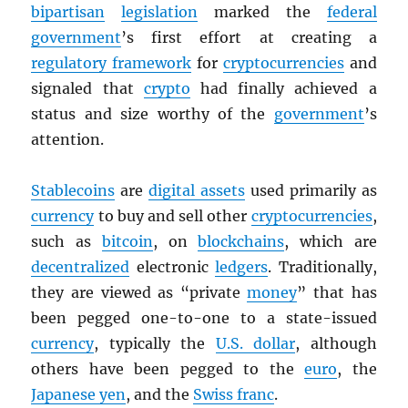
bipartisan
legislation
marked the
federal
government
’s first effort at creating a
regulatory framework
for
cryptocurrencies
and
signaled that
crypto
had finally achieved a
status and size worthy of the
government
’s
attention.
Stablecoins
are
digital assets
used primarily as
currency
to buy and sell other
cryptocurrencies
,
such as
bitcoin
, on
blockchains
, which are
decentralized
electronic
ledgers
. Traditionally,
they are viewed as “private
money
” that has
been pegged one-to-one to a state-issued
currency
, typically the
U.S. dollar
, although
others have been pegged to the
euro
, the
Japanese yen
, and the
Swiss franc
.