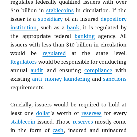
regulates federally qualified issuers with over
$10 billion in
stablecoins
in circulation. If the
issuer is a
subsidiary
of an insured
depository
institution
, such as a
bank
, it is regulated by
the appropriate federal
banking
agency. All
issuers with less than $10 billion in circulation
would be
regulated
at the state level.
Regulators
would be responsible for conducting
annual
audit
and ensuring
compliance
with
existing
anti-money laundering
and
sanctions
requirements.
Crucially, issuers would be required to hold at
least one
dollar
’s worth of
reserves
for every
stablecoin
issued. Those
reserves
mostly come
in the form of
cash
, insured and uninsured