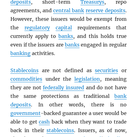
deposits
, short-term
Treasurys
, repo
agreements, and
central bank
reserve deposits
.
However, these issuers would be exempt from
the
regulatory
capital
requirements that
currently apply to
banks
, and this holds true
even if the issuers are
banks
engaged in regular
banking
activities.
Stablecoins
are not defined as
securities
or
commodities
under the
legislation
, meaning
they are not
federally insured
and do not have
the same protections as traditional
bank
deposits
. In other words, there is no
government
-backed guarantee a user would be
able to get
cash
back when they want to trade
back in their
stablecoins
. Issuers, as of now,