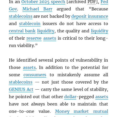
In an
October 2025 speech
[archived
PDF
],
Fed
Gov
.
Michael Barr
argued that “Because
stablecoins
are not backed by
deposit insurance
and
stablecoin
issuers do not have access to
central bank
liquidity
, the quality and
liquidity
of their
reserve
assets
is critical to their long-
run viability.”
He identified several points of vulnerability in
those
assets
. In addition to the potential for
some
consumers
to mistakenly assume all
stablecoins
— not just those covered by the
GENIUS Act
— carry the same level of stability,
he pointed out that other
dollar
-pegged
assets
have not always been able to maintain that
one-to-one value.
Money market mutual