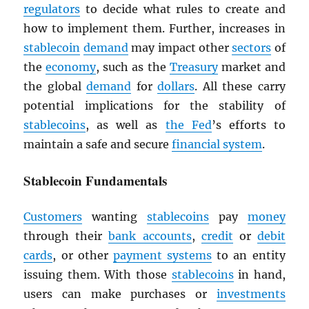
regulators
to decide what rules to create and
how to implement them. Further, increases in
stablecoin
demand
may impact other
sectors
of
the
economy
, such as the
Treasury
market and
the global
demand
for
dollars
. All these carry
potential implications for the stability of
stablecoins
, as well as
the Fed
’s efforts to
maintain a safe and secure
financial system
.
Stablecoin Fundamentals
Customers
wanting
stablecoins
pay
money
through their
bank accounts
,
credit
or
debit
cards
, or other
payment systems
to an entity
issuing them. With those
stablecoins
in hand,
users can make purchases or
investments