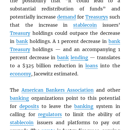
the possibility that “it could lead to a
substantial redistribution of funds” and
potentially increase
demand
for
Treasurys
such
that the increase in
stablecoin
issuers’
Treasury
holdings could outpace the decrease
in
bank
holdings. A 1 percent decrease in
bank
Treasury
holdings — and an accompanying 1
percent decrease in
bank
lending
— translates
to a $325 billion reduction in
loans
into the
economy
, Jacewitz estimated.
The
American Bankers Association
and other
banking
organizations point to this potential
for
deposits
to leave the
banking
system in
calling for
regulators
to limit the ability of
stablecoin
issuers and platforms to pay out