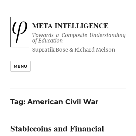
META INTELLIGENCE
Towards a Composite Understanding
of Education
MENU
Tag:
American Civil War
Stablecoins and Financial