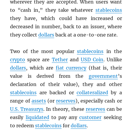
wherever they are accepted. When users want
to “cash in,” they take whatever
stablecoins
they have, which could have increased or
decreased in number, back to an issuer, where
they collect
dollars
back at a one-to-one rate.
Two of the most popular
stablecoins
in the
crypto
space are
Tether
and
USD
Coin
. Unlike
dollars
, which are
fiat currency
(that is, their
value is derived from the
government
’s
declaration of their value), they and other
stablecoins
are backed or
collateralized
by a
range of
assets
(or
reserves
), especially cash or
U.S. Treasurys
. In theory, these
reserves
can be
easily
liquidated
to pay any
customer
seeking
to redeem
stablecoins
for
dollars
.