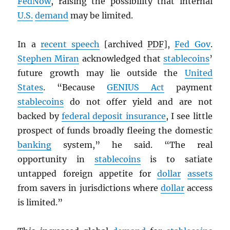
FedNow
, raising the possibility that internal
U.S.
demand
may be limited.
In a
recent speech
[archived
PDF
],
Fed Gov
.
Stephen Miran
acknowledged that
stablecoins
’
future growth may lie outside the
United
States
. “Because
GENIUS Act
payment
stablecoins
do not offer yield and are not
backed by
federal deposit insurance
, I see little
prospect of funds broadly fleeing the domestic
banking
system,” he said. “The real
opportunity in
stablecoins
is to satiate
untapped foreign appetite for
dollar
assets
from savers in jurisdictions where
dollar
access
is limited.”