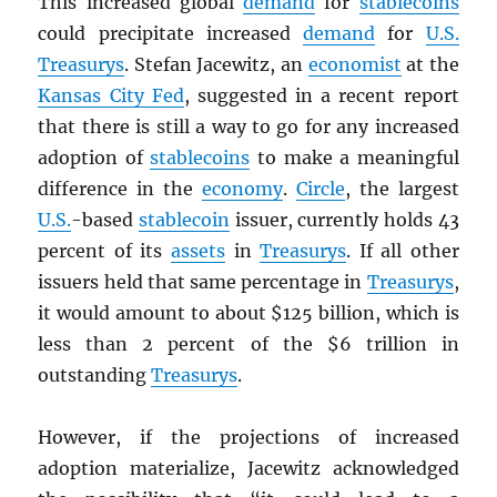
This increased global
demand
for
stablecoins
could precipitate increased
demand
for
U.S.
Treasurys
. Stefan Jacewitz, an
economist
at the
Kansas City Fed
, suggested in a recent report
that there is still a way to go for any increased
adoption of
stablecoins
to make a meaningful
difference in the
economy
.
Circle
, the largest
U.S.
-based
stablecoin
issuer, currently holds 43
percent of its
assets
in
Treasurys
. If all other
issuers held that same percentage in
Treasurys
,
it would amount to about $125 billion, which is
less than 2 percent of the $6 trillion in
outstanding
Treasurys
.
However, if the projections of increased
adoption materialize, Jacewitz acknowledged