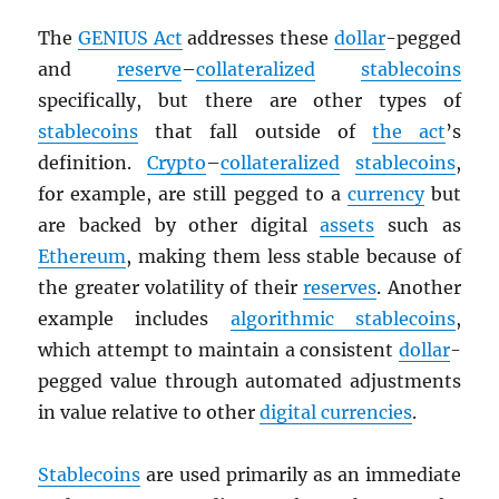
The
GENIUS Act
addresses these
dollar
-pegged
and
reserve
–
collateralized
stablecoins
specifically, but there are other types of
stablecoins
that fall outside of
the act
’s
definition.
Crypto
–
collateralized
stablecoins
,
for example, are still pegged to a
currency
but
are backed by other digital
assets
such as
Ethereum
, making them less stable because of
the greater volatility of their
reserves
. Another
example includes
algorithmic stablecoins
,
which attempt to maintain a consistent
dollar
-
pegged value through automated adjustments
in value relative to other
digital currencies
.
Stablecoins
are used primarily as an immediate