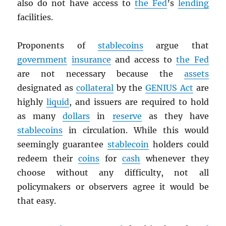
also do not have access to
the Fed
’s
lending
facilities.
Proponents of
stablecoins
argue that
government
insurance
and access to
the Fed
are not necessary because the
assets
designated as
collateral
by the
GENIUS Act
are
highly
liquid
, and issuers are required to hold
as many
dollars
in
reserve
as they have
stablecoins
in circulation. While this would
seemingly guarantee
stablecoin
holders could
redeem their
coins
for
cash
whenever they
choose without any difficulty, not all
policymakers or observers agree it would be
that easy.