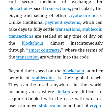
and secure medium of exchange for
blockchain
-based
transactions
, particularly the
buying and selling of other
cryptocurrencies
.
Unlike traditional
payment systems
, which can
take days to fully settle
transactions
,
stablecoin
transactions
are settled at any time of day on
the
blockchain
almost instantaneously
through “
smart contracts
,” where the terms of
the
transaction
are written into the code.
Beyond their speed on the
blockchain
, another
benefit of
stablecoins
is their global reach.
They can be used anywhere in the world,
including areas where
dollars
are difficult to
acquire. Coupled with the ease with which a
user can move
stablecoins
in and out of
crypto