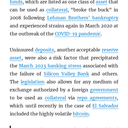
funds
, which are listed as one class of
asset
that
can be used as
collateral
, “broke the buck” in
2008 following
Lehman Brothers’ bankruptcy
and experienced strains again in March 2020 at
the outbreak of the
COVID-19 pandemic
.
Uninsured
deposits
, another acceptable
reserve
asset
, were also a risk factor that precipitated
the
March 2023 banking stress
associated with
the failure of
Silicon Valley Bank
and others.
The
legislation
also allows for any medium of
exchange authorized by a foreign
government
to be used as
collateral
via
repo agreements
,
which until recently in the case of
El Salvador
included the highly volatile
bitcoin
.