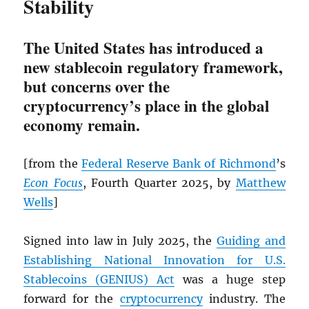
Stability
The United States has introduced a
new stablecoin regulatory framework,
but concerns over the
cryptocurrency’s place in the global
economy remain.
[from the
Federal Reserve Bank of Richmond
’s
Econ Focus
, Fourth Quarter 2025, by
Matthew
Wells
]
Signed into law in July 2025, the
Guiding and
Establishing National Innovation for U.S.
Stablecoins (GENIUS) Act
was a huge step
forward for the
cryptocurrency
industry. The