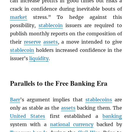
can increase profits in good times but risks a
crack in confidence during inevitable bouts of
market
stress.” To hedge against this
possibility,
stablecoin
issuers are required to
publish monthly reports on the composition of
their
reserve
assets
, a move intended to give
stablecoin
holders increased confidence in the
issuer’s
liquidity
.
Parallels to the Free Banking Era
Barr
’s argument implies that
stablecoins
are
only as stable as the
assets
backing them. The
United States
first established a
banking
system with a
national currency
backed by