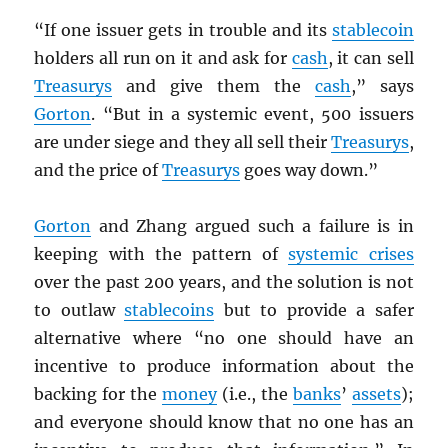
“If one issuer gets in trouble and its
stablecoin
holders all run on it and ask for
cash
, it can sell
Treasurys
and give them the
cash
,” says
Gorton
. “But in a systemic event, 500 issuers
are under siege and they all sell their
Treasurys
,
and the price of
Treasurys
goes way down.”
Gorton
and Zhang argued such a failure is in
keeping with the pattern of
systemic crises
over the past 200 years, and the solution is not
to outlaw
stablecoins
but to provide a safer
alternative where “no one should have an
incentive to produce information about the
backing for the
money
(i.e., the
banks
’
assets
);
and everyone should know that no one has an