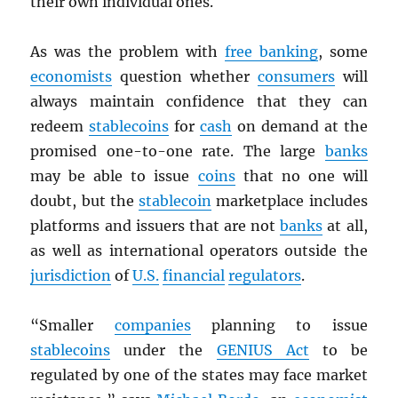
their own individual ones.
As was the problem with
free banking
, some
economists
question whether
consumers
will
always maintain confidence that they can
redeem
stablecoins
for
cash
on demand at the
promised one-to-one rate. The large
banks
may be able to issue
coins
that no one will
doubt, but the
stablecoin
marketplace includes
platforms and issuers that are not
banks
at all,
as well as international operators outside the
jurisdiction
of
U.S.
financial
regulators
.
“Smaller
companies
planning to issue
stablecoins
under the
GENIUS Act
to be
regulated by one of the states may face market