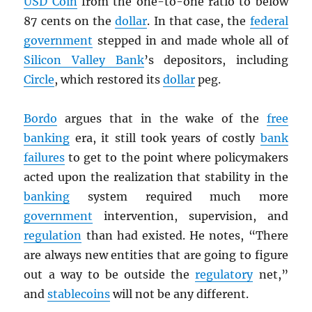
USD
Coin
from the one-to-one ratio to below
87 cents on the
dollar
. In that case, the
federal
government
stepped in and made whole all of
Silicon Valley Bank
’s depositors, including
Circle
, which restored its
dollar
peg.
Bordo
argues that in the wake of the
free
banking
era, it still took years of costly
bank
failures
to get to the point where policymakers
acted upon the realization that stability in the
banking
system required much more
government
intervention, supervision, and
regulation
than had existed. He notes, “There
are always new entities that are going to figure
out a way to be outside the
regulatory
net,”
and
stablecoins
will not be any different.