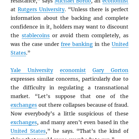
resistance,” says
Michael Bordo
, an
economist
at
Rutgers University
. “Unless there is perfect
information about the backing and complete
confidence in it, holders may want to discount
the
stablecoins
or avoid them completely, as
was the case under
free banking
in the
United
States
.”
Yale University
economist
Gary Gorton
expresses similar concerns, particularly due to
the difficulty in regulating a transnational
market. “Let’s suppose that one of the
exchanges
out there collapses because of fraud.
Now everybody’s a little suspicious of these
exchanges
, and many aren’t even based in the
United States
,” he says. “That’s the kind of