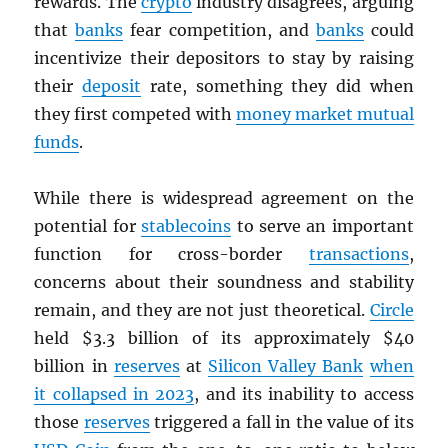
rewards. The
crypto
industry disagrees, arguing
that
banks
fear competition, and
banks
could
incentivize their depositors to stay by raising
their
deposit
rate, something they did when
they first competed with
money market mutual
funds
.
While there is widespread agreement on the
potential for
stablecoins
to serve an important
function for cross-border
transactions
,
concerns about their soundness and stability
remain, and they are not just theoretical.
Circle
held $3.3 billion of its approximately $40
billion in
reserves
at
Silicon Valley Bank
when
it collapsed in 2023
, and its inability to access
those
reserves
triggered a fall in the value of its