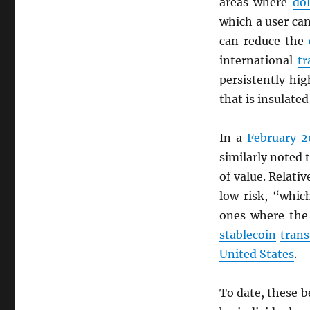
areas where
dol
which a user c
can reduce the
international
tr
persistently hi
that is insulate
In a
February 2
similarly noted 
of value. Relati
low risk, “whic
ones where the
stablecoin
trans
United States
.
To date, these b