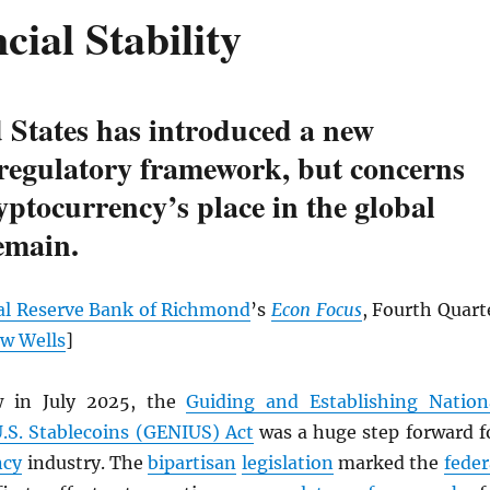
cial Stability
 States has introduced a new
 regulatory framework, but concerns
yptocurrency’s place in the global
emain.
al Reserve Bank of Richmond
’s
Econ Focus
, Fourth Quart
w Wells
]
w in July 2025, the
Guiding and Establishing Nation
U.S. Stablecoins (GENIUS) Act
was a huge step forward f
ncy
industry. The
bipartisan
legislation
marked the
feder