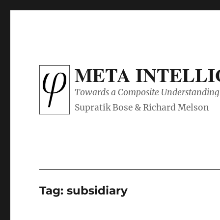
META INTELL
Towards a Composite Understanding 
Tag:
subsidiary