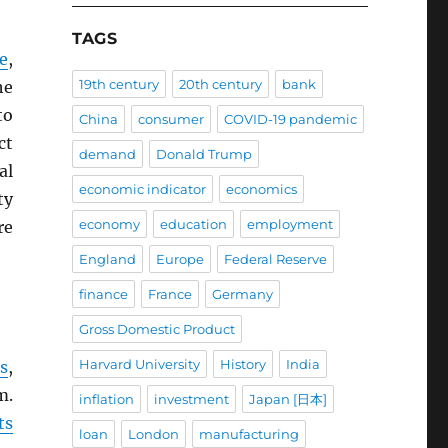
TAGS
e
,
19th century
20th century
bank
he
to
China
consumer
COVID-19 pandemic
ct
demand
Donald Trump
al
economic indicator
economics
ty
economy
education
employment
re
England
Europe
Federal Reserve
finance
France
Germany
Gross Domestic Product
Harvard University
History
India
s
,
m.
inflation
investment
Japan [日本]
ts
loan
London
manufacturing