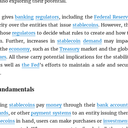
also exploring their potential.
gives
banking
regulators
, including the
Federal Reserv
ity over the entities that issue
stablecoins
. However, t
 those
regulators
to decide what rules to create and how 
. Further, increases in
stablecoin
demand
may impa
 the
economy
, such as the
Treasury
market and the glob
ars
. All these carry potential implications for the stabili
as well as
the Fed
’s efforts to maintain a safe and secu
.
undamentals
ing
stablecoins
pay
money
through their
bank account
ards
, or other
payment systems
to an entity issuing the
lecoins
in hand, users can make purchases or
investmen