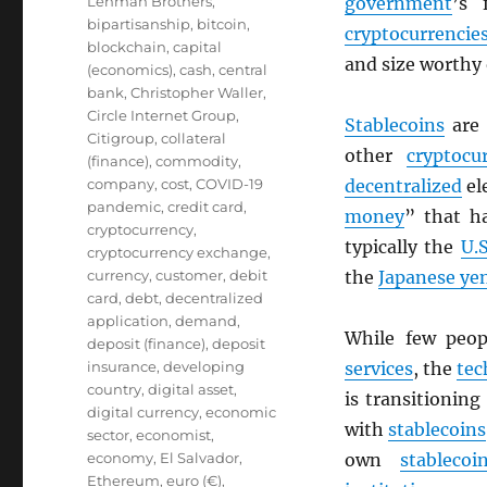
Lehman Brothers
,
government
’s 
bipartisanship
,
bitcoin
,
cryptocurrencie
blockchain
,
capital
and size worthy
(economics)
,
cash
,
central
bank
,
Christopher Waller
,
Circle Internet Group
,
Stablecoins
are
Citigroup
,
collateral
other
cryptocu
(finance)
,
commodity
,
company
,
cost
,
COVID-19
decentralized
el
pandemic
,
credit card
,
money
” that h
cryptocurrency
,
typically the
U.S
cryptocurrency exchange
,
currency
,
customer
,
debit
the
Japanese ye
card
,
debt
,
decentralized
application
,
demand
,
While few peo
deposit (finance)
,
deposit
insurance
,
developing
services
, the
tec
country
,
digital asset
,
is transitionin
digital currency
,
economic
with
stablecoins
sector
,
economist
,
economy
,
El Salvador
,
own
stablecoi
Ethereum
,
euro (€)
,