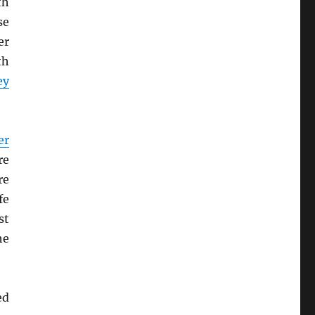
th
se
er
th
ey
er
re
re
fe
st
he
ed