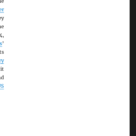
he
er
ey
he
4,
s
’
ts
ry
it
nd
US