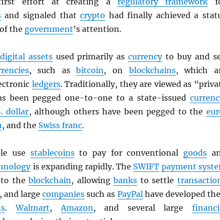
first effort at creating a
regulatory framework
f
s
and signaled that
crypto
had finally achieved a stat
 of the
government
’s attention.
digital assets
used primarily as
currency
to buy and se
rrencies
, such as
bitcoin
, on
blockchains
, which a
ectronic
ledgers
. Traditionally, they are viewed as “priva
as been pegged one-to-one to a state-issued
currenc
. dollar
, although others have been pegged to the
eur
n
, and the
Swiss franc
.
ple use
stablecoins
to pay for conventional
goods
an
hnology
is expanding rapidly. The
SWIFT
payment syst
g to the
blockchain
, allowing
banks
to settle
transactio
, and large
companies
such as
PayPal
have developed the
ns
.
Walmart
,
Amazon
, and several large
financi