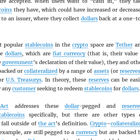
are accepted. When users want to “cash in,” they ta
coins
they have, which could have increased or decreas
to an issuer, where they collect
dollars
back at a one-t
t popular
stablecoins
in the
crypto
space are
Tether
a
ke
dollars
, which are
fiat currency
(that is, their value 
e
government
’s declaration of their value), they and oth
backed or
collateralized
by a range of
assets
(or
reserve
 or
U.S. Treasurys
. In theory, these
reserves
can be easi
y any
customer
seeking to redeem
stablecoins
for
dollars
.
Act
addresses these
dollar
-pegged and
reserve
tablecoins
specifically, but there are other types 
fall outside of
the act
’s definition.
Crypto
–
collateraliz
 example, are still pegged to a
currency
but are backed 