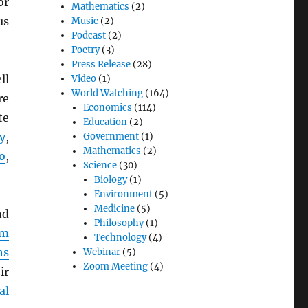
or
Mathematics
(2)
us
Music
(2)
Podcast
(2)
Poetry
(3)
Press Release
(28)
ll
Video
(1)
World Watching
(164)
re
Economics
(114)
te
Education
(2)
y
,
Government
(1)
Mathematics
(2)
o
,
Science
(30)
Biology
(1)
Environment
(5)
Medicine
(5)
d
Philosophy
(1)
em
Technology
(4)
ns
Webinar
(5)
Zoom Meeting
(4)
ir
al