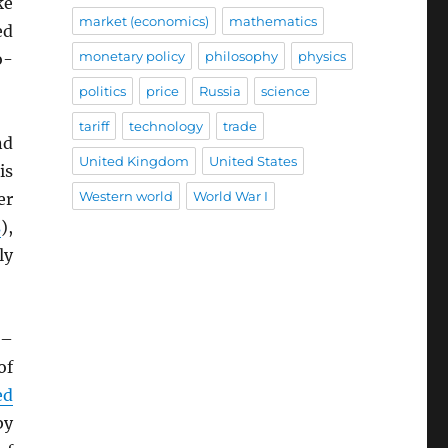
ke
market (economics)
mathematics
ed
monetary policy
philosophy
physics
o-
politics
price
Russia
science
tariff
technology
trade
nd
United Kingdom
United States
is
Western world
World War I
er
s
),
ly
–
of
ed
by