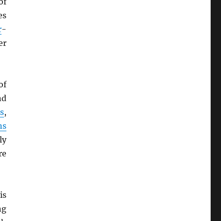
of
es
r
-
er
of
nd
s
,
ns
ly
re
is
ng