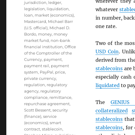
wherever they 
jurisdiction
,
ledger
,
legislation
,
liquidation
,
whatever
stable
loan
,
market (economics)
,
in number, back 
Mastercard
,
Michael Barr
one rate.
(U.S. official)
,
Michael D.
Bordo
,
money
,
money
market fund
,
non-bank
Two of the mos
financial institution
,
Office
USD
Coin
. Unli
of the Comptroller of the
Currency
,
payment
,
derived from th
payment rail
,
payment
stablecoins
are 
system
,
PayPal
,
price
,
especially cash
private currency
,
regulation
,
regulatory
liquidated
to pa
agency
,
regulatory
compliance
,
remittance
,
The
GENIUS 
repurchase agreement
,
Scott Bessent
,
security
collateralized
s
(finance)
,
service
stablecoins
that 
(economics)
,
smart
stablecoins
, for
contract
,
stablecoin
,