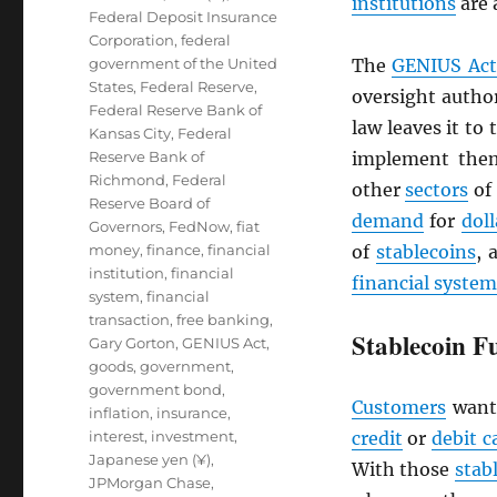
institutions
are 
Federal Deposit Insurance
Corporation
,
federal
government of the United
The
GENIUS Act
States
,
Federal Reserve
,
oversight author
Federal Reserve Bank of
law leaves it to
Kansas City
,
Federal
Reserve Bank of
implement them
Richmond
,
Federal
other
sectors
of
Reserve Board of
demand
for
doll
Governors
,
FedNow
,
fiat
money
,
finance
,
financial
of
stablecoins
, 
institution
,
financial
financial system
system
,
financial
transaction
,
free banking
,
Stablecoin F
Gary Gorton
,
GENIUS Act
,
goods
,
government
,
government bond
,
Customers
want
inflation
,
insurance
,
interest
,
investment
,
credit
or
debit c
Japanese yen (¥)
,
With those
stab
JPMorgan Chase
,