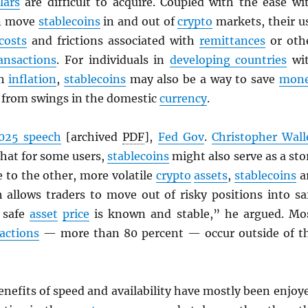
lars
are difficult to acquire. Coupled with the ease wi
an move
stablecoins
in and out of
crypto
markets, their u
costs
and frictions associated with
remittances
or oth
ansactions
. For individuals in
developing countries
wi
gh
inflation
,
stablecoins
may also be a way to save
mon
d from swings in the domestic
currency
.
025 speech
[archived
PDF
],
Fed Gov
.
Christopher Wall
that for some users,
stablecoins
might also serve as a sto
ve to the other, more volatile
crypto
assets
,
stablecoins
a
h allows traders to move out of risky positions into sa
 safe
asset
price
is known and stable,” he argued. Mo
actions
— more than 80 percent — occur outside of t
enefits of speed and availability have mostly been enjoy