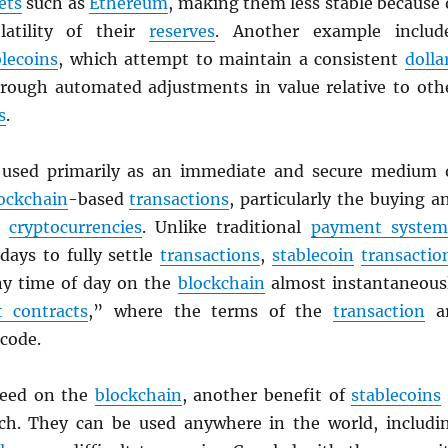
ets
such as
Ethereum
, making them less stable because 
latility of their
reserves
. Another example includ
blecoins
, which attempt to maintain a consistent
dolla
rough automated adjustments in value relative to oth
s
.
used primarily as an immediate and secure medium 
ockchain
-based
transactions
, particularly the buying a
er
cryptocurrencies
. Unlike traditional
payment system
days to fully settle
transactions
,
stablecoin
transactio
any time of day on the
blockchain
almost instantaneous
 contracts
,” where the terms of the
transaction
a
 code.
peed on the
blockchain
, another benefit of
stablecoins
ach. They can be used anywhere in the world, includi