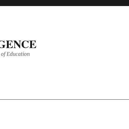
IGENCE
of Education