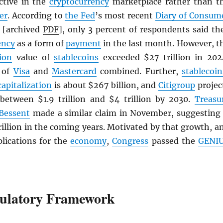
active in the
cryptocurrency
marketplace rather than t
er
. According to
the Fed
’s most recent
Diary of Consum
[archived
PDF
], only 3 percent of respondents said th
ency
as a form of
payment
in the last month. However, t
ion
value of
stablecoins
exceeded $27 trillion in 202
t of
Visa
and
Mastercard
combined. Further,
stablecoin
capitalization
is about $267 billion, and
Citigroup
projec
 between $1.9 trillion and $4 trillion by 2030.
Treasu
 Bessent
made a similar claim in November, suggesting 
rillion in the coming years. Motivated by that growth, a
plications for the
economy
,
Congress
passed the
GENI
ulatory Framework