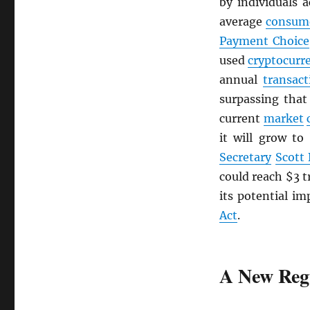
by individuals 
average
consum
Payment Choice
used
cryptocurr
annual
transact
surpassing tha
current
market
it will grow to
Secretary
Scott
could reach $3 t
its potential im
Act
.
A New Reg