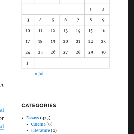
1
2
3
4
5
6
7
8
9
10
11
12
13
14
15
16
17
18
19
20
21
22
23
24
25
26
27
28
29
30
31
« Jul
er
CATEGORIES
al
or
Essays
(375)
Cinema
(9)
al
Literature
(2)