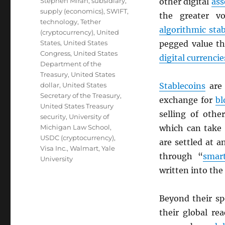
Stephen Miran
,
subsidiary
,
other digital
ass
supply (economics)
,
SWIFT
,
the greater vo
technology
,
Tether
algorithmic sta
(cryptocurrency)
,
United
States
,
United States
pegged value th
Congress
,
United States
digital currencie
Department of the
Treasury
,
United States
dollar
,
United States
Stablecoins
are 
Secretary of the Treasury
,
exchange for
bl
United States Treasury
selling of oth
security
,
University of
Michigan Law School
,
which can take 
USDC (cryptocurrency)
,
are settled at 
Visa Inc.
,
Walmart
,
Yale
through “
smart
University
written into the
Beyond their s
their global re