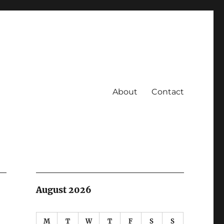
About
Contact
August 2026
M
T
W
T
F
S
S