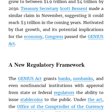
grow to between $1.9 trillion and $4 trillion by
2030.
Treasury Secretary
Scott Bessent
made a
similar claim in November, suggesting it could
reach $3 trillion in the coming years. Motivated
by that growth, and its potential implications
for the
economy
,
Congress
passed the
GENIUS
Act
.
A New Regulatory Framework
The
GENIUS Act
grants
banks
,
nonbanks
, and
even nonfinancial institutions with approval
from state or federal
regulators
the ability to
issue
stablecoins
to the public. Under
the act
,
the
Office of the Comptroller of the Currency