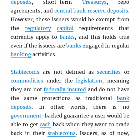
deposits
, short-term
Treasurys
, repo
agreements, and
central bank
reserve deposits
.
However, these issuers would be exempt from
the
regulatory
capital
requirements that
currently apply to
banks
, and this holds true
even if the issuers are
banks
engaged in regular
banking
activities.
Stablecoins
are not defined as
securities
or
commodities
under the
legislation
, meaning
they are not
federally insured
and do not have
the same protections as traditional
bank
deposits
. In other words, there is no
government
-backed guarantee a user would be
able to get
cash
back when they want to trade
back in their
stablecoins
. Issuers, as of now,