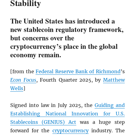
Stability
The United States has introduced a
new stablecoin regulatory framework,
but concerns over the
cryptocurrency’s place in the global
economy remain.
[from the
Federal Reserve Bank of Richmond
’s
Econ Focus
, Fourth Quarter 2025, by
Matthew
Wells
]
Signed into law in July 2025, the
Guiding and
Establishing National Innovation for U.S.
Stablecoins (GENIUS) Act
was a huge step
forward for the
cryptocurrency
industry. The