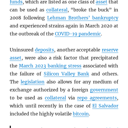
funds
, which are listed as one class of
asset
that
can be used as
collateral
, “broke the buck” in
2008 following
Lehman Brothers’ bankruptcy
and experienced strains again in March 2020 at
the outbreak of the
COVID-19 pandemic
.
Uninsured
deposits
, another acceptable
reserve
asset
, were also a risk factor that precipitated
the
March 2023 banking stress
associated with
the failure of
Silicon Valley Bank
and others.
The
legislation
also allows for any medium of
exchange authorized by a foreign
government
to be used as
collateral
via
repo agreements
,
which until recently in the case of
El Salvador
included the highly volatile
bitcoin
.