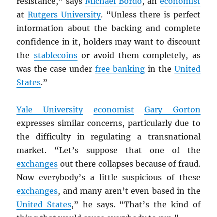
resistance,” says
Michael Bordo
, an
economist
at
Rutgers University
. “Unless there is perfect
information about the backing and complete
confidence in it, holders may want to discount
the
stablecoins
or avoid them completely, as
was the case under
free banking
in the
United
States
.”
Yale University
economist
Gary Gorton
expresses similar concerns, particularly due to
the difficulty in regulating a transnational
market. “Let’s suppose that one of the
exchanges
out there collapses because of fraud.
Now everybody’s a little suspicious of these
exchanges
, and many aren’t even based in the
United States
,” he says. “That’s the kind of