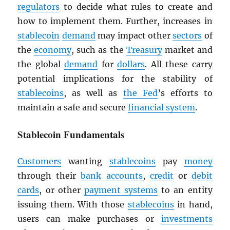
regulators
to decide what rules to create and
how to implement them. Further, increases in
stablecoin
demand
may impact other
sectors
of
the
economy
, such as the
Treasury
market and
the global
demand
for
dollars
. All these carry
potential implications for the stability of
stablecoins
, as well as
the Fed
’s efforts to
maintain a safe and secure
financial system
.
Stablecoin Fundamentals
Customers
wanting
stablecoins
pay
money
through their
bank accounts
,
credit
or
debit
cards
, or other
payment systems
to an entity
issuing them. With those
stablecoins
in hand,
users can make purchases or
investments