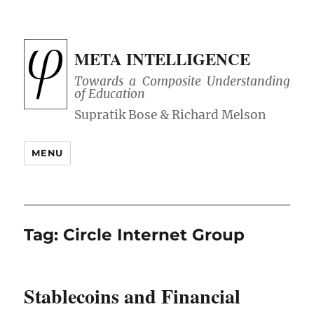
META INTELLIGENCE
Towards a Composite Understanding
of Education
MENU
Tag:
Circle Internet Group
Stablecoins and Financial