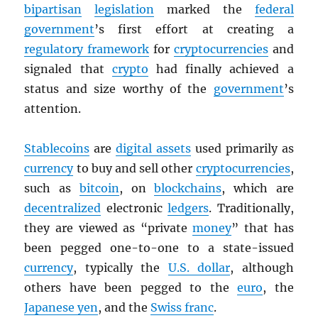
bipartisan
legislation
marked the
federal
government
’s first effort at creating a
regulatory framework
for
cryptocurrencies
and
signaled that
crypto
had finally achieved a
status and size worthy of the
government
’s
attention.
Stablecoins
are
digital assets
used primarily as
currency
to buy and sell other
cryptocurrencies
,
such as
bitcoin
, on
blockchains
, which are
decentralized
electronic
ledgers
. Traditionally,
they are viewed as “private
money
” that has
been pegged one-to-one to a state-issued
currency
, typically the
U.S. dollar
, although
others have been pegged to the
euro
, the
Japanese yen
, and the
Swiss franc
.