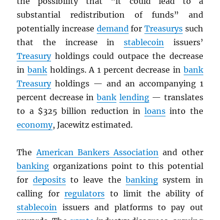
the possibility that “it could lead to a
substantial redistribution of funds” and
potentially increase
demand
for
Treasurys
such
that the increase in
stablecoin
issuers’
Treasury
holdings could outpace the decrease
in
bank
holdings. A 1 percent decrease in
bank
Treasury
holdings — and an accompanying 1
percent decrease in
bank
lending
— translates
to a $325 billion reduction in
loans
into the
economy
, Jacewitz estimated.
The
American Bankers Association
and other
banking
organizations point to this potential
for
deposits
to leave the
banking
system in
calling for
regulators
to limit the ability of
stablecoin
issuers and platforms to pay out