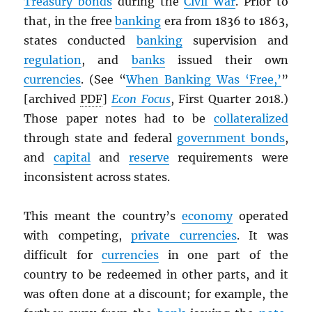
Treasury bonds
during the
Civil War
. Prior to
that, in the free
banking
era from 1836 to 1863,
states conducted
banking
supervision and
regulation
, and
banks
issued their own
currencies
. (See “
When Banking Was ‘Free,’
”
[archived
PDF
]
Econ Focus
, First Quarter 2018.)
Those paper notes had to be
collateralized
through state and federal
government bonds
,
and
capital
and
reserve
requirements were
inconsistent across states.
This meant the country’s
economy
operated
with competing,
private currencies
. It was
difficult for
currencies
in one part of the
country to be redeemed in other parts, and it
was often done at a discount; for example, the