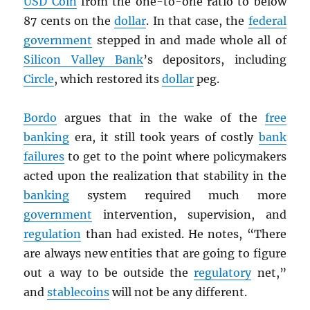
USD
Coin
from the one-to-one ratio to below
87 cents on the
dollar
. In that case, the
federal
government
stepped in and made whole all of
Silicon Valley Bank
’s depositors, including
Circle
, which restored its
dollar
peg.
Bordo
argues that in the wake of the
free
banking
era, it still took years of costly
bank
failures
to get to the point where policymakers
acted upon the realization that stability in the
banking
system required much more
government
intervention, supervision, and
regulation
than had existed. He notes, “There
are always new entities that are going to figure
out a way to be outside the
regulatory
net,”
and
stablecoins
will not be any different.