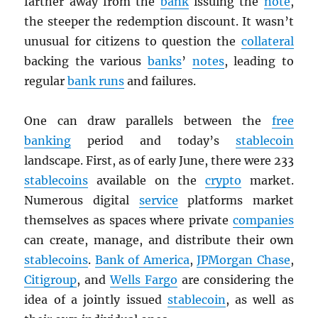
farther away from the
bank
issuing the
note
,
the steeper the redemption discount. It wasn’t
unusual for citizens to question the
collateral
backing the various
banks
’
notes
, leading to
regular
bank runs
and failures.
One can draw parallels between the
free
banking
period and today’s
stablecoin
landscape. First, as of early June, there were 233
stablecoins
available on the
crypto
market.
Numerous digital
service
platforms market
themselves as spaces where private
companies
can create, manage, and distribute their own
stablecoins
.
Bank of America
,
JPMorgan Chase
,
Citigroup
, and
Wells Fargo
are considering the
idea of a jointly issued
stablecoin
, as well as