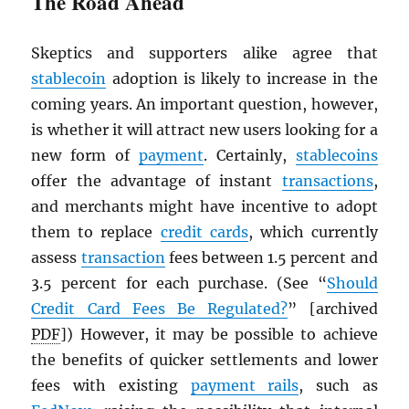
The Road Ahead
Skeptics and supporters alike agree that
stablecoin
adoption is likely to increase in the
coming years. An important question, however,
is whether it will attract new users looking for a
new form of
payment
. Certainly,
stablecoins
offer the advantage of instant
transactions
,
and merchants might have incentive to adopt
them to replace
credit cards
, which currently
assess
transaction
fees between 1.5 percent and
3.5 percent for each purchase. (See “
Should
Credit Card Fees Be Regulated?
” [archived
PDF
]) However, it may be possible to achieve
the benefits of quicker settlements and lower
fees with existing
payment rails
, such as