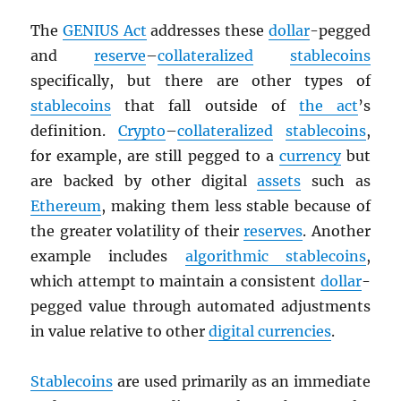
The
GENIUS Act
addresses these
dollar
-pegged
and
reserve
–
collateralized
stablecoins
specifically, but there are other types of
stablecoins
that fall outside of
the act
’s
definition.
Crypto
–
collateralized
stablecoins
,
for example, are still pegged to a
currency
but
are backed by other digital
assets
such as
Ethereum
, making them less stable because of
the greater volatility of their
reserves
. Another
example includes
algorithmic stablecoins
,
which attempt to maintain a consistent
dollar
-
pegged value through automated adjustments
in value relative to other
digital currencies
.
Stablecoins
are used primarily as an immediate