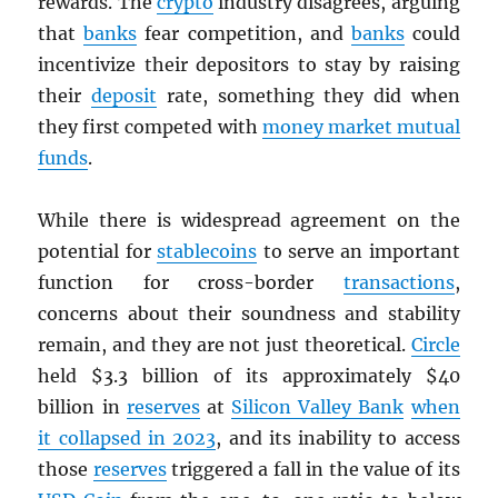
rewards. The
crypto
industry disagrees, arguing
that
banks
fear competition, and
banks
could
incentivize their depositors to stay by raising
their
deposit
rate, something they did when
they first competed with
money market mutual
funds
.
While there is widespread agreement on the
potential for
stablecoins
to serve an important
function for cross-border
transactions
,
concerns about their soundness and stability
remain, and they are not just theoretical.
Circle
held $3.3 billion of its approximately $40
billion in
reserves
at
Silicon Valley Bank
when
it collapsed in 2023
, and its inability to access
those
reserves
triggered a fall in the value of its