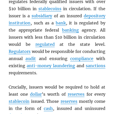
regulates federally qualified issuers with over
$10 billion in
stablecoins
in circulation. If the
issuer is a
subsidiary
of an insured
depository
institution
, such as a
bank
, it is regulated by
the appropriate federal
banking
agency. All
issuers with less than $10 billion in circulation
would be
regulated
at the state level.
Regulators
would be responsible for conducting
annual
audit
and ensuring
compliance
with
existing
anti-money laundering
and
sanctions
requirements.
Crucially, issuers would be required to hold at
least one
dollar
’s worth of
reserves
for every
stablecoin
issued. Those
reserves
mostly come
in the form of
cash
, insured and uninsured