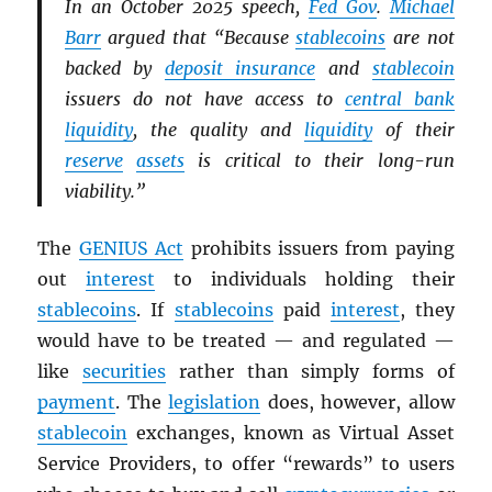
In an October 2025 speech,
Fed Gov
.
Michael
Barr
argued that “Because
stablecoins
are not
backed by
deposit insurance
and
stablecoin
issuers do not have access to
central bank
liquidity
, the quality and
liquidity
of their
reserve
assets
is critical to their long-run
viability.”
The
GENIUS Act
prohibits issuers from paying
out
interest
to individuals holding their
stablecoins
. If
stablecoins
paid
interest
, they
would have to be treated — and regulated —
like
securities
rather than simply forms of
payment
. The
legislation
does, however, allow
stablecoin
exchanges, known as Virtual Asset
Service Providers, to offer “rewards” to users