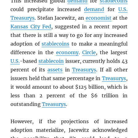
This increased global
demand
for
stablecoins
could precipitate increased
demand
for
U.S.
Treasurys
. Stefan Jacewitz, an
economist
at the
Kansas City Fed
, suggested in a recent report
that there is still a way to go for any increased
adoption of
stablecoins
to make a meaningful
difference in the
economy
.
Circle
, the largest
U.S.
-based
stablecoin
issuer, currently holds 43
percent of its
assets
in
Treasurys
. If all other
issuers held that same percentage in
Treasurys
,
it would amount to about $125 billion, which is
less than 2 percent of the $6 trillion in
outstanding
Treasurys
.
However, if the projections of increased
adoption materialize, Jacewitz acknowledged