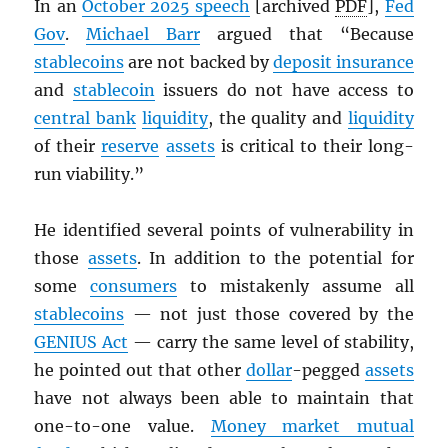
In an
October 2025 speech
[archived
PDF
],
Fed
Gov
.
Michael Barr
argued that “Because
stablecoins
are not backed by
deposit insurance
and
stablecoin
issuers do not have access to
central bank
liquidity
, the quality and
liquidity
of their
reserve
assets
is critical to their long-
run viability.”
He identified several points of vulnerability in
those
assets
. In addition to the potential for
some
consumers
to mistakenly assume all
stablecoins
— not just those covered by the
GENIUS Act
— carry the same level of stability,
he pointed out that other
dollar
-pegged
assets
have not always been able to maintain that
one-to-one value.
Money market mutual