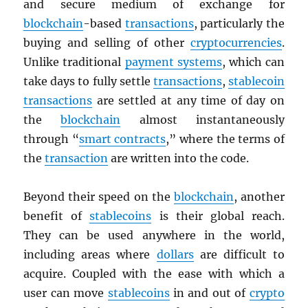
and secure medium of exchange for
blockchain
-based
transactions
, particularly the
buying and selling of other
cryptocurrencies
.
Unlike traditional
payment systems
, which can
take days to fully settle
transactions
,
stablecoin
transactions
are settled at any time of day on
the
blockchain
almost instantaneously
through “
smart contracts
,” where the terms of
the
transaction
are written into the code.
Beyond their speed on the
blockchain
, another
benefit of
stablecoins
is their global reach.
They can be used anywhere in the world,
including areas where
dollars
are difficult to
acquire. Coupled with the ease with which a
user can move
stablecoins
in and out of
crypto