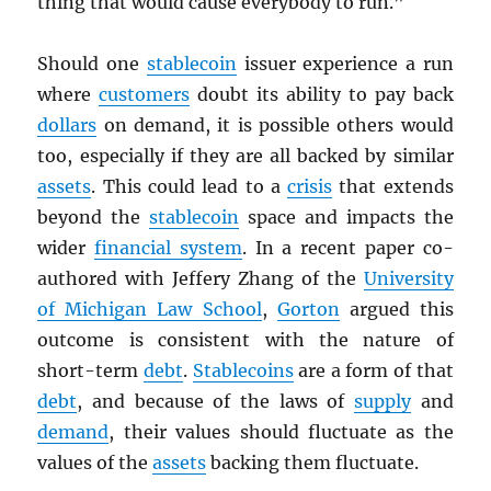
thing that would cause everybody to run.”
Should one
stablecoin
issuer experience a run
where
customers
doubt its ability to pay back
dollars
on demand, it is possible others would
too, especially if they are all backed by similar
assets
. This could lead to a
crisis
that extends
beyond the
stablecoin
space and impacts the
wider
financial system
. In a recent paper co-
authored with Jeffery Zhang of the
University
of Michigan Law School
,
Gorton
argued this
outcome is consistent with the nature of
short-term
debt
.
Stablecoins
are a form of that
debt
, and because of the laws of
supply
and
demand
, their values should fluctuate as the
values of the
assets
backing them fluctuate.