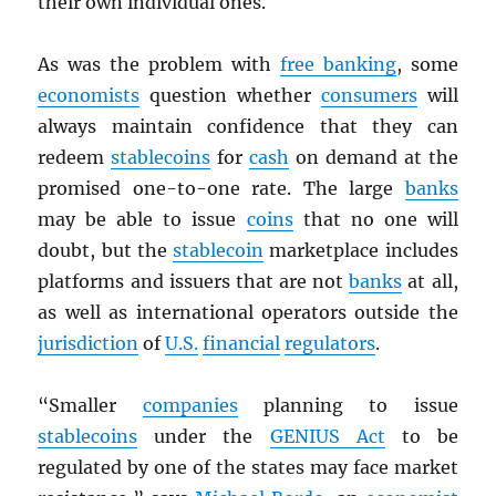
their own individual ones.
As was the problem with
free banking
, some
economists
question whether
consumers
will
always maintain confidence that they can
redeem
stablecoins
for
cash
on demand at the
promised one-to-one rate. The large
banks
may be able to issue
coins
that no one will
doubt, but the
stablecoin
marketplace includes
platforms and issuers that are not
banks
at all,
as well as international operators outside the
jurisdiction
of
U.S.
financial
regulators
.
“Smaller
companies
planning to issue
stablecoins
under the
GENIUS Act
to be
regulated by one of the states may face market