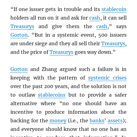
“If one issuer gets in trouble and its
stablecoin
holders all run on it and ask for
cash
, it can sell
Treasurys
and give them the
cash
,” says
Gorton
. “But in a systemic event, 500 issuers
are under siege and they all sell their
Treasurys
,
and the price of
Treasurys
goes way down.”
Gorton
and Zhang argued such a failure is in
keeping with the pattern of
systemic crises
over the past 200 years, and the solution is not
to outlaw
stablecoins
but to provide a safer
alternative where “no one should have an
incentive to produce information about the
backing for the
money
(i.e., the
banks
’
assets
);
and everyone should know that no one has an