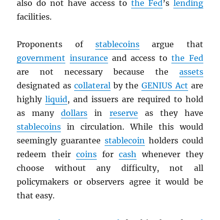
also do not have access to
the Fed
’s
lending
facilities.
Proponents of
stablecoins
argue that
government
insurance
and access to
the Fed
are not necessary because the
assets
designated as
collateral
by the
GENIUS Act
are
highly
liquid
, and issuers are required to hold
as many
dollars
in
reserve
as they have
stablecoins
in circulation. While this would
seemingly guarantee
stablecoin
holders could
redeem their
coins
for
cash
whenever they
choose without any difficulty, not all
policymakers or observers agree it would be
that easy.