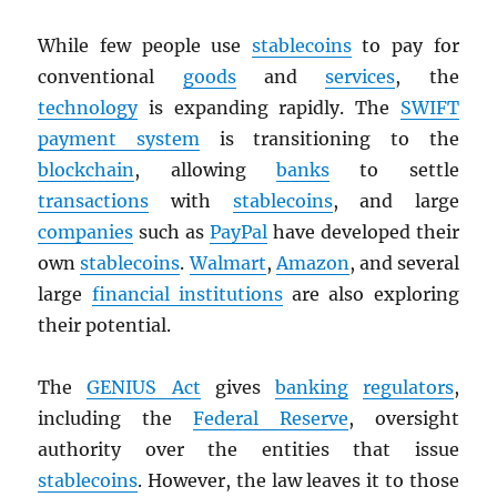
While few people use
stablecoins
to pay for
conventional
goods
and
services
, the
technology
is expanding rapidly. The
SWIFT
payment system
is transitioning to the
blockchain
, allowing
banks
to settle
transactions
with
stablecoins
, and large
companies
such as
PayPal
have developed their
own
stablecoins
.
Walmart
,
Amazon
, and several
large
financial institutions
are also exploring
their potential.
The
GENIUS Act
gives
banking
regulators
,
including the
Federal Reserve
, oversight
authority over the entities that issue
stablecoins
. However, the law leaves it to those