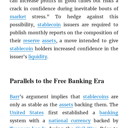
can increase profits in good times but risks a
crack in confidence during inevitable bouts of
market
stress.” To hedge against this
possibility,
stablecoin
issuers are required to
publish monthly reports on the composition of
their
reserve
assets
, a move intended to give
stablecoin
holders increased confidence in the
issuer’s
liquidity
.
Parallels to the Free Banking Era
Barr
’s argument implies that
stablecoins
are
only as stable as the
assets
backing them. The
United States
first established a
banking
system with a
national currency
backed by