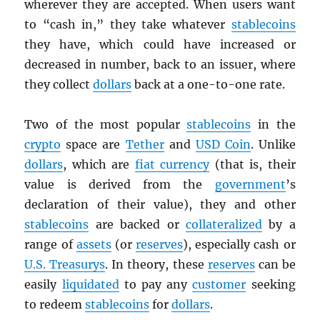
wherever they are accepted. When users want
to “cash in,” they take whatever
stablecoins
they have, which could have increased or
decreased in number, back to an issuer, where
they collect
dollars
back at a one-to-one rate.
Two of the most popular
stablecoins
in the
crypto
space are
Tether
and
USD
Coin
. Unlike
dollars
, which are
fiat currency
(that is, their
value is derived from the
government
’s
declaration of their value), they and other
stablecoins
are backed or
collateralized
by a
range of
assets
(or
reserves
), especially cash or
U.S. Treasurys
. In theory, these
reserves
can be
easily
liquidated
to pay any
customer
seeking
to redeem
stablecoins
for
dollars
.