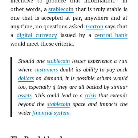
incentive to produce that information.” In
other words, a
stablecoin
that is truly stable is
one that is accepted at par, anywhere and at
any time, no questions asked.
Gorton
says that
a
digital currency
issued by a
central bank
would meet these criteria.
Should one
stablecoin
issuer experience a run
where
customers
doubt its ability to pay back
dollars
on demand, it is possible others would
too, especially if they are all backed by similar
assets
. This could lead to a
crisis
that extends
beyond the
stablecoin
space and impacts the
wider
financial system
.