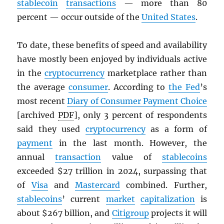
stablecoin
transactions
— more than 80
percent — occur outside of the
United States
.
To date, these benefits of speed and availability
have mostly been enjoyed by individuals active
in the
cryptocurrency
marketplace rather than
the average
consumer
. According to
the Fed
’s
most recent
Diary of Consumer Payment Choice
[archived
PDF
], only 3 percent of respondents
said they used
cryptocurrency
as a form of
payment
in the last month. However, the
annual
transaction
value of
stablecoins
exceeded $27 trillion in 2024, surpassing that
of
Visa
and
Mastercard
combined. Further,
stablecoins
’ current
market
capitalization
is
about $267 billion, and
Citigroup
projects it will