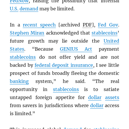
FedNow
, raising the possibility that internal
U.S.
demand
may be limited.
In a
recent speech
[archived
PDF
],
Fed Gov
.
Stephen Miran
acknowledged that
stablecoins
’
future growth may lie outside the
United
States
. “Because
GENIUS Act
payment
stablecoins
do not offer yield and are not
backed by
federal deposit insurance
, I see little
prospect of funds broadly fleeing the domestic
banking
system,” he said. “The real
opportunity in
stablecoins
is to satiate
untapped foreign appetite for
dollar
assets
from savers in jurisdictions where
dollar
access
is limited.”