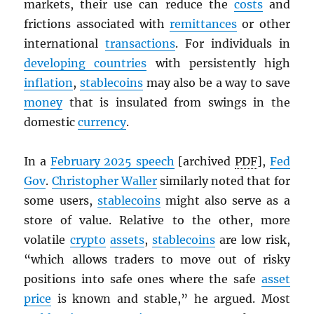
markets, their use can reduce the
costs
and
frictions associated with
remittances
or other
international
transactions
. For individuals in
developing countries
with persistently high
inflation
,
stablecoins
may also be a way to save
money
that is insulated from swings in the
domestic
currency
.
In a
February 2025 speech
[archived
PDF
],
Fed
Gov
.
Christopher Waller
similarly noted that for
some users,
stablecoins
might also serve as a
store of value. Relative to the other, more
volatile
crypto
assets
,
stablecoins
are low risk,
“which allows traders to move out of risky
positions into safe ones where the safe
asset
price
is known and stable,” he argued. Most