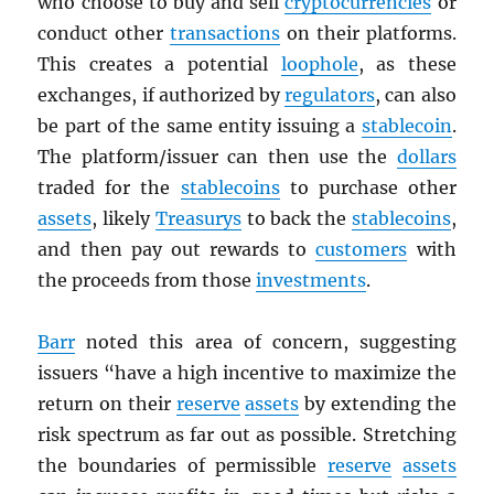
who choose to buy and sell
cryptocurrencies
or
conduct other
transactions
on their platforms.
This creates a potential
loophole
, as these
exchanges, if authorized by
regulators
, can also
be part of the same entity issuing a
stablecoin
.
The platform/issuer can then use the
dollars
traded for the
stablecoins
to purchase other
assets
, likely
Treasurys
to back the
stablecoins
,
and then pay out rewards to
customers
with
the proceeds from those
investments
.
Barr
noted this area of concern, suggesting
issuers “have a high incentive to maximize the
return on their
reserve
assets
by extending the
risk spectrum as far out as possible. Stretching
the boundaries of permissible
reserve
assets