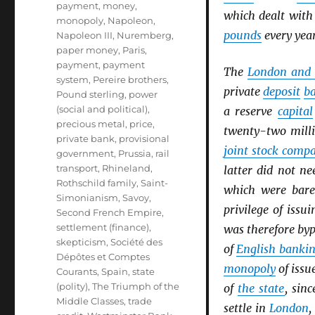
payment
,
money
,
which dealt wit
monopoly
,
Napoleon
,
pounds
every year
Napoleon III
,
Nuremberg
,
paper money
,
Paris
,
payment
,
payment
The
London and 
system
,
Pereire brothers
,
private
deposit
b
Pound sterling
,
power
(social and political)
,
a reserve
capital
precious metal
,
price
,
twenty-two mill
private bank
,
provisional
joint stock comp
government
,
Prussia
,
rail
transport
,
Rhineland
,
latter did not n
Rothschild family
,
Saint-
which were bare
Simonianism
,
Savoy
,
privilege of issu
Second French Empire
,
settlement (finance)
,
was therefore by
skepticism
,
Société des
of
English banki
Dépôtes et Comptes
monopoly
of issu
Courants
,
Spain
,
state
(polity)
,
The Triumph of the
of
the state
, sin
Middle Classes
,
trade
settle in
London
,