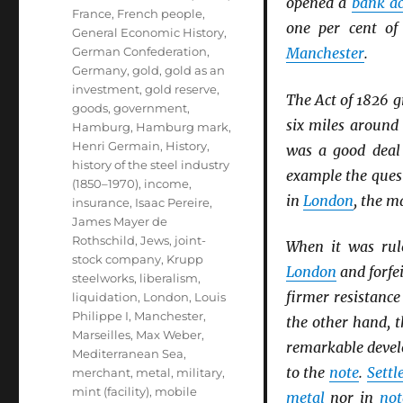
opened a
bank a
France
,
French people
,
one per cent o
General Economic History
,
German Confederation
,
Manchester
.
Germany
,
gold
,
gold as an
investment
,
gold reserve
,
The Act of 1826 g
goods
,
government
,
six miles aroun
Hamburg
,
Hamburg mark
,
Henri Germain
,
History
,
was a good deal 
history of the steel industry
example the ques
(1850–1970)
,
income
,
in
London
, the m
insurance
,
Isaac Pereire
,
James Mayer de
Rothschild
,
Jews
,
joint-
When it was rul
stock company
,
Krupp
London
and forfei
steelworks
,
liberalism
,
firmer resistance
liquidation
,
London
,
Louis
Philippe I
,
Manchester
,
the other hand, t
Marseilles
,
Max Weber
,
remarkable deve
Mediterranean Sea
,
to the
note
.
Sett
merchant
,
metal
,
military
,
mint (facility)
,
mobile
metal
nor in
not