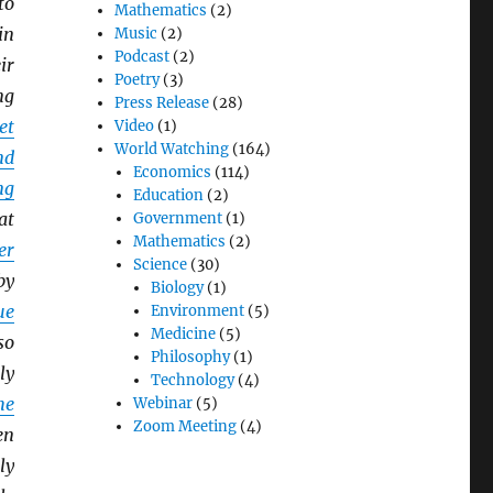
to
Mathematics
(2)
in
Music
(2)
Podcast
(2)
ir
Poetry
(3)
ng
Press Release
(28)
et
Video
(1)
World Watching
(164)
nd
Economics
(114)
ng
Education
(2)
at
Government
(1)
Mathematics
(2)
er
Science
(30)
by
Biology
(1)
ue
Environment
(5)
Medicine
(5)
so
Philosophy
(1)
ly
Technology
(4)
he
Webinar
(5)
Zoom Meeting
(4)
en
ly