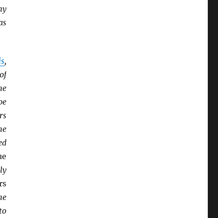
ny
as
is
,
of
he
be
rs
he
ed
ue
ly
rs
he
to