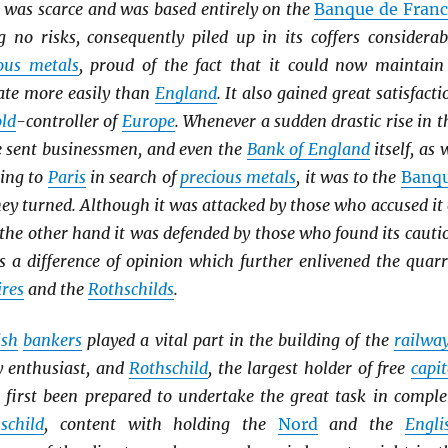
was scarce and was based entirely on the
Banque de Franc
g no risks, consequently piled up in its coffers considerab
ous metals
, proud of the fact that it could now maintain
rate more easily than
England
. It also gained great satisfacti
ld
-controller of
Europe
. Whenever a sudden drastic rise in t
 sent businessmen, and even the
Bank of England
itself, as 
ning to
Paris
in search of
precious metals
, it was to the
Banq
ey turned. Although it was attacked by those who accused it 
 the other hand it was defended by those who found its cauti
s a difference of opinion which further enlivened the quarr
ires
and the
Rothschilds
.
ish
bankers
played a vital part in the building of the
railwa
y enthusiast, and
Rothschild
, the largest holder of free
capit
t first been prepared to undertake the great task in comple
schild
, content with holding the
Nord
and the
Engli