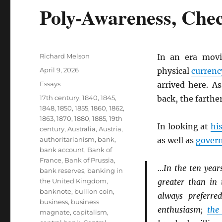
Poly-Awareness, Che
Author
Richard Melson
In an era mov
Posted
April 9, 2026
physical
currenc
on
Categories
Essays
arrived here. A
Tags
17th century
,
1840
,
1845
,
back, the farthe
1848
,
1850
,
1855
,
1860
,
1862
,
1863
,
1870
,
1880
,
1885
,
19th
In looking at
hi
century
,
Australia
,
Austria
,
authoritarianism
,
bank
,
as well as
gover
bank account
,
Bank of
France
,
Bank of Prussia
,
…In the ten year
bank reserves
,
banking in
the United Kingdom
,
greater than in 
banknote
,
bullion coin
,
always preferr
business
,
business
enthusiasm;
the
magnate
,
capitalism
,