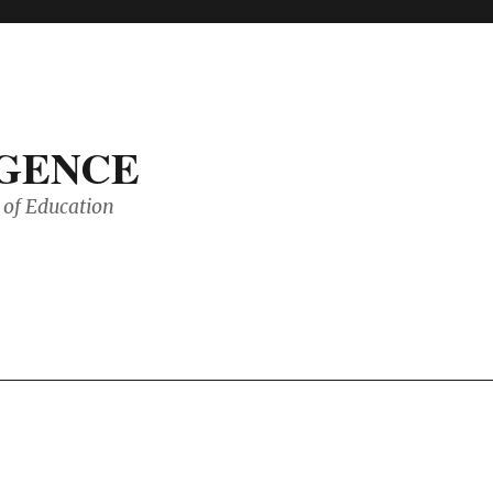
IGENCE
of Education