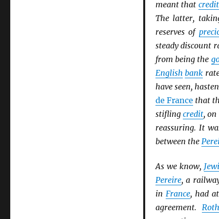
meant that
credit
The latter, takin
reserves of
preci
steady discount 
from being the
go
English
bank
rate
have seen, haste
de France
that th
stifling
credit
, on
reassuring. It wa
between the
Pere
As we know,
Jew
Pereire
, a railwa
in
France
, had a
agreement.
Roth