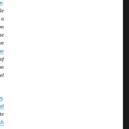
e
.
le
 a
on
he
we
ue
of
on
el
ys
.
al
te
sh