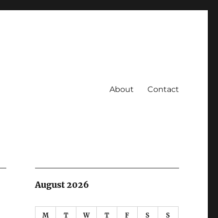
About
Contact
August 2026
M
T
W
T
F
S
S