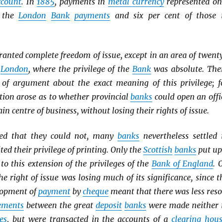
ccount
. In
1885
, payments in
metal currency
represented on
f the
London
Bank
payments
and six per cent of those 
ranted complete freedom of issue, except in an area of twent
d
London
, where the privilege of the
Bank
was absolute. The
of argument about the exact meaning of this privilege; f
tion arose as to whether provincial
banks
could open an offi
ain centre of business, without losing their rights of issue.
ed that they could not, many
banks
nevertheless settled 
ted their privilege of printing. Only the
Scottish
banks
put up
 to this extension of the privileges of the
Bank of England
. 
he right of issue was losing much of its significance, since t
lopment of
payment
by
cheque
meant that there was less reso
lements
between the great
deposit
banks
were made neither 
es
, but were transacted in the accounts of a
clearing hou