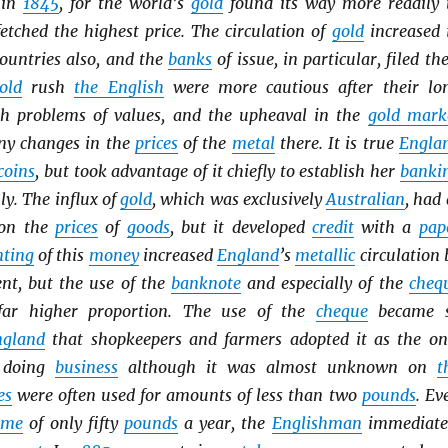
 in
1845
, for the world’s
gold
found its way more readily 
etched the highest price. The circulation of
gold
increased 
ountries also, and the
banks
of issue, in particular, filed the
old
rush
the English
were more cautious after their lo
th problems of values, and the upheaval in the
gold mark
ny changes in the
prices
of the
metal
there. It is true
Engla
coins
, but took advantage of it chiefly to establish her
banki
y. The influx of
gold
, which was exclusively
Australian
, had 
t on the
prices
of
goods
, but it developed
credit
with a
pap
ting
of this
money
increased
England
’s
metallic
circulation 
ent, but the use of the
banknote
and especially of the
cheq
far higher proportion. The use of the
cheque
became 
ngland
that shopkeepers and farmers adopted it as the on
f doing
business
although it was almost unknown on
t
es
were often used for amounts of less than two
pounds
. Ev
ome
of only fifty
pounds
a year, the
Englishman
immediate