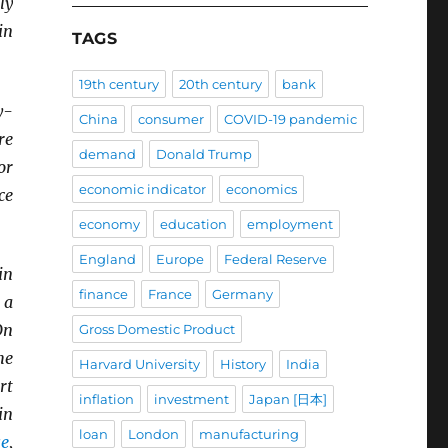
ly
in
TAGS
19th century
20th century
bank
y-
China
consumer
COVID-19 pandemic
re
demand
Donald Trump
or
economic indicator
economics
ce
economy
education
employment
England
Europe
Federal Reserve
in
finance
France
Germany
 a
On
Gross Domestic Product
he
Harvard University
History
India
rt
inflation
investment
Japan [日本]
in
loan
London
manufacturing
se
,