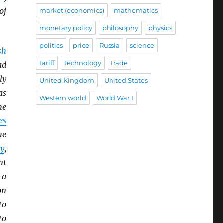
of
market (economics)
mathematics
monetary policy
philosophy
physics
politics
price
Russia
science
sh
tariff
technology
trade
ad
ly
United Kingdom
United States
as
Western world
World War I
he
es
he
y
,
nt
 a
on
to
to