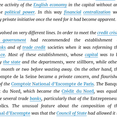
ee activity of the
English economy
in the capital without a
the
political power
. In this way
financial
centralization
w
y private initiative once the need for it had become apparent.
volved on very different lines. In order to meet the
credit cris
l government
had recommended the establishment 
nks
and of
trade credit
societies when it was reforming t
nce
. Most of these establishments, whose
capital
was to 
by
the state
and the departments, were stillborn, while othe
a month or two before wasting away. On the other hand, t
ompte de la Seine
became a private concern, and flourish
of the
Comptoir National d’Escompte de Paris
. The
Banq
t du Nord
, which became the
Crédit du Nord
, was equal
e several trade
banks
, particularly that of the
Entrepreneu
lics
. The unusual feature about the composition of t
nal d’Escompte
was that the
Council of State
had allowed it 