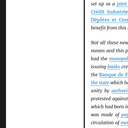
set up as a
join
Crédit Industri
Dépôtes et Com
benefit from thi
Not all these ne
means and this p
had the
monopol
issuing
banks
cre
the
Banque de F
the state
which ha
unity by
authori
protested agains
which had been i
was made of
pa
circulation of
met