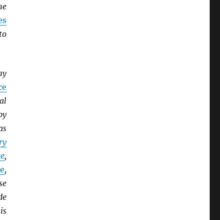
he
es
to
ny
ce
al
by
as
ry
e
,
e
,
se
de
is