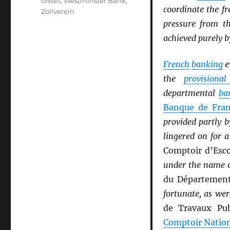
credit
,
Westminster Bank
,
coordinate the fr
Zollverein
pressure from 
achieved purely b
French
banking
e
the
provisiona
departmental
ba
Banque de Fra
provided partly 
lingered on for 
Comptoir d’Esc
under the name 
du Départemen
fortunate, as wer
de Travaux Pub
Comptoir Natio