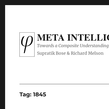
META INTELL
Towards a Composite Understanding 
Tag:
1845