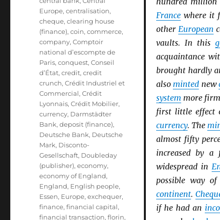
central bank
,
Central
hundred million
Europe
,
centralisation
,
France
where it f
cheque
,
clearing house
other
European
c
(finance)
,
coin
,
commerce
,
company
,
Comptoir
vaults. In this
g
national d’escompte de
acquaintance wi
Paris
,
conquest
,
Conseil
brought hardly a
d’État
,
credit
,
credit
crunch
,
Crédit Industriel et
also
minted
new
Commercial
,
Crédit
system
more firml
Lyonnais
,
Crédit Mobilier
,
first little effec
currency
,
Darmstädter
Bank
,
deposit (finance)
,
currency
. The
min
Deutsche Bank
,
Deutsche
almost fifty perc
Mark
,
Disconto-
increased by a 
Gesellschaft
,
Doubleday
(publisher)
,
economy
,
widespread in
E
economy of England
,
possible way o
England
,
English people
,
continent
.
Chequ
Essen
,
Europe
,
exchequer
,
finance
,
financial capital
,
if he had an
inc
financial transaction
,
florin
,