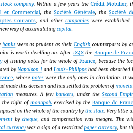
t stock company
. Within a few years the
Crédit Mobilier
, t
el et Commercial
, the
Société Générale
, the
Société d
ptes Courants
, and other
companies
were established 
s new way of accumulating
capital
.
w
banks
were as prudent as their
English
counterparts by a
oint is worth dwelling on. After
1848
the
Banque de Fran
y
of issuing notes for the whole of
France
, because the loc
ated by
Napoleon I
and
Louis-Philippe
had been absorbed 
rance
, whose
notes
were the only ones in circulation. It w
d made this decision and had settled the problem of
moneta
tarian
measures. A few
bankers
, under the
Second Empir
t the right of
monopoly
exercised by the
Banque de Franc
mposed on the whole of the country by
the state
. Very little u
yment
by
cheque
, and compensation was meagre. The wi
al currency
was a sign of a restricted
paper currency
, but th