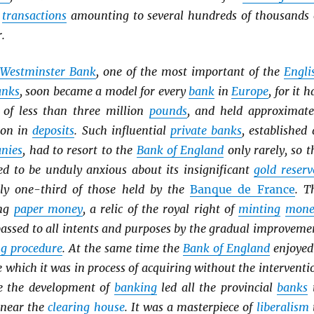
h
transactions
amounting to several hundreds of thousands 
.
Westminster Bank
, one of the most important of the
Engli
anks
, soon became a model for every
bank
in
Europe
, for it h
of less than three million
pounds
, and held approximate
ion in
deposits
. Such influential
private banks
, established 
anies
, had to resort to the
Bank of England
only rarely, so t
eed to be unduly anxious about its insignificant
gold reserv
ly one-third of those held by the
Banque de France
. T
ing
paper money
, a relic of the royal right of
minting
mone
passed to all intents and purposes by the gradual improveme
ng procedure
. At the same time the
Bank of England
enjoyed
e which it was in process of acquiring without the interventi
ce the development of
banking
led all the provincial
banks
 near the
clearing house
. It was a masterpiece of
liberalism