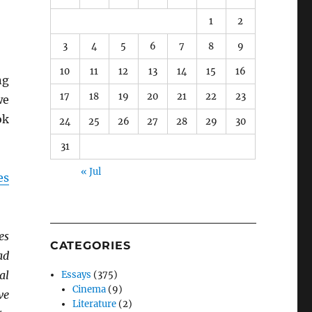
1
2
3
4
5
6
7
8
9
10
11
12
13
14
15
16
ng
17
18
19
20
21
22
23
we
ok
24
25
26
27
28
29
30
31
« Jul
es
es
CATEGORIES
ad
al
Essays
(375)
Cinema
(9)
ve
Literature
(2)