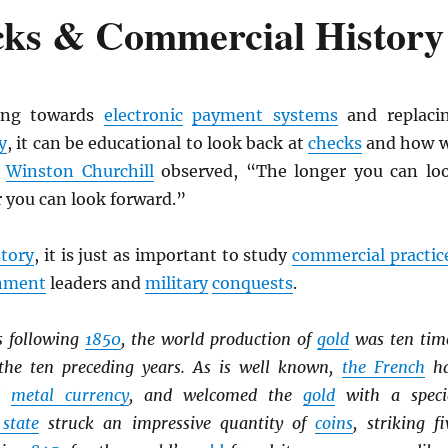
cks & Commercial History
ing towards
electronic
payment systems
and replaci
y
, it can be educational to look back at
checks
and how 
s
Winston Churchill
observed, “The longer you can lo
r you can look forward.”
story
, it is just as important to study
commercial practic
nment
leaders and
military
conquests
.
s following
1850
, the world production of
gold
was ten tim
the ten preceding years. As is well known,
the French
h
ed
metal currency
, and welcomed the
gold
with a speci
 state
struck an impressive quantity of
coins
, striking fi