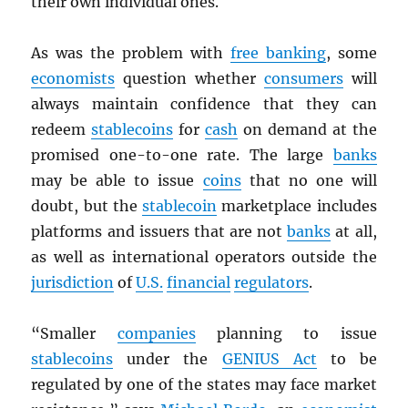
their own individual ones.
As was the problem with
free banking
, some
economists
question whether
consumers
will
always maintain confidence that they can
redeem
stablecoins
for
cash
on demand at the
promised one-to-one rate. The large
banks
may be able to issue
coins
that no one will
doubt, but the
stablecoin
marketplace includes
platforms and issuers that are not
banks
at all,
as well as international operators outside the
jurisdiction
of
U.S.
financial
regulators
.
“Smaller
companies
planning to issue
stablecoins
under the
GENIUS Act
to be
regulated by one of the states may face market