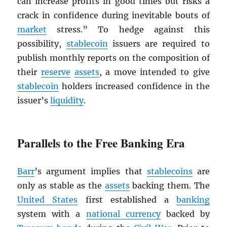
can increase profits in good times but risks a
crack in confidence during inevitable bouts of
market
stress.” To hedge against this
possibility,
stablecoin
issuers are required to
publish monthly reports on the composition of
their
reserve
assets
, a move intended to give
stablecoin
holders increased confidence in the
issuer’s
liquidity
.
Parallels to the Free Banking Era
Barr
’s argument implies that
stablecoins
are
only as stable as the
assets
backing them. The
United States
first established a
banking
system with a
national currency
backed by