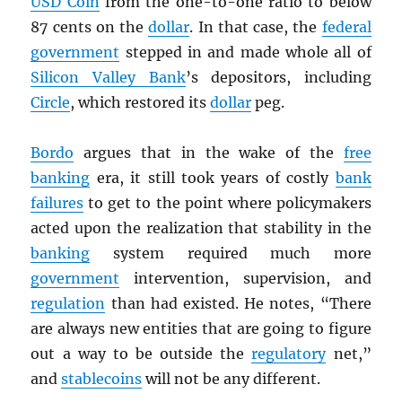
USD
Coin
from the one-to-one ratio to below
87 cents on the
dollar
. In that case, the
federal
government
stepped in and made whole all of
Silicon Valley Bank
’s depositors, including
Circle
, which restored its
dollar
peg.
Bordo
argues that in the wake of the
free
banking
era, it still took years of costly
bank
failures
to get to the point where policymakers
acted upon the realization that stability in the
banking
system required much more
government
intervention, supervision, and
regulation
than had existed. He notes, “There
are always new entities that are going to figure
out a way to be outside the
regulatory
net,”
and
stablecoins
will not be any different.