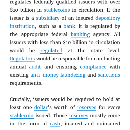
regulates federally qualified issuers with over
$10 billion in
stablecoins
in circulation. If the
issuer is a
subsidiary
of an insured
depository
institution
, such as a
bank
, it is regulated by
the appropriate federal
banking
agency. All
issuers with less than $10 billion in circulation
would be
regulated
at the state level.
Regulators
would be responsible for conducting
annual
audit
and ensuring
compliance
with
existing
anti-money laundering
and
sanctions
requirements.
Crucially, issuers would be required to hold at
least one
dollar
’s worth of
reserves
for every
stablecoin
issued. Those
reserves
mostly come
in the form of
cash
, insured and uninsured