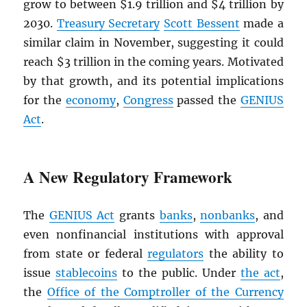
grow to between $1.9 trillion and $4 trillion by
2030.
Treasury Secretary
Scott Bessent
made a
similar claim in November, suggesting it could
reach $3 trillion in the coming years. Motivated
by that growth, and its potential implications
for the
economy
,
Congress
passed the
GENIUS
Act
.
A New Regulatory Framework
The
GENIUS Act
grants
banks
,
nonbanks
, and
even nonfinancial institutions with approval
from state or federal
regulators
the ability to
issue
stablecoins
to the public. Under
the act
,
the
Office of the Comptroller of the Currency