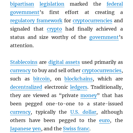
bipartisan
legislation
marked the
federal
government
’s first effort at creating a
regulatory framework
for
cryptocurrencies
and
signaled that
crypto
had finally achieved a
status and size worthy of the
government
’s
attention.
Stablecoins
are
digital assets
used primarily as
currency
to buy and sell other
cryptocurrencies
,
such as
bitcoin
, on
blockchains
, which are
decentralized
electronic
ledgers
. Traditionally,
they are viewed as “private
money
” that has
been pegged one-to-one to a state-issued
currency
, typically the
U.S. dollar
, although
others have been pegged to the
euro
, the
Japanese yen
, and the
Swiss franc
.