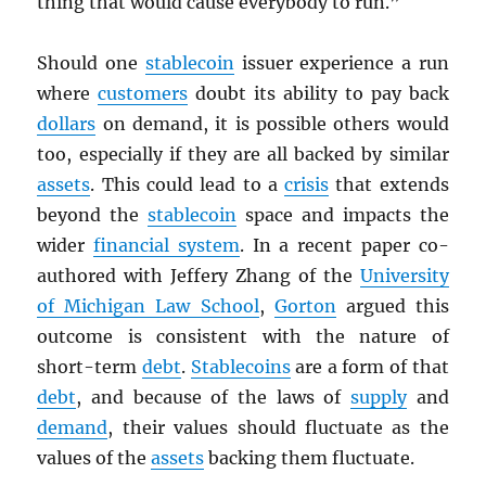
thing that would cause everybody to run.”
Should one
stablecoin
issuer experience a run
where
customers
doubt its ability to pay back
dollars
on demand, it is possible others would
too, especially if they are all backed by similar
assets
. This could lead to a
crisis
that extends
beyond the
stablecoin
space and impacts the
wider
financial system
. In a recent paper co-
authored with Jeffery Zhang of the
University
of Michigan Law School
,
Gorton
argued this
outcome is consistent with the nature of
short-term
debt
.
Stablecoins
are a form of that
debt
, and because of the laws of
supply
and
demand
, their values should fluctuate as the
values of the
assets
backing them fluctuate.