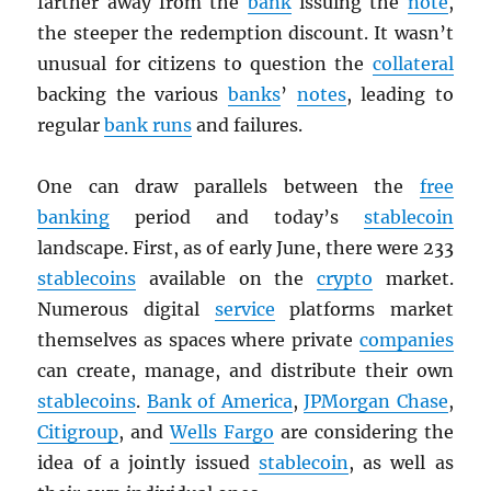
farther away from the
bank
issuing the
note
,
the steeper the redemption discount. It wasn’t
unusual for citizens to question the
collateral
backing the various
banks
’
notes
, leading to
regular
bank runs
and failures.
One can draw parallels between the
free
banking
period and today’s
stablecoin
landscape. First, as of early June, there were 233
stablecoins
available on the
crypto
market.
Numerous digital
service
platforms market
themselves as spaces where private
companies
can create, manage, and distribute their own
stablecoins
.
Bank of America
,
JPMorgan Chase
,
Citigroup
, and
Wells Fargo
are considering the
idea of a jointly issued
stablecoin
, as well as