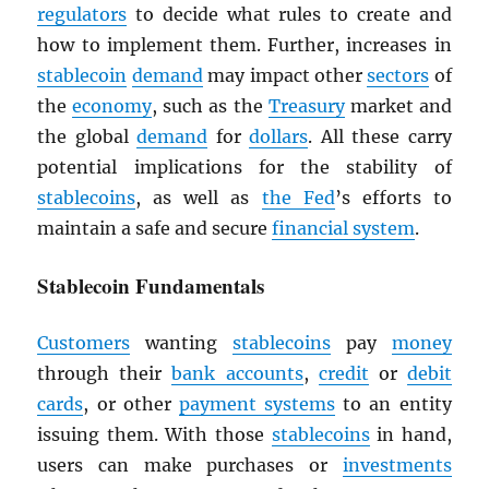
regulators
to decide what rules to create and
how to implement them. Further, increases in
stablecoin
demand
may impact other
sectors
of
the
economy
, such as the
Treasury
market and
the global
demand
for
dollars
. All these carry
potential implications for the stability of
stablecoins
, as well as
the Fed
’s efforts to
maintain a safe and secure
financial system
.
Stablecoin Fundamentals
Customers
wanting
stablecoins
pay
money
through their
bank accounts
,
credit
or
debit
cards
, or other
payment systems
to an entity
issuing them. With those
stablecoins
in hand,
users can make purchases or
investments