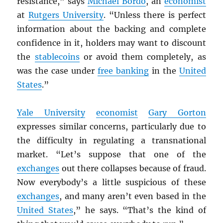
resistance,” says
Michael Bordo
, an
economist
at
Rutgers University
. “Unless there is perfect
information about the backing and complete
confidence in it, holders may want to discount
the
stablecoins
or avoid them completely, as
was the case under
free banking
in the
United
States
.”
Yale University
economist
Gary Gorton
expresses similar concerns, particularly due to
the difficulty in regulating a transnational
market. “Let’s suppose that one of the
exchanges
out there collapses because of fraud.
Now everybody’s a little suspicious of these
exchanges
, and many aren’t even based in the
United States
,” he says. “That’s the kind of