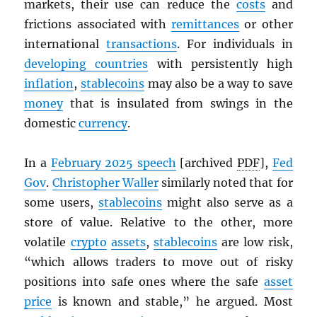
markets, their use can reduce the
costs
and
frictions associated with
remittances
or other
international
transactions
. For individuals in
developing countries
with persistently high
inflation
,
stablecoins
may also be a way to save
money
that is insulated from swings in the
domestic
currency
.
In a
February 2025 speech
[archived
PDF
],
Fed
Gov
.
Christopher Waller
similarly noted that for
some users,
stablecoins
might also serve as a
store of value. Relative to the other, more
volatile
crypto
assets
,
stablecoins
are low risk,
“which allows traders to move out of risky
positions into safe ones where the safe
asset
price
is known and stable,” he argued. Most