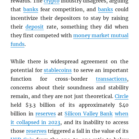
rewards. The
crypto
industry disagrees, arguing
that
banks
fear competition, and
banks
could
incentivize their depositors to stay by raising
their
deposit
rate, something they did when
they first competed with
money market mutual
funds
.
While there is widespread agreement on the
potential for
stablecoins
to serve an important
function for cross-border
transactions
,
concerns about their soundness and stability
remain, and they are not just theoretical.
Circle
held $3.3 billion of its approximately $40
billion in
reserves
at
Silicon Valley Bank
when
it collapsed in 2023
, and its inability to access
those
reserves
triggered a fall in the value of its