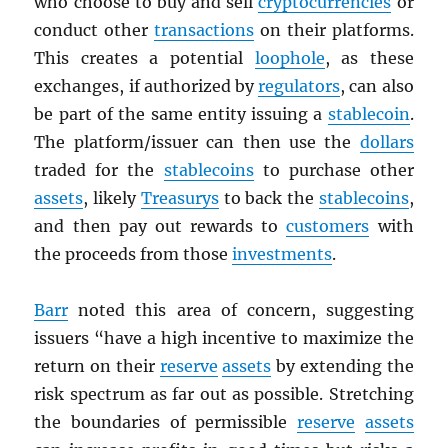
who choose to buy and sell
cryptocurrencies
or
conduct other
transactions
on their platforms.
This creates a potential
loophole
, as these
exchanges, if authorized by
regulators
, can also
be part of the same entity issuing a
stablecoin
.
The platform/issuer can then use the
dollars
traded for the
stablecoins
to purchase other
assets
, likely
Treasurys
to back the
stablecoins
,
and then pay out rewards to
customers
with
the proceeds from those
investments
.
Barr
noted this area of concern, suggesting
issuers “have a high incentive to maximize the
return on their
reserve
assets
by extending the
risk spectrum as far out as possible. Stretching
the boundaries of permissible
reserve
assets