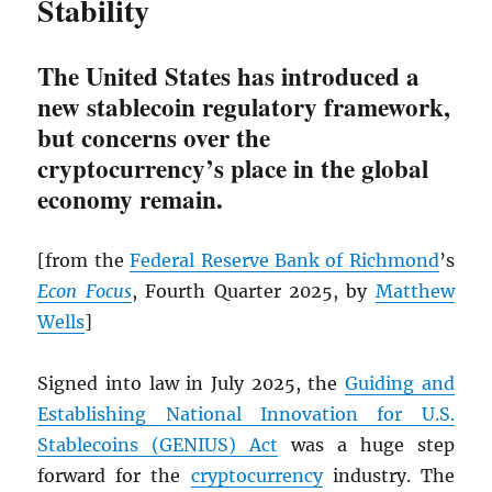
Stability
The United States has introduced a
new stablecoin regulatory framework,
but concerns over the
cryptocurrency’s place in the global
economy remain.
[from the
Federal Reserve Bank of Richmond
’s
Econ Focus
, Fourth Quarter 2025, by
Matthew
Wells
]
Signed into law in July 2025, the
Guiding and
Establishing National Innovation for U.S.
Stablecoins (GENIUS) Act
was a huge step
forward for the
cryptocurrency
industry. The