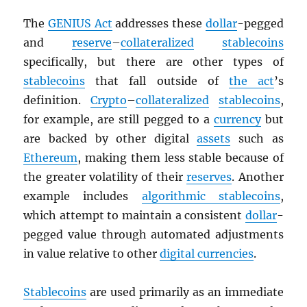
The
GENIUS Act
addresses these
dollar
-pegged
and
reserve
–
collateralized
stablecoins
specifically, but there are other types of
stablecoins
that fall outside of
the act
’s
definition.
Crypto
–
collateralized
stablecoins
,
for example, are still pegged to a
currency
but
are backed by other digital
assets
such as
Ethereum
, making them less stable because of
the greater volatility of their
reserves
. Another
example includes
algorithmic stablecoins
,
which attempt to maintain a consistent
dollar
-
pegged value through automated adjustments
in value relative to other
digital currencies
.
Stablecoins
are used primarily as an immediate