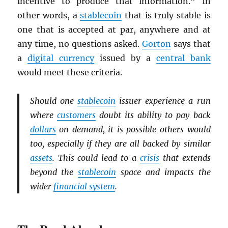
incentive to produce that information.” In
other words, a
stablecoin
that is truly stable is
one that is accepted at par, anywhere and at
any time, no questions asked.
Gorton
says that
a
digital currency
issued by a
central bank
would meet these criteria.
Should one
stablecoin
issuer experience a run
where
customers
doubt its ability to pay back
dollars
on demand, it is possible others would
too, especially if they are all backed by similar
assets
. This could lead to a
crisis
that extends
beyond the
stablecoin
space and impacts the
wider
financial system
.