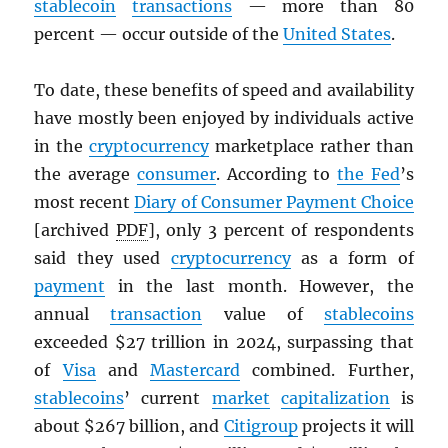
stablecoin
transactions
— more than 80
percent — occur outside of the
United States
.
To date, these benefits of speed and availability
have mostly been enjoyed by individuals active
in the
cryptocurrency
marketplace rather than
the average
consumer
. According to
the Fed
’s
most recent
Diary of Consumer Payment Choice
[archived
PDF
], only 3 percent of respondents
said they used
cryptocurrency
as a form of
payment
in the last month. However, the
annual
transaction
value of
stablecoins
exceeded $27 trillion in 2024, surpassing that
of
Visa
and
Mastercard
combined. Further,
stablecoins
’ current
market
capitalization
is
about $267 billion, and
Citigroup
projects it will