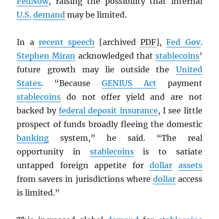
FedNow
, raising the possibility that internal
U.S.
demand
may be limited.
In a
recent speech
[archived
PDF
],
Fed Gov
.
Stephen Miran
acknowledged that
stablecoins
’
future growth may lie outside the
United
States
. “Because
GENIUS Act
payment
stablecoins
do not offer yield and are not
backed by
federal deposit insurance
, I see little
prospect of funds broadly fleeing the domestic
banking
system,” he said. “The real
opportunity in
stablecoins
is to satiate
untapped foreign appetite for
dollar
assets
from savers in jurisdictions where
dollar
access
is limited.”