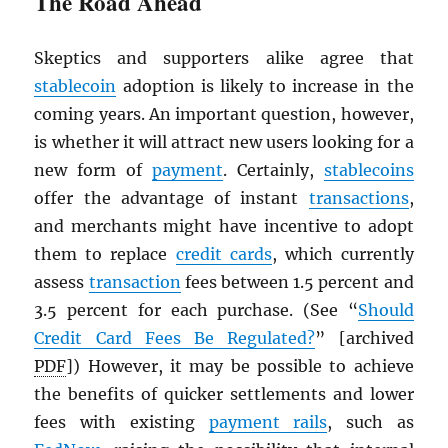
The Road Ahead
Skeptics and supporters alike agree that
stablecoin
adoption is likely to increase in the
coming years. An important question, however,
is whether it will attract new users looking for a
new form of
payment
. Certainly,
stablecoins
offer the advantage of instant
transactions
,
and merchants might have incentive to adopt
them to replace
credit cards
, which currently
assess
transaction
fees between 1.5 percent and
3.5 percent for each purchase. (See “
Should
Credit Card Fees Be Regulated?
” [archived
PDF
]) However, it may be possible to achieve
the benefits of quicker settlements and lower
fees with existing
payment rails
, such as