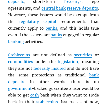
deposits
, short-term
Treasurys
, repo
agreements, and
central bank
reserve deposits
.
However, these issuers would be exempt from
the
regulatory
capital
requirements that
currently apply to
banks
, and this holds true
even if the issuers are
banks
engaged in regular
banking
activities.
Stablecoins
are not defined as
securities
or
commodities
under the
legislation
, meaning
they are not
federally insured
and do not have
the same protections as traditional
bank
deposits
. In other words, there is no
government
-backed guarantee a user would be
able to get
cash
back when they want to trade
back in their
stablecoins
. Issuers, as of now,