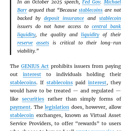
In an October 2025 speech,
Fed Gov
.
Michael
Barr
argued that “Because
stablecoins
are not
backed by
deposit insurance
and
stablecoin
issuers do not have access to
central bank
liquidity
, the quality and
liquidity
of their
reserve
assets
is critical to their long-run
viability.”
The
GENIUS Act
prohibits issuers from paying
out
interest
to individuals holding their
stablecoins
. If
stablecoins
paid
interest
, they
would have to be treated — and regulated —
like
securities
rather than simply forms of
payment
. The
legislation
does, however, allow
stablecoin
exchanges, known as Virtual Asset
Service Providers, to offer “rewards” to users