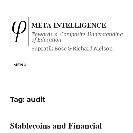
META INTELLIGENCE
Towards a Composite Understanding
of Education
MENU
Tag:
audit
Stablecoins and Financial