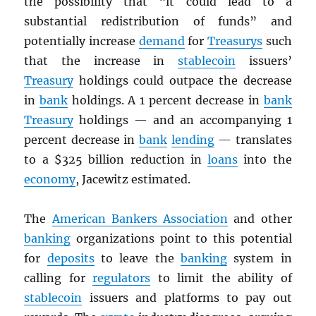
the possibility that “it could lead to a
substantial redistribution of funds” and
potentially increase
demand
for
Treasurys
such
that the increase in
stablecoin
issuers’
Treasury
holdings could outpace the decrease
in
bank
holdings. A 1 percent decrease in
bank
Treasury
holdings — and an accompanying 1
percent decrease in
bank
lending
— translates
to a $325 billion reduction in
loans
into the
economy
, Jacewitz estimated.
The
American Bankers Association
and other
banking
organizations point to this potential
for
deposits
to leave the
banking
system in
calling for
regulators
to limit the ability of
stablecoin
issuers and platforms to pay out