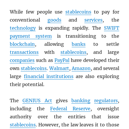
While few people use
stablecoins
to pay for
conventional
goods
and
services
, the
technology
is expanding rapidly. The
SWIFT
payment system
is transitioning to the
blockchain
, allowing
banks
to settle
transactions
with
stablecoins
, and large
companies
such as
PayPal
have developed their
own
stablecoins
.
Walmart
,
Amazon
, and several
large
financial institutions
are also exploring
their potential.
The
GENIUS Act
gives
banking
regulators
,
including the
Federal Reserve
, oversight
authority over the entities that issue
stablecoins
. However, the law leaves it to those