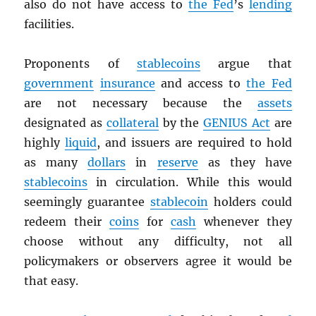
also do not have access to
the Fed
’s
lending
facilities.
Proponents of
stablecoins
argue that
government
insurance
and access to
the Fed
are not necessary because the
assets
designated as
collateral
by the
GENIUS Act
are
highly
liquid
, and issuers are required to hold
as many
dollars
in
reserve
as they have
stablecoins
in circulation. While this would
seemingly guarantee
stablecoin
holders could
redeem their
coins
for
cash
whenever they
choose without any difficulty, not all
policymakers or observers agree it would be
that easy.