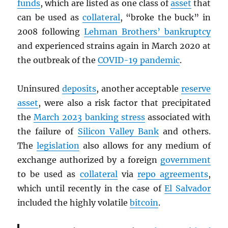
funds
, which are listed as one class of
asset
that
can be used as
collateral
, “broke the buck” in
2008 following
Lehman Brothers’ bankruptcy
and experienced strains again in March 2020 at
the outbreak of the
COVID-19 pandemic
.
Uninsured
deposits
, another acceptable
reserve
asset
, were also a risk factor that precipitated
the
March 2023 banking stress
associated with
the failure of
Silicon Valley Bank
and others.
The
legislation
also allows for any medium of
exchange authorized by a foreign
government
to be used as
collateral
via
repo agreements
,
which until recently in the case of
El Salvador
included the highly volatile
bitcoin
.