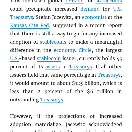
This increased global
demand
for
stablecoins
could precipitate increased
demand
for
U.S.
Treasurys
. Stefan Jacewitz, an
economist
at the
Kansas City Fed
, suggested in a recent report
that there is still a way to go for any increased
adoption of
stablecoins
to make a meaningful
difference in the
economy
.
Circle
, the largest
U.S.
-based
stablecoin
issuer, currently holds 43
percent of its
assets
in
Treasurys
. If all other
issuers held that same percentage in
Treasurys
,
it would amount to about $125 billion, which is
less than 2 percent of the $6 trillion in
outstanding
Treasurys
.
However, if the projections of increased
adoption materialize, Jacewitz acknowledged