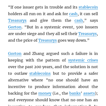
“If one issuer gets in trouble and its
stablecoin
holders all run on it and ask for
cash
, it can sell
Treasurys
and give them the
cash
,” says
Gorton
. “But in a systemic event, 500 issuers
are under siege and they all sell their
Treasurys
,
and the price of
Treasurys
goes way down.”
Gorton
and Zhang argued such a failure is in
keeping with the pattern of
systemic crises
over the past 200 years, and the solution is not
to outlaw
stablecoins
but to provide a safer
alternative where “no one should have an
incentive to produce information about the
backing for the
money
(i.e., the
banks
’
assets
);
and everyone should know that no one has an