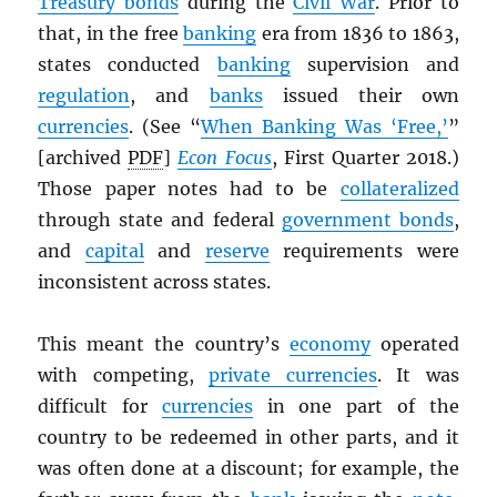
Treasury bonds
during the
Civil War
. Prior to
that, in the free
banking
era from 1836 to 1863,
states conducted
banking
supervision and
regulation
, and
banks
issued their own
currencies
. (See “
When Banking Was ‘Free,’
”
[archived
PDF
]
Econ Focus
, First Quarter 2018.)
Those paper notes had to be
collateralized
through state and federal
government bonds
,
and
capital
and
reserve
requirements were
inconsistent across states.
This meant the country’s
economy
operated
with competing,
private currencies
. It was
difficult for
currencies
in one part of the
country to be redeemed in other parts, and it
was often done at a discount; for example, the