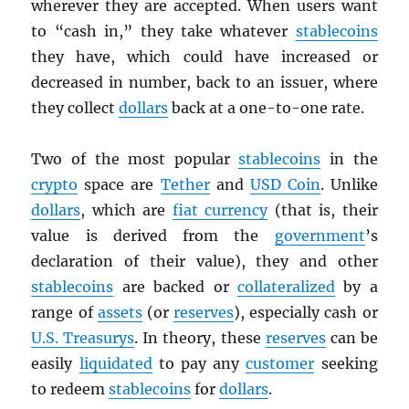
wherever they are accepted. When users want
to “cash in,” they take whatever
stablecoins
they have, which could have increased or
decreased in number, back to an issuer, where
they collect
dollars
back at a one-to-one rate.
Two of the most popular
stablecoins
in the
crypto
space are
Tether
and
USD
Coin
. Unlike
dollars
, which are
fiat currency
(that is, their
value is derived from the
government
’s
declaration of their value), they and other
stablecoins
are backed or
collateralized
by a
range of
assets
(or
reserves
), especially cash or
U.S. Treasurys
. In theory, these
reserves
can be
easily
liquidated
to pay any
customer
seeking
to redeem
stablecoins
for
dollars
.