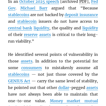
In an
October 2025 speech
[archived
PDF
],
Fed
Gov
.
Michael Barr
argued that “Because
stablecoins
are not backed by
deposit insurance
and
stablecoin
issuers do not have access to
central bank
liquidity
, the quality and
liquidity
of their
reserve
assets
is critical to their long-
run viability.”
He identified several points of vulnerability in
those
assets
. In addition to the potential for
some
consumers
to mistakenly assume all
stablecoins
— not just those covered by the
GENIUS Act
— carry the same level of stability,
he pointed out that other
dollar
-pegged
assets
have not always been able to maintain that
one-to-one value.
Money market mutual