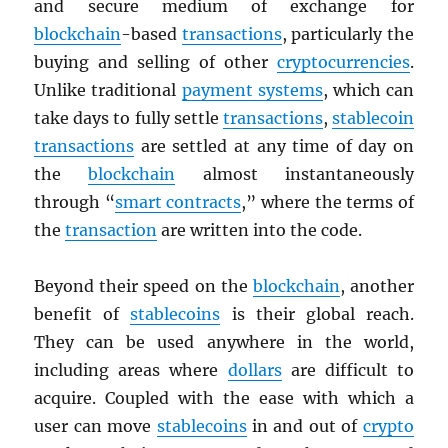
and secure medium of exchange for
blockchain
-based
transactions
, particularly the
buying and selling of other
cryptocurrencies
.
Unlike traditional
payment systems
, which can
take days to fully settle
transactions
,
stablecoin
transactions
are settled at any time of day on
the
blockchain
almost instantaneously
through “
smart contracts
,” where the terms of
the
transaction
are written into the code.
Beyond their speed on the
blockchain
, another
benefit of
stablecoins
is their global reach.
They can be used anywhere in the world,
including areas where
dollars
are difficult to
acquire. Coupled with the ease with which a
user can move
stablecoins
in and out of
crypto