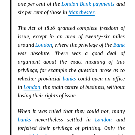
one per cent of the
London
Bank
payments
and
six per cent of those in
Manchester
.
The Act of 1826 granted complete freedom of
issue, except in an area of twenty-six miles
around
London
, where the privilege of the
Bank
was absolute. There was a good deal of
argument about the exact meaning of this
privilege; for example the question arose as to
whether provincial
banks
could open an office
in
London
, the main centre of business, without
losing their rights of issue.
When it was ruled that they could not, many
banks
nevertheless settled in
London
and
forfeited their privilege of printing. Only the