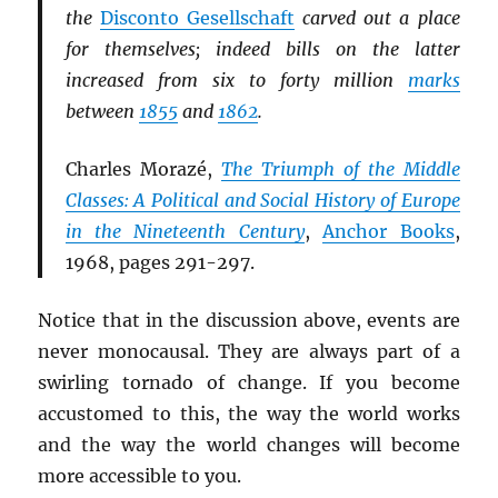
the
Disconto Gesellschaft
carved out a place
for themselves; indeed bills on the latter
increased from six to forty million
marks
between
1855
and
1862
.
Charles Morazé,
The Triumph of the Middle
Classes: A Political and Social History of Europe
in the Nineteenth Century
,
Anchor Books
,
1968, pages 291-297.
Notice that in the discussion above, events are
never monocausal. They are always part of a
swirling tornado of change. If you become
accustomed to this, the way the world works
and the way the world changes will become
more accessible to you.