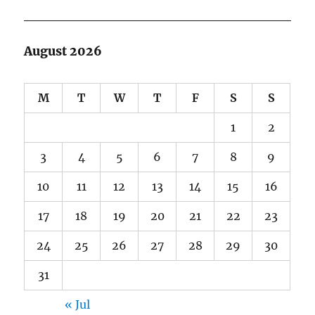
August 2026
M
T
W
T
F
S
S
1
2
3
4
5
6
7
8
9
10
11
12
13
14
15
16
17
18
19
20
21
22
23
24
25
26
27
28
29
30
31
« Jul