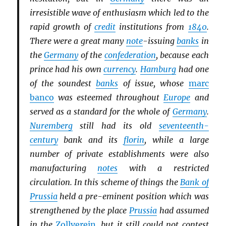
irresistible wave of enthusiasm which led to the
rapid growth of
credit
institutions from
1840
.
There were a great many
note
-issuing
banks
in
the
Germany
of the
confederation
, because each
prince had his own
currency
.
Hamburg
had one
of the soundest
banks
of issue, whose
marc
banco
was esteemed throughout
Europe
and
served as a standard for the whole of
Germany
.
Nuremberg
still had its old
seventeenth-
century
bank and its
florin
, while a large
number of private establishments were also
manufacturing
notes
with a restricted
circulation. In this scheme of things the
Bank of
Prussia
held a pre-eminent position which was
strengthened by the place
Prussia
had assumed
in the
Zollverein
, but it still could not contest