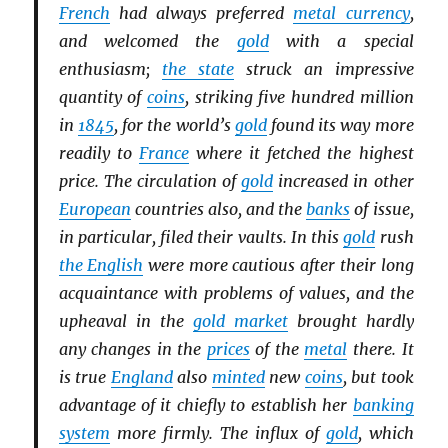
French
had always preferred
metal currency
,
and welcomed the
gold
with a special
enthusiasm;
the state
struck an impressive
quantity of
coins
, striking five hundred million
in
1845
, for the world’s
gold
found its way more
readily to
France
where it fetched the highest
price. The circulation of
gold
increased in other
European
countries also, and the
banks
of issue,
in particular, filed their vaults. In this
gold
rush
the English
were more cautious after their long
acquaintance with problems of values, and the
upheaval in the
gold market
brought hardly
any changes in the
prices
of the
metal
there. It
is true
England
also
minted
new
coins
, but took
advantage of it chiefly to establish her
banking
system
more firmly. The influx of
gold
, which