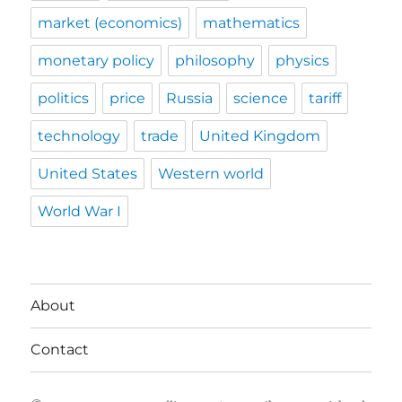
market (economics)
mathematics
monetary policy
philosophy
physics
politics
price
Russia
science
tariff
technology
trade
United Kingdom
United States
Western world
World War I
About
Contact