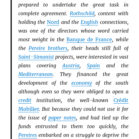
prepared to undertake the great task in
complete agreement.
Rothschild
, content with
holding the
Nord
and the
English
connections,
was one of the directors whose word carried
most weight in the
Banque de France
, while
the
Pereire brothers
, their heads still full of
Saint-Simonist
projects, were interested in vast
plans covering
Austria
,
Spain
and the
Mediterranean
. They financed the great
development of the
economy
of the south
although even so they were obliged to open a
credit
institution, the well-known
Crédit
Mobilier
. But because they could not use it for
the issue of
paper notes
, and had tied up the
funds entrusted to them too quickly, the
Pereires
embarked on a struggle to deprive the