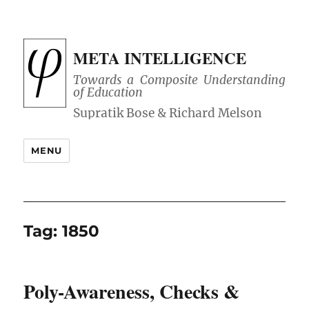
META INTELLIGENCE
Towards a Composite Understanding
of Education
MENU
Tag:
1850
Poly-Awareness, Checks &