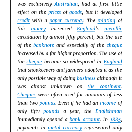
was exclusively
Australian
, had at first little
effect on the
prices
of
goods
, but it developed
credit
with a
paper currency
. The
minting
of
this
money
increased
England
’s
metallic
circulation by almost fifty percent, but the use
of the
banknote
and especially of the
cheque
increased by a far higher proportion. The use of
the
cheque
became so widespread in
England
that shopkeepers and farmers adopted it as the
only possible way of doing
business
although it
was almost unknown on
the continent
.
Cheques
were often used for amounts of less
than two
pounds
. Even if he had an
income
of
only fifty
pounds
a year, the
Englishman
immediately opened a
bank account
. In
1885
,
payments in
metal currency
represented only