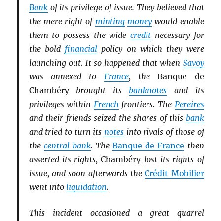
Bank
of its privilege of issue. They believed that
the mere right of
minting
money
would enable
them to possess the wide
credit
necessary for
the bold
financial
policy on which they were
launching out. It so happened that when
Savoy
was annexed to
France
, the
Banque de
Chambéry
brought its
banknotes
and its
privileges within
French
frontiers. The
Pereires
and their friends seized the shares of this
bank
and tried to turn its
notes
into rivals of those of
the
central bank
. The
Banque de France
then
asserted its rights,
Chambéry
lost its rights of
issue, and soon afterwards the
Crédit Mobilier
went into
liquidation
.
This incident occasioned a great quarrel