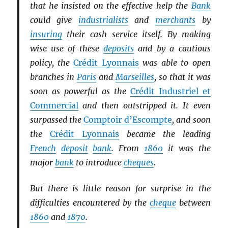
that he insisted on the effective help the
Bank
could give
industrialists
and
merchants
by
insuring
their cash service itself. By making
wise use of these
deposits
and by a cautious
policy, the
Crédit Lyonnais
was able to open
branches in
Paris
and
Marseilles
, so that it was
soon as powerful as the
Crédit Industriel et
Commercial
and then outstripped it. It even
surpassed the
Comptoir d’Escompte
, and soon
the
Crédit Lyonnais
became the leading
French
deposit
bank
. From
1860
it was the
major
bank
to introduce
cheques
.
But there is little reason for surprise in the
difficulties encountered by the
cheque
between
1860
and
1870
.