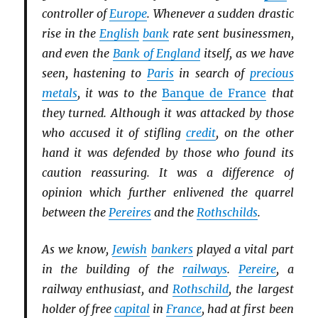
controller of
Europe
. Whenever a sudden drastic
rise in the
English
bank
rate sent businessmen,
and even the
Bank of England
itself, as we have
seen, hastening to
Paris
in search of
precious
metals
, it was to the
Banque de France
that
they turned. Although it was attacked by those
who accused it of stifling
credit
, on the other
hand it was defended by those who found its
caution reassuring. It was a difference of
opinion which further enlivened the quarrel
between the
Pereires
and the
Rothschilds
.
As we know,
Jewish
bankers
played a vital part
in the building of the
railways
.
Pereire
, a
railway enthusiast, and
Rothschild
, the largest
holder of free
capital
in
France
, had at first been