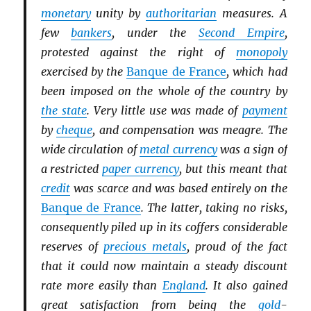
monetary
unity by
authoritarian
measures. A
few
bankers
, under the
Second Empire
,
protested against the right of
monopoly
exercised by the
Banque de France
, which had
been imposed on the whole of the country by
the state
. Very little use was made of
payment
by
cheque
, and compensation was meagre. The
wide circulation of
metal currency
was a sign of
a restricted
paper currency
, but this meant that
credit
was scarce and was based entirely on the
Banque de France
. The latter, taking no risks,
consequently piled up in its coffers considerable
reserves of
precious metals
, proud of the fact
that it could now maintain a steady discount
rate more easily than
England
. It also gained
great satisfaction from being the
gold
-