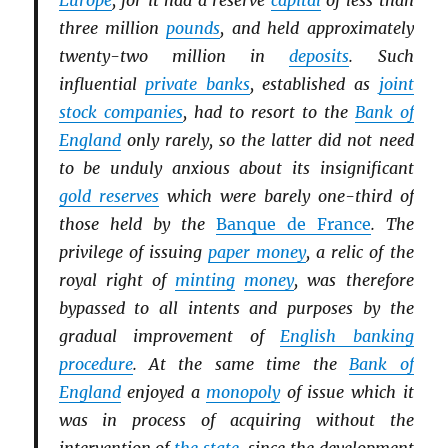
Europe
, for it had a reserve
capital
of less than
three million
pounds
, and held approximately
twenty-two million in
deposits
. Such
influential
private banks
, established as
joint
stock companies
, had to resort to the
Bank of
England
only rarely, so the latter did not need
to be unduly anxious about its insignificant
gold reserves
which were barely one-third of
those held by the
Banque de France
. The
privilege of issuing
paper money
, a relic of the
royal right of
minting
money
, was therefore
bypassed to all intents and purposes by the
gradual improvement of
English banking
procedure
. At the same time the
Bank of
England
enjoyed a
monopoly
of issue which it
was in process of acquiring without the