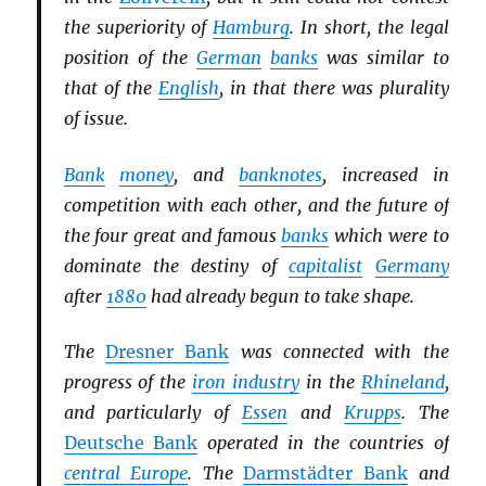
the superiority of
Hamburg
. In short, the legal
position of the
German
banks
was similar to
that of the
English
, in that there was plurality
of issue.
Bank
money
, and
banknotes
, increased in
competition with each other, and the future of
the four great and famous
banks
which were to
dominate the destiny of
capitalist
Germany
after
1880
had already begun to take shape.
The
Dresner Bank
was connected with the
progress of the
iron industry
in the
Rhineland
,
and particularly of
Essen
and
Krupps
. The
Deutsche Bank
operated in the countries of
central Europe
. The
Darmstädter Bank
and