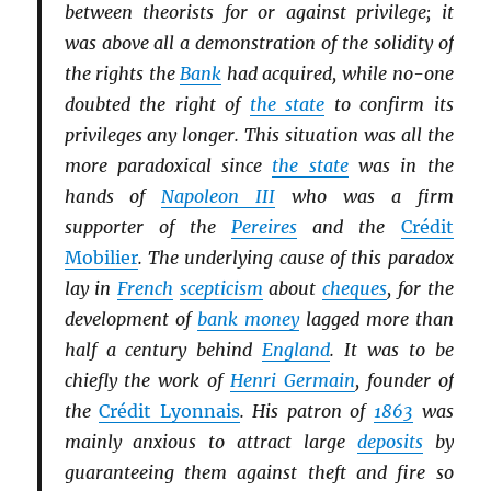
between theorists for or against privilege; it
was above all a demonstration of the solidity of
the rights the
Bank
had acquired, while no-one
doubted the right of
the state
to confirm its
privileges any longer. This situation was all the
more paradoxical since
the state
was in the
hands of
Napoleon III
who was a firm
supporter of the
Pereires
and the
Crédit
Mobilier
. The underlying cause of this paradox
lay in
French
scepticism
about
cheques
, for the
development of
bank money
lagged more than
half a century behind
England
. It was to be
chiefly the work of
Henri Germain
, founder of
the
Crédit Lyonnais
. His patron of
1863
was
mainly anxious to attract large
deposits
by
guaranteeing them against theft and fire so