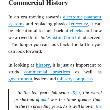
Commercial History
In an era moving towards
electronic
payment
systems
and replacing physical
currency
, it can
be educational to look back at
checks
and how
we arrived here. As
Winston Churchill
observed,
“The longer you can look back, the farther you
can look forward.”
In looking at
history
, it is just as important to
study
commercial practices
as well as
government
leaders and
military
conquests
.
…In the ten years following
1850
, the world
production of
gold
was ten times greater than
in the ten preceding years. As is well known,
the