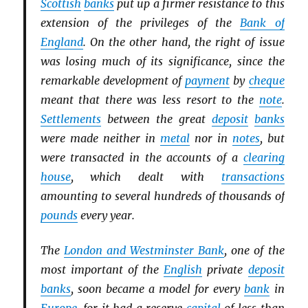
Scottish
banks
put up a firmer resistance to this
extension of the privileges of the
Bank of
England
. On the other hand, the right of issue
was losing much of its significance, since the
remarkable development of
payment
by
cheque
meant that there was less resort to the
note
.
Settlements
between the great
deposit
banks
were made neither in
metal
nor in
notes
, but
were transacted in the accounts of a
clearing
house
, which dealt with
transactions
amounting to several hundreds of thousands of
pounds
every year.
The
London and Westminster Bank
, one of the
most important of the
English
private
deposit
banks
, soon became a model for every
bank
in