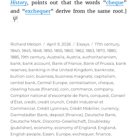
History
, points out that the words “
cheque
”
and “
exchequer
” derive from the same root.]
Author
Posted
Categories
Tags
Richard Melson
April 9, 2026
Essays
17th century
,
on
1840
,
1845
,
1848
,
1850
,
1855
,
1860
,
1862
,
1863
,
1870
,
1880
,
1885
,
19th century
,
Australia
,
Austria
,
authoritarianism
,
bank
,
bank account
,
Bank of France
,
Bank of Prussia
,
bank
reserves
,
banking in the United Kingdom
,
banknote
,
bullion coin
,
business
,
business magnate
,
capitalism
,
central bank
,
Central Europe
,
centralisation
,
cheque
,
clearing house (finance)
,
coin
,
commerce
,
company
,
Comptoir national d’escompte de Paris
,
conquest
,
Conseil
d’État
,
credit
,
credit crunch
,
Crédit Industriel et
Commercial
,
Crédit Lyonnais
,
Crédit Mobilier
,
currency
,
Darmstädter Bank
,
deposit (finance)
,
Deutsche Bank
,
Deutsche Mark
,
Disconto-Gesellschaft
,
Doubleday
(publisher)
,
economy
,
economy of England
,
England
,
English people
,
Essen
,
Europe
,
exchequer
,
finance
,