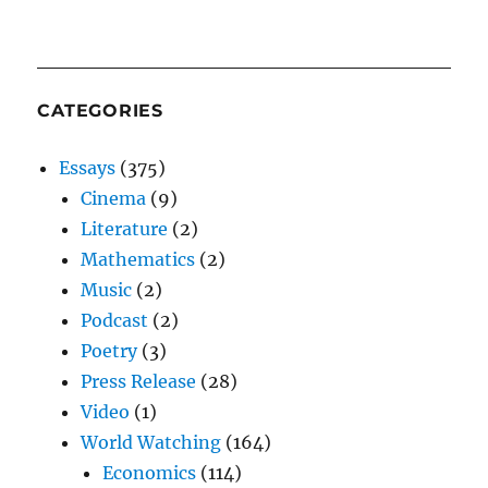
CATEGORIES
Essays
(375)
Cinema
(9)
Literature
(2)
Mathematics
(2)
Music
(2)
Podcast
(2)
Poetry
(3)
Press Release
(28)
Video
(1)
World Watching
(164)
Economics
(114)