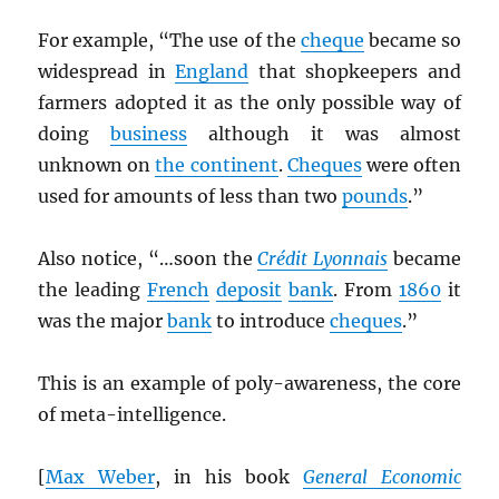
For example, “The use of the
cheque
became so
widespread in
England
that shopkeepers and
farmers adopted it as the only possible way of
doing
business
although it was almost
unknown on
the continent
.
Cheques
were often
used for amounts of less than two
pounds
.”
Also notice, “…soon the
Crédit Lyonnais
became
the leading
French
deposit
bank
. From
1860
it
was the major
bank
to introduce
cheques
.”
This is an example of poly-awareness, the core
of meta-intelligence.
[
Max Weber
, in his book
General Economic