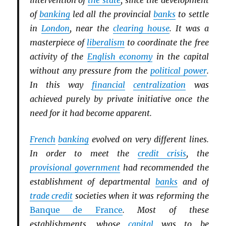
intervention of
the state
, since the development
of
banking
led all the provincial
banks
to settle
in
London
, near the
clearing house
. It was a
masterpiece of
liberalism
to coordinate the free
activity of the
English economy
in the capital
without any pressure from the
political power
.
In this way
financial
centralization
was
achieved purely by private initiative once the
need for it had become apparent.
French
banking
evolved on very different lines.
In order to meet the
credit crisis
, the
provisional government
had recommended the
establishment of departmental
banks
and of
trade credit
societies when it was reforming the
Banque de France
. Most of these
establishments, whose
capital
was to be