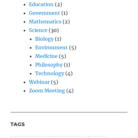
Education
(2)
Government
(1)
Mathematics
(2)
Science
(30)
Biology
(1)
Environment
(5)
Medicine
(5)
Philosophy
(1)
Technology
(4)
Webinar
(5)
Zoom Meeting
(4)
TAGS