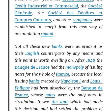
Crédit Industriel et Commercial
, the
Société
Générale
, the
Société des Dépôtes et
Comptes Courants
, and other
companies
were
established to benefit from this new way of
accumulating
capital
.
Not all these new
banks
were as prudent as
their
English
counterparts by any means and
this point is worth dwelling on. After
1848
the
Banque de France
had the
monopoly
of issuing
notes for the whole of
France
, because the local
issuing
banks
created by
Napoleon I
and
Louis-
Philippe
had been absorbed by the
Banque de
France
, whose
notes
were the only ones in
circulation. It was
the state
which had made
this decision and had settled the problem of