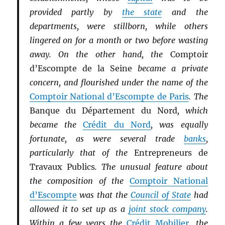
provided partly by
the state
and the
departments, were stillborn, while others
lingered on for a month or two before wasting
away. On the other hand, the
Comptoir
d’Escompte de la Seine
became a private
concern, and flourished under the name of the
Comptoir National d’Escompte de Paris
. The
Banque du Département du Nord
, which
became the
Crédit du Nord
, was equally
fortunate, as were several trade
banks
,
particularly that of the
Entrepreneurs de
Travaux Publics
. The unusual feature about
the composition of the
Comptoir National
d’Escompte
was that the
Council of State
had
allowed it to set up as a
joint stock company
.
Within a few years the
Crédit Mobilier
, the