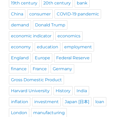
19th century
20th century
bank
China
consumer
COVID-19 pandemic
demand
Donald Trump
economic indicator
economics
economy
education
employment
England
Europe
Federal Reserve
finance
France
Germany
Gross Domestic Product
Harvard University
History
India
inflation
investment
Japan [日本]
loan
London
manufacturing