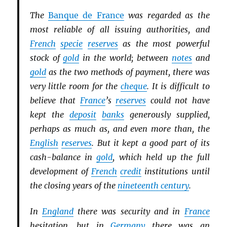
The
Banque de France
was regarded as the
most reliable of all issuing authorities, and
French
specie
reserves
as the most powerful
stock of
gold
in the world; between
notes
and
gold
as the two methods of payment, there was
very little room for the
cheque
. It is difficult to
believe that
France
’s
reserves
could not have
kept the
deposit
banks
generously supplied,
perhaps as much as, and even more than, the
English
reserves
. But it kept a good part of its
cash-balance in
gold
, which held up the full
development of
French
credit
institutions until
the closing years of the
nineteenth century
.
In
England
there was security and in
France
hesitation, but in
Germany
there was an