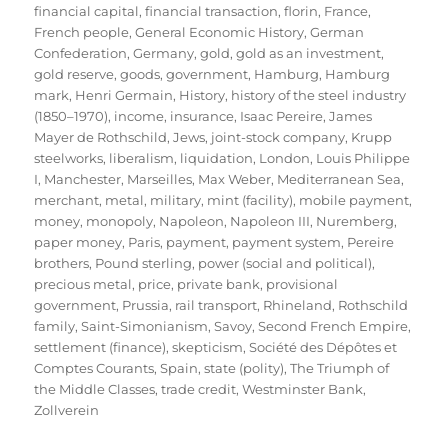
financial capital
,
financial transaction
,
florin
,
France
,
French people
,
General Economic History
,
German
Confederation
,
Germany
,
gold
,
gold as an investment
,
gold reserve
,
goods
,
government
,
Hamburg
,
Hamburg
mark
,
Henri Germain
,
History
,
history of the steel industry
(1850–1970)
,
income
,
insurance
,
Isaac Pereire
,
James
Mayer de Rothschild
,
Jews
,
joint-stock company
,
Krupp
steelworks
,
liberalism
,
liquidation
,
London
,
Louis Philippe
I
,
Manchester
,
Marseilles
,
Max Weber
,
Mediterranean Sea
,
merchant
,
metal
,
military
,
mint (facility)
,
mobile payment
,
money
,
monopoly
,
Napoleon
,
Napoleon III
,
Nuremberg
,
paper money
,
Paris
,
payment
,
payment system
,
Pereire
brothers
,
Pound sterling
,
power (social and political)
,
precious metal
,
price
,
private bank
,
provisional
government
,
Prussia
,
rail transport
,
Rhineland
,
Rothschild
family
,
Saint-Simonianism
,
Savoy
,
Second French Empire
,
settlement (finance)
,
skepticism
,
Société des Dépôtes et
Comptes Courants
,
Spain
,
state (polity)
,
The Triumph of
the Middle Classes
,
trade credit
,
Westminster Bank
,
Zollverein