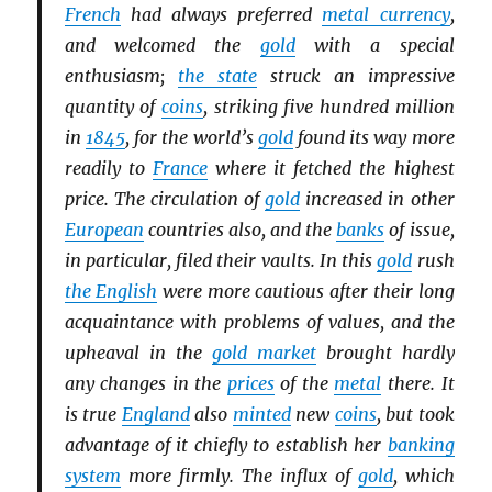
French
had always preferred
metal currency
,
and welcomed the
gold
with a special
enthusiasm;
the state
struck an impressive
quantity of
coins
, striking five hundred million
in
1845
, for the world’s
gold
found its way more
readily to
France
where it fetched the highest
price. The circulation of
gold
increased in other
European
countries also, and the
banks
of issue,
in particular, filed their vaults. In this
gold
rush
the English
were more cautious after their long
acquaintance with problems of values, and the
upheaval in the
gold market
brought hardly
any changes in the
prices
of the
metal
there. It
is true
England
also
minted
new
coins
, but took
advantage of it chiefly to establish her
banking
system
more firmly. The influx of
gold
, which