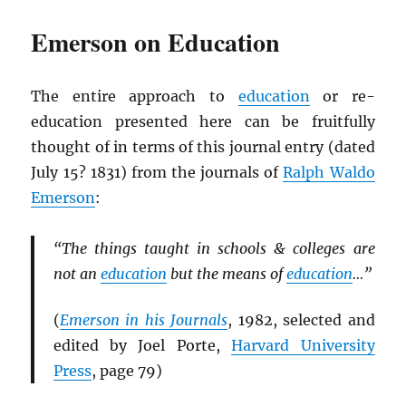
Emerson on Education
The entire approach to
education
or re-
education presented here can be fruitfully
thought of in terms of this journal entry (dated
July 15? 1831) from the journals of
Ralph Waldo
Emerson
:
“The things taught in schools & colleges are
not an
education
but the means of
education
…”
(
Emerson in his Journals
, 1982, selected and
edited by Joel Porte,
Harvard University
Press
, page 79)