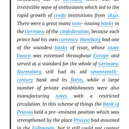
irresistible wave of enthusiasm which led to the
rapid growth of
credit
institutions from
1840
.
There were a great many
note
-issuing
banks
in
the
Germany
of the
confederation
, because each
prince had his own
currency
.
Hamburg
had one
of the soundest
banks
of issue, whose
marc
banco
was esteemed throughout
Europe
and
served as a standard for the whole of
Germany
.
Nuremberg
still had its old
seventeenth-
century
bank and its
florin
, while a large
number of private establishments were also
manufacturing
notes
with a restricted
circulation. In this scheme of things the
Bank of
Prussia
held a pre-eminent position which was
strengthened by the place
Prussia
had assumed
in the
Zollverein
, but it still could not contest