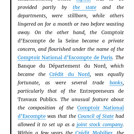
provided partly by
the state
and the
departments, were stillborn, while others
lingered on for a month or two before wasting
away. On the other hand, the
Comptoir
d’Escompte de la Seine
became a private
concern, and flourished under the name of the
Comptoir National d’Escompte de Paris
. The
Banque du Département du Nord
, which
became the
Crédit du Nord
, was equally
fortunate, as were several trade
banks
,
particularly that of the
Entrepreneurs de
Travaux Publics
. The unusual feature about
the composition of the
Comptoir National
d’Escompte
was that the
Council of State
had
allowed it to set up as a
joint stock company
.
Within a few years the
Crédit Mobilier
, the