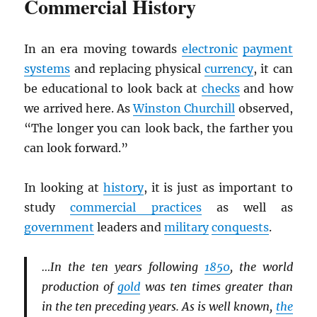
Commercial History
In an era moving towards
electronic
payment
systems
and replacing physical
currency
, it can
be educational to look back at
checks
and how
we arrived here. As
Winston Churchill
observed,
“The longer you can look back, the farther you
can look forward.”
In looking at
history
, it is just as important to
study
commercial practices
as well as
government
leaders and
military
conquests
.
…In the ten years following
1850
, the world
production of
gold
was ten times greater than
in the ten preceding years. As is well known,
the