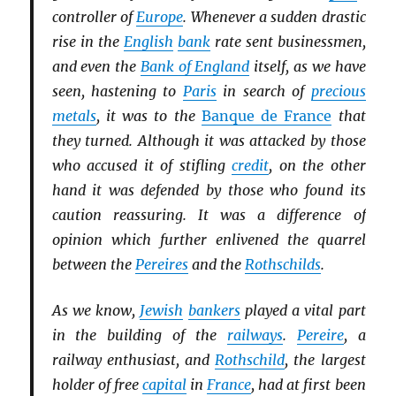
controller of
Europe
. Whenever a sudden drastic
rise in the
English
bank
rate sent businessmen,
and even the
Bank of England
itself, as we have
seen, hastening to
Paris
in search of
precious
metals
, it was to the
Banque de France
that
they turned. Although it was attacked by those
who accused it of stifling
credit
, on the other
hand it was defended by those who found its
caution reassuring. It was a difference of
opinion which further enlivened the quarrel
between the
Pereires
and the
Rothschilds
.
As we know,
Jewish
bankers
played a vital part
in the building of the
railways
.
Pereire
, a
railway enthusiast, and
Rothschild
, the largest
holder of free
capital
in
France
, had at first been