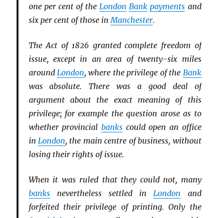
one per cent of the
London
Bank
payments
and
six per cent of those in
Manchester
.
The Act of 1826 granted complete freedom of
issue, except in an area of twenty-six miles
around
London
, where the privilege of the
Bank
was absolute. There was a good deal of
argument about the exact meaning of this
privilege; for example the question arose as to
whether provincial
banks
could open an office
in
London
, the main centre of business, without
losing their rights of issue.
When it was ruled that they could not, many
banks
nevertheless settled in
London
and
forfeited their privilege of printing. Only the