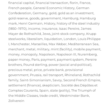
financial capital
,
financial transaction
,
florin
,
France
,
French people
,
General Economic History
,
German
Confederation
,
Germany
,
gold
,
gold as an investment
,
gold reserve
,
goods
,
government
,
Hamburg
,
Hamburg
mark
,
Henri Germain
,
History
,
history of the steel industry
(1850–1970)
,
income
,
insurance
,
Isaac Pereire
,
James
Mayer de Rothschild
,
Jews
,
joint-stock company
,
Krupp
steelworks
,
liberalism
,
liquidation
,
London
,
Louis Philippe
I
,
Manchester
,
Marseilles
,
Max Weber
,
Mediterranean Sea
,
merchant
,
metal
,
military
,
mint (facility)
,
mobile payment
,
money
,
monopoly
,
Napoleon
,
Napoleon III
,
Nuremberg
,
paper money
,
Paris
,
payment
,
payment system
,
Pereire
brothers
,
Pound sterling
,
power (social and political)
,
precious metal
,
price
,
private bank
,
provisional
government
,
Prussia
,
rail transport
,
Rhineland
,
Rothschild
family
,
Saint-Simonianism
,
Savoy
,
Second French Empire
,
settlement (finance)
,
skepticism
,
Société des Dépôtes et
Comptes Courants
,
Spain
,
state (polity)
,
The Triumph of
the Middle Classes
,
trade credit
,
Westminster Bank
,
Zollverein