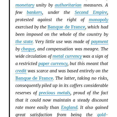
monetary
unity by
authoritarian
measures. A
few
bankers
, under the
Second Empire
,
protested against the right of
monopoly
exercised by the
Banque de France
, which had
been imposed on the whole of the country by
the state
. Very little use was made of
payment
by
cheque
, and compensation was meagre. The
wide circulation of
metal currency
was a sign of
a restricted
paper currency
, but this meant that
credit
was scarce and was based entirely on the
Banque de France
. The latter, taking no risks,
consequently piled up in its coffers considerable
reserves of
precious metals
, proud of the fact
that it could now maintain a steady discount
rate more easily than
England
. It also gained
great satisfaction from being the
gold
-