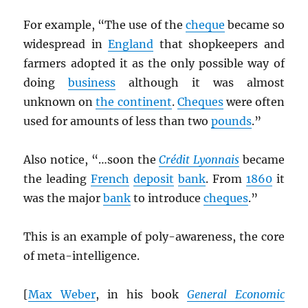
For example, “The use of the
cheque
became so
widespread in
England
that shopkeepers and
farmers adopted it as the only possible way of
doing
business
although it was almost
unknown on
the continent
.
Cheques
were often
used for amounts of less than two
pounds
.”
Also notice, “…soon the
Crédit Lyonnais
became
the leading
French
deposit
bank
. From
1860
it
was the major
bank
to introduce
cheques
.”
This is an example of poly-awareness, the core
of meta-intelligence.
[
Max Weber
, in his book
General Economic