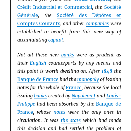
Crédit Industriel et Commercial
, the
Société
Générale
, the
Société des Dépôtes et
Comptes Courants
, and other
companies
were
established to benefit from this new way of
accumulating
capital
.
Not all these new
banks
were as prudent as
their
English
counterparts by any means and
this point is worth dwelling on. After
1848
the
Banque de France
had the
monopoly
of issuing
notes for the whole of
France
, because the local
issuing
banks
created by
Napoleon I
and
Louis-
Philippe
had been absorbed by the
Banque de
France
, whose
notes
were the only ones in
circulation. It was
the state
which had made
this decision and had settled the problem of