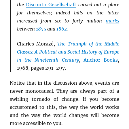
the
Disconto Gesellschaft
carved out a place
for themselves; indeed bills on the latter
increased from six to forty million
marks
between
1855
and
1862
.
Charles Morazé,
The Triumph of the Middle
Classes: A Political and Social History of Europe
in the Nineteenth Century
,
Anchor Books
,
1968, pages 291-297.
Notice that in the discussion above, events are
never monocausal. They are always part of a
swirling tornado of change. If you become
accustomed to this, the way the world works
and the way the world changes will become
more accessible to you.