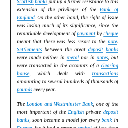
Scottish
banks
put up a firmer resistance to this
extension of the privileges of the
Bank of
England
. On the other hand, the right of issue
was losing much of its significance, since the
remarkable development of
payment
by
cheque
meant that there was less resort to the
note
.
Settlements
between the great
deposit
banks
were made neither in
metal
nor in
notes
, but
were transacted in the accounts of a
clearing
house
, which dealt with
transactions
amounting to several hundreds of thousands of
pounds
every year.
The
London and Westminster Bank
, one of the
most important of the
English
private
deposit
banks
, soon became a model for every
bank
in