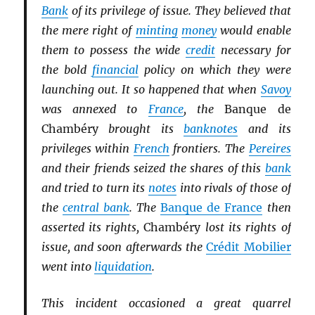
Bank
of its privilege of issue. They believed that
the mere right of
minting
money
would enable
them to possess the wide
credit
necessary for
the bold
financial
policy on which they were
launching out. It so happened that when
Savoy
was annexed to
France
, the
Banque de
Chambéry
brought its
banknotes
and its
privileges within
French
frontiers. The
Pereires
and their friends seized the shares of this
bank
and tried to turn its
notes
into rivals of those of
the
central bank
. The
Banque de France
then
asserted its rights,
Chambéry
lost its rights of
issue, and soon afterwards the
Crédit Mobilier
went into
liquidation
.
This incident occasioned a great quarrel