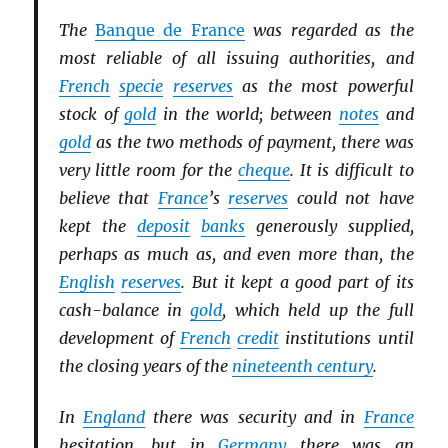
The
Banque de France
was regarded as the
most reliable of all issuing authorities, and
French
specie
reserves
as the most powerful
stock of
gold
in the world; between
notes
and
gold
as the two methods of payment, there was
very little room for the
cheque
. It is difficult to
believe that
France
’s
reserves
could not have
kept the
deposit
banks
generously supplied,
perhaps as much as, and even more than, the
English
reserves
. But it kept a good part of its
cash-balance in
gold
, which held up the full
development of
French
credit
institutions until
the closing years of the
nineteenth century
.
In
England
there was security and in
France
hesitation, but in
Germany
there was an