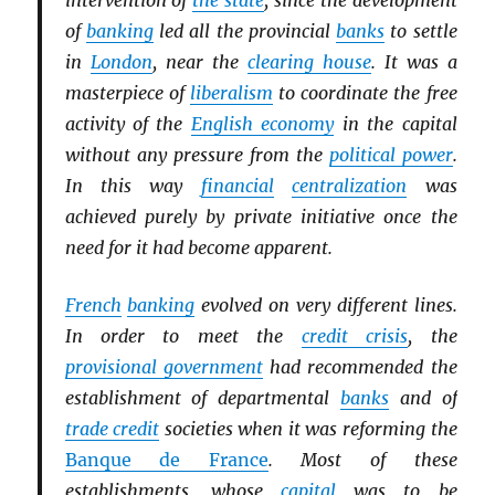
intervention of
the state
, since the development
of
banking
led all the provincial
banks
to settle
in
London
, near the
clearing house
. It was a
masterpiece of
liberalism
to coordinate the free
activity of the
English economy
in the capital
without any pressure from the
political power
.
In this way
financial
centralization
was
achieved purely by private initiative once the
need for it had become apparent.
French
banking
evolved on very different lines.
In order to meet the
credit crisis
, the
provisional government
had recommended the
establishment of departmental
banks
and of
trade credit
societies when it was reforming the
Banque de France
. Most of these
establishments, whose
capital
was to be