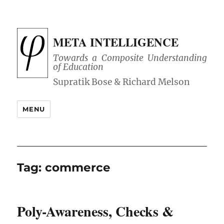
META INTELLIGENCE
Towards a Composite Understanding
of Education
MENU
Tag:
commerce
Poly-Awareness, Checks &