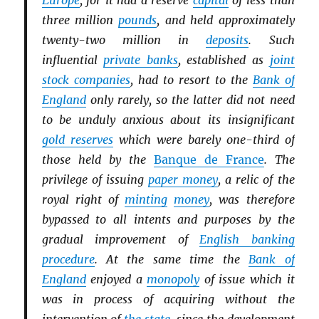
Europe
, for it had a reserve
capital
of less than
three million
pounds
, and held approximately
twenty-two million in
deposits
. Such
influential
private banks
, established as
joint
stock companies
, had to resort to the
Bank of
England
only rarely, so the latter did not need
to be unduly anxious about its insignificant
gold reserves
which were barely one-third of
those held by the
Banque de France
. The
privilege of issuing
paper money
, a relic of the
royal right of
minting
money
, was therefore
bypassed to all intents and purposes by the
gradual improvement of
English banking
procedure
. At the same time the
Bank of
England
enjoyed a
monopoly
of issue which it
was in process of acquiring without the