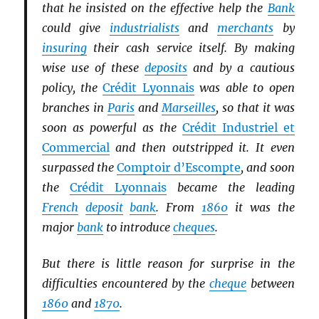
that he insisted on the effective help the
Bank
could give
industrialists
and
merchants
by
insuring
their cash service itself. By making
wise use of these
deposits
and by a cautious
policy, the
Crédit Lyonnais
was able to open
branches in
Paris
and
Marseilles
, so that it was
soon as powerful as the
Crédit Industriel et
Commercial
and then outstripped it. It even
surpassed the
Comptoir d’Escompte
, and soon
the
Crédit Lyonnais
became the leading
French
deposit
bank
. From
1860
it was the
major
bank
to introduce
cheques
.
But there is little reason for surprise in the
difficulties encountered by the
cheque
between
1860
and
1870
.