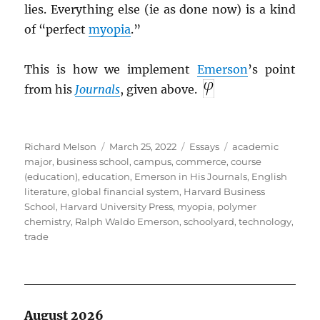
lies. Everything else (ie as done now) is a kind
of “perfect
myopia
.”
This is how we implement
Emerson
’s point
from his
Journals
, given above.
Author
Posted
Categories
Tags
Richard Melson
March 25, 2022
Essays
academic
on
major
,
business school
,
campus
,
commerce
,
course
(education)
,
education
,
Emerson in His Journals
,
English
literature
,
global financial system
,
Harvard Business
School
,
Harvard University Press
,
myopia
,
polymer
chemistry
,
Ralph Waldo Emerson
,
schoolyard
,
technology
,
trade
August 2026