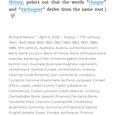
History
, points out that the words “
cheque
”
and “
exchequer
” derive from the same root.]
Author
Posted
Categories
Tags
Richard Melson
April 9, 2026
Essays
17th century
,
on
1840
,
1845
,
1848
,
1850
,
1855
,
1860
,
1862
,
1863
,
1870
,
1880
,
1885
,
19th century
,
Australia
,
Austria
,
authoritarianism
,
bank
,
bank account
,
Bank of France
,
Bank of Prussia
,
bank
reserves
,
banking in the United Kingdom
,
banknote
,
bullion coin
,
business
,
business magnate
,
capitalism
,
central bank
,
Central Europe
,
centralisation
,
cheque
,
clearing house (finance)
,
coin
,
commerce
,
company
,
Comptoir national d’escompte de Paris
,
conquest
,
Conseil
d’État
,
credit
,
credit crunch
,
Crédit Industriel et
Commercial
,
Crédit Lyonnais
,
Crédit Mobilier
,
currency
,
Darmstädter Bank
,
deposit (finance)
,
Deutsche Bank
,
Deutsche Mark
,
Disconto-Gesellschaft
,
Doubleday
(publisher)
,
economy
,
economy of England
,
England
,
English people
,
Essen
,
Europe
,
exchequer
,
finance
,