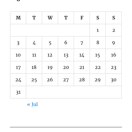
M
T
W
T
F
S
S
1
2
3
4
5
6
7
8
9
10
11
12
13
14
15
16
17
18
19
20
21
22
23
24
25
26
27
28
29
30
31
« Jul