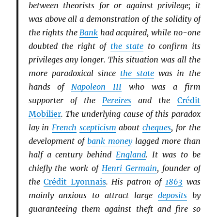
between theorists for or against privilege; it
was above all a demonstration of the solidity of
the rights the
Bank
had acquired, while no-one
doubted the right of
the state
to confirm its
privileges any longer. This situation was all the
more paradoxical since
the state
was in the
hands of
Napoleon III
who was a firm
supporter of the
Pereires
and the
Crédit
Mobilier
. The underlying cause of this paradox
lay in
French
scepticism
about
cheques
, for the
development of
bank money
lagged more than
half a century behind
England
. It was to be
chiefly the work of
Henri Germain
, founder of
the
Crédit Lyonnais
. His patron of
1863
was
mainly anxious to attract large
deposits
by
guaranteeing them against theft and fire so