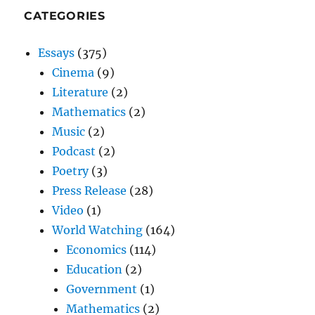
CATEGORIES
Essays
(375)
Cinema
(9)
Literature
(2)
Mathematics
(2)
Music
(2)
Podcast
(2)
Poetry
(3)
Press Release
(28)
Video
(1)
World Watching
(164)
Economics
(114)
Education
(2)
Government
(1)
Mathematics
(2)