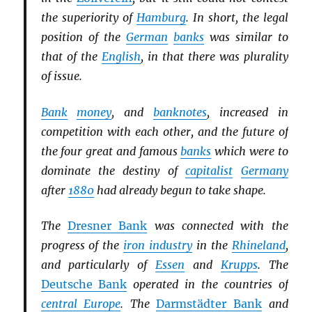
the superiority of
Hamburg
. In short, the legal
position of the
German
banks
was similar to
that of the
English
, in that there was plurality
of issue.
Bank
money
, and
banknotes
, increased in
competition with each other, and the future of
the four great and famous
banks
which were to
dominate the destiny of
capitalist
Germany
after
1880
had already begun to take shape.
The
Dresner Bank
was connected with the
progress of the
iron industry
in the
Rhineland
,
and particularly of
Essen
and
Krupps
. The
Deutsche Bank
operated in the countries of
central Europe
. The
Darmstädter Bank
and