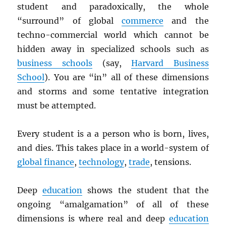
student and paradoxically, the whole
“surround” of global
commerce
and the
techno-commercial world which cannot be
hidden away in specialized schools such as
business schools
(say,
Harvard Business
School
). You are “in” all of these dimensions
and storms and some tentative integration
must be attempted.
Every student is a a person who is born, lives,
and dies. This takes place in a world-system of
global finance
,
technology
,
trade
, tensions.
Deep
education
shows the student that the
ongoing “amalgamation” of all of these
dimensions is where real and deep
education