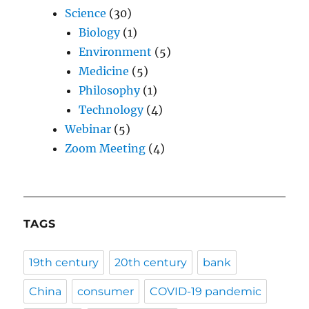
Science
(30)
Biology
(1)
Environment
(5)
Medicine
(5)
Philosophy
(1)
Technology
(4)
Webinar
(5)
Zoom Meeting
(4)
TAGS
19th century
20th century
bank
China
consumer
COVID-19 pandemic