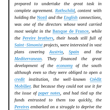
prepared to undertake the great task in
complete agreement.
Rothschild
, content with
holding the
Nord
and the
English
connections,
was one of the directors whose word carried
most weight in the
Banque de France
, while
the
Pereire brothers
, their heads still full of
Saint-Simonist
projects, were interested in vast
plans covering
Austria
,
Spain
and the
Mediterranean
. They financed the great
development of the
economy
of the south
although even so they were obliged to open a
credit
institution, the well-known
Crédit
Mobilier
. But because they could not use it for
the issue of
paper notes
, and had tied up the
funds entrusted to them too quickly, the
Pereires
embarked on a struggle to deprive the