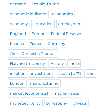
demand
Donald Trump
economic indicator
economics
economy
education
employment
England
Europe
Federal Reserve
finance
France
Germany
Gross Domestic Product
Harvard University
History
India
inflation
investment
Japan [日本]
loan
London
manufacturing
market (economics)
mathematics
monetary policy
philosophy
physics