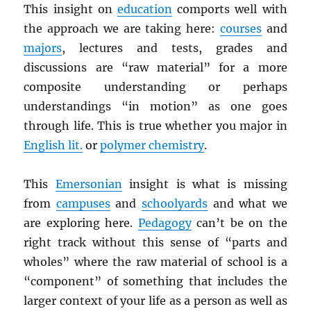
This insight on
education
comports well with
the approach we are taking here:
courses
and
majors
, lectures and tests, grades and
discussions are “raw material” for a more
composite understanding or perhaps
understandings “in motion” as one goes
through life. This is true whether you major in
English lit.
or
polymer chemistry
.
This
Emersonian
insight is what is missing
from
campuses
and
schoolyards
and what we
are exploring here.
Pedagogy
can’t be on the
right track without this sense of “parts and
wholes” where the raw material of school is a
“component” of something that includes the
larger context of your life as a person as well as