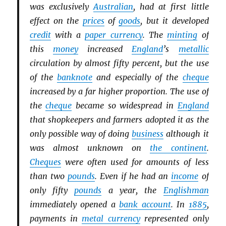
was exclusively
Australian
, had at first little
effect on the
prices
of
goods
, but it developed
credit
with a
paper currency
. The
minting
of
this
money
increased
England
’s
metallic
circulation by almost fifty percent, but the use
of the
banknote
and especially of the
cheque
increased by a far higher proportion. The use of
the
cheque
became so widespread in
England
that shopkeepers and farmers adopted it as the
only possible way of doing
business
although it
was almost unknown on
the continent
.
Cheques
were often used for amounts of less
than two
pounds
. Even if he had an
income
of
only fifty
pounds
a year, the
Englishman
immediately opened a
bank account
. In
1885
,
payments in
metal currency
represented only