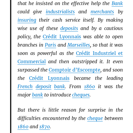
that he insisted on the effective help the
Bank
could give
industrialists
and
merchants
by
insuring
their cash service itself. By making
wise use of these
deposits
and by a cautious
policy, the
Crédit Lyonnais
was able to open
branches in
Paris
and
Marseilles
, so that it was
soon as powerful as the
Crédit Industriel et
Commercial
and then outstripped it. It even
surpassed the
Comptoir d’Escompte
, and soon
the
Crédit Lyonnais
became the leading
French
deposit
bank
. From
1860
it was the
major
bank
to introduce
cheques
.
But there is little reason for surprise in the
difficulties encountered by the
cheque
between
1860
and
1870
.