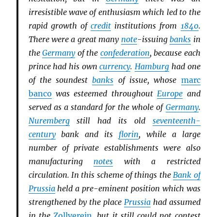
irresistible wave of enthusiasm which led to the
rapid growth of
credit
institutions from
1840
.
There were a great many
note
-issuing
banks
in
the
Germany
of the
confederation
, because each
prince had his own
currency
.
Hamburg
had one
of the soundest
banks
of issue, whose
marc
banco
was esteemed throughout
Europe
and
served as a standard for the whole of
Germany
.
Nuremberg
still had its old
seventeenth-
century
bank and its
florin
, while a large
number of private establishments were also
manufacturing
notes
with a restricted
circulation. In this scheme of things the
Bank of
Prussia
held a pre-eminent position which was
strengthened by the place
Prussia
had assumed
in the
Zollverein
, but it still could not contest