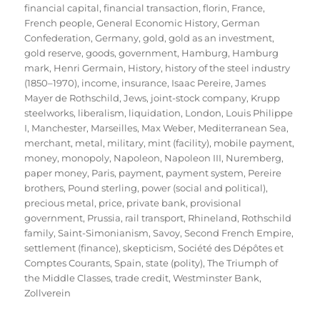
financial capital
,
financial transaction
,
florin
,
France
,
French people
,
General Economic History
,
German
Confederation
,
Germany
,
gold
,
gold as an investment
,
gold reserve
,
goods
,
government
,
Hamburg
,
Hamburg
mark
,
Henri Germain
,
History
,
history of the steel industry
(1850–1970)
,
income
,
insurance
,
Isaac Pereire
,
James
Mayer de Rothschild
,
Jews
,
joint-stock company
,
Krupp
steelworks
,
liberalism
,
liquidation
,
London
,
Louis Philippe
I
,
Manchester
,
Marseilles
,
Max Weber
,
Mediterranean Sea
,
merchant
,
metal
,
military
,
mint (facility)
,
mobile payment
,
money
,
monopoly
,
Napoleon
,
Napoleon III
,
Nuremberg
,
paper money
,
Paris
,
payment
,
payment system
,
Pereire
brothers
,
Pound sterling
,
power (social and political)
,
precious metal
,
price
,
private bank
,
provisional
government
,
Prussia
,
rail transport
,
Rhineland
,
Rothschild
family
,
Saint-Simonianism
,
Savoy
,
Second French Empire
,
settlement (finance)
,
skepticism
,
Société des Dépôtes et
Comptes Courants
,
Spain
,
state (polity)
,
The Triumph of
the Middle Classes
,
trade credit
,
Westminster Bank
,
Zollverein