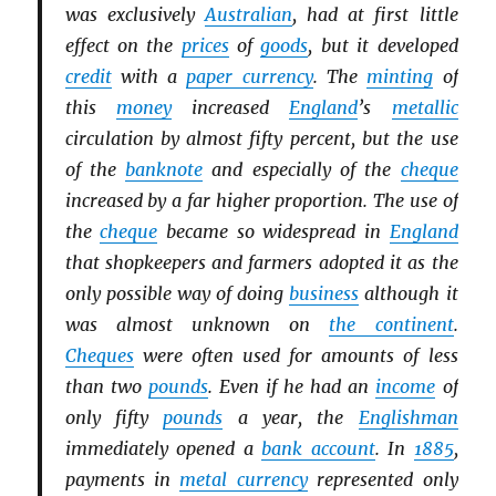
was exclusively
Australian
, had at first little
effect on the
prices
of
goods
, but it developed
credit
with a
paper currency
. The
minting
of
this
money
increased
England
’s
metallic
circulation by almost fifty percent, but the use
of the
banknote
and especially of the
cheque
increased by a far higher proportion. The use of
the
cheque
became so widespread in
England
that shopkeepers and farmers adopted it as the
only possible way of doing
business
although it
was almost unknown on
the continent
.
Cheques
were often used for amounts of less
than two
pounds
. Even if he had an
income
of
only fifty
pounds
a year, the
Englishman
immediately opened a
bank account
. In
1885
,
payments in
metal currency
represented only