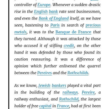
controller of
Europe
. Whenever a sudden drastic
rise in the
English
bank
rate sent businessmen,
and even the
Bank of England
itself, as we have
seen, hastening to
Paris
in search of
precious
metals
, it was to the
Banque de France
that
they turned. Although it was attacked by those
who accused it of stifling
credit
, on the other
hand it was defended by those who found its
caution reassuring. It was a difference of
opinion which further enlivened the quarrel
between the
Pereires
and the
Rothschilds
.
As we know,
Jewish
bankers
played a vital part
in the building of the
railways
.
Pereire
, a
railway enthusiast, and
Rothschild
, the largest
holder of free
capital
in
France
, had at first been