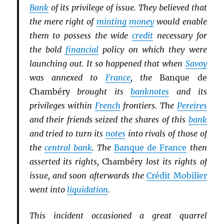
Bank
of its privilege of issue. They believed that
the mere right of
minting
money
would enable
them to possess the wide
credit
necessary for
the bold
financial
policy on which they were
launching out. It so happened that when
Savoy
was annexed to
France
, the
Banque de
Chambéry
brought its
banknotes
and its
privileges within
French
frontiers. The
Pereires
and their friends seized the shares of this
bank
and tried to turn its
notes
into rivals of those of
the
central bank
. The
Banque de France
then
asserted its rights,
Chambéry
lost its rights of
issue, and soon afterwards the
Crédit Mobilier
went into
liquidation
.
This incident occasioned a great quarrel