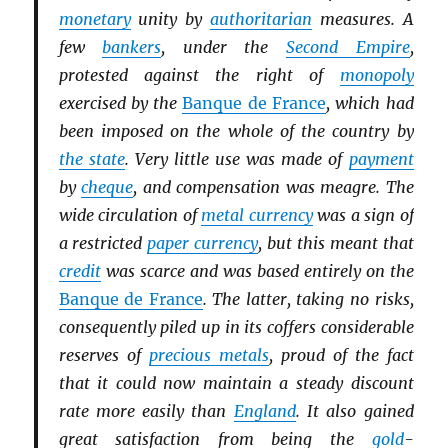
monetary
unity by
authoritarian
measures. A
few
bankers
, under the
Second Empire
,
protested against the right of
monopoly
exercised by the
Banque de France
, which had
been imposed on the whole of the country by
the state
. Very little use was made of
payment
by
cheque
, and compensation was meagre. The
wide circulation of
metal currency
was a sign of
a restricted
paper currency
, but this meant that
credit
was scarce and was based entirely on the
Banque de France
. The latter, taking no risks,
consequently piled up in its coffers considerable
reserves of
precious metals
, proud of the fact
that it could now maintain a steady discount
rate more easily than
England
. It also gained
great satisfaction from being the
gold
-