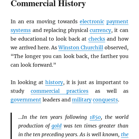
Commercial History
In an era moving towards
electronic
payment
systems
and replacing physical
currency
, it can
be educational to look back at
checks
and how
we arrived here. As
Winston Churchill
observed,
“The longer you can look back, the farther you
can look forward.”
In looking at
history
, it is just as important to
study
commercial practices
as well as
government
leaders and
military
conquests
.
…In the ten years following
1850
, the world
production of
gold
was ten times greater than
in the ten preceding years. As is well known,
the