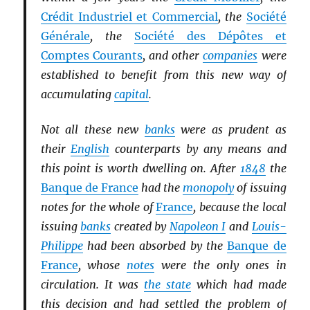
Crédit Industriel et Commercial
, the
Société
Générale
, the
Société des Dépôtes et
Comptes Courants
, and other
companies
were
established to benefit from this new way of
accumulating
capital
.
Not all these new
banks
were as prudent as
their
English
counterparts by any means and
this point is worth dwelling on. After
1848
the
Banque de France
had the
monopoly
of issuing
notes for the whole of
France
, because the local
issuing
banks
created by
Napoleon I
and
Louis-
Philippe
had been absorbed by the
Banque de
France
, whose
notes
were the only ones in
circulation. It was
the state
which had made
this decision and had settled the problem of