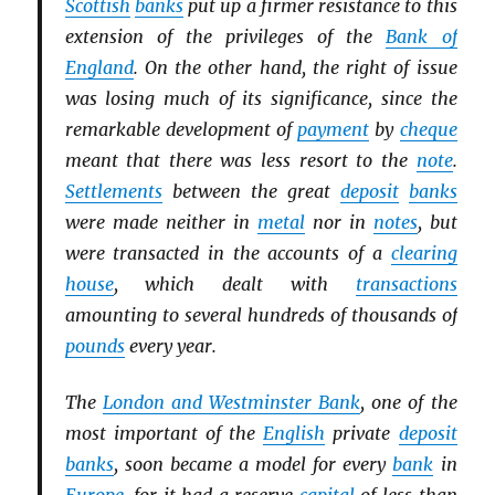
Scottish
banks
put up a firmer resistance to this
extension of the privileges of the
Bank of
England
. On the other hand, the right of issue
was losing much of its significance, since the
remarkable development of
payment
by
cheque
meant that there was less resort to the
note
.
Settlements
between the great
deposit
banks
were made neither in
metal
nor in
notes
, but
were transacted in the accounts of a
clearing
house
, which dealt with
transactions
amounting to several hundreds of thousands of
pounds
every year.
The
London and Westminster Bank
, one of the
most important of the
English
private
deposit
banks
, soon became a model for every
bank
in