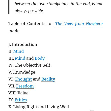
between the two standpoints, in the end, is not
always possible.
Table of Contents for
The View from Nowhere
book:
I. Introduction
II.
Mind
III.
Mind
and
Body
IV. The Objective Self
V. Knowledge
VI.
Thought
and
Reality
VII.
Freedom
VIII. Value
IX.
Ethics
X. Living Right and Living Well