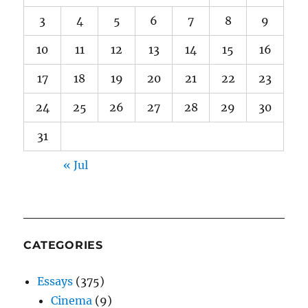
3
4
5
6
7
8
9
10
11
12
13
14
15
16
17
18
19
20
21
22
23
24
25
26
27
28
29
30
31
« Jul
CATEGORIES
Essays
(375)
Cinema
(9)