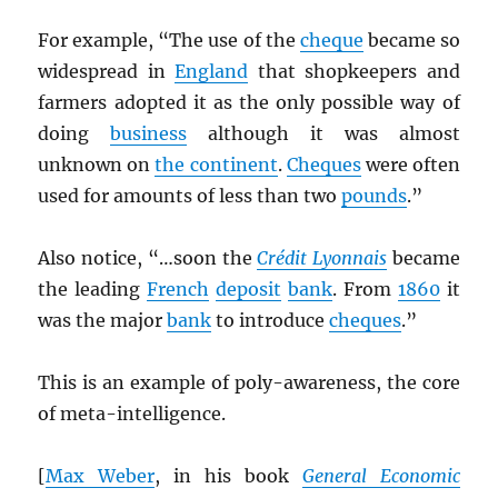
For example, “The use of the
cheque
became so
widespread in
England
that shopkeepers and
farmers adopted it as the only possible way of
doing
business
although it was almost
unknown on
the continent
.
Cheques
were often
used for amounts of less than two
pounds
.”
Also notice, “…soon the
Crédit Lyonnais
became
the leading
French
deposit
bank
. From
1860
it
was the major
bank
to introduce
cheques
.”
This is an example of poly-awareness, the core
of meta-intelligence.
[
Max Weber
, in his book
General Economic