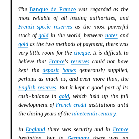
The
Banque de France
was regarded as the
most reliable of all issuing authorities, and
French
specie
reserves
as the most powerful
stock of
gold
in the world; between
notes
and
gold
as the two methods of payment, there was
very little room for the
cheque
. It is difficult to
believe that
France
’s
reserves
could not have
kept the
deposit
banks
generously supplied,
perhaps as much as, and even more than, the
English
reserves
. But it kept a good part of its
cash-balance in
gold
, which held up the full
development of
French
credit
institutions until
the closing years of the
nineteenth century
.
In
England
there was security and in
France
hesitation, but in
Germany
there was an