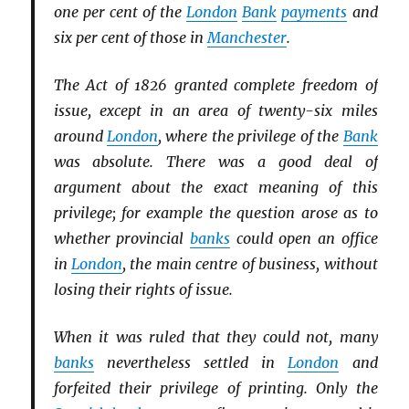
one per cent of the
London
Bank
payments
and
six per cent of those in
Manchester
.
The Act of 1826 granted complete freedom of
issue, except in an area of twenty-six miles
around
London
, where the privilege of the
Bank
was absolute. There was a good deal of
argument about the exact meaning of this
privilege; for example the question arose as to
whether provincial
banks
could open an office
in
London
, the main centre of business, without
losing their rights of issue.
When it was ruled that they could not, many
banks
nevertheless settled in
London
and
forfeited their privilege of printing. Only the