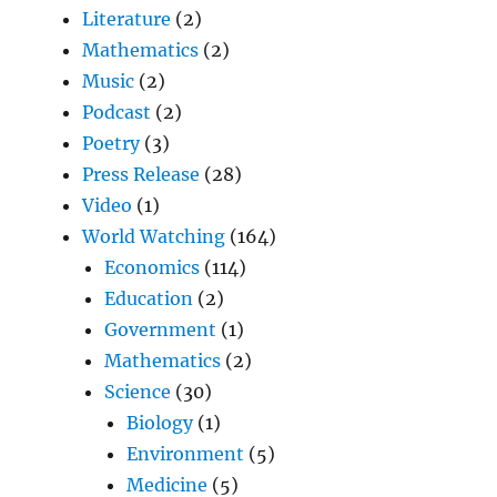
Literature
(2)
Mathematics
(2)
Music
(2)
Podcast
(2)
Poetry
(3)
Press Release
(28)
Video
(1)
World Watching
(164)
Economics
(114)
Education
(2)
Government
(1)
Mathematics
(2)
Science
(30)
Biology
(1)
Environment
(5)
Medicine
(5)