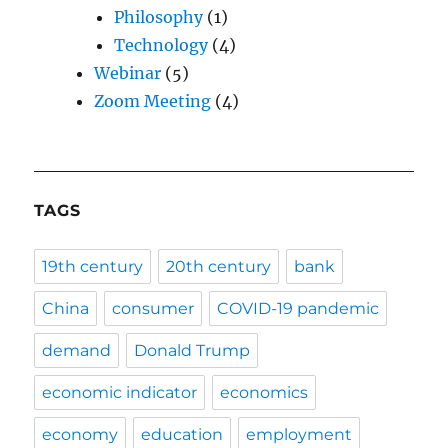
Philosophy
(1)
Technology
(4)
Webinar
(5)
Zoom Meeting
(4)
TAGS
19th century
20th century
bank
China
consumer
COVID-19 pandemic
demand
Donald Trump
economic indicator
economics
economy
education
employment