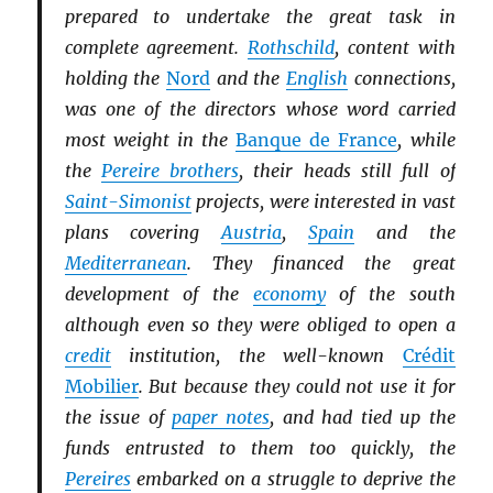
prepared to undertake the great task in
complete agreement.
Rothschild
, content with
holding the
Nord
and the
English
connections,
was one of the directors whose word carried
most weight in the
Banque de France
, while
the
Pereire brothers
, their heads still full of
Saint-Simonist
projects, were interested in vast
plans covering
Austria
,
Spain
and the
Mediterranean
. They financed the great
development of the
economy
of the south
although even so they were obliged to open a
credit
institution, the well-known
Crédit
Mobilier
. But because they could not use it for
the issue of
paper notes
, and had tied up the
funds entrusted to them too quickly, the
Pereires
embarked on a struggle to deprive the