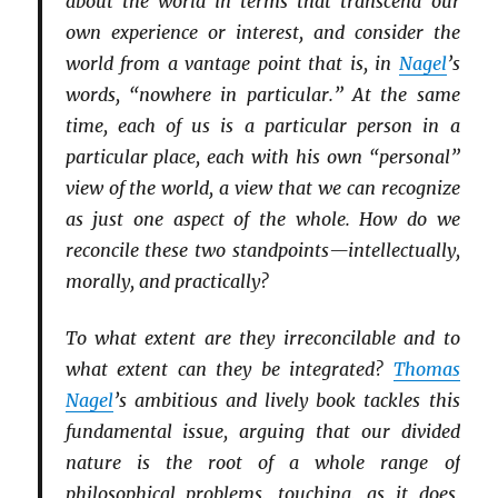
about the world in terms that transcend our
own experience or interest, and consider the
world from a vantage point that is, in
Nagel
’s
words, “nowhere in particular.” At the same
time, each of us is a particular person in a
particular place, each with his own “personal”
view of the world, a view that we can recognize
as just one aspect of the whole. How do we
reconcile these two standpoints—intellectually,
morally, and practically?
To what extent are they irreconcilable and to
what extent can they be integrated?
Thomas
Nagel
’s ambitious and lively book tackles this
fundamental issue, arguing that our divided
nature is the root of a whole range of
philosophical problems, touching, as it does,