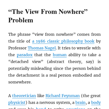
“The View From Nowhere”
Problem
The phrase “view from nowhere” comes from
the title of
a 1986 classic philosophy book
by
Professor
Thomas Nagel
. It tries to wrestle with
the
paradox
that the
human
ability to take a
“detached view” (abstract theory, say) is
potentially misleading since the person behind
the detachment is a real person embodied and
somewhere.
A
theoretician
like
Richard Feynman
(the great
physicist
) has a nervous system, a
brain
, a
body