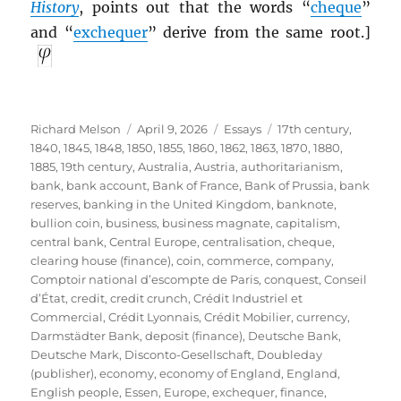
History
, points out that the words “
cheque
”
and “
exchequer
” derive from the same root.]
Author
Posted
Categories
Tags
Richard Melson
April 9, 2026
Essays
17th century
,
on
1840
,
1845
,
1848
,
1850
,
1855
,
1860
,
1862
,
1863
,
1870
,
1880
,
1885
,
19th century
,
Australia
,
Austria
,
authoritarianism
,
bank
,
bank account
,
Bank of France
,
Bank of Prussia
,
bank
reserves
,
banking in the United Kingdom
,
banknote
,
bullion coin
,
business
,
business magnate
,
capitalism
,
central bank
,
Central Europe
,
centralisation
,
cheque
,
clearing house (finance)
,
coin
,
commerce
,
company
,
Comptoir national d’escompte de Paris
,
conquest
,
Conseil
d’État
,
credit
,
credit crunch
,
Crédit Industriel et
Commercial
,
Crédit Lyonnais
,
Crédit Mobilier
,
currency
,
Darmstädter Bank
,
deposit (finance)
,
Deutsche Bank
,
Deutsche Mark
,
Disconto-Gesellschaft
,
Doubleday
(publisher)
,
economy
,
economy of England
,
England
,
English people
,
Essen
,
Europe
,
exchequer
,
finance
,