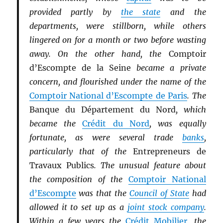
provided partly by
the state
and the
departments, were stillborn, while others
lingered on for a month or two before wasting
away. On the other hand, the
Comptoir
d’Escompte de la Seine
became a private
concern, and flourished under the name of the
Comptoir National d’Escompte de Paris
. The
Banque du Département du Nord
, which
became the
Crédit du Nord
, was equally
fortunate, as were several trade
banks
,
particularly that of the
Entrepreneurs de
Travaux Publics
. The unusual feature about
the composition of the
Comptoir National
d’Escompte
was that the
Council of State
had
allowed it to set up as a
joint stock company
.
Within a few years the
Crédit Mobilier
, the