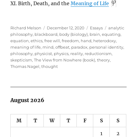
XI. Birth, Death, and the
Meaning of Life
Author
Posted
Categories
Tags
Richard Melson
December 12, 2020
Essays
analytic
on
philosophy
,
blackboard
,
body (biology)
,
brain
,
equating
,
equation
,
ethics
,
free will
,
freedom
,
hand
,
heterodoxy
,
meaning of life
,
mind
,
offbeat
,
paradox
,
personal identity
,
philosophy
,
physicist
,
physics
,
reality
,
reductionism
,
skepticism
,
The View from Nowhere (book)
,
theory
,
Thomas Nagel
,
thought
August 2026
M
T
W
T
F
S
S
1
2