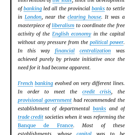
intervention of
the state
, since the development
of
banking
led all the provincial
banks
to settle
in
London
, near the
clearing house
. It was a
masterpiece of
liberalism
to coordinate the free
activity of the
English economy
in the capital
without any pressure from the
political power
.
In this way
financial
centralization
was
achieved purely by private initiative once the
need for it had become apparent.
French
banking
evolved on very different lines.
In order to meet the
credit crisis
, the
provisional government
had recommended the
establishment of departmental
banks
and of
trade credit
societies when it was reforming the
Banque de France
. Most of these
establishments, whose
capital
was to be