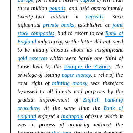
Europe
, for it had a reserve
capital
of less than
three million
pounds
, and held approximately
twenty-two million in
deposits
. Such
influential
private banks
, established as
joint
stock companies
, had to resort to the
Bank of
England
only rarely, so the latter did not need
to be unduly anxious about its insignificant
gold reserves
which were barely one-third of
those held by the
Banque de France
. The
privilege of issuing
paper money
, a relic of the
royal right of
minting
money
, was therefore
bypassed to all intents and purposes by the
gradual improvement of
English banking
procedure
. At the same time the
Bank of
England
enjoyed a
monopoly
of issue which it
was in process of acquiring without the