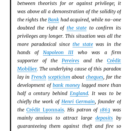
between theorists for or against privilege; it
was above all a demonstration of the solidity of
the rights the
Bank
had acquired, while no-one
doubted the right of
the state
to confirm its
privileges any longer. This situation was all the
more paradoxical since
the state
was in the
hands of
Napoleon III
who was a firm
supporter of the
Pereires
and the
Crédit
Mobilier
. The underlying cause of this paradox
lay in
French
scepticism
about
cheques
, for the
development of
bank money
lagged more than
half a century behind
England
. It was to be
chiefly the work of
Henri Germain
, founder of
the
Crédit Lyonnais
. His patron of
1863
was
mainly anxious to attract large
deposits
by
guaranteeing them against theft and fire so