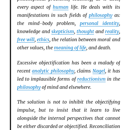
every aspect of
human
life. He deals with its
manifestations in such fields of
philosophy
as:
the mind-body problem,
personal identity
,
knowledge and
skepticism
,
thought
and
reality
,
free will
,
ethics
, the relation between moral and
other values, the
meaning of life
, and death.
Excessive objectification has been a malady of
recent
analytic philosophy
, claims
Nagel
, it has
led to implausible forms of
reductionism
in the
philosophy
of mind and elsewhere.
The solution is not to inhibit the objectifying
impulse, but to insist that it learn to live
alongside the internal perspectives that cannot
be either discarded or objectified. Reconciliation