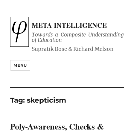
META INTELLIGENCE
Towards a Composite Understanding
of Education
MENU
Tag:
skepticism
Poly-Awareness, Checks &