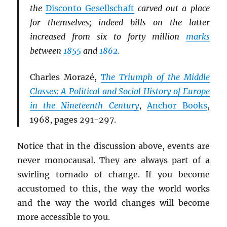
the
Disconto Gesellschaft
carved out a place
for themselves; indeed bills on the latter
increased from six to forty million
marks
between
1855
and
1862
.
Charles Morazé,
The Triumph of the Middle
Classes: A Political and Social History of Europe
in the Nineteenth Century
,
Anchor Books
,
1968, pages 291-297.
Notice that in the discussion above, events are
never monocausal. They are always part of a
swirling tornado of change. If you become
accustomed to this, the way the world works
and the way the world changes will become
more accessible to you.