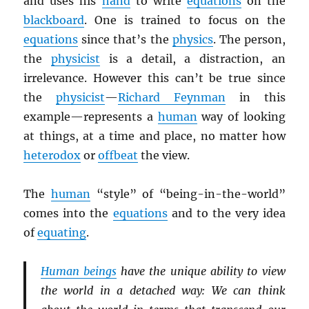
and uses his
hand
to write
equations
on the
blackboard
. One is trained to focus on the
equations
since that’s the
physics
. The person,
the
physicist
is a detail, a distraction, an
irrelevance. However this can’t be true since
the
physicist
—
Richard Feynman
in this
example
—represents a
human
way of looking
at things, at a time and place, no matter how
heterodox
or
offbeat
the view.
The
human
“style” of “being-in-the-world”
comes into the
equations
and to the very idea
of
equating
.
Human beings
have the unique ability to view
the world in a detached way: We can think