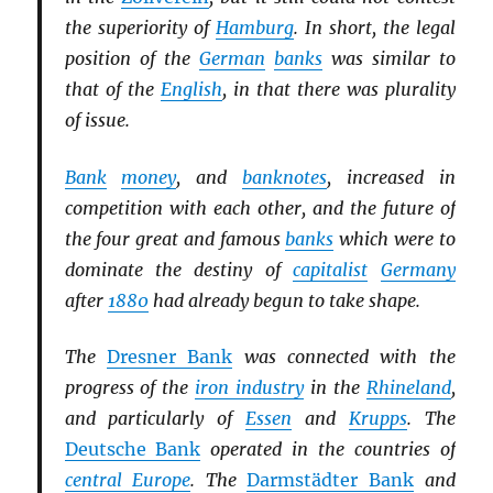
the superiority of
Hamburg
. In short, the legal
position of the
German
banks
was similar to
that of the
English
, in that there was plurality
of issue.
Bank
money
, and
banknotes
, increased in
competition with each other, and the future of
the four great and famous
banks
which were to
dominate the destiny of
capitalist
Germany
after
1880
had already begun to take shape.
The
Dresner Bank
was connected with the
progress of the
iron industry
in the
Rhineland
,
and particularly of
Essen
and
Krupps
. The
Deutsche Bank
operated in the countries of
central Europe
. The
Darmstädter Bank
and