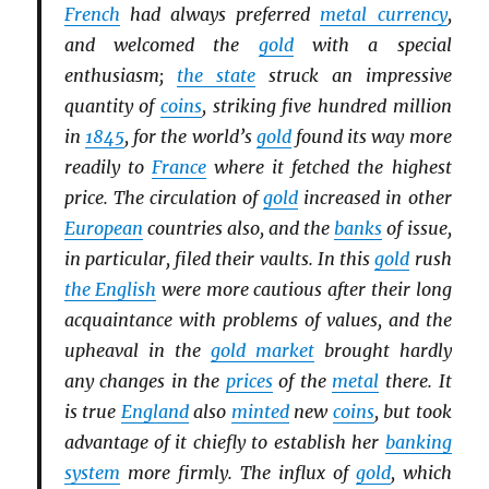
French
had always preferred
metal currency
,
and welcomed the
gold
with a special
enthusiasm;
the state
struck an impressive
quantity of
coins
, striking five hundred million
in
1845
, for the world’s
gold
found its way more
readily to
France
where it fetched the highest
price. The circulation of
gold
increased in other
European
countries also, and the
banks
of issue,
in particular, filed their vaults. In this
gold
rush
the English
were more cautious after their long
acquaintance with problems of values, and the
upheaval in the
gold market
brought hardly
any changes in the
prices
of the
metal
there. It
is true
England
also
minted
new
coins
, but took
advantage of it chiefly to establish her
banking
system
more firmly. The influx of
gold
, which