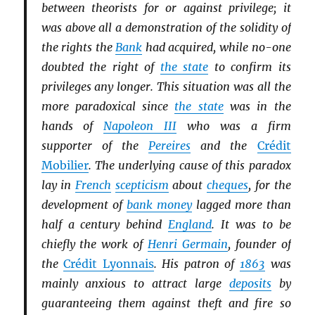
between theorists for or against privilege; it
was above all a demonstration of the solidity of
the rights the
Bank
had acquired, while no-one
doubted the right of
the state
to confirm its
privileges any longer. This situation was all the
more paradoxical since
the state
was in the
hands of
Napoleon III
who was a firm
supporter of the
Pereires
and the
Crédit
Mobilier
. The underlying cause of this paradox
lay in
French
scepticism
about
cheques
, for the
development of
bank money
lagged more than
half a century behind
England
. It was to be
chiefly the work of
Henri Germain
, founder of
the
Crédit Lyonnais
. His patron of
1863
was
mainly anxious to attract large
deposits
by
guaranteeing them against theft and fire so