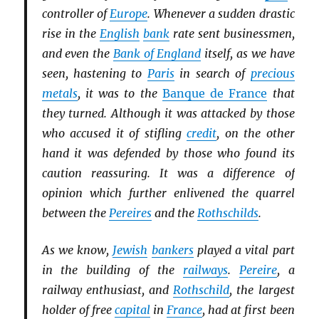
controller of
Europe
. Whenever a sudden drastic
rise in the
English
bank
rate sent businessmen,
and even the
Bank of England
itself, as we have
seen, hastening to
Paris
in search of
precious
metals
, it was to the
Banque de France
that
they turned. Although it was attacked by those
who accused it of stifling
credit
, on the other
hand it was defended by those who found its
caution reassuring. It was a difference of
opinion which further enlivened the quarrel
between the
Pereires
and the
Rothschilds
.
As we know,
Jewish
bankers
played a vital part
in the building of the
railways
.
Pereire
, a
railway enthusiast, and
Rothschild
, the largest
holder of free
capital
in
France
, had at first been