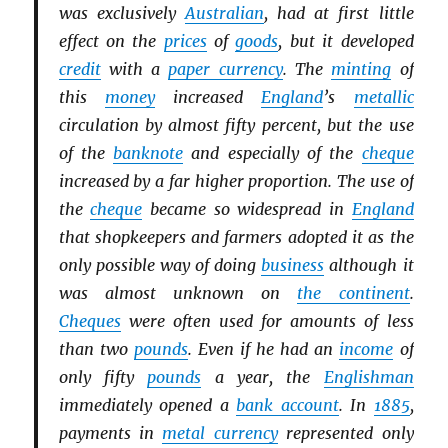
was exclusively
Australian
, had at first little
effect on the
prices
of
goods
, but it developed
credit
with a
paper currency
. The
minting
of
this
money
increased
England
’s
metallic
circulation by almost fifty percent, but the use
of the
banknote
and especially of the
cheque
increased by a far higher proportion. The use of
the
cheque
became so widespread in
England
that shopkeepers and farmers adopted it as the
only possible way of doing
business
although it
was almost unknown on
the continent
.
Cheques
were often used for amounts of less
than two
pounds
. Even if he had an
income
of
only fifty
pounds
a year, the
Englishman
immediately opened a
bank account
. In
1885
,
payments in
metal currency
represented only