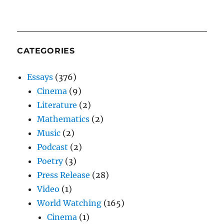
CATEGORIES
Essays
(376)
Cinema
(9)
Literature
(2)
Mathematics
(2)
Music
(2)
Podcast
(2)
Poetry
(3)
Press Release
(28)
Video
(1)
World Watching
(165)
Cinema
(1)