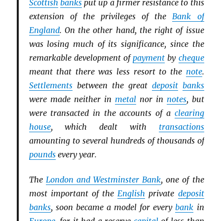
Scottish
banks
put up a firmer resistance to this
extension of the privileges of the
Bank of
England
. On the other hand, the right of issue
was losing much of its significance, since the
remarkable development of
payment
by
cheque
meant that there was less resort to the
note
.
Settlements
between the great
deposit
banks
were made neither in
metal
nor in
notes
, but
were transacted in the accounts of a
clearing
house
, which dealt with
transactions
amounting to several hundreds of thousands of
pounds
every year.
The
London and Westminster Bank
, one of the
most important of the
English
private
deposit
banks
, soon became a model for every
bank
in