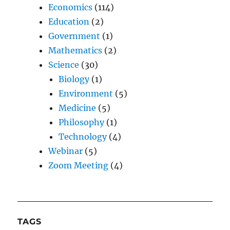
Economics
(114)
Education
(2)
Government
(1)
Mathematics
(2)
Science
(30)
Biology
(1)
Environment
(5)
Medicine
(5)
Philosophy
(1)
Technology
(4)
Webinar
(5)
Zoom Meeting
(4)
TAGS