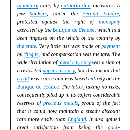
monetary
unity by
authoritarian
measures. A
few
bankers
, under the
Second Empire
,
protested against the right of
monopoly
exercised by the
Banque de France
, which had
been imposed on the whole of the country by
the state
. Very little use was made of
payment
by
cheque
, and compensation was meagre. The
wide circulation of
metal currency
was a sign of
a restricted
paper currency
, but this meant that
credit
was scarce and was based entirely on the
Banque de France
. The latter, taking no risks,
consequently piled up in its coffers considerable
reserves of
precious metals
, proud of the fact
that it could now maintain a steady discount
rate more easily than
England
. It also gained
great satisfaction from being the
gold
-