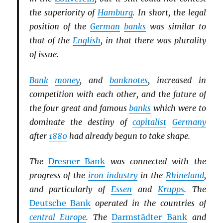
the superiority of
Hamburg
. In short, the legal
position of the
German
banks
was similar to
that of the
English
, in that there was plurality
of issue.
Bank
money
, and
banknotes
, increased in
competition with each other, and the future of
the four great and famous
banks
which were to
dominate the destiny of
capitalist
Germany
after
1880
had already begun to take shape.
The
Dresner Bank
was connected with the
progress of the
iron industry
in the
Rhineland
,
and particularly of
Essen
and
Krupps
. The
Deutsche Bank
operated in the countries of
central Europe
. The
Darmstädter Bank
and