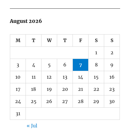
August 2026
M
T
W
T
F
S
S
1
2
3
4
5
6
7
8
9
10
11
12
13
14
15
16
17
18
19
20
21
22
23
24
25
26
27
28
29
30
31
« Jul