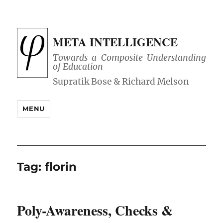
META INTELLIGENCE
Towards a Composite Understanding
of Education
MENU
Tag:
florin
Poly-Awareness, Checks &