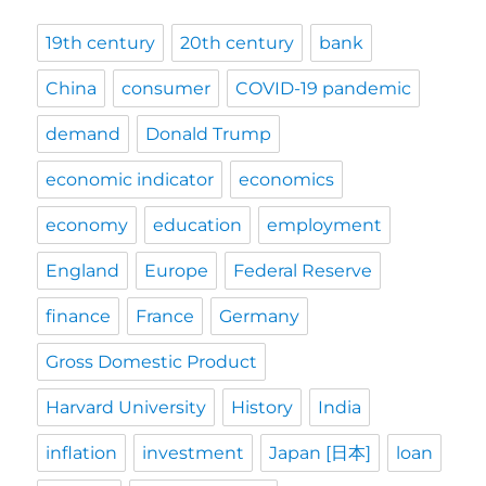
19th century
20th century
bank
China
consumer
COVID-19 pandemic
demand
Donald Trump
economic indicator
economics
economy
education
employment
England
Europe
Federal Reserve
finance
France
Germany
Gross Domestic Product
Harvard University
History
India
inflation
investment
Japan [日本]
loan