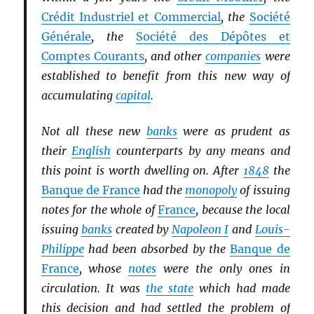
Crédit Industriel et Commercial
, the
Société
Générale
, the
Société des Dépôtes et
Comptes Courants
, and other
companies
were
established to benefit from this new way of
accumulating
capital
.
Not all these new
banks
were as prudent as
their
English
counterparts by any means and
this point is worth dwelling on. After
1848
the
Banque de France
had the
monopoly
of issuing
notes for the whole of
France
, because the local
issuing
banks
created by
Napoleon I
and
Louis-
Philippe
had been absorbed by the
Banque de
France
, whose
notes
were the only ones in
circulation. It was
the state
which had made
this decision and had settled the problem of