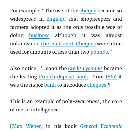
For example, “The use of the
cheque
became so
widespread in
England
that shopkeepers and
farmers adopted it as the only possible way of
doing
business
although it was almost
unknown on
the continent
.
Cheques
were often
used for amounts of less than two
pounds
.”
Also notice, “…soon the
Crédit Lyonnais
became
the leading
French
deposit
bank
. From
1860
it
was the major
bank
to introduce
cheques
.”
This is an example of poly-awareness, the core
of meta-intelligence.
[
Max Weber
, in his book
General Economic