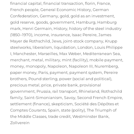
financial capital
,
financial transaction
,
florin
,
France
,
French people
,
General Economic History
,
German
Confederation
,
Germany
,
gold
,
gold as an investment
,
gold reserve
,
goods
,
government
,
Hamburg
,
Hamburg
mark
,
Henri Germain
,
History
,
history of the steel industry
(1850–1970)
,
income
,
insurance
,
Isaac Pereire
,
James
Mayer de Rothschild
,
Jews
,
joint-stock company
,
Krupp
steelworks
,
liberalism
,
liquidation
,
London
,
Louis Philippe
I
,
Manchester
,
Marseilles
,
Max Weber
,
Mediterranean Sea
,
merchant
,
metal
,
military
,
mint (facility)
,
mobile payment
,
money
,
monopoly
,
Napoleon
,
Napoleon III
,
Nuremberg
,
paper money
,
Paris
,
payment
,
payment system
,
Pereire
brothers
,
Pound sterling
,
power (social and political)
,
precious metal
,
price
,
private bank
,
provisional
government
,
Prussia
,
rail transport
,
Rhineland
,
Rothschild
family
,
Saint-Simonianism
,
Savoy
,
Second French Empire
,
settlement (finance)
,
skepticism
,
Société des Dépôtes et
Comptes Courants
,
Spain
,
state (polity)
,
The Triumph of
the Middle Classes
,
trade credit
,
Westminster Bank
,
Zollverein