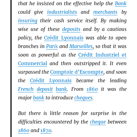
that he insisted on the effective help the
Bank
could give
industrialists
and
merchants
by
insuring
their cash service itself. By making
wise use of these
deposits
and by a cautious
policy, the
Crédit Lyonnais
was able to open
branches in
Paris
and
Marseilles
, so that it was
soon as powerful as the
Crédit Industriel et
Commercial
and then outstripped it. It even
surpassed the
Comptoir d’Escompte
, and soon
the
Crédit Lyonnais
became the leading
French
deposit
bank
. From
1860
it was the
major
bank
to introduce
cheques
.
But there is little reason for surprise in the
difficulties encountered by the
cheque
between
1860
and
1870
.