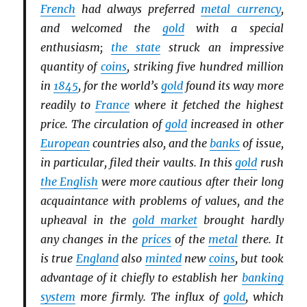
French
had always preferred
metal currency
,
and welcomed the
gold
with a special
enthusiasm;
the state
struck an impressive
quantity of
coins
, striking five hundred million
in
1845
, for the world’s
gold
found its way more
readily to
France
where it fetched the highest
price. The circulation of
gold
increased in other
European
countries also, and the
banks
of issue,
in particular, filed their vaults. In this
gold
rush
the English
were more cautious after their long
acquaintance with problems of values, and the
upheaval in the
gold market
brought hardly
any changes in the
prices
of the
metal
there. It
is true
England
also
minted
new
coins
, but took
advantage of it chiefly to establish her
banking
system
more firmly. The influx of
gold
, which