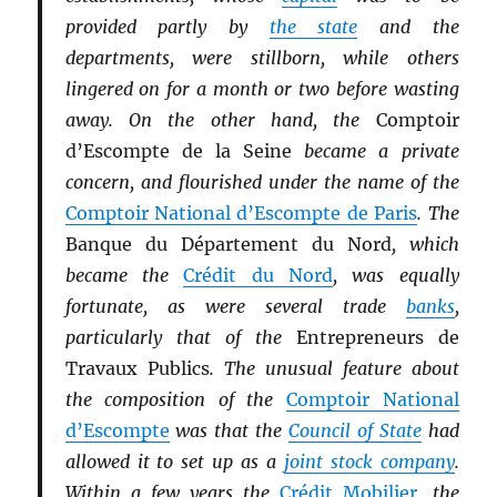
provided partly by
the state
and the
departments, were stillborn, while others
lingered on for a month or two before wasting
away. On the other hand, the
Comptoir
d’Escompte de la Seine
became a private
concern, and flourished under the name of the
Comptoir National d’Escompte de Paris
. The
Banque du Département du Nord
, which
became the
Crédit du Nord
, was equally
fortunate, as were several trade
banks
,
particularly that of the
Entrepreneurs de
Travaux Publics
. The unusual feature about
the composition of the
Comptoir National
d’Escompte
was that the
Council of State
had
allowed it to set up as a
joint stock company
.
Within a few years the
Crédit Mobilier
, the