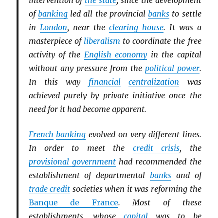
intervention of
the state
, since the development
of
banking
led all the provincial
banks
to settle
in
London
, near the
clearing house
. It was a
masterpiece of
liberalism
to coordinate the free
activity of the
English economy
in the capital
without any pressure from the
political power
.
In this way
financial
centralization
was
achieved purely by private initiative once the
need for it had become apparent.
French
banking
evolved on very different lines.
In order to meet the
credit crisis
, the
provisional government
had recommended the
establishment of departmental
banks
and of
trade credit
societies when it was reforming the
Banque de France
. Most of these
establishments, whose
capital
was to be