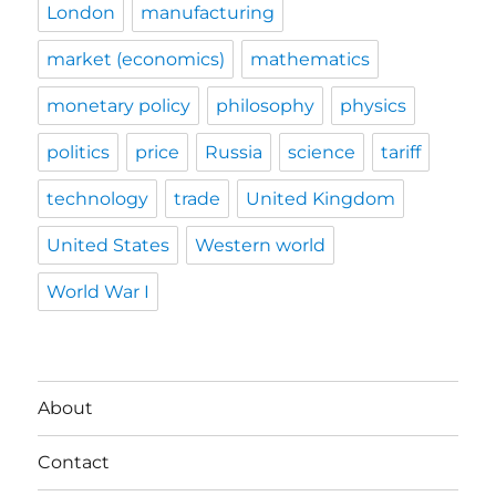
London
manufacturing
market (economics)
mathematics
monetary policy
philosophy
physics
politics
price
Russia
science
tariff
technology
trade
United Kingdom
United States
Western world
World War I
About
Contact