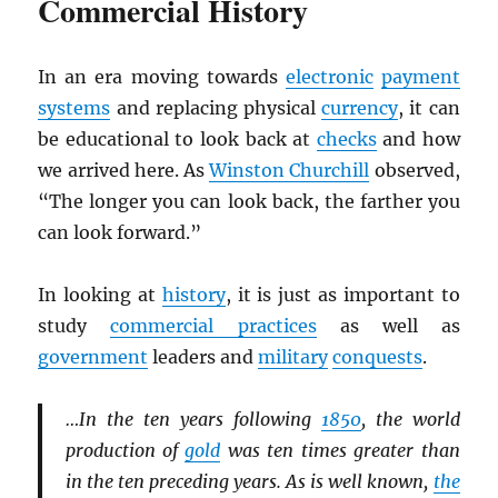
Commercial History
In an era moving towards
electronic
payment
systems
and replacing physical
currency
, it can
be educational to look back at
checks
and how
we arrived here. As
Winston Churchill
observed,
“The longer you can look back, the farther you
can look forward.”
In looking at
history
, it is just as important to
study
commercial practices
as well as
government
leaders and
military
conquests
.
…In the ten years following
1850
, the world
production of
gold
was ten times greater than
in the ten preceding years. As is well known,
the