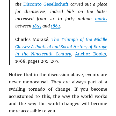
the
Disconto Gesellschaft
carved out a place
for themselves; indeed bills on the latter
increased from six to forty million
marks
between
1855
and
1862
.
Charles Morazé,
The Triumph of the Middle
Classes: A Political and Social History of Europe
in the Nineteenth Century
,
Anchor Books
,
1968, pages 291-297.
Notice that in the discussion above, events are
never monocausal. They are always part of a
swirling tornado of change. If you become
accustomed to this, the way the world works
and the way the world changes will become
more accessible to you.