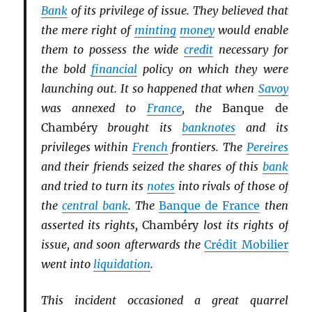
Bank
of its privilege of issue. They believed that
the mere right of
minting
money
would enable
them to possess the wide
credit
necessary for
the bold
financial
policy on which they were
launching out. It so happened that when
Savoy
was annexed to
France
, the
Banque de
Chambéry
brought its
banknotes
and its
privileges within
French
frontiers. The
Pereires
and their friends seized the shares of this
bank
and tried to turn its
notes
into rivals of those of
the
central bank
. The
Banque de France
then
asserted its rights,
Chambéry
lost its rights of
issue, and soon afterwards the
Crédit Mobilier
went into
liquidation
.
This incident occasioned a great quarrel