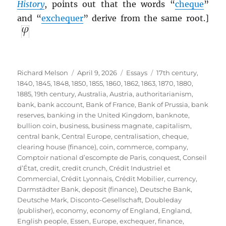
History
, points out that the words “
cheque
”
and “
exchequer
” derive from the same root.]
Author
Posted
Categories
Tags
Richard Melson
April 9, 2026
Essays
17th century
,
on
1840
,
1845
,
1848
,
1850
,
1855
,
1860
,
1862
,
1863
,
1870
,
1880
,
1885
,
19th century
,
Australia
,
Austria
,
authoritarianism
,
bank
,
bank account
,
Bank of France
,
Bank of Prussia
,
bank
reserves
,
banking in the United Kingdom
,
banknote
,
bullion coin
,
business
,
business magnate
,
capitalism
,
central bank
,
Central Europe
,
centralisation
,
cheque
,
clearing house (finance)
,
coin
,
commerce
,
company
,
Comptoir national d’escompte de Paris
,
conquest
,
Conseil
d’État
,
credit
,
credit crunch
,
Crédit Industriel et
Commercial
,
Crédit Lyonnais
,
Crédit Mobilier
,
currency
,
Darmstädter Bank
,
deposit (finance)
,
Deutsche Bank
,
Deutsche Mark
,
Disconto-Gesellschaft
,
Doubleday
(publisher)
,
economy
,
economy of England
,
England
,
English people
,
Essen
,
Europe
,
exchequer
,
finance
,