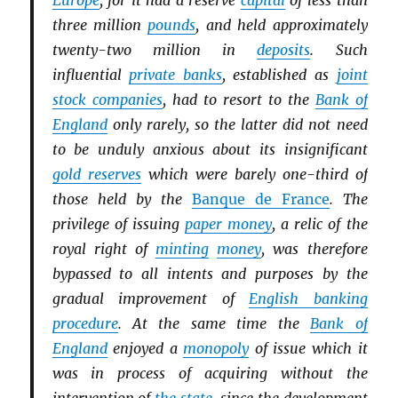
Europe
, for it had a reserve
capital
of less than
three million
pounds
, and held approximately
twenty-two million in
deposits
. Such
influential
private banks
, established as
joint
stock companies
, had to resort to the
Bank of
England
only rarely, so the latter did not need
to be unduly anxious about its insignificant
gold reserves
which were barely one-third of
those held by the
Banque de France
. The
privilege of issuing
paper money
, a relic of the
royal right of
minting
money
, was therefore
bypassed to all intents and purposes by the
gradual improvement of
English banking
procedure
. At the same time the
Bank of
England
enjoyed a
monopoly
of issue which it
was in process of acquiring without the