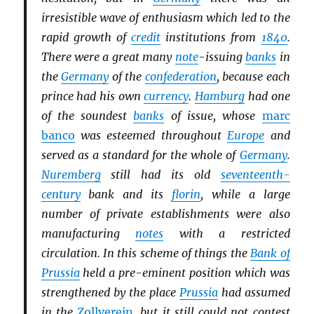
irresistible wave of enthusiasm which led to the
rapid growth of
credit
institutions from
1840
.
There were a great many
note
-issuing
banks
in
the
Germany
of the
confederation
, because each
prince had his own
currency
.
Hamburg
had one
of the soundest
banks
of issue, whose
marc
banco
was esteemed throughout
Europe
and
served as a standard for the whole of
Germany
.
Nuremberg
still had its old
seventeenth-
century
bank and its
florin
, while a large
number of private establishments were also
manufacturing
notes
with a restricted
circulation. In this scheme of things the
Bank of
Prussia
held a pre-eminent position which was
strengthened by the place
Prussia
had assumed
in the
Zollverein
, but it still could not contest