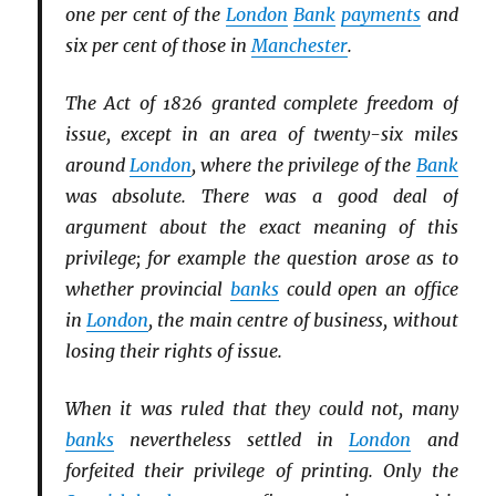
one per cent of the
London
Bank
payments
and
six per cent of those in
Manchester
.
The Act of 1826 granted complete freedom of
issue, except in an area of twenty-six miles
around
London
, where the privilege of the
Bank
was absolute. There was a good deal of
argument about the exact meaning of this
privilege; for example the question arose as to
whether provincial
banks
could open an office
in
London
, the main centre of business, without
losing their rights of issue.
When it was ruled that they could not, many
banks
nevertheless settled in
London
and
forfeited their privilege of printing. Only the