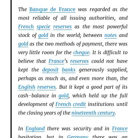
The
Banque de France
was regarded as the
most reliable of all issuing authorities, and
French
specie
reserves
as the most powerful
stock of
gold
in the world; between
notes
and
gold
as the two methods of payment, there was
very little room for the
cheque
. It is difficult to
believe that
France
’s
reserves
could not have
kept the
deposit
banks
generously supplied,
perhaps as much as, and even more than, the
English
reserves
. But it kept a good part of its
cash-balance in
gold
, which held up the full
development of
French
credit
institutions until
the closing years of the
nineteenth century
.
In
England
there was security and in
France
hesitation, but in
Germany
there was an