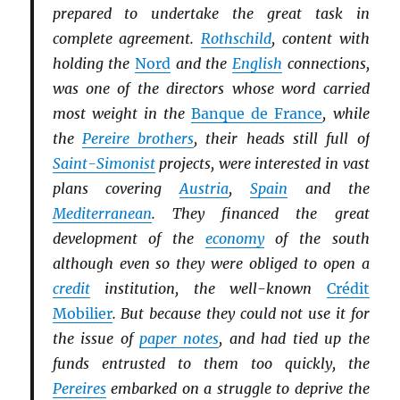
prepared to undertake the great task in
complete agreement.
Rothschild
, content with
holding the
Nord
and the
English
connections,
was one of the directors whose word carried
most weight in the
Banque de France
, while
the
Pereire brothers
, their heads still full of
Saint-Simonist
projects, were interested in vast
plans covering
Austria
,
Spain
and the
Mediterranean
. They financed the great
development of the
economy
of the south
although even so they were obliged to open a
credit
institution, the well-known
Crédit
Mobilier
. But because they could not use it for
the issue of
paper notes
, and had tied up the
funds entrusted to them too quickly, the
Pereires
embarked on a struggle to deprive the