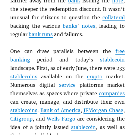
farther away from the
bank
issuing the
note
,
the steeper the redemption discount. It wasn’t
unusual for citizens to question the
collateral
backing the various
banks
’
notes
, leading to
regular
bank runs
and failures.
One can draw parallels between the
free
banking
period and today’s
stablecoin
landscape. First, as of early June, there were 233
stablecoins
available on the
crypto
market.
Numerous digital
service
platforms market
themselves as spaces where private
companies
can create, manage, and distribute their own
stablecoins
.
Bank of America
,
JPMorgan Chase
,
Citigroup
, and
Wells Fargo
are considering the
idea of a jointly issued
stablecoin
, as well as