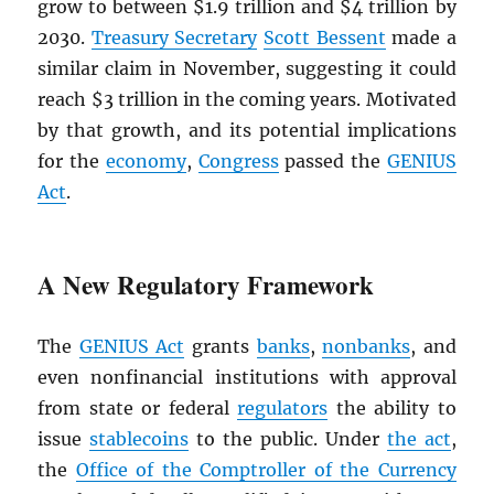
grow to between $1.9 trillion and $4 trillion by
2030.
Treasury Secretary
Scott Bessent
made a
similar claim in November, suggesting it could
reach $3 trillion in the coming years. Motivated
by that growth, and its potential implications
for the
economy
,
Congress
passed the
GENIUS
Act
.
A New Regulatory Framework
The
GENIUS Act
grants
banks
,
nonbanks
, and
even nonfinancial institutions with approval
from state or federal
regulators
the ability to
issue
stablecoins
to the public. Under
the act
,
the
Office of the Comptroller of the Currency