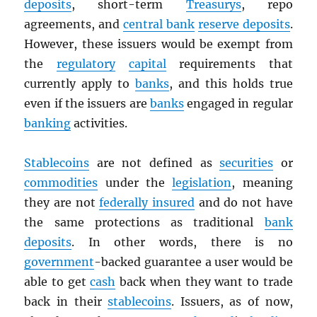
deposits
, short-term
Treasurys
, repo
agreements, and
central bank
reserve deposits
.
However, these issuers would be exempt from
the
regulatory
capital
requirements that
currently apply to
banks
, and this holds true
even if the issuers are
banks
engaged in regular
banking
activities.
Stablecoins
are not defined as
securities
or
commodities
under the
legislation
, meaning
they are not
federally insured
and do not have
the same protections as traditional
bank
deposits
. In other words, there is no
government
-backed guarantee a user would be
able to get
cash
back when they want to trade
back in their
stablecoins
. Issuers, as of now,