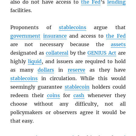
also do not have access to
the Fed
’s
lending
facilities.
Proponents of
stablecoins
argue that
government
insurance
and access to
the Fed
are not necessary because the
assets
designated as
collateral
by the
GENIUS Act
are
highly
liquid
, and issuers are required to hold
as many
dollars
in
reserve
as they have
stablecoins
in circulation. While this would
seemingly guarantee
stablecoin
holders could
redeem their
coins
for
cash
whenever they
choose without any difficulty, not all
policymakers or observers agree it would be
that easy.