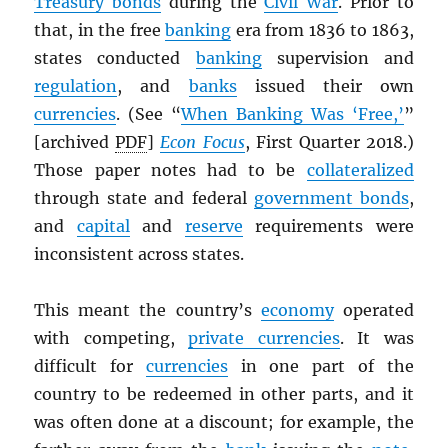
Treasury bonds
during the
Civil War
. Prior to
that, in the free
banking
era from 1836 to 1863,
states conducted
banking
supervision and
regulation
, and
banks
issued their own
currencies
. (See “
When Banking Was ‘Free,’
”
[archived
PDF
]
Econ Focus
, First Quarter 2018.)
Those paper notes had to be
collateralized
through state and federal
government bonds
,
and
capital
and
reserve
requirements were
inconsistent across states.
This meant the country’s
economy
operated
with competing,
private currencies
. It was
difficult for
currencies
in one part of the
country to be redeemed in other parts, and it
was often done at a discount; for example, the