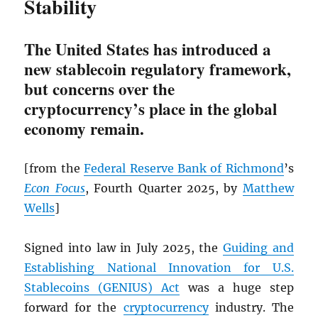
Stability
The United States has introduced a
new stablecoin regulatory framework,
but concerns over the
cryptocurrency’s place in the global
economy remain.
[from the
Federal Reserve Bank of Richmond
’s
Econ Focus
, Fourth Quarter 2025, by
Matthew
Wells
]
Signed into law in July 2025, the
Guiding and
Establishing National Innovation for U.S.
Stablecoins (GENIUS) Act
was a huge step
forward for the
cryptocurrency
industry. The