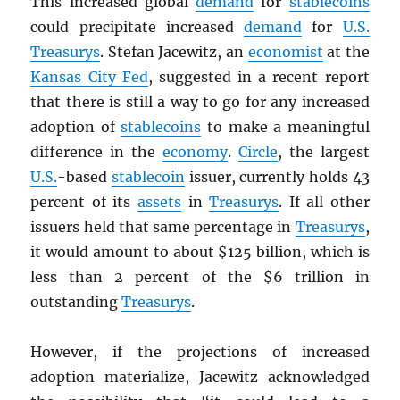
This increased global
demand
for
stablecoins
could precipitate increased
demand
for
U.S.
Treasurys
. Stefan Jacewitz, an
economist
at the
Kansas City Fed
, suggested in a recent report
that there is still a way to go for any increased
adoption of
stablecoins
to make a meaningful
difference in the
economy
.
Circle
, the largest
U.S.
-based
stablecoin
issuer, currently holds 43
percent of its
assets
in
Treasurys
. If all other
issuers held that same percentage in
Treasurys
,
it would amount to about $125 billion, which is
less than 2 percent of the $6 trillion in
outstanding
Treasurys
.
However, if the projections of increased
adoption materialize, Jacewitz acknowledged