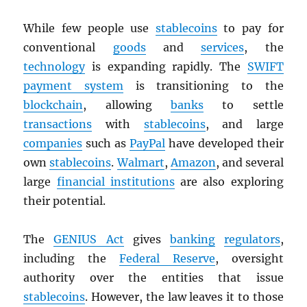
While few people use
stablecoins
to pay for
conventional
goods
and
services
, the
technology
is expanding rapidly. The
SWIFT
payment system
is transitioning to the
blockchain
, allowing
banks
to settle
transactions
with
stablecoins
, and large
companies
such as
PayPal
have developed their
own
stablecoins
.
Walmart
,
Amazon
, and several
large
financial institutions
are also exploring
their potential.
The
GENIUS Act
gives
banking
regulators
,
including the
Federal Reserve
, oversight
authority over the entities that issue
stablecoins
. However, the law leaves it to those