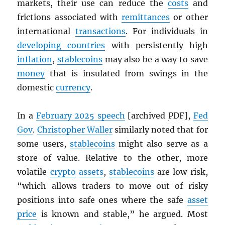
markets, their use can reduce the
costs
and
frictions associated with
remittances
or other
international
transactions
. For individuals in
developing countries
with persistently high
inflation
,
stablecoins
may also be a way to save
money
that is insulated from swings in the
domestic
currency
.
In a
February 2025 speech
[archived
PDF
],
Fed
Gov
.
Christopher Waller
similarly noted that for
some users,
stablecoins
might also serve as a
store of value. Relative to the other, more
volatile
crypto
assets
,
stablecoins
are low risk,
“which allows traders to move out of risky
positions into safe ones where the safe
asset
price
is known and stable,” he argued. Most