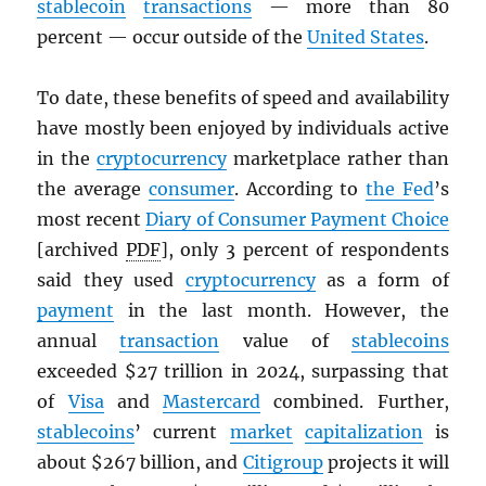
stablecoin
transactions
— more than 80
percent — occur outside of the
United States
.
To date, these benefits of speed and availability
have mostly been enjoyed by individuals active
in the
cryptocurrency
marketplace rather than
the average
consumer
. According to
the Fed
’s
most recent
Diary of Consumer Payment Choice
[archived
PDF
], only 3 percent of respondents
said they used
cryptocurrency
as a form of
payment
in the last month. However, the
annual
transaction
value of
stablecoins
exceeded $27 trillion in 2024, surpassing that
of
Visa
and
Mastercard
combined. Further,
stablecoins
’ current
market
capitalization
is
about $267 billion, and
Citigroup
projects it will