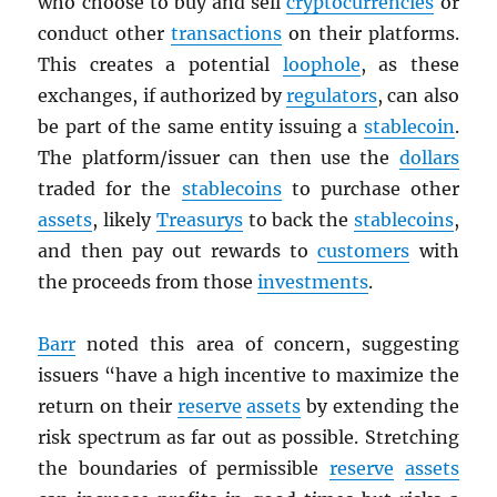
who choose to buy and sell
cryptocurrencies
or
conduct other
transactions
on their platforms.
This creates a potential
loophole
, as these
exchanges, if authorized by
regulators
, can also
be part of the same entity issuing a
stablecoin
.
The platform/issuer can then use the
dollars
traded for the
stablecoins
to purchase other
assets
, likely
Treasurys
to back the
stablecoins
,
and then pay out rewards to
customers
with
the proceeds from those
investments
.
Barr
noted this area of concern, suggesting
issuers “have a high incentive to maximize the
return on their
reserve
assets
by extending the
risk spectrum as far out as possible. Stretching
the boundaries of permissible
reserve
assets