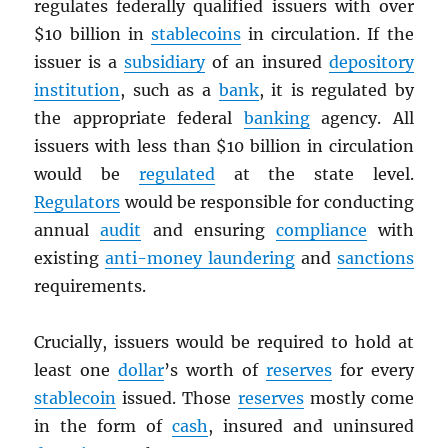
regulates federally qualified issuers with over
$10 billion in
stablecoins
in circulation. If the
issuer is a
subsidiary
of an insured
depository
institution
, such as a
bank
, it is regulated by
the appropriate federal
banking
agency. All
issuers with less than $10 billion in circulation
would be
regulated
at the state level.
Regulators
would be responsible for conducting
annual
audit
and ensuring
compliance
with
existing
anti-money laundering
and
sanctions
requirements.
Crucially, issuers would be required to hold at
least one
dollar
’s worth of
reserves
for every
stablecoin
issued. Those
reserves
mostly come
in the form of
cash
, insured and uninsured