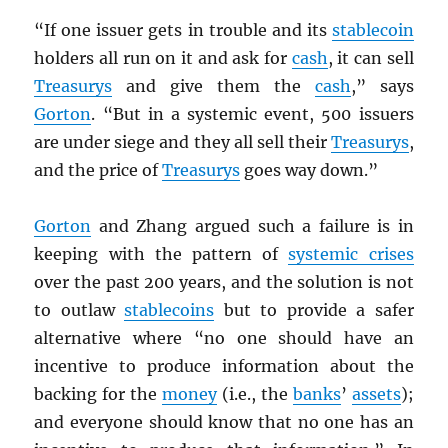
“If one issuer gets in trouble and its
stablecoin
holders all run on it and ask for
cash
, it can sell
Treasurys
and give them the
cash
,” says
Gorton
. “But in a systemic event, 500 issuers
are under siege and they all sell their
Treasurys
,
and the price of
Treasurys
goes way down.”
Gorton
and Zhang argued such a failure is in
keeping with the pattern of
systemic crises
over the past 200 years, and the solution is not
to outlaw
stablecoins
but to provide a safer
alternative where “no one should have an
incentive to produce information about the
backing for the
money
(i.e., the
banks
’
assets
);
and everyone should know that no one has an