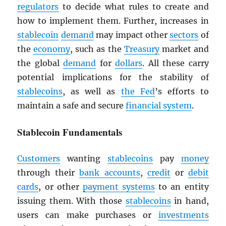
regulators
to decide what rules to create and
how to implement them. Further, increases in
stablecoin
demand
may impact other
sectors
of
the
economy
, such as the
Treasury
market and
the global
demand
for
dollars
. All these carry
potential implications for the stability of
stablecoins
, as well as
the Fed
’s efforts to
maintain a safe and secure
financial system
.
Stablecoin Fundamentals
Customers
wanting
stablecoins
pay
money
through their
bank accounts
,
credit
or
debit
cards
, or other
payment systems
to an entity
issuing them. With those
stablecoins
in hand,
users can make purchases or
investments