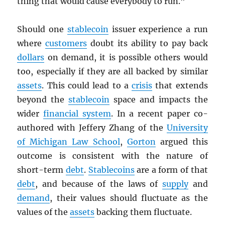
thing that would cause everybody to run.”
Should one
stablecoin
issuer experience a run
where
customers
doubt its ability to pay back
dollars
on demand, it is possible others would
too, especially if they are all backed by similar
assets
. This could lead to a
crisis
that extends
beyond the
stablecoin
space and impacts the
wider
financial system
. In a recent paper co-
authored with Jeffery Zhang of the
University
of Michigan Law School
,
Gorton
argued this
outcome is consistent with the nature of
short-term
debt
.
Stablecoins
are a form of that
debt
, and because of the laws of
supply
and
demand
, their values should fluctuate as the
values of the
assets
backing them fluctuate.