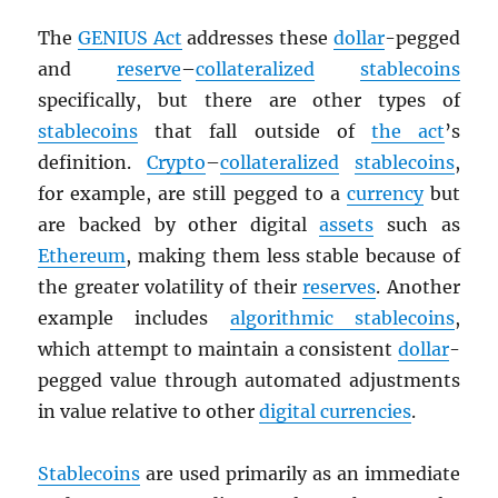
The
GENIUS Act
addresses these
dollar
-pegged
and
reserve
–
collateralized
stablecoins
specifically, but there are other types of
stablecoins
that fall outside of
the act
’s
definition.
Crypto
–
collateralized
stablecoins
,
for example, are still pegged to a
currency
but
are backed by other digital
assets
such as
Ethereum
, making them less stable because of
the greater volatility of their
reserves
. Another
example includes
algorithmic stablecoins
,
which attempt to maintain a consistent
dollar
-
pegged value through automated adjustments
in value relative to other
digital currencies
.
Stablecoins
are used primarily as an immediate