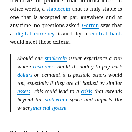
incentive to produce that information.” In
other words, a
stablecoin
that is truly stable is
one that is accepted at par, anywhere and at
any time, no questions asked.
Gorton
says that
a
digital currency
issued by a
central bank
would meet these criteria.
Should one
stablecoin
issuer experience a run
where
customers
doubt its ability to pay back
dollars
on demand, it is possible others would
too, especially if they are all backed by similar
assets
. This could lead to a
crisis
that extends
beyond the
stablecoin
space and impacts the
wider
financial system
.