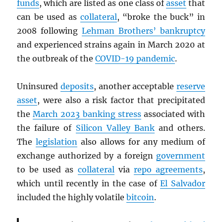
funds
, which are listed as one class of
asset
that
can be used as
collateral
, “broke the buck” in
2008 following
Lehman Brothers’ bankruptcy
and experienced strains again in March 2020 at
the outbreak of the
COVID-19 pandemic
.
Uninsured
deposits
, another acceptable
reserve
asset
, were also a risk factor that precipitated
the
March 2023 banking stress
associated with
the failure of
Silicon Valley Bank
and others.
The
legislation
also allows for any medium of
exchange authorized by a foreign
government
to be used as
collateral
via
repo agreements
,
which until recently in the case of
El Salvador
included the highly volatile
bitcoin
.