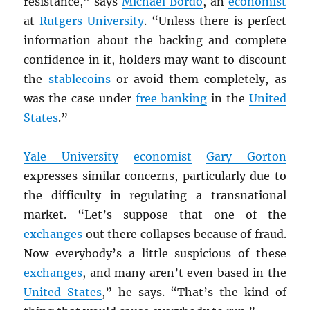
resistance,” says
Michael Bordo
, an
economist
at
Rutgers University
. “Unless there is perfect
information about the backing and complete
confidence in it, holders may want to discount
the
stablecoins
or avoid them completely, as
was the case under
free banking
in the
United
States
.”
Yale University
economist
Gary Gorton
expresses similar concerns, particularly due to
the difficulty in regulating a transnational
market. “Let’s suppose that one of the
exchanges
out there collapses because of fraud.
Now everybody’s a little suspicious of these
exchanges
, and many aren’t even based in the
United States
,” he says. “That’s the kind of