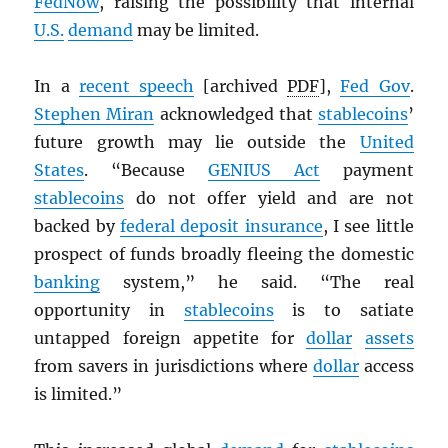
FedNow
, raising the possibility that internal
U.S.
demand
may be limited.
In a
recent speech
[archived
PDF
],
Fed Gov
.
Stephen Miran
acknowledged that
stablecoins
’
future growth may lie outside the
United
States
. “Because
GENIUS Act
payment
stablecoins
do not offer yield and are not
backed by
federal deposit insurance
, I see little
prospect of funds broadly fleeing the domestic
banking
system,” he said. “The real
opportunity in
stablecoins
is to satiate
untapped foreign appetite for
dollar
assets
from savers in jurisdictions where
dollar
access
is limited.”