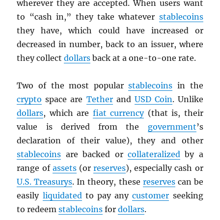
wherever they are accepted. When users want
to “cash in,” they take whatever
stablecoins
they have, which could have increased or
decreased in number, back to an issuer, where
they collect
dollars
back at a one-to-one rate.
Two of the most popular
stablecoins
in the
crypto
space are
Tether
and
USD
Coin
. Unlike
dollars
, which are
fiat currency
(that is, their
value is derived from the
government
’s
declaration of their value), they and other
stablecoins
are backed or
collateralized
by a
range of
assets
(or
reserves
), especially cash or
U.S. Treasurys
. In theory, these
reserves
can be
easily
liquidated
to pay any
customer
seeking
to redeem
stablecoins
for
dollars
.