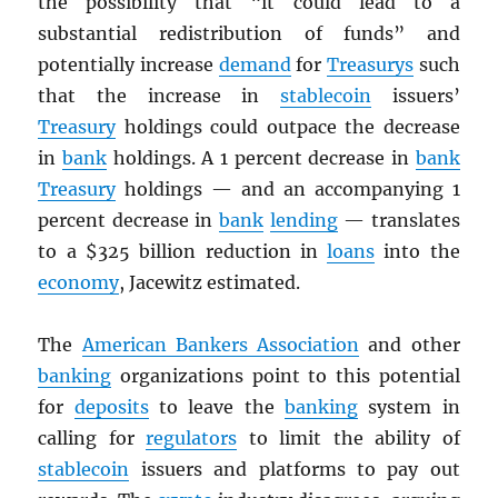
the possibility that “it could lead to a
substantial redistribution of funds” and
potentially increase
demand
for
Treasurys
such
that the increase in
stablecoin
issuers’
Treasury
holdings could outpace the decrease
in
bank
holdings. A 1 percent decrease in
bank
Treasury
holdings — and an accompanying 1
percent decrease in
bank
lending
— translates
to a $325 billion reduction in
loans
into the
economy
, Jacewitz estimated.
The
American Bankers Association
and other
banking
organizations point to this potential
for
deposits
to leave the
banking
system in
calling for
regulators
to limit the ability of
stablecoin
issuers and platforms to pay out