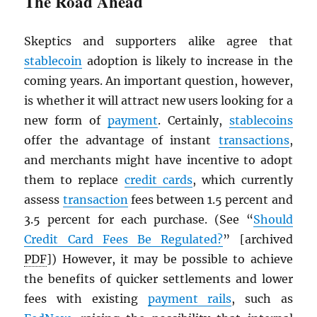
The Road Ahead
Skeptics and supporters alike agree that
stablecoin
adoption is likely to increase in the
coming years. An important question, however,
is whether it will attract new users looking for a
new form of
payment
. Certainly,
stablecoins
offer the advantage of instant
transactions
,
and merchants might have incentive to adopt
them to replace
credit cards
, which currently
assess
transaction
fees between 1.5 percent and
3.5 percent for each purchase. (See “
Should
Credit Card Fees Be Regulated?
” [archived
PDF
]) However, it may be possible to achieve
the benefits of quicker settlements and lower
fees with existing
payment rails
, such as