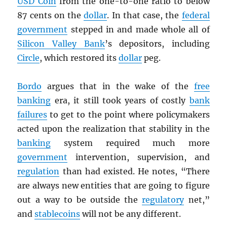
USD
Coin
from the one-to-one ratio to below
87 cents on the
dollar
. In that case, the
federal
government
stepped in and made whole all of
Silicon Valley Bank
’s depositors, including
Circle
, which restored its
dollar
peg.
Bordo
argues that in the wake of the
free
banking
era, it still took years of costly
bank
failures
to get to the point where policymakers
acted upon the realization that stability in the
banking
system required much more
government
intervention, supervision, and
regulation
than had existed. He notes, “There
are always new entities that are going to figure
out a way to be outside the
regulatory
net,”
and
stablecoins
will not be any different.