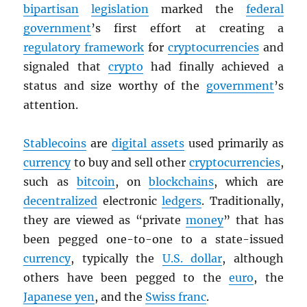
bipartisan
legislation
marked the
federal
government
’s first effort at creating a
regulatory framework
for
cryptocurrencies
and
signaled that
crypto
had finally achieved a
status and size worthy of the
government
’s
attention.
Stablecoins
are
digital assets
used primarily as
currency
to buy and sell other
cryptocurrencies
,
such as
bitcoin
, on
blockchains
, which are
decentralized
electronic
ledgers
. Traditionally,
they are viewed as “private
money
” that has
been pegged one-to-one to a state-issued
currency
, typically the
U.S. dollar
, although
others have been pegged to the
euro
, the
Japanese yen
, and the
Swiss franc
.