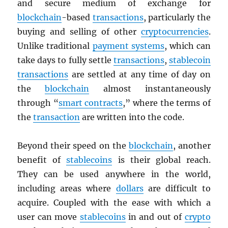
and secure medium of exchange for
blockchain
-based
transactions
, particularly the
buying and selling of other
cryptocurrencies
.
Unlike traditional
payment systems
, which can
take days to fully settle
transactions
,
stablecoin
transactions
are settled at any time of day on
the
blockchain
almost instantaneously
through “
smart contracts
,” where the terms of
the
transaction
are written into the code.
Beyond their speed on the
blockchain
, another
benefit of
stablecoins
is their global reach.
They can be used anywhere in the world,
including areas where
dollars
are difficult to
acquire. Coupled with the ease with which a
user can move
stablecoins
in and out of
crypto