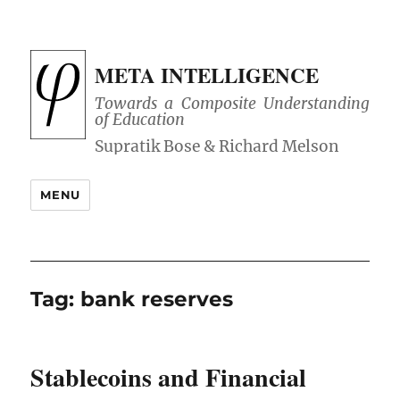
META INTELLIGENCE
Towards a Composite Understanding
of Education
MENU
Tag:
bank reserves
Stablecoins and Financial