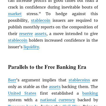
can increase profits in good times but risks a
crack in confidence during inevitable bouts of
market
stress.” To hedge against this
possibility,
stablecoin
issuers are required to
publish monthly reports on the composition of
their
reserve
assets
, a move intended to give
stablecoin
holders increased confidence in the
issuer’s
liquidity
.
Parallels to the Free Banking Era
Barr
’s argument implies that
stablecoins
are
only as stable as the
assets
backing them. The
United States
first established a
banking
system with a
national currency
backed by