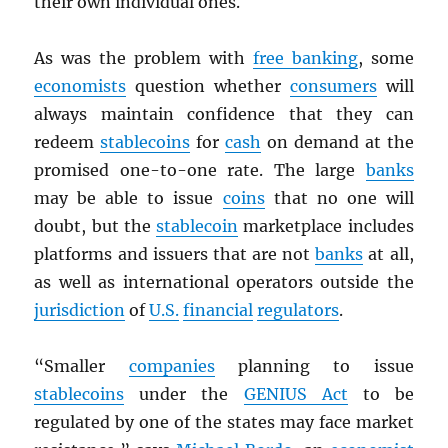
their own individual ones.
As was the problem with
free banking
, some
economists
question whether
consumers
will
always maintain confidence that they can
redeem
stablecoins
for
cash
on demand at the
promised one-to-one rate. The large
banks
may be able to issue
coins
that no one will
doubt, but the
stablecoin
marketplace includes
platforms and issuers that are not
banks
at all,
as well as international operators outside the
jurisdiction
of
U.S.
financial
regulators
.
“Smaller
companies
planning to issue
stablecoins
under the
GENIUS Act
to be
regulated by one of the states may face market