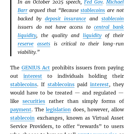
In an October 2025 speech,
Fed Gov
.
Michael
Barr
argued that “Because
stablecoins
are not
backed by
deposit insurance
and
stablecoin
issuers do not have access to
central bank
liquidity
, the quality and
liquidity
of their
reserve
assets
is critical to their long-run
viability.”
The
GENIUS Act
prohibits issuers from paying
out
interest
to individuals holding their
stablecoins
. If
stablecoins
paid
interest
, they
would have to be treated — and regulated —
like
securities
rather than simply forms of
payment
. The
legislation
does, however, allow
stablecoin
exchanges, known as Virtual Asset
Service Providers, to offer “rewards” to users