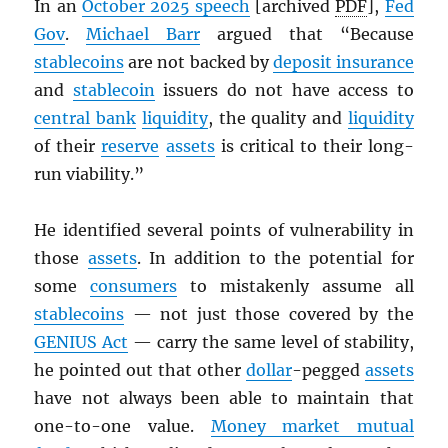
In an
October 2025 speech
[archived
PDF
],
Fed
Gov
.
Michael Barr
argued that “Because
stablecoins
are not backed by
deposit insurance
and
stablecoin
issuers do not have access to
central bank
liquidity
, the quality and
liquidity
of their
reserve
assets
is critical to their long-
run viability.”
He identified several points of vulnerability in
those
assets
. In addition to the potential for
some
consumers
to mistakenly assume all
stablecoins
— not just those covered by the
GENIUS Act
— carry the same level of stability,
he pointed out that other
dollar
-pegged
assets
have not always been able to maintain that
one-to-one value.
Money market mutual