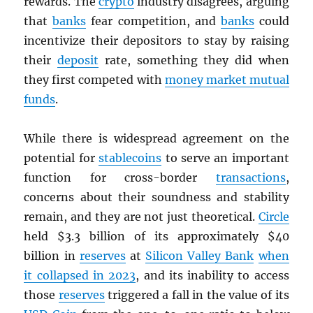
rewards. The
crypto
industry disagrees, arguing
that
banks
fear competition, and
banks
could
incentivize their depositors to stay by raising
their
deposit
rate, something they did when
they first competed with
money market mutual
funds
.
While there is widespread agreement on the
potential for
stablecoins
to serve an important
function for cross-border
transactions
,
concerns about their soundness and stability
remain, and they are not just theoretical.
Circle
held $3.3 billion of its approximately $40
billion in
reserves
at
Silicon Valley Bank
when
it collapsed in 2023
, and its inability to access
those
reserves
triggered a fall in the value of its