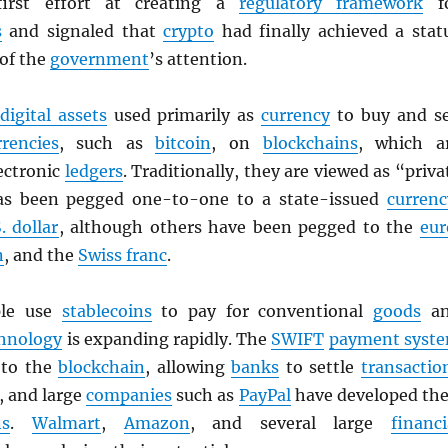
first effort at creating a
regulatory framework
f
s
and signaled that
crypto
had finally achieved a stat
 of the
government
’s attention.
digital assets
used primarily as
currency
to buy and se
rrencies
, such as
bitcoin
, on
blockchains
, which a
ectronic
ledgers
. Traditionally, they are viewed as “priva
as been pegged one-to-one to a state-issued
currenc
. dollar
, although others have been pegged to the
eur
n
, and the
Swiss franc
.
ple use
stablecoins
to pay for conventional
goods
an
hnology
is expanding rapidly. The
SWIFT
payment syst
g to the
blockchain
, allowing
banks
to settle
transactio
, and large
companies
such as
PayPal
have developed the
ns
.
Walmart
,
Amazon
, and several large
financi