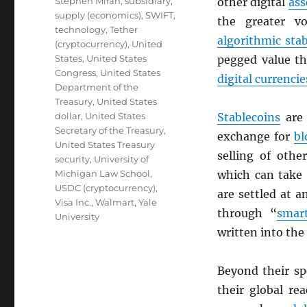
Stephen Miran
,
subsidiary
,
other digital
ass
supply (economics)
,
SWIFT
,
the greater vo
technology
,
Tether
algorithmic sta
(cryptocurrency)
,
United
States
,
United States
pegged value th
Congress
,
United States
digital currencie
Department of the
Treasury
,
United States
dollar
,
United States
Stablecoins
are 
Secretary of the Treasury
,
exchange for
bl
United States Treasury
selling of oth
security
,
University of
Michigan Law School
,
which can take 
USDC (cryptocurrency)
,
are settled at 
Visa Inc.
,
Walmart
,
Yale
through “
smart
University
written into the
Beyond their s
their global re