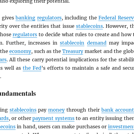
also exploring their potential.
gives
banking
regulators
, including the
Federal Reserv
ity over the entities that issue
stablecoins
. However, t
 those
regulators
to decide what rules to create and how 
. Further, increases in
stablecoin
demand
may impa
 the
economy
, such as the
Treasury
market and the glob
ars
. All these carry potential implications for the stabili
as well as
the Fed
’s efforts to maintain a safe and secu
.
undamentals
ing
stablecoins
pay
money
through their
bank account
ards
, or other
payment systems
to an entity issuing the
lecoins
in hand, users can make purchases or
investmen