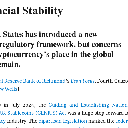
cial Stability
 States has introduced a new
 regulatory framework, but concerns
yptocurrency’s place in the global
emain.
al Reserve Bank of Richmond
’s
Econ Focus
, Fourth Quart
w Wells
]
w in July 2025, the
Guiding and Establishing Nation
U.S. Stablecoins (GENIUS) Act
was a huge step forward f
ncy
industry. The
bipartisan
legislation
marked the
feder