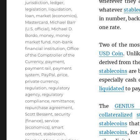
wherever they 
jurisdiction
,
ledger
,
legislation
,
liquidation
,
whatever
stable
loan
,
market (economics)
,
in number, back 
Mastercard
,
Michael Barr
one rate.
(U.S. official)
,
Michael D.
Bordo
,
money
,
money
market fund
,
non-bank
Two of the mos
financial institution
,
Office
USD
Coin
. Unli
of the Comptroller of the
Currency
,
payment
,
derived from th
payment rail
,
payment
stablecoins
are 
system
,
PayPal
,
price
,
especially cash
private currency
,
regulation
,
regulatory
liquidated
to pa
agency
,
regulatory
compliance
,
remittance
,
The
GENIUS 
repurchase agreement
,
Scott Bessent
,
security
collateralized
s
(finance)
,
service
stablecoins
that 
(economics)
,
smart
stablecoins
, for
contract
,
stablecoin
,