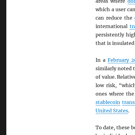
areas where
dol
which a user c
can reduce the
international
tr
persistently hi
that is insulate
In a
February 2
similarly noted 
of value. Relati
low risk, “whic
ones where the
stablecoin
trans
United States
.
To date, these b