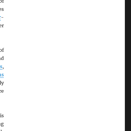
of
es
r
-
er
of
nd
s
,
ns
ly
re
is
ng