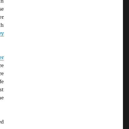
th
se
er
th
ey
er
re
re
fe
st
he
ed