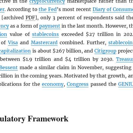
active in the
cryptocurrency
marketplace rather than t
er
. According to
the Fed
’s most recent
Diary of Consum
[archived
PDF
], only 3 percent of respondents said th
ency
as a form of
payment
in the last month. However, t
ion
value of
stablecoins
exceeded $27 trillion in 202
t of
Visa
and
Mastercard
combined. Further,
stablecoin
capitalization
is about $267 billion, and
Citigroup
projec
 between $1.9 trillion and $4 trillion by 2030.
Treasu
 Bessent
made a similar claim in November, suggesting 
rillion in the coming years. Motivated by that growth, a
plications for the
economy
,
Congress
passed the
GENI
ulatory Framework