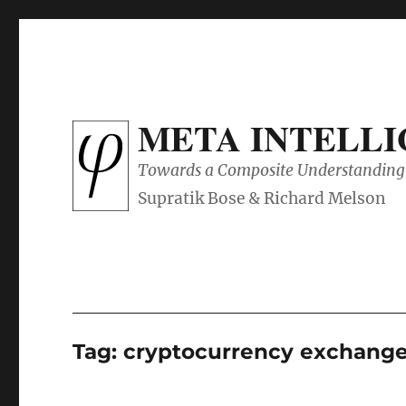
META INTELL
Towards a Composite Understanding 
Tag:
cryptocurrency exchang