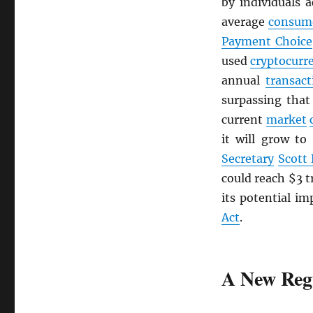
by individuals 
average
consum
Payment Choice
used
cryptocurr
annual
transact
surpassing tha
current
market
it will grow to
Secretary
Scott
could reach $3 t
its potential im
Act
.
A New Reg