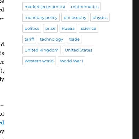
ke
market (economics)
mathematics
ed
monetary policy
philosophy
physics
o-
politics
price
Russia
science
tariff
technology
trade
nd
United Kingdom
United States
is
Western world
World War I
er
s
),
ly
–
of
ed
by