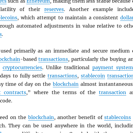
ets
such as
Ethereum
, making them less stable because 
latility of their
reserves
. Another example includ
blecoins
, which attempt to maintain a consistent
dolla
rough automated adjustments in value relative to oth
s
.
used primarily as an immediate and secure medium 
ockchain
-based
transactions
, particularly the buying a
er
cryptocurrencies
. Unlike traditional
payment system
days to fully settle
transactions
,
stablecoin
transactio
any time of day on the
blockchain
almost instantaneous
 contracts
,” where the terms of the
transaction
a
 code.
peed on the
blockchain
, another benefit of
stablecoins
ach. They can be used anywhere in the world, includi