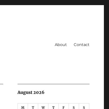
About
Contact
August 2026
M
T
W
T
F
S
S