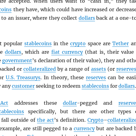
are accepted. When users want to “cash in,” they ta
coins
they have, which could have increased or decreas
to an issuer, where they collect
dollars
back at a one-t
t popular
stablecoins
in the
crypto
space are
Tether
a
ke
dollars
, which are
fiat currency
(that is, their value 
e
government
’s declaration of their value), they and oth
backed or
collateralized
by a range of
assets
(or
reserve
 or
U.S. Treasurys
. In theory, these
reserves
can be easi
y any
customer
seeking to redeem
stablecoins
for
dollars
.
Act
addresses these
dollar
-pegged and
reserve
tablecoins
specifically, but there are other types 
fall outside of
the act
’s definition.
Crypto
–
collateraliz
 example, are still pegged to a
currency
but are backed 