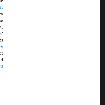
he
er
ey
he
4,
s
’
ts
ry
it
nd
US