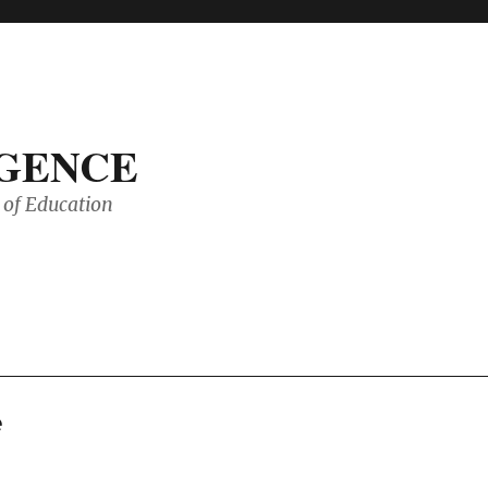
IGENCE
of Education
e