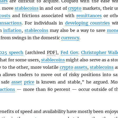
lars
are difficult to acquire. Coupled with the ease wi
an move
stablecoins
in and out of
crypto
markets, their u
costs
and frictions associated with
remittances
or oth
ansactions
. For individuals in
developing countries
wi
gh
inflation
,
stablecoins
may also be a way to save
mon
d from swings in the domestic
currency
.
025 speech
[archived
PDF
],
Fed Gov
.
Christopher Wall
that for some users,
stablecoins
might also serve as a sto
ve to the other, more volatile
crypto
assets
,
stablecoins
a
h allows traders to move out of risky positions into sa
 safe
asset
price
is known and stable,” he argued. Mo
actions
— more than 80 percent — occur outside of t
enefits of speed and availability have mostly been enjoy