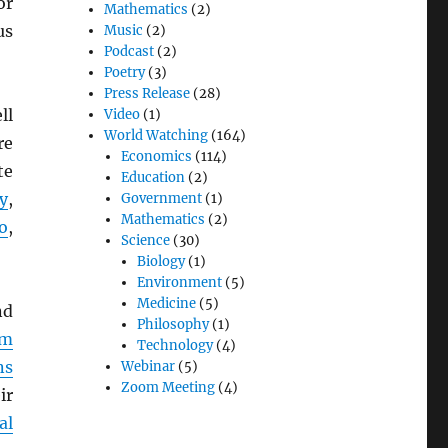
or
Mathematics
(2)
us
Music
(2)
Podcast
(2)
Poetry
(3)
Press Release
(28)
ll
Video
(1)
World Watching
(164)
re
Economics
(114)
te
Education
(2)
y
,
Government
(1)
Mathematics
(2)
o
,
Science
(30)
Biology
(1)
Environment
(5)
Medicine
(5)
d
Philosophy
(1)
em
Technology
(4)
ns
Webinar
(5)
Zoom Meeting
(4)
ir
al