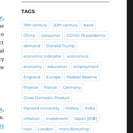
TAGS
e
,
19th century
20th century
bank
he
to
China
consumer
COVID-19 pandemic
ct
demand
Donald Trump
al
economic indicator
economics
ty
economy
education
employment
re
England
Europe
Federal Reserve
finance
France
Germany
Gross Domestic Product
Harvard University
History
India
s
,
m.
inflation
investment
Japan [日本]
ts
loan
London
manufacturing