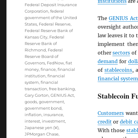
institutions
are 
Federal Deposit Insurance
Corporation
,
federal
government of the United
The
GENIUS Act
States
,
Federal Reserve
,
oversight author
Federal Reserve Bank of
law leaves it to
Kansas City
,
Federal
Reserve Bank of
implement them
Richmond
,
Federal
other
sectors
of
Reserve Board of
demand
for
doll
Governors
,
FedNow
,
fiat
money
,
finance
,
financial
of
stablecoins
, 
institution
,
financial
financial system
system
,
financial
transaction
,
free banking
,
Stablecoin F
Gary Gorton
,
GENIUS Act
,
goods
,
government
,
government bond
,
Customers
want
inflation
,
insurance
,
interest
,
investment
,
credit
or
debit c
Japanese yen (¥)
,
With those
stab
JPMorgan Chase
,