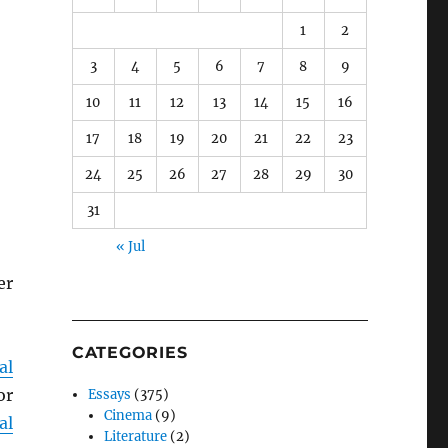
1
2
3
4
5
6
7
8
9
10
11
12
13
14
15
16
17
18
19
20
21
22
23
24
25
26
27
28
29
30
31
« Jul
er
CATEGORIES
al
or
Essays
(375)
Cinema
(9)
al
Literature
(2)