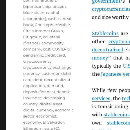
Lehman Brothers
,
government
’s 
bipartisanship
,
bitcoin
,
cryptocurrencie
blockchain
,
capital
and size worthy
(economics)
,
cash
,
central
bank
,
Christopher Waller
,
Circle Internet Group
,
Stablecoins
are
Citigroup
,
collateral
other
cryptocu
(finance)
,
commodity
,
company
,
cost
,
COVID-19
decentralized
el
pandemic
,
credit card
,
money
” that h
cryptocurrency
,
typically the
U.S
cryptocurrency exchange
,
currency
,
customer
,
debit
the
Japanese ye
card
,
debt
,
decentralized
application
,
demand
,
While few peo
deposit (finance)
,
deposit
insurance
,
developing
services
, the
tec
country
,
digital asset
,
is transitionin
digital currency
,
economic
with
stablecoins
sector
,
economist
,
economy
,
El Salvador
,
own
stablecoi
Ethereum
,
euro (€)
,