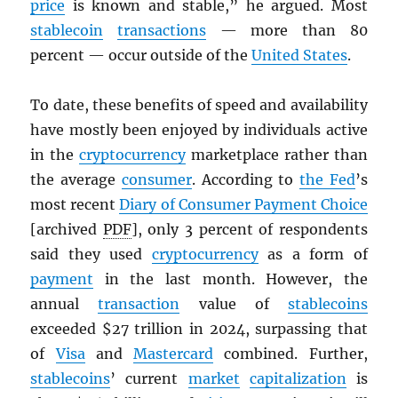
price
is known and stable,” he argued. Most
stablecoin
transactions
— more than 80
percent — occur outside of the
United States
.
To date, these benefits of speed and availability
have mostly been enjoyed by individuals active
in the
cryptocurrency
marketplace rather than
the average
consumer
. According to
the Fed
’s
most recent
Diary of Consumer Payment Choice
[archived
PDF
], only 3 percent of respondents
said they used
cryptocurrency
as a form of
payment
in the last month. However, the
annual
transaction
value of
stablecoins
exceeded $27 trillion in 2024, surpassing that
of
Visa
and
Mastercard
combined. Further,
stablecoins
’ current
market
capitalization
is