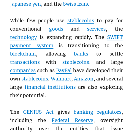
Japanese yen
, and the
Swiss franc
.
While few people use
stablecoins
to pay for
conventional
goods
and
services
, the
technology
is expanding rapidly. The
SWIFT
payment system
is transitioning to the
blockchain
, allowing
banks
to settle
transactions
with
stablecoins
, and large
companies
such as
PayPal
have developed their
own
stablecoins
.
Walmart
,
Amazon
, and several
large
financial institutions
are also exploring
their potential.
The
GENIUS Act
gives
banking
regulators
,
including the
Federal Reserve
, oversight
authority over the entities that issue