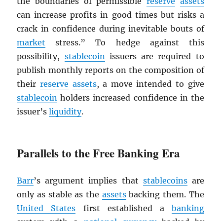
the boundaries of permissible
reserve
assets
can increase profits in good times but risks a
crack in confidence during inevitable bouts of
market
stress.” To hedge against this
possibility,
stablecoin
issuers are required to
publish monthly reports on the composition of
their
reserve
assets
, a move intended to give
stablecoin
holders increased confidence in the
issuer’s
liquidity
.
Parallels to the Free Banking Era
Barr
’s argument implies that
stablecoins
are
only as stable as the
assets
backing them. The
United States
first established a
banking