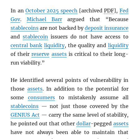
In an
October 2025 speech
[archived
PDF
],
Fed
Gov
.
Michael Barr
argued that “Because
stablecoins
are not backed by
deposit insurance
and
stablecoin
issuers do not have access to
central bank
liquidity
, the quality and
liquidity
of their
reserve
assets
is critical to their long-
run viability.”
He identified several points of vulnerability in
those
assets
. In addition to the potential for
some
consumers
to mistakenly assume all
stablecoins
— not just those covered by the
GENIUS Act
— carry the same level of stability,
he pointed out that other
dollar
-pegged
assets
have not always been able to maintain that