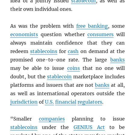
idea of a jointly issued
stablecoin
, as well as
their own individual ones.
As was the problem with
free banking
, some
economists
question whether
consumers
will
always maintain confidence that they can
redeem
stablecoins
for
cash
on demand at the
promised one-to-one rate. The large
banks
may be able to issue
coins
that no one will
doubt, but the
stablecoin
marketplace includes
platforms and issuers that are not
banks
at all,
as well as international operators outside the
jurisdiction
of
U.S.
financial
regulators
.
“Smaller
companies
planning to issue
stablecoins
under the
GENIUS Act
to be