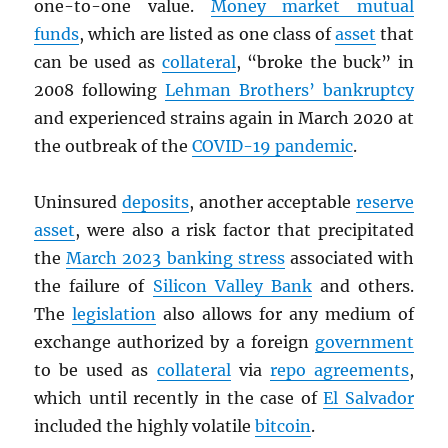
one-to-one value.
Money market mutual
funds
, which are listed as one class of
asset
that
can be used as
collateral
, “broke the buck” in
2008 following
Lehman Brothers’ bankruptcy
and experienced strains again in March 2020 at
the outbreak of the
COVID-19 pandemic
.
Uninsured
deposits
, another acceptable
reserve
asset
, were also a risk factor that precipitated
the
March 2023 banking stress
associated with
the failure of
Silicon Valley Bank
and others.
The
legislation
also allows for any medium of
exchange authorized by a foreign
government
to be used as
collateral
via
repo agreements
,
which until recently in the case of
El Salvador
included the highly volatile
bitcoin
.