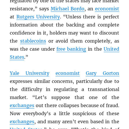
regulated by one of the states may face market
resistance,” says
Michael Bordo
, an
economist
at
Rutgers University
. “Unless there is perfect
information about the backing and complete
confidence in it, holders may want to discount
the
stablecoins
or avoid them completely, as
was the case under
free banking
in the
United
States
.”
Yale University
economist
Gary Gorton
expresses similar concerns, particularly due to
the difficulty in regulating a transnational
market. “Let’s suppose that one of the
exchanges
out there collapses because of fraud.
Now everybody’s a little suspicious of these
exchanges
, and many aren’t even based in the