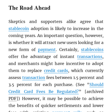
The Road Ahead
Skeptics and supporters alike agree that
stablecoin
adoption is likely to increase in the
coming years. An important question, however,
is whether it will attract new users looking for a
new form of
payment
. Certainly,
stablecoins
offer the advantage of instant
transactions
,
and merchants might have incentive to adopt
them to replace
credit cards
, which currently
assess
transaction
fees between 1.5 percent and
3.5 percent for each purchase. (See “
Should
Credit Card Fees Be Regulated?
” [archived
PDF
]) However, it may be possible to achieve
the benefits of quicker settlements and lower