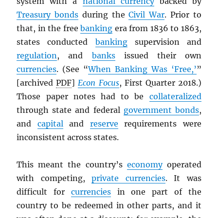
system with a
national currency
backed by
Treasury bonds
during the
Civil War
. Prior to
that, in the free
banking
era from 1836 to 1863,
states conducted
banking
supervision and
regulation
, and
banks
issued their own
currencies
. (See “
When Banking Was ‘Free,’
”
[archived
PDF
]
Econ Focus
, First Quarter 2018.)
Those paper notes had to be
collateralized
through state and federal
government bonds
,
and
capital
and
reserve
requirements were
inconsistent across states.
This meant the country’s
economy
operated
with competing,
private currencies
. It was
difficult for
currencies
in one part of the
country to be redeemed in other parts, and it