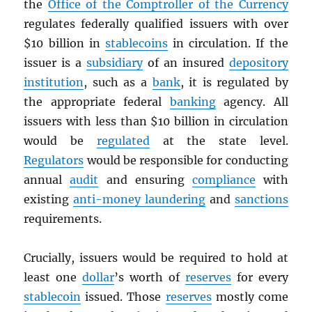
the
Office of the Comptroller of the Currency
regulates federally qualified issuers with over
$10 billion in
stablecoins
in circulation. If the
issuer is a
subsidiary
of an insured
depository
institution
, such as a
bank
, it is regulated by
the appropriate federal
banking
agency. All
issuers with less than $10 billion in circulation
would be
regulated
at the state level.
Regulators
would be responsible for conducting
annual
audit
and ensuring
compliance
with
existing
anti-money laundering
and
sanctions
requirements.
Crucially, issuers would be required to hold at
least one
dollar
’s worth of
reserves
for every
stablecoin
issued. Those
reserves
mostly come