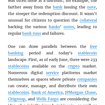
was often done at a discount; for example, the
farther away from the
bank
issuing the
note
,
the steeper the redemption discount. It wasn’t
unusual for citizens to question the
collateral
backing the various
banks
’
notes
, leading to
regular
bank runs
and failures.
One can draw parallels between the
free
banking
period and today’s
stablecoin
landscape. First, as of early June, there were 233
stablecoins
available on the
crypto
market.
Numerous digital
service
platforms market
themselves as spaces where private
companies
can create, manage, and distribute their own
stablecoins
.
Bank of America
,
JPMorgan Chase
,
Citigroup
, and
Wells Fargo
are considering the