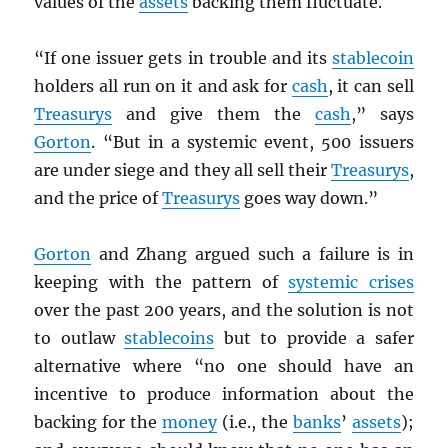
values of the
assets
backing them fluctuate.
“If one issuer gets in trouble and its
stablecoin
holders all run on it and ask for
cash
, it can sell
Treasurys
and give them the
cash
,” says
Gorton
. “But in a systemic event, 500 issuers
are under siege and they all sell their
Treasurys
,
and the price of
Treasurys
goes way down.”
Gorton
and Zhang argued such a failure is in
keeping with the pattern of
systemic crises
over the past 200 years, and the solution is not
to outlaw
stablecoins
but to provide a safer
alternative where “no one should have an
incentive to produce information about the
backing for the
money
(i.e., the
banks
’
assets
);