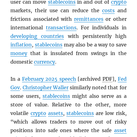
user can move
stablecoins
in and out of
crypto
markets, their use can reduce the
costs
and
frictions associated with
remittances
or other
international
transactions
. For individuals in
developing countries
with persistently high
inflation
,
stablecoins
may also be a way to save
money
that is insulated from swings in the
domestic
currency
.
In a
February 2025 speech
[archived
PDF
],
Fed
Gov
.
Christopher Waller
similarly noted that for
some users,
stablecoins
might also serve as a
store of value. Relative to the other, more
volatile
crypto
assets
,
stablecoins
are low risk,
“which allows traders to move out of risky
positions into safe ones where the safe
asset