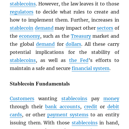
stablecoins
. However, the law leaves it to those
regulators
to decide what rules to create and
how to implement them. Further, increases in
stablecoin
demand
may impact other
sectors
of
the
economy
, such as the
Treasury
market and
the global
demand
for
dollars
. All these carry
potential implications for the stability of
stablecoins
, as well as
the Fed
’s efforts to
maintain a safe and secure
financial system
.
Stablecoin Fundamentals
Customers
wanting
stablecoins
pay
money
through their
bank accounts
,
credit
or
debit
cards
, or other
payment systems
to an entity
issuing them. With those
stablecoins
in hand,