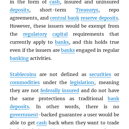
in the form of
cash
, insured and uninsured
deposits
, short-term
Treasurys
, repo
agreements, and
central bank
reserve deposits
.
However, these issuers would be exempt from
the
regulatory
capital
requirements that
currently apply to
banks
, and this holds true
even if the issuers are
banks
engaged in regular
banking
activities.
Stablecoins
are not defined as
securities
or
commodities
under the
legislation
, meaning
they are not
federally insured
and do not have
the same protections as traditional
bank
deposits
. In other words, there is no
government
-backed guarantee a user would be
able to get
cash
back when they want to trade