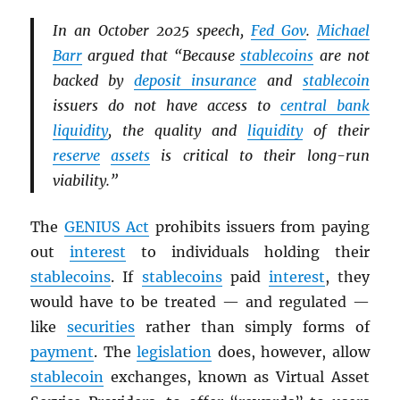
In an October 2025 speech,
Fed Gov
.
Michael
Barr
argued that “Because
stablecoins
are not
backed by
deposit insurance
and
stablecoin
issuers do not have access to
central bank
liquidity
, the quality and
liquidity
of their
reserve
assets
is critical to their long-run
viability.”
The
GENIUS Act
prohibits issuers from paying
out
interest
to individuals holding their
stablecoins
. If
stablecoins
paid
interest
, they
would have to be treated — and regulated —
like
securities
rather than simply forms of
payment
. The
legislation
does, however, allow
stablecoin
exchanges, known as Virtual Asset