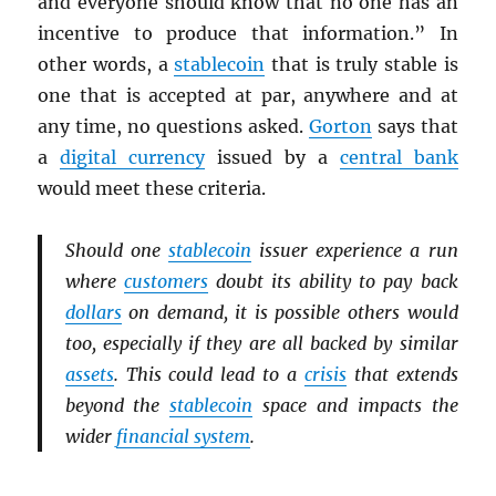
and everyone should know that no one has an
incentive to produce that information.” In
other words, a
stablecoin
that is truly stable is
one that is accepted at par, anywhere and at
any time, no questions asked.
Gorton
says that
a
digital currency
issued by a
central bank
would meet these criteria.
Should one
stablecoin
issuer experience a run
where
customers
doubt its ability to pay back
dollars
on demand, it is possible others would
too, especially if they are all backed by similar
assets
. This could lead to a
crisis
that extends
beyond the
stablecoin
space and impacts the
wider
financial system
.