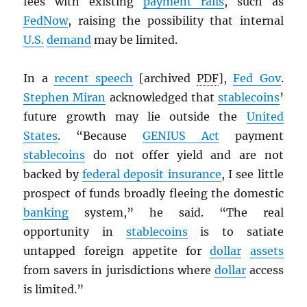
fees with existing
payment rails
, such as
FedNow
, raising the possibility that internal
U.S.
demand
may be limited.
In a
recent speech
[archived
PDF
],
Fed Gov
.
Stephen Miran
acknowledged that
stablecoins
’
future growth may lie outside the
United
States
. “Because
GENIUS Act
payment
stablecoins
do not offer yield and are not
backed by
federal deposit insurance
, I see little
prospect of funds broadly fleeing the domestic
banking
system,” he said. “The real
opportunity in
stablecoins
is to satiate
untapped foreign appetite for
dollar
assets
from savers in jurisdictions where
dollar
access
is limited.”