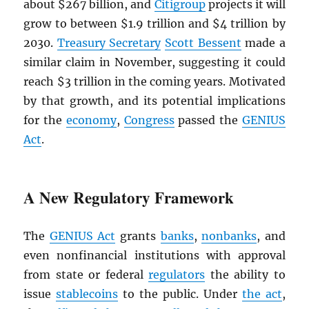
about $267 billion, and
Citigroup
projects it will
grow to between $1.9 trillion and $4 trillion by
2030.
Treasury Secretary
Scott Bessent
made a
similar claim in November, suggesting it could
reach $3 trillion in the coming years. Motivated
by that growth, and its potential implications
for the
economy
,
Congress
passed the
GENIUS
Act
.
A New Regulatory Framework
The
GENIUS Act
grants
banks
,
nonbanks
, and
even nonfinancial institutions with approval
from state or federal
regulators
the ability to
issue
stablecoins
to the public. Under
the act
,