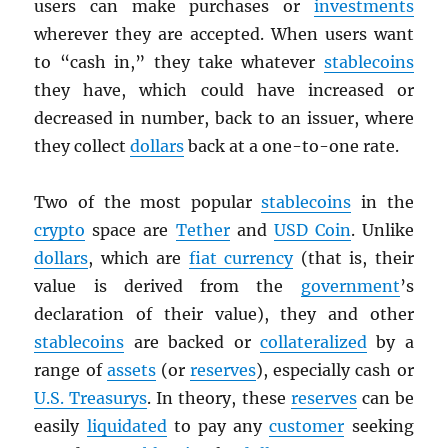
users can make purchases or
investments
wherever they are accepted. When users want
to “cash in,” they take whatever
stablecoins
they have, which could have increased or
decreased in number, back to an issuer, where
they collect
dollars
back at a one-to-one rate.
Two of the most popular
stablecoins
in the
crypto
space are
Tether
and
USD
Coin
. Unlike
dollars
, which are
fiat currency
(that is, their
value is derived from the
government
’s
declaration of their value), they and other
stablecoins
are backed or
collateralized
by a
range of
assets
(or
reserves
), especially cash or
U.S. Treasurys
. In theory, these
reserves
can be
easily
liquidated
to pay any
customer
seeking