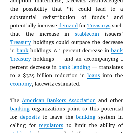
adoption materialize, Jacewitz acknowledged
the possibility that “it could lead to a
substantial redistribution of funds” and
potentially increase
demand
for
Treasurys
such
that the increase in
stablecoin
issuers’
Treasury
holdings could outpace the decrease
in
bank
holdings. A 1 percent decrease in
bank
Treasury
holdings — and an accompanying 1
percent decrease in
bank
lending
— translates
to a $325 billion reduction in
loans
into the
economy
, Jacewitz estimated.
The
American Bankers Association
and other
banking
organizations point to this potential
for
deposits
to leave the
banking
system in
calling for
regulators
to limit the ability of