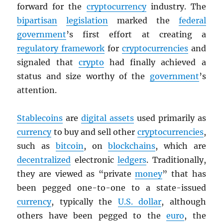
forward for the
cryptocurrency
industry. The
bipartisan
legislation
marked the
federal
government
’s first effort at creating a
regulatory framework
for
cryptocurrencies
and
signaled that
crypto
had finally achieved a
status and size worthy of the
government
’s
attention.
Stablecoins
are
digital assets
used primarily as
currency
to buy and sell other
cryptocurrencies
,
such as
bitcoin
, on
blockchains
, which are
decentralized
electronic
ledgers
. Traditionally,
they are viewed as “private
money
” that has
been pegged one-to-one to a state-issued
currency
, typically the
U.S. dollar
, although
others have been pegged to the
euro
, the