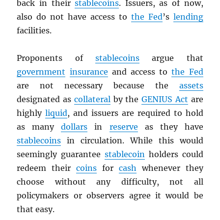
back in their
stablecoins
. Issuers, as of now,
also do not have access to
the Fed
’s
lending
facilities.
Proponents of
stablecoins
argue that
government
insurance
and access to
the Fed
are not necessary because the
assets
designated as
collateral
by the
GENIUS Act
are
highly
liquid
, and issuers are required to hold
as many
dollars
in
reserve
as they have
stablecoins
in circulation. While this would
seemingly guarantee
stablecoin
holders could
redeem their
coins
for
cash
whenever they
choose without any difficulty, not all
policymakers or observers agree it would be
that easy.