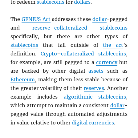
to redeem
stablecoins
for
dollars
.
The
GENIUS Act
addresses these
dollar
-pegged
and
reserve
–
collateralized
stablecoins
specifically, but there are other types of
stablecoins
that fall outside of
the act
’s
definition.
Crypto
–
collateralized
stablecoins
,
for example, are still pegged to a
currency
but
are backed by other digital
assets
such as
Ethereum
, making them less stable because of
the greater volatility of their
reserves
. Another
example includes
algorithmic stablecoins
,
which attempt to maintain a consistent
dollar
-
pegged value through automated adjustments
in value relative to other
digital currencies
.