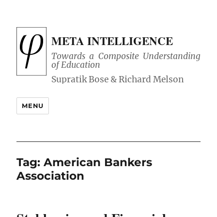
META INTELLIGENCE
Towards a Composite Understanding
of Education
MENU
Tag:
American Bankers
Association