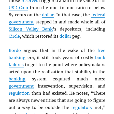
those
reserves
triggered a fall in the value of its
USD
Coin
from the one-to-one ratio to below
87 cents on the
dollar
. In that case, the
federal
government
stepped in and made whole all of
Silicon Valley Bank
’s depositors, including
Circle
, which restored its
dollar
peg.
Bordo
argues that in the wake of the
free
banking
era, it still took years of costly
bank
failures
to get to the point where policymakers
acted upon the realization that stability in the
banking
system required much more
government
intervention, supervision, and
regulation
than had existed. He notes, “There
are always new entities that are going to figure
out a way to be outside the
regulatory
net,”