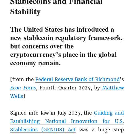
Stablecoins and Financial
Stability
The United States has introduced a
new stablecoin regulatory framework,
but concerns over the
cryptocurrency’s place in the global
economy remain.
[from the
Federal Reserve Bank of Richmond
’s
Econ Focus
, Fourth Quarter 2025, by
Matthew
Wells
]
Signed into law in July 2025, the
Guiding and
Establishing National Innovation for U.S.
Stablecoins (GENIUS) Act
was a huge step