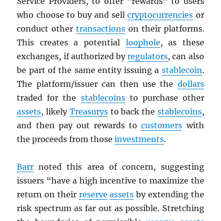
Service Providers, to offer “rewards” to users
who choose to buy and sell
cryptocurrencies
or
conduct other
transactions
on their platforms.
This creates a potential
loophole
, as these
exchanges, if authorized by
regulators
, can also
be part of the same entity issuing a
stablecoin
.
The platform/issuer can then use the
dollars
traded for the
stablecoins
to purchase other
assets
, likely
Treasurys
to back the
stablecoins
,
and then pay out rewards to
customers
with
the proceeds from those
investments
.
Barr
noted this area of concern, suggesting
issuers “have a high incentive to maximize the
return on their
reserve
assets
by extending the
risk spectrum as far out as possible. Stretching