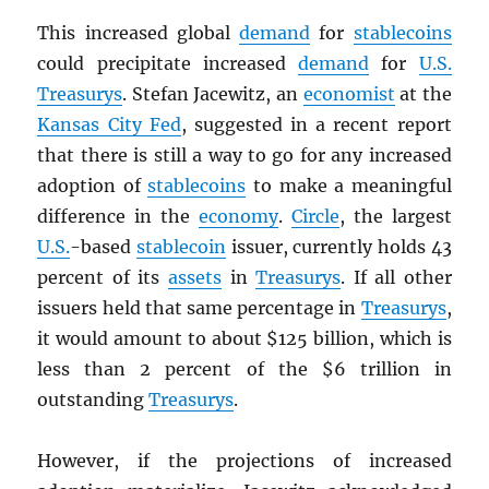
This increased global
demand
for
stablecoins
could precipitate increased
demand
for
U.S.
Treasurys
. Stefan Jacewitz, an
economist
at the
Kansas City Fed
, suggested in a recent report
that there is still a way to go for any increased
adoption of
stablecoins
to make a meaningful
difference in the
economy
.
Circle
, the largest
U.S.
-based
stablecoin
issuer, currently holds 43
percent of its
assets
in
Treasurys
. If all other
issuers held that same percentage in
Treasurys
,
it would amount to about $125 billion, which is
less than 2 percent of the $6 trillion in
outstanding
Treasurys
.
However, if the projections of increased