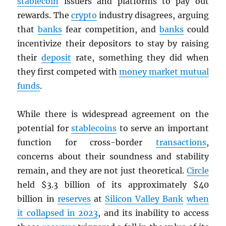
stablecoin
issuers and platforms to pay out
rewards. The
crypto
industry disagrees, arguing
that
banks
fear competition, and
banks
could
incentivize their depositors to stay by raising
their
deposit
rate, something they did when
they first competed with
money market mutual
funds
.
While there is widespread agreement on the
potential for
stablecoins
to serve an important
function for cross-border
transactions
,
concerns about their soundness and stability
remain, and they are not just theoretical.
Circle
held $3.3 billion of its approximately $40
billion in
reserves
at
Silicon Valley Bank
when
it collapsed in 2023
, and its inability to access