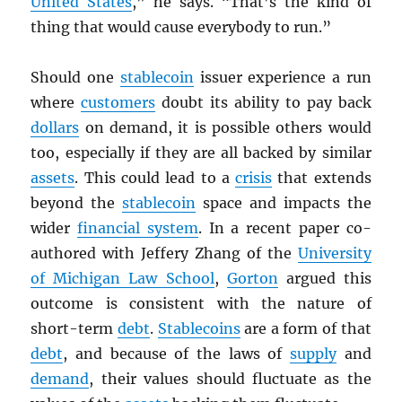
United States
,” he says. “That’s the kind of
thing that would cause everybody to run.”
Should one
stablecoin
issuer experience a run
where
customers
doubt its ability to pay back
dollars
on demand, it is possible others would
too, especially if they are all backed by similar
assets
. This could lead to a
crisis
that extends
beyond the
stablecoin
space and impacts the
wider
financial system
. In a recent paper co-
authored with Jeffery Zhang of the
University
of Michigan Law School
,
Gorton
argued this
outcome is consistent with the nature of
short-term
debt
.
Stablecoins
are a form of that
debt
, and because of the laws of
supply
and
demand
, their values should fluctuate as the