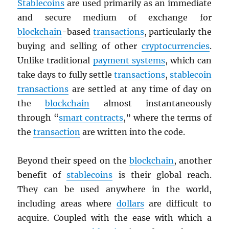
Stablecoins
are used primarily as an immediate
and secure medium of exchange for
blockchain
-based
transactions
, particularly the
buying and selling of other
cryptocurrencies
.
Unlike traditional
payment systems
, which can
take days to fully settle
transactions
,
stablecoin
transactions
are settled at any time of day on
the
blockchain
almost instantaneously
through “
smart contracts
,” where the terms of
the
transaction
are written into the code.
Beyond their speed on the
blockchain
, another
benefit of
stablecoins
is their global reach.
They can be used anywhere in the world,
including areas where
dollars
are difficult to
acquire. Coupled with the ease with which a