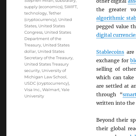
Stephen Miran
,
subsidiary
,
other digital
ass
supply (economics)
,
SWIFT
,
the greater vo
technology
,
Tether
algorithmic sta
(cryptocurrency)
,
United
States
,
United States
pegged value th
Congress
,
United States
digital currencie
Department of the
Treasury
,
United States
dollar
,
United States
Stablecoins
are 
Secretary of the Treasury
,
exchange for
bl
United States Treasury
selling of oth
security
,
University of
Michigan Law School
,
which can take 
USDC (cryptocurrency)
,
are settled at 
Visa Inc.
,
Walmart
,
Yale
through “
smart
University
written into the
Beyond their s
their global re