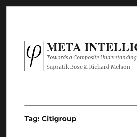
META INTELL
Towards a Composite Understanding 
Tag:
Citigroup