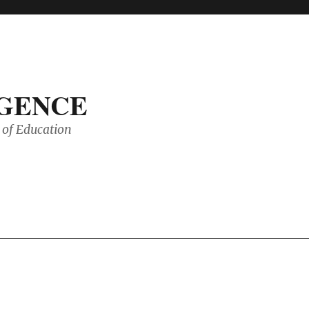
IGENCE
of Education