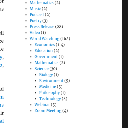
or
Mathematics
(2)
us
Music
(2)
Podcast
(2)
Poetry
(3)
Press Release
(28)
ll
Video
(1)
World Watching
(164)
re
Economics
(114)
te
Education
(2)
y
,
Government
(1)
Mathematics
(2)
o
,
Science
(30)
Biology
(1)
Environment
(5)
Medicine
(5)
d
Philosophy
(1)
em
Technology
(4)
ns
Webinar
(5)
Zoom Meeting
(4)
ir
al