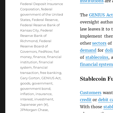
institutions
are 
Federal Deposit Insurance
Corporation
,
federal
government of the United
The
GENIUS Act
States
,
Federal Reserve
,
oversight author
Federal Reserve Bank of
law leaves it to
Kansas City
,
Federal
Reserve Bank of
implement them
Richmond
,
Federal
other
sectors
of
Reserve Board of
demand
for
doll
Governors
,
FedNow
,
fiat
money
,
finance
,
financial
of
stablecoins
, 
institution
,
financial
financial system
system
,
financial
transaction
,
free banking
,
Stablecoin F
Gary Gorton
,
GENIUS Act
,
goods
,
government
,
government bond
,
Customers
want
inflation
,
insurance
,
interest
,
investment
,
credit
or
debit c
Japanese yen (¥)
,
With those
stab
JPMorgan Chase
,