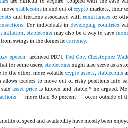
lars
are difficult to acquire. Coupled with the ease wi
an move
stablecoins
in and out of
crypto
markets, their u
costs
and frictions associated with
remittances
or oth
ansactions
. For individuals in
developing countries
wi
gh
inflation
,
stablecoins
may also be a way to save
mon
d from swings in the domestic
currency
.
025 speech
[archived
PDF
],
Fed Gov
.
Christopher Wall
that for some users,
stablecoins
might also serve as a sto
ve to the other, more volatile
crypto
assets
,
stablecoins
a
h allows traders to move out of risky positions into sa
 safe
asset
price
is known and stable,” he argued. Mo
actions
— more than 80 percent — occur outside of t
enefits of speed and availability have mostly been enjoy