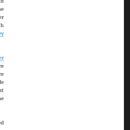
th
se
er
th
ey
er
re
re
fe
st
he
ed