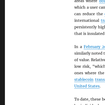
areas where
dol
which a user c
can reduce the
international
tr
persistently hi
that is insulate
In a
February 2
similarly noted 
of value. Relati
low risk, “whic
ones where the
stablecoin
trans
United States
.
To date, these b