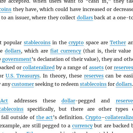
are accepted. When users want to “cash in,” they ta
coins
they have, which could have increased or decreas
to an issuer, where they collect
dollars
back at a one-t
t popular
stablecoins
in the
crypto
space are
Tether
a
ke
dollars
, which are
fiat currency
(that is, their value 
e
government
’s declaration of their value), they and oth
backed or
collateralized
by a range of
assets
(or
reserve
 or
U.S. Treasurys
. In theory, these
reserves
can be easi
y any
customer
seeking to redeem
stablecoins
for
dollars
.
Act
addresses these
dollar
-pegged and
reserve
tablecoins
specifically, but there are other types 
fall outside of
the act
’s definition.
Crypto
–
collateraliz
 example, are still pegged to a
currency
but are backed 