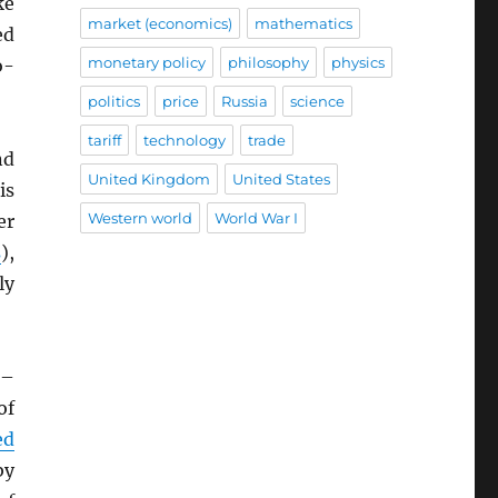
ke
market (economics)
mathematics
ed
monetary policy
philosophy
physics
o-
politics
price
Russia
science
tariff
technology
trade
nd
United Kingdom
United States
is
Western world
World War I
er
s
),
ly
–
of
ed
by