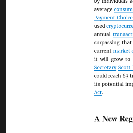
by individuals 
average
consum
Payment Choice
used
cryptocurr
annual
transact
surpassing tha
current
market
it will grow to
Secretary
Scott
could reach $3 t
its potential im
Act
.
A New Reg