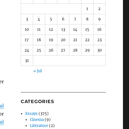
1
2
3
4
5
6
7
8
9
10
11
12
13
14
15
16
17
18
19
20
21
22
23
24
25
26
27
28
29
30
31
« Jul
er
CATEGORIES
al
or
Essays
(375)
Cinema
(9)
al
Literature
(2)