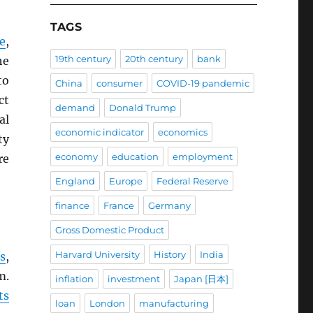
TAGS
e
,
19th century
20th century
bank
he
to
China
consumer
COVID-19 pandemic
ct
demand
Donald Trump
al
economic indicator
economics
ty
economy
education
employment
re
England
Europe
Federal Reserve
finance
France
Germany
Gross Domestic Product
Harvard University
History
India
s
,
m.
inflation
investment
Japan [日本]
ts
loan
London
manufacturing