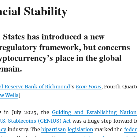
cial Stability
 States has introduced a new
 regulatory framework, but concerns
yptocurrency’s place in the global
emain.
al Reserve Bank of Richmond
’s
Econ Focus
, Fourth Quart
w Wells
]
w in July 2025, the
Guiding and Establishing Nation
U.S. Stablecoins (GENIUS) Act
was a huge step forward f
ncy
industry. The
bipartisan
legislation
marked the
feder