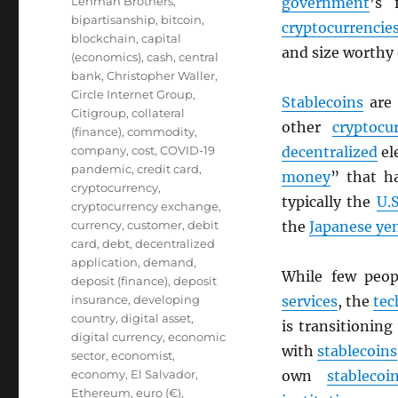
Lehman Brothers
,
government
’s 
bipartisanship
,
bitcoin
,
cryptocurrencie
blockchain
,
capital
and size worthy
(economics)
,
cash
,
central
bank
,
Christopher Waller
,
Circle Internet Group
,
Stablecoins
are
Citigroup
,
collateral
other
cryptocu
(finance)
,
commodity
,
company
,
cost
,
COVID-19
decentralized
el
pandemic
,
credit card
,
money
” that h
cryptocurrency
,
typically the
U.S
cryptocurrency exchange
,
currency
,
customer
,
debit
the
Japanese ye
card
,
debt
,
decentralized
application
,
demand
,
While few peo
deposit (finance)
,
deposit
insurance
,
developing
services
, the
tec
country
,
digital asset
,
is transitionin
digital currency
,
economic
with
stablecoins
sector
,
economist
,
economy
,
El Salvador
,
own
stablecoi
Ethereum
,
euro (€)
,