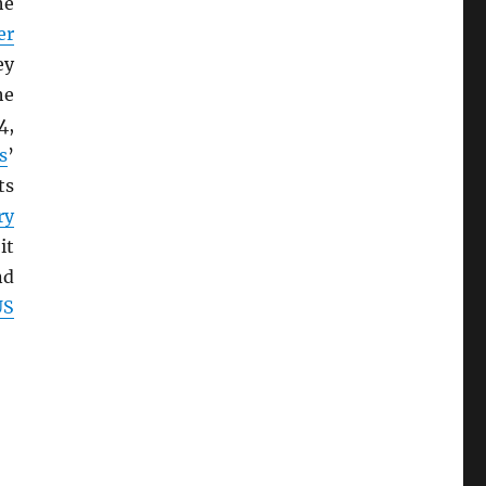
he
er
ey
he
4,
s
’
ts
ry
it
nd
US