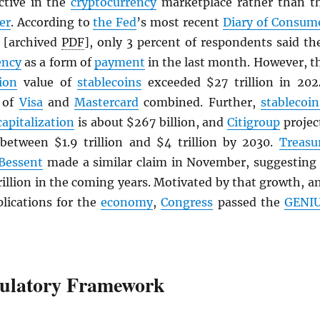
active in the
cryptocurrency
marketplace rather than t
er
. According to
the Fed
’s most recent
Diary of Consum
[archived
PDF
], only 3 percent of respondents said th
ency
as a form of
payment
in the last month. However, t
ion
value of
stablecoins
exceeded $27 trillion in 202
t of
Visa
and
Mastercard
combined. Further,
stablecoin
capitalization
is about $267 billion, and
Citigroup
projec
 between $1.9 trillion and $4 trillion by 2030.
Treasu
 Bessent
made a similar claim in November, suggesting 
rillion in the coming years. Motivated by that growth, a
plications for the
economy
,
Congress
passed the
GENI
ulatory Framework