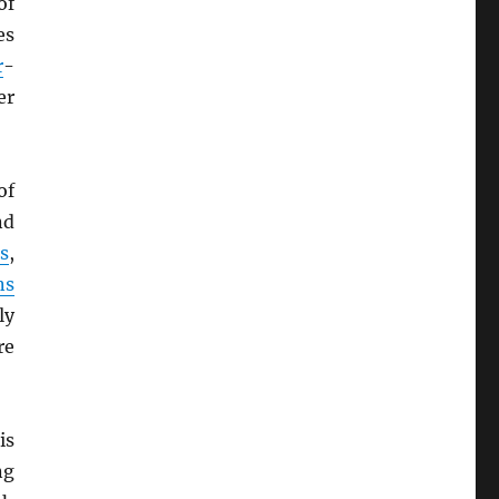
of
es
r
-
er
of
nd
s
,
ns
ly
re
is
ng