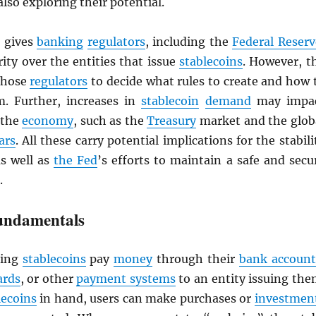
also exploring their potential.
gives
banking
regulators
, including the
Federal Reserv
ity over the entities that issue
stablecoins
. However, t
 those
regulators
to decide what rules to create and how 
. Further, increases in
stablecoin
demand
may impa
 the
economy
, such as the
Treasury
market and the glob
ars
. All these carry potential implications for the stabili
as well as
the Fed
’s efforts to maintain a safe and secu
.
undamentals
ing
stablecoins
pay
money
through their
bank account
ards
, or other
payment systems
to an entity issuing the
lecoins
in hand, users can make purchases or
investmen