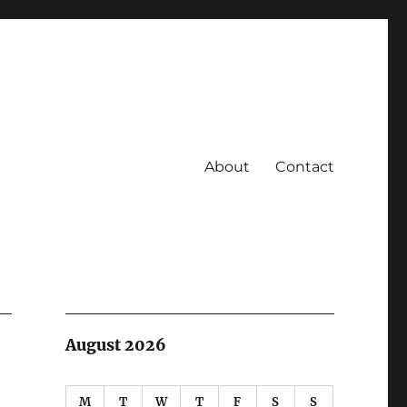
About
Contact
August 2026
M
T
W
T
F
S
S