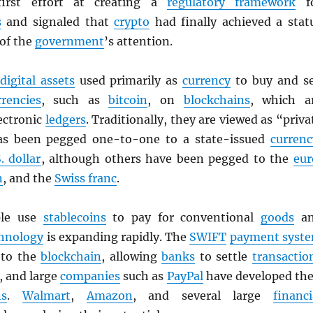
first effort at creating a
regulatory framework
f
s
and signaled that
crypto
had finally achieved a stat
 of the
government
’s attention.
digital assets
used primarily as
currency
to buy and se
rrencies
, such as
bitcoin
, on
blockchains
, which a
ectronic
ledgers
. Traditionally, they are viewed as “priva
as been pegged one-to-one to a state-issued
currenc
. dollar
, although others have been pegged to the
eur
n
, and the
Swiss franc
.
ple use
stablecoins
to pay for conventional
goods
an
hnology
is expanding rapidly. The
SWIFT
payment syst
g to the
blockchain
, allowing
banks
to settle
transactio
, and large
companies
such as
PayPal
have developed the
ns
.
Walmart
,
Amazon
, and several large
financi