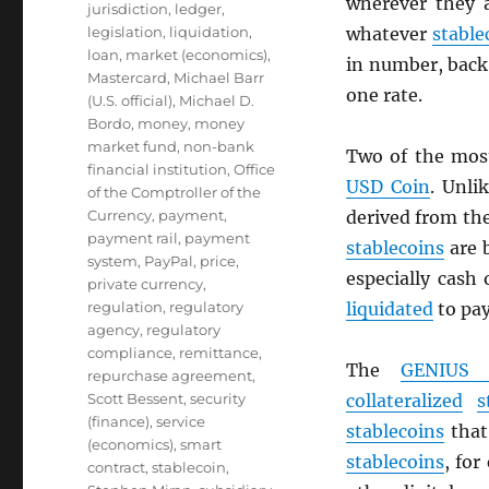
wherever they 
jurisdiction
,
ledger
,
legislation
,
liquidation
,
whatever
stable
loan
,
market (economics)
,
in number, back 
Mastercard
,
Michael Barr
one rate.
(U.S. official)
,
Michael D.
Bordo
,
money
,
money
market fund
,
non-bank
Two of the mos
financial institution
,
Office
USD
Coin
. Unli
of the Comptroller of the
Currency
,
payment
,
derived from th
payment rail
,
payment
stablecoins
are 
system
,
PayPal
,
price
,
especially cash
private currency
,
regulation
,
regulatory
liquidated
to pa
agency
,
regulatory
compliance
,
remittance
,
The
GENIUS 
repurchase agreement
,
Scott Bessent
,
security
collateralized
s
(finance)
,
service
stablecoins
that 
(economics)
,
smart
stablecoins
, for
contract
,
stablecoin
,