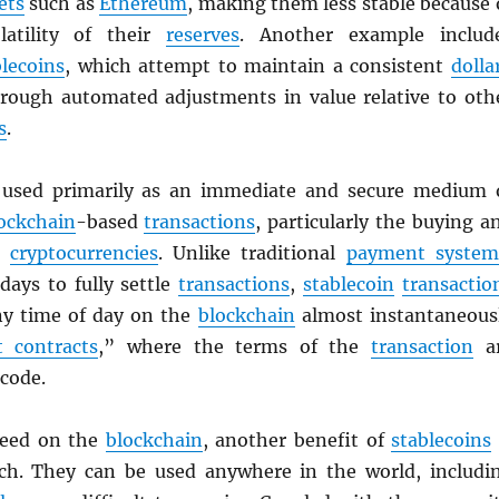
ets
such as
Ethereum
, making them less stable because 
latility of their
reserves
. Another example includ
blecoins
, which attempt to maintain a consistent
dolla
rough automated adjustments in value relative to oth
s
.
used primarily as an immediate and secure medium 
ockchain
-based
transactions
, particularly the buying a
er
cryptocurrencies
. Unlike traditional
payment system
days to fully settle
transactions
,
stablecoin
transactio
any time of day on the
blockchain
almost instantaneous
 contracts
,” where the terms of the
transaction
a
 code.
peed on the
blockchain
, another benefit of
stablecoins
ach. They can be used anywhere in the world, includi