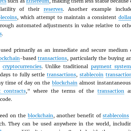
ets
such as
Ethereum
, making them less stable because 
latility of their
reserves
. Another example includ
blecoins
, which attempt to maintain a consistent
dolla
rough automated adjustments in value relative to oth
s
.
used primarily as an immediate and secure medium 
ockchain
-based
transactions
, particularly the buying a
er
cryptocurrencies
. Unlike traditional
payment system
days to fully settle
transactions
,
stablecoin
transactio
any time of day on the
blockchain
almost instantaneous
 contracts
,” where the terms of the
transaction
a
 code.
peed on the
blockchain
, another benefit of
stablecoins
ach. They can be used anywhere in the world, includi