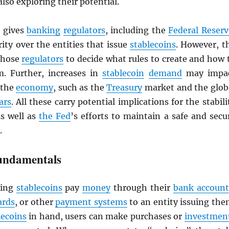
also exploring their potential.
gives
banking
regulators
, including the
Federal Reserv
ity over the entities that issue
stablecoins
. However, t
 those
regulators
to decide what rules to create and how 
. Further, increases in
stablecoin
demand
may impa
 the
economy
, such as the
Treasury
market and the glob
ars
. All these carry potential implications for the stabili
as well as
the Fed
’s efforts to maintain a safe and secu
.
undamentals
ing
stablecoins
pay
money
through their
bank account
ards
, or other
payment systems
to an entity issuing the
lecoins
in hand, users can make purchases or
investmen