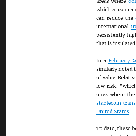
areas where
dol
which a user c
can reduce the
international
tr
persistently hi
that is insulate
In a
February 2
similarly noted 
of value. Relati
low risk, “whic
ones where the
stablecoin
trans
United States
.
To date, these b