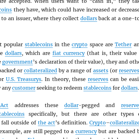
are accepted. When users want to “cash in,” they ta
coins
they have, which could have increased or decreas
to an issuer, where they collect
dollars
back at a one-t
t popular
stablecoins
in the
crypto
space are
Tether
a
ke
dollars
, which are
fiat currency
(that is, their value 
e
government
’s declaration of their value), they and oth
backed or
collateralized
by a range of
assets
(or
reserve
 or
U.S. Treasurys
. In theory, these
reserves
can be easi
y any
customer
seeking to redeem
stablecoins
for
dollars
.
Act
addresses these
dollar
-pegged and
reserve
tablecoins
specifically, but there are other types 
fall outside of
the act
’s definition.
Crypto
–
collateraliz
 example, are still pegged to a
currency
but are backed 