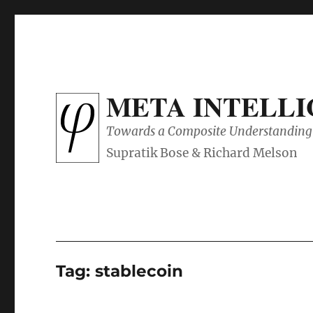
META INTELL
Towards a Composite Understanding 
Tag:
stablecoin