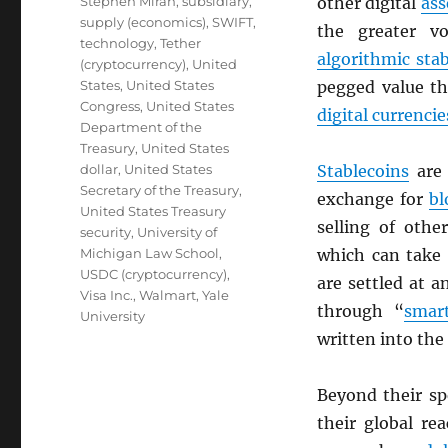
Stephen Miran
,
subsidiary
,
other digital
ass
supply (economics)
,
SWIFT
,
the greater vo
technology
,
Tether
algorithmic sta
(cryptocurrency)
,
United
States
,
United States
pegged value th
Congress
,
United States
digital currencie
Department of the
Treasury
,
United States
dollar
,
United States
Stablecoins
are 
Secretary of the Treasury
,
exchange for
bl
United States Treasury
selling of oth
security
,
University of
Michigan Law School
,
which can take 
USDC (cryptocurrency)
,
are settled at 
Visa Inc.
,
Walmart
,
Yale
through “
smart
University
written into the
Beyond their s
their global re