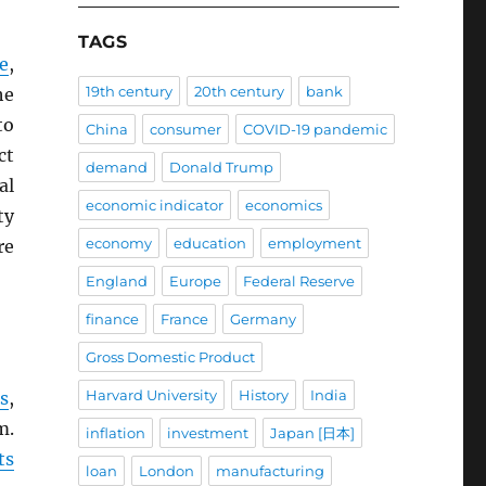
TAGS
e
,
19th century
20th century
bank
he
to
China
consumer
COVID-19 pandemic
ct
demand
Donald Trump
al
economic indicator
economics
ty
economy
education
employment
re
England
Europe
Federal Reserve
finance
France
Germany
Gross Domestic Product
Harvard University
History
India
s
,
m.
inflation
investment
Japan [日本]
ts
loan
London
manufacturing