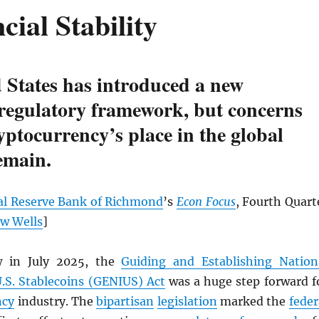
cial Stability
 States has introduced a new
 regulatory framework, but concerns
yptocurrency’s place in the global
emain.
al Reserve Bank of Richmond
’s
Econ Focus
, Fourth Quart
w Wells
]
w in July 2025, the
Guiding and Establishing Nation
U.S. Stablecoins (GENIUS) Act
was a huge step forward f
ncy
industry. The
bipartisan
legislation
marked the
feder