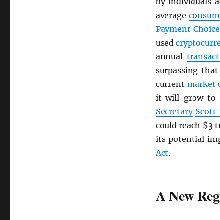
by individuals 
average
consum
Payment Choice
used
cryptocurr
annual
transact
surpassing tha
current
market
it will grow to
Secretary
Scott
could reach $3 t
its potential im
Act
.
A New Reg