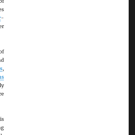
of
es
r
-
er
of
nd
s
,
ns
ly
re
is
ng