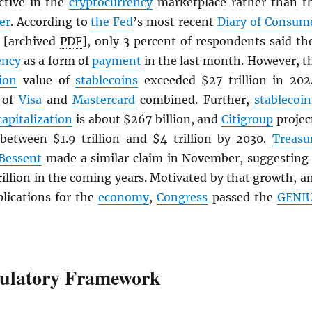
active in the
cryptocurrency
marketplace rather than t
er
. According to
the Fed
’s most recent
Diary of Consum
[archived
PDF
], only 3 percent of respondents said th
ency
as a form of
payment
in the last month. However, t
ion
value of
stablecoins
exceeded $27 trillion in 202
t of
Visa
and
Mastercard
combined. Further,
stablecoin
capitalization
is about $267 billion, and
Citigroup
projec
 between $1.9 trillion and $4 trillion by 2030.
Treasu
 Bessent
made a similar claim in November, suggesting 
rillion in the coming years. Motivated by that growth, a
plications for the
economy
,
Congress
passed the
GENI
ulatory Framework