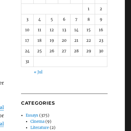
1
2
3
4
5
6
7
8
9
10
11
12
13
14
15
16
17
18
19
20
21
22
23
24
25
26
27
28
29
30
31
« Jul
er
CATEGORIES
al
or
Essays
(375)
Cinema
(9)
al
Literature
(2)