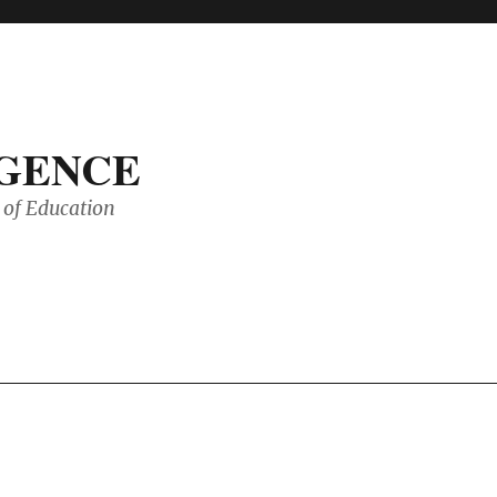
IGENCE
of Education