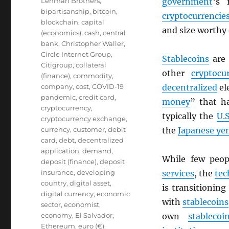
Lehman Brothers
,
government
’s 
bipartisanship
,
bitcoin
,
cryptocurrencie
blockchain
,
capital
and size worthy
(economics)
,
cash
,
central
bank
,
Christopher Waller
,
Circle Internet Group
,
Stablecoins
are
Citigroup
,
collateral
other
cryptocu
(finance)
,
commodity
,
company
,
cost
,
COVID-19
decentralized
el
pandemic
,
credit card
,
money
” that h
cryptocurrency
,
typically the
U.S
cryptocurrency exchange
,
currency
,
customer
,
debit
the
Japanese ye
card
,
debt
,
decentralized
application
,
demand
,
While few peo
deposit (finance)
,
deposit
insurance
,
developing
services
, the
tec
country
,
digital asset
,
is transitionin
digital currency
,
economic
with
stablecoins
sector
,
economist
,
economy
,
El Salvador
,
own
stablecoi
Ethereum
,
euro (€)
,