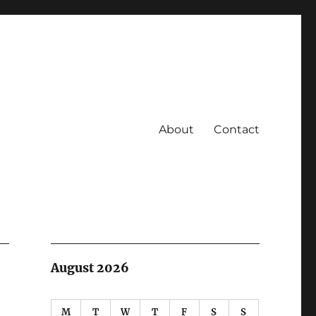
About
Contact
August 2026
M
T
W
T
F
S
S