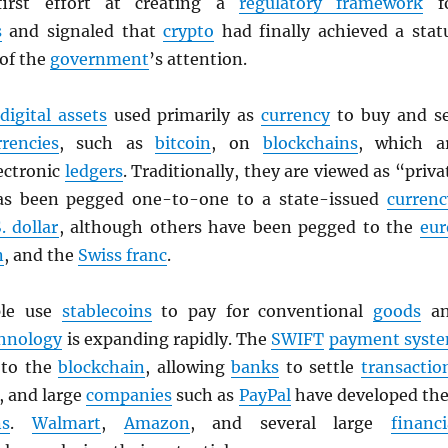
first effort at creating a
regulatory framework
f
s
and signaled that
crypto
had finally achieved a stat
 of the
government
’s attention.
digital assets
used primarily as
currency
to buy and se
rrencies
, such as
bitcoin
, on
blockchains
, which a
ectronic
ledgers
. Traditionally, they are viewed as “priva
as been pegged one-to-one to a state-issued
currenc
. dollar
, although others have been pegged to the
eur
n
, and the
Swiss franc
.
ple use
stablecoins
to pay for conventional
goods
an
hnology
is expanding rapidly. The
SWIFT
payment syst
g to the
blockchain
, allowing
banks
to settle
transactio
, and large
companies
such as
PayPal
have developed the
ns
.
Walmart
,
Amazon
, and several large
financi