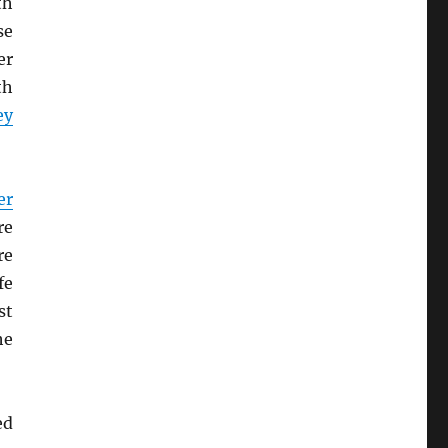
th
se
er
th
ey
er
re
re
fe
st
he
ed