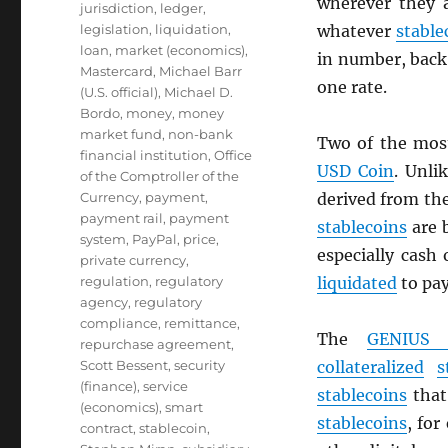
wherever they 
jurisdiction
,
ledger
,
legislation
,
liquidation
,
whatever
stable
loan
,
market (economics)
,
in number, back 
Mastercard
,
Michael Barr
one rate.
(U.S. official)
,
Michael D.
Bordo
,
money
,
money
market fund
,
non-bank
Two of the mos
financial institution
,
Office
USD
Coin
. Unli
of the Comptroller of the
Currency
,
payment
,
derived from th
payment rail
,
payment
stablecoins
are 
system
,
PayPal
,
price
,
especially cash
private currency
,
regulation
,
regulatory
liquidated
to pa
agency
,
regulatory
compliance
,
remittance
,
The
GENIUS 
repurchase agreement
,
Scott Bessent
,
security
collateralized
s
(finance)
,
service
stablecoins
that 
(economics)
,
smart
stablecoins
, for
contract
,
stablecoin
,