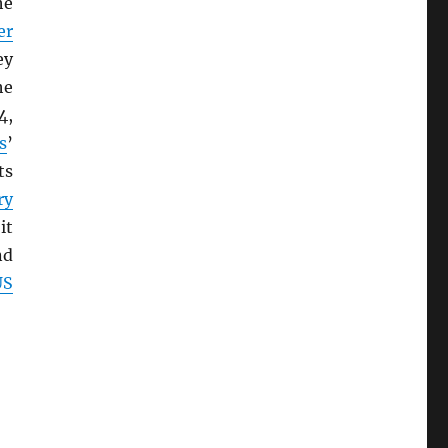
he
er
ey
he
4,
s
’
ts
ry
it
nd
US