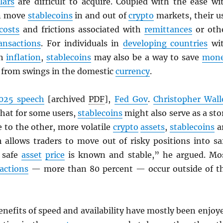
lars
are difficult to acquire. Coupled with the ease wi
an move
stablecoins
in and out of
crypto
markets, their u
costs
and frictions associated with
remittances
or oth
ansactions
. For individuals in
developing countries
wi
gh
inflation
,
stablecoins
may also be a way to save
mon
d from swings in the domestic
currency
.
025 speech
[archived
PDF
],
Fed Gov
.
Christopher Wall
that for some users,
stablecoins
might also serve as a sto
ve to the other, more volatile
crypto
assets
,
stablecoins
a
h allows traders to move out of risky positions into sa
 safe
asset
price
is known and stable,” he argued. Mo
actions
— more than 80 percent — occur outside of t
enefits of speed and availability have mostly been enjoy