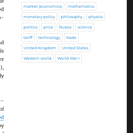
ke
market (economics)
mathematics
ed
monetary policy
philosophy
physics
o-
politics
price
Russia
science
tariff
technology
trade
nd
United Kingdom
United States
is
Western world
World War I
er
s
),
ly
–
of
ed
by