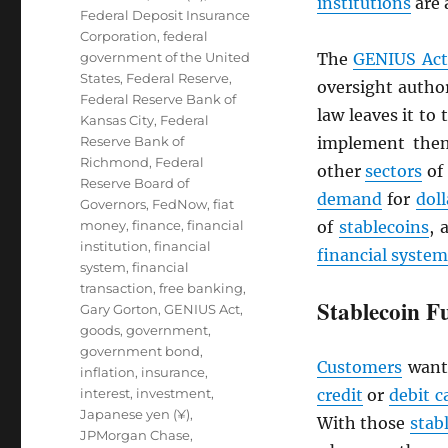
institutions
are 
Federal Deposit Insurance
Corporation
,
federal
government of the United
The
GENIUS Act
States
,
Federal Reserve
,
oversight author
Federal Reserve Bank of
law leaves it to
Kansas City
,
Federal
Reserve Bank of
implement them
Richmond
,
Federal
other
sectors
of
Reserve Board of
demand
for
doll
Governors
,
FedNow
,
fiat
money
,
finance
,
financial
of
stablecoins
, 
institution
,
financial
financial system
system
,
financial
transaction
,
free banking
,
Stablecoin F
Gary Gorton
,
GENIUS Act
,
goods
,
government
,
government bond
,
Customers
want
inflation
,
insurance
,
interest
,
investment
,
credit
or
debit c
Japanese yen (¥)
,
With those
stab
JPMorgan Chase
,