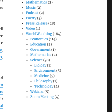
or
Mathematics
(2)
us
Music
(2)
Podcast
(2)
Poetry
(3)
Press Release
(28)
ll
Video
(1)
World Watching
(164)
re
Economics
(114)
te
Education
(2)
y
,
Government
(1)
Mathematics
(2)
o
,
Science
(30)
Biology
(1)
Environment
(5)
Medicine
(5)
d
Philosophy
(1)
em
Technology
(4)
ns
Webinar
(5)
Zoom Meeting
(4)
ir
al