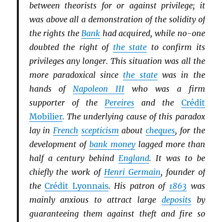
between theorists for or against privilege; it
was above all a demonstration of the solidity of
the rights the
Bank
had acquired, while no-one
doubted the right of
the state
to confirm its
privileges any longer. This situation was all the
more paradoxical since
the state
was in the
hands of
Napoleon III
who was a firm
supporter of the
Pereires
and the
Crédit
Mobilier
. The underlying cause of this paradox
lay in
French
scepticism
about
cheques
, for the
development of
bank money
lagged more than
half a century behind
England
. It was to be
chiefly the work of
Henri Germain
, founder of
the
Crédit Lyonnais
. His patron of
1863
was
mainly anxious to attract large
deposits
by
guaranteeing them against theft and fire so