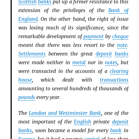
Scottish
banks
put up a firmer resistance to this
extension of the privileges of the
Bank of
England
. On the other hand, the right of issue
was losing much of its significance, since the
remarkable development of
payment
by
cheque
meant that there was less resort to the
note
.
Settlements
between the great
deposit
banks
were made neither in
metal
nor in
notes
, but
were transacted in the accounts of a
clearing
house
, which dealt with
transactions
amounting to several hundreds of thousands of
pounds
every year.
The
London and Westminster Bank
, one of the
most important of the
English
private
deposit
banks
, soon became a model for every
bank
in