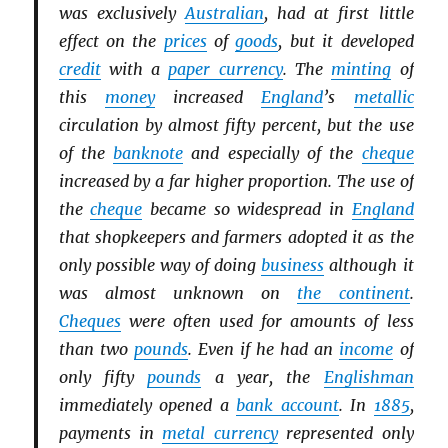
was exclusively
Australian
, had at first little
effect on the
prices
of
goods
, but it developed
credit
with a
paper currency
. The
minting
of
this
money
increased
England
’s
metallic
circulation by almost fifty percent, but the use
of the
banknote
and especially of the
cheque
increased by a far higher proportion. The use of
the
cheque
became so widespread in
England
that shopkeepers and farmers adopted it as the
only possible way of doing
business
although it
was almost unknown on
the continent
.
Cheques
were often used for amounts of less
than two
pounds
. Even if he had an
income
of
only fifty
pounds
a year, the
Englishman
immediately opened a
bank account
. In
1885
,
payments in
metal currency
represented only