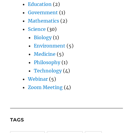
Education
(2)
Government
(1)
Mathematics
(2)
Science
(30)
Biology
(1)
Environment
(5)
Medicine
(5)
Philosophy
(1)
Technology
(4)
Webinar
(5)
Zoom Meeting
(4)
TAGS