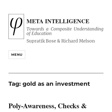
META INTELLIGENCE
Towards a Composite Understanding
of Education
MENU
Tag:
gold as an investment
Poly-Awareness, Checks &