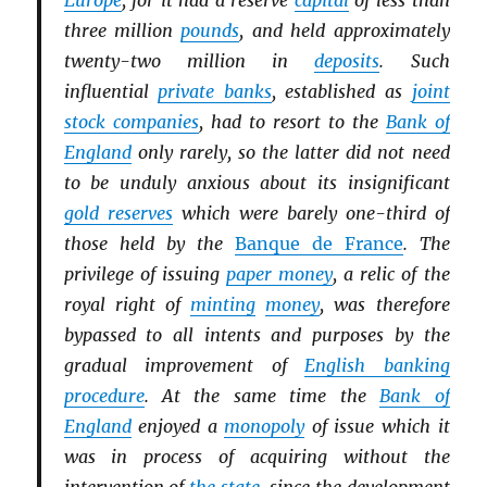
Europe
, for it had a reserve
capital
of less than
three million
pounds
, and held approximately
twenty-two million in
deposits
. Such
influential
private banks
, established as
joint
stock companies
, had to resort to the
Bank of
England
only rarely, so the latter did not need
to be unduly anxious about its insignificant
gold reserves
which were barely one-third of
those held by the
Banque de France
. The
privilege of issuing
paper money
, a relic of the
royal right of
minting
money
, was therefore
bypassed to all intents and purposes by the
gradual improvement of
English banking
procedure
. At the same time the
Bank of
England
enjoyed a
monopoly
of issue which it
was in process of acquiring without the