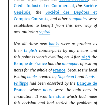
Crédit Industriel et Commercial
, the
Société
Générale
, the
Société des Dépôtes et
Comptes Courants
, and other
companies
were
established to benefit from this new way of
accumulating
capital
.
Not all these new
banks
were as prudent as
their
English
counterparts by any means and
this point is worth dwelling on. After
1848
the
Banque de France
had the
monopoly
of issuing
notes for the whole of
France
, because the local
issuing
banks
created by
Napoleon I
and
Louis-
Philippe
had been absorbed by the
Banque de
France
, whose
notes
were the only ones in
circulation. It was
the state
which had made
this decision and had settled the problem of