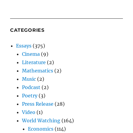
CATEGORIES
Essays
(375)
Cinema
(9)
Literature
(2)
Mathematics
(2)
Music
(2)
Podcast
(2)
Poetry
(3)
Press Release
(28)
Video
(1)
World Watching
(164)
Economics
(114)