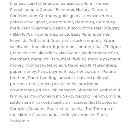
financial capital
,
financial transaction
,
florin
,
France
,
French people
,
General Economic History
,
German
Confederation
,
Germany
,
gold
,
gold as an investment
,
gold reserve
,
goods
,
government
,
Hamburg
,
Hamburg
mark
,
Henri Germain
,
History
,
history of the steel industry
(1850–1970)
,
income
,
insurance
,
Isaac Pereire
,
James
Mayer de Rothschild
,
Jews
,
joint-stock company
,
Krupp
steelworks
,
liberalism
,
liquidation
,
London
,
Louis Philippe
I
,
Manchester
,
Marseilles
,
Max Weber
,
Mediterranean Sea
,
merchant
,
metal
,
military
,
mint (facility)
,
mobile payment
,
money
,
monopoly
,
Napoleon
,
Napoleon III
,
Nuremberg
,
paper money
,
Paris
,
payment
,
payment system
,
Pereire
brothers
,
Pound sterling
,
power (social and political)
,
precious metal
,
price
,
private bank
,
provisional
government
,
Prussia
,
rail transport
,
Rhineland
,
Rothschild
family
,
Saint-Simonianism
,
Savoy
,
Second French Empire
,
settlement (finance)
,
skepticism
,
Société des Dépôtes et
Comptes Courants
,
Spain
,
state (polity)
,
The Triumph of
the Middle Classes
,
trade credit
,
Westminster Bank
,
Zollverein