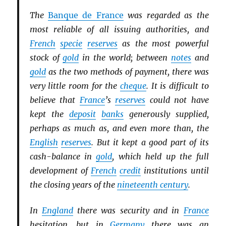
The
Banque de France
was regarded as the
most reliable of all issuing authorities, and
French
specie
reserves
as the most powerful
stock of
gold
in the world; between
notes
and
gold
as the two methods of payment, there was
very little room for the
cheque
. It is difficult to
believe that
France
’s
reserves
could not have
kept the
deposit
banks
generously supplied,
perhaps as much as, and even more than, the
English
reserves
. But it kept a good part of its
cash-balance in
gold
, which held up the full
development of
French
credit
institutions until
the closing years of the
nineteenth century
.
In
England
there was security and in
France
hesitation, but in
Germany
there was an