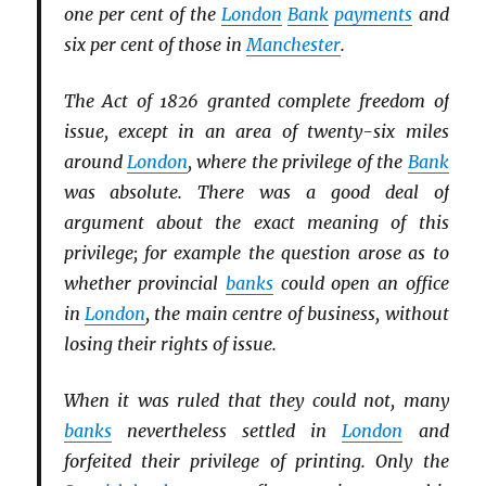
one per cent of the
London
Bank
payments
and
six per cent of those in
Manchester
.
The Act of 1826 granted complete freedom of
issue, except in an area of twenty-six miles
around
London
, where the privilege of the
Bank
was absolute. There was a good deal of
argument about the exact meaning of this
privilege; for example the question arose as to
whether provincial
banks
could open an office
in
London
, the main centre of business, without
losing their rights of issue.
When it was ruled that they could not, many
banks
nevertheless settled in
London
and
forfeited their privilege of printing. Only the