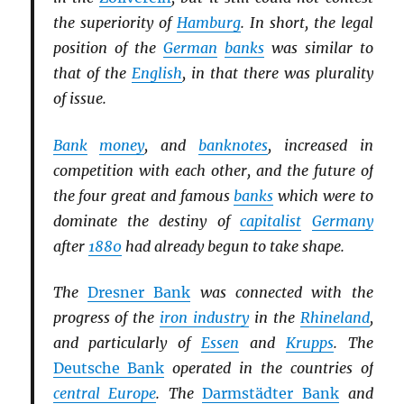
the superiority of
Hamburg
. In short, the legal
position of the
German
banks
was similar to
that of the
English
, in that there was plurality
of issue.
Bank
money
, and
banknotes
, increased in
competition with each other, and the future of
the four great and famous
banks
which were to
dominate the destiny of
capitalist
Germany
after
1880
had already begun to take shape.
The
Dresner Bank
was connected with the
progress of the
iron industry
in the
Rhineland
,
and particularly of
Essen
and
Krupps
. The
Deutsche Bank
operated in the countries of
central Europe
. The
Darmstädter Bank
and