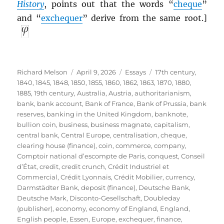
History
, points out that the words “
cheque
”
and “
exchequer
” derive from the same root.]
Author
Posted
Categories
Tags
Richard Melson
April 9, 2026
Essays
17th century
,
on
1840
,
1845
,
1848
,
1850
,
1855
,
1860
,
1862
,
1863
,
1870
,
1880
,
1885
,
19th century
,
Australia
,
Austria
,
authoritarianism
,
bank
,
bank account
,
Bank of France
,
Bank of Prussia
,
bank
reserves
,
banking in the United Kingdom
,
banknote
,
bullion coin
,
business
,
business magnate
,
capitalism
,
central bank
,
Central Europe
,
centralisation
,
cheque
,
clearing house (finance)
,
coin
,
commerce
,
company
,
Comptoir national d’escompte de Paris
,
conquest
,
Conseil
d’État
,
credit
,
credit crunch
,
Crédit Industriel et
Commercial
,
Crédit Lyonnais
,
Crédit Mobilier
,
currency
,
Darmstädter Bank
,
deposit (finance)
,
Deutsche Bank
,
Deutsche Mark
,
Disconto-Gesellschaft
,
Doubleday
(publisher)
,
economy
,
economy of England
,
England
,
English people
,
Essen
,
Europe
,
exchequer
,
finance
,