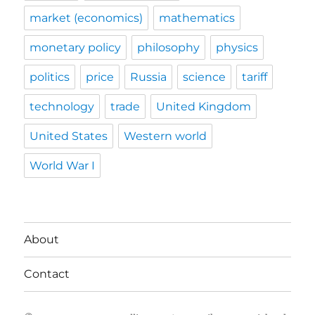
market (economics)
mathematics
monetary policy
philosophy
physics
politics
price
Russia
science
tariff
technology
trade
United Kingdom
United States
Western world
World War I
About
Contact