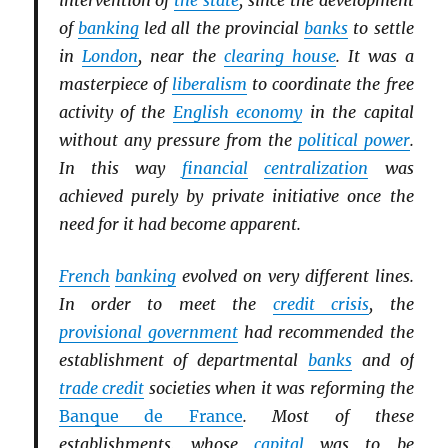
intervention of
the state
, since the development
of
banking
led all the provincial
banks
to settle
in
London
, near the
clearing house
. It was a
masterpiece of
liberalism
to coordinate the free
activity of the
English economy
in the capital
without any pressure from the
political power
.
In this way
financial
centralization
was
achieved purely by private initiative once the
need for it had become apparent.
French
banking
evolved on very different lines.
In order to meet the
credit crisis
, the
provisional government
had recommended the
establishment of departmental
banks
and of
trade credit
societies when it was reforming the
Banque de France
. Most of these
establishments, whose
capital
was to be