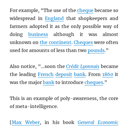
For example, “The use of the
cheque
became so
widespread in
England
that shopkeepers and
farmers adopted it as the only possible way of
doing
business
although it was almost
unknown on
the continent
.
Cheques
were often
used for amounts of less than two
pounds
.”
Also notice, “…soon the
Crédit Lyonnais
became
the leading
French
deposit
bank
. From
1860
it
was the major
bank
to introduce
cheques
.”
This is an example of poly-awareness, the core
of meta-intelligence.
[
Max Weber
, in his book
General Economic