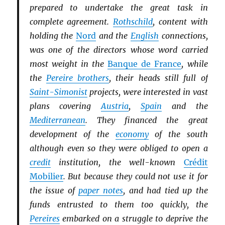
prepared to undertake the great task in
complete agreement.
Rothschild
, content with
holding the
Nord
and the
English
connections,
was one of the directors whose word carried
most weight in the
Banque de France
, while
the
Pereire brothers
, their heads still full of
Saint-Simonist
projects, were interested in vast
plans covering
Austria
,
Spain
and the
Mediterranean
. They financed the great
development of the
economy
of the south
although even so they were obliged to open a
credit
institution, the well-known
Crédit
Mobilier
. But because they could not use it for
the issue of
paper notes
, and had tied up the
funds entrusted to them too quickly, the
Pereires
embarked on a struggle to deprive the