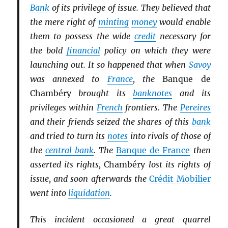
Bank
of its privilege of issue. They believed that
the mere right of
minting
money
would enable
them to possess the wide
credit
necessary for
the bold
financial
policy on which they were
launching out. It so happened that when
Savoy
was annexed to
France
, the
Banque de
Chambéry
brought its
banknotes
and its
privileges within
French
frontiers. The
Pereires
and their friends seized the shares of this
bank
and tried to turn its
notes
into rivals of those of
the
central bank
. The
Banque de France
then
asserted its rights,
Chambéry
lost its rights of
issue, and soon afterwards the
Crédit Mobilier
went into
liquidation
.
This incident occasioned a great quarrel