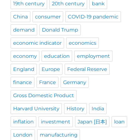
19th century
20th century
bank
China
consumer
COVID-19 pandemic
demand
Donald Trump
economic indicator
economics
economy
education
employment
England
Europe
Federal Reserve
finance
France
Germany
Gross Domestic Product
Harvard University
History
India
inflation
investment
Japan [日本]
loan
London
manufacturing