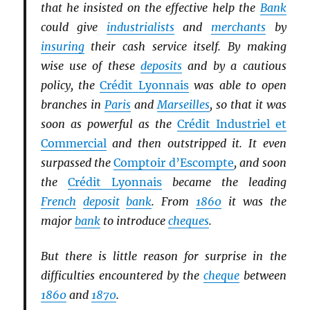
that he insisted on the effective help the
Bank
could give
industrialists
and
merchants
by
insuring
their cash service itself. By making
wise use of these
deposits
and by a cautious
policy, the
Crédit Lyonnais
was able to open
branches in
Paris
and
Marseilles
, so that it was
soon as powerful as the
Crédit Industriel et
Commercial
and then outstripped it. It even
surpassed the
Comptoir d’Escompte
, and soon
the
Crédit Lyonnais
became the leading
French
deposit
bank
. From
1860
it was the
major
bank
to introduce
cheques
.
But there is little reason for surprise in the
difficulties encountered by the
cheque
between
1860
and
1870
.