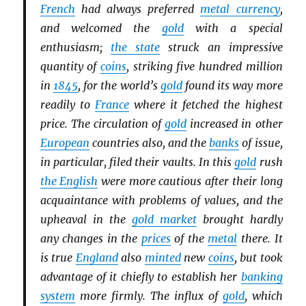
French
had always preferred
metal currency
,
and welcomed the
gold
with a special
enthusiasm;
the state
struck an impressive
quantity of
coins
, striking five hundred million
in
1845
, for the world’s
gold
found its way more
readily to
France
where it fetched the highest
price. The circulation of
gold
increased in other
European
countries also, and the
banks
of issue,
in particular, filed their vaults. In this
gold
rush
the English
were more cautious after their long
acquaintance with problems of values, and the
upheaval in the
gold market
brought hardly
any changes in the
prices
of the
metal
there. It
is true
England
also
minted
new
coins
, but took
advantage of it chiefly to establish her
banking
system
more firmly. The influx of
gold
, which