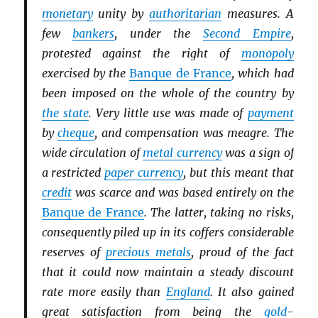
monetary
unity by
authoritarian
measures. A
few
bankers
, under the
Second Empire
,
protested against the right of
monopoly
exercised by the
Banque de France
, which had
been imposed on the whole of the country by
the state
. Very little use was made of
payment
by
cheque
, and compensation was meagre. The
wide circulation of
metal currency
was a sign of
a restricted
paper currency
, but this meant that
credit
was scarce and was based entirely on the
Banque de France
. The latter, taking no risks,
consequently piled up in its coffers considerable
reserves of
precious metals
, proud of the fact
that it could now maintain a steady discount
rate more easily than
England
. It also gained
great satisfaction from being the
gold
-