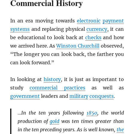
Commercial History
In an era moving towards
electronic
payment
systems
and replacing physical
currency
, it can
be educational to look back at
checks
and how
we arrived here. As
Winston Churchill
observed,
“The longer you can look back, the farther you
can look forward.”
In looking at
history
, it is just as important to
study
commercial practices
as well as
government
leaders and
military
conquests
.
…In the ten years following
1850
, the world
production of
gold
was ten times greater than
in the ten preceding years. As is well known,
the