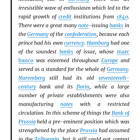
irresistible wave of enthusiasm which led to the
rapid growth of
credit
institutions from
1840
.
There were a great many
note
-issuing
banks
in
the
Germany
of the
confederation
, because each
prince had his own
currency
.
Hamburg
had one
of the soundest
banks
of issue, whose
marc
banco
was esteemed throughout
Europe
and
served as a standard for the whole of
Germany
.
Nuremberg
still had its old
seventeenth-
century
bank and its
florin
, while a large
number of private establishments were also
manufacturing
notes
with a restricted
circulation. In this scheme of things the
Bank of
Prussia
held a pre-eminent position which was
strengthened by the place
Prussia
had assumed
in the
Zollverein
, but it still could not contest