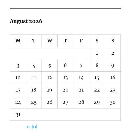
August 2026
M
T
W
T
F
S
S
1
2
3
4
5
6
7
8
9
10
11
12
13
14
15
16
17
18
19
20
21
22
23
24
25
26
27
28
29
30
31
« Jul