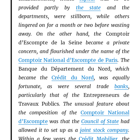
provided partly by
the state
and the
departments, were stillborn, while others
lingered on for a month or two before wasting
away. On the other hand, the
Comptoir
d’Escompte de la Seine
became a private
concern, and flourished under the name of the
Comptoir National d’Escompte de Paris
. The
Banque du Département du Nord
, which
became the
Crédit du Nord
, was equally
fortunate, as were several trade
banks
,
particularly that of the
Entrepreneurs de
Travaux Publics
. The unusual feature about
the composition of the
Comptoir National
d’Escompte
was that the
Council of State
had
allowed it to set up as a
joint stock company
.
Within a few years the
Crédit Mobilier
, the