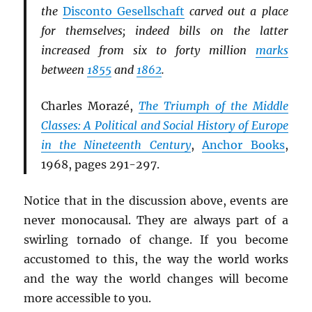
the
Disconto Gesellschaft
carved out a place
for themselves; indeed bills on the latter
increased from six to forty million
marks
between
1855
and
1862
.
Charles Morazé,
The Triumph of the Middle
Classes: A Political and Social History of Europe
in the Nineteenth Century
,
Anchor Books
,
1968, pages 291-297.
Notice that in the discussion above, events are
never monocausal. They are always part of a
swirling tornado of change. If you become
accustomed to this, the way the world works
and the way the world changes will become
more accessible to you.