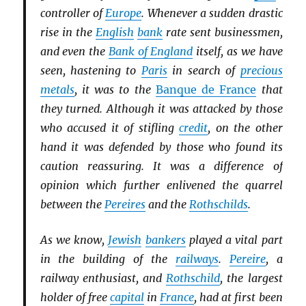
controller of
Europe
. Whenever a sudden drastic
rise in the
English
bank
rate sent businessmen,
and even the
Bank of England
itself, as we have
seen, hastening to
Paris
in search of
precious
metals
, it was to the
Banque de France
that
they turned. Although it was attacked by those
who accused it of stifling
credit
, on the other
hand it was defended by those who found its
caution reassuring. It was a difference of
opinion which further enlivened the quarrel
between the
Pereires
and the
Rothschilds
.
As we know,
Jewish
bankers
played a vital part
in the building of the
railways
.
Pereire
, a
railway enthusiast, and
Rothschild
, the largest
holder of free
capital
in
France
, had at first been