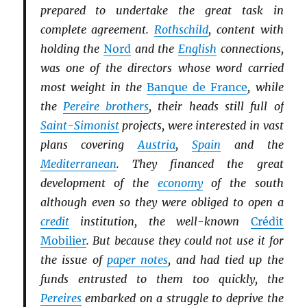
prepared to undertake the great task in
complete agreement.
Rothschild
, content with
holding the
Nord
and the
English
connections,
was one of the directors whose word carried
most weight in the
Banque de France
, while
the
Pereire brothers
, their heads still full of
Saint-Simonist
projects, were interested in vast
plans covering
Austria
,
Spain
and the
Mediterranean
. They financed the great
development of the
economy
of the south
although even so they were obliged to open a
credit
institution, the well-known
Crédit
Mobilier
. But because they could not use it for
the issue of
paper notes
, and had tied up the
funds entrusted to them too quickly, the
Pereires
embarked on a struggle to deprive the