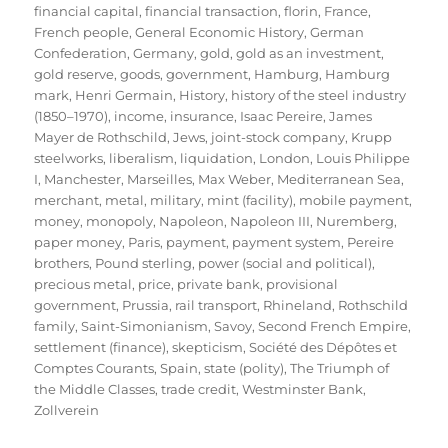
financial capital
,
financial transaction
,
florin
,
France
,
French people
,
General Economic History
,
German
Confederation
,
Germany
,
gold
,
gold as an investment
,
gold reserve
,
goods
,
government
,
Hamburg
,
Hamburg
mark
,
Henri Germain
,
History
,
history of the steel industry
(1850–1970)
,
income
,
insurance
,
Isaac Pereire
,
James
Mayer de Rothschild
,
Jews
,
joint-stock company
,
Krupp
steelworks
,
liberalism
,
liquidation
,
London
,
Louis Philippe
I
,
Manchester
,
Marseilles
,
Max Weber
,
Mediterranean Sea
,
merchant
,
metal
,
military
,
mint (facility)
,
mobile payment
,
money
,
monopoly
,
Napoleon
,
Napoleon III
,
Nuremberg
,
paper money
,
Paris
,
payment
,
payment system
,
Pereire
brothers
,
Pound sterling
,
power (social and political)
,
precious metal
,
price
,
private bank
,
provisional
government
,
Prussia
,
rail transport
,
Rhineland
,
Rothschild
family
,
Saint-Simonianism
,
Savoy
,
Second French Empire
,
settlement (finance)
,
skepticism
,
Société des Dépôtes et
Comptes Courants
,
Spain
,
state (polity)
,
The Triumph of
the Middle Classes
,
trade credit
,
Westminster Bank
,
Zollverein