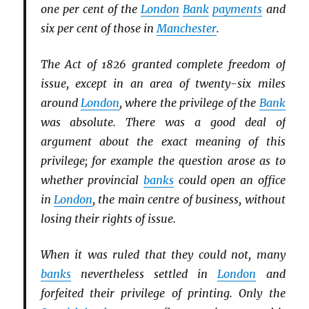
one per cent of the
London
Bank
payments
and
six per cent of those in
Manchester
.
The Act of 1826 granted complete freedom of
issue, except in an area of twenty-six miles
around
London
, where the privilege of the
Bank
was absolute. There was a good deal of
argument about the exact meaning of this
privilege; for example the question arose as to
whether provincial
banks
could open an office
in
London
, the main centre of business, without
losing their rights of issue.
When it was ruled that they could not, many
banks
nevertheless settled in
London
and
forfeited their privilege of printing. Only the