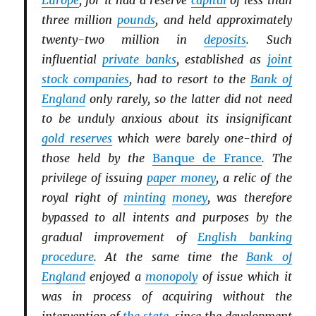
Europe
, for it had a reserve
capital
of less than
three million
pounds
, and held approximately
twenty-two million in
deposits
. Such
influential
private banks
, established as
joint
stock companies
, had to resort to the
Bank of
England
only rarely, so the latter did not need
to be unduly anxious about its insignificant
gold reserves
which were barely one-third of
those held by the
Banque de France
. The
privilege of issuing
paper money
, a relic of the
royal right of
minting
money
, was therefore
bypassed to all intents and purposes by the
gradual improvement of
English banking
procedure
. At the same time the
Bank of
England
enjoyed a
monopoly
of issue which it
was in process of acquiring without the