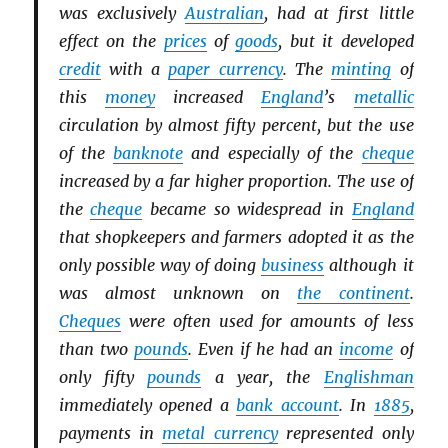
was exclusively
Australian
, had at first little
effect on the
prices
of
goods
, but it developed
credit
with a
paper currency
. The
minting
of
this
money
increased
England
’s
metallic
circulation by almost fifty percent, but the use
of the
banknote
and especially of the
cheque
increased by a far higher proportion. The use of
the
cheque
became so widespread in
England
that shopkeepers and farmers adopted it as the
only possible way of doing
business
although it
was almost unknown on
the continent
.
Cheques
were often used for amounts of less
than two
pounds
. Even if he had an
income
of
only fifty
pounds
a year, the
Englishman
immediately opened a
bank account
. In
1885
,
payments in
metal currency
represented only