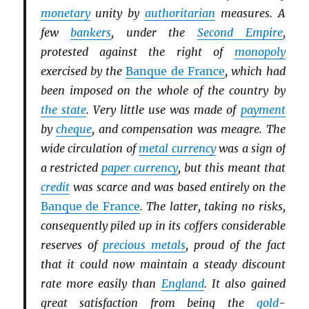
monetary
unity by
authoritarian
measures. A
few
bankers
, under the
Second Empire
,
protested against the right of
monopoly
exercised by the
Banque de France
, which had
been imposed on the whole of the country by
the state
. Very little use was made of
payment
by
cheque
, and compensation was meagre. The
wide circulation of
metal currency
was a sign of
a restricted
paper currency
, but this meant that
credit
was scarce and was based entirely on the
Banque de France
. The latter, taking no risks,
consequently piled up in its coffers considerable
reserves of
precious metals
, proud of the fact
that it could now maintain a steady discount
rate more easily than
England
. It also gained
great satisfaction from being the
gold
-