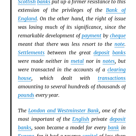
Scottish
banks
put up a firmer resistance to this
extension of the privileges of the
Bank of
England
. On the other hand, the right of issue
was losing much of its significance, since the
remarkable development of
payment
by
cheque
meant that there was less resort to the
note
.
Settlements
between the great
deposit
banks
were made neither in
metal
nor in
notes
, but
were transacted in the accounts of a
clearing
house
, which dealt with
transactions
amounting to several hundreds of thousands of
pounds
every year.
The
London and Westminster Bank
, one of the
most important of the
English
private
deposit
banks
, soon became a model for every
bank
in