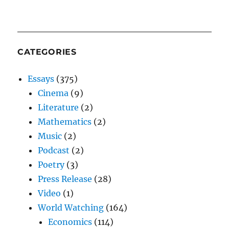
CATEGORIES
Essays
(375)
Cinema
(9)
Literature
(2)
Mathematics
(2)
Music
(2)
Podcast
(2)
Poetry
(3)
Press Release
(28)
Video
(1)
World Watching
(164)
Economics
(114)