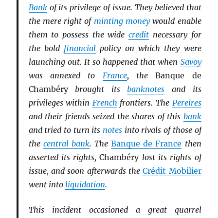
Bank
of its privilege of issue. They believed that
the mere right of
minting
money
would enable
them to possess the wide
credit
necessary for
the bold
financial
policy on which they were
launching out. It so happened that when
Savoy
was annexed to
France
, the
Banque de
Chambéry
brought its
banknotes
and its
privileges within
French
frontiers. The
Pereires
and their friends seized the shares of this
bank
and tried to turn its
notes
into rivals of those of
the
central bank
. The
Banque de France
then
asserted its rights,
Chambéry
lost its rights of
issue, and soon afterwards the
Crédit Mobilier
went into
liquidation
.
This incident occasioned a great quarrel