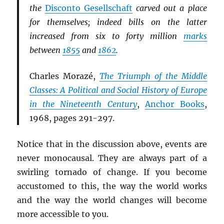
the
Disconto Gesellschaft
carved out a place
for themselves; indeed bills on the latter
increased from six to forty million
marks
between
1855
and
1862
.
Charles Morazé,
The Triumph of the Middle
Classes: A Political and Social History of Europe
in the Nineteenth Century
,
Anchor Books
,
1968, pages 291-297.
Notice that in the discussion above, events are
never monocausal. They are always part of a
swirling tornado of change. If you become
accustomed to this, the way the world works
and the way the world changes will become
more accessible to you.