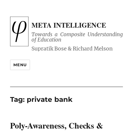
META INTELLIGENCE
Towards a Composite Understanding
of Education
MENU
Tag:
private bank
Poly-Awareness, Checks &