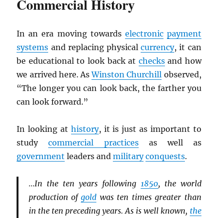
Commercial History
In an era moving towards
electronic
payment
systems
and replacing physical
currency
, it can
be educational to look back at
checks
and how
we arrived here. As
Winston Churchill
observed,
“The longer you can look back, the farther you
can look forward.”
In looking at
history
, it is just as important to
study
commercial practices
as well as
government
leaders and
military
conquests
.
…In the ten years following
1850
, the world
production of
gold
was ten times greater than
in the ten preceding years. As is well known,
the