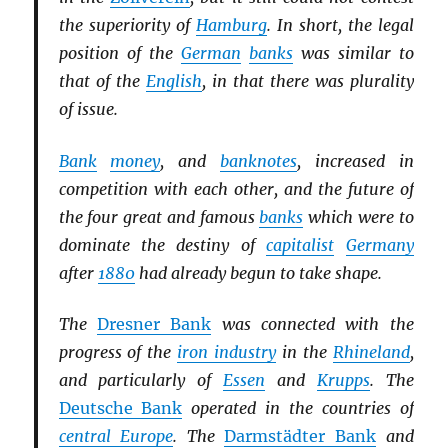
the superiority of
Hamburg
. In short, the legal
position of the
German
banks
was similar to
that of the
English
, in that there was plurality
of issue.
Bank
money
, and
banknotes
, increased in
competition with each other, and the future of
the four great and famous
banks
which were to
dominate the destiny of
capitalist
Germany
after
1880
had already begun to take shape.
The
Dresner Bank
was connected with the
progress of the
iron industry
in the
Rhineland
,
and particularly of
Essen
and
Krupps
. The
Deutsche Bank
operated in the countries of
central Europe
. The
Darmstädter Bank
and