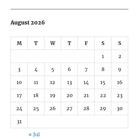
August 2026
M
T
W
T
F
S
S
1
2
3
4
5
6
7
8
9
10
11
12
13
14
15
16
17
18
19
20
21
22
23
24
25
26
27
28
29
30
31
« Jul