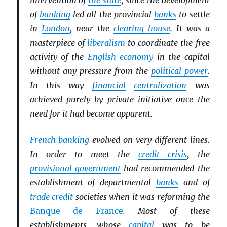
intervention of
the state
, since the development
of
banking
led all the provincial
banks
to settle
in
London
, near the
clearing house
. It was a
masterpiece of
liberalism
to coordinate the free
activity of the
English economy
in the capital
without any pressure from the
political power
.
In this way
financial
centralization
was
achieved purely by private initiative once the
need for it had become apparent.
French
banking
evolved on very different lines.
In order to meet the
credit crisis
, the
provisional government
had recommended the
establishment of departmental
banks
and of
trade credit
societies when it was reforming the
Banque de France
. Most of these
establishments, whose
capital
was to be