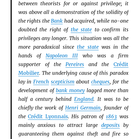
between theorists for or against privilege; it
was above all a demonstration of the solidity of
the rights the
Bank
had acquired, while no-one
doubted the right of
the state
to confirm its
privileges any longer. This situation was all the
more paradoxical since
the state
was in the
hands of
Napoleon III
who was a firm
supporter of the
Pereires
and the
Crédit
Mobilier
. The underlying cause of this paradox
lay in
French
scepticism
about
cheques
, for the
development of
bank money
lagged more than
half a century behind
England
. It was to be
chiefly the work of
Henri Germain
, founder of
the
Crédit Lyonnais
. His patron of
1863
was
mainly anxious to attract large
deposits
by
guaranteeing them against theft and fire so