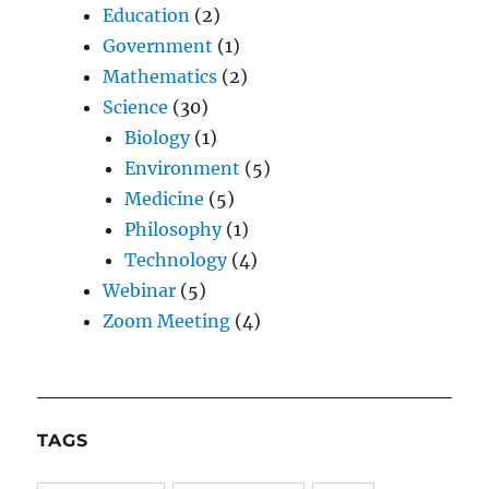
Education
(2)
Government
(1)
Mathematics
(2)
Science
(30)
Biology
(1)
Environment
(5)
Medicine
(5)
Philosophy
(1)
Technology
(4)
Webinar
(5)
Zoom Meeting
(4)
TAGS