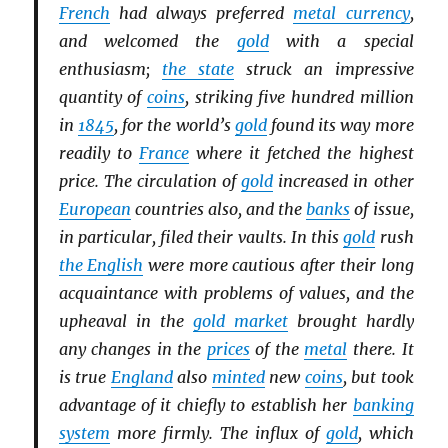
French
had always preferred
metal currency
,
and welcomed the
gold
with a special
enthusiasm;
the state
struck an impressive
quantity of
coins
, striking five hundred million
in
1845
, for the world’s
gold
found its way more
readily to
France
where it fetched the highest
price. The circulation of
gold
increased in other
European
countries also, and the
banks
of issue,
in particular, filed their vaults. In this
gold
rush
the English
were more cautious after their long
acquaintance with problems of values, and the
upheaval in the
gold market
brought hardly
any changes in the
prices
of the
metal
there. It
is true
England
also
minted
new
coins
, but took
advantage of it chiefly to establish her
banking
system
more firmly. The influx of
gold
, which