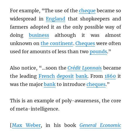
For example, “The use of the
cheque
became so
widespread in
England
that shopkeepers and
farmers adopted it as the only possible way of
doing
business
although it was almost
unknown on
the continent
.
Cheques
were often
used for amounts of less than two
pounds
.”
Also notice, “…soon the
Crédit Lyonnais
became
the leading
French
deposit
bank
. From
1860
it
was the major
bank
to introduce
cheques
.”
This is an example of poly-awareness, the core
of meta-intelligence.
[
Max Weber
, in his book
General Economic