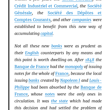
Crédit Industriel et Commercial
, the
Société
Générale
, the
Société des Dépôtes et
Comptes Courants
, and other
companies
were
established to benefit from this new way of
accumulating
capital
.
Not all these new
banks
were as prudent as
their
English
counterparts by any means and
this point is worth dwelling on. After
1848
the
Banque de France
had the
monopoly
of issuing
notes for the whole of
France
, because the local
issuing
banks
created by
Napoleon I
and
Louis-
Philippe
had been absorbed by the
Banque de
France
, whose
notes
were the only ones in
circulation. It was
the state
which had made
this decision and had settled the problem of