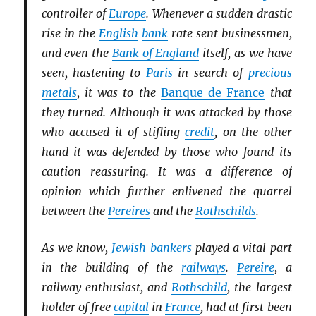
controller of
Europe
. Whenever a sudden drastic
rise in the
English
bank
rate sent businessmen,
and even the
Bank of England
itself, as we have
seen, hastening to
Paris
in search of
precious
metals
, it was to the
Banque de France
that
they turned. Although it was attacked by those
who accused it of stifling
credit
, on the other
hand it was defended by those who found its
caution reassuring. It was a difference of
opinion which further enlivened the quarrel
between the
Pereires
and the
Rothschilds
.
As we know,
Jewish
bankers
played a vital part
in the building of the
railways
.
Pereire
, a
railway enthusiast, and
Rothschild
, the largest
holder of free
capital
in
France
, had at first been