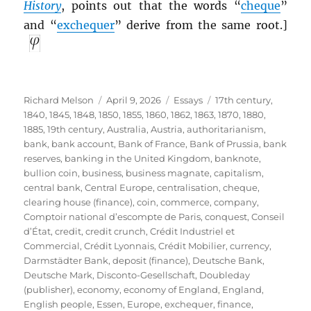
History
, points out that the words “
cheque
”
and “
exchequer
” derive from the same root.]
Author
Posted
Categories
Tags
Richard Melson
April 9, 2026
Essays
17th century
,
on
1840
,
1845
,
1848
,
1850
,
1855
,
1860
,
1862
,
1863
,
1870
,
1880
,
1885
,
19th century
,
Australia
,
Austria
,
authoritarianism
,
bank
,
bank account
,
Bank of France
,
Bank of Prussia
,
bank
reserves
,
banking in the United Kingdom
,
banknote
,
bullion coin
,
business
,
business magnate
,
capitalism
,
central bank
,
Central Europe
,
centralisation
,
cheque
,
clearing house (finance)
,
coin
,
commerce
,
company
,
Comptoir national d’escompte de Paris
,
conquest
,
Conseil
d’État
,
credit
,
credit crunch
,
Crédit Industriel et
Commercial
,
Crédit Lyonnais
,
Crédit Mobilier
,
currency
,
Darmstädter Bank
,
deposit (finance)
,
Deutsche Bank
,
Deutsche Mark
,
Disconto-Gesellschaft
,
Doubleday
(publisher)
,
economy
,
economy of England
,
England
,
English people
,
Essen
,
Europe
,
exchequer
,
finance
,