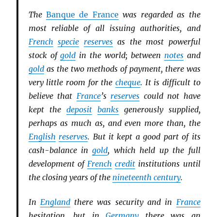
The
Banque de France
was regarded as the
most reliable of all issuing authorities, and
French
specie
reserves
as the most powerful
stock of
gold
in the world; between
notes
and
gold
as the two methods of payment, there was
very little room for the
cheque
. It is difficult to
believe that
France
’s
reserves
could not have
kept the
deposit
banks
generously supplied,
perhaps as much as, and even more than, the
English
reserves
. But it kept a good part of its
cash-balance in
gold
, which held up the full
development of
French
credit
institutions until
the closing years of the
nineteenth century
.
In
England
there was security and in
France
hesitation, but in
Germany
there was an