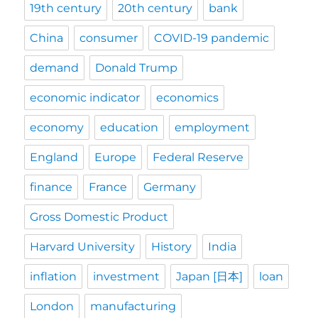
19th century
20th century
bank
China
consumer
COVID-19 pandemic
demand
Donald Trump
economic indicator
economics
economy
education
employment
England
Europe
Federal Reserve
finance
France
Germany
Gross Domestic Product
Harvard University
History
India
inflation
investment
Japan [日本]
loan
London
manufacturing