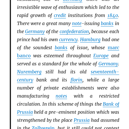
irresistible wave of enthusiasm which led to the
rapid growth of
credit
institutions from
1840
.
There were a great many
note
-issuing
banks
in
the
Germany
of the
confederation
, because each
prince had his own
currency
.
Hamburg
had one
of the soundest
banks
of issue, whose
marc
banco
was esteemed throughout
Europe
and
served as a standard for the whole of
Germany
.
Nuremberg
still had its old
seventeenth-
century
bank and its
florin
, while a large
number of private establishments were also
manufacturing
notes
with a restricted
circulation. In this scheme of things the
Bank of
Prussia
held a pre-eminent position which was
strengthened by the place
Prussia
had assumed
in the
Zollverein
, but it still could not contest