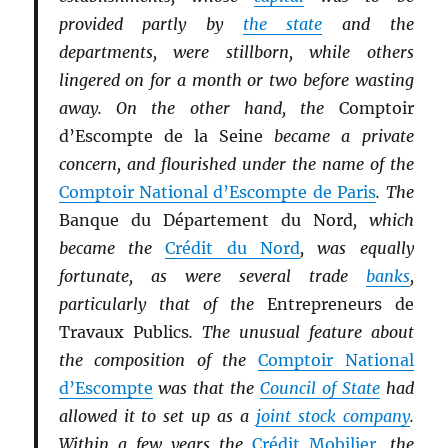
provided partly by
the state
and the
departments, were stillborn, while others
lingered on for a month or two before wasting
away. On the other hand, the
Comptoir
d’Escompte de la Seine
became a private
concern, and flourished under the name of the
Comptoir National d’Escompte de Paris
. The
Banque du Département du Nord
, which
became the
Crédit du Nord
, was equally
fortunate, as were several trade
banks
,
particularly that of the
Entrepreneurs de
Travaux Publics
. The unusual feature about
the composition of the
Comptoir National
d’Escompte
was that the
Council of State
had
allowed it to set up as a
joint stock company
.
Within a few years the
Crédit Mobilier
, the