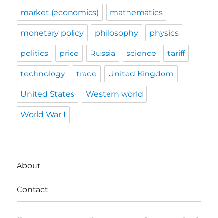
market (economics)
mathematics
monetary policy
philosophy
physics
politics
price
Russia
science
tariff
technology
trade
United Kingdom
United States
Western world
World War I
About
Contact