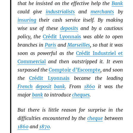
that he insisted on the effective help the
Bank
could give
industrialists
and
merchants
by
insuring
their cash service itself. By making
wise use of these
deposits
and by a cautious
policy, the
Crédit Lyonnais
was able to open
branches in
Paris
and
Marseilles
, so that it was
soon as powerful as the
Crédit Industriel et
Commercial
and then outstripped it. It even
surpassed the
Comptoir d’Escompte
, and soon
the
Crédit Lyonnais
became the leading
French
deposit
bank
. From
1860
it was the
major
bank
to introduce
cheques
.
But there is little reason for surprise in the
difficulties encountered by the
cheque
between
1860
and
1870
.