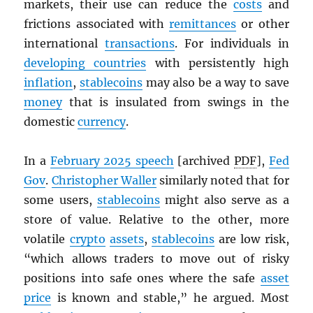
markets, their use can reduce the
costs
and
frictions associated with
remittances
or other
international
transactions
. For individuals in
developing countries
with persistently high
inflation
,
stablecoins
may also be a way to save
money
that is insulated from swings in the
domestic
currency
.
In a
February 2025 speech
[archived
PDF
],
Fed
Gov
.
Christopher Waller
similarly noted that for
some users,
stablecoins
might also serve as a
store of value. Relative to the other, more
volatile
crypto
assets
,
stablecoins
are low risk,
“which allows traders to move out of risky
positions into safe ones where the safe
asset
price
is known and stable,” he argued. Most