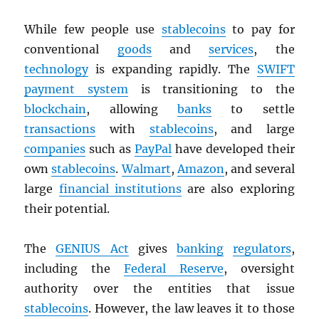
While few people use
stablecoins
to pay for
conventional
goods
and
services
, the
technology
is expanding rapidly. The
SWIFT
payment system
is transitioning to the
blockchain
, allowing
banks
to settle
transactions
with
stablecoins
, and large
companies
such as
PayPal
have developed their
own
stablecoins
.
Walmart
,
Amazon
, and several
large
financial institutions
are also exploring
their potential.
The
GENIUS Act
gives
banking
regulators
,
including the
Federal Reserve
, oversight
authority over the entities that issue
stablecoins
. However, the law leaves it to those