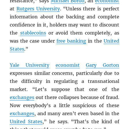
resistance,” says
Michael Bordo
, an
economist
at
Rutgers University
. “Unless there is perfect
information about the backing and complete
confidence in it, holders may want to discount
the
stablecoins
or avoid them completely, as
was the case under
free banking
in the
United
States
.”
Yale University
economist
Gary Gorton
expresses similar concerns, particularly due to
the difficulty in regulating a transnational
market. “Let’s suppose that one of the
exchanges
out there collapses because of fraud.
Now everybody’s a little suspicious of these
exchanges
, and many aren’t even based in the
United States
,” he says. “That’s the kind of