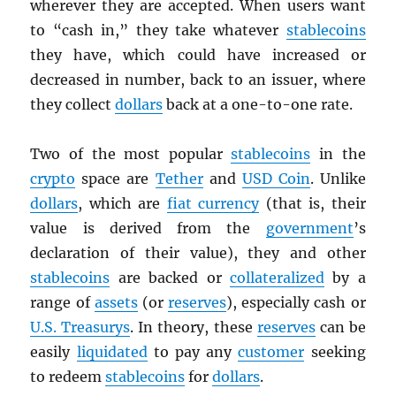
wherever they are accepted. When users want
to “cash in,” they take whatever
stablecoins
they have, which could have increased or
decreased in number, back to an issuer, where
they collect
dollars
back at a one-to-one rate.
Two of the most popular
stablecoins
in the
crypto
space are
Tether
and
USD
Coin
. Unlike
dollars
, which are
fiat currency
(that is, their
value is derived from the
government
’s
declaration of their value), they and other
stablecoins
are backed or
collateralized
by a
range of
assets
(or
reserves
), especially cash or
U.S. Treasurys
. In theory, these
reserves
can be
easily
liquidated
to pay any
customer
seeking
to redeem
stablecoins
for
dollars
.