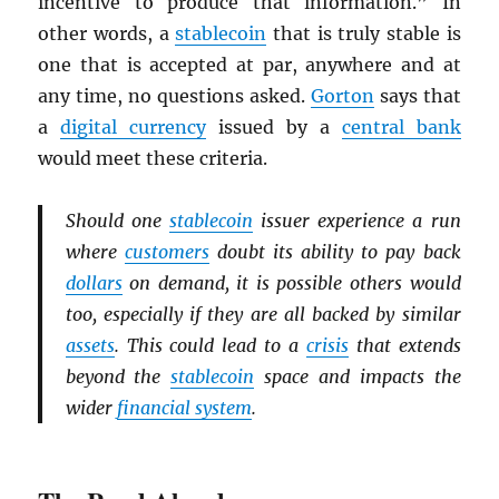
incentive to produce that information.” In
other words, a
stablecoin
that is truly stable is
one that is accepted at par, anywhere and at
any time, no questions asked.
Gorton
says that
a
digital currency
issued by a
central bank
would meet these criteria.
Should one
stablecoin
issuer experience a run
where
customers
doubt its ability to pay back
dollars
on demand, it is possible others would
too, especially if they are all backed by similar
assets
. This could lead to a
crisis
that extends
beyond the
stablecoin
space and impacts the
wider
financial system
.