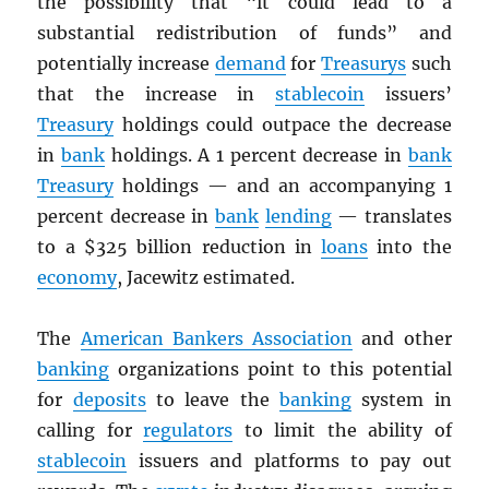
the possibility that “it could lead to a
substantial redistribution of funds” and
potentially increase
demand
for
Treasurys
such
that the increase in
stablecoin
issuers’
Treasury
holdings could outpace the decrease
in
bank
holdings. A 1 percent decrease in
bank
Treasury
holdings — and an accompanying 1
percent decrease in
bank
lending
— translates
to a $325 billion reduction in
loans
into the
economy
, Jacewitz estimated.
The
American Bankers Association
and other
banking
organizations point to this potential
for
deposits
to leave the
banking
system in
calling for
regulators
to limit the ability of
stablecoin
issuers and platforms to pay out