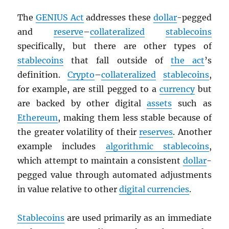
The
GENIUS Act
addresses these
dollar
-pegged
and
reserve
–
collateralized
stablecoins
specifically, but there are other types of
stablecoins
that fall outside of
the act
’s
definition.
Crypto
–
collateralized
stablecoins
,
for example, are still pegged to a
currency
but
are backed by other digital
assets
such as
Ethereum
, making them less stable because of
the greater volatility of their
reserves
. Another
example includes
algorithmic stablecoins
,
which attempt to maintain a consistent
dollar
-
pegged value through automated adjustments
in value relative to other
digital currencies
.
Stablecoins
are used primarily as an immediate