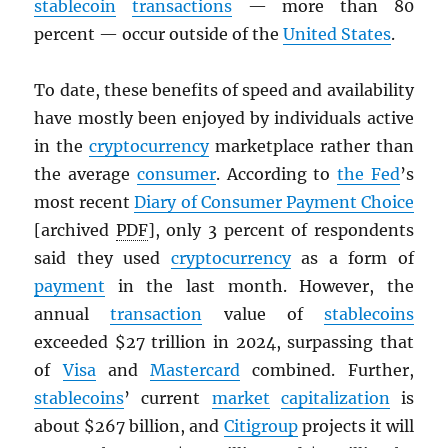
stablecoin
transactions
— more than 80
percent — occur outside of the
United States
.
To date, these benefits of speed and availability
have mostly been enjoyed by individuals active
in the
cryptocurrency
marketplace rather than
the average
consumer
. According to
the Fed
’s
most recent
Diary of Consumer Payment Choice
[archived
PDF
], only 3 percent of respondents
said they used
cryptocurrency
as a form of
payment
in the last month. However, the
annual
transaction
value of
stablecoins
exceeded $27 trillion in 2024, surpassing that
of
Visa
and
Mastercard
combined. Further,
stablecoins
’ current
market
capitalization
is
about $267 billion, and
Citigroup
projects it will