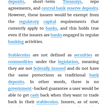
deposits
, short-term
Treasurys
, repo
agreements, and
central bank
reserve deposits
.
However, these issuers would be exempt from
the
regulatory
capital
requirements that
currently apply to
banks
, and this holds true
even if the issuers are
banks
engaged in regular
banking
activities.
Stablecoins
are not defined as
securities
or
commodities
under the
legislation
, meaning
they are not
federally insured
and do not have
the same protections as traditional
bank
deposits
. In other words, there is no
government
-backed guarantee a user would be
able to get
cash
back when they want to trade
back in their
stablecoins
. Issuers, as of now,