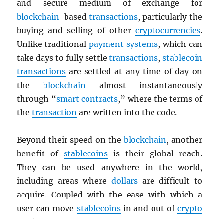
and secure medium of exchange for
blockchain
-based
transactions
, particularly the
buying and selling of other
cryptocurrencies
.
Unlike traditional
payment systems
, which can
take days to fully settle
transactions
,
stablecoin
transactions
are settled at any time of day on
the
blockchain
almost instantaneously
through “
smart contracts
,” where the terms of
the
transaction
are written into the code.
Beyond their speed on the
blockchain
, another
benefit of
stablecoins
is their global reach.
They can be used anywhere in the world,
including areas where
dollars
are difficult to
acquire. Coupled with the ease with which a
user can move
stablecoins
in and out of
crypto