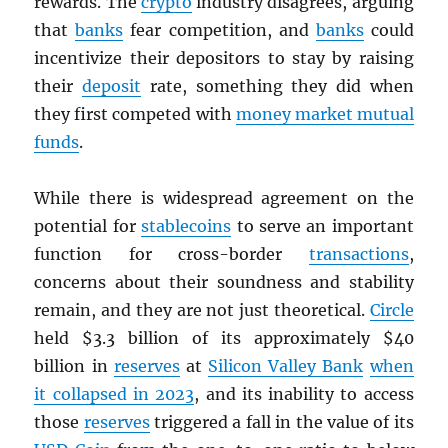
rewards. The
crypto
industry disagrees, arguing
that
banks
fear competition, and
banks
could
incentivize their depositors to stay by raising
their
deposit
rate, something they did when
they first competed with
money market mutual
funds
.
While there is widespread agreement on the
potential for
stablecoins
to serve an important
function for cross-border
transactions
,
concerns about their soundness and stability
remain, and they are not just theoretical.
Circle
held $3.3 billion of its approximately $40
billion in
reserves
at
Silicon Valley Bank
when
it collapsed in 2023
, and its inability to access
those
reserves
triggered a fall in the value of its