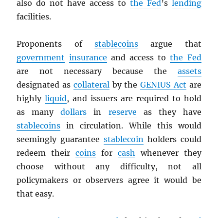
also do not have access to
the Fed
’s
lending
facilities.
Proponents of
stablecoins
argue that
government
insurance
and access to
the Fed
are not necessary because the
assets
designated as
collateral
by the
GENIUS Act
are
highly
liquid
, and issuers are required to hold
as many
dollars
in
reserve
as they have
stablecoins
in circulation. While this would
seemingly guarantee
stablecoin
holders could
redeem their
coins
for
cash
whenever they
choose without any difficulty, not all
policymakers or observers agree it would be
that easy.