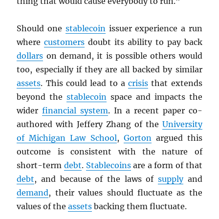
thing that would cause everybody to run.”
Should one
stablecoin
issuer experience a run
where
customers
doubt its ability to pay back
dollars
on demand, it is possible others would
too, especially if they are all backed by similar
assets
. This could lead to a
crisis
that extends
beyond the
stablecoin
space and impacts the
wider
financial system
. In a recent paper co-
authored with Jeffery Zhang of the
University
of Michigan Law School
,
Gorton
argued this
outcome is consistent with the nature of
short-term
debt
.
Stablecoins
are a form of that
debt
, and because of the laws of
supply
and
demand
, their values should fluctuate as the
values of the
assets
backing them fluctuate.