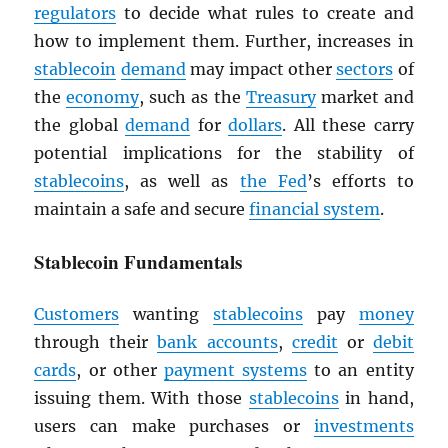
regulators
to decide what rules to create and
how to implement them. Further, increases in
stablecoin
demand
may impact other
sectors
of
the
economy
, such as the
Treasury
market and
the global
demand
for
dollars
. All these carry
potential implications for the stability of
stablecoins
, as well as
the Fed
’s efforts to
maintain a safe and secure
financial system
.
Stablecoin Fundamentals
Customers
wanting
stablecoins
pay
money
through their
bank accounts
,
credit
or
debit
cards
, or other
payment systems
to an entity
issuing them. With those
stablecoins
in hand,
users can make purchases or
investments