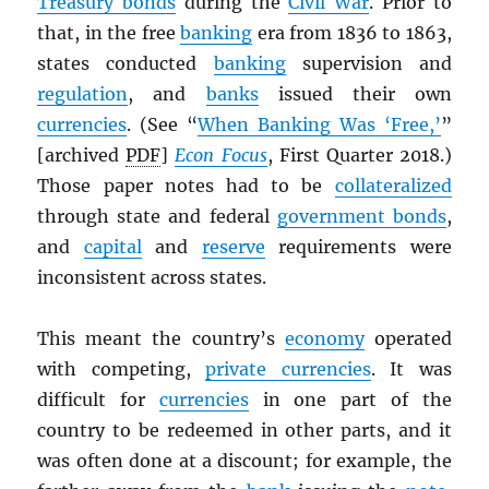
Treasury bonds
during the
Civil War
. Prior to
that, in the free
banking
era from 1836 to 1863,
states conducted
banking
supervision and
regulation
, and
banks
issued their own
currencies
. (See “
When Banking Was ‘Free,’
”
[archived
PDF
]
Econ Focus
, First Quarter 2018.)
Those paper notes had to be
collateralized
through state and federal
government bonds
,
and
capital
and
reserve
requirements were
inconsistent across states.
This meant the country’s
economy
operated
with competing,
private currencies
. It was
difficult for
currencies
in one part of the
country to be redeemed in other parts, and it
was often done at a discount; for example, the