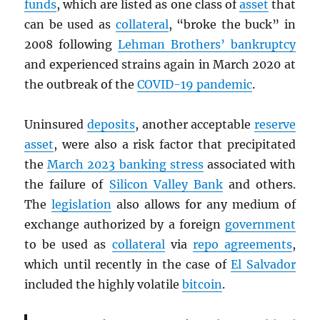
funds
, which are listed as one class of
asset
that
can be used as
collateral
, “broke the buck” in
2008 following
Lehman Brothers’ bankruptcy
and experienced strains again in March 2020 at
the outbreak of the
COVID-19 pandemic
.
Uninsured
deposits
, another acceptable
reserve
asset
, were also a risk factor that precipitated
the
March 2023 banking stress
associated with
the failure of
Silicon Valley Bank
and others.
The
legislation
also allows for any medium of
exchange authorized by a foreign
government
to be used as
collateral
via
repo agreements
,
which until recently in the case of
El Salvador
included the highly volatile
bitcoin
.