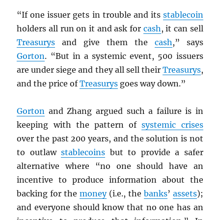
“If one issuer gets in trouble and its
stablecoin
holders all run on it and ask for
cash
, it can sell
Treasurys
and give them the
cash
,” says
Gorton
. “But in a systemic event, 500 issuers
are under siege and they all sell their
Treasurys
,
and the price of
Treasurys
goes way down.”
Gorton
and Zhang argued such a failure is in
keeping with the pattern of
systemic crises
over the past 200 years, and the solution is not
to outlaw
stablecoins
but to provide a safer
alternative where “no one should have an
incentive to produce information about the
backing for the
money
(i.e., the
banks
’
assets
);
and everyone should know that no one has an