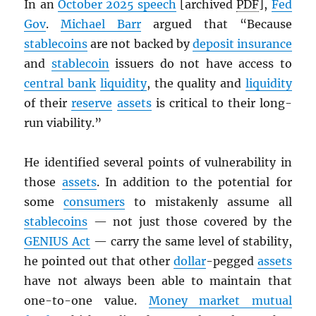
In an
October 2025 speech
[archived
PDF
],
Fed
Gov
.
Michael Barr
argued that “Because
stablecoins
are not backed by
deposit insurance
and
stablecoin
issuers do not have access to
central bank
liquidity
, the quality and
liquidity
of their
reserve
assets
is critical to their long-
run viability.”
He identified several points of vulnerability in
those
assets
. In addition to the potential for
some
consumers
to mistakenly assume all
stablecoins
— not just those covered by the
GENIUS Act
— carry the same level of stability,
he pointed out that other
dollar
-pegged
assets
have not always been able to maintain that
one-to-one value.
Money market mutual