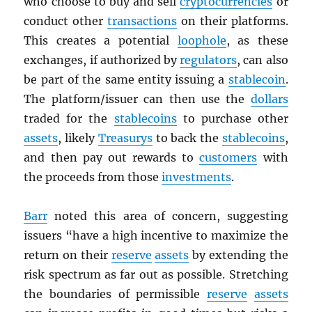
who choose to buy and sell
cryptocurrencies
or
conduct other
transactions
on their platforms.
This creates a potential
loophole
, as these
exchanges, if authorized by
regulators
, can also
be part of the same entity issuing a
stablecoin
.
The platform/issuer can then use the
dollars
traded for the
stablecoins
to purchase other
assets
, likely
Treasurys
to back the
stablecoins
,
and then pay out rewards to
customers
with
the proceeds from those
investments
.
Barr
noted this area of concern, suggesting
issuers “have a high incentive to maximize the
return on their
reserve
assets
by extending the
risk spectrum as far out as possible. Stretching
the boundaries of permissible
reserve
assets