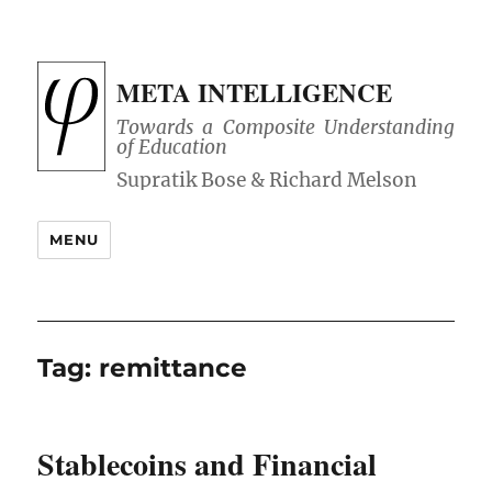
META INTELLIGENCE
Towards a Composite Understanding
of Education
MENU
Tag:
remittance
Stablecoins and Financial