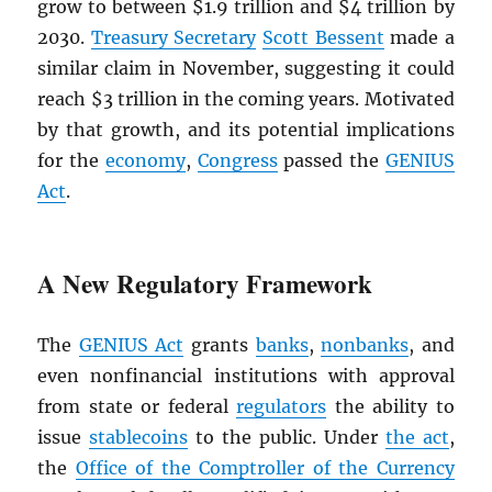
grow to between $1.9 trillion and $4 trillion by
2030.
Treasury Secretary
Scott Bessent
made a
similar claim in November, suggesting it could
reach $3 trillion in the coming years. Motivated
by that growth, and its potential implications
for the
economy
,
Congress
passed the
GENIUS
Act
.
A New Regulatory Framework
The
GENIUS Act
grants
banks
,
nonbanks
, and
even nonfinancial institutions with approval
from state or federal
regulators
the ability to
issue
stablecoins
to the public. Under
the act
,
the
Office of the Comptroller of the Currency