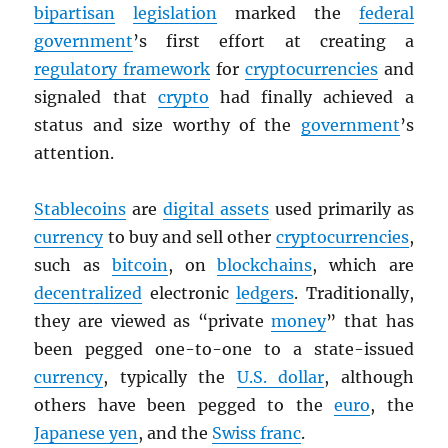
bipartisan
legislation
marked the
federal
government
’s first effort at creating a
regulatory framework
for
cryptocurrencies
and
signaled that
crypto
had finally achieved a
status and size worthy of the
government
’s
attention.
Stablecoins
are
digital assets
used primarily as
currency
to buy and sell other
cryptocurrencies
,
such as
bitcoin
, on
blockchains
, which are
decentralized
electronic
ledgers
. Traditionally,
they are viewed as “private
money
” that has
been pegged one-to-one to a state-issued
currency
, typically the
U.S. dollar
, although
others have been pegged to the
euro
, the
Japanese yen
, and the
Swiss franc
.