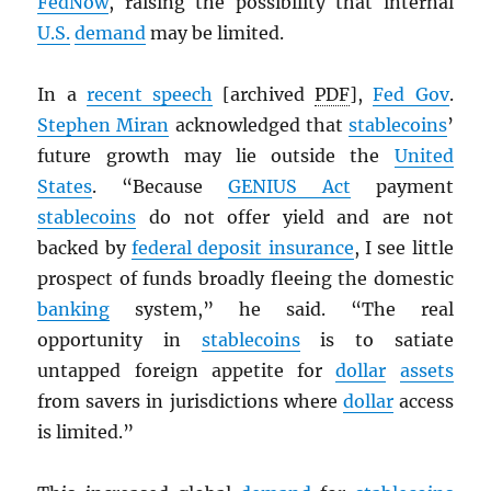
FedNow
, raising the possibility that internal
U.S.
demand
may be limited.
In a
recent speech
[archived
PDF
],
Fed Gov
.
Stephen Miran
acknowledged that
stablecoins
’
future growth may lie outside the
United
States
. “Because
GENIUS Act
payment
stablecoins
do not offer yield and are not
backed by
federal deposit insurance
, I see little
prospect of funds broadly fleeing the domestic
banking
system,” he said. “The real
opportunity in
stablecoins
is to satiate
untapped foreign appetite for
dollar
assets
from savers in jurisdictions where
dollar
access
is limited.”