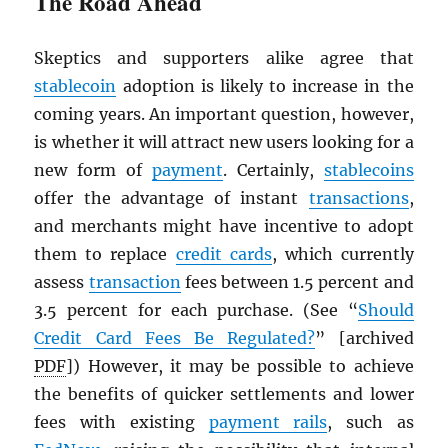
The Road Ahead
Skeptics and supporters alike agree that
stablecoin
adoption is likely to increase in the
coming years. An important question, however,
is whether it will attract new users looking for a
new form of
payment
. Certainly,
stablecoins
offer the advantage of instant
transactions
,
and merchants might have incentive to adopt
them to replace
credit cards
, which currently
assess
transaction
fees between 1.5 percent and
3.5 percent for each purchase. (See “
Should
Credit Card Fees Be Regulated?
” [archived
PDF
]) However, it may be possible to achieve
the benefits of quicker settlements and lower
fees with existing
payment rails
, such as