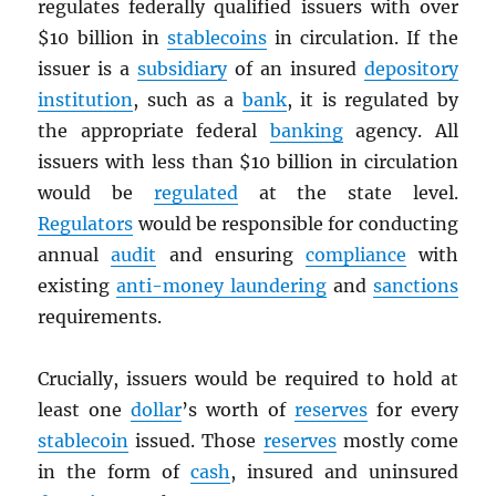
regulates federally qualified issuers with over
$10 billion in
stablecoins
in circulation. If the
issuer is a
subsidiary
of an insured
depository
institution
, such as a
bank
, it is regulated by
the appropriate federal
banking
agency. All
issuers with less than $10 billion in circulation
would be
regulated
at the state level.
Regulators
would be responsible for conducting
annual
audit
and ensuring
compliance
with
existing
anti-money laundering
and
sanctions
requirements.
Crucially, issuers would be required to hold at
least one
dollar
’s worth of
reserves
for every
stablecoin
issued. Those
reserves
mostly come
in the form of
cash
, insured and uninsured