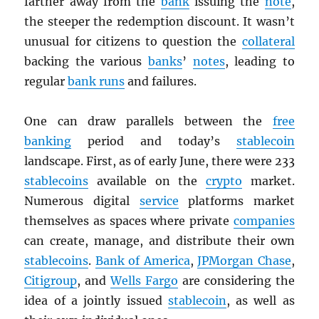
farther away from the
bank
issuing the
note
,
the steeper the redemption discount. It wasn’t
unusual for citizens to question the
collateral
backing the various
banks
’
notes
, leading to
regular
bank runs
and failures.
One can draw parallels between the
free
banking
period and today’s
stablecoin
landscape. First, as of early June, there were 233
stablecoins
available on the
crypto
market.
Numerous digital
service
platforms market
themselves as spaces where private
companies
can create, manage, and distribute their own
stablecoins
.
Bank of America
,
JPMorgan Chase
,
Citigroup
, and
Wells Fargo
are considering the
idea of a jointly issued
stablecoin
, as well as