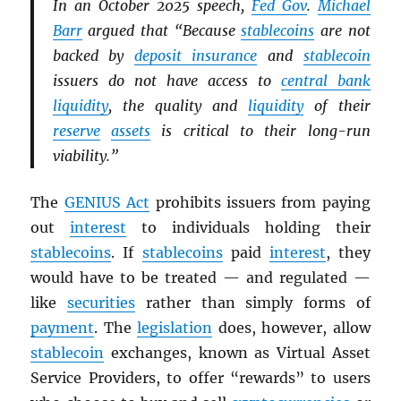
In an October 2025 speech,
Fed Gov
.
Michael
Barr
argued that “Because
stablecoins
are not
backed by
deposit insurance
and
stablecoin
issuers do not have access to
central bank
liquidity
, the quality and
liquidity
of their
reserve
assets
is critical to their long-run
viability.”
The
GENIUS Act
prohibits issuers from paying
out
interest
to individuals holding their
stablecoins
. If
stablecoins
paid
interest
, they
would have to be treated — and regulated —
like
securities
rather than simply forms of
payment
. The
legislation
does, however, allow
stablecoin
exchanges, known as Virtual Asset
Service Providers, to offer “rewards” to users