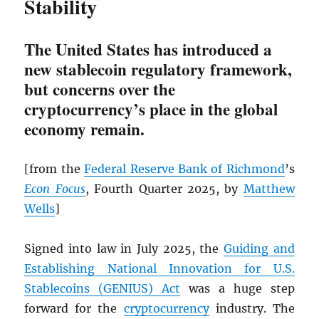
Stability
The United States has introduced a
new stablecoin regulatory framework,
but concerns over the
cryptocurrency’s place in the global
economy remain.
[from the
Federal Reserve Bank of Richmond
’s
Econ Focus
, Fourth Quarter 2025, by
Matthew
Wells
]
Signed into law in July 2025, the
Guiding and
Establishing National Innovation for U.S.
Stablecoins (GENIUS) Act
was a huge step
forward for the
cryptocurrency
industry. The