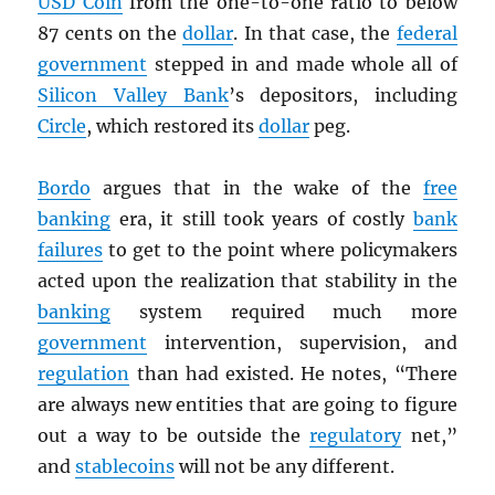
USD
Coin
from the one-to-one ratio to below
87 cents on the
dollar
. In that case, the
federal
government
stepped in and made whole all of
Silicon Valley Bank
’s depositors, including
Circle
, which restored its
dollar
peg.
Bordo
argues that in the wake of the
free
banking
era, it still took years of costly
bank
failures
to get to the point where policymakers
acted upon the realization that stability in the
banking
system required much more
government
intervention, supervision, and
regulation
than had existed. He notes, “There
are always new entities that are going to figure
out a way to be outside the
regulatory
net,”
and
stablecoins
will not be any different.