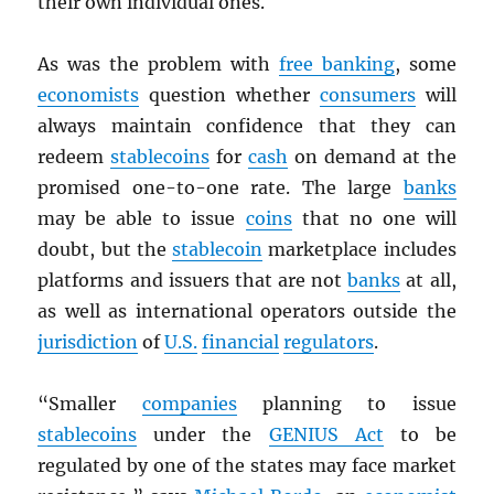
their own individual ones.
As was the problem with
free banking
, some
economists
question whether
consumers
will
always maintain confidence that they can
redeem
stablecoins
for
cash
on demand at the
promised one-to-one rate. The large
banks
may be able to issue
coins
that no one will
doubt, but the
stablecoin
marketplace includes
platforms and issuers that are not
banks
at all,
as well as international operators outside the
jurisdiction
of
U.S.
financial
regulators
.
“Smaller
companies
planning to issue
stablecoins
under the
GENIUS Act
to be
regulated by one of the states may face market