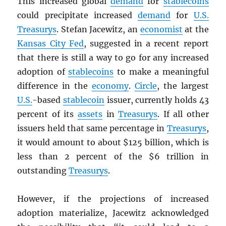
This increased global
demand
for
stablecoins
could precipitate increased
demand
for
U.S.
Treasurys
. Stefan Jacewitz, an
economist
at the
Kansas City Fed
, suggested in a recent report
that there is still a way to go for any increased
adoption of
stablecoins
to make a meaningful
difference in the
economy
.
Circle
, the largest
U.S.
-based
stablecoin
issuer, currently holds 43
percent of its
assets
in
Treasurys
. If all other
issuers held that same percentage in
Treasurys
,
it would amount to about $125 billion, which is
less than 2 percent of the $6 trillion in
outstanding
Treasurys
.
However, if the projections of increased
adoption materialize, Jacewitz acknowledged