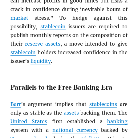
can increase profits in good times but risks a
crack in confidence during inevitable bouts of
market
stress.” To hedge against this
possibility,
stablecoin
issuers are required to
publish monthly reports on the composition of
their
reserve
assets
, a move intended to give
stablecoin
holders increased confidence in the
issuer’s
liquidity
.
Parallels to the Free Banking Era
Barr
’s argument implies that
stablecoins
are
only as stable as the
assets
backing them. The
United States
first established a
banking
system with a
national currency
backed by